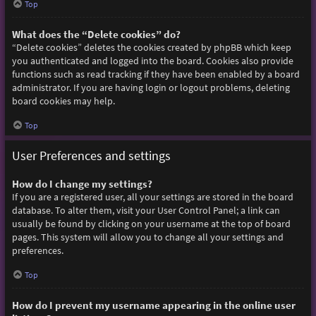
Top
What does the “Delete cookies” do?
“Delete cookies” deletes the cookies created by phpBB which keep
you authenticated and logged into the board. Cookies also provide
functions such as read tracking if they have been enabled by a board
administrator. If you are having login or logout problems, deleting
board cookies may help.
Top
User Preferences and settings
How do I change my settings?
If you are a registered user, all your settings are stored in the board
database. To alter them, visit your User Control Panel; a link can
usually be found by clicking on your username at the top of board
pages. This system will allow you to change all your settings and
preferences.
Top
How do I prevent my username appearing in the online user