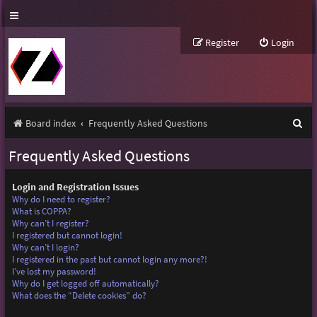
Register
Login
S
Board index
Frequently Asked Questions
e
Frequently Asked Questions
a
r
Login and Registration Issues
Why do I need to register?
c
What is COPPA?
Why can’t I register?
h
I registered but cannot login!
Why can’t I login?
I registered in the past but cannot login any more?!
I’ve lost my password!
Why do I get logged off automatically?
What does the “Delete cookies” do?