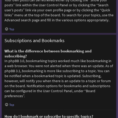
Your own posts can be retrieved either by clicking the “Show your
posts” link within the User Control Panel or by clicking the “Search
user’s posts” link via your own profile page or by clicking the “Quick
links” menu at the top of the board. To search for your topics, use the
Advanced search page and fill in the various options appropriately.
Top
Subscriptions and Bookmarks
What is the difference between bookmarking and
subscribing?
In phpBB 3.0, bookmarking topics worked much like bookmarking in
a web browser. You were not alerted when there was an update. As of
phpBB 3.1, bookmarking is more like subscribing to a topic. You can
be notified when a bookmarked topic is updated. Subscribing,
however, will notify you when there is an update to a topic or forum
on the board. Notification options for bookmarks and subscriptions
can be configured in the User Control Panel, under “Board
preferences”.
Top
How do I bookmark or subscribe to specific topics?