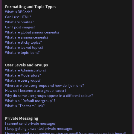
Formatting and Topic Types
What is BBCode?
Can I use HTML?
What are Smilies?
Can I post images?
What are global announcements?
What are announcements?
What are sticky topics?
What are locked topics?
What are topic icons?
User Levels and Groups
What are Administrators?
What are Moderators?
What are usergroups?
Where are the usergroups and how do I join one?
How do I become a usergroup leader?
Why do some usergroups appear in a different colour?
What is a “Default usergroup”?
What is “The team” link?
Private Messaging
I cannot send private messages!
I keep getting unwanted private messages!
I have received a spamming or abusive email from someone on this board!