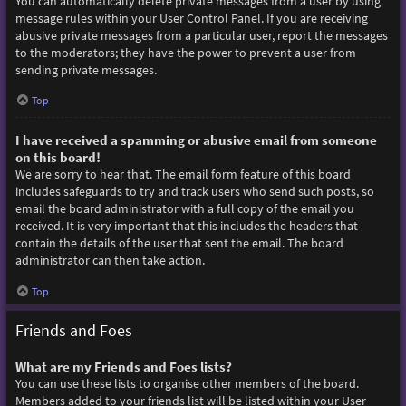
You can automatically delete private messages from a user by using
message rules within your User Control Panel. If you are receiving
abusive private messages from a particular user, report the messages
to the moderators; they have the power to prevent a user from
sending private messages.
Top
I have received a spamming or abusive email from someone
on this board!
We are sorry to hear that. The email form feature of this board
includes safeguards to try and track users who send such posts, so
email the board administrator with a full copy of the email you
received. It is very important that this includes the headers that
contain the details of the user that sent the email. The board
administrator can then take action.
Top
Friends and Foes
What are my Friends and Foes lists?
You can use these lists to organise other members of the board.
Members added to your friends list will be listed within your User