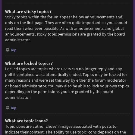
What are sticky topics?
Sticky topics within the forum appear below announcements and
only on the first page. They are often quite important so you should
read them whenever possible. As with announcements and global
announcements, sticky topic permissions are granted by the board
administrator.
Top
What are locked topics?
Locked topics are topics where users can no longer reply and any
poll it contained was automatically ended. Topics may be locked for
many reasons and were set this way by either the forum moderator
or board administrator. You may also be able to lock your own topics
depending on the permissions you are granted by the board
administrator.
Top
What are topic icons?
Topic icons are author chosen images associated with posts to
indicate their content. The ability to use topic icons depends on the