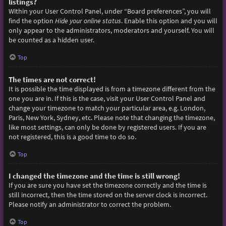
listings?
Within your User Control Panel, under “Board preferences”, you will
find the option
Hide your online status
. Enable this option and you will
only appear to the administrators, moderators and yourself. You will
be counted as a hidden user.
Top
The times are not correct!
It is possible the time displayed is from a timezone different from the
one you are in. If this is the case, visit your User Control Panel and
change your timezone to match your particular area, e.g. London,
Paris, New York, Sydney, etc. Please note that changing the timezone,
like most settings, can only be done by registered users. If you are
not registered, this is a good time to do so.
Top
I changed the timezone and the time is still wrong!
If you are sure you have set the timezone correctly and the time is
still incorrect, then the time stored on the server clock is incorrect.
Please notify an administrator to correct the problem.
Top