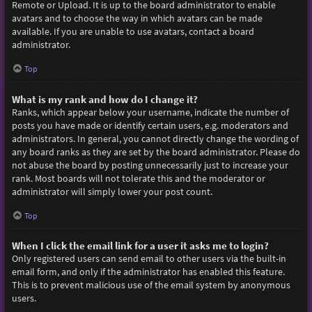
Remote or Upload. It is up to the board administrator to enable
avatars and to choose the way in which avatars can be made
available. If you are unable to use avatars, contact a board
administrator.
Top
What is my rank and how do I change it?
Ranks, which appear below your username, indicate the number of
posts you have made or identify certain users, e.g. moderators and
administrators. In general, you cannot directly change the wording of
any board ranks as they are set by the board administrator. Please do
not abuse the board by posting unnecessarily just to increase your
rank. Most boards will not tolerate this and the moderator or
administrator will simply lower your post count.
Top
When I click the email link for a user it asks me to login?
Only registered users can send email to other users via the built-in
email form, and only if the administrator has enabled this feature.
This is to prevent malicious use of the email system by anonymous
users.