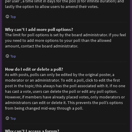
per user”, a time limit in days for the poll (0 for infinite duration) and
lastly the option to allow users to amend their votes.
Top
Why can’t I add more poll options?
The limit for poll options is set by the board administrator. If you feel
you need to add more options to your poll than the allowed
amount, contact the board administrator.
Top
How do I edit or delete a poll?
As with posts, polls can only be edited by the original poster, a
moderator or an administrator. To edit a poll, click to edit the first
post in the topic; this always has the poll associated with it. If no one
has cast a vote, users can delete the poll or edit any poll option.
However, if members have already placed votes, only moderators or
administrators can edit or delete it. This prevents the poll’s options
from being changed mid-way through a poll.
Top
Why can’t I access a forum?