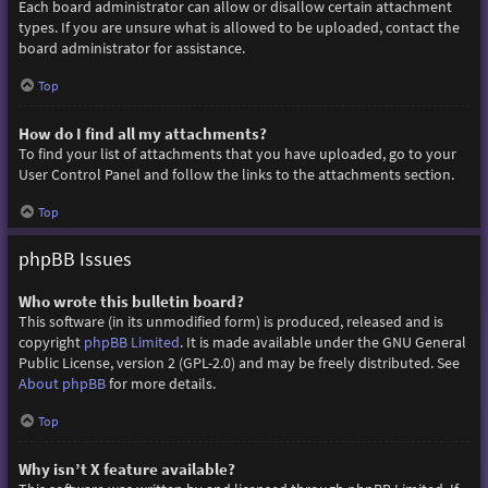
Each board administrator can allow or disallow certain attachment
types. If you are unsure what is allowed to be uploaded, contact the
board administrator for assistance.
Top
How do I find all my attachments?
To find your list of attachments that you have uploaded, go to your
User Control Panel and follow the links to the attachments section.
Top
phpBB Issues
Who wrote this bulletin board?
This software (in its unmodified form) is produced, released and is
copyright
phpBB Limited
. It is made available under the GNU General
Public License, version 2 (GPL-2.0) and may be freely distributed. See
About phpBB
for more details.
Top
Why isn’t X feature available?