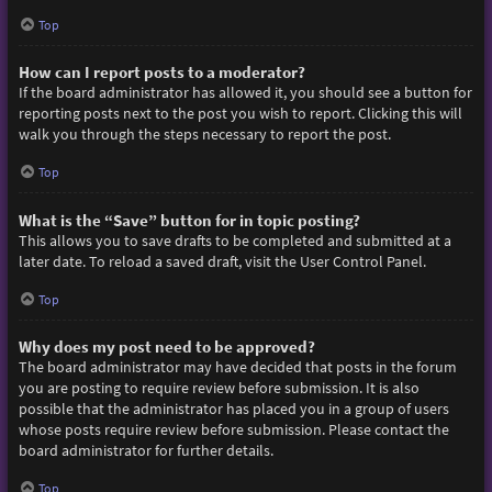
Top
How can I report posts to a moderator?
If the board administrator has allowed it, you should see a button for
reporting posts next to the post you wish to report. Clicking this will
walk you through the steps necessary to report the post.
Top
What is the “Save” button for in topic posting?
This allows you to save drafts to be completed and submitted at a
later date. To reload a saved draft, visit the User Control Panel.
Top
Why does my post need to be approved?
The board administrator may have decided that posts in the forum
you are posting to require review before submission. It is also
possible that the administrator has placed you in a group of users
whose posts require review before submission. Please contact the
board administrator for further details.
Top