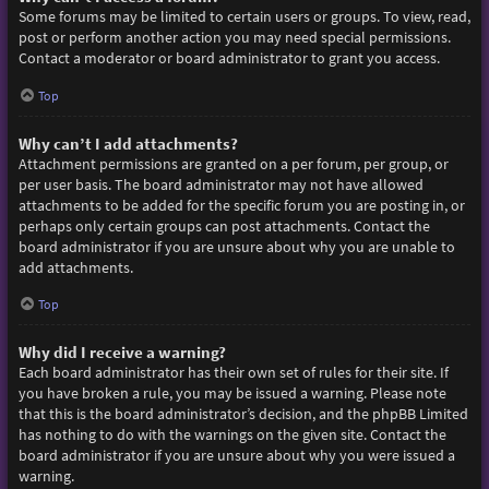
Some forums may be limited to certain users or groups. To view, read,
post or perform another action you may need special permissions.
Contact a moderator or board administrator to grant you access.
Top
Why can’t I add attachments?
Attachment permissions are granted on a per forum, per group, or
per user basis. The board administrator may not have allowed
attachments to be added for the specific forum you are posting in, or
perhaps only certain groups can post attachments. Contact the
board administrator if you are unsure about why you are unable to
add attachments.
Top
Why did I receive a warning?
Each board administrator has their own set of rules for their site. If
you have broken a rule, you may be issued a warning. Please note
that this is the board administrator’s decision, and the phpBB Limited
has nothing to do with the warnings on the given site. Contact the
board administrator if you are unsure about why you were issued a
warning.