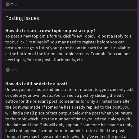
Top
Posting Issues
How do I create a new topic or post a reply?
To post a new topic in a forum, click "New Topic". To post a reply to a
topic, click "Post Reply". You may need to register before you can
post a message. A list of your permissions in each forum is available
at the bottom of the forum and topic screens. Example: You can post
new topics, You can post attachments, etc.
Top
How do I edit or delete a post?
Unless you are a board administrator or moderator, you can only edit
or delete your own posts. You can edit a post by clicking the edit
button for the relevant post, sometimes for only a limited time after
the post was made. If someone has already replied to the post, you
will find a small piece of text output below the post when you return
to the topic which lists the number of times you edited it along with
the date and time. This will only appear if someone has made a reply;
it will not appear if a moderator or administrator edited the post,
though they may leave a note as to why they’ve edited the post at