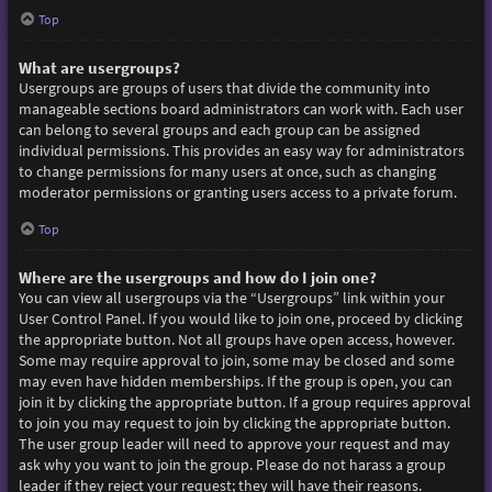
Top
What are usergroups?
Usergroups are groups of users that divide the community into
manageable sections board administrators can work with. Each user
can belong to several groups and each group can be assigned
individual permissions. This provides an easy way for administrators
to change permissions for many users at once, such as changing
moderator permissions or granting users access to a private forum.
Top
Where are the usergroups and how do I join one?
You can view all usergroups via the “Usergroups” link within your
User Control Panel. If you would like to join one, proceed by clicking
the appropriate button. Not all groups have open access, however.
Some may require approval to join, some may be closed and some
may even have hidden memberships. If the group is open, you can
join it by clicking the appropriate button. If a group requires approval
to join you may request to join by clicking the appropriate button.
The user group leader will need to approve your request and may
ask why you want to join the group. Please do not harass a group
leader if they reject your request; they will have their reasons.