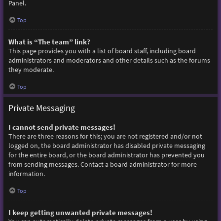
Panel.
Top
What is “The team” link?
This page provides you with a list of board staff, including board
administrators and moderators and other details such as the forums
they moderate.
Top
Private Messaging
I cannot send private messages!
There are three reasons for this; you are not registered and/or not
logged on, the board administrator has disabled private messaging
for the entire board, or the board administrator has prevented you
from sending messages. Contact a board administrator for more
information.
Top
I keep getting unwanted private messages!