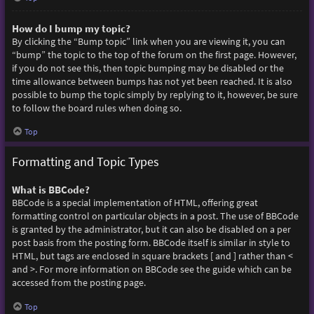
How do I bump my topic?
By clicking the “Bump topic” link when you are viewing it, you can
“bump” the topic to the top of the forum on the first page. However,
if you do not see this, then topic bumping may be disabled or the
time allowance between bumps has not yet been reached. It is also
possible to bump the topic simply by replying to it, however, be sure
to follow the board rules when doing so.
Top
Formatting and Topic Types
What is BBCode?
BBCode is a special implementation of HTML, offering great
formatting control on particular objects in a post. The use of BBCode
is granted by the administrator, but it can also be disabled on a per
post basis from the posting form. BBCode itself is similar in style to
HTML, but tags are enclosed in square brackets [ and ] rather than <
and >. For more information on BBCode see the guide which can be
accessed from the posting page.
Top