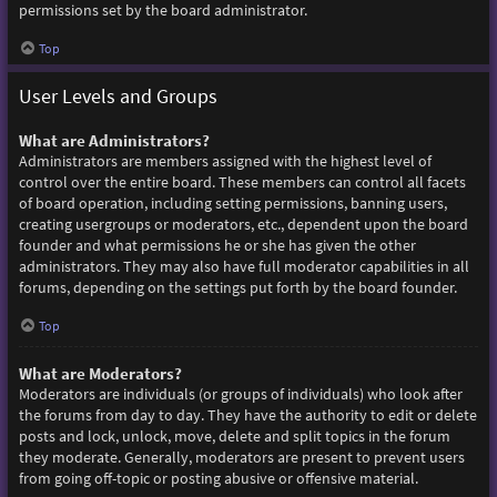
permissions set by the board administrator.
Top
User Levels and Groups
What are Administrators?
Administrators are members assigned with the highest level of
control over the entire board. These members can control all facets
of board operation, including setting permissions, banning users,
creating usergroups or moderators, etc., dependent upon the board
founder and what permissions he or she has given the other
administrators. They may also have full moderator capabilities in all
forums, depending on the settings put forth by the board founder.
Top
What are Moderators?
Moderators are individuals (or groups of individuals) who look after
the forums from day to day. They have the authority to edit or delete
posts and lock, unlock, move, delete and split topics in the forum
they moderate. Generally, moderators are present to prevent users
from going off-topic or posting abusive or offensive material.