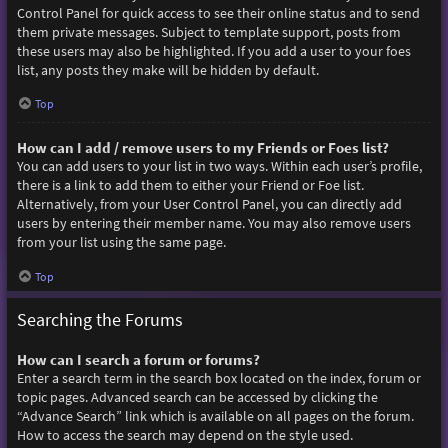
Control Panel for quick access to see their online status and to send
them private messages. Subject to template support, posts from
these users may also be highlighted. If you add a user to your foes
list, any posts they make will be hidden by default.
Top
How can I add / remove users to my Friends or Foes list?
You can add users to your list in two ways. Within each user’s profile,
there is a link to add them to either your Friend or Foe list.
Alternatively, from your User Control Panel, you can directly add
users by entering their member name. You may also remove users
from your list using the same page.
Top
Searching the Forums
How can I search a forum or forums?
Enter a search term in the search box located on the index, forum or
topic pages. Advanced search can be accessed by clicking the
“Advance Search” link which is available on all pages on the forum.
How to access the search may depend on the style used.