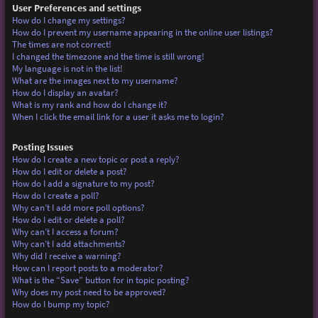
User Preferences and settings
How do I change my settings?
How do I prevent my username appearing in the online user listings?
The times are not correct!
I changed the timezone and the time is still wrong!
My language is not in the list!
What are the images next to my username?
How do I display an avatar?
What is my rank and how do I change it?
When I click the email link for a user it asks me to login?
Posting Issues
How do I create a new topic or post a reply?
How do I edit or delete a post?
How do I add a signature to my post?
How do I create a poll?
Why can’t I add more poll options?
How do I edit or delete a poll?
Why can’t I access a forum?
Why can’t I add attachments?
Why did I receive a warning?
How can I report posts to a moderator?
What is the “Save” button for in topic posting?
Why does my post need to be approved?
How do I bump my topic?