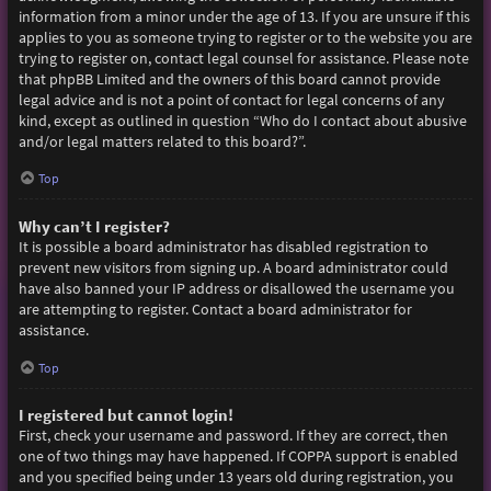
information from a minor under the age of 13. If you are unsure if this
applies to you as someone trying to register or to the website you are
trying to register on, contact legal counsel for assistance. Please note
that phpBB Limited and the owners of this board cannot provide
legal advice and is not a point of contact for legal concerns of any
kind, except as outlined in question “Who do I contact about abusive
and/or legal matters related to this board?”.
Top
Why can’t I register?
It is possible a board administrator has disabled registration to
prevent new visitors from signing up. A board administrator could
have also banned your IP address or disallowed the username you
are attempting to register. Contact a board administrator for
assistance.
Top
I registered but cannot login!
First, check your username and password. If they are correct, then
one of two things may have happened. If COPPA support is enabled
and you specified being under 13 years old during registration, you