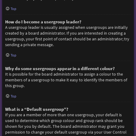
Top
How do I become a usergroup leader?
A usergroup leader is usually assigned when usergroups are initially
created by a board administrator. If you are interested in creating a
usergroup, your first point of contact should be an administrator; try
sending a private message.
Top
Why do some usergroups appear in a different colour?
It is possible for the board administrator to assign a colour to the
members of a usergroup to make it easy to identify the members of
this group.
Top
What is a “Default usergroup”?
If you are a member of more than one usergroup, your default is
used to determine which group colour and group rank should be
shown for you by default. The board administrator may grant you
permission to change your default usergroup via your User Control