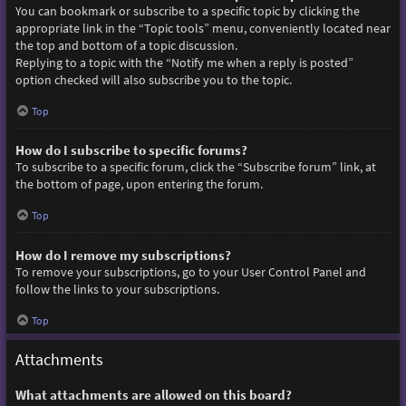
You can bookmark or subscribe to a specific topic by clicking the
appropriate link in the “Topic tools” menu, conveniently located near
the top and bottom of a topic discussion.
Replying to a topic with the “Notify me when a reply is posted”
option checked will also subscribe you to the topic.
Top
How do I subscribe to specific forums?
To subscribe to a specific forum, click the “Subscribe forum” link, at
the bottom of page, upon entering the forum.
Top
How do I remove my subscriptions?
To remove your subscriptions, go to your User Control Panel and
follow the links to your subscriptions.
Top
Attachments
What attachments are allowed on this board?