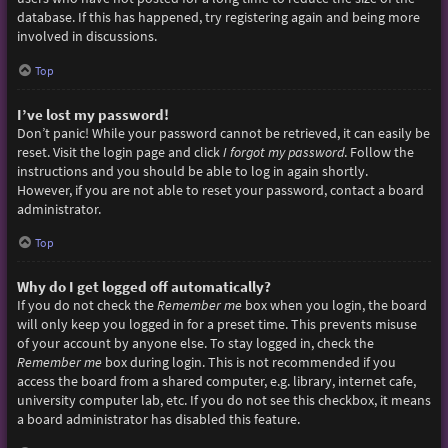
database. If this has happened, try registering again and being more
involved in discussions.
Top
I’ve lost my password!
Don’t panic! While your password cannot be retrieved, it can easily be
reset. Visit the login page and click
I forgot my password
. Follow the
instructions and you should be able to log in again shortly.
However, if you are not able to reset your password, contact a board
administrator.
Top
Why do I get logged off automatically?
If you do not check the
Remember me
box when you login, the board
will only keep you logged in for a preset time. This prevents misuse
of your account by anyone else. To stay logged in, check the
Remember me
box during login. This is not recommended if you
access the board from a shared computer, e.g. library, internet cafe,
university computer lab, etc. If you do not see this checkbox, it means
a board administrator has disabled this feature.