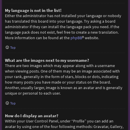
My language is not in the list!
Either the administrator has not installed your language or nobody
has translated this board into your language. Try asking a board
administrator if they can install the language pack you need. If the
language pack does not exist, feel free to create a new translation.
More information can be found at the
phpBB
® website.
Top
What are the images next to my username?
There are two images which may appear along with a username
when viewing posts. One of them may be an image associated with
your rank, generally in the form of stars, blocks or dots, indicating
how many posts you have made or your status on the board.
Another, usually larger, image is known as an avatar and is generally
unique or personal to each user.
Top
How do I display an avatar?
Within your User Control Panel, under “Profile” you can add an
avatar by using one of the four following methods: Gravatar, Gallery,