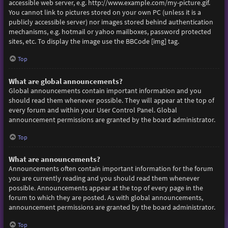
accessible web server, e.g. http://www.example.com/my-picture.gif.
You cannot link to pictures stored on your own PC (unless it is a
publicly accessible server) nor images stored behind authentication
mechanisms, e.g. hotmail or yahoo mailboxes, password protected
sites, etc. To display the image use the BBCode [img] tag.
Top
What are global announcements?
Global announcements contain important information and you
should read them whenever possible. They will appear at the top of
every forum and within your User Control Panel. Global
announcement permissions are granted by the board administrator.
Top
What are announcements?
Announcements often contain important information for the forum
you are currently reading and you should read them whenever
possible. Announcements appear at the top of every page in the
forum to which they are posted. As with global announcements,
announcement permissions are granted by the board administrator.
Top