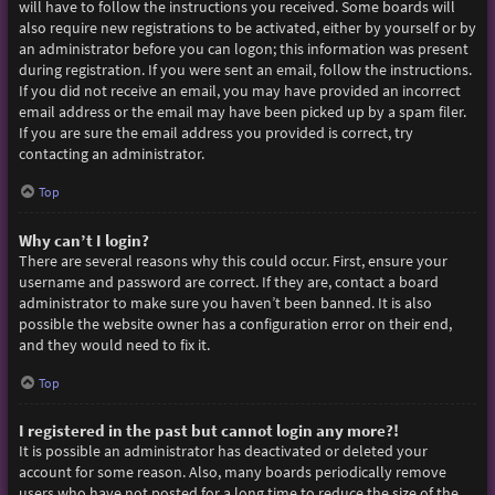
will have to follow the instructions you received. Some boards will
also require new registrations to be activated, either by yourself or by
an administrator before you can logon; this information was present
during registration. If you were sent an email, follow the instructions.
If you did not receive an email, you may have provided an incorrect
email address or the email may have been picked up by a spam filer.
If you are sure the email address you provided is correct, try
contacting an administrator.
Top
Why can’t I login?
There are several reasons why this could occur. First, ensure your
username and password are correct. If they are, contact a board
administrator to make sure you haven’t been banned. It is also
possible the website owner has a configuration error on their end,
and they would need to fix it.
Top
I registered in the past but cannot login any more?!
It is possible an administrator has deactivated or deleted your
account for some reason. Also, many boards periodically remove
users who have not posted for a long time to reduce the size of the