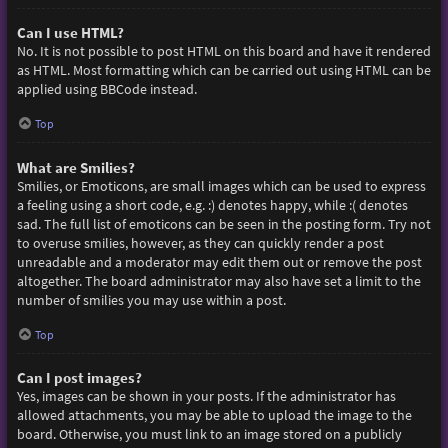
Can I use HTML?
No. It is not possible to post HTML on this board and have it rendered
as HTML. Most formatting which can be carried out using HTML can be
applied using BBCode instead.
Top
What are Smilies?
Smilies, or Emoticons, are small images which can be used to express
a feeling using a short code, e.g. :) denotes happy, while :( denotes
sad. The full list of emoticons can be seen in the posting form. Try not
to overuse smilies, however, as they can quickly render a post
unreadable and a moderator may edit them out or remove the post
altogether. The board administrator may also have set a limit to the
number of smilies you may use within a post.
Top
Can I post images?
Yes, images can be shown in your posts. If the administrator has
allowed attachments, you may be able to upload the image to the
board. Otherwise, you must link to an image stored on a publicly