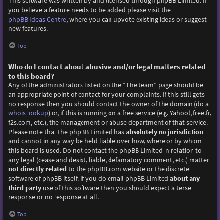
This software was written by and licensed through phpBB Limited. If
you believe a feature needs to be added please visit the
phpBB Ideas Centre
, where you can upvote existing ideas or suggest
new features.
Top
Who do I contact about abusive and/or legal matters related
to this board?
Any of the administrators listed on the “The team” page should be
an appropriate point of contact for your complaints. If this still gets
no response then you should contact the owner of the domain (do a
whois lookup
) or, if this is running on a free service (e.g. Yahoo!, free.fr,
f2s.com, etc.), the management or abuse department of that service.
Please note that the phpBB Limited has
absolutely no jurisdiction
and cannot in any way be held liable over how, where or by whom
this board is used. Do not contact the phpBB Limited in relation to
any legal (cease and desist, liable, defamatory comment, etc.) matter
not directly related
to the phpBB.com website or the discrete
software of phpBB itself. If you do email phpBB Limited
about any
third party
use of this software then you should expect a terse
response or no response at all.
Top