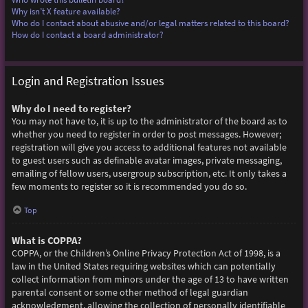
Why isn’t X feature available?
Who do I contact about abusive and/or legal matters related to this board?
How do I contact a board administrator?
Login and Registration Issues
Why do I need to register?
You may not have to, it is up to the administrator of the board as to
whether you need to register in order to post messages. However;
registration will give you access to additional features not available
to guest users such as definable avatar images, private messaging,
emailing of fellow users, usergroup subscription, etc. It only takes a
few moments to register so it is recommended you do so.
Top
What is COPPA?
COPPA, or the Children’s Online Privacy Protection Act of 1998, is a
law in the United States requiring websites which can potentially
collect information from minors under the age of 13 to have written
parental consent or some other method of legal guardian
acknowledgment, allowing the collection of personally identifiable