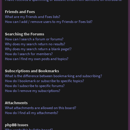
Friends and Foes
What are my Friends and Foes lists?
How can I add / remove users to my Friends or Foes list?
Searching the Forums
How can I search a forum or forums?
Why does my search return no results?
Why does my search return a blank page!?
How do I search for members?
How can I find my own posts and topics?
Subscriptions and Bookmarks
What is the difference between bookmarking and subscribing?
How do I bookmark or subscribe to specific topics?
How do I subscribe to specific forums?
How do I remove my subscriptions?
Attachments
What attachments are allowed on this board?
How do I find all my attachments?
phpBB Issues
Who wrote this bulletin board?