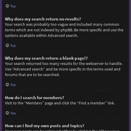
Top
Why does my search return no results?
Your search was probably too vague and included many common
terms which are not indexed by phpBB. Be more specific and use the
options available within Advanced search.
Top
Why does my search return a blank page!?
Your search returned too many results for the webserver to handle.
Use “Advanced search” and be more specific in the terms used and
forums that are to be searched.
Top
How do I search for members?
Visit to the “Members” page and click the “Find a member” link.
Top
How can I find my own posts and topics?