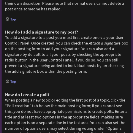
their own discretion. Please note that normal users cannot delete a
post once someone has replied.
Top
How do I add a signature to my post?
To add a signature to a post you must first create one via your User
Control Panel. Once created, you can check the
Attach a signature
box
on the posting form to add your signature. You can also add a
signature by default to all your posts by checking the appropriate
radio button in the User Control Panel. If you do so, you can still
prevent a signature being added to individual posts by un-checking
the add signature box within the posting form.
Top
How do I create a poll?
When posting a new topic or editing the first post of a topic, click the
“Poll creation” tab below the main posting form; if you cannot see
this, you do not have appropriate permissions to create polls. Enter a
title and at least two options in the appropriate fields, making sure
each option is on a separate line in the textarea. You can also set the
number of options users may select during voting under “Options