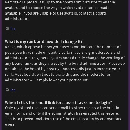
Remote or Upload. It is up to the board administrator to enable
avatars and to choose the way in which avatars can be made
available. If you are unable to use avatars, contact a board
administrator.
Top
What is my rank and how do I change it?
Ranks, which appear below your username, indicate the number of
posts you have made or identify certain users, e.g. moderators and
administrators. In general, you cannot directly change the wording of
any board ranks as they are set by the board administrator. Please do
not abuse the board by posting unnecessarily just to increase your
rank. Most boards will not tolerate this and the moderator or
administrator will simply lower your post count.
Top
When I click the email link for a user it asks me to login?
Only registered users can send email to other users via the built-in
email form, and only if the administrator has enabled this feature.
This is to prevent malicious use of the email system by anonymous
users.