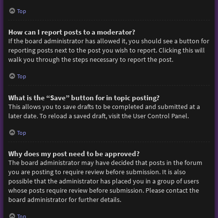
Top
How can I report posts to a moderator?
If the board administrator has allowed it, you should see a button for
reporting posts next to the post you wish to report. Clicking this will
walk you through the steps necessary to report the post.
Top
What is the “Save” button for in topic posting?
This allows you to save drafts to be completed and submitted at a
later date. To reload a saved draft, visit the User Control Panel.
Top
Why does my post need to be approved?
The board administrator may have decided that posts in the forum
you are posting to require review before submission. It is also
possible that the administrator has placed you in a group of users
whose posts require review before submission. Please contact the
board administrator for further details.
Top