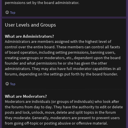
permissions set by the board administrator.
Top
User Levels and Groups
What are Administrators?
Administrators are members assigned with the highest level of
control over the entire board. These members can control all facets
of board operation, including setting permissions, banning users,
creating usergroups or moderators, etc., dependent upon the board
founder and what permissions he or she has given the other
administrators. They may also have full moderator capabilities in all
forums, depending on the settings put forth by the board founder.
Top
What are Moderators?
Moderators are individuals (or groups of individuals) who look after
the forums from day to day. They have the authority to edit or delete
posts and lock, unlock, move, delete and split topics in the forum
they moderate. Generally, moderators are present to prevent users
from going off-topic or posting abusive or offensive material.