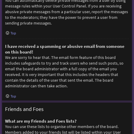
You can automatically delete private messages from a user by using
message rules within your User Control Panel. If you are receiving
abusive private messages from a particular user, report the messages
to the moderators; they have the power to prevent a user from
sending private messages.
Top
I have received a spamming or abusive email from someone
on this board!
We are sorry to hear that. The email form feature of this board
includes safeguards to try and track users who send such posts, so
email the board administrator with a full copy of the email you
received. It is very important that this includes the headers that
contain the details of the user that sent the email. The board
administrator can then take action.
Top
Friends and Foes
What are my Friends and Foes lists?
You can use these lists to organise other members of the board.
Members added to your friends list will be listed within your User