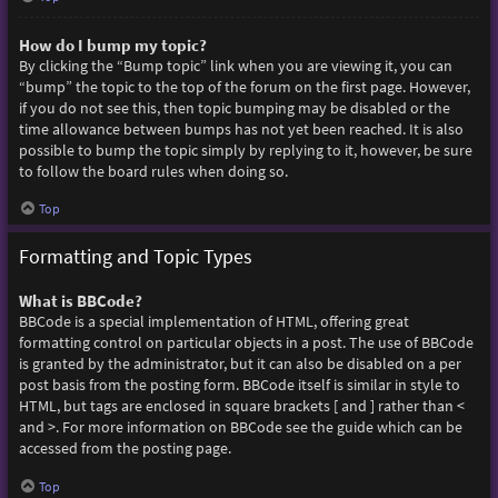
How do I bump my topic?
By clicking the “Bump topic” link when you are viewing it, you can
“bump” the topic to the top of the forum on the first page. However,
if you do not see this, then topic bumping may be disabled or the
time allowance between bumps has not yet been reached. It is also
possible to bump the topic simply by replying to it, however, be sure
to follow the board rules when doing so.
Top
Formatting and Topic Types
What is BBCode?
BBCode is a special implementation of HTML, offering great
formatting control on particular objects in a post. The use of BBCode
is granted by the administrator, but it can also be disabled on a per
post basis from the posting form. BBCode itself is similar in style to
HTML, but tags are enclosed in square brackets [ and ] rather than <
and >. For more information on BBCode see the guide which can be
accessed from the posting page.
Top