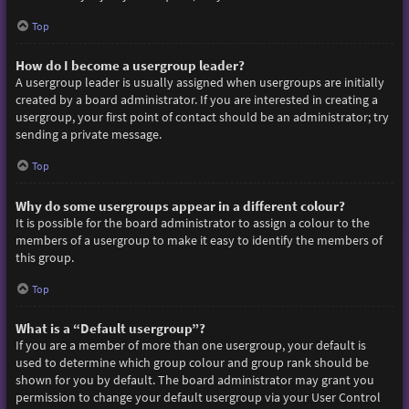
Top
How do I become a usergroup leader?
A usergroup leader is usually assigned when usergroups are initially
created by a board administrator. If you are interested in creating a
usergroup, your first point of contact should be an administrator; try
sending a private message.
Top
Why do some usergroups appear in a different colour?
It is possible for the board administrator to assign a colour to the
members of a usergroup to make it easy to identify the members of
this group.
Top
What is a “Default usergroup”?
If you are a member of more than one usergroup, your default is
used to determine which group colour and group rank should be
shown for you by default. The board administrator may grant you
permission to change your default usergroup via your User Control