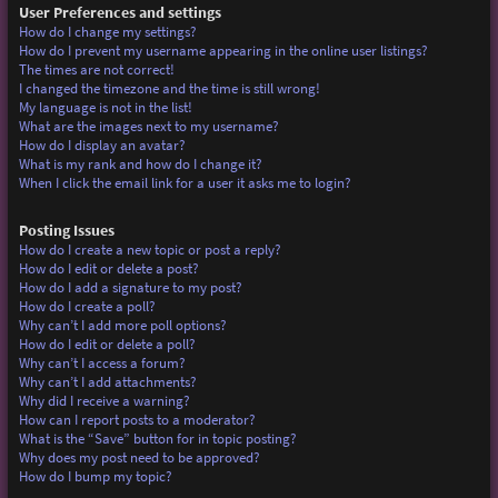
User Preferences and settings
How do I change my settings?
How do I prevent my username appearing in the online user listings?
The times are not correct!
I changed the timezone and the time is still wrong!
My language is not in the list!
What are the images next to my username?
How do I display an avatar?
What is my rank and how do I change it?
When I click the email link for a user it asks me to login?
Posting Issues
How do I create a new topic or post a reply?
How do I edit or delete a post?
How do I add a signature to my post?
How do I create a poll?
Why can’t I add more poll options?
How do I edit or delete a poll?
Why can’t I access a forum?
Why can’t I add attachments?
Why did I receive a warning?
How can I report posts to a moderator?
What is the “Save” button for in topic posting?
Why does my post need to be approved?
How do I bump my topic?