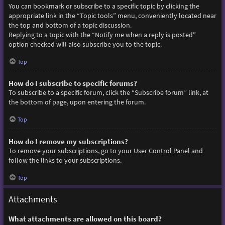
You can bookmark or subscribe to a specific topic by clicking the
appropriate link in the “Topic tools” menu, conveniently located near
the top and bottom of a topic discussion.
Replying to a topic with the “Notify me when a reply is posted”
option checked will also subscribe you to the topic.
Top
How do I subscribe to specific forums?
To subscribe to a specific forum, click the “Subscribe forum” link, at
the bottom of page, upon entering the forum.
Top
How do I remove my subscriptions?
To remove your subscriptions, go to your User Control Panel and
follow the links to your subscriptions.
Top
Attachments
What attachments are allowed on this board?