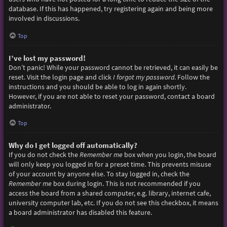
database. If this has happened, try registering again and being more
involved in discussions.
Top
I’ve lost my password!
Don’t panic! While your password cannot be retrieved, it can easily be
reset. Visit the login page and click
I forgot my password
. Follow the
instructions and you should be able to log in again shortly.
However, if you are not able to reset your password, contact a board
administrator.
Top
Why do I get logged off automatically?
If you do not check the
Remember me
box when you login, the board
will only keep you logged in for a preset time. This prevents misuse
of your account by anyone else. To stay logged in, check the
Remember me
box during login. This is not recommended if you
access the board from a shared computer, e.g. library, internet cafe,
university computer lab, etc. If you do not see this checkbox, it means
a board administrator has disabled this feature.