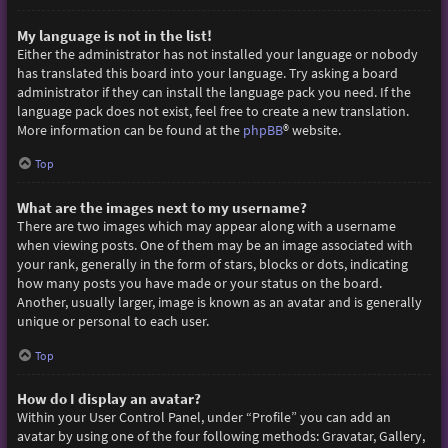
My language is not in the list!
Either the administrator has not installed your language or nobody
has translated this board into your language. Try asking a board
administrator if they can install the language pack you need. If the
language pack does not exist, feel free to create a new translation.
More information can be found at the
phpBB
® website.
Top
What are the images next to my username?
There are two images which may appear along with a username
when viewing posts. One of them may be an image associated with
your rank, generally in the form of stars, blocks or dots, indicating
how many posts you have made or your status on the board.
Another, usually larger, image is known as an avatar and is generally
unique or personal to each user.
Top
How do I display an avatar?
Within your User Control Panel, under “Profile” you can add an
avatar by using one of the four following methods: Gravatar, Gallery,