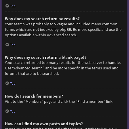
Top
Why does my search return no results?
Your search was probably too vague and included many common
terms which are not indexed by phpBB. Be more specific and use the
options available within Advanced search.
Top
Why does my search return a blank page!?
Your search returned too many results for the webserver to handle.
Use “Advanced search” and be more specific in the terms used and
forums that are to be searched.
Top
How do I search for members?
Visit to the “Members” page and click the “Find a member” link.
Top
How can I find my own posts and topics?