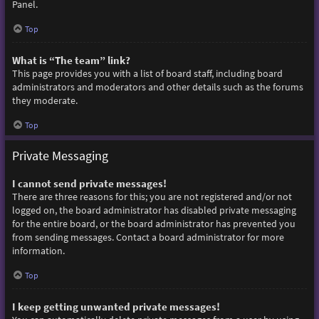
Panel.
Top
What is “The team” link?
This page provides you with a list of board staff, including board
administrators and moderators and other details such as the forums
they moderate.
Top
Private Messaging
I cannot send private messages!
There are three reasons for this; you are not registered and/or not
logged on, the board administrator has disabled private messaging
for the entire board, or the board administrator has prevented you
from sending messages. Contact a board administrator for more
information.
Top
I keep getting unwanted private messages!