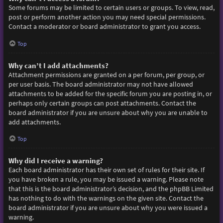
Some forums may be limited to certain users or groups. To view, read,
post or perform another action you may need special permissions.
Contact a moderator or board administrator to grant you access.
Top
Why can’t I add attachments?
Attachment permissions are granted on a per forum, per group, or
per user basis. The board administrator may not have allowed
attachments to be added for the specific forum you are posting in, or
perhaps only certain groups can post attachments. Contact the
board administrator if you are unsure about why you are unable to
add attachments.
Top
Why did I receive a warning?
Each board administrator has their own set of rules for their site. If
you have broken a rule, you may be issued a warning. Please note
that this is the board administrator’s decision, and the phpBB Limited
has nothing to do with the warnings on the given site. Contact the
board administrator if you are unsure about why you were issued a
warning.