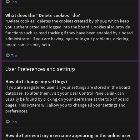
Top
What does the “Delete cookies” do?
“Delete cookies” deletes the cookies created by phpBB which keep
you authenticated and logged into the board. Cookies also provide
functions such as read tracking if they have been enabled by a board
administrator. If you are having login or logout problems, deleting
board cookies may help.
Top
User Preferences and settings
How do I change my settings?
If you are a registered user, all your settings are stored in the board
database. To alter them, visit your User Control Panel; a link can
usually be found by clicking on your username at the top of board
pages. This system will allow you to change all your settings and
preferences.
Top
How do I prevent my username appearing in the online user