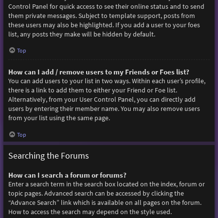
Control Panel for quick access to see their online status and to send
them private messages. Subject to template support, posts from
these users may also be highlighted. If you add a user to your foes
list, any posts they make will be hidden by default.
Top
How can I add / remove users to my Friends or Foes list?
You can add users to your list in two ways. Within each user’s profile,
there is a link to add them to either your Friend or Foe list.
Alternatively, from your User Control Panel, you can directly add
users by entering their member name. You may also remove users
from your list using the same page.
Top
Searching the Forums
How can I search a forum or forums?
Enter a search term in the search box located on the index, forum or
topic pages. Advanced search can be accessed by clicking the
“Advance Search” link which is available on all pages on the forum.
How to access the search may depend on the style used.