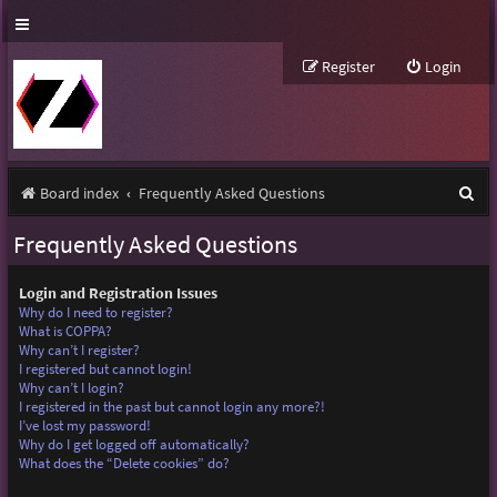
Register
Login
S
Board index
Frequently Asked Questions
e
Frequently Asked Questions
a
r
Login and Registration Issues
Why do I need to register?
c
What is COPPA?
Why can’t I register?
h
I registered but cannot login!
Why can’t I login?
I registered in the past but cannot login any more?!
I’ve lost my password!
Why do I get logged off automatically?
What does the “Delete cookies” do?