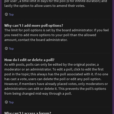
per user”, a time limit in days for the poll (0 for infinite duration) and
lastly the option to allow users to amend their votes.
Top
Why can’t I add more poll options?
The limit for poll options is set by the board administrator. If you feel
you need to add more options to your poll than the allowed
amount, contact the board administrator.
Top
How do I edit or delete a poll?
As with posts, polls can only be edited by the original poster, a
moderator or an administrator. To edit a poll, click to edit the first
post in the topic; this always has the poll associated with it. If no one
has cast a vote, users can delete the poll or edit any poll option.
However, if members have already placed votes, only moderators or
administrators can edit or delete it. This prevents the poll’s options
from being changed mid-way through a poll.
Top
Why can’t I access a forum?