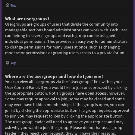
Top
What are usergroups?
Usergroups are groups of users that divide the community into
manageable sections board administrators can work with. Each user
can belong to several groups and each group can be assigned
individual permissions. This provides an easy way for administrators
to change permissions for many users at once, such as changing
moderator permissions or granting users access to a private forum.
Top
Where are the usergroups and how do I join one?
You can view all usergroups via the “Usergroups” link within your
User Control Panel. If you would like to join one, proceed by clicking
the appropriate button. Not all groups have open access, however.
Some may require approval to join, some may be closed and some
may even have hidden memberships. If the group is open, you can
join it by clicking the appropriate button. If a group requires approval
to join you may request to join by clicking the appropriate button.
The user group leader will need to approve your request and may
ask why you want to join the group. Please do not harass a group
leader if they reject your request; they will have their reasons.