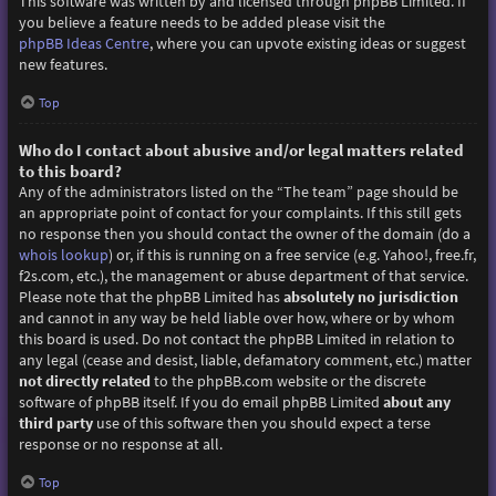
This software was written by and licensed through phpBB Limited. If
you believe a feature needs to be added please visit the
phpBB Ideas Centre
, where you can upvote existing ideas or suggest
new features.
Top
Who do I contact about abusive and/or legal matters related
to this board?
Any of the administrators listed on the “The team” page should be
an appropriate point of contact for your complaints. If this still gets
no response then you should contact the owner of the domain (do a
whois lookup
) or, if this is running on a free service (e.g. Yahoo!, free.fr,
f2s.com, etc.), the management or abuse department of that service.
Please note that the phpBB Limited has
absolutely no jurisdiction
and cannot in any way be held liable over how, where or by whom
this board is used. Do not contact the phpBB Limited in relation to
any legal (cease and desist, liable, defamatory comment, etc.) matter
not directly related
to the phpBB.com website or the discrete
software of phpBB itself. If you do email phpBB Limited
about any
third party
use of this software then you should expect a terse
response or no response at all.
Top