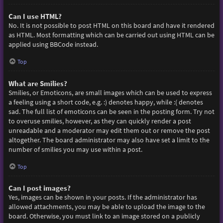
Can I use HTML?
No. It is not possible to post HTML on this board and have it rendered
as HTML. Most formatting which can be carried out using HTML can be
applied using BBCode instead.
Top
What are Smilies?
Smilies, or Emoticons, are small images which can be used to express
a feeling using a short code, e.g. :) denotes happy, while :( denotes
sad. The full list of emoticons can be seen in the posting form. Try not
to overuse smilies, however, as they can quickly render a post
unreadable and a moderator may edit them out or remove the post
altogether. The board administrator may also have set a limit to the
number of smilies you may use within a post.
Top
Can I post images?
Yes, images can be shown in your posts. If the administrator has
allowed attachments, you may be able to upload the image to the
board. Otherwise, you must link to an image stored on a publicly