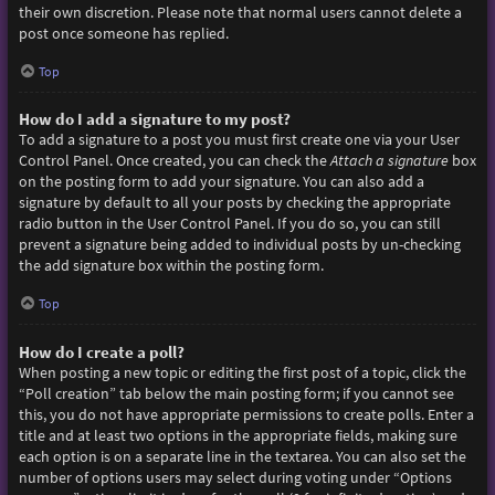
their own discretion. Please note that normal users cannot delete a
post once someone has replied.
Top
How do I add a signature to my post?
To add a signature to a post you must first create one via your User
Control Panel. Once created, you can check the
Attach a signature
box
on the posting form to add your signature. You can also add a
signature by default to all your posts by checking the appropriate
radio button in the User Control Panel. If you do so, you can still
prevent a signature being added to individual posts by un-checking
the add signature box within the posting form.
Top
How do I create a poll?
When posting a new topic or editing the first post of a topic, click the
“Poll creation” tab below the main posting form; if you cannot see
this, you do not have appropriate permissions to create polls. Enter a
title and at least two options in the appropriate fields, making sure
each option is on a separate line in the textarea. You can also set the
number of options users may select during voting under “Options