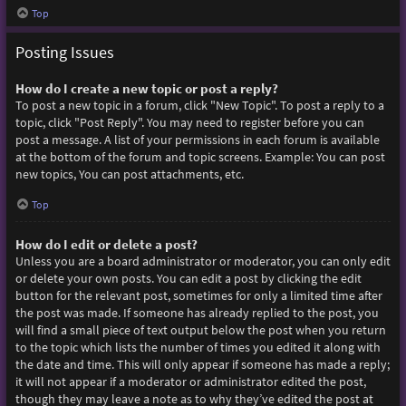
Top
Posting Issues
How do I create a new topic or post a reply?
To post a new topic in a forum, click "New Topic". To post a reply to a
topic, click "Post Reply". You may need to register before you can
post a message. A list of your permissions in each forum is available
at the bottom of the forum and topic screens. Example: You can post
new topics, You can post attachments, etc.
Top
How do I edit or delete a post?
Unless you are a board administrator or moderator, you can only edit
or delete your own posts. You can edit a post by clicking the edit
button for the relevant post, sometimes for only a limited time after
the post was made. If someone has already replied to the post, you
will find a small piece of text output below the post when you return
to the topic which lists the number of times you edited it along with
the date and time. This will only appear if someone has made a reply;
it will not appear if a moderator or administrator edited the post,
though they may leave a note as to why they’ve edited the post at