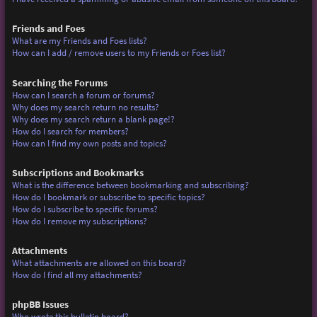
Friends and Foes
What are my Friends and Foes lists?
How can I add / remove users to my Friends or Foes list?
Searching the Forums
How can I search a forum or forums?
Why does my search return no results?
Why does my search return a blank page!?
How do I search for members?
How can I find my own posts and topics?
Subscriptions and Bookmarks
What is the difference between bookmarking and subscribing?
How do I bookmark or subscribe to specific topics?
How do I subscribe to specific forums?
How do I remove my subscriptions?
Attachments
What attachments are allowed on this board?
How do I find all my attachments?
phpBB Issues
Who wrote this bulletin board?