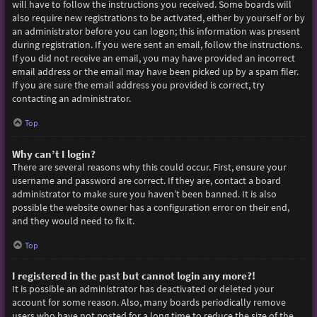
will have to follow the instructions you received. Some boards will
also require new registrations to be activated, either by yourself or by
an administrator before you can logon; this information was present
during registration. If you were sent an email, follow the instructions.
If you did not receive an email, you may have provided an incorrect
email address or the email may have been picked up by a spam filer.
If you are sure the email address you provided is correct, try
contacting an administrator.
Top
Why can’t I login?
There are several reasons why this could occur. First, ensure your
username and password are correct. If they are, contact a board
administrator to make sure you haven’t been banned. It is also
possible the website owner has a configuration error on their end,
and they would need to fix it.
Top
I registered in the past but cannot login any more?!
It is possible an administrator has deactivated or deleted your
account for some reason. Also, many boards periodically remove
users who have not posted for a long time to reduce the size of the