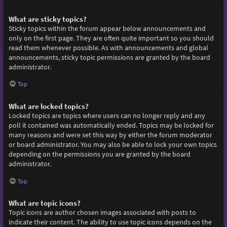
What are sticky topics?
Sticky topics within the forum appear below announcements and
only on the first page. They are often quite important so you should
read them whenever possible. As with announcements and global
announcements, sticky topic permissions are granted by the board
administrator.
Top
What are locked topics?
Locked topics are topics where users can no longer reply and any
poll it contained was automatically ended. Topics may be locked for
many reasons and were set this way by either the forum moderator
or board administrator. You may also be able to lock your own topics
depending on the permissions you are granted by the board
administrator.
Top
What are topic icons?
Topic icons are author chosen images associated with posts to
indicate their content. The ability to use topic icons depends on the