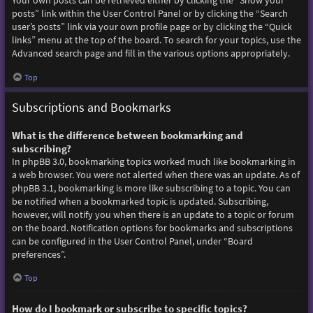
Your own posts can be retrieved either by clicking the “Show your
posts” link within the User Control Panel or by clicking the “Search
user’s posts” link via your own profile page or by clicking the “Quick
links” menu at the top of the board. To search for your topics, use the
Advanced search page and fill in the various options appropriately.
Top
Subscriptions and Bookmarks
What is the difference between bookmarking and
subscribing?
In phpBB 3.0, bookmarking topics worked much like bookmarking in
a web browser. You were not alerted when there was an update. As of
phpBB 3.1, bookmarking is more like subscribing to a topic. You can
be notified when a bookmarked topic is updated. Subscribing,
however, will notify you when there is an update to a topic or forum
on the board. Notification options for bookmarks and subscriptions
can be configured in the User Control Panel, under “Board
preferences”.
Top
How do I bookmark or subscribe to specific topics?