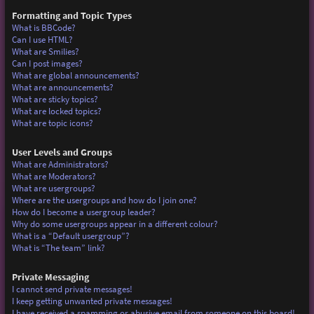
Formatting and Topic Types
What is BBCode?
Can I use HTML?
What are Smilies?
Can I post images?
What are global announcements?
What are announcements?
What are sticky topics?
What are locked topics?
What are topic icons?
User Levels and Groups
What are Administrators?
What are Moderators?
What are usergroups?
Where are the usergroups and how do I join one?
How do I become a usergroup leader?
Why do some usergroups appear in a different colour?
What is a “Default usergroup”?
What is “The team” link?
Private Messaging
I cannot send private messages!
I keep getting unwanted private messages!
I have received a spamming or abusive email from someone on this board!