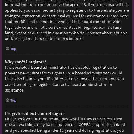
information from a minor under the age of 13. If you are unsure if this
applies to you as someone trying to register or to the website you are
trying to register on, contact legal counsel for assistance. Please note
that phpBB Limited and the owners of this board cannot provide
legal advice and is not a point of contact for legal concerns of any
kind, except as outlined in question “Who do I contact about abusive
and/or legal matters related to this board?”.
Top
Why can’t I register?
It is possible a board administrator has disabled registration to
prevent new visitors from signing up. A board administrator could
have also banned your IP address or disallowed the username you
are attempting to register. Contact a board administrator for
assistance.
Top
I registered but cannot login!
First, check your username and password. If they are correct, then
one of two things may have happened. If COPPA support is enabled
and you specified being under 13 years old during registration, you