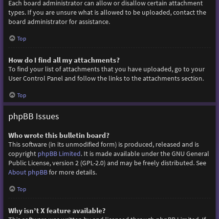
Each board administrator can allow or disallow certain attachment
types. If you are unsure what is allowed to be uploaded, contact the
board administrator for assistance.
Top
How do I find all my attachments?
To find your list of attachments that you have uploaded, go to your
User Control Panel and follow the links to the attachments section.
Top
phpBB Issues
Who wrote this bulletin board?
This software (in its unmodified form) is produced, released and is
copyright
phpBB Limited
. It is made available under the GNU General
Public License, version 2 (GPL-2.0) and may be freely distributed. See
About phpBB
for more details.
Top
Why isn’t X feature available?