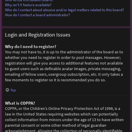
Why isn’t X feature available?
Who do I contact about abusive and/or legal matters related to this board?
How do I contact a board administrator?
Login and Registration Issues
Why do I need to register?
You may not have to, it is up to the administrator of the board as to
whether you need to register in order to post messages. However;
registration will give you access to additional features not available
to guest users such as definable avatar images, private messaging,
emailing of fellow users, usergroup subscription, etc. It only takes a
few moments to register so it is recommended you do so.
Top
What is COPPA?
COPPA, or the Children’s Online Privacy Protection Act of 1998, is a
law in the United States requiring websites which can potentially
collect information from minors under the age of 13 to have written
parental consent or some other method of legal guardian
acknowledgment, allowing the collection of personally identifiable