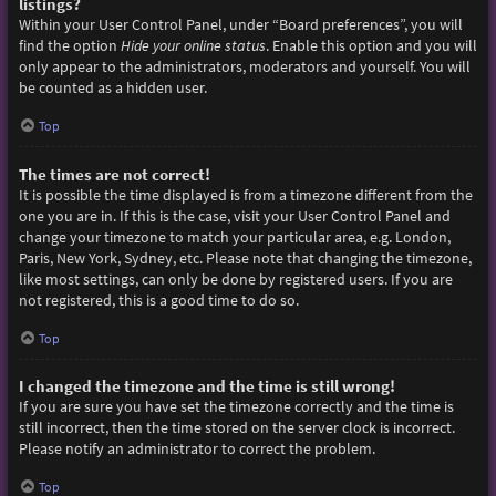
listings?
Within your User Control Panel, under “Board preferences”, you will
find the option
Hide your online status
. Enable this option and you will
only appear to the administrators, moderators and yourself. You will
be counted as a hidden user.
Top
The times are not correct!
It is possible the time displayed is from a timezone different from the
one you are in. If this is the case, visit your User Control Panel and
change your timezone to match your particular area, e.g. London,
Paris, New York, Sydney, etc. Please note that changing the timezone,
like most settings, can only be done by registered users. If you are
not registered, this is a good time to do so.
Top
I changed the timezone and the time is still wrong!
If you are sure you have set the timezone correctly and the time is
still incorrect, then the time stored on the server clock is incorrect.
Please notify an administrator to correct the problem.
Top