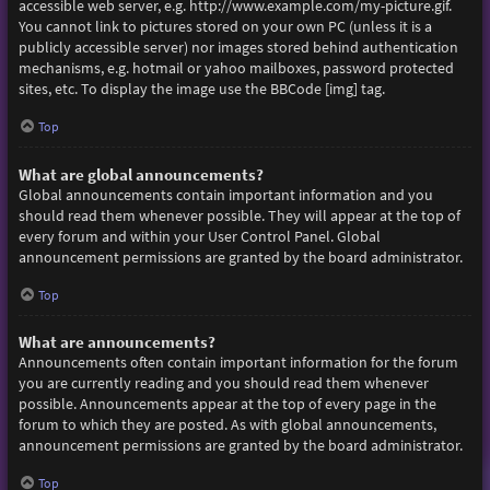
accessible web server, e.g. http://www.example.com/my-picture.gif.
You cannot link to pictures stored on your own PC (unless it is a
publicly accessible server) nor images stored behind authentication
mechanisms, e.g. hotmail or yahoo mailboxes, password protected
sites, etc. To display the image use the BBCode [img] tag.
Top
What are global announcements?
Global announcements contain important information and you
should read them whenever possible. They will appear at the top of
every forum and within your User Control Panel. Global
announcement permissions are granted by the board administrator.
Top
What are announcements?
Announcements often contain important information for the forum
you are currently reading and you should read them whenever
possible. Announcements appear at the top of every page in the
forum to which they are posted. As with global announcements,
announcement permissions are granted by the board administrator.
Top