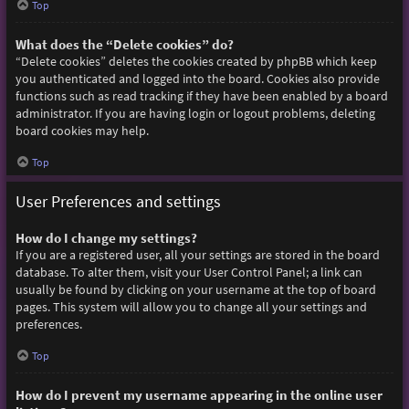
Top
What does the “Delete cookies” do?
“Delete cookies” deletes the cookies created by phpBB which keep
you authenticated and logged into the board. Cookies also provide
functions such as read tracking if they have been enabled by a board
administrator. If you are having login or logout problems, deleting
board cookies may help.
Top
User Preferences and settings
How do I change my settings?
If you are a registered user, all your settings are stored in the board
database. To alter them, visit your User Control Panel; a link can
usually be found by clicking on your username at the top of board
pages. This system will allow you to change all your settings and
preferences.
Top
How do I prevent my username appearing in the online user