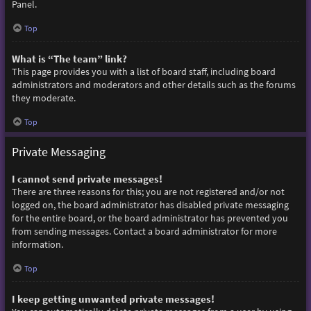
Panel.
Top
What is “The team” link?
This page provides you with a list of board staff, including board
administrators and moderators and other details such as the forums
they moderate.
Top
Private Messaging
I cannot send private messages!
There are three reasons for this; you are not registered and/or not
logged on, the board administrator has disabled private messaging
for the entire board, or the board administrator has prevented you
from sending messages. Contact a board administrator for more
information.
Top
I keep getting unwanted private messages!