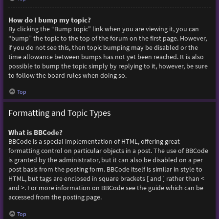
How do I bump my topic?
By clicking the “Bump topic” link when you are viewing it, you can
“bump” the topic to the top of the forum on the first page. However,
if you do not see this, then topic bumping may be disabled or the
time allowance between bumps has not yet been reached. It is also
possible to bump the topic simply by replying to it, however, be sure
to follow the board rules when doing so.
Top
Formatting and Topic Types
What is BBCode?
BBCode is a special implementation of HTML, offering great
formatting control on particular objects in a post. The use of BBCode
is granted by the administrator, but it can also be disabled on a per
post basis from the posting form. BBCode itself is similar in style to
HTML, but tags are enclosed in square brackets [ and ] rather than <
and >. For more information on BBCode see the guide which can be
accessed from the posting page.
Top