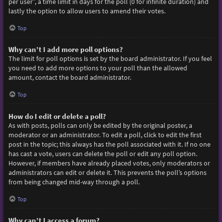
per user”, a time limit in days for the poll (0 for infinite duration) and
lastly the option to allow users to amend their votes.
Top
Why can’t I add more poll options?
The limit for poll options is set by the board administrator. If you feel
you need to add more options to your poll than the allowed
amount, contact the board administrator.
Top
How do I edit or delete a poll?
As with posts, polls can only be edited by the original poster, a
moderator or an administrator. To edit a poll, click to edit the first
post in the topic; this always has the poll associated with it. If no one
has cast a vote, users can delete the poll or edit any poll option.
However, if members have already placed votes, only moderators or
administrators can edit or delete it. This prevents the poll’s options
from being changed mid-way through a poll.
Top
Why can’t I access a forum?