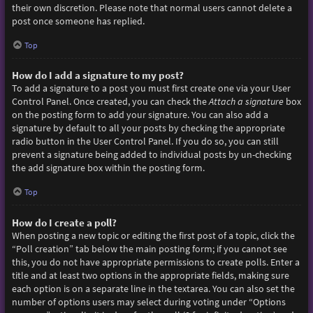
their own discretion. Please note that normal users cannot delete a
post once someone has replied.
Top
How do I add a signature to my post?
To add a signature to a post you must first create one via your User
Control Panel. Once created, you can check the
Attach a signature
box
on the posting form to add your signature. You can also add a
signature by default to all your posts by checking the appropriate
radio button in the User Control Panel. If you do so, you can still
prevent a signature being added to individual posts by un-checking
the add signature box within the posting form.
Top
How do I create a poll?
When posting a new topic or editing the first post of a topic, click the
“Poll creation” tab below the main posting form; if you cannot see
this, you do not have appropriate permissions to create polls. Enter a
title and at least two options in the appropriate fields, making sure
each option is on a separate line in the textarea. You can also set the
number of options users may select during voting under “Options