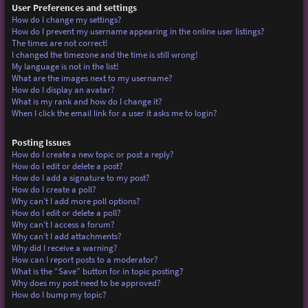
User Preferences and settings
How do I change my settings?
How do I prevent my username appearing in the online user listings?
The times are not correct!
I changed the timezone and the time is still wrong!
My language is not in the list!
What are the images next to my username?
How do I display an avatar?
What is my rank and how do I change it?
When I click the email link for a user it asks me to login?
Posting Issues
How do I create a new topic or post a reply?
How do I edit or delete a post?
How do I add a signature to my post?
How do I create a poll?
Why can’t I add more poll options?
How do I edit or delete a poll?
Why can’t I access a forum?
Why can’t I add attachments?
Why did I receive a warning?
How can I report posts to a moderator?
What is the “Save” button for in topic posting?
Why does my post need to be approved?
How do I bump my topic?