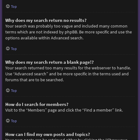
Top
Why does my search return no results?
Your search was probably too vague and included many common
terms which are not indexed by phpBB. Be more specific and use the
options available within Advanced search.
Top
Why does my search return a blank page!?
Your search returned too many results for the webserver to handle.
Use “Advanced search” and be more specific in the terms used and
forums that are to be searched.
Top
How do I search for members?
Visit to the “Members” page and click the “Find a member” link.
Top
How can I find my own posts and topics?