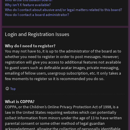
Why isn’t X feature available?
Who do I contact about abusive and/or legal matters related to this board?
How do I contact a board administrator?
Login and Registration Issues
Why do I need to register?
You may not have to, it is up to the administrator of the board as to
whether you need to register in order to post messages. However;
registration will give you access to additional features not available
to guest users such as definable avatar images, private messaging,
emailing of fellow users, usergroup subscription, etc. It only takes a
few moments to register so it is recommended you do so.
Top
What is COPPA?
COPPA, or the Children’s Online Privacy Protection Act of 1998, is a
law in the United States requiring websites which can potentially
collect information from minors under the age of 13 to have written
parental consent or some other method of legal guardian
acknowledgment, allowing the collection of personally identifiable