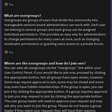
Top
What are usergroups?
Usergroups are groups of users that divide the community into
manageable sections board administrators can work with. Each user
can belong to several groups and each group can be assigned
individual permissions. This provides an easy way for administrators
to change permissions for many users at once, such as changing
moderator permissions or granting users access to a private forum.
Top
Where are the usergroups and how do I join one?
You can view all usergroups via the “Usergroups” link within your
User Control Panel. If you would like to join one, proceed by clicking
the appropriate button. Not all groups have open access, however.
Some may require approval to join, some may be closed and some
may even have hidden memberships. If the group is open, you can
join it by clicking the appropriate button. If a group requires approval
to join you may request to join by clicking the appropriate button.
The user group leader will need to approve your request and may
ask why you want to join the group. Please do not harass a group
leader if they reject your request; they will have their reasons.