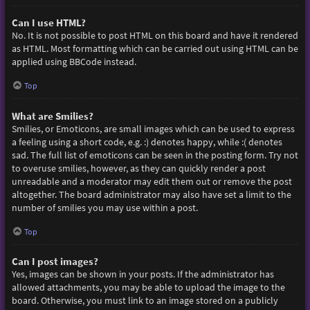
Can I use HTML?
No. It is not possible to post HTML on this board and have it rendered
as HTML. Most formatting which can be carried out using HTML can be
applied using BBCode instead.
Top
What are Smilies?
Smilies, or Emoticons, are small images which can be used to express
a feeling using a short code, e.g. :) denotes happy, while :( denotes
sad. The full list of emoticons can be seen in the posting form. Try not
to overuse smilies, however, as they can quickly render a post
unreadable and a moderator may edit them out or remove the post
altogether. The board administrator may also have set a limit to the
number of smilies you may use within a post.
Top
Can I post images?
Yes, images can be shown in your posts. If the administrator has
allowed attachments, you may be able to upload the image to the
board. Otherwise, you must link to an image stored on a publicly