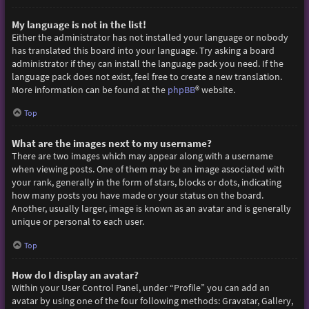
My language is not in the list!
Either the administrator has not installed your language or nobody
has translated this board into your language. Try asking a board
administrator if they can install the language pack you need. If the
language pack does not exist, feel free to create a new translation.
More information can be found at the
phpBB
® website.
Top
What are the images next to my username?
There are two images which may appear along with a username
when viewing posts. One of them may be an image associated with
your rank, generally in the form of stars, blocks or dots, indicating
how many posts you have made or your status on the board.
Another, usually larger, image is known as an avatar and is generally
unique or personal to each user.
Top
How do I display an avatar?
Within your User Control Panel, under “Profile” you can add an
avatar by using one of the four following methods: Gravatar, Gallery,