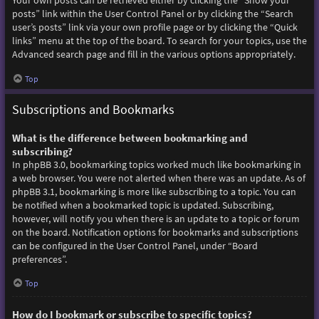
Your own posts can be retrieved either by clicking the “Show your
posts” link within the User Control Panel or by clicking the “Search
user’s posts” link via your own profile page or by clicking the “Quick
links” menu at the top of the board. To search for your topics, use the
Advanced search page and fill in the various options appropriately.
Top
Subscriptions and Bookmarks
What is the difference between bookmarking and
subscribing?
In phpBB 3.0, bookmarking topics worked much like bookmarking in
a web browser. You were not alerted when there was an update. As of
phpBB 3.1, bookmarking is more like subscribing to a topic. You can
be notified when a bookmarked topic is updated. Subscribing,
however, will notify you when there is an update to a topic or forum
on the board. Notification options for bookmarks and subscriptions
can be configured in the User Control Panel, under “Board
preferences”.
Top
How do I bookmark or subscribe to specific topics?