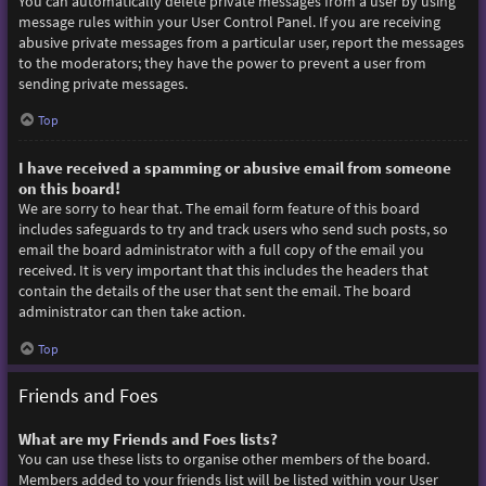
You can automatically delete private messages from a user by using
message rules within your User Control Panel. If you are receiving
abusive private messages from a particular user, report the messages
to the moderators; they have the power to prevent a user from
sending private messages.
Top
I have received a spamming or abusive email from someone
on this board!
We are sorry to hear that. The email form feature of this board
includes safeguards to try and track users who send such posts, so
email the board administrator with a full copy of the email you
received. It is very important that this includes the headers that
contain the details of the user that sent the email. The board
administrator can then take action.
Top
Friends and Foes
What are my Friends and Foes lists?
You can use these lists to organise other members of the board.
Members added to your friends list will be listed within your User