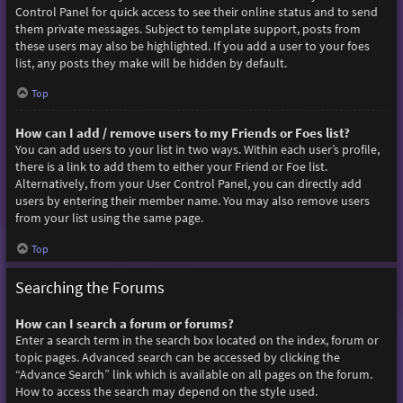
Control Panel for quick access to see their online status and to send
them private messages. Subject to template support, posts from
these users may also be highlighted. If you add a user to your foes
list, any posts they make will be hidden by default.
Top
How can I add / remove users to my Friends or Foes list?
You can add users to your list in two ways. Within each user’s profile,
there is a link to add them to either your Friend or Foe list.
Alternatively, from your User Control Panel, you can directly add
users by entering their member name. You may also remove users
from your list using the same page.
Top
Searching the Forums
How can I search a forum or forums?
Enter a search term in the search box located on the index, forum or
topic pages. Advanced search can be accessed by clicking the
“Advance Search” link which is available on all pages on the forum.
How to access the search may depend on the style used.