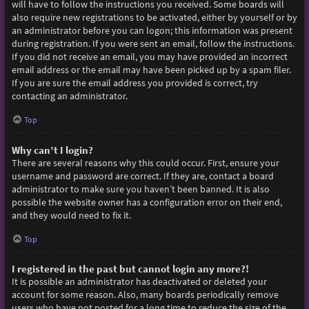
will have to follow the instructions you received. Some boards will
also require new registrations to be activated, either by yourself or by
an administrator before you can logon; this information was present
during registration. If you were sent an email, follow the instructions.
If you did not receive an email, you may have provided an incorrect
email address or the email may have been picked up by a spam filer.
If you are sure the email address you provided is correct, try
contacting an administrator.
Top
Why can’t I login?
There are several reasons why this could occur. First, ensure your
username and password are correct. If they are, contact a board
administrator to make sure you haven’t been banned. It is also
possible the website owner has a configuration error on their end,
and they would need to fix it.
Top
I registered in the past but cannot login any more?!
It is possible an administrator has deactivated or deleted your
account for some reason. Also, many boards periodically remove
users who have not posted for a long time to reduce the size of the