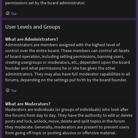
permissions set by the board administrator.
Top
User Levels and Groups
What are Administrators?
Administrators are members assigned with the highest level of
control over the entire board. These members can control all facets
of board operation, including setting permissions, banning users,
creating usergroups or moderators, etc., dependent upon the board
founder and what permissions he or she has given the other
administrators. They may also have full moderator capabilities in all
forums, depending on the settings put forth by the board founder.
Top
What are Moderators?
Moderators are individuals (or groups of individuals) who look after
the forums from day to day. They have the authority to edit or delete
posts and lock, unlock, move, delete and split topics in the forum
they moderate. Generally, moderators are present to prevent users
from going off-topic or posting abusive or offensive material.