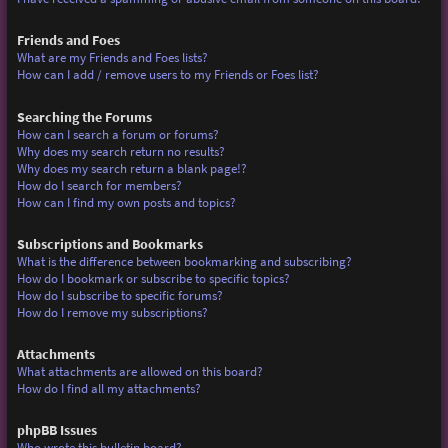
Friends and Foes
What are my Friends and Foes lists?
How can I add / remove users to my Friends or Foes list?
Searching the Forums
How can I search a forum or forums?
Why does my search return no results?
Why does my search return a blank page!?
How do I search for members?
How can I find my own posts and topics?
Subscriptions and Bookmarks
What is the difference between bookmarking and subscribing?
How do I bookmark or subscribe to specific topics?
How do I subscribe to specific forums?
How do I remove my subscriptions?
Attachments
What attachments are allowed on this board?
How do I find all my attachments?
phpBB Issues
Who wrote this bulletin board?