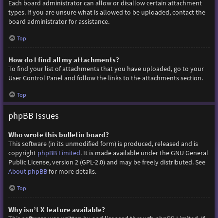
Each board administrator can allow or disallow certain attachment
types. If you are unsure what is allowed to be uploaded, contact the
board administrator for assistance.
Top
How do I find all my attachments?
To find your list of attachments that you have uploaded, go to your
User Control Panel and follow the links to the attachments section.
Top
phpBB Issues
Who wrote this bulletin board?
This software (in its unmodified form) is produced, released and is
copyright
phpBB Limited
. It is made available under the GNU General
Public License, version 2 (GPL-2.0) and may be freely distributed. See
About phpBB
for more details.
Top
Why isn’t X feature available?