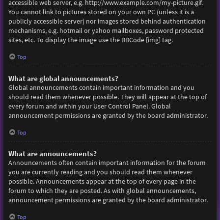
accessible web server, e.g. http://www.example.com/my-picture.gif.
You cannot link to pictures stored on your own PC (unless it is a
publicly accessible server) nor images stored behind authentication
mechanisms, e.g. hotmail or yahoo mailboxes, password protected
sites, etc. To display the image use the BBCode [img] tag.
Top
What are global announcements?
Global announcements contain important information and you
should read them whenever possible. They will appear at the top of
every forum and within your User Control Panel. Global
announcement permissions are granted by the board administrator.
Top
What are announcements?
Announcements often contain important information for the forum
you are currently reading and you should read them whenever
possible. Announcements appear at the top of every page in the
forum to which they are posted. As with global announcements,
announcement permissions are granted by the board administrator.
Top