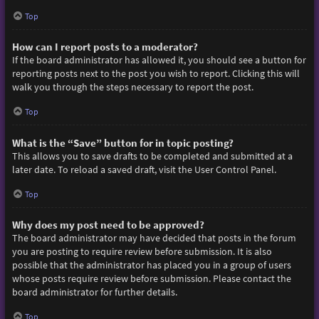
Top
How can I report posts to a moderator?
If the board administrator has allowed it, you should see a button for
reporting posts next to the post you wish to report. Clicking this will
walk you through the steps necessary to report the post.
Top
What is the “Save” button for in topic posting?
This allows you to save drafts to be completed and submitted at a
later date. To reload a saved draft, visit the User Control Panel.
Top
Why does my post need to be approved?
The board administrator may have decided that posts in the forum
you are posting to require review before submission. It is also
possible that the administrator has placed you in a group of users
whose posts require review before submission. Please contact the
board administrator for further details.
Top