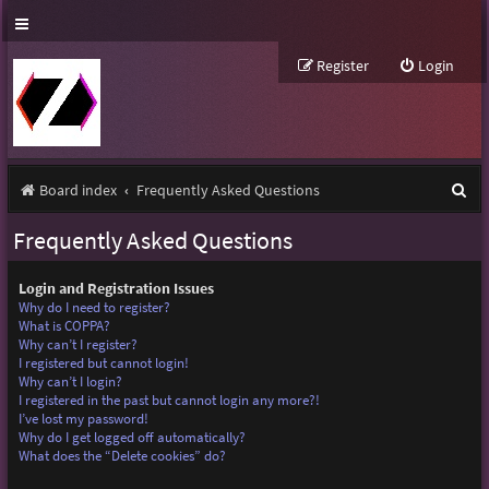
Register
Login
S
Board index
Frequently Asked Questions
e
Frequently Asked Questions
a
r
Login and Registration Issues
Why do I need to register?
c
What is COPPA?
Why can’t I register?
h
I registered but cannot login!
Why can’t I login?
I registered in the past but cannot login any more?!
I’ve lost my password!
Why do I get logged off automatically?
What does the “Delete cookies” do?