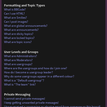
Formatting and Topic Types
What is BBCode?
Can I use HTML?
What are Smilies?
Can I post images?
What are global announcements?
What are announcements?
What are sticky topics?
What are locked topics?
What are topic icons?
User Levels and Groups
What are Administrators?
What are Moderators?
What are usergroups?
Where are the usergroups and how do I join one?
How do I become a usergroup leader?
Why do some usergroups appear in a different colour?
What is a “Default usergroup”?
What is “The team” link?
Private Messaging
I cannot send private messages!
I keep getting unwanted private messages!
I have received a spamming or abusive email from someone on this board!