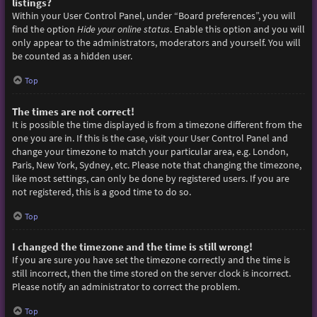
listings?
Within your User Control Panel, under “Board preferences”, you will
find the option
Hide your online status
. Enable this option and you will
only appear to the administrators, moderators and yourself. You will
be counted as a hidden user.
Top
The times are not correct!
It is possible the time displayed is from a timezone different from the
one you are in. If this is the case, visit your User Control Panel and
change your timezone to match your particular area, e.g. London,
Paris, New York, Sydney, etc. Please note that changing the timezone,
like most settings, can only be done by registered users. If you are
not registered, this is a good time to do so.
Top
I changed the timezone and the time is still wrong!
If you are sure you have set the timezone correctly and the time is
still incorrect, then the time stored on the server clock is incorrect.
Please notify an administrator to correct the problem.
Top