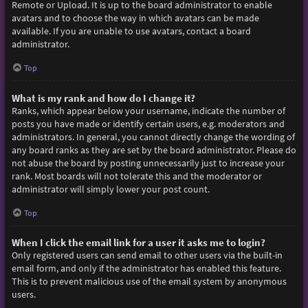
Remote or Upload. It is up to the board administrator to enable
avatars and to choose the way in which avatars can be made
available. If you are unable to use avatars, contact a board
administrator.
Top
What is my rank and how do I change it?
Ranks, which appear below your username, indicate the number of
posts you have made or identify certain users, e.g. moderators and
administrators. In general, you cannot directly change the wording of
any board ranks as they are set by the board administrator. Please do
not abuse the board by posting unnecessarily just to increase your
rank. Most boards will not tolerate this and the moderator or
administrator will simply lower your post count.
Top
When I click the email link for a user it asks me to login?
Only registered users can send email to other users via the built-in
email form, and only if the administrator has enabled this feature.
This is to prevent malicious use of the email system by anonymous
users.