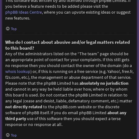
This software was written by and licensed through phpBB Limited. If
you believe a feature needs to be added please visit the
phpBB Ideas Centre
, where you can upvote existing ideas or suggest
new features.
Top
Who do I contact about abusive and/or legal matters related
to this board?
Any of the administrators listed on the “The team” page should be
an appropriate point of contact for your complaints. If this still gets
no response then you should contact the owner of the domain (do a
whois lookup
) or, if this is running on a free service (e.g. Yahoo!, free.fr,
f2s.com, etc.), the management or abuse department of that service.
Please note that the phpBB Limited has
absolutely no jurisdiction
and cannot in any way be held liable over how, where or by whom
this board is used. Do not contact the phpBB Limited in relation to
any legal (cease and desist, liable, defamatory comment, etc.) matter
not directly related
to the phpBB.com website or the discrete
software of phpBB itself. If you do email phpBB Limited
about any
third party
use of this software then you should expect a terse
response or no response at all.
Top