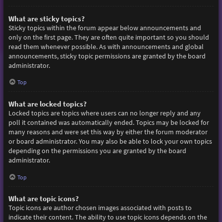
What are sticky topics?
Sticky topics within the forum appear below announcements and
only on the first page. They are often quite important so you should
read them whenever possible. As with announcements and global
announcements, sticky topic permissions are granted by the board
administrator.
Top
What are locked topics?
Locked topics are topics where users can no longer reply and any
poll it contained was automatically ended. Topics may be locked for
many reasons and were set this way by either the forum moderator
or board administrator. You may also be able to lock your own topics
depending on the permissions you are granted by the board
administrator.
Top
What are topic icons?
Topic icons are author chosen images associated with posts to
indicate their content. The ability to use topic icons depends on the