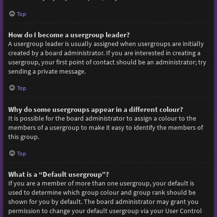
Top
How do I become a usergroup leader?
A usergroup leader is usually assigned when usergroups are initially
created by a board administrator. If you are interested in creating a
usergroup, your first point of contact should be an administrator; try
sending a private message.
Top
Why do some usergroups appear in a different colour?
It is possible for the board administrator to assign a colour to the
members of a usergroup to make it easy to identify the members of
this group.
Top
What is a “Default usergroup”?
If you are a member of more than one usergroup, your default is
used to determine which group colour and group rank should be
shown for you by default. The board administrator may grant you
permission to change your default usergroup via your User Control