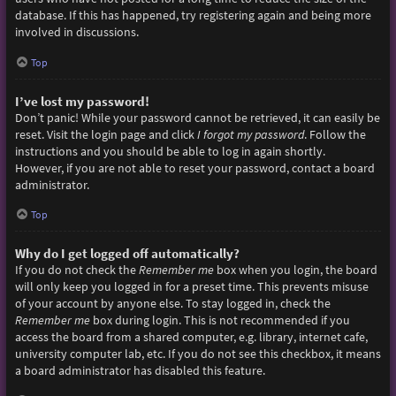
database. If this has happened, try registering again and being more
involved in discussions.
Top
I’ve lost my password!
Don’t panic! While your password cannot be retrieved, it can easily be
reset. Visit the login page and click
I forgot my password
. Follow the
instructions and you should be able to log in again shortly.
However, if you are not able to reset your password, contact a board
administrator.
Top
Why do I get logged off automatically?
If you do not check the
Remember me
box when you login, the board
will only keep you logged in for a preset time. This prevents misuse
of your account by anyone else. To stay logged in, check the
Remember me
box during login. This is not recommended if you
access the board from a shared computer, e.g. library, internet cafe,
university computer lab, etc. If you do not see this checkbox, it means
a board administrator has disabled this feature.