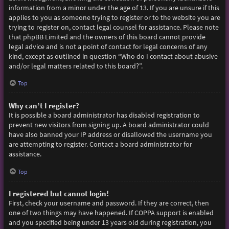
information from a minor under the age of 13. If you are unsure if this
applies to you as someone trying to register or to the website you are
trying to register on, contact legal counsel for assistance. Please note
that phpBB Limited and the owners of this board cannot provide
legal advice and is not a point of contact for legal concerns of any
kind, except as outlined in question “Who do I contact about abusive
and/or legal matters related to this board?”.
Top
Why can’t I register?
It is possible a board administrator has disabled registration to
prevent new visitors from signing up. A board administrator could
have also banned your IP address or disallowed the username you
are attempting to register. Contact a board administrator for
assistance.
Top
I registered but cannot login!
First, check your username and password. If they are correct, then
one of two things may have happened. If COPPA support is enabled
and you specified being under 13 years old during registration, you