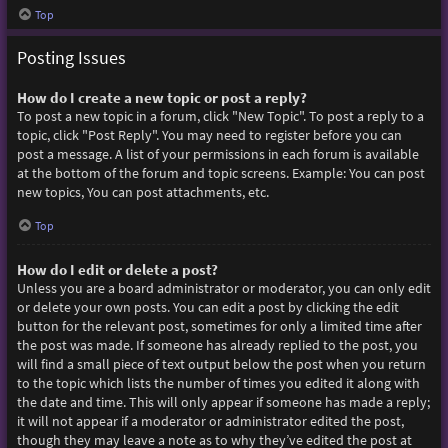
Top
Posting Issues
How do I create a new topic or post a reply?
To post a new topic in a forum, click "New Topic". To post a reply to a
topic, click "Post Reply". You may need to register before you can
post a message. A list of your permissions in each forum is available
at the bottom of the forum and topic screens. Example: You can post
new topics, You can post attachments, etc.
Top
How do I edit or delete a post?
Unless you are a board administrator or moderator, you can only edit
or delete your own posts. You can edit a post by clicking the edit
button for the relevant post, sometimes for only a limited time after
the post was made. If someone has already replied to the post, you
will find a small piece of text output below the post when you return
to the topic which lists the number of times you edited it along with
the date and time. This will only appear if someone has made a reply;
it will not appear if a moderator or administrator edited the post,
though they may leave a note as to why they’ve edited the post at