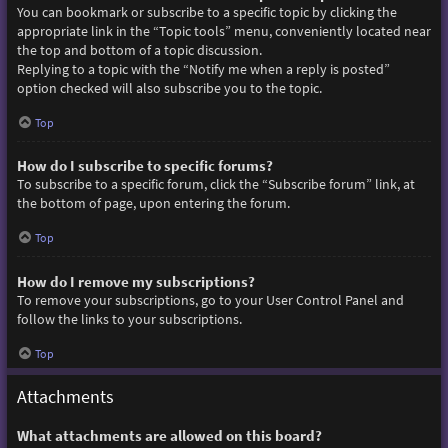
You can bookmark or subscribe to a specific topic by clicking the
appropriate link in the “Topic tools” menu, conveniently located near
the top and bottom of a topic discussion.
Replying to a topic with the “Notify me when a reply is posted”
option checked will also subscribe you to the topic.
Top
How do I subscribe to specific forums?
To subscribe to a specific forum, click the “Subscribe forum” link, at
the bottom of page, upon entering the forum.
Top
How do I remove my subscriptions?
To remove your subscriptions, go to your User Control Panel and
follow the links to your subscriptions.
Top
Attachments
What attachments are allowed on this board?