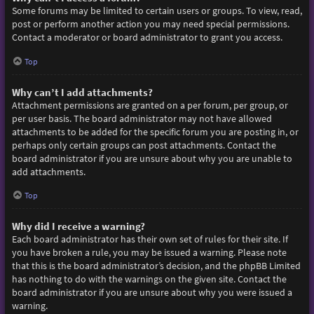
Some forums may be limited to certain users or groups. To view, read,
post or perform another action you may need special permissions.
Contact a moderator or board administrator to grant you access.
Top
Why can’t I add attachments?
Attachment permissions are granted on a per forum, per group, or
per user basis. The board administrator may not have allowed
attachments to be added for the specific forum you are posting in, or
perhaps only certain groups can post attachments. Contact the
board administrator if you are unsure about why you are unable to
add attachments.
Top
Why did I receive a warning?
Each board administrator has their own set of rules for their site. If
you have broken a rule, you may be issued a warning. Please note
that this is the board administrator’s decision, and the phpBB Limited
has nothing to do with the warnings on the given site. Contact the
board administrator if you are unsure about why you were issued a
warning.