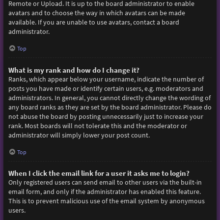
Remote or Upload. It is up to the board administrator to enable
avatars and to choose the way in which avatars can be made
available. If you are unable to use avatars, contact a board
administrator.
Top
What is my rank and how do I change it?
Ranks, which appear below your username, indicate the number of
posts you have made or identify certain users, e.g. moderators and
administrators. In general, you cannot directly change the wording of
any board ranks as they are set by the board administrator. Please do
not abuse the board by posting unnecessarily just to increase your
rank. Most boards will not tolerate this and the moderator or
administrator will simply lower your post count.
Top
When I click the email link for a user it asks me to login?
Only registered users can send email to other users via the built-in
email form, and only if the administrator has enabled this feature.
This is to prevent malicious use of the email system by anonymous
users.