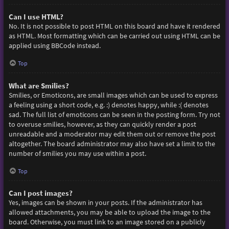
Can I use HTML?
No. It is not possible to post HTML on this board and have it rendered
as HTML. Most formatting which can be carried out using HTML can be
applied using BBCode instead.
Top
What are Smilies?
Smilies, or Emoticons, are small images which can be used to express
a feeling using a short code, e.g. :) denotes happy, while :( denotes
sad. The full list of emoticons can be seen in the posting form. Try not
to overuse smilies, however, as they can quickly render a post
unreadable and a moderator may edit them out or remove the post
altogether. The board administrator may also have set a limit to the
number of smilies you may use within a post.
Top
Can I post images?
Yes, images can be shown in your posts. If the administrator has
allowed attachments, you may be able to upload the image to the
board. Otherwise, you must link to an image stored on a publicly