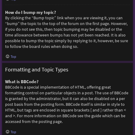
How do I bump my topic?
By clicking the “Bump topic” link when you are viewing it, you can
“bump” the topic to the top of the forum on the first page. However,
if you do not see this, then topic bumping may be disabled or the
time allowance between bumps has not yet been reached. It is also
possible to bump the topic simply by replying to it, however, be sure
to follow the board rules when doing so.
Top
Formatting and Topic Types
What is BBCode?
BBCode is a special implementation of HTML, offering great
formatting control on particular objects in a post. The use of BBCode
is granted by the administrator, but it can also be disabled on a per
post basis from the posting form. BBCode itself is similar in style to
HTML, but tags are enclosed in square brackets [ and ] rather than <
and >. For more information on BBCode see the guide which can be
accessed from the posting page.
Top