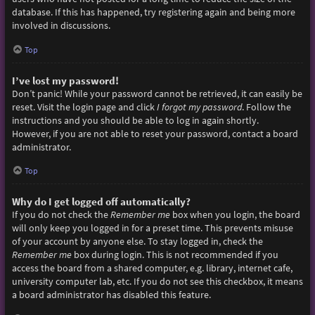
database. If this has happened, try registering again and being more
involved in discussions.
Top
I’ve lost my password!
Don’t panic! While your password cannot be retrieved, it can easily be
reset. Visit the login page and click
I forgot my password
. Follow the
instructions and you should be able to log in again shortly.
However, if you are not able to reset your password, contact a board
administrator.
Top
Why do I get logged off automatically?
If you do not check the
Remember me
box when you login, the board
will only keep you logged in for a preset time. This prevents misuse
of your account by anyone else. To stay logged in, check the
Remember me
box during login. This is not recommended if you
access the board from a shared computer, e.g. library, internet cafe,
university computer lab, etc. If you do not see this checkbox, it means
a board administrator has disabled this feature.