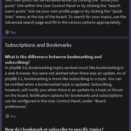
Your own posts can be retrieved either by clicking the “Show your
posts” link within the User Control Panel or by clicking the “Search
user’s posts” link via your own profile page or by clicking the “Quick
links” menu at the top of the board. To search for your topics, use the
Advanced search page and fill in the various options appropriately.
Top
Subscriptions and Bookmarks
What is the difference between bookmarking and
subscribing?
In phpBB 3.0, bookmarking topics worked much like bookmarking in
a web browser. You were not alerted when there was an update. As of
phpBB 3.1, bookmarking is more like subscribing to a topic. You can
be notified when a bookmarked topic is updated. Subscribing,
however, will notify you when there is an update to a topic or forum
on the board. Notification options for bookmarks and subscriptions
can be configured in the User Control Panel, under “Board
preferences”.
Top
How do I bookmark or subscribe to specific topics?