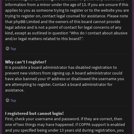
information from a minor under the age of 13. If you are unsure if this
applies to you as someone trying to register or to the website you are
trying to register on, contact legal counsel for assistance. Please note
that phpBB Limited and the owners of this board cannot provide
legal advice and is not a point of contact for legal concerns of any
kind, except as outlined in question “Who do I contact about abusive
and/or legal matters related to this board?”.
Top
Why can’t I register?
It is possible a board administrator has disabled registration to
prevent new visitors from signing up. A board administrator could
have also banned your IP address or disallowed the username you
are attempting to register. Contact a board administrator for
assistance.
Top
I registered but cannot login!
First, check your username and password. If they are correct, then
one of two things may have happened. If COPPA support is enabled
and you specified being under 13 years old during registration, you