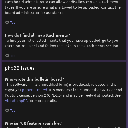
Each board administrator can allow or disallow certain attachment
types. If you are unsure what is allowed to be uploaded, contact the
board administrator for assistance.
Top
How do I find all my attachments?
To find your list of attachments that you have uploaded, go to your
User Control Panel and follow the links to the attachments section.
Top
phpBB Issues
Who wrote this bulletin board?
This software (in its unmodified form) is produced, released and is
copyright
phpBB Limited
. It is made available under the GNU General
Public License, version 2 (GPL-2.0) and may be freely distributed. See
About phpBB
for more details.
Top
Why isn’t X feature available?