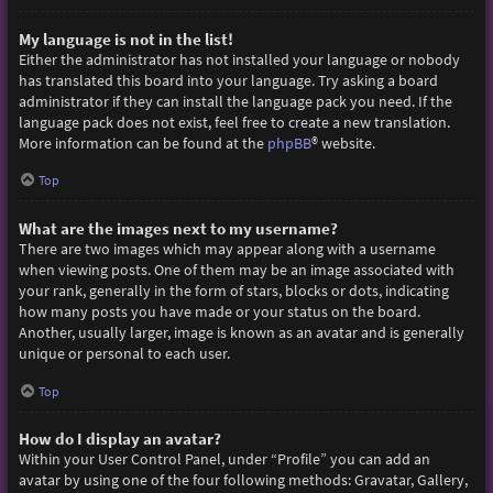
My language is not in the list!
Either the administrator has not installed your language or nobody
has translated this board into your language. Try asking a board
administrator if they can install the language pack you need. If the
language pack does not exist, feel free to create a new translation.
More information can be found at the
phpBB
® website.
Top
What are the images next to my username?
There are two images which may appear along with a username
when viewing posts. One of them may be an image associated with
your rank, generally in the form of stars, blocks or dots, indicating
how many posts you have made or your status on the board.
Another, usually larger, image is known as an avatar and is generally
unique or personal to each user.
Top
How do I display an avatar?
Within your User Control Panel, under “Profile” you can add an
avatar by using one of the four following methods: Gravatar, Gallery,