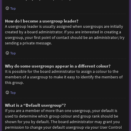
Top
How do I become a usergroup leader?
A usergroup leader is usually assigned when usergroups are initially
created by a board administrator. If you are interested in creating a
usergroup, your first point of contact should be an administrator; try
sending a private message.
Top
Why do some usergroups appear in a different colour?
It is possible for the board administrator to assign a colour to the
members of a usergroup to make it easy to identify the members of
this group.
Top
What is a “Default usergroup”?
If you are a member of more than one usergroup, your default is
used to determine which group colour and group rank should be
shown for you by default. The board administrator may grant you
permission to change your default usergroup via your User Control