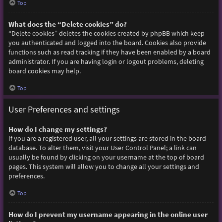
Top
What does the “Delete cookies” do?
“Delete cookies” deletes the cookies created by phpBB which keep
you authenticated and logged into the board. Cookies also provide
functions such as read tracking if they have been enabled by a board
administrator. If you are having login or logout problems, deleting
board cookies may help.
Top
User Preferences and settings
How do I change my settings?
If you are a registered user, all your settings are stored in the board
database. To alter them, visit your User Control Panel; a link can
usually be found by clicking on your username at the top of board
pages. This system will allow you to change all your settings and
preferences.
Top
How do I prevent my username appearing in the online user