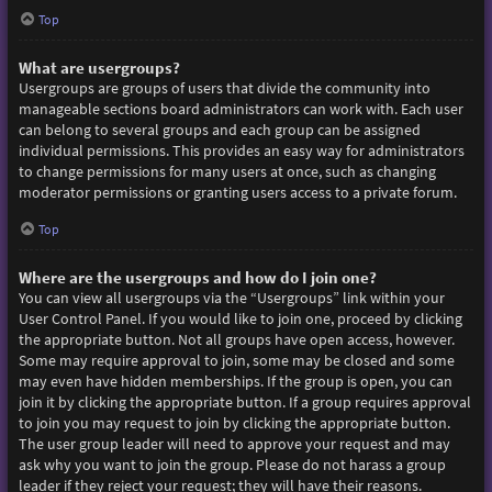
Top
What are usergroups?
Usergroups are groups of users that divide the community into
manageable sections board administrators can work with. Each user
can belong to several groups and each group can be assigned
individual permissions. This provides an easy way for administrators
to change permissions for many users at once, such as changing
moderator permissions or granting users access to a private forum.
Top
Where are the usergroups and how do I join one?
You can view all usergroups via the “Usergroups” link within your
User Control Panel. If you would like to join one, proceed by clicking
the appropriate button. Not all groups have open access, however.
Some may require approval to join, some may be closed and some
may even have hidden memberships. If the group is open, you can
join it by clicking the appropriate button. If a group requires approval
to join you may request to join by clicking the appropriate button.
The user group leader will need to approve your request and may
ask why you want to join the group. Please do not harass a group
leader if they reject your request; they will have their reasons.