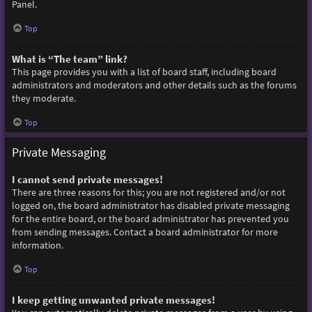
Panel.
Top
What is “The team” link?
This page provides you with a list of board staff, including board
administrators and moderators and other details such as the forums
they moderate.
Top
Private Messaging
I cannot send private messages!
There are three reasons for this; you are not registered and/or not
logged on, the board administrator has disabled private messaging
for the entire board, or the board administrator has prevented you
from sending messages. Contact a board administrator for more
information.
Top
I keep getting unwanted private messages!