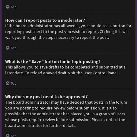
Top
How can I report posts to a moderator?
If the board administrator has allowed it, you should see a button for
reporting posts next to the post you wish to report. Clicking this will
walk you through the steps necessary to report the post.
Top
What is the “Save” button for in topic posting?
This allows you to save drafts to be completed and submitted at a
later date. To reload a saved draft, visit the User Control Panel.
Top
Why does my post need to be approved?
The board administrator may have decided that posts in the forum
you are posting to require review before submission. It is also
possible that the administrator has placed you in a group of users
whose posts require review before submission. Please contact the
board administrator for further details.
Top