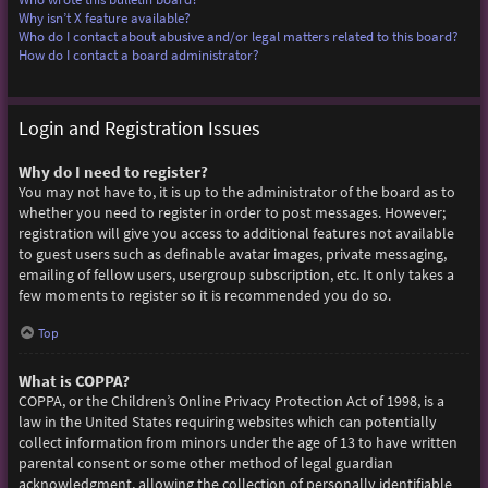
Why isn’t X feature available?
Who do I contact about abusive and/or legal matters related to this board?
How do I contact a board administrator?
Login and Registration Issues
Why do I need to register?
You may not have to, it is up to the administrator of the board as to
whether you need to register in order to post messages. However;
registration will give you access to additional features not available
to guest users such as definable avatar images, private messaging,
emailing of fellow users, usergroup subscription, etc. It only takes a
few moments to register so it is recommended you do so.
Top
What is COPPA?
COPPA, or the Children’s Online Privacy Protection Act of 1998, is a
law in the United States requiring websites which can potentially
collect information from minors under the age of 13 to have written
parental consent or some other method of legal guardian
acknowledgment, allowing the collection of personally identifiable