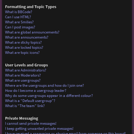
Formatting and Topic Types
What is BBCode?
Can I use HTML?
What are Smilies?
Can I post images?
What are global announcements?
What are announcements?
What are sticky topics?
What are locked topics?
What are topic icons?
User Levels and Groups
What are Administrators?
What are Moderators?
What are usergroups?
Where are the usergroups and how do I join one?
How do I become a usergroup leader?
Why do some usergroups appear in a different colour?
What is a “Default usergroup”?
What is “The team” link?
Private Messaging
I cannot send private messages!
I keep getting unwanted private messages!
I have received a spamming or abusive email from someone on this board!