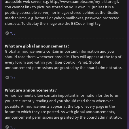
accessible web server, e.g. http://www.example.com/my-picture.gif.
You cannot link to pictures stored on your own PC (unless it is a
publicly accessible server) nor images stored behind authentication
mechanisms, e.g. hotmail or yahoo mailboxes, password protected
sites, etc. To display the image use the BBCode [img] tag.
Top
What are global announcements?
Global announcements contain important information and you
should read them whenever possible. They will appear at the top of
every forum and within your User Control Panel. Global
announcement permissions are granted by the board administrator.
Top
What are announcements?
Announcements often contain important information for the forum
you are currently reading and you should read them whenever
possible. Announcements appear at the top of every page in the
forum to which they are posted. As with global announcements,
announcement permissions are granted by the board administrator.
Top