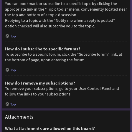
You can bookmark or subscribe to a specific topic by clicking the
appropriate link in the “Topic tools” menu, conveniently located near
the top and bottom of a topic discussion.
Replying to a topic with the “Notify me when a reply is posted”
option checked will also subscribe you to the topic.
Top
How do I subscribe to specific forums?
To subscribe to a specific forum, click the “Subscribe forum” link, at
the bottom of page, upon entering the forum.
Top
How do I remove my subscriptions?
To remove your subscriptions, go to your User Control Panel and
follow the links to your subscriptions.
Top
Attachments
What attachments are allowed on this board?