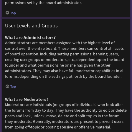
permissions set by the board administrator.
Top
User Levels and Groups
What are Administrators?
Administrators are members assigned with the highest level of
control over the entire board. These members can control all facets
of board operation, including setting permissions, banning users,
creating usergroups or moderators, etc., dependent upon the board
founder and what permissions he or she has given the other
administrators. They may also have full moderator capabilities in all
forums, depending on the settings put forth by the board founder.
Top
What are Moderators?
Moderators are individuals (or groups of individuals) who look after
the forums from day to day. They have the authority to edit or delete
posts and lock, unlock, move, delete and split topics in the forum
they moderate. Generally, moderators are present to prevent users
from going off-topic or posting abusive or offensive material.