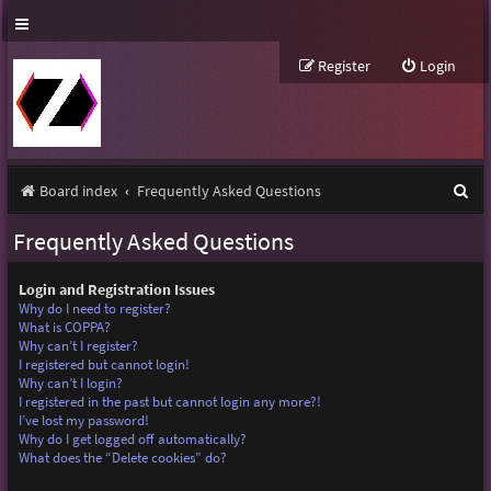
Register
Login
S
Board index
Frequently Asked Questions
e
Frequently Asked Questions
a
r
Login and Registration Issues
Why do I need to register?
c
What is COPPA?
Why can’t I register?
h
I registered but cannot login!
Why can’t I login?
I registered in the past but cannot login any more?!
I’ve lost my password!
Why do I get logged off automatically?
What does the “Delete cookies” do?