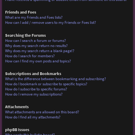
Friends and Foes
What are my Friends and Foes lists?
How can I add / remove users to my Friends or Foes list?
Searching the Forums
How can I search a forum or forums?
Why does my search return no results?
Why does my search return a blank page!?
How do I search for members?
How can I find my own posts and topics?
Subscriptions and Bookmarks
What is the difference between bookmarking and subscribing?
How do I bookmark or subscribe to specific topics?
How do I subscribe to specific forums?
How do I remove my subscriptions?
Attachments
What attachments are allowed on this board?
How do I find all my attachments?
phpBB Issues
Who wrote this bulletin board?