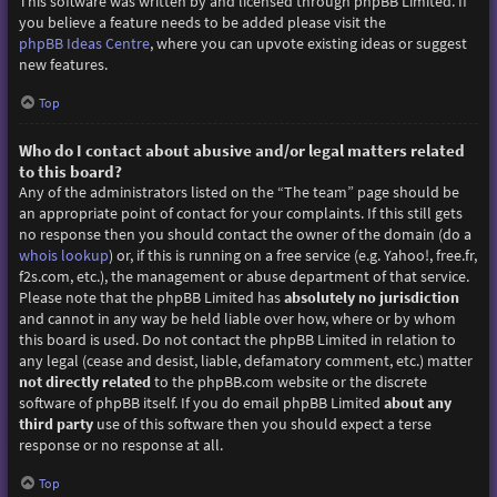
This software was written by and licensed through phpBB Limited. If
you believe a feature needs to be added please visit the
phpBB Ideas Centre
, where you can upvote existing ideas or suggest
new features.
Top
Who do I contact about abusive and/or legal matters related
to this board?
Any of the administrators listed on the “The team” page should be
an appropriate point of contact for your complaints. If this still gets
no response then you should contact the owner of the domain (do a
whois lookup
) or, if this is running on a free service (e.g. Yahoo!, free.fr,
f2s.com, etc.), the management or abuse department of that service.
Please note that the phpBB Limited has
absolutely no jurisdiction
and cannot in any way be held liable over how, where or by whom
this board is used. Do not contact the phpBB Limited in relation to
any legal (cease and desist, liable, defamatory comment, etc.) matter
not directly related
to the phpBB.com website or the discrete
software of phpBB itself. If you do email phpBB Limited
about any
third party
use of this software then you should expect a terse
response or no response at all.
Top