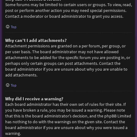
Some forums may be limited to certain users or groups. To view, read,
post or perform another action you may need special permissions.
Contact a moderator or board administrator to grant you access.
Top
Why can’t I add attachments?
Attachment permissions are granted on a per forum, per group, or
per user basis. The board administrator may not have allowed
attachments to be added for the specific forum you are posting in, or
perhaps only certain groups can post attachments. Contact the
board administrator if you are unsure about why you are unable to
add attachments.
Top
Why did I receive a warning?
Each board administrator has their own set of rules for their site. If
you have broken a rule, you may be issued a warning. Please note
that this is the board administrator’s decision, and the phpBB Limited
has nothing to do with the warnings on the given site. Contact the
board administrator if you are unsure about why you were issued a
warning.