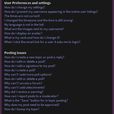
User Preferences and settings
How do I change my settings?
How do I prevent my username appearing in the online user listings?
The times are not correct!
I changed the timezone and the time is still wrong!
My language is not in the list!
What are the images next to my username?
How do I display an avatar?
What is my rank and how do I change it?
When I click the email link for a user it asks me to login?
Posting Issues
How do I create a new topic or post a reply?
How do I edit or delete a post?
How do I add a signature to my post?
How do I create a poll?
Why can’t I add more poll options?
How do I edit or delete a poll?
Why can’t I access a forum?
Why can’t I add attachments?
Why did I receive a warning?
How can I report posts to a moderator?
What is the “Save” button for in topic posting?
Why does my post need to be approved?
How do I bump my topic?