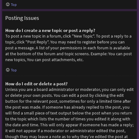
Top
Posting Issues
How do I create a new topic or post a reply?
To post a new topic in a forum, click "New Topic". To post a reply to a
topic, click "Post Reply". You may need to register before you can
post a message. A list of your permissions in each forum is available
at the bottom of the forum and topic screens. Example: You can post
new topics, You can post attachments, etc.
Top
How do I edit or delete a post?
Unless you are a board administrator or moderator, you can only edit
or delete your own posts. You can edit a post by clicking the edit
button for the relevant post, sometimes for only a limited time after
the post was made. If someone has already replied to the post, you
will find a small piece of text output below the post when you return
to the topic which lists the number of times you edited it along with
the date and time. This will only appear if someone has made a reply;
it will not appear if a moderator or administrator edited the post,
though they may leave a note as to why they’ve edited the post at