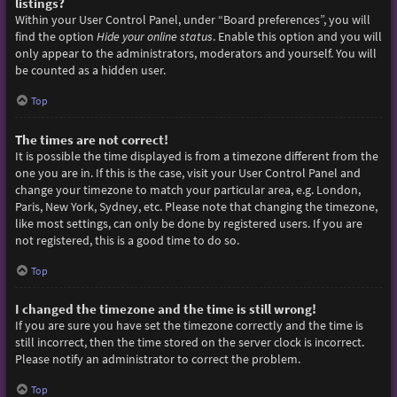
listings?
Within your User Control Panel, under “Board preferences”, you will
find the option
Hide your online status
. Enable this option and you will
only appear to the administrators, moderators and yourself. You will
be counted as a hidden user.
Top
The times are not correct!
It is possible the time displayed is from a timezone different from the
one you are in. If this is the case, visit your User Control Panel and
change your timezone to match your particular area, e.g. London,
Paris, New York, Sydney, etc. Please note that changing the timezone,
like most settings, can only be done by registered users. If you are
not registered, this is a good time to do so.
Top
I changed the timezone and the time is still wrong!
If you are sure you have set the timezone correctly and the time is
still incorrect, then the time stored on the server clock is incorrect.
Please notify an administrator to correct the problem.
Top