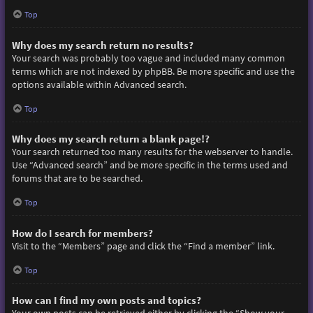
Top
Why does my search return no results?
Your search was probably too vague and included many common
terms which are not indexed by phpBB. Be more specific and use the
options available within Advanced search.
Top
Why does my search return a blank page!?
Your search returned too many results for the webserver to handle.
Use “Advanced search” and be more specific in the terms used and
forums that are to be searched.
Top
How do I search for members?
Visit to the “Members” page and click the “Find a member” link.
Top
How can I find my own posts and topics?