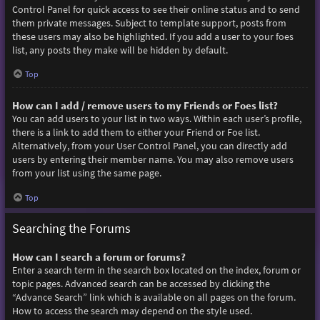
Control Panel for quick access to see their online status and to send
them private messages. Subject to template support, posts from
these users may also be highlighted. If you add a user to your foes
list, any posts they make will be hidden by default.
Top
How can I add / remove users to my Friends or Foes list?
You can add users to your list in two ways. Within each user’s profile,
there is a link to add them to either your Friend or Foe list.
Alternatively, from your User Control Panel, you can directly add
users by entering their member name. You may also remove users
from your list using the same page.
Top
Searching the Forums
How can I search a forum or forums?
Enter a search term in the search box located on the index, forum or
topic pages. Advanced search can be accessed by clicking the
“Advance Search” link which is available on all pages on the forum.
How to access the search may depend on the style used.