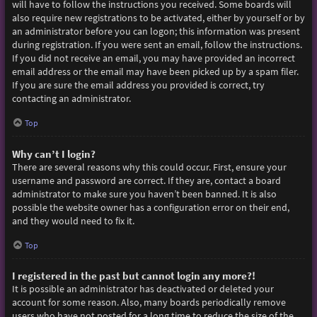
will have to follow the instructions you received. Some boards will
also require new registrations to be activated, either by yourself or by
an administrator before you can logon; this information was present
during registration. If you were sent an email, follow the instructions.
If you did not receive an email, you may have provided an incorrect
email address or the email may have been picked up by a spam filer.
If you are sure the email address you provided is correct, try
contacting an administrator.
Top
Why can’t I login?
There are several reasons why this could occur. First, ensure your
username and password are correct. If they are, contact a board
administrator to make sure you haven’t been banned. It is also
possible the website owner has a configuration error on their end,
and they would need to fix it.
Top
I registered in the past but cannot login any more?!
It is possible an administrator has deactivated or deleted your
account for some reason. Also, many boards periodically remove
users who have not posted for a long time to reduce the size of the