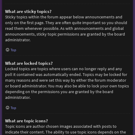
What are sticky topics?
Sticky topics within the forum appear below announcements and
only on the first page. They are often quite important so you should
read them whenever possible. As with announcements and global
announcements, sticky topic permissions are granted by the board
administrator.
Top
What are locked topics?
Locked topics are topics where users can no longer reply and any
poll it contained was automatically ended. Topics may be locked for
many reasons and were set this way by either the forum moderator
or board administrator. You may also be able to lock your own topics
depending on the permissions you are granted by the board
administrator.
Top
What are topic icons?
Topic icons are author chosen images associated with posts to
indicate their content. The ability to use topic icons depends on the