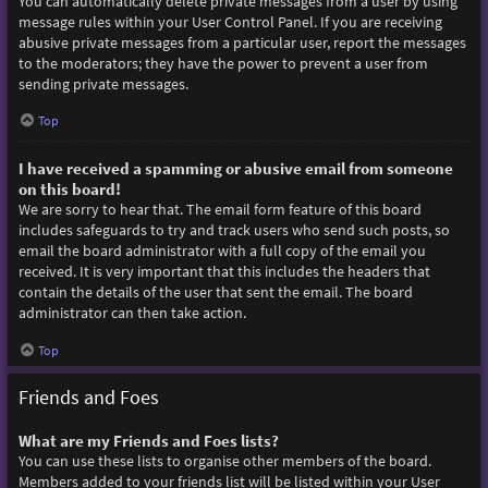
You can automatically delete private messages from a user by using
message rules within your User Control Panel. If you are receiving
abusive private messages from a particular user, report the messages
to the moderators; they have the power to prevent a user from
sending private messages.
Top
I have received a spamming or abusive email from someone
on this board!
We are sorry to hear that. The email form feature of this board
includes safeguards to try and track users who send such posts, so
email the board administrator with a full copy of the email you
received. It is very important that this includes the headers that
contain the details of the user that sent the email. The board
administrator can then take action.
Top
Friends and Foes
What are my Friends and Foes lists?
You can use these lists to organise other members of the board.
Members added to your friends list will be listed within your User