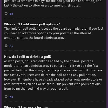
per user”, a time limit in days for the poll (0 for infinite duration) and
lastly the option to allow users to amend their votes.
Top
Why can’t I add more poll options?
The limit for poll options is set by the board administrator. If you feel
you need to add more options to your poll than the allowed
amount, contact the board administrator.
Top
How do I edit or delete a poll?
As with posts, polls can only be edited by the original poster, a
moderator or an administrator. To edit a poll, click to edit the first
post in the topic; this always has the poll associated with it. If no one
has cast a vote, users can delete the poll or edit any poll option.
However, if members have already placed votes, only moderators or
administrators can edit or delete it. This prevents the poll’s options
from being changed mid-way through a poll.
Top
Why can’t I access a forum?