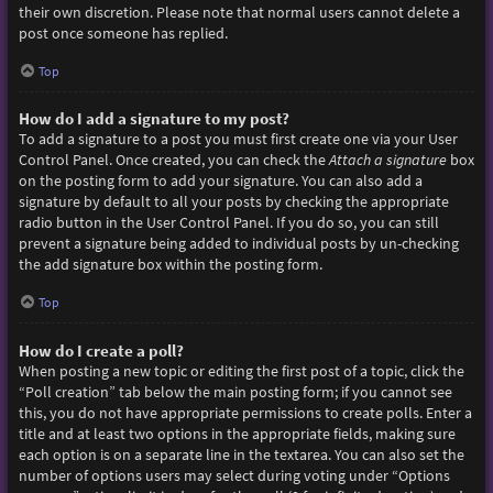
their own discretion. Please note that normal users cannot delete a
post once someone has replied.
Top
How do I add a signature to my post?
To add a signature to a post you must first create one via your User
Control Panel. Once created, you can check the
Attach a signature
box
on the posting form to add your signature. You can also add a
signature by default to all your posts by checking the appropriate
radio button in the User Control Panel. If you do so, you can still
prevent a signature being added to individual posts by un-checking
the add signature box within the posting form.
Top
How do I create a poll?
When posting a new topic or editing the first post of a topic, click the
“Poll creation” tab below the main posting form; if you cannot see
this, you do not have appropriate permissions to create polls. Enter a
title and at least two options in the appropriate fields, making sure
each option is on a separate line in the textarea. You can also set the
number of options users may select during voting under “Options