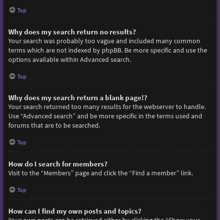
Top
Why does my search return no results?
Your search was probably too vague and included many common
terms which are not indexed by phpBB. Be more specific and use the
options available within Advanced search.
Top
Why does my search return a blank page!?
Your search returned too many results for the webserver to handle.
Use “Advanced search” and be more specific in the terms used and
forums that are to be searched.
Top
How do I search for members?
Visit to the “Members” page and click the “Find a member” link.
Top
How can I find my own posts and topics?