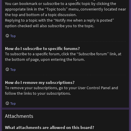
You can bookmark or subscribe to a specific topic by clicking the
appropriate link in the “Topic tools” menu, conveniently located near
the top and bottom of a topic discussion.
Replying to a topic with the “Notify me when a reply is posted”
option checked will also subscribe you to the topic.
Top
How do I subscribe to specific forums?
To subscribe to a specific forum, click the “Subscribe forum” link, at
the bottom of page, upon entering the forum.
Top
How do I remove my subscriptions?
To remove your subscriptions, go to your User Control Panel and
follow the links to your subscriptions.
Top
Attachments
What attachments are allowed on this board?