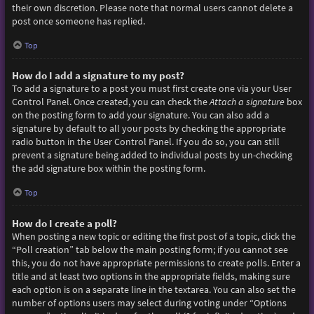
their own discretion. Please note that normal users cannot delete a
post once someone has replied.
Top
How do I add a signature to my post?
To add a signature to a post you must first create one via your User
Control Panel. Once created, you can check the
Attach a signature
box
on the posting form to add your signature. You can also add a
signature by default to all your posts by checking the appropriate
radio button in the User Control Panel. If you do so, you can still
prevent a signature being added to individual posts by un-checking
the add signature box within the posting form.
Top
How do I create a poll?
When posting a new topic or editing the first post of a topic, click the
“Poll creation” tab below the main posting form; if you cannot see
this, you do not have appropriate permissions to create polls. Enter a
title and at least two options in the appropriate fields, making sure
each option is on a separate line in the textarea. You can also set the
number of options users may select during voting under “Options