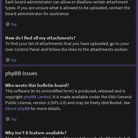
Each board administrator can allow or disallow certain attachment
types. If you are unsure what is allowed to be uploaded, contact the
board administrator for assistance.
Top
How do I find all my attachments?
To find your list of attachments that you have uploaded, go to your
User Control Panel and follow the links to the attachments section.
Top
phpBB Issues
Who wrote this bulletin board?
This software (in its unmodified form) is produced, released and is
copyright
phpBB Limited
. It is made available under the GNU General
Public License, version 2 (GPL-2.0) and may be freely distributed. See
About phpBB
for more details.
Top
Why isn’t X feature available?