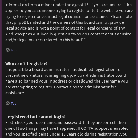
information from a minor under the age of 13. If you are unsure if this
applies to you as someone trying to register or to the website you are
trying to register on, contact legal counsel for assistance. Please note
that phpBB Limited and the owners of this board cannot provide
legal advice and is not a point of contact for legal concerns of any
kind, except as outlined in question “Who do I contact about abusive
and/or legal matters related to this board?”.
Top
Why can’t I register?
It is possible a board administrator has disabled registration to
prevent new visitors from signing up. A board administrator could
have also banned your IP address or disallowed the username you
are attempting to register. Contact a board administrator for
assistance.
Top
I registered but cannot login!
First, check your username and password. If they are correct, then
one of two things may have happened. If COPPA support is enabled
and you specified being under 13 years old during registration, you