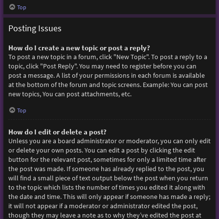
Top
Posting Issues
How do I create a new topic or post a reply?
To post a new topic in a forum, click "New Topic". To post a reply to a
topic, click "Post Reply". You may need to register before you can
post a message. A list of your permissions in each forum is available
at the bottom of the forum and topic screens. Example: You can post
new topics, You can post attachments, etc.
Top
How do I edit or delete a post?
Unless you are a board administrator or moderator, you can only edit
or delete your own posts. You can edit a post by clicking the edit
button for the relevant post, sometimes for only a limited time after
the post was made. If someone has already replied to the post, you
will find a small piece of text output below the post when you return
to the topic which lists the number of times you edited it along with
the date and time. This will only appear if someone has made a reply;
it will not appear if a moderator or administrator edited the post,
though they may leave a note as to why they’ve edited the post at