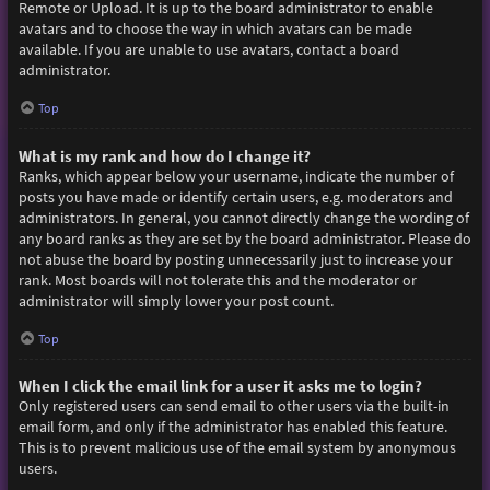
Remote or Upload. It is up to the board administrator to enable
avatars and to choose the way in which avatars can be made
available. If you are unable to use avatars, contact a board
administrator.
Top
What is my rank and how do I change it?
Ranks, which appear below your username, indicate the number of
posts you have made or identify certain users, e.g. moderators and
administrators. In general, you cannot directly change the wording of
any board ranks as they are set by the board administrator. Please do
not abuse the board by posting unnecessarily just to increase your
rank. Most boards will not tolerate this and the moderator or
administrator will simply lower your post count.
Top
When I click the email link for a user it asks me to login?
Only registered users can send email to other users via the built-in
email form, and only if the administrator has enabled this feature.
This is to prevent malicious use of the email system by anonymous
users.