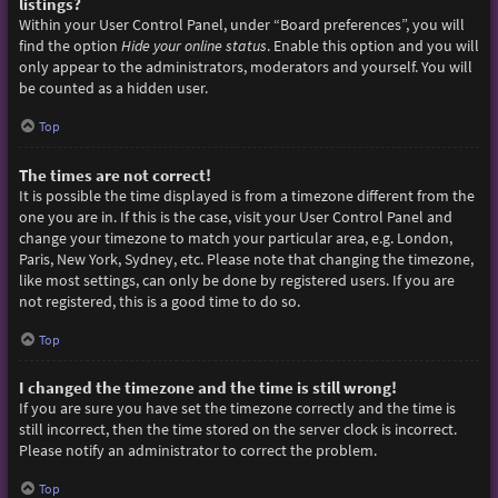
listings?
Within your User Control Panel, under “Board preferences”, you will
find the option
Hide your online status
. Enable this option and you will
only appear to the administrators, moderators and yourself. You will
be counted as a hidden user.
Top
The times are not correct!
It is possible the time displayed is from a timezone different from the
one you are in. If this is the case, visit your User Control Panel and
change your timezone to match your particular area, e.g. London,
Paris, New York, Sydney, etc. Please note that changing the timezone,
like most settings, can only be done by registered users. If you are
not registered, this is a good time to do so.
Top
I changed the timezone and the time is still wrong!
If you are sure you have set the timezone correctly and the time is
still incorrect, then the time stored on the server clock is incorrect.
Please notify an administrator to correct the problem.
Top