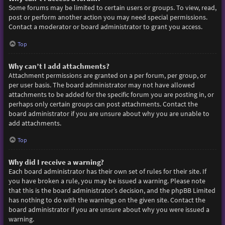
Some forums may be limited to certain users or groups. To view, read,
post or perform another action you may need special permissions.
Contact a moderator or board administrator to grant you access.
Top
Why can’t I add attachments?
Attachment permissions are granted on a per forum, per group, or
per user basis. The board administrator may not have allowed
attachments to be added for the specific forum you are posting in, or
perhaps only certain groups can post attachments. Contact the
board administrator if you are unsure about why you are unable to
add attachments.
Top
Why did I receive a warning?
Each board administrator has their own set of rules for their site. If
you have broken a rule, you may be issued a warning. Please note
that this is the board administrator’s decision, and the phpBB Limited
has nothing to do with the warnings on the given site. Contact the
board administrator if you are unsure about why you were issued a
warning.