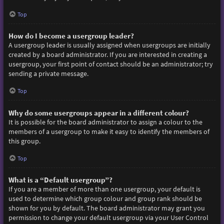
Top
How do I become a usergroup leader?
A usergroup leader is usually assigned when usergroups are initially
created by a board administrator. If you are interested in creating a
usergroup, your first point of contact should be an administrator; try
sending a private message.
Top
Why do some usergroups appear in a different colour?
It is possible for the board administrator to assign a colour to the
members of a usergroup to make it easy to identify the members of
this group.
Top
What is a “Default usergroup”?
If you are a member of more than one usergroup, your default is
used to determine which group colour and group rank should be
shown for you by default. The board administrator may grant you
permission to change your default usergroup via your User Control