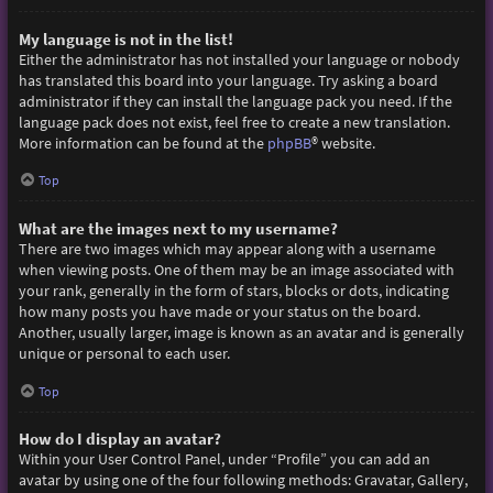
My language is not in the list!
Either the administrator has not installed your language or nobody
has translated this board into your language. Try asking a board
administrator if they can install the language pack you need. If the
language pack does not exist, feel free to create a new translation.
More information can be found at the
phpBB
® website.
Top
What are the images next to my username?
There are two images which may appear along with a username
when viewing posts. One of them may be an image associated with
your rank, generally in the form of stars, blocks or dots, indicating
how many posts you have made or your status on the board.
Another, usually larger, image is known as an avatar and is generally
unique or personal to each user.
Top
How do I display an avatar?
Within your User Control Panel, under “Profile” you can add an
avatar by using one of the four following methods: Gravatar, Gallery,