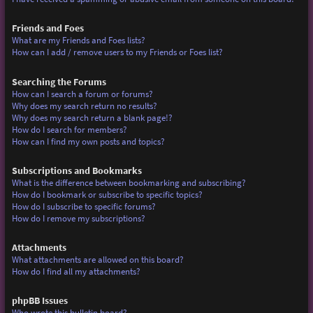
Friends and Foes
What are my Friends and Foes lists?
How can I add / remove users to my Friends or Foes list?
Searching the Forums
How can I search a forum or forums?
Why does my search return no results?
Why does my search return a blank page!?
How do I search for members?
How can I find my own posts and topics?
Subscriptions and Bookmarks
What is the difference between bookmarking and subscribing?
How do I bookmark or subscribe to specific topics?
How do I subscribe to specific forums?
How do I remove my subscriptions?
Attachments
What attachments are allowed on this board?
How do I find all my attachments?
phpBB Issues
Who wrote this bulletin board?