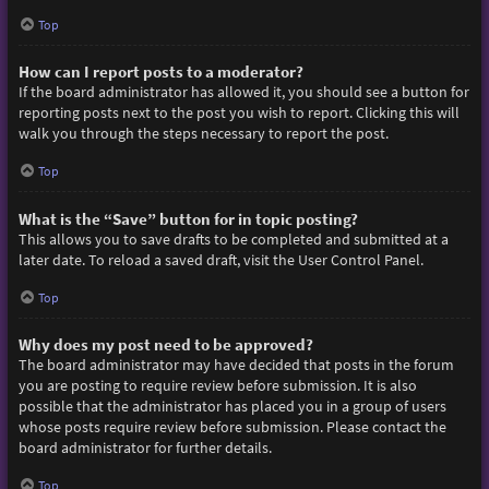
Top
How can I report posts to a moderator?
If the board administrator has allowed it, you should see a button for
reporting posts next to the post you wish to report. Clicking this will
walk you through the steps necessary to report the post.
Top
What is the “Save” button for in topic posting?
This allows you to save drafts to be completed and submitted at a
later date. To reload a saved draft, visit the User Control Panel.
Top
Why does my post need to be approved?
The board administrator may have decided that posts in the forum
you are posting to require review before submission. It is also
possible that the administrator has placed you in a group of users
whose posts require review before submission. Please contact the
board administrator for further details.
Top