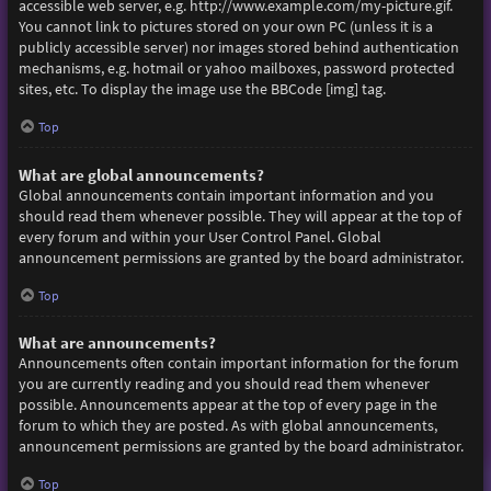
accessible web server, e.g. http://www.example.com/my-picture.gif.
You cannot link to pictures stored on your own PC (unless it is a
publicly accessible server) nor images stored behind authentication
mechanisms, e.g. hotmail or yahoo mailboxes, password protected
sites, etc. To display the image use the BBCode [img] tag.
Top
What are global announcements?
Global announcements contain important information and you
should read them whenever possible. They will appear at the top of
every forum and within your User Control Panel. Global
announcement permissions are granted by the board administrator.
Top
What are announcements?
Announcements often contain important information for the forum
you are currently reading and you should read them whenever
possible. Announcements appear at the top of every page in the
forum to which they are posted. As with global announcements,
announcement permissions are granted by the board administrator.
Top