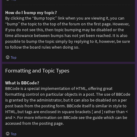
How do I bump my topic?
By clicking the “Bump topic” link when you are viewing it, you can
“bump” the topic to the top of the forum on the first page. However,
if you do not see this, then topic bumping may be disabled or the
time allowance between bumps has not yet been reached. It is also
possible to bump the topic simply by replying to it, however, be sure
to follow the board rules when doing so.
Top
Formatting and Topic Types
What is BBCode?
BBCode is a special implementation of HTML, offering great
formatting control on particular objects in a post. The use of BBCode
is granted by the administrator, but it can also be disabled on a per
post basis from the posting form. BBCode itself is similar in style to
HTML, but tags are enclosed in square brackets [ and ] rather than <
and >. For more information on BBCode see the guide which can be
accessed from the posting page.
Top