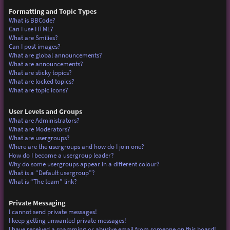
Formatting and Topic Types
What is BBCode?
Can I use HTML?
What are Smilies?
Can I post images?
What are global announcements?
What are announcements?
What are sticky topics?
What are locked topics?
What are topic icons?
User Levels and Groups
What are Administrators?
What are Moderators?
What are usergroups?
Where are the usergroups and how do I join one?
How do I become a usergroup leader?
Why do some usergroups appear in a different colour?
What is a “Default usergroup”?
What is “The team” link?
Private Messaging
I cannot send private messages!
I keep getting unwanted private messages!
I have received a spamming or abusive email from someone on this board!