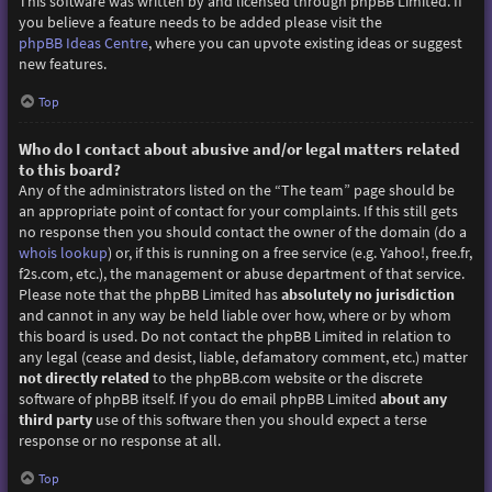
This software was written by and licensed through phpBB Limited. If
you believe a feature needs to be added please visit the
phpBB Ideas Centre
, where you can upvote existing ideas or suggest
new features.
Top
Who do I contact about abusive and/or legal matters related
to this board?
Any of the administrators listed on the “The team” page should be
an appropriate point of contact for your complaints. If this still gets
no response then you should contact the owner of the domain (do a
whois lookup
) or, if this is running on a free service (e.g. Yahoo!, free.fr,
f2s.com, etc.), the management or abuse department of that service.
Please note that the phpBB Limited has
absolutely no jurisdiction
and cannot in any way be held liable over how, where or by whom
this board is used. Do not contact the phpBB Limited in relation to
any legal (cease and desist, liable, defamatory comment, etc.) matter
not directly related
to the phpBB.com website or the discrete
software of phpBB itself. If you do email phpBB Limited
about any
third party
use of this software then you should expect a terse
response or no response at all.
Top