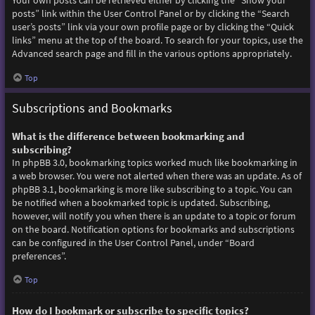
Your own posts can be retrieved either by clicking the “Show your
posts” link within the User Control Panel or by clicking the “Search
user’s posts” link via your own profile page or by clicking the “Quick
links” menu at the top of the board. To search for your topics, use the
Advanced search page and fill in the various options appropriately.
Top
Subscriptions and Bookmarks
What is the difference between bookmarking and
subscribing?
In phpBB 3.0, bookmarking topics worked much like bookmarking in
a web browser. You were not alerted when there was an update. As of
phpBB 3.1, bookmarking is more like subscribing to a topic. You can
be notified when a bookmarked topic is updated. Subscribing,
however, will notify you when there is an update to a topic or forum
on the board. Notification options for bookmarks and subscriptions
can be configured in the User Control Panel, under “Board
preferences”.
Top
How do I bookmark or subscribe to specific topics?