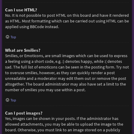
Can I use HTML?
No. It is not possible to post HTML on this board and have it rendered
as HTML. Most formatting which can be carried out using HTML can be
applied using BBCode instead.
Top
What are Smilies?
Smilies, or Emoticons, are small images which can be used to express
a feeling using a short code, e.g. :) denotes happy, while :( denotes
sad. The full list of emoticons can be seen in the posting form. Try not
to overuse smilies, however, as they can quickly render a post
unreadable and a moderator may edit them out or remove the post
altogether. The board administrator may also have set a limit to the
number of smilies you may use within a post.
Top
Can I post images?
Yes, images can be shown in your posts. If the administrator has
allowed attachments, you may be able to upload the image to the
board. Otherwise, you must link to an image stored on a publicly