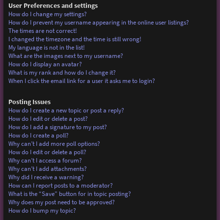
User Preferences and settings
How do I change my settings?
How do I prevent my username appearing in the online user listings?
The times are not correct!
I changed the timezone and the time is still wrong!
My language is not in the list!
What are the images next to my username?
How do I display an avatar?
What is my rank and how do I change it?
When I click the email link for a user it asks me to login?
Posting Issues
How do I create a new topic or post a reply?
How do I edit or delete a post?
How do I add a signature to my post?
How do I create a poll?
Why can’t I add more poll options?
How do I edit or delete a poll?
Why can’t I access a forum?
Why can’t I add attachments?
Why did I receive a warning?
How can I report posts to a moderator?
What is the “Save” button for in topic posting?
Why does my post need to be approved?
How do I bump my topic?