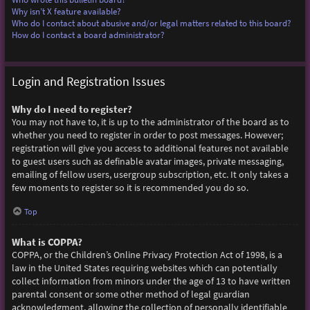
Why isn’t X feature available?
Who do I contact about abusive and/or legal matters related to this board?
How do I contact a board administrator?
Login and Registration Issues
Why do I need to register?
You may not have to, it is up to the administrator of the board as to
whether you need to register in order to post messages. However;
registration will give you access to additional features not available
to guest users such as definable avatar images, private messaging,
emailing of fellow users, usergroup subscription, etc. It only takes a
few moments to register so it is recommended you do so.
Top
What is COPPA?
COPPA, or the Children’s Online Privacy Protection Act of 1998, is a
law in the United States requiring websites which can potentially
collect information from minors under the age of 13 to have written
parental consent or some other method of legal guardian
acknowledgment, allowing the collection of personally identifiable