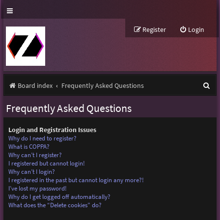
Register
Login
S
Board index
Frequently Asked Questions
e
Frequently Asked Questions
a
r
Login and Registration Issues
Why do I need to register?
c
What is COPPA?
Why can’t I register?
h
I registered but cannot login!
Why can’t I login?
I registered in the past but cannot login any more?!
I’ve lost my password!
Why do I get logged off automatically?
What does the “Delete cookies” do?