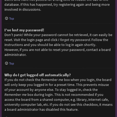
database. If this has happened, try registering again and being more
involved in discussions.
Top
I’ve lost my password!
Don’t panic! While your password cannot be retrieved, it can easily be
reset. Visit the login page and click
I forgot my password
. Follow the
instructions and you should be able to log in again shortly.
However, if you are not able to reset your password, contact a board
administrator.
Top
Why do I get logged off automatically?
If you do not check the
Remember me
box when you login, the board
will only keep you logged in for a preset time. This prevents misuse
of your account by anyone else. To stay logged in, check the
Remember me
box during login. This is not recommended if you
access the board from a shared computer, e.g. library, internet cafe,
university computer lab, etc. If you do not see this checkbox, it means
a board administrator has disabled this feature.