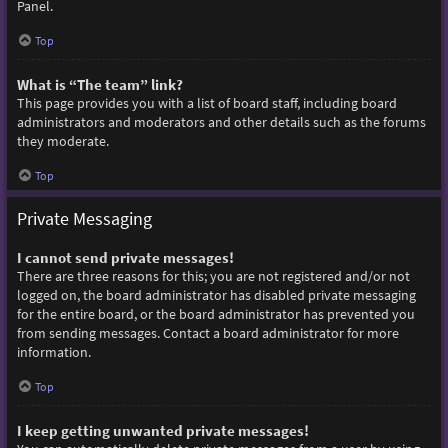
Panel.
Top
What is “The team” link?
This page provides you with a list of board staff, including board
administrators and moderators and other details such as the forums
they moderate.
Top
Private Messaging
I cannot send private messages!
There are three reasons for this; you are not registered and/or not
logged on, the board administrator has disabled private messaging
for the entire board, or the board administrator has prevented you
from sending messages. Contact a board administrator for more
information.
Top
I keep getting unwanted private messages!