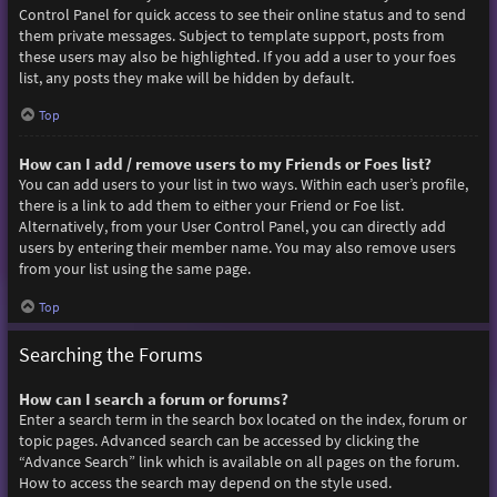
Control Panel for quick access to see their online status and to send
them private messages. Subject to template support, posts from
these users may also be highlighted. If you add a user to your foes
list, any posts they make will be hidden by default.
Top
How can I add / remove users to my Friends or Foes list?
You can add users to your list in two ways. Within each user’s profile,
there is a link to add them to either your Friend or Foe list.
Alternatively, from your User Control Panel, you can directly add
users by entering their member name. You may also remove users
from your list using the same page.
Top
Searching the Forums
How can I search a forum or forums?
Enter a search term in the search box located on the index, forum or
topic pages. Advanced search can be accessed by clicking the
“Advance Search” link which is available on all pages on the forum.
How to access the search may depend on the style used.