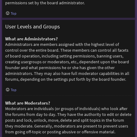
permissions set by the board administrator.
Top
User Levels and Groups
What are Administrators?
Administrators are members assigned with the highest level of
control over the entire board. These members can control all facets
of board operation, including setting permissions, banning users,
creating usergroups or moderators, etc., dependent upon the board
founder and what permissions he or she has given the other
administrators. They may also have full moderator capabilities in all
forums, depending on the settings put forth by the board founder.
Top
What are Moderators?
Moderators are individuals (or groups of individuals) who look after
the forums from day to day. They have the authority to edit or delete
posts and lock, unlock, move, delete and split topics in the forum
they moderate. Generally, moderators are present to prevent users
from going off-topic or posting abusive or offensive material.