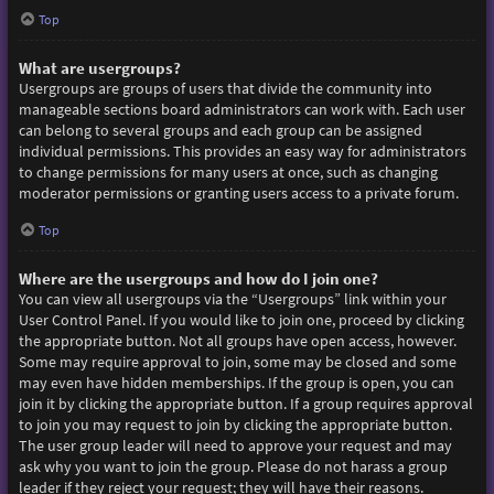
Top
What are usergroups?
Usergroups are groups of users that divide the community into
manageable sections board administrators can work with. Each user
can belong to several groups and each group can be assigned
individual permissions. This provides an easy way for administrators
to change permissions for many users at once, such as changing
moderator permissions or granting users access to a private forum.
Top
Where are the usergroups and how do I join one?
You can view all usergroups via the “Usergroups” link within your
User Control Panel. If you would like to join one, proceed by clicking
the appropriate button. Not all groups have open access, however.
Some may require approval to join, some may be closed and some
may even have hidden memberships. If the group is open, you can
join it by clicking the appropriate button. If a group requires approval
to join you may request to join by clicking the appropriate button.
The user group leader will need to approve your request and may
ask why you want to join the group. Please do not harass a group
leader if they reject your request; they will have their reasons.