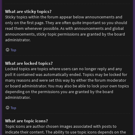
What are sticky topics?
Sticky topics within the forum appear below announcements and
only on the first page. They are often quite important so you should
read them whenever possible. As with announcements and global
announcements, sticky topic permissions are granted by the board
administrator.
Top
What are locked topics?
Locked topics are topics where users can no longer reply and any
poll it contained was automatically ended. Topics may be locked for
many reasons and were set this way by either the forum moderator
or board administrator. You may also be able to lock your own topics
depending on the permissions you are granted by the board
administrator.
Top
What are topic icons?
Topic icons are author chosen images associated with posts to
indicate their content. The ability to use topic icons depends on the