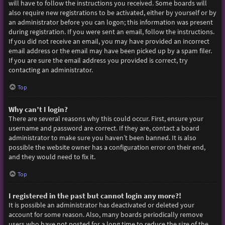
will have to follow the instructions you received. Some boards will
also require new registrations to be activated, either by yourself or by
an administrator before you can logon; this information was present
during registration. If you were sent an email, follow the instructions.
If you did not receive an email, you may have provided an incorrect
email address or the email may have been picked up by a spam filer.
If you are sure the email address you provided is correct, try
contacting an administrator.
Top
Why can’t I login?
There are several reasons why this could occur. First, ensure your
username and password are correct. If they are, contact a board
administrator to make sure you haven’t been banned. It is also
possible the website owner has a configuration error on their end,
and they would need to fix it.
Top
I registered in the past but cannot login any more?!
It is possible an administrator has deactivated or deleted your
account for some reason. Also, many boards periodically remove
users who have not posted for a long time to reduce the size of the