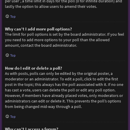
per user”, a time limit in days for the poll (0 for infinite duration) and
lastly the option to allow users to amend their votes.
Top
Why can’t I add more poll options?
The limit for poll options is set by the board administrator. If you feel
you need to add more options to your poll than the allowed
amount, contact the board administrator.
Top
How do I edit or delete a poll?
As with posts, polls can only be edited by the original poster, a
moderator or an administrator. To edit a poll, click to edit the first
post in the topic; this always has the poll associated with it. If no one
has cast a vote, users can delete the poll or edit any poll option.
However, if members have already placed votes, only moderators or
administrators can edit or delete it. This prevents the poll’s options
from being changed mid-way through a poll.
Top
Why can’t I access a forum?