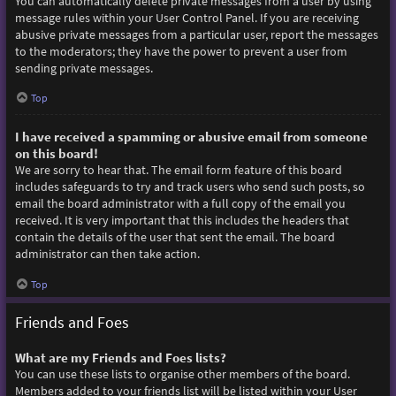
You can automatically delete private messages from a user by using
message rules within your User Control Panel. If you are receiving
abusive private messages from a particular user, report the messages
to the moderators; they have the power to prevent a user from
sending private messages.
Top
I have received a spamming or abusive email from someone
on this board!
We are sorry to hear that. The email form feature of this board
includes safeguards to try and track users who send such posts, so
email the board administrator with a full copy of the email you
received. It is very important that this includes the headers that
contain the details of the user that sent the email. The board
administrator can then take action.
Top
Friends and Foes
What are my Friends and Foes lists?
You can use these lists to organise other members of the board.
Members added to your friends list will be listed within your User