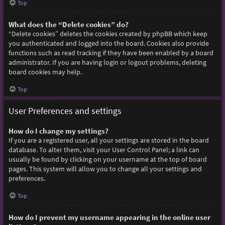
Top
What does the “Delete cookies” do?
“Delete cookies” deletes the cookies created by phpBB which keep
you authenticated and logged into the board. Cookies also provide
functions such as read tracking if they have been enabled by a board
administrator. If you are having login or logout problems, deleting
board cookies may help.
Top
User Preferences and settings
How do I change my settings?
If you are a registered user, all your settings are stored in the board
database. To alter them, visit your User Control Panel; a link can
usually be found by clicking on your username at the top of board
pages. This system will allow you to change all your settings and
preferences.
Top
How do I prevent my username appearing in the online user