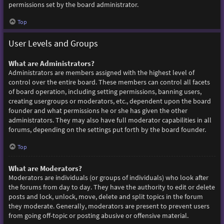
permissions set by the board administrator.
Top
User Levels and Groups
What are Administrators?
Administrators are members assigned with the highest level of
control over the entire board. These members can control all facets
of board operation, including setting permissions, banning users,
creating usergroups or moderators, etc., dependent upon the board
founder and what permissions he or she has given the other
administrators. They may also have full moderator capabilities in all
forums, depending on the settings put forth by the board founder.
Top
What are Moderators?
Moderators are individuals (or groups of individuals) who look after
the forums from day to day. They have the authority to edit or delete
posts and lock, unlock, move, delete and split topics in the forum
they moderate. Generally, moderators are present to prevent users
from going off-topic or posting abusive or offensive material.