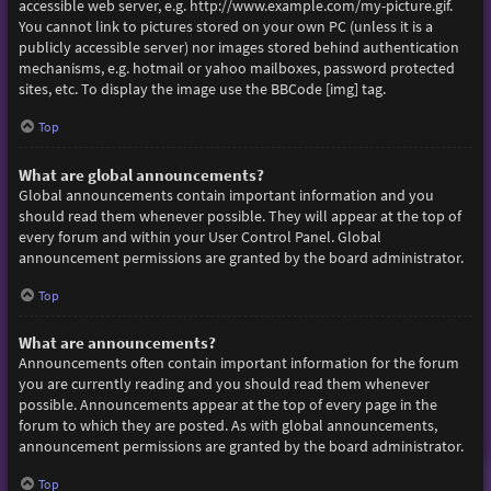
accessible web server, e.g. http://www.example.com/my-picture.gif.
You cannot link to pictures stored on your own PC (unless it is a
publicly accessible server) nor images stored behind authentication
mechanisms, e.g. hotmail or yahoo mailboxes, password protected
sites, etc. To display the image use the BBCode [img] tag.
Top
What are global announcements?
Global announcements contain important information and you
should read them whenever possible. They will appear at the top of
every forum and within your User Control Panel. Global
announcement permissions are granted by the board administrator.
Top
What are announcements?
Announcements often contain important information for the forum
you are currently reading and you should read them whenever
possible. Announcements appear at the top of every page in the
forum to which they are posted. As with global announcements,
announcement permissions are granted by the board administrator.
Top