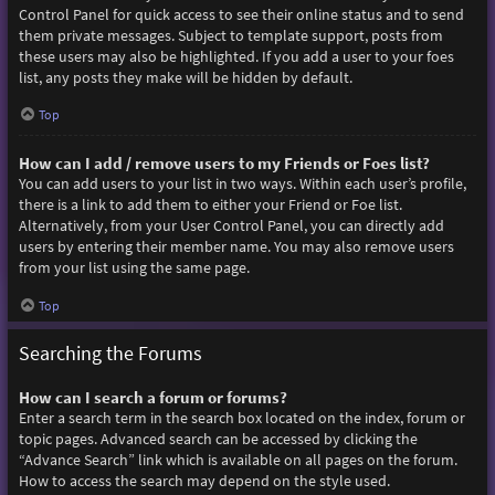
Control Panel for quick access to see their online status and to send
them private messages. Subject to template support, posts from
these users may also be highlighted. If you add a user to your foes
list, any posts they make will be hidden by default.
Top
How can I add / remove users to my Friends or Foes list?
You can add users to your list in two ways. Within each user’s profile,
there is a link to add them to either your Friend or Foe list.
Alternatively, from your User Control Panel, you can directly add
users by entering their member name. You may also remove users
from your list using the same page.
Top
Searching the Forums
How can I search a forum or forums?
Enter a search term in the search box located on the index, forum or
topic pages. Advanced search can be accessed by clicking the
“Advance Search” link which is available on all pages on the forum.
How to access the search may depend on the style used.