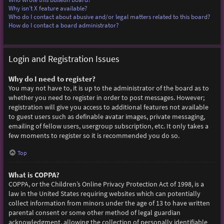
Why isn’t X feature available?
Who do I contact about abusive and/or legal matters related to this board?
How do I contact a board administrator?
Login and Registration Issues
Why do I need to register?
You may not have to, it is up to the administrator of the board as to
whether you need to register in order to post messages. However;
registration will give you access to additional features not available
to guest users such as definable avatar images, private messaging,
emailing of fellow users, usergroup subscription, etc. It only takes a
few moments to register so it is recommended you do so.
Top
What is COPPA?
COPPA, or the Children’s Online Privacy Protection Act of 1998, is a
law in the United States requiring websites which can potentially
collect information from minors under the age of 13 to have written
parental consent or some other method of legal guardian
acknowledgment, allowing the collection of personally identifiable