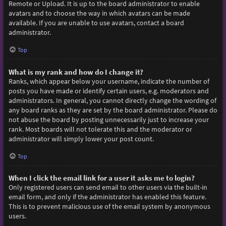
Remote or Upload. It is up to the board administrator to enable
avatars and to choose the way in which avatars can be made
available. If you are unable to use avatars, contact a board
administrator.
Top
What is my rank and how do I change it?
Ranks, which appear below your username, indicate the number of
posts you have made or identify certain users, e.g. moderators and
administrators. In general, you cannot directly change the wording of
any board ranks as they are set by the board administrator. Please do
not abuse the board by posting unnecessarily just to increase your
rank. Most boards will not tolerate this and the moderator or
administrator will simply lower your post count.
Top
When I click the email link for a user it asks me to login?
Only registered users can send email to other users via the built-in
email form, and only if the administrator has enabled this feature.
This is to prevent malicious use of the email system by anonymous
users.