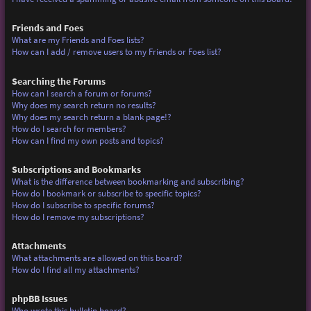
Friends and Foes
What are my Friends and Foes lists?
How can I add / remove users to my Friends or Foes list?
Searching the Forums
How can I search a forum or forums?
Why does my search return no results?
Why does my search return a blank page!?
How do I search for members?
How can I find my own posts and topics?
Subscriptions and Bookmarks
What is the difference between bookmarking and subscribing?
How do I bookmark or subscribe to specific topics?
How do I subscribe to specific forums?
How do I remove my subscriptions?
Attachments
What attachments are allowed on this board?
How do I find all my attachments?
phpBB Issues
Who wrote this bulletin board?