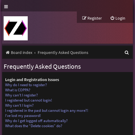
Register
Login
S
Board index
Frequently Asked Questions
e
Frequently Asked Questions
a
r
Login and Registration Issues
Why do I need to register?
c
What is COPPA?
Why can’t I register?
h
I registered but cannot login!
Why can’t I login?
I registered in the past but cannot login any more?!
I’ve lost my password!
Why do I get logged off automatically?
What does the “Delete cookies” do?