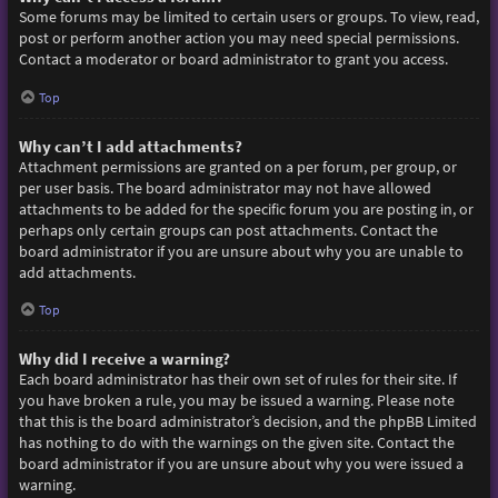
Some forums may be limited to certain users or groups. To view, read,
post or perform another action you may need special permissions.
Contact a moderator or board administrator to grant you access.
Top
Why can’t I add attachments?
Attachment permissions are granted on a per forum, per group, or
per user basis. The board administrator may not have allowed
attachments to be added for the specific forum you are posting in, or
perhaps only certain groups can post attachments. Contact the
board administrator if you are unsure about why you are unable to
add attachments.
Top
Why did I receive a warning?
Each board administrator has their own set of rules for their site. If
you have broken a rule, you may be issued a warning. Please note
that this is the board administrator’s decision, and the phpBB Limited
has nothing to do with the warnings on the given site. Contact the
board administrator if you are unsure about why you were issued a
warning.