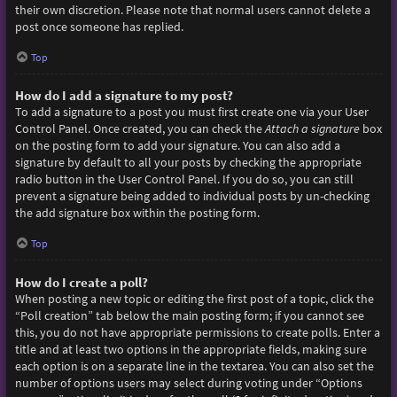
their own discretion. Please note that normal users cannot delete a
post once someone has replied.
Top
How do I add a signature to my post?
To add a signature to a post you must first create one via your User
Control Panel. Once created, you can check the
Attach a signature
box
on the posting form to add your signature. You can also add a
signature by default to all your posts by checking the appropriate
radio button in the User Control Panel. If you do so, you can still
prevent a signature being added to individual posts by un-checking
the add signature box within the posting form.
Top
How do I create a poll?
When posting a new topic or editing the first post of a topic, click the
“Poll creation” tab below the main posting form; if you cannot see
this, you do not have appropriate permissions to create polls. Enter a
title and at least two options in the appropriate fields, making sure
each option is on a separate line in the textarea. You can also set the
number of options users may select during voting under “Options