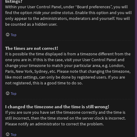
listings?
Within your User Control Panel, under “Board preferences”, you will
find the option
Hide your online status
. Enable this option and you will
only appear to the administrators, moderators and yourself. You will
be counted as a hidden user.
Top
The times are not correct!
It is possible the time displayed is from a timezone different from the
one you are in. If this is the case, visit your User Control Panel and
change your timezone to match your particular area, e.g. London,
Paris, New York, Sydney, etc. Please note that changing the timezone,
like most settings, can only be done by registered users. If you are
not registered, this is a good time to do so.
Top
I changed the timezone and the time is still wrong!
If you are sure you have set the timezone correctly and the time is
still incorrect, then the time stored on the server clock is incorrect.
Please notify an administrator to correct the problem.
Top