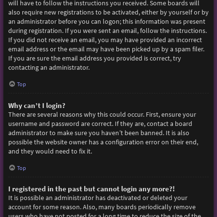
will have to follow the instructions you received. Some boards will
also require new registrations to be activated, either by yourself or by
an administrator before you can logon; this information was present
during registration. If you were sent an email, follow the instructions.
If you did not receive an email, you may have provided an incorrect
email address or the email may have been picked up by a spam filer.
If you are sure the email address you provided is correct, try
contacting an administrator.
Top
Why can’t I login?
There are several reasons why this could occur. First, ensure your
username and password are correct. If they are, contact a board
administrator to make sure you haven’t been banned. It is also
possible the website owner has a configuration error on their end,
and they would need to fix it.
Top
I registered in the past but cannot login any more?!
It is possible an administrator has deactivated or deleted your
account for some reason. Also, many boards periodically remove
users who have not posted for a long time to reduce the size of the