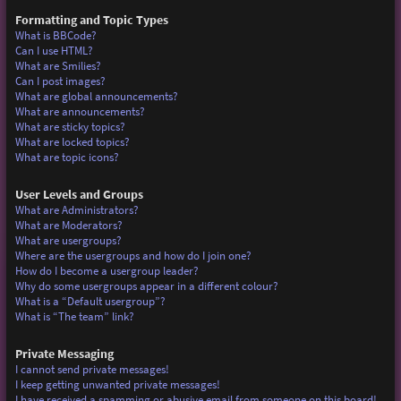
Formatting and Topic Types
What is BBCode?
Can I use HTML?
What are Smilies?
Can I post images?
What are global announcements?
What are announcements?
What are sticky topics?
What are locked topics?
What are topic icons?
User Levels and Groups
What are Administrators?
What are Moderators?
What are usergroups?
Where are the usergroups and how do I join one?
How do I become a usergroup leader?
Why do some usergroups appear in a different colour?
What is a “Default usergroup”?
What is “The team” link?
Private Messaging
I cannot send private messages!
I keep getting unwanted private messages!
I have received a spamming or abusive email from someone on this board!