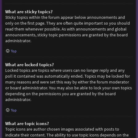
What are sticky topics?
Sticky topics within the forum appear below announcements and
only on the first page. They are often quite important so you should
read them whenever possible. As with announcements and global
announcements, sticky topic permissions are granted by the board
administrator.
Top
What are locked topics?
Locked topics are topics where users can no longer reply and any
poll it contained was automatically ended. Topics may be locked for
many reasons and were set this way by either the forum moderator
or board administrator. You may also be able to lock your own topics
depending on the permissions you are granted by the board
administrator.
Top
What are topic icons?
Topic icons are author chosen images associated with posts to
indicate their content. The ability to use topic icons depends on the