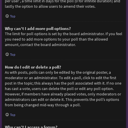
per user”, a time limit in days for the poll (0 for infinite duration) and
lastly the option to allow users to amend their votes.
Top
Why can’t I add more poll options?
The limit for poll options is set by the board administrator. If you feel
you need to add more options to your poll than the allowed
amount, contact the board administrator.
Top
How do I edit or delete a poll?
As with posts, polls can only be edited by the original poster, a
moderator or an administrator. To edit a poll, click to edit the first
post in the topic; this always has the poll associated with it. If no one
has cast a vote, users can delete the poll or edit any poll option.
However, if members have already placed votes, only moderators or
administrators can edit or delete it. This prevents the poll’s options
from being changed mid-way through a poll.
Top
Why can’t I access a forum?