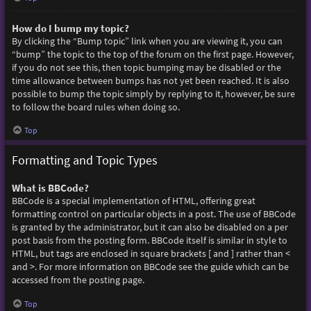
How do I bump my topic?
By clicking the “Bump topic” link when you are viewing it, you can
“bump” the topic to the top of the forum on the first page. However,
if you do not see this, then topic bumping may be disabled or the
time allowance between bumps has not yet been reached. It is also
possible to bump the topic simply by replying to it, however, be sure
to follow the board rules when doing so.
Top
Formatting and Topic Types
What is BBCode?
BBCode is a special implementation of HTML, offering great
formatting control on particular objects in a post. The use of BBCode
is granted by the administrator, but it can also be disabled on a per
post basis from the posting form. BBCode itself is similar in style to
HTML, but tags are enclosed in square brackets [ and ] rather than <
and >. For more information on BBCode see the guide which can be
accessed from the posting page.
Top