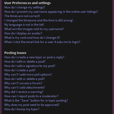
User Preferences and settings
How do I change my settings?
How do I prevent my username appearing in the online user listings?
The times are not correct!
I changed the timezone and the time is still wrong!
My language is not in the list!
What are the images next to my username?
How do I display an avatar?
What is my rank and how do I change it?
When I click the email link for a user it asks me to login?
Posting Issues
How do I create a new topic or post a reply?
How do I edit or delete a post?
How do I add a signature to my post?
How do I create a poll?
Why can’t I add more poll options?
How do I edit or delete a poll?
Why can’t I access a forum?
Why can’t I add attachments?
Why did I receive a warning?
How can I report posts to a moderator?
What is the “Save” button for in topic posting?
Why does my post need to be approved?
How do I bump my topic?