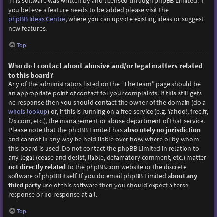
This software was written by and licensed through phpBB Limited. If
you believe a feature needs to be added please visit the
phpBB Ideas Centre
, where you can upvote existing ideas or suggest
new features.
Top
Who do I contact about abusive and/or legal matters related
to this board?
Any of the administrators listed on the “The team” page should be
an appropriate point of contact for your complaints. If this still gets
no response then you should contact the owner of the domain (do a
whois lookup
) or, if this is running on a free service (e.g. Yahoo!, free.fr,
f2s.com, etc.), the management or abuse department of that service.
Please note that the phpBB Limited has
absolutely no jurisdiction
and cannot in any way be held liable over how, where or by whom
this board is used. Do not contact the phpBB Limited in relation to
any legal (cease and desist, liable, defamatory comment, etc.) matter
not directly related
to the phpBB.com website or the discrete
software of phpBB itself. If you do email phpBB Limited
about any
third party
use of this software then you should expect a terse
response or no response at all.
Top