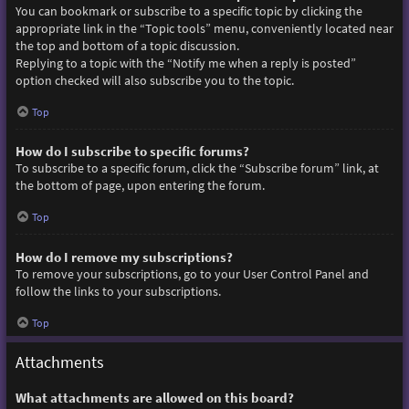
You can bookmark or subscribe to a specific topic by clicking the
appropriate link in the “Topic tools” menu, conveniently located near
the top and bottom of a topic discussion.
Replying to a topic with the “Notify me when a reply is posted”
option checked will also subscribe you to the topic.
Top
How do I subscribe to specific forums?
To subscribe to a specific forum, click the “Subscribe forum” link, at
the bottom of page, upon entering the forum.
Top
How do I remove my subscriptions?
To remove your subscriptions, go to your User Control Panel and
follow the links to your subscriptions.
Top
Attachments
What attachments are allowed on this board?