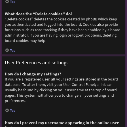
Top
What does the “Delete cookies” do?
“Delete cookies” deletes the cookies created by phpBB which keep
you authenticated and logged into the board. Cookies also provide
functions such as read tracking if they have been enabled by a board
administrator. If you are having login or logout problems, deleting
board cookies may help.
Top
User Preferences and settings
How do I change my settings?
If you are a registered user, all your settings are stored in the board
database. To alter them, visit your User Control Panel; a link can
usually be found by clicking on your username at the top of board
pages. This system will allow you to change all your settings and
preferences.
Top
How do I prevent my username appearing in the online user