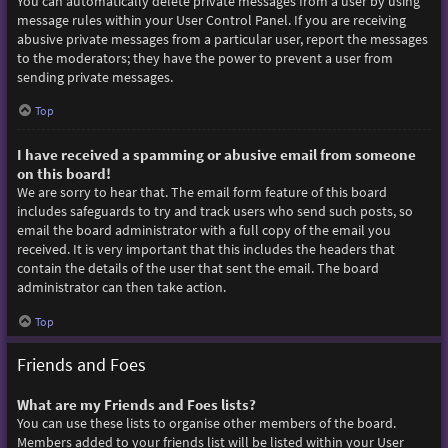
You can automatically delete private messages from a user by using
message rules within your User Control Panel. If you are receiving
abusive private messages from a particular user, report the messages
to the moderators; they have the power to prevent a user from
sending private messages.
Top
I have received a spamming or abusive email from someone
on this board!
We are sorry to hear that. The email form feature of this board
includes safeguards to try and track users who send such posts, so
email the board administrator with a full copy of the email you
received. It is very important that this includes the headers that
contain the details of the user that sent the email. The board
administrator can then take action.
Top
Friends and Foes
What are my Friends and Foes lists?
You can use these lists to organise other members of the board.
Members added to your friends list will be listed within your User