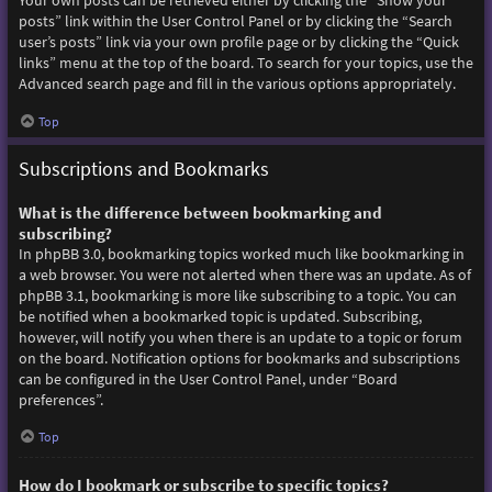
Your own posts can be retrieved either by clicking the “Show your
posts” link within the User Control Panel or by clicking the “Search
user’s posts” link via your own profile page or by clicking the “Quick
links” menu at the top of the board. To search for your topics, use the
Advanced search page and fill in the various options appropriately.
Top
Subscriptions and Bookmarks
What is the difference between bookmarking and
subscribing?
In phpBB 3.0, bookmarking topics worked much like bookmarking in
a web browser. You were not alerted when there was an update. As of
phpBB 3.1, bookmarking is more like subscribing to a topic. You can
be notified when a bookmarked topic is updated. Subscribing,
however, will notify you when there is an update to a topic or forum
on the board. Notification options for bookmarks and subscriptions
can be configured in the User Control Panel, under “Board
preferences”.
Top
How do I bookmark or subscribe to specific topics?