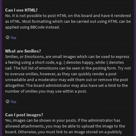
Can I use HTML?
No. It is not possible to post HTML on this board and have it rendered
as HTML. Most formatting which can be carried out using HTML can be
applied using BBCode instead.
Top
What are Smilies?
Smilies, or Emoticons, are small images which can be used to express
a feeling using a short code, e.g. :) denotes happy, while :( denotes
sad. The full list of emoticons can be seen in the posting form. Try not
to overuse smilies, however, as they can quickly render a post
unreadable and a moderator may edit them out or remove the post
altogether. The board administrator may also have set a limit to the
number of smilies you may use within a post.
Top
Can I post images?
Yes, images can be shown in your posts. If the administrator has
allowed attachments, you may be able to upload the image to the
board. Otherwise, you must link to an image stored on a publicly