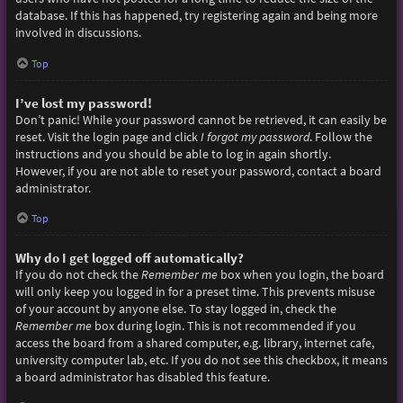
database. If this has happened, try registering again and being more
involved in discussions.
Top
I’ve lost my password!
Don’t panic! While your password cannot be retrieved, it can easily be
reset. Visit the login page and click
I forgot my password
. Follow the
instructions and you should be able to log in again shortly.
However, if you are not able to reset your password, contact a board
administrator.
Top
Why do I get logged off automatically?
If you do not check the
Remember me
box when you login, the board
will only keep you logged in for a preset time. This prevents misuse
of your account by anyone else. To stay logged in, check the
Remember me
box during login. This is not recommended if you
access the board from a shared computer, e.g. library, internet cafe,
university computer lab, etc. If you do not see this checkbox, it means
a board administrator has disabled this feature.