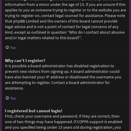
information from a minor under the age of 13. If you are unsure if this
applies to you as someone trying to register or to the website you are
trying to register on, contact legal counsel for assistance. Please note
that phpBB Limited and the owners of this board cannot provide
legal advice and is not a point of contact for legal concerns of any
kind, except as outlined in question “Who do I contact about abusive
and/or legal matters related to this board?”.
Top
Why can’t I register?
It is possible a board administrator has disabled registration to
prevent new visitors from signing up. A board administrator could
have also banned your IP address or disallowed the username you
are attempting to register. Contact a board administrator for
assistance.
Top
I registered but cannot login!
First, check your username and password. If they are correct, then
one of two things may have happened. If COPPA support is enabled
and you specified being under 13 years old during registration, you