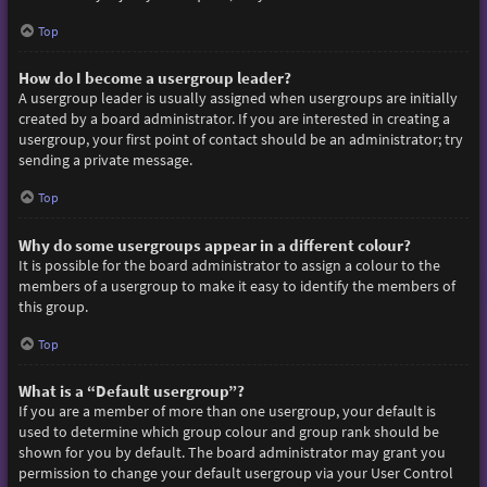
Top
How do I become a usergroup leader?
A usergroup leader is usually assigned when usergroups are initially
created by a board administrator. If you are interested in creating a
usergroup, your first point of contact should be an administrator; try
sending a private message.
Top
Why do some usergroups appear in a different colour?
It is possible for the board administrator to assign a colour to the
members of a usergroup to make it easy to identify the members of
this group.
Top
What is a “Default usergroup”?
If you are a member of more than one usergroup, your default is
used to determine which group colour and group rank should be
shown for you by default. The board administrator may grant you
permission to change your default usergroup via your User Control