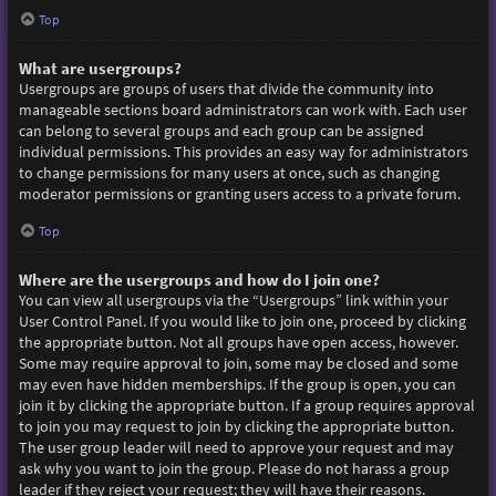
Top
What are usergroups?
Usergroups are groups of users that divide the community into
manageable sections board administrators can work with. Each user
can belong to several groups and each group can be assigned
individual permissions. This provides an easy way for administrators
to change permissions for many users at once, such as changing
moderator permissions or granting users access to a private forum.
Top
Where are the usergroups and how do I join one?
You can view all usergroups via the “Usergroups” link within your
User Control Panel. If you would like to join one, proceed by clicking
the appropriate button. Not all groups have open access, however.
Some may require approval to join, some may be closed and some
may even have hidden memberships. If the group is open, you can
join it by clicking the appropriate button. If a group requires approval
to join you may request to join by clicking the appropriate button.
The user group leader will need to approve your request and may
ask why you want to join the group. Please do not harass a group
leader if they reject your request; they will have their reasons.