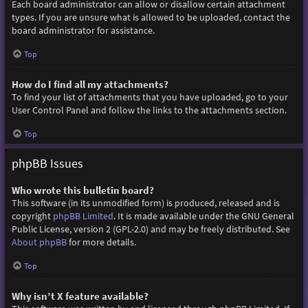
Each board administrator can allow or disallow certain attachment
types. If you are unsure what is allowed to be uploaded, contact the
board administrator for assistance.
Top
How do I find all my attachments?
To find your list of attachments that you have uploaded, go to your
User Control Panel and follow the links to the attachments section.
Top
phpBB Issues
Who wrote this bulletin board?
This software (in its unmodified form) is produced, released and is
copyright
phpBB Limited
. It is made available under the GNU General
Public License, version 2 (GPL-2.0) and may be freely distributed. See
About phpBB
for more details.
Top
Why isn’t X feature available?