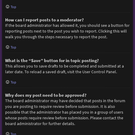
Top
How can I report posts to a moderator?
If the board administrator has allowed it, you should see a button for
reporting posts next to the post you wish to report. Clicking this will
walk you through the steps necessary to report the post.
Top
What is the “Save” button for in topic posting?
This allows you to save drafts to be completed and submitted at a
later date. To reload a saved draft, visit the User Control Panel.
Top
Why does my post need to be approved?
The board administrator may have decided that posts in the forum
you are posting to require review before submission. It is also
possible that the administrator has placed you in a group of users
whose posts require review before submission. Please contact the
board administrator for further details.
Top