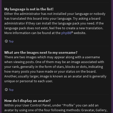
My language is not in the list!
Either the administrator has not installed your language or nobody
has translated this board into your language. Try asking a board
administrator if they can install the language pack you need. If the
language pack does not exist, feel free to create a new translation.
More information can be found at the
phpBB
® website.
Top
What are the images next to my username?
There are two images which may appear along with a username
when viewing posts. One of them may be an image associated with
your rank, generally in the form of stars, blocks or dots, indicating
how many posts you have made or your status on the board.
Another, usually larger, image is known as an avatar and is generally
unique or personal to each user.
Top
How do I display an avatar?
Within your User Control Panel, under “Profile” you can add an
avatar by using one of the four following methods: Gravatar, Gallery,