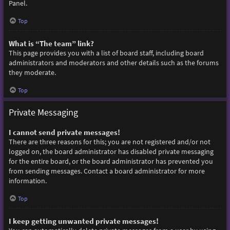
Panel.
Top
What is “The team” link?
This page provides you with a list of board staff, including board
administrators and moderators and other details such as the forums
they moderate.
Top
Private Messaging
I cannot send private messages!
There are three reasons for this; you are not registered and/or not
logged on, the board administrator has disabled private messaging
for the entire board, or the board administrator has prevented you
from sending messages. Contact a board administrator for more
information.
Top
I keep getting unwanted private messages!