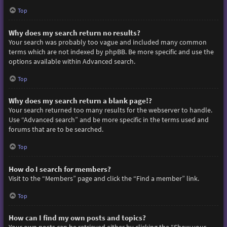
Top
Why does my search return no results?
Your search was probably too vague and included many common
terms which are not indexed by phpBB. Be more specific and use the
options available within Advanced search.
Top
Why does my search return a blank page!?
Your search returned too many results for the webserver to handle.
Use “Advanced search” and be more specific in the terms used and
forums that are to be searched.
Top
How do I search for members?
Visit to the “Members” page and click the “Find a member” link.
Top
How can I find my own posts and topics?