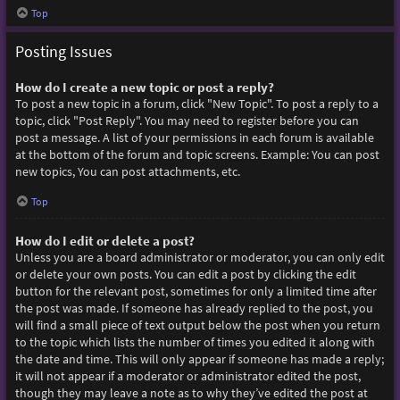
Top
Posting Issues
How do I create a new topic or post a reply?
To post a new topic in a forum, click "New Topic". To post a reply to a
topic, click "Post Reply". You may need to register before you can
post a message. A list of your permissions in each forum is available
at the bottom of the forum and topic screens. Example: You can post
new topics, You can post attachments, etc.
Top
How do I edit or delete a post?
Unless you are a board administrator or moderator, you can only edit
or delete your own posts. You can edit a post by clicking the edit
button for the relevant post, sometimes for only a limited time after
the post was made. If someone has already replied to the post, you
will find a small piece of text output below the post when you return
to the topic which lists the number of times you edited it along with
the date and time. This will only appear if someone has made a reply;
it will not appear if a moderator or administrator edited the post,
though they may leave a note as to why they’ve edited the post at