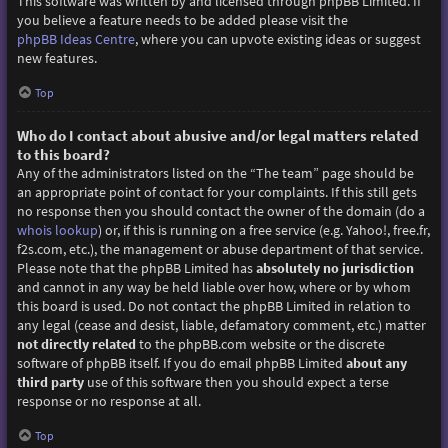
This software was written by and licensed through phpBB Limited. If
you believe a feature needs to be added please visit the
phpBB Ideas Centre
, where you can upvote existing ideas or suggest
new features.
Top
Who do I contact about abusive and/or legal matters related
to this board?
Any of the administrators listed on the “The team” page should be
an appropriate point of contact for your complaints. If this still gets
no response then you should contact the owner of the domain (do a
whois lookup
) or, if this is running on a free service (e.g. Yahoo!, free.fr,
f2s.com, etc.), the management or abuse department of that service.
Please note that the phpBB Limited has
absolutely no jurisdiction
and cannot in any way be held liable over how, where or by whom
this board is used. Do not contact the phpBB Limited in relation to
any legal (cease and desist, liable, defamatory comment, etc.) matter
not directly related
to the phpBB.com website or the discrete
software of phpBB itself. If you do email phpBB Limited
about any
third party
use of this software then you should expect a terse
response or no response at all.
Top