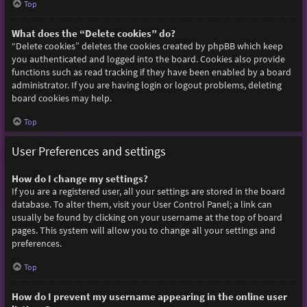
Top
What does the “Delete cookies” do?
“Delete cookies” deletes the cookies created by phpBB which keep
you authenticated and logged into the board. Cookies also provide
functions such as read tracking if they have been enabled by a board
administrator. If you are having login or logout problems, deleting
board cookies may help.
Top
User Preferences and settings
How do I change my settings?
If you are a registered user, all your settings are stored in the board
database. To alter them, visit your User Control Panel; a link can
usually be found by clicking on your username at the top of board
pages. This system will allow you to change all your settings and
preferences.
Top
How do I prevent my username appearing in the online user