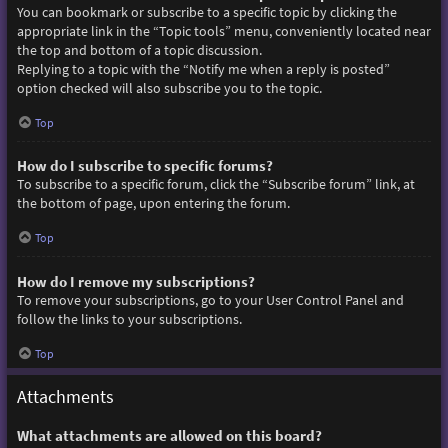
You can bookmark or subscribe to a specific topic by clicking the
appropriate link in the “Topic tools” menu, conveniently located near
the top and bottom of a topic discussion.
Replying to a topic with the “Notify me when a reply is posted”
option checked will also subscribe you to the topic.
Top
How do I subscribe to specific forums?
To subscribe to a specific forum, click the “Subscribe forum” link, at
the bottom of page, upon entering the forum.
Top
How do I remove my subscriptions?
To remove your subscriptions, go to your User Control Panel and
follow the links to your subscriptions.
Top
Attachments
What attachments are allowed on this board?