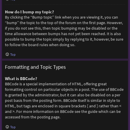
How do I bump my topic?
By clicking the “Bump topic” link when you are viewing it, you can
“bump” the topic to the top of the forum on the first page. However,
if you do not see this, then topic bumping may be disabled or the
time allowance between bumps has not yet been reached. It is also
possible to bump the topic simply by replying to it, however, be sure
to follow the board rules when doing so.
Top
Formatting and Topic Types
What is BBCode?
BBCode is a special implementation of HTML, offering great
formatting control on particular objects in a post. The use of BBCode
is granted by the administrator, but it can also be disabled on a per
post basis from the posting form. BBCode itself is similar in style to
HTML, but tags are enclosed in square brackets [ and ] rather than <
and >. For more information on BBCode see the guide which can be
accessed from the posting page.
Top