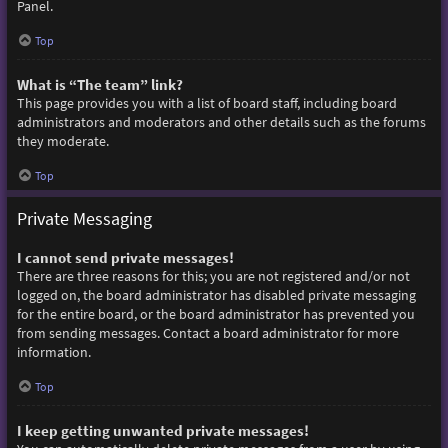
Panel.
Top
What is “The team” link?
This page provides you with a list of board staff, including board
administrators and moderators and other details such as the forums
they moderate.
Top
Private Messaging
I cannot send private messages!
There are three reasons for this; you are not registered and/or not
logged on, the board administrator has disabled private messaging
for the entire board, or the board administrator has prevented you
from sending messages. Contact a board administrator for more
information.
Top
I keep getting unwanted private messages!