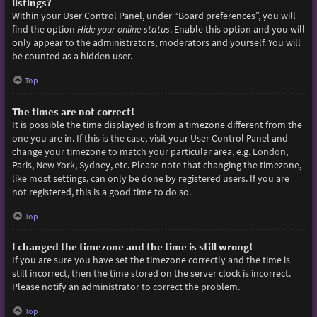
listings?
Within your User Control Panel, under “Board preferences”, you will
find the option
Hide your online status
. Enable this option and you will
only appear to the administrators, moderators and yourself. You will
be counted as a hidden user.
Top
The times are not correct!
It is possible the time displayed is from a timezone different from the
one you are in. If this is the case, visit your User Control Panel and
change your timezone to match your particular area, e.g. London,
Paris, New York, Sydney, etc. Please note that changing the timezone,
like most settings, can only be done by registered users. If you are
not registered, this is a good time to do so.
Top
I changed the timezone and the time is still wrong!
If you are sure you have set the timezone correctly and the time is
still incorrect, then the time stored on the server clock is incorrect.
Please notify an administrator to correct the problem.
Top