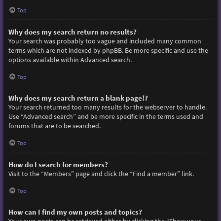
Top
Why does my search return no results?
Your search was probably too vague and included many common
terms which are not indexed by phpBB. Be more specific and use the
options available within Advanced search.
Top
Why does my search return a blank page!?
Your search returned too many results for the webserver to handle.
Use “Advanced search” and be more specific in the terms used and
forums that are to be searched.
Top
How do I search for members?
Visit to the “Members” page and click the “Find a member” link.
Top
How can I find my own posts and topics?