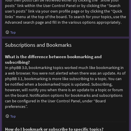
Your own posts can be retrieved either by clicking the “Show your
posts” link within the User Control Panel or by clicking the “Search
user’s posts” link via your own profile page or by clicking the “Quick
links” menu at the top of the board. To search for your topics, use the
Advanced search page and fill in the various options appropriately.
Top
Subscriptions and Bookmarks
What is the difference between bookmarking and
subscribing?
In phpBB 3.0, bookmarking topics worked much like bookmarking in
a web browser. You were not alerted when there was an update. As of
phpBB 3.1, bookmarking is more like subscribing to a topic. You can
be notified when a bookmarked topic is updated. Subscribing,
however, will notify you when there is an update to a topic or forum
on the board. Notification options for bookmarks and subscriptions
can be configured in the User Control Panel, under “Board
preferences”.
Top
How do I bookmark or subscribe to specific topics?