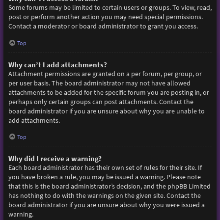
Some forums may be limited to certain users or groups. To view, read,
post or perform another action you may need special permissions.
Contact a moderator or board administrator to grant you access.
Top
Why can’t I add attachments?
Attachment permissions are granted on a per forum, per group, or
per user basis. The board administrator may not have allowed
attachments to be added for the specific forum you are posting in, or
perhaps only certain groups can post attachments. Contact the
board administrator if you are unsure about why you are unable to
add attachments.
Top
Why did I receive a warning?
Each board administrator has their own set of rules for their site. If
you have broken a rule, you may be issued a warning. Please note
that this is the board administrator’s decision, and the phpBB Limited
has nothing to do with the warnings on the given site. Contact the
board administrator if you are unsure about why you were issued a
warning.