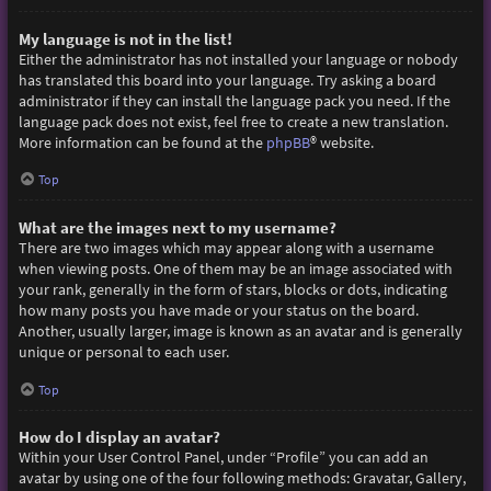
My language is not in the list!
Either the administrator has not installed your language or nobody
has translated this board into your language. Try asking a board
administrator if they can install the language pack you need. If the
language pack does not exist, feel free to create a new translation.
More information can be found at the
phpBB
® website.
Top
What are the images next to my username?
There are two images which may appear along with a username
when viewing posts. One of them may be an image associated with
your rank, generally in the form of stars, blocks or dots, indicating
how many posts you have made or your status on the board.
Another, usually larger, image is known as an avatar and is generally
unique or personal to each user.
Top
How do I display an avatar?
Within your User Control Panel, under “Profile” you can add an
avatar by using one of the four following methods: Gravatar, Gallery,