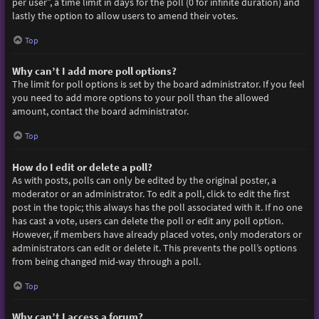
per user”, a time limit in days for the poll (0 for infinite duration) and
lastly the option to allow users to amend their votes.
Top
Why can’t I add more poll options?
The limit for poll options is set by the board administrator. If you feel
you need to add more options to your poll than the allowed
amount, contact the board administrator.
Top
How do I edit or delete a poll?
As with posts, polls can only be edited by the original poster, a
moderator or an administrator. To edit a poll, click to edit the first
post in the topic; this always has the poll associated with it. If no one
has cast a vote, users can delete the poll or edit any poll option.
However, if members have already placed votes, only moderators or
administrators can edit or delete it. This prevents the poll’s options
from being changed mid-way through a poll.
Top
Why can’t I access a forum?