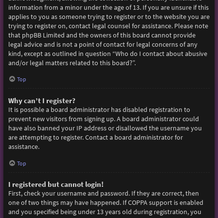
information from a minor under the age of 13. If you are unsure if this
applies to you as someone trying to register or to the website you are
trying to register on, contact legal counsel for assistance. Please note
that phpBB Limited and the owners of this board cannot provide
legal advice and is not a point of contact for legal concerns of any
kind, except as outlined in question “Who do I contact about abusive
and/or legal matters related to this board?”.
Top
Why can’t I register?
It is possible a board administrator has disabled registration to
prevent new visitors from signing up. A board administrator could
have also banned your IP address or disallowed the username you
are attempting to register. Contact a board administrator for
assistance.
Top
I registered but cannot login!
First, check your username and password. If they are correct, then
one of two things may have happened. If COPPA support is enabled
and you specified being under 13 years old during registration, you