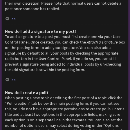
their own discretion. Please note that normal users cannot delete a
post once someone has replied.
Top
How do I add a signature to my post?
To add a signature to a post you must first create one via your User
Control Panel. Once created, you can check the
Attach a signature
box
on the posting form to add your signature. You can also add a
signature by default to all your posts by checking the appropriate
radio button in the User Control Panel. If you do so, you can still
prevent a signature being added to individual posts by un-checking
the add signature box within the posting form.
Top
How do I create a poll?
When posting a new topic or editing the first post of a topic, click the
“Poll creation” tab below the main posting form; if you cannot see
this, you do not have appropriate permissions to create polls. Enter a
title and at least two options in the appropriate fields, making sure
each option is on a separate line in the textarea. You can also set the
number of options users may select during voting under “Options