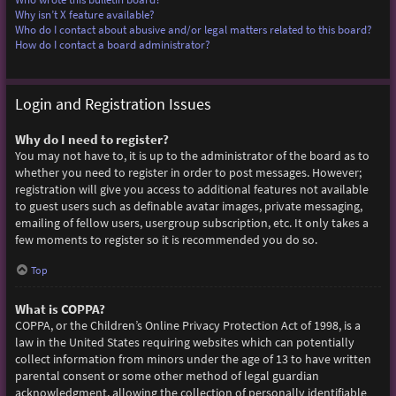
Why isn’t X feature available?
Who do I contact about abusive and/or legal matters related to this board?
How do I contact a board administrator?
Login and Registration Issues
Why do I need to register?
You may not have to, it is up to the administrator of the board as to
whether you need to register in order to post messages. However;
registration will give you access to additional features not available
to guest users such as definable avatar images, private messaging,
emailing of fellow users, usergroup subscription, etc. It only takes a
few moments to register so it is recommended you do so.
Top
What is COPPA?
COPPA, or the Children’s Online Privacy Protection Act of 1998, is a
law in the United States requiring websites which can potentially
collect information from minors under the age of 13 to have written
parental consent or some other method of legal guardian
acknowledgment, allowing the collection of personally identifiable