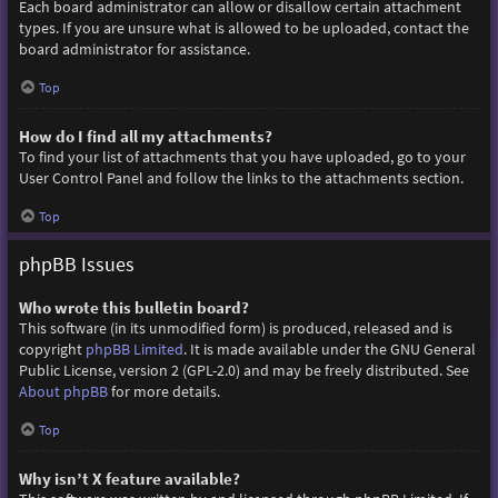
Each board administrator can allow or disallow certain attachment
types. If you are unsure what is allowed to be uploaded, contact the
board administrator for assistance.
Top
How do I find all my attachments?
To find your list of attachments that you have uploaded, go to your
User Control Panel and follow the links to the attachments section.
Top
phpBB Issues
Who wrote this bulletin board?
This software (in its unmodified form) is produced, released and is
copyright
phpBB Limited
. It is made available under the GNU General
Public License, version 2 (GPL-2.0) and may be freely distributed. See
About phpBB
for more details.
Top
Why isn’t X feature available?