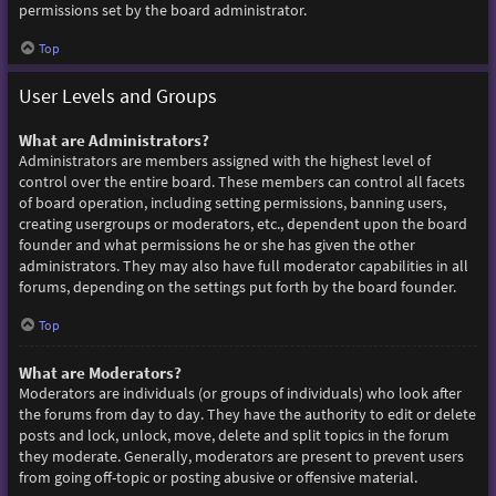
permissions set by the board administrator.
Top
User Levels and Groups
What are Administrators?
Administrators are members assigned with the highest level of
control over the entire board. These members can control all facets
of board operation, including setting permissions, banning users,
creating usergroups or moderators, etc., dependent upon the board
founder and what permissions he or she has given the other
administrators. They may also have full moderator capabilities in all
forums, depending on the settings put forth by the board founder.
Top
What are Moderators?
Moderators are individuals (or groups of individuals) who look after
the forums from day to day. They have the authority to edit or delete
posts and lock, unlock, move, delete and split topics in the forum
they moderate. Generally, moderators are present to prevent users
from going off-topic or posting abusive or offensive material.