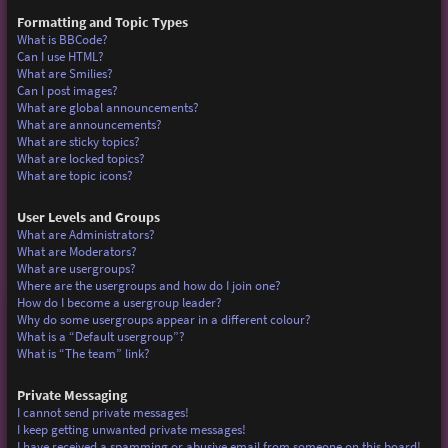
Formatting and Topic Types
What is BBCode?
Can I use HTML?
What are Smilies?
Can I post images?
What are global announcements?
What are announcements?
What are sticky topics?
What are locked topics?
What are topic icons?
User Levels and Groups
What are Administrators?
What are Moderators?
What are usergroups?
Where are the usergroups and how do I join one?
How do I become a usergroup leader?
Why do some usergroups appear in a different colour?
What is a “Default usergroup”?
What is “The team” link?
Private Messaging
I cannot send private messages!
I keep getting unwanted private messages!
I have received a spamming or abusive email from someone on this board!