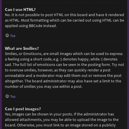
Can I use HTML?
No. It is not possible to post HTML on this board and have it rendered
as HTML. Most formatting which can be carried out using HTML can be
applied using BBCode instead.
Top
What are Smilies?
Smilies, or Emoticons, are small images which can be used to express
a feeling using a short code, e.g. :) denotes happy, while :( denotes
sad. The full list of emoticons can be seen in the posting form. Try not
to overuse smilies, however, as they can quickly render a post
unreadable and a moderator may edit them out or remove the post
altogether. The board administrator may also have set a limit to the
number of smilies you may use within a post.
Top
Can I post images?
Yes, images can be shown in your posts. If the administrator has
allowed attachments, you may be able to upload the image to the
board. Otherwise, you must link to an image stored on a publicly