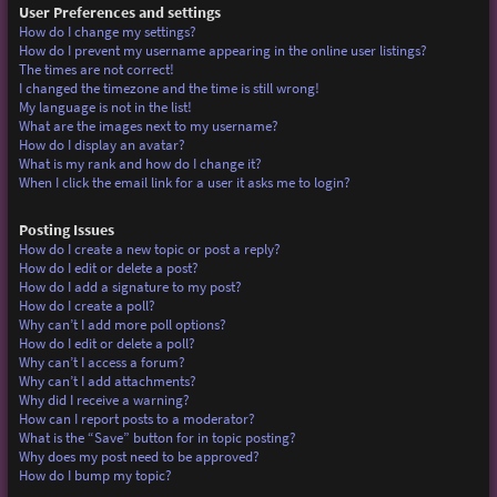
User Preferences and settings
How do I change my settings?
How do I prevent my username appearing in the online user listings?
The times are not correct!
I changed the timezone and the time is still wrong!
My language is not in the list!
What are the images next to my username?
How do I display an avatar?
What is my rank and how do I change it?
When I click the email link for a user it asks me to login?
Posting Issues
How do I create a new topic or post a reply?
How do I edit or delete a post?
How do I add a signature to my post?
How do I create a poll?
Why can’t I add more poll options?
How do I edit or delete a poll?
Why can’t I access a forum?
Why can’t I add attachments?
Why did I receive a warning?
How can I report posts to a moderator?
What is the “Save” button for in topic posting?
Why does my post need to be approved?
How do I bump my topic?