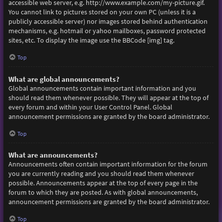
accessible web server, e.g. http://www.example.com/my-picture.gif.
You cannot link to pictures stored on your own PC (unless it is a
publicly accessible server) nor images stored behind authentication
mechanisms, e.g. hotmail or yahoo mailboxes, password protected
sites, etc. To display the image use the BBCode [img] tag.
Top
What are global announcements?
Global announcements contain important information and you
should read them whenever possible. They will appear at the top of
every forum and within your User Control Panel. Global
announcement permissions are granted by the board administrator.
Top
What are announcements?
Announcements often contain important information for the forum
you are currently reading and you should read them whenever
possible. Announcements appear at the top of every page in the
forum to which they are posted. As with global announcements,
announcement permissions are granted by the board administrator.
Top