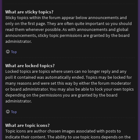
What are sticky topics?
Sticky topics within the forum appear below announcements and
only on the first page. They are often quite important so you should
read them whenever possible. As with announcements and global
announcements, sticky topic permissions are granted by the board
administrator.
Top
What are locked topics?
Locked topics are topics where users can no longer reply and any
poll it contained was automatically ended. Topics may be locked for
many reasons and were set this way by either the forum moderator
or board administrator. You may also be able to lock your own topics
depending on the permissions you are granted by the board
administrator.
Top
What are topic icons?
Topic icons are author chosen images associated with posts to
indicate their content. The ability to use topic icons depends on the