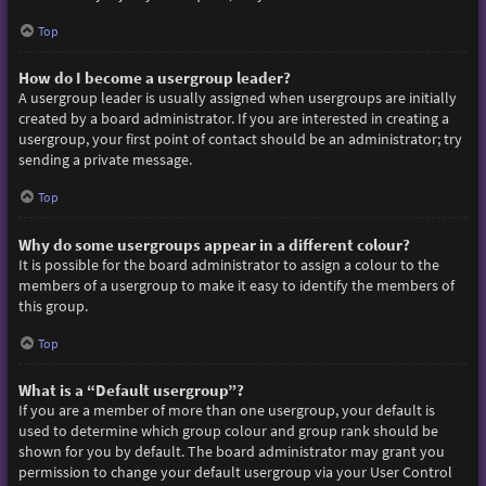
Top
How do I become a usergroup leader?
A usergroup leader is usually assigned when usergroups are initially
created by a board administrator. If you are interested in creating a
usergroup, your first point of contact should be an administrator; try
sending a private message.
Top
Why do some usergroups appear in a different colour?
It is possible for the board administrator to assign a colour to the
members of a usergroup to make it easy to identify the members of
this group.
Top
What is a “Default usergroup”?
If you are a member of more than one usergroup, your default is
used to determine which group colour and group rank should be
shown for you by default. The board administrator may grant you
permission to change your default usergroup via your User Control