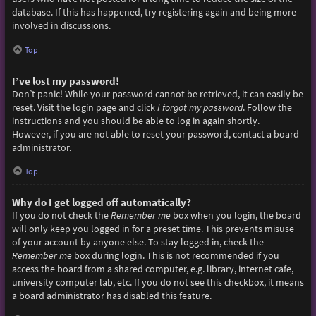
database. If this has happened, try registering again and being more
involved in discussions.
Top
I’ve lost my password!
Don’t panic! While your password cannot be retrieved, it can easily be
reset. Visit the login page and click
I forgot my password
. Follow the
instructions and you should be able to log in again shortly.
However, if you are not able to reset your password, contact a board
administrator.
Top
Why do I get logged off automatically?
If you do not check the
Remember me
box when you login, the board
will only keep you logged in for a preset time. This prevents misuse
of your account by anyone else. To stay logged in, check the
Remember me
box during login. This is not recommended if you
access the board from a shared computer, e.g. library, internet cafe,
university computer lab, etc. If you do not see this checkbox, it means
a board administrator has disabled this feature.