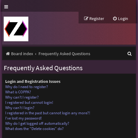
Register
Login
S
Board index
Frequently Asked Questions
e
Frequently Asked Questions
a
r
Login and Registration Issues
Why do I need to register?
c
What is COPPA?
Why can’t I register?
h
I registered but cannot login!
Why can’t I login?
I registered in the past but cannot login any more?!
I’ve lost my password!
Why do I get logged off automatically?
What does the “Delete cookies” do?