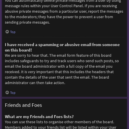
You can automatically delete private messages from a user by using
message rules within your User Control Panel. If you are receiving
abusive private messages from a particular user, report the messages
to the moderators; they have the power to prevent a user from
sending private messages.
Top
I have received a spamming or abusive email from someone
on this board!
We are sorry to hear that. The email form feature of this board
includes safeguards to try and track users who send such posts, so
email the board administrator with a full copy of the email you
received. It is very important that this includes the headers that
contain the details of the user that sent the email. The board
administrator can then take action.
Top
Friends and Foes
What are my Friends and Foes lists?
You can use these lists to organise other members of the board.
Members added to your friends list will be listed within your User