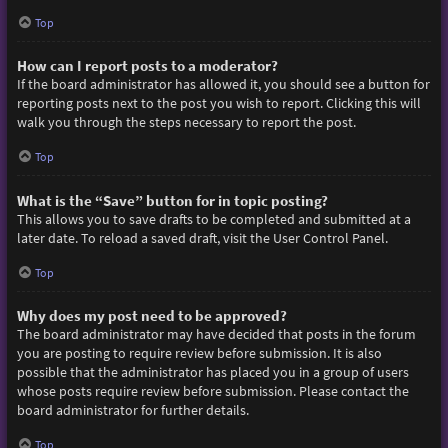
Top
How can I report posts to a moderator?
If the board administrator has allowed it, you should see a button for
reporting posts next to the post you wish to report. Clicking this will
walk you through the steps necessary to report the post.
Top
What is the “Save” button for in topic posting?
This allows you to save drafts to be completed and submitted at a
later date. To reload a saved draft, visit the User Control Panel.
Top
Why does my post need to be approved?
The board administrator may have decided that posts in the forum
you are posting to require review before submission. It is also
possible that the administrator has placed you in a group of users
whose posts require review before submission. Please contact the
board administrator for further details.
Top