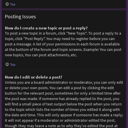
Top
Posting Issues
How do I create a new topic or post a reply?
To post a new topic in a forum, click "New Topic". To post a reply to a
topic, click "Post Reply". You may need to register before you can
post a message. A list of your permissions in each forum is available
at the bottom of the forum and topic screens. Example: You can post
new topics, You can post attachments, etc.
Top
How do I edit or delete a post?
Unless you are a board administrator or moderator, you can only edit
or delete your own posts. You can edit a post by clicking the edit
button for the relevant post, sometimes for only a limited time after
the post was made. If someone has already replied to the post, you
will find a small piece of text output below the post when you return
to the topic which lists the number of times you edited it along with
the date and time. This will only appear if someone has made a reply;
it will not appear if a moderator or administrator edited the post,
though they may leave a note as to why they’ve edited the post at