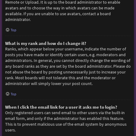
Remote or Upload. It is up to the board administrator to enable
avatars and to choose the way in which avatars can be made
available. If you are unable to use avatars, contact a board
administrator.
Top
What is my rank and how do I change it?
Ranks, which appear below your username, indicate the number of
posts you have made or identify certain users, e.g. moderators and
administrators. In general, you cannot directly change the wording of
any board ranks as they are set by the board administrator. Please do
not abuse the board by posting unnecessarily just to increase your
rank. Most boards will not tolerate this and the moderator or
administrator will simply lower your post count.
Top
When I click the email link for a user it asks me to login?
Only registered users can send email to other users via the built-in
email form, and only if the administrator has enabled this feature.
This is to prevent malicious use of the email system by anonymous
users.