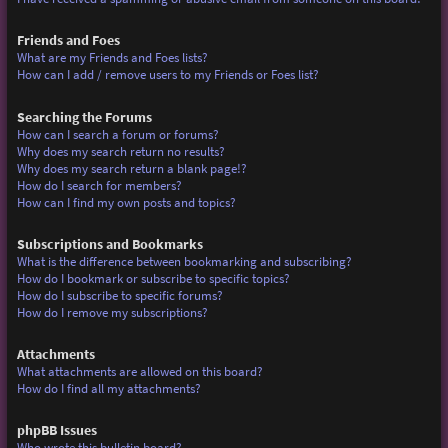
Friends and Foes
What are my Friends and Foes lists?
How can I add / remove users to my Friends or Foes list?
Searching the Forums
How can I search a forum or forums?
Why does my search return no results?
Why does my search return a blank page!?
How do I search for members?
How can I find my own posts and topics?
Subscriptions and Bookmarks
What is the difference between bookmarking and subscribing?
How do I bookmark or subscribe to specific topics?
How do I subscribe to specific forums?
How do I remove my subscriptions?
Attachments
What attachments are allowed on this board?
How do I find all my attachments?
phpBB Issues
Who wrote this bulletin board?