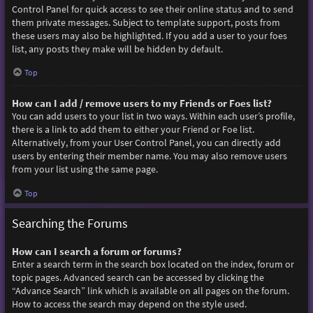
Control Panel for quick access to see their online status and to send
them private messages. Subject to template support, posts from
these users may also be highlighted. If you add a user to your foes
list, any posts they make will be hidden by default.
Top
How can I add / remove users to my Friends or Foes list?
You can add users to your list in two ways. Within each user’s profile,
there is a link to add them to either your Friend or Foe list.
Alternatively, from your User Control Panel, you can directly add
users by entering their member name. You may also remove users
from your list using the same page.
Top
Searching the Forums
How can I search a forum or forums?
Enter a search term in the search box located on the index, forum or
topic pages. Advanced search can be accessed by clicking the
“Advance Search” link which is available on all pages on the forum.
How to access the search may depend on the style used.