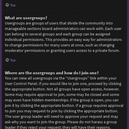
Top
What are usergroups?
Usergroups are groups of users that divide the community into
manageable sections board administrators can work with. Each user
can belong to several groups and each group can be assigned
individual permissions. This provides an easy way for administrators
to change permissions for many users at once, such as changing
moderator permissions or granting users access to a private forum.
Top
Where are the usergroups and how do I join one?
You can view all usergroups via the “Usergroups” link within your
User Control Panel. If you would like to join one, proceed by clicking
the appropriate button. Not all groups have open access, however.
Some may require approval to join, some may be closed and some
may even have hidden memberships. If the group is open, you can
join it by clicking the appropriate button. If a group requires approval
to join you may request to join by clicking the appropriate button.
The user group leader will need to approve your request and may
ask why you want to join the group. Please do not harass a group
leader if they reject your request; they will have their reasons.