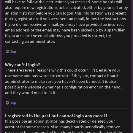
will have to follow the instructions you received. Some boards will
also require new registrations to be activated, either by yourself or by
an administrator before you can logon; this information was present
during registration. If you were sent an email, follow the instructions.
If you did not receive an email, you may have provided an incorrect
email address or the email may have been picked up by a spam filer.
If you are sure the email address you provided is correct, try
contacting an administrator.
Top
Why can’t I login?
There are several reasons why this could occur. First, ensure your
username and password are correct. If they are, contact a board
administrator to make sure you haven’t been banned. It is also
possible the website owner has a configuration error on their end,
and they would need to fix it.
Top
I registered in the past but cannot login any more?!
It is possible an administrator has deactivated or deleted your
account for some reason. Also, many boards periodically remove
users who have not posted for a long time to reduce the size of the