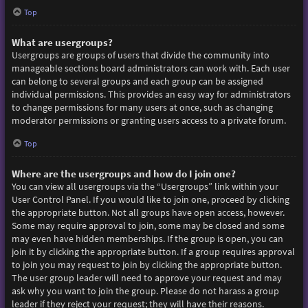
Top
What are usergroups?
Usergroups are groups of users that divide the community into
manageable sections board administrators can work with. Each user
can belong to several groups and each group can be assigned
individual permissions. This provides an easy way for administrators
to change permissions for many users at once, such as changing
moderator permissions or granting users access to a private forum.
Top
Where are the usergroups and how do I join one?
You can view all usergroups via the “Usergroups” link within your
User Control Panel. If you would like to join one, proceed by clicking
the appropriate button. Not all groups have open access, however.
Some may require approval to join, some may be closed and some
may even have hidden memberships. If the group is open, you can
join it by clicking the appropriate button. If a group requires approval
to join you may request to join by clicking the appropriate button.
The user group leader will need to approve your request and may
ask why you want to join the group. Please do not harass a group
leader if they reject your request; they will have their reasons.