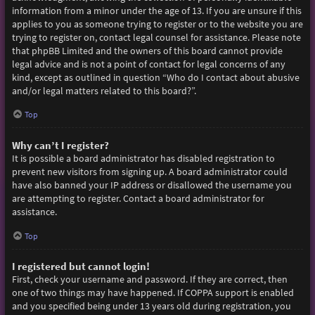
information from a minor under the age of 13. If you are unsure if this
applies to you as someone trying to register or to the website you are
trying to register on, contact legal counsel for assistance. Please note
that phpBB Limited and the owners of this board cannot provide
legal advice and is not a point of contact for legal concerns of any
kind, except as outlined in question “Who do I contact about abusive
and/or legal matters related to this board?”.
Top
Why can’t I register?
It is possible a board administrator has disabled registration to
prevent new visitors from signing up. A board administrator could
have also banned your IP address or disallowed the username you
are attempting to register. Contact a board administrator for
assistance.
Top
I registered but cannot login!
First, check your username and password. If they are correct, then
one of two things may have happened. If COPPA support is enabled
and you specified being under 13 years old during registration, you