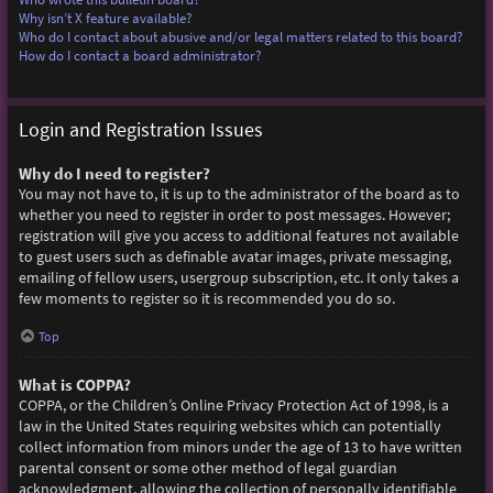
Why isn’t X feature available?
Who do I contact about abusive and/or legal matters related to this board?
How do I contact a board administrator?
Login and Registration Issues
Why do I need to register?
You may not have to, it is up to the administrator of the board as to
whether you need to register in order to post messages. However;
registration will give you access to additional features not available
to guest users such as definable avatar images, private messaging,
emailing of fellow users, usergroup subscription, etc. It only takes a
few moments to register so it is recommended you do so.
Top
What is COPPA?
COPPA, or the Children’s Online Privacy Protection Act of 1998, is a
law in the United States requiring websites which can potentially
collect information from minors under the age of 13 to have written
parental consent or some other method of legal guardian
acknowledgment, allowing the collection of personally identifiable