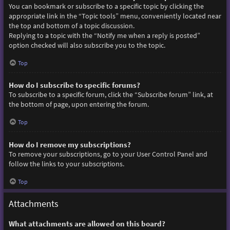
You can bookmark or subscribe to a specific topic by clicking the
appropriate link in the “Topic tools” menu, conveniently located near
the top and bottom of a topic discussion.
Replying to a topic with the “Notify me when a reply is posted”
option checked will also subscribe you to the topic.
Top
How do I subscribe to specific forums?
To subscribe to a specific forum, click the “Subscribe forum” link, at
the bottom of page, upon entering the forum.
Top
How do I remove my subscriptions?
To remove your subscriptions, go to your User Control Panel and
follow the links to your subscriptions.
Top
Attachments
What attachments are allowed on this board?