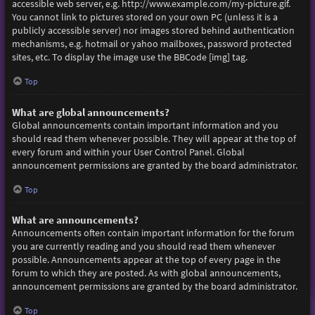
accessible web server, e.g. http://www.example.com/my-picture.gif.
You cannot link to pictures stored on your own PC (unless it is a
publicly accessible server) nor images stored behind authentication
mechanisms, e.g. hotmail or yahoo mailboxes, password protected
sites, etc. To display the image use the BBCode [img] tag.
Top
What are global announcements?
Global announcements contain important information and you
should read them whenever possible. They will appear at the top of
every forum and within your User Control Panel. Global
announcement permissions are granted by the board administrator.
Top
What are announcements?
Announcements often contain important information for the forum
you are currently reading and you should read them whenever
possible. Announcements appear at the top of every page in the
forum to which they are posted. As with global announcements,
announcement permissions are granted by the board administrator.
Top