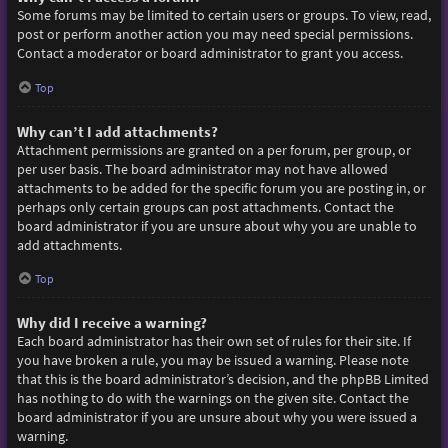
Some forums may be limited to certain users or groups. To view, read,
post or perform another action you may need special permissions.
Contact a moderator or board administrator to grant you access.
Top
Why can’t I add attachments?
Attachment permissions are granted on a per forum, per group, or
per user basis. The board administrator may not have allowed
attachments to be added for the specific forum you are posting in, or
perhaps only certain groups can post attachments. Contact the
board administrator if you are unsure about why you are unable to
add attachments.
Top
Why did I receive a warning?
Each board administrator has their own set of rules for their site. If
you have broken a rule, you may be issued a warning. Please note
that this is the board administrator’s decision, and the phpBB Limited
has nothing to do with the warnings on the given site. Contact the
board administrator if you are unsure about why you were issued a
warning.