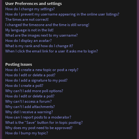
User Preferences and settings
How do I change my settings?
How do I prevent my username appearing in the online user listings?
The times are not correct!
I changed the timezone and the time is still wrong!
My language is not in the list!
What are the images next to my username?
How do I display an avatar?
What is my rank and how do I change it?
When I click the email link for a user it asks me to login?
Posting Issues
How do I create a new topic or post a reply?
How do I edit or delete a post?
How do I add a signature to my post?
How do I create a poll?
Why can’t I add more poll options?
How do I edit or delete a poll?
Why can’t I access a forum?
Why can’t I add attachments?
Why did I receive a warning?
How can I report posts to a moderator?
What is the “Save” button for in topic posting?
Why does my post need to be approved?
How do I bump my topic?