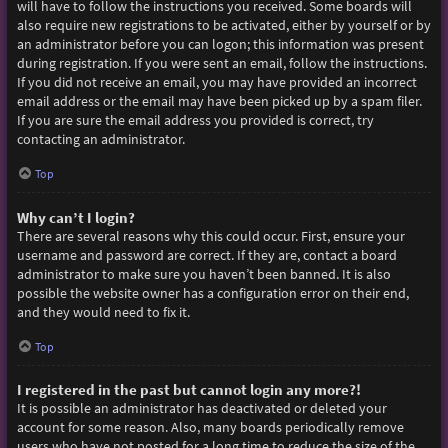
will have to follow the instructions you received. Some boards will
also require new registrations to be activated, either by yourself or by
an administrator before you can logon; this information was present
during registration. If you were sent an email, follow the instructions.
If you did not receive an email, you may have provided an incorrect
email address or the email may have been picked up by a spam filer.
If you are sure the email address you provided is correct, try
contacting an administrator.
Top
Why can’t I login?
There are several reasons why this could occur. First, ensure your
username and password are correct. If they are, contact a board
administrator to make sure you haven’t been banned. It is also
possible the website owner has a configuration error on their end,
and they would need to fix it.
Top
I registered in the past but cannot login any more?!
It is possible an administrator has deactivated or deleted your
account for some reason. Also, many boards periodically remove
users who have not posted for a long time to reduce the size of the