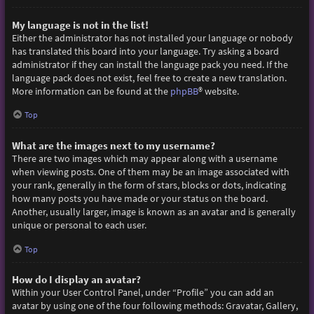
My language is not in the list!
Either the administrator has not installed your language or nobody
has translated this board into your language. Try asking a board
administrator if they can install the language pack you need. If the
language pack does not exist, feel free to create a new translation.
More information can be found at the
phpBB
® website.
Top
What are the images next to my username?
There are two images which may appear along with a username
when viewing posts. One of them may be an image associated with
your rank, generally in the form of stars, blocks or dots, indicating
how many posts you have made or your status on the board.
Another, usually larger, image is known as an avatar and is generally
unique or personal to each user.
Top
How do I display an avatar?
Within your User Control Panel, under “Profile” you can add an
avatar by using one of the four following methods: Gravatar, Gallery,