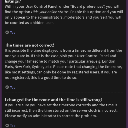
listings?
Within your User Control Panel, under “Board preferences”, you will
find the option
Hide your online status
. Enable this option and you will
only appear to the administrators, moderators and yourself. You will
be counted as a hidden user.
Top
The times are not correct!
It is possible the time displayed is from a timezone different from the
one you are in. If this is the case, visit your User Control Panel and
change your timezone to match your particular area, e.g. London,
Paris, New York, Sydney, etc. Please note that changing the timezone,
like most settings, can only be done by registered users. If you are
not registered, this is a good time to do so.
Top
I changed the timezone and the time is still wrong!
If you are sure you have set the timezone correctly and the time is
still incorrect, then the time stored on the server clock is incorrect.
Please notify an administrator to correct the problem.
Top