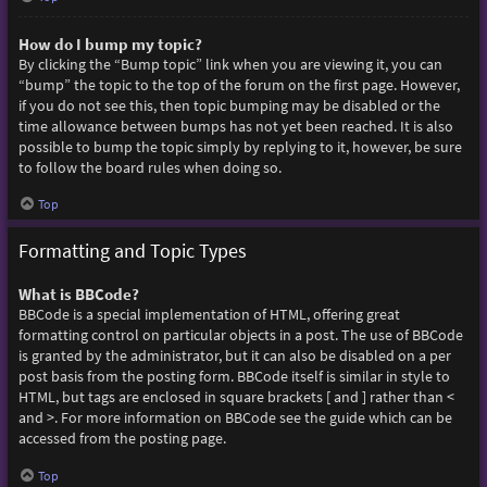
How do I bump my topic?
By clicking the “Bump topic” link when you are viewing it, you can
“bump” the topic to the top of the forum on the first page. However,
if you do not see this, then topic bumping may be disabled or the
time allowance between bumps has not yet been reached. It is also
possible to bump the topic simply by replying to it, however, be sure
to follow the board rules when doing so.
Top
Formatting and Topic Types
What is BBCode?
BBCode is a special implementation of HTML, offering great
formatting control on particular objects in a post. The use of BBCode
is granted by the administrator, but it can also be disabled on a per
post basis from the posting form. BBCode itself is similar in style to
HTML, but tags are enclosed in square brackets [ and ] rather than <
and >. For more information on BBCode see the guide which can be
accessed from the posting page.
Top