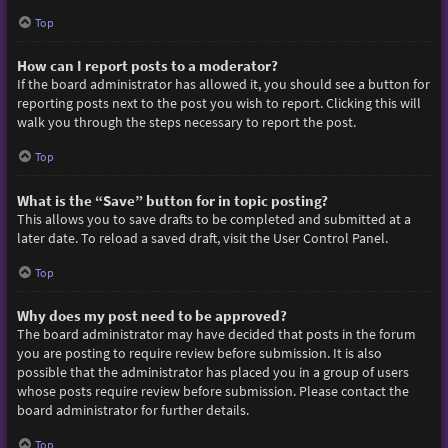
Top
How can I report posts to a moderator?
If the board administrator has allowed it, you should see a button for
reporting posts next to the post you wish to report. Clicking this will
walk you through the steps necessary to report the post.
Top
What is the “Save” button for in topic posting?
This allows you to save drafts to be completed and submitted at a
later date. To reload a saved draft, visit the User Control Panel.
Top
Why does my post need to be approved?
The board administrator may have decided that posts in the forum
you are posting to require review before submission. It is also
possible that the administrator has placed you in a group of users
whose posts require review before submission. Please contact the
board administrator for further details.
Top