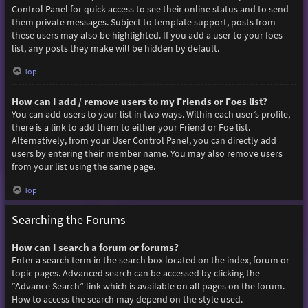
Control Panel for quick access to see their online status and to send
them private messages. Subject to template support, posts from
these users may also be highlighted. If you add a user to your foes
list, any posts they make will be hidden by default.
Top
How can I add / remove users to my Friends or Foes list?
You can add users to your list in two ways. Within each user’s profile,
there is a link to add them to either your Friend or Foe list.
Alternatively, from your User Control Panel, you can directly add
users by entering their member name. You may also remove users
from your list using the same page.
Top
Searching the Forums
How can I search a forum or forums?
Enter a search term in the search box located on the index, forum or
topic pages. Advanced search can be accessed by clicking the
“Advance Search” link which is available on all pages on the forum.
How to access the search may depend on the style used.