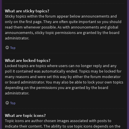
What are sticky topics?
Sticky topics within the forum appear below announcements and
only on the first page. They are often quite important so you should
read them whenever possible. As with announcements and global
announcements, sticky topic permissions are granted by the board
administrator.
Top
What are locked topics?
Locked topics are topics where users can no longer reply and any
poll it contained was automatically ended. Topics may be locked for
many reasons and were set this way by either the forum moderator
or board administrator. You may also be able to lock your own topics
depending on the permissions you are granted by the board
administrator.
Top
What are topic icons?
Topic icons are author chosen images associated with posts to
indicate their content. The ability to use topic icons depends on the