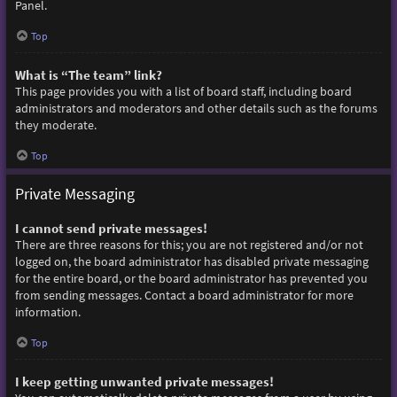
Panel.
Top
What is “The team” link?
This page provides you with a list of board staff, including board
administrators and moderators and other details such as the forums
they moderate.
Top
Private Messaging
I cannot send private messages!
There are three reasons for this; you are not registered and/or not
logged on, the board administrator has disabled private messaging
for the entire board, or the board administrator has prevented you
from sending messages. Contact a board administrator for more
information.
Top
I keep getting unwanted private messages!