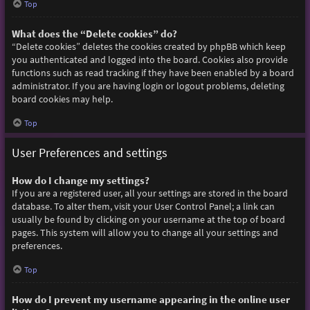
Top
What does the “Delete cookies” do?
“Delete cookies” deletes the cookies created by phpBB which keep
you authenticated and logged into the board. Cookies also provide
functions such as read tracking if they have been enabled by a board
administrator. If you are having login or logout problems, deleting
board cookies may help.
Top
User Preferences and settings
How do I change my settings?
If you are a registered user, all your settings are stored in the board
database. To alter them, visit your User Control Panel; a link can
usually be found by clicking on your username at the top of board
pages. This system will allow you to change all your settings and
preferences.
Top
How do I prevent my username appearing in the online user