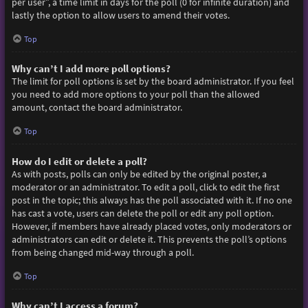
per user”, a time limit in days for the poll (0 for infinite duration) and
lastly the option to allow users to amend their votes.
Top
Why can’t I add more poll options?
The limit for poll options is set by the board administrator. If you feel
you need to add more options to your poll than the allowed
amount, contact the board administrator.
Top
How do I edit or delete a poll?
As with posts, polls can only be edited by the original poster, a
moderator or an administrator. To edit a poll, click to edit the first
post in the topic; this always has the poll associated with it. If no one
has cast a vote, users can delete the poll or edit any poll option.
However, if members have already placed votes, only moderators or
administrators can edit or delete it. This prevents the poll’s options
from being changed mid-way through a poll.
Top
Why can’t I access a forum?