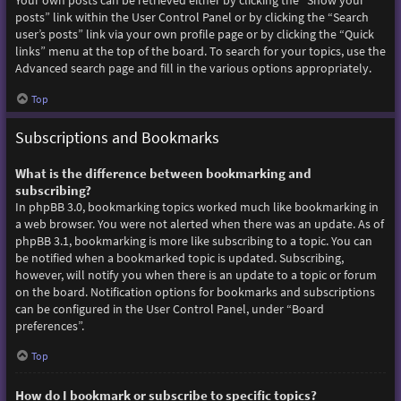
Your own posts can be retrieved either by clicking the “Show your
posts” link within the User Control Panel or by clicking the “Search
user’s posts” link via your own profile page or by clicking the “Quick
links” menu at the top of the board. To search for your topics, use the
Advanced search page and fill in the various options appropriately.
Top
Subscriptions and Bookmarks
What is the difference between bookmarking and
subscribing?
In phpBB 3.0, bookmarking topics worked much like bookmarking in
a web browser. You were not alerted when there was an update. As of
phpBB 3.1, bookmarking is more like subscribing to a topic. You can
be notified when a bookmarked topic is updated. Subscribing,
however, will notify you when there is an update to a topic or forum
on the board. Notification options for bookmarks and subscriptions
can be configured in the User Control Panel, under “Board
preferences”.
Top
How do I bookmark or subscribe to specific topics?