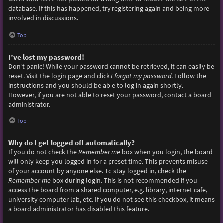
database. If this has happened, try registering again and being more
involved in discussions.
Top
I’ve lost my password!
Don’t panic! While your password cannot be retrieved, it can easily be
reset. Visit the login page and click
I forgot my password
. Follow the
instructions and you should be able to log in again shortly.
However, if you are not able to reset your password, contact a board
administrator.
Top
Why do I get logged off automatically?
If you do not check the
Remember me
box when you login, the board
will only keep you logged in for a preset time. This prevents misuse
of your account by anyone else. To stay logged in, check the
Remember me
box during login. This is not recommended if you
access the board from a shared computer, e.g. library, internet cafe,
university computer lab, etc. If you do not see this checkbox, it means
a board administrator has disabled this feature.