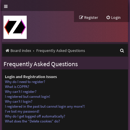
Register
Login
S
Board index
Frequently Asked Questions
e
Frequently Asked Questions
a
r
Login and Registration Issues
Why do I need to register?
c
What is COPPA?
Why can’t I register?
h
I registered but cannot login!
Why can’t I login?
I registered in the past but cannot login any more?!
I’ve lost my password!
Why do I get logged off automatically?
What does the “Delete cookies” do?