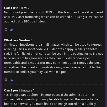
Can I use HTML?
No. It is not possible to post HTML on this board and have it rendered
as HTML. Most formatting which can be carried out using HTML can be
applied using BBCode instead.
Top
What are Smilies?
Smilies, or Emoticons, are small images which can be used to express
a feeling using a short code, e.g. :) denotes happy, while :( denotes
sad. The full list of emoticons can be seen in the posting form. Try not
to overuse smilies, however, as they can quickly render a post
unreadable and a moderator may edit them out or remove the post
altogether. The board administrator may also have set a limit to the
number of smilies you may use within a post.
Top
Can I post images?
Yes, images can be shown in your posts. If the administrator has
allowed attachments, you may be able to upload the image to the
board. Otherwise, you must link to an image stored on a publicly