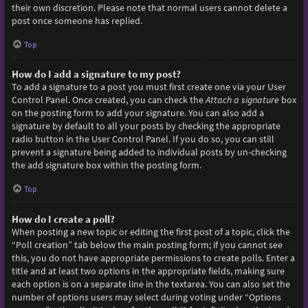
their own discretion. Please note that normal users cannot delete a
post once someone has replied.
Top
How do I add a signature to my post?
To add a signature to a post you must first create one via your User
Control Panel. Once created, you can check the
Attach a signature
box
on the posting form to add your signature. You can also add a
signature by default to all your posts by checking the appropriate
radio button in the User Control Panel. If you do so, you can still
prevent a signature being added to individual posts by un-checking
the add signature box within the posting form.
Top
How do I create a poll?
When posting a new topic or editing the first post of a topic, click the
“Poll creation” tab below the main posting form; if you cannot see
this, you do not have appropriate permissions to create polls. Enter a
title and at least two options in the appropriate fields, making sure
each option is on a separate line in the textarea. You can also set the
number of options users may select during voting under “Options