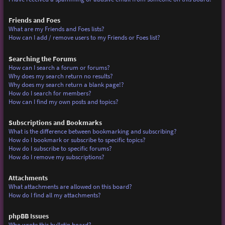
Friends and Foes
What are my Friends and Foes lists?
How can I add / remove users to my Friends or Foes list?
Searching the Forums
How can I search a forum or forums?
Why does my search return no results?
Why does my search return a blank page!?
How do I search for members?
How can I find my own posts and topics?
Subscriptions and Bookmarks
What is the difference between bookmarking and subscribing?
How do I bookmark or subscribe to specific topics?
How do I subscribe to specific forums?
How do I remove my subscriptions?
Attachments
What attachments are allowed on this board?
How do I find all my attachments?
phpBB Issues
Who wrote this bulletin board?