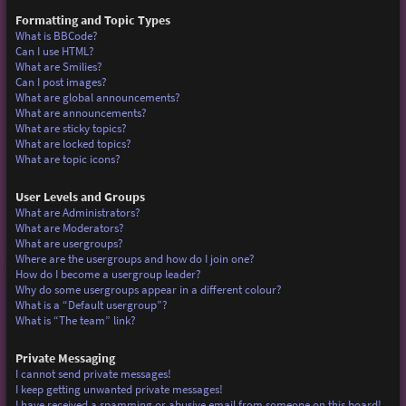
Formatting and Topic Types
What is BBCode?
Can I use HTML?
What are Smilies?
Can I post images?
What are global announcements?
What are announcements?
What are sticky topics?
What are locked topics?
What are topic icons?
User Levels and Groups
What are Administrators?
What are Moderators?
What are usergroups?
Where are the usergroups and how do I join one?
How do I become a usergroup leader?
Why do some usergroups appear in a different colour?
What is a “Default usergroup”?
What is “The team” link?
Private Messaging
I cannot send private messages!
I keep getting unwanted private messages!
I have received a spamming or abusive email from someone on this board!