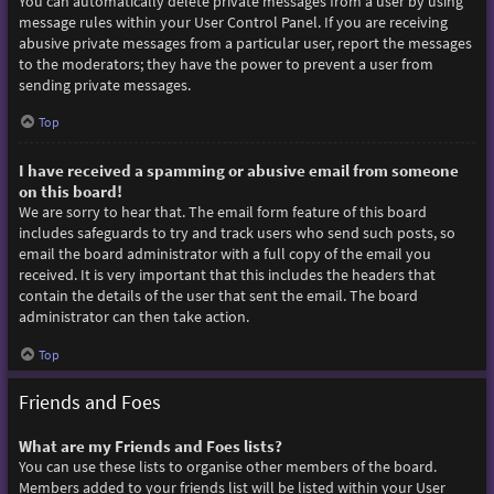
You can automatically delete private messages from a user by using
message rules within your User Control Panel. If you are receiving
abusive private messages from a particular user, report the messages
to the moderators; they have the power to prevent a user from
sending private messages.
Top
I have received a spamming or abusive email from someone
on this board!
We are sorry to hear that. The email form feature of this board
includes safeguards to try and track users who send such posts, so
email the board administrator with a full copy of the email you
received. It is very important that this includes the headers that
contain the details of the user that sent the email. The board
administrator can then take action.
Top
Friends and Foes
What are my Friends and Foes lists?
You can use these lists to organise other members of the board.
Members added to your friends list will be listed within your User