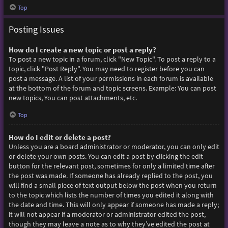
Top
Posting Issues
How do I create a new topic or post a reply?
To post a new topic in a forum, click "New Topic". To post a reply to a
topic, click "Post Reply". You may need to register before you can
post a message. A list of your permissions in each forum is available
at the bottom of the forum and topic screens. Example: You can post
new topics, You can post attachments, etc.
Top
How do I edit or delete a post?
Unless you are a board administrator or moderator, you can only edit
or delete your own posts. You can edit a post by clicking the edit
button for the relevant post, sometimes for only a limited time after
the post was made. If someone has already replied to the post, you
will find a small piece of text output below the post when you return
to the topic which lists the number of times you edited it along with
the date and time. This will only appear if someone has made a reply;
it will not appear if a moderator or administrator edited the post,
though they may leave a note as to why they’ve edited the post at