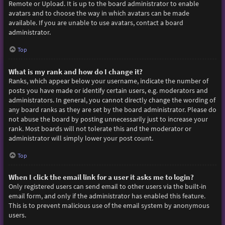
Remote or Upload. It is up to the board administrator to enable
avatars and to choose the way in which avatars can be made
available. If you are unable to use avatars, contact a board
administrator.
Top
What is my rank and how do I change it?
Ranks, which appear below your username, indicate the number of
posts you have made or identify certain users, e.g. moderators and
administrators. In general, you cannot directly change the wording of
any board ranks as they are set by the board administrator. Please do
not abuse the board by posting unnecessarily just to increase your
rank. Most boards will not tolerate this and the moderator or
administrator will simply lower your post count.
Top
When I click the email link for a user it asks me to login?
Only registered users can send email to other users via the built-in
email form, and only if the administrator has enabled this feature.
This is to prevent malicious use of the email system by anonymous
users.