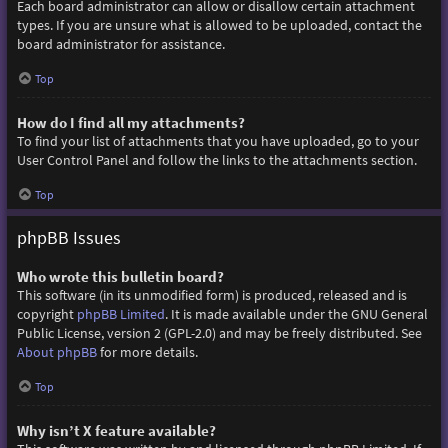
Each board administrator can allow or disallow certain attachment
types. If you are unsure what is allowed to be uploaded, contact the
board administrator for assistance.
Top
How do I find all my attachments?
To find your list of attachments that you have uploaded, go to your
User Control Panel and follow the links to the attachments section.
Top
phpBB Issues
Who wrote this bulletin board?
This software (in its unmodified form) is produced, released and is
copyright
phpBB Limited
. It is made available under the GNU General
Public License, version 2 (GPL-2.0) and may be freely distributed. See
About phpBB
for more details.
Top
Why isn’t X feature available?