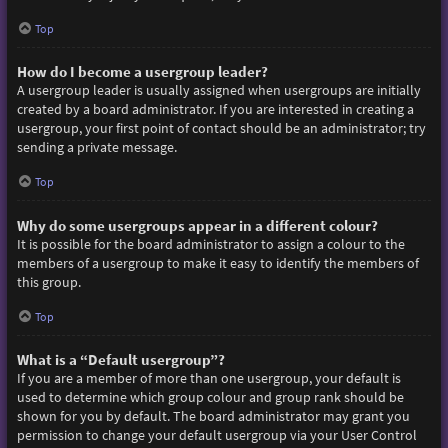
Top
How do I become a usergroup leader?
A usergroup leader is usually assigned when usergroups are initially
created by a board administrator. If you are interested in creating a
usergroup, your first point of contact should be an administrator; try
sending a private message.
Top
Why do some usergroups appear in a different colour?
It is possible for the board administrator to assign a colour to the
members of a usergroup to make it easy to identify the members of
this group.
Top
What is a “Default usergroup”?
If you are a member of more than one usergroup, your default is
used to determine which group colour and group rank should be
shown for you by default. The board administrator may grant you
permission to change your default usergroup via your User Control