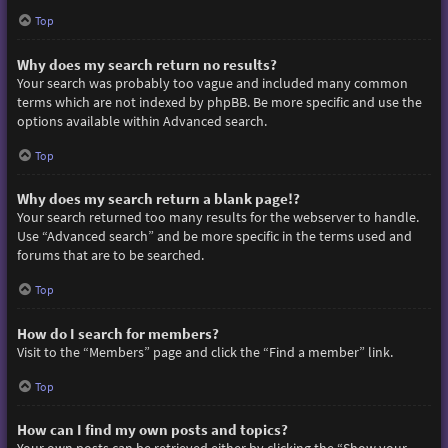
Top
Why does my search return no results?
Your search was probably too vague and included many common
terms which are not indexed by phpBB. Be more specific and use the
options available within Advanced search.
Top
Why does my search return a blank page!?
Your search returned too many results for the webserver to handle.
Use “Advanced search” and be more specific in the terms used and
forums that are to be searched.
Top
How do I search for members?
Visit to the “Members” page and click the “Find a member” link.
Top
How can I find my own posts and topics?