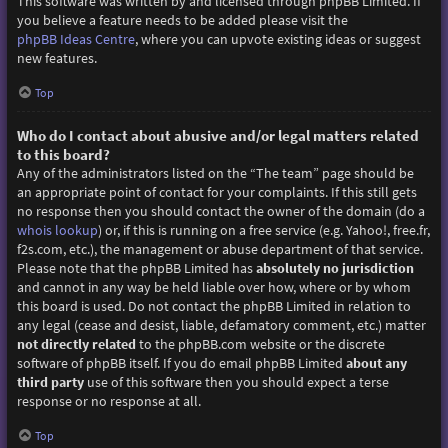
This software was written by and licensed through phpBB Limited. If
you believe a feature needs to be added please visit the
phpBB Ideas Centre
, where you can upvote existing ideas or suggest
new features.
Top
Who do I contact about abusive and/or legal matters related
to this board?
Any of the administrators listed on the “The team” page should be
an appropriate point of contact for your complaints. If this still gets
no response then you should contact the owner of the domain (do a
whois lookup
) or, if this is running on a free service (e.g. Yahoo!, free.fr,
f2s.com, etc.), the management or abuse department of that service.
Please note that the phpBB Limited has
absolutely no jurisdiction
and cannot in any way be held liable over how, where or by whom
this board is used. Do not contact the phpBB Limited in relation to
any legal (cease and desist, liable, defamatory comment, etc.) matter
not directly related
to the phpBB.com website or the discrete
software of phpBB itself. If you do email phpBB Limited
about any
third party
use of this software then you should expect a terse
response or no response at all.
Top