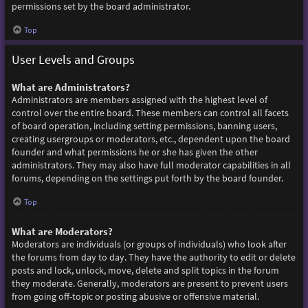
permissions set by the board administrator.
Top
User Levels and Groups
What are Administrators?
Administrators are members assigned with the highest level of
control over the entire board. These members can control all facets
of board operation, including setting permissions, banning users,
creating usergroups or moderators, etc., dependent upon the board
founder and what permissions he or she has given the other
administrators. They may also have full moderator capabilities in all
forums, depending on the settings put forth by the board founder.
Top
What are Moderators?
Moderators are individuals (or groups of individuals) who look after
the forums from day to day. They have the authority to edit or delete
posts and lock, unlock, move, delete and split topics in the forum
they moderate. Generally, moderators are present to prevent users
from going off-topic or posting abusive or offensive material.