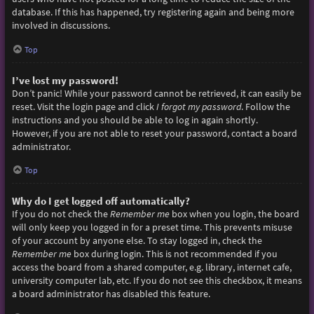
database. If this has happened, try registering again and being more
involved in discussions.
Top
I’ve lost my password!
Don’t panic! While your password cannot be retrieved, it can easily be
reset. Visit the login page and click
I forgot my password
. Follow the
instructions and you should be able to log in again shortly.
However, if you are not able to reset your password, contact a board
administrator.
Top
Why do I get logged off automatically?
If you do not check the
Remember me
box when you login, the board
will only keep you logged in for a preset time. This prevents misuse
of your account by anyone else. To stay logged in, check the
Remember me
box during login. This is not recommended if you
access the board from a shared computer, e.g. library, internet cafe,
university computer lab, etc. If you do not see this checkbox, it means
a board administrator has disabled this feature.