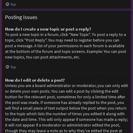
Top
Posting Issues
How do I create a new topic or post a reply?
To post a new topic in a forum, click "New Topic". To post a reply to a
topic, click "Post Reply". You may need to register before you can
post a message. A list of your permissions in each forum is available
at the bottom of the forum and topic screens. Example: You can post
new topics, You can post attachments, etc.
Top
How do I edit or delete a post?
Unless you are a board administrator or moderator, you can only edit
or delete your own posts. You can edit a post by clicking the edit
button for the relevant post, sometimes for only a limited time after
the post was made. If someone has already replied to the post, you
will find a small piece of text output below the post when you return
to the topic which lists the number of times you edited it along with
the date and time. This will only appear if someone has made a reply;
it will not appear if a moderator or administrator edited the post,
though they may leave a note as to why they’ve edited the post at