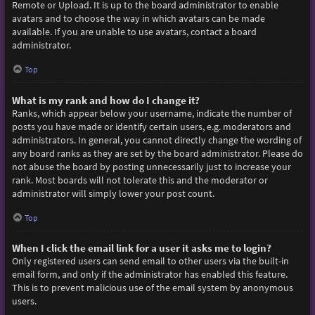
Remote or Upload. It is up to the board administrator to enable
avatars and to choose the way in which avatars can be made
available. If you are unable to use avatars, contact a board
administrator.
Top
What is my rank and how do I change it?
Ranks, which appear below your username, indicate the number of
posts you have made or identify certain users, e.g. moderators and
administrators. In general, you cannot directly change the wording of
any board ranks as they are set by the board administrator. Please do
not abuse the board by posting unnecessarily just to increase your
rank. Most boards will not tolerate this and the moderator or
administrator will simply lower your post count.
Top
When I click the email link for a user it asks me to login?
Only registered users can send email to other users via the built-in
email form, and only if the administrator has enabled this feature.
This is to prevent malicious use of the email system by anonymous
users.