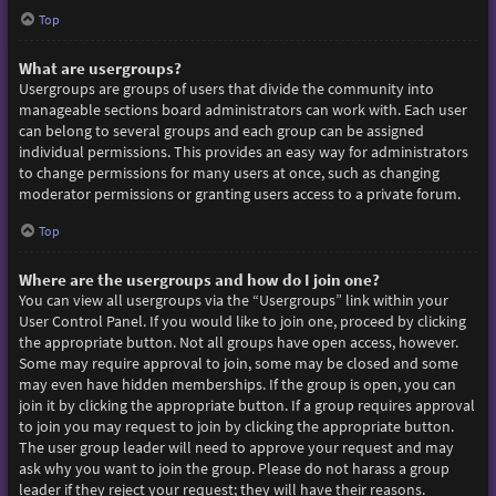
Top
What are usergroups?
Usergroups are groups of users that divide the community into
manageable sections board administrators can work with. Each user
can belong to several groups and each group can be assigned
individual permissions. This provides an easy way for administrators
to change permissions for many users at once, such as changing
moderator permissions or granting users access to a private forum.
Top
Where are the usergroups and how do I join one?
You can view all usergroups via the “Usergroups” link within your
User Control Panel. If you would like to join one, proceed by clicking
the appropriate button. Not all groups have open access, however.
Some may require approval to join, some may be closed and some
may even have hidden memberships. If the group is open, you can
join it by clicking the appropriate button. If a group requires approval
to join you may request to join by clicking the appropriate button.
The user group leader will need to approve your request and may
ask why you want to join the group. Please do not harass a group
leader if they reject your request; they will have their reasons.