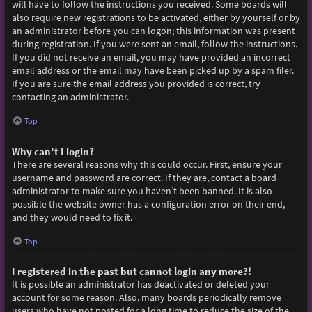
will have to follow the instructions you received. Some boards will
also require new registrations to be activated, either by yourself or by
an administrator before you can logon; this information was present
during registration. If you were sent an email, follow the instructions.
If you did not receive an email, you may have provided an incorrect
email address or the email may have been picked up by a spam filer.
If you are sure the email address you provided is correct, try
contacting an administrator.
Top
Why can’t I login?
There are several reasons why this could occur. First, ensure your
username and password are correct. If they are, contact a board
administrator to make sure you haven’t been banned. It is also
possible the website owner has a configuration error on their end,
and they would need to fix it.
Top
I registered in the past but cannot login any more?!
It is possible an administrator has deactivated or deleted your
account for some reason. Also, many boards periodically remove
users who have not posted for a long time to reduce the size of the