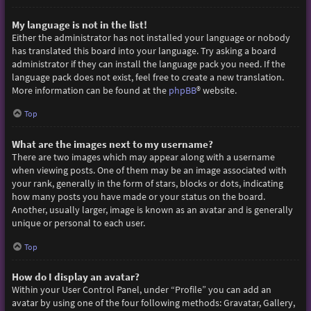
My language is not in the list!
Either the administrator has not installed your language or nobody
has translated this board into your language. Try asking a board
administrator if they can install the language pack you need. If the
language pack does not exist, feel free to create a new translation.
More information can be found at the
phpBB
® website.
Top
What are the images next to my username?
There are two images which may appear along with a username
when viewing posts. One of them may be an image associated with
your rank, generally in the form of stars, blocks or dots, indicating
how many posts you have made or your status on the board.
Another, usually larger, image is known as an avatar and is generally
unique or personal to each user.
Top
How do I display an avatar?
Within your User Control Panel, under “Profile” you can add an
avatar by using one of the four following methods: Gravatar, Gallery,