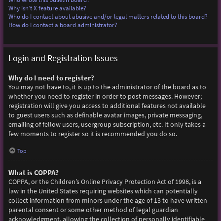
Why isn’t X feature available?
Who do I contact about abusive and/or legal matters related to this board?
How do I contact a board administrator?
Login and Registration Issues
Why do I need to register?
You may not have to, it is up to the administrator of the board as to
whether you need to register in order to post messages. However;
registration will give you access to additional features not available
to guest users such as definable avatar images, private messaging,
emailing of fellow users, usergroup subscription, etc. It only takes a
few moments to register so it is recommended you do so.
Top
What is COPPA?
COPPA, or the Children’s Online Privacy Protection Act of 1998, is a
law in the United States requiring websites which can potentially
collect information from minors under the age of 13 to have written
parental consent or some other method of legal guardian
acknowledgment, allowing the collection of personally identifiable