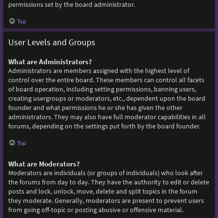
permissions set by the board administrator.
Top
User Levels and Groups
What are Administrators?
Administrators are members assigned with the highest level of
control over the entire board. These members can control all facets
of board operation, including setting permissions, banning users,
creating usergroups or moderators, etc., dependent upon the board
founder and what permissions he or she has given the other
administrators. They may also have full moderator capabilities in all
forums, depending on the settings put forth by the board founder.
Top
What are Moderators?
Moderators are individuals (or groups of individuals) who look after
the forums from day to day. They have the authority to edit or delete
posts and lock, unlock, move, delete and split topics in the forum
they moderate. Generally, moderators are present to prevent users
from going off-topic or posting abusive or offensive material.