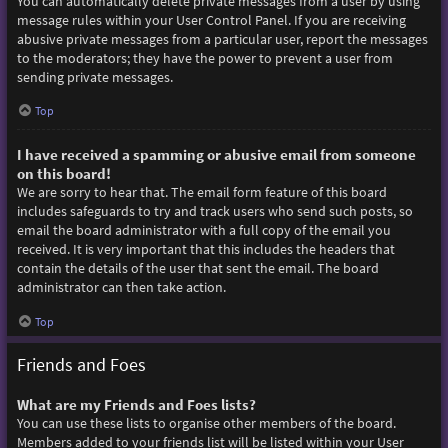
You can automatically delete private messages from a user by using
message rules within your User Control Panel. If you are receiving
abusive private messages from a particular user, report the messages
to the moderators; they have the power to prevent a user from
sending private messages.
Top
I have received a spamming or abusive email from someone
on this board!
We are sorry to hear that. The email form feature of this board
includes safeguards to try and track users who send such posts, so
email the board administrator with a full copy of the email you
received. It is very important that this includes the headers that
contain the details of the user that sent the email. The board
administrator can then take action.
Top
Friends and Foes
What are my Friends and Foes lists?
You can use these lists to organise other members of the board.
Members added to your friends list will be listed within your User