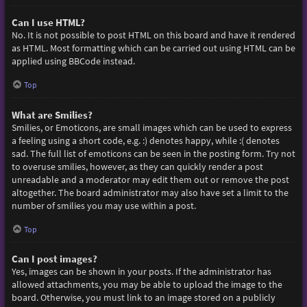
Can I use HTML?
No. It is not possible to post HTML on this board and have it rendered
as HTML. Most formatting which can be carried out using HTML can be
applied using BBCode instead.
Top
What are Smilies?
Smilies, or Emoticons, are small images which can be used to express
a feeling using a short code, e.g. :) denotes happy, while :( denotes
sad. The full list of emoticons can be seen in the posting form. Try not
to overuse smilies, however, as they can quickly render a post
unreadable and a moderator may edit them out or remove the post
altogether. The board administrator may also have set a limit to the
number of smilies you may use within a post.
Top
Can I post images?
Yes, images can be shown in your posts. If the administrator has
allowed attachments, you may be able to upload the image to the
board. Otherwise, you must link to an image stored on a publicly