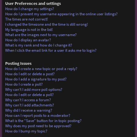
User Preferences and settings
How do I change my settings?
How do I prevent my username appearing in the online user listings?
The times are not correct!
I changed the timezone and the time is still wrong!
My language is not in the list!
What are the images next to my username?
How do I display an avatar?
What is my rank and how do I change it?
When I click the email link for a user it asks me to login?
Posting Issues
How do I create a new topic or post a reply?
How do I edit or delete a post?
How do I add a signature to my post?
How do I create a poll?
Why can’t I add more poll options?
How do I edit or delete a poll?
Why can’t I access a forum?
Why can’t I add attachments?
Why did I receive a warning?
How can I report posts to a moderator?
What is the “Save” button for in topic posting?
Why does my post need to be approved?
How do I bump my topic?