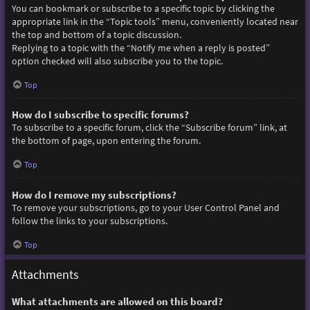
You can bookmark or subscribe to a specific topic by clicking the
appropriate link in the “Topic tools” menu, conveniently located near
the top and bottom of a topic discussion.
Replying to a topic with the “Notify me when a reply is posted”
option checked will also subscribe you to the topic.
Top
How do I subscribe to specific forums?
To subscribe to a specific forum, click the “Subscribe forum” link, at
the bottom of page, upon entering the forum.
Top
How do I remove my subscriptions?
To remove your subscriptions, go to your User Control Panel and
follow the links to your subscriptions.
Top
Attachments
What attachments are allowed on this board?