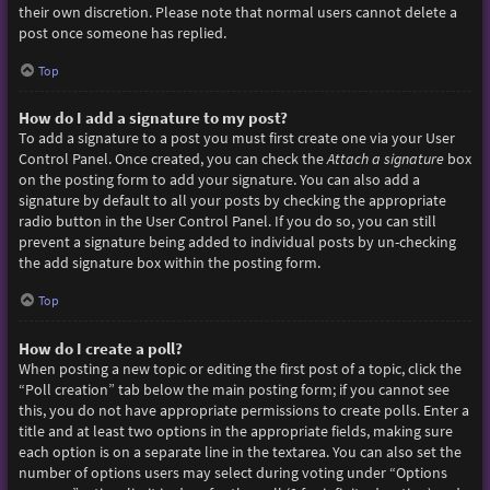
their own discretion. Please note that normal users cannot delete a
post once someone has replied.
Top
How do I add a signature to my post?
To add a signature to a post you must first create one via your User
Control Panel. Once created, you can check the
Attach a signature
box
on the posting form to add your signature. You can also add a
signature by default to all your posts by checking the appropriate
radio button in the User Control Panel. If you do so, you can still
prevent a signature being added to individual posts by un-checking
the add signature box within the posting form.
Top
How do I create a poll?
When posting a new topic or editing the first post of a topic, click the
“Poll creation” tab below the main posting form; if you cannot see
this, you do not have appropriate permissions to create polls. Enter a
title and at least two options in the appropriate fields, making sure
each option is on a separate line in the textarea. You can also set the
number of options users may select during voting under “Options