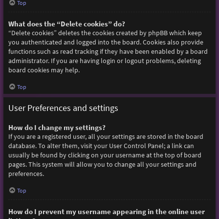
Top
What does the “Delete cookies” do?
“Delete cookies” deletes the cookies created by phpBB which keep
you authenticated and logged into the board. Cookies also provide
functions such as read tracking if they have been enabled by a board
administrator. If you are having login or logout problems, deleting
board cookies may help.
Top
User Preferences and settings
How do I change my settings?
If you are a registered user, all your settings are stored in the board
database. To alter them, visit your User Control Panel; a link can
usually be found by clicking on your username at the top of board
pages. This system will allow you to change all your settings and
preferences.
Top
How do I prevent my username appearing in the online user