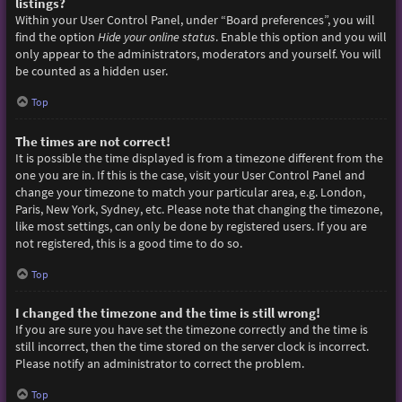
listings?
Within your User Control Panel, under “Board preferences”, you will
find the option
Hide your online status
. Enable this option and you will
only appear to the administrators, moderators and yourself. You will
be counted as a hidden user.
Top
The times are not correct!
It is possible the time displayed is from a timezone different from the
one you are in. If this is the case, visit your User Control Panel and
change your timezone to match your particular area, e.g. London,
Paris, New York, Sydney, etc. Please note that changing the timezone,
like most settings, can only be done by registered users. If you are
not registered, this is a good time to do so.
Top
I changed the timezone and the time is still wrong!
If you are sure you have set the timezone correctly and the time is
still incorrect, then the time stored on the server clock is incorrect.
Please notify an administrator to correct the problem.
Top