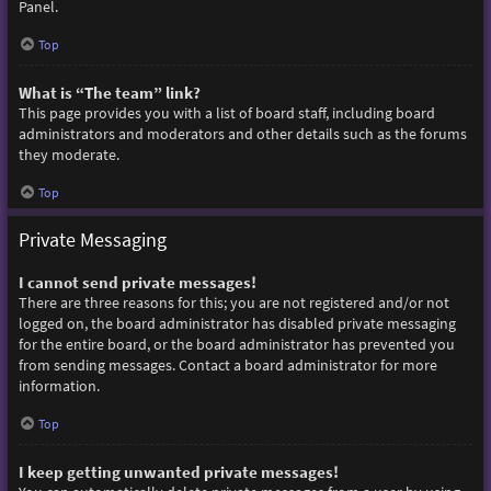
Panel.
Top
What is “The team” link?
This page provides you with a list of board staff, including board
administrators and moderators and other details such as the forums
they moderate.
Top
Private Messaging
I cannot send private messages!
There are three reasons for this; you are not registered and/or not
logged on, the board administrator has disabled private messaging
for the entire board, or the board administrator has prevented you
from sending messages. Contact a board administrator for more
information.
Top
I keep getting unwanted private messages!