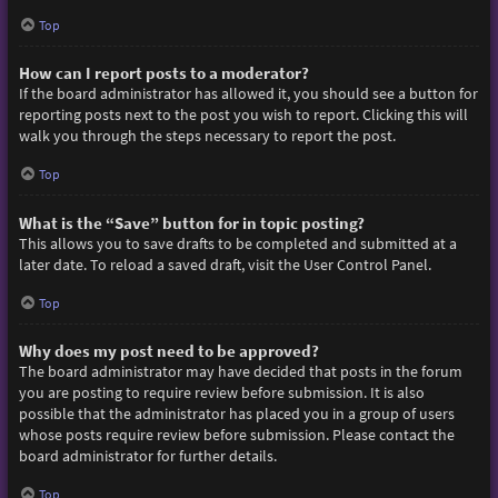
Top
How can I report posts to a moderator?
If the board administrator has allowed it, you should see a button for
reporting posts next to the post you wish to report. Clicking this will
walk you through the steps necessary to report the post.
Top
What is the “Save” button for in topic posting?
This allows you to save drafts to be completed and submitted at a
later date. To reload a saved draft, visit the User Control Panel.
Top
Why does my post need to be approved?
The board administrator may have decided that posts in the forum
you are posting to require review before submission. It is also
possible that the administrator has placed you in a group of users
whose posts require review before submission. Please contact the
board administrator for further details.
Top