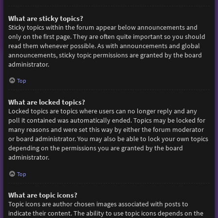
What are sticky topics?
Sticky topics within the forum appear below announcements and
only on the first page. They are often quite important so you should
read them whenever possible. As with announcements and global
announcements, sticky topic permissions are granted by the board
administrator.
Top
What are locked topics?
Locked topics are topics where users can no longer reply and any
poll it contained was automatically ended. Topics may be locked for
many reasons and were set this way by either the forum moderator
or board administrator. You may also be able to lock your own topics
depending on the permissions you are granted by the board
administrator.
Top
What are topic icons?
Topic icons are author chosen images associated with posts to
indicate their content. The ability to use topic icons depends on the