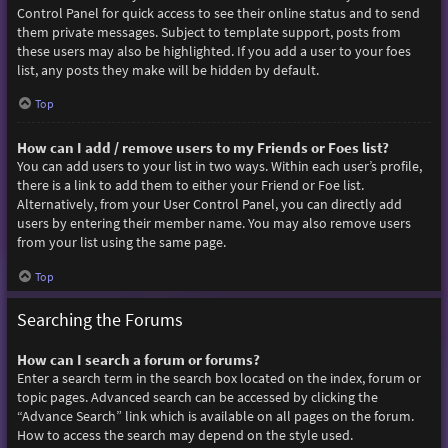
Control Panel for quick access to see their online status and to send
them private messages. Subject to template support, posts from
these users may also be highlighted. If you add a user to your foes
list, any posts they make will be hidden by default.
Top
How can I add / remove users to my Friends or Foes list?
You can add users to your list in two ways. Within each user’s profile,
there is a link to add them to either your Friend or Foe list.
Alternatively, from your User Control Panel, you can directly add
users by entering their member name. You may also remove users
from your list using the same page.
Top
Searching the Forums
How can I search a forum or forums?
Enter a search term in the search box located on the index, forum or
topic pages. Advanced search can be accessed by clicking the
“Advance Search” link which is available on all pages on the forum.
How to access the search may depend on the style used.