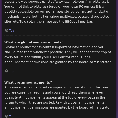
accessible web server, e.g. http://www.example.com/my-picture.gif.
You cannot link to pictures stored on your own PC (unless it is a
publicly accessible server) nor images stored behind authentication
mechanisms, e.g. hotmail or yahoo mailboxes, password protected
sites, etc. To display the image use the BBCode [img] tag.
Top
What are global announcements?
Global announcements contain important information and you
should read them whenever possible. They will appear at the top of
every forum and within your User Control Panel. Global
announcement permissions are granted by the board administrator.
Top
What are announcements?
Announcements often contain important information for the forum
you are currently reading and you should read them whenever
possible. Announcements appear at the top of every page in the
forum to which they are posted. As with global announcements,
announcement permissions are granted by the board administrator.
Top