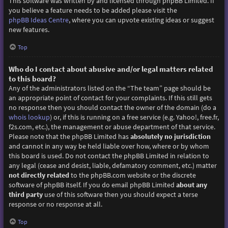
This software was written by and licensed through phpBB Limited. If
you believe a feature needs to be added please visit the
phpBB Ideas Centre
, where you can upvote existing ideas or suggest
new features.
Top
Who do I contact about abusive and/or legal matters related
to this board?
Any of the administrators listed on the “The team” page should be
an appropriate point of contact for your complaints. If this still gets
no response then you should contact the owner of the domain (do a
whois lookup
) or, if this is running on a free service (e.g. Yahoo!, free.fr,
f2s.com, etc.), the management or abuse department of that service.
Please note that the phpBB Limited has
absolutely no jurisdiction
and cannot in any way be held liable over how, where or by whom
this board is used. Do not contact the phpBB Limited in relation to
any legal (cease and desist, liable, defamatory comment, etc.) matter
not directly related
to the phpBB.com website or the discrete
software of phpBB itself. If you do email phpBB Limited
about any
third party
use of this software then you should expect a terse
response or no response at all.
Top