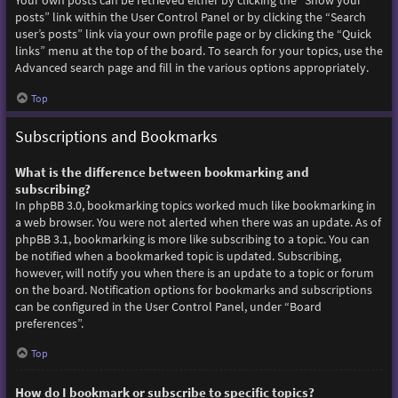
Your own posts can be retrieved either by clicking the “Show your
posts” link within the User Control Panel or by clicking the “Search
user’s posts” link via your own profile page or by clicking the “Quick
links” menu at the top of the board. To search for your topics, use the
Advanced search page and fill in the various options appropriately.
Top
Subscriptions and Bookmarks
What is the difference between bookmarking and
subscribing?
In phpBB 3.0, bookmarking topics worked much like bookmarking in
a web browser. You were not alerted when there was an update. As of
phpBB 3.1, bookmarking is more like subscribing to a topic. You can
be notified when a bookmarked topic is updated. Subscribing,
however, will notify you when there is an update to a topic or forum
on the board. Notification options for bookmarks and subscriptions
can be configured in the User Control Panel, under “Board
preferences”.
Top
How do I bookmark or subscribe to specific topics?