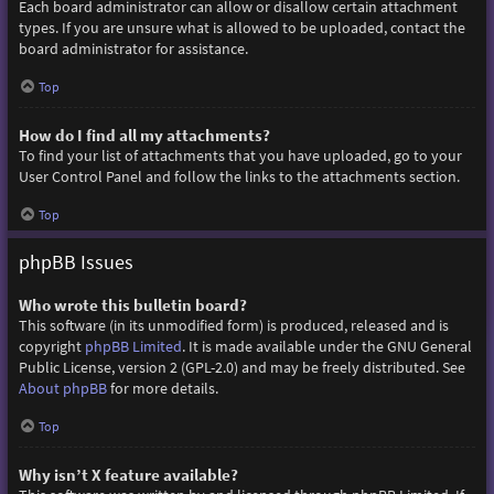
Each board administrator can allow or disallow certain attachment
types. If you are unsure what is allowed to be uploaded, contact the
board administrator for assistance.
Top
How do I find all my attachments?
To find your list of attachments that you have uploaded, go to your
User Control Panel and follow the links to the attachments section.
Top
phpBB Issues
Who wrote this bulletin board?
This software (in its unmodified form) is produced, released and is
copyright
phpBB Limited
. It is made available under the GNU General
Public License, version 2 (GPL-2.0) and may be freely distributed. See
About phpBB
for more details.
Top
Why isn’t X feature available?