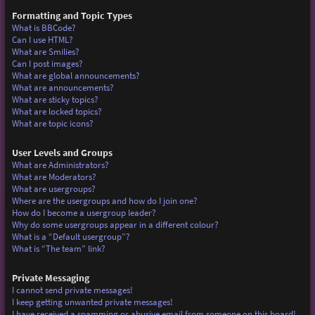
Formatting and Topic Types
What is BBCode?
Can I use HTML?
What are Smilies?
Can I post images?
What are global announcements?
What are announcements?
What are sticky topics?
What are locked topics?
What are topic icons?
User Levels and Groups
What are Administrators?
What are Moderators?
What are usergroups?
Where are the usergroups and how do I join one?
How do I become a usergroup leader?
Why do some usergroups appear in a different colour?
What is a “Default usergroup”?
What is “The team” link?
Private Messaging
I cannot send private messages!
I keep getting unwanted private messages!
I have received a spamming or abusive email from someone on this board!