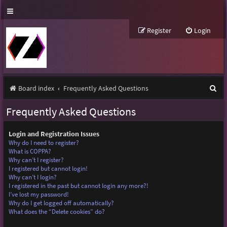
Register
Login
S
Board index
Frequently Asked Questions
e
Frequently Asked Questions
a
r
Login and Registration Issues
Why do I need to register?
c
What is COPPA?
Why can’t I register?
h
I registered but cannot login!
Why can’t I login?
I registered in the past but cannot login any more?!
I’ve lost my password!
Why do I get logged off automatically?
What does the “Delete cookies” do?