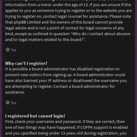
information from a minor under the age of 13. If you are unsure if this
applies to you as someone trying to register or to the website you are
trying to register on, contact legal counsel for assistance. Please note
that phpBB Limited and the owners of this board cannot provide
legal advice and is not a point of contact for legal concerns of any
kind, except as outlined in question “Who do I contact about abusive
and/or legal matters related to this board?”.
Top
Why can’t I register?
It is possible a board administrator has disabled registration to
prevent new visitors from signing up. A board administrator could
have also banned your IP address or disallowed the username you
are attempting to register. Contact a board administrator for
assistance.
Top
I registered but cannot login!
First, check your username and password. If they are correct, then
one of two things may have happened. If COPPA support is enabled
and you specified being under 13 years old during registration, you