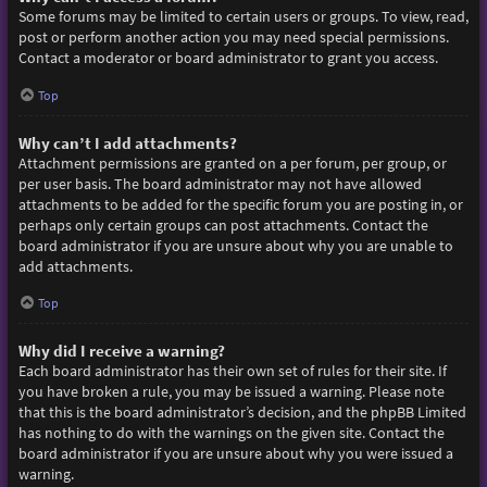
Some forums may be limited to certain users or groups. To view, read,
post or perform another action you may need special permissions.
Contact a moderator or board administrator to grant you access.
Top
Why can’t I add attachments?
Attachment permissions are granted on a per forum, per group, or
per user basis. The board administrator may not have allowed
attachments to be added for the specific forum you are posting in, or
perhaps only certain groups can post attachments. Contact the
board administrator if you are unsure about why you are unable to
add attachments.
Top
Why did I receive a warning?
Each board administrator has their own set of rules for their site. If
you have broken a rule, you may be issued a warning. Please note
that this is the board administrator’s decision, and the phpBB Limited
has nothing to do with the warnings on the given site. Contact the
board administrator if you are unsure about why you were issued a
warning.