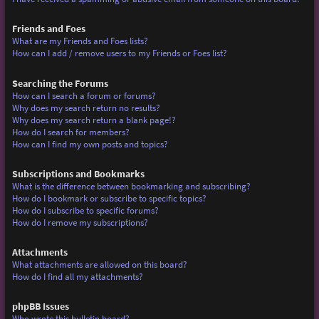
Friends and Foes
What are my Friends and Foes lists?
How can I add / remove users to my Friends or Foes list?
Searching the Forums
How can I search a forum or forums?
Why does my search return no results?
Why does my search return a blank page!?
How do I search for members?
How can I find my own posts and topics?
Subscriptions and Bookmarks
What is the difference between bookmarking and subscribing?
How do I bookmark or subscribe to specific topics?
How do I subscribe to specific forums?
How do I remove my subscriptions?
Attachments
What attachments are allowed on this board?
How do I find all my attachments?
phpBB Issues
Who wrote this bulletin board?