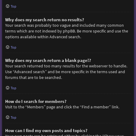
Top
Why does my search return no results?
Your search was probably too vague and included many common
terms which are not indexed by phpBB. Be more specific and use the
options available within Advanced search.
Top
Why does my search return a blank page!?
Your search returned too many results for the webserver to handle.
Use “Advanced search” and be more specific in the terms used and
forums that are to be searched.
Top
How do I search for members?
Visit to the “Members” page and click the “Find a member” link.
Top
How can I find my own posts and topics?