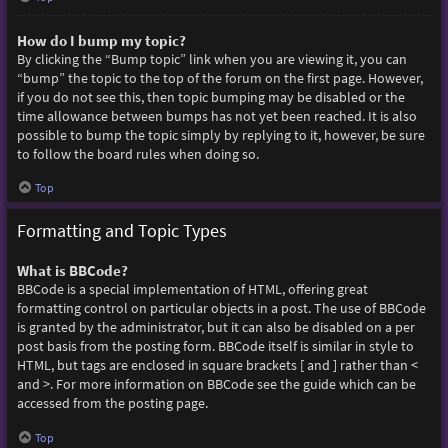
How do I bump my topic?
By clicking the “Bump topic” link when you are viewing it, you can
“bump” the topic to the top of the forum on the first page. However,
if you do not see this, then topic bumping may be disabled or the
time allowance between bumps has not yet been reached. It is also
possible to bump the topic simply by replying to it, however, be sure
to follow the board rules when doing so.
Top
Formatting and Topic Types
What is BBCode?
BBCode is a special implementation of HTML, offering great
formatting control on particular objects in a post. The use of BBCode
is granted by the administrator, but it can also be disabled on a per
post basis from the posting form. BBCode itself is similar in style to
HTML, but tags are enclosed in square brackets [ and ] rather than <
and >. For more information on BBCode see the guide which can be
accessed from the posting page.
Top