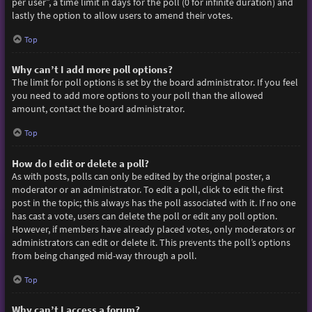
per user”, a time limit in days for the poll (0 for infinite duration) and
lastly the option to allow users to amend their votes.
Top
Why can’t I add more poll options?
The limit for poll options is set by the board administrator. If you feel
you need to add more options to your poll than the allowed
amount, contact the board administrator.
Top
How do I edit or delete a poll?
As with posts, polls can only be edited by the original poster, a
moderator or an administrator. To edit a poll, click to edit the first
post in the topic; this always has the poll associated with it. If no one
has cast a vote, users can delete the poll or edit any poll option.
However, if members have already placed votes, only moderators or
administrators can edit or delete it. This prevents the poll’s options
from being changed mid-way through a poll.
Top
Why can’t I access a forum?