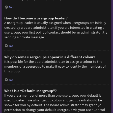
Top
How do I become a usergroup leader?
A usergroup leader is usually assigned when usergroups are initially
created by a board administrator. If you are interested in creating a
usergroup, your first point of contact should be an administrator; try
sending a private message.
Top
Why do some usergroups appear in a different colour?
It is possible for the board administrator to assign a colour to the
members of a usergroup to make it easy to identify the members of
this group.
Top
What is a “Default usergroup”?
If you are a member of more than one usergroup, your default is
used to determine which group colour and group rank should be
shown for you by default. The board administrator may grant you
permission to change your default usergroup via your User Control