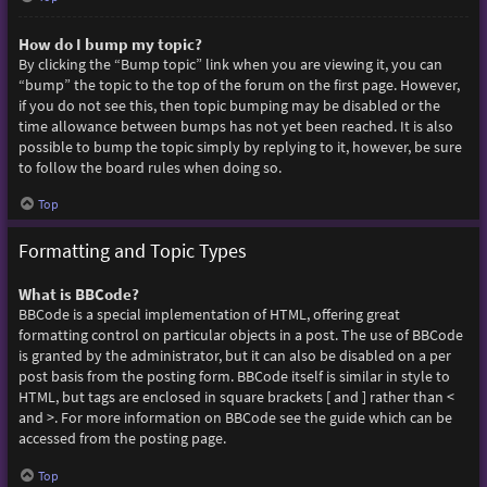
How do I bump my topic?
By clicking the “Bump topic” link when you are viewing it, you can
“bump” the topic to the top of the forum on the first page. However,
if you do not see this, then topic bumping may be disabled or the
time allowance between bumps has not yet been reached. It is also
possible to bump the topic simply by replying to it, however, be sure
to follow the board rules when doing so.
Top
Formatting and Topic Types
What is BBCode?
BBCode is a special implementation of HTML, offering great
formatting control on particular objects in a post. The use of BBCode
is granted by the administrator, but it can also be disabled on a per
post basis from the posting form. BBCode itself is similar in style to
HTML, but tags are enclosed in square brackets [ and ] rather than <
and >. For more information on BBCode see the guide which can be
accessed from the posting page.
Top