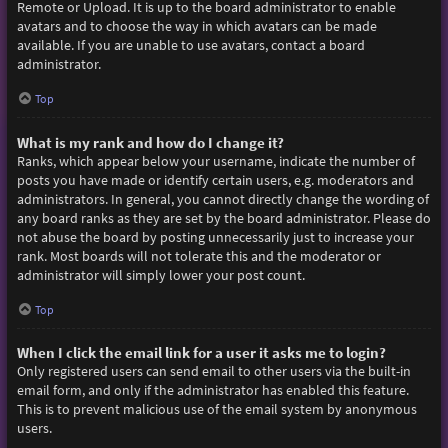
Remote or Upload. It is up to the board administrator to enable
avatars and to choose the way in which avatars can be made
available. If you are unable to use avatars, contact a board
administrator.
Top
What is my rank and how do I change it?
Ranks, which appear below your username, indicate the number of
posts you have made or identify certain users, e.g. moderators and
administrators. In general, you cannot directly change the wording of
any board ranks as they are set by the board administrator. Please do
not abuse the board by posting unnecessarily just to increase your
rank. Most boards will not tolerate this and the moderator or
administrator will simply lower your post count.
Top
When I click the email link for a user it asks me to login?
Only registered users can send email to other users via the built-in
email form, and only if the administrator has enabled this feature.
This is to prevent malicious use of the email system by anonymous
users.