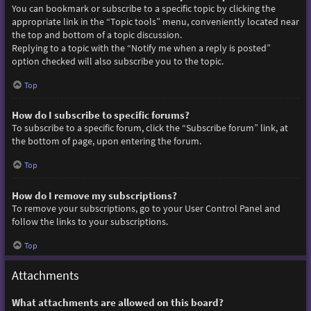
You can bookmark or subscribe to a specific topic by clicking the
appropriate link in the “Topic tools” menu, conveniently located near
the top and bottom of a topic discussion.
Replying to a topic with the “Notify me when a reply is posted”
option checked will also subscribe you to the topic.
Top
How do I subscribe to specific forums?
To subscribe to a specific forum, click the “Subscribe forum” link, at
the bottom of page, upon entering the forum.
Top
How do I remove my subscriptions?
To remove your subscriptions, go to your User Control Panel and
follow the links to your subscriptions.
Top
Attachments
What attachments are allowed on this board?