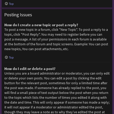
Top
Posting Issues
How do I create a new topic or post a reply?
To post a new topic in a forum, click "New Topic". To post a reply to a
topic, click "Post Reply". You may need to register before you can
post a message. A list of your permissions in each forum is available
at the bottom of the forum and topic screens. Example: You can post
new topics, You can post attachments, etc.
Top
How do I edit or delete a post?
Unless you are a board administrator or moderator, you can only edit
or delete your own posts. You can edit a post by clicking the edit
button for the relevant post, sometimes for only a limited time after
the post was made. If someone has already replied to the post, you
will find a small piece of text output below the post when you return
to the topic which lists the number of times you edited it along with
the date and time. This will only appear if someone has made a reply;
it will not appear if a moderator or administrator edited the post,
though they may leave a note as to why they’ve edited the post at