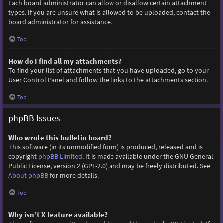
Each board administrator can allow or disallow certain attachment
types. If you are unsure what is allowed to be uploaded, contact the
board administrator for assistance.
Top
How do I find all my attachments?
To find your list of attachments that you have uploaded, go to your
User Control Panel and follow the links to the attachments section.
Top
phpBB Issues
Who wrote this bulletin board?
This software (in its unmodified form) is produced, released and is
copyright
phpBB Limited
. It is made available under the GNU General
Public License, version 2 (GPL-2.0) and may be freely distributed. See
About phpBB
for more details.
Top
Why isn’t X feature available?