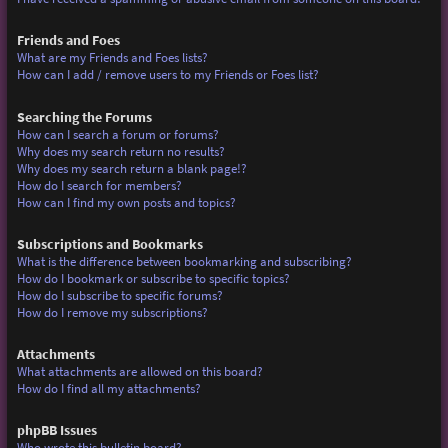
Friends and Foes
What are my Friends and Foes lists?
How can I add / remove users to my Friends or Foes list?
Searching the Forums
How can I search a forum or forums?
Why does my search return no results?
Why does my search return a blank page!?
How do I search for members?
How can I find my own posts and topics?
Subscriptions and Bookmarks
What is the difference between bookmarking and subscribing?
How do I bookmark or subscribe to specific topics?
How do I subscribe to specific forums?
How do I remove my subscriptions?
Attachments
What attachments are allowed on this board?
How do I find all my attachments?
phpBB Issues
Who wrote this bulletin board?