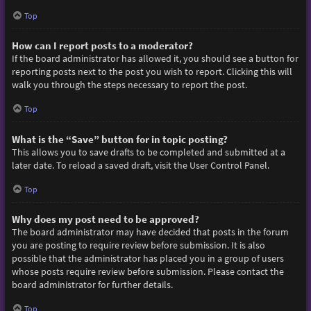
Top
How can I report posts to a moderator?
If the board administrator has allowed it, you should see a button for
reporting posts next to the post you wish to report. Clicking this will
walk you through the steps necessary to report the post.
Top
What is the “Save” button for in topic posting?
This allows you to save drafts to be completed and submitted at a
later date. To reload a saved draft, visit the User Control Panel.
Top
Why does my post need to be approved?
The board administrator may have decided that posts in the forum
you are posting to require review before submission. It is also
possible that the administrator has placed you in a group of users
whose posts require review before submission. Please contact the
board administrator for further details.
Top