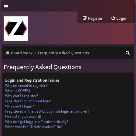
Register
Login
S
Board index
Frequently Asked Questions
e
Frequently Asked Questions
a
r
Login and Registration Issues
Why do I need to register?
c
What is COPPA?
Why can’t I register?
h
I registered but cannot login!
Why can’t I login?
I registered in the past but cannot login any more?!
I’ve lost my password!
Why do I get logged off automatically?
What does the “Delete cookies” do?