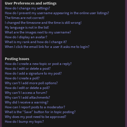
User Preferences and settings
How do I change my settings?
How do I prevent my username appearing in the online user listings?
The times are not correct!
I changed the timezone and the time is still wrong!
My language is not in the list!
What are the images next to my username?
How do I display an avatar?
What is my rank and how do I change it?
When I click the email link for a user it asks me to login?
Posting Issues
How do I create a new topic or post a reply?
How do I edit or delete a post?
How do I add a signature to my post?
How do I create a poll?
Why can’t I add more poll options?
How do I edit or delete a poll?
Why can’t I access a forum?
Why can’t I add attachments?
Why did I receive a warning?
How can I report posts to a moderator?
What is the “Save” button for in topic posting?
Why does my post need to be approved?
How do I bump my topic?