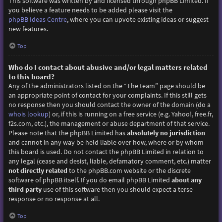
This software was written by and licensed through phpBB Limited. If
you believe a feature needs to be added please visit the
phpBB Ideas Centre
, where you can upvote existing ideas or suggest
new features.
Top
Who do I contact about abusive and/or legal matters related
to this board?
Any of the administrators listed on the “The team” page should be
an appropriate point of contact for your complaints. If this still gets
no response then you should contact the owner of the domain (do a
whois lookup
) or, if this is running on a free service (e.g. Yahoo!, free.fr,
f2s.com, etc.), the management or abuse department of that service.
Please note that the phpBB Limited has
absolutely no jurisdiction
and cannot in any way be held liable over how, where or by whom
this board is used. Do not contact the phpBB Limited in relation to
any legal (cease and desist, liable, defamatory comment, etc.) matter
not directly related
to the phpBB.com website or the discrete
software of phpBB itself. If you do email phpBB Limited
about any
third party
use of this software then you should expect a terse
response or no response at all.
Top