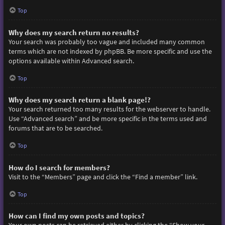
Top
Why does my search return no results?
Your search was probably too vague and included many common
terms which are not indexed by phpBB. Be more specific and use the
options available within Advanced search.
Top
Why does my search return a blank page!?
Your search returned too many results for the webserver to handle.
Use “Advanced search” and be more specific in the terms used and
forums that are to be searched.
Top
How do I search for members?
Visit to the “Members” page and click the “Find a member” link.
Top
How can I find my own posts and topics?