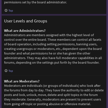
permissions set by the board administrator.
Top
User Levels and Groups
What are Administrators?
Administrators are members assigned with the highest level of
control over the entire board. These members can control all facets
of board operation, including setting permissions, banning users,
creating usergroups or moderators, etc., dependent upon the board
founder and what permissions he or she has given the other
administrators. They may also have full moderator capabilities in all
forums, depending on the settings put forth by the board founder.
Top
What are Moderators?
Moderators are individuals (or groups of individuals) who look after
the forums from day to day. They have the authority to edit or delete
posts and lock, unlock, move, delete and split topics in the forum
they moderate. Generally, moderators are present to prevent users
from going off-topic or posting abusive or offensive material.