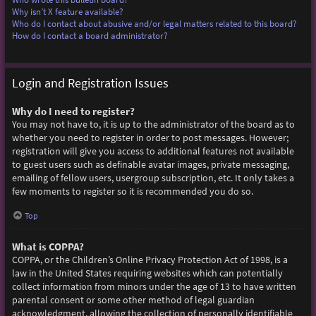
Why isn’t X feature available?
Who do I contact about abusive and/or legal matters related to this board?
How do I contact a board administrator?
Login and Registration Issues
Why do I need to register?
You may not have to, it is up to the administrator of the board as to
whether you need to register in order to post messages. However;
registration will give you access to additional features not available
to guest users such as definable avatar images, private messaging,
emailing of fellow users, usergroup subscription, etc. It only takes a
few moments to register so it is recommended you do so.
Top
What is COPPA?
COPPA, or the Children’s Online Privacy Protection Act of 1998, is a
law in the United States requiring websites which can potentially
collect information from minors under the age of 13 to have written
parental consent or some other method of legal guardian
acknowledgment, allowing the collection of personally identifiable