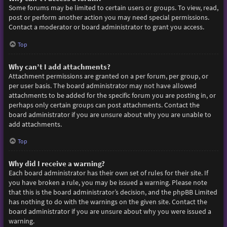
Some forums may be limited to certain users or groups. To view, read,
post or perform another action you may need special permissions.
Contact a moderator or board administrator to grant you access.
Top
Why can’t I add attachments?
Attachment permissions are granted on a per forum, per group, or
per user basis. The board administrator may not have allowed
attachments to be added for the specific forum you are posting in, or
perhaps only certain groups can post attachments. Contact the
board administrator if you are unsure about why you are unable to
add attachments.
Top
Why did I receive a warning?
Each board administrator has their own set of rules for their site. If
you have broken a rule, you may be issued a warning. Please note
that this is the board administrator’s decision, and the phpBB Limited
has nothing to do with the warnings on the given site. Contact the
board administrator if you are unsure about why you were issued a
warning.