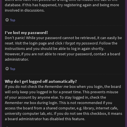
database. If this has happened, try registering again and being more
involved in discussions.
Top
I’ve lost my password!
Don’t panic! While your password cannot be retrieved, it can easily be
reset. Visit the login page and click
I forgot my password
. Follow the
instructions and you should be able to log in again shortly.
However, if you are not able to reset your password, contact a board
administrator.
Top
Why do I get logged off automatically?
If you do not check the
Remember me
box when you login, the board
will only keep you logged in for a preset time. This prevents misuse
of your account by anyone else. To stay logged in, check the
Remember me
box during login. This is not recommended if you
access the board from a shared computer, e.g. library, internet cafe,
university computer lab, etc. If you do not see this checkbox, it means
a board administrator has disabled this feature.