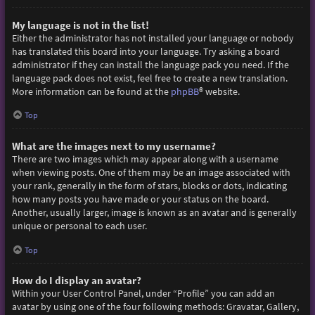
My language is not in the list!
Either the administrator has not installed your language or nobody
has translated this board into your language. Try asking a board
administrator if they can install the language pack you need. If the
language pack does not exist, feel free to create a new translation.
More information can be found at the
phpBB
® website.
Top
What are the images next to my username?
There are two images which may appear along with a username
when viewing posts. One of them may be an image associated with
your rank, generally in the form of stars, blocks or dots, indicating
how many posts you have made or your status on the board.
Another, usually larger, image is known as an avatar and is generally
unique or personal to each user.
Top
How do I display an avatar?
Within your User Control Panel, under “Profile” you can add an
avatar by using one of the four following methods: Gravatar, Gallery,