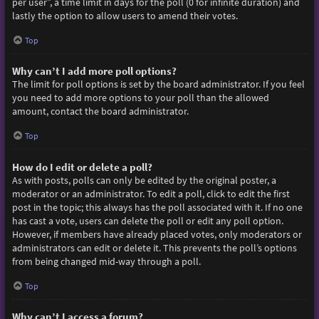
per user”, a time limit in days for the poll (0 for infinite duration) and
lastly the option to allow users to amend their votes.
Top
Why can’t I add more poll options?
The limit for poll options is set by the board administrator. If you feel
you need to add more options to your poll than the allowed
amount, contact the board administrator.
Top
How do I edit or delete a poll?
As with posts, polls can only be edited by the original poster, a
moderator or an administrator. To edit a poll, click to edit the first
post in the topic; this always has the poll associated with it. If no one
has cast a vote, users can delete the poll or edit any poll option.
However, if members have already placed votes, only moderators or
administrators can edit or delete it. This prevents the poll’s options
from being changed mid-way through a poll.
Top
Why can’t I access a forum?