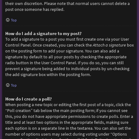
their own discretion. Please note that normal users cannot delete a
post once someone has replied.
Top
How do I add a signature to my post?
To add a signature to a post you must first create one via your User
Control Panel. Once created, you can check the
Attach a signature
box
on the posting form to add your signature. You can also add a
signature by default to all your posts by checking the appropriate
radio button in the User Control Panel. If you do so, you can still
prevent a signature being added to individual posts by un-checking
the add signature box within the posting form.
Top
How do I create a poll?
When posting a new topic or editing the first post of a topic, click the
“Poll creation” tab below the main posting form; if you cannot see
this, you do not have appropriate permissions to create polls. Enter a
title and at least two options in the appropriate fields, making sure
each option is on a separate line in the textarea. You can also set the
number of options users may select during voting under “Options