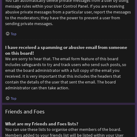
You can automatically delete private messages from a user by using
message rules within your User Control Panel. If you are receiving
abusive private messages from a particular user, report the messages
to the moderators; they have the power to prevent a user from
sending private messages.
Top
I have received a spamming or abusive email from someone
on this board!
We are sorry to hear that. The email form feature of this board
includes safeguards to try and track users who send such posts, so
email the board administrator with a full copy of the email you
received. It is very important that this includes the headers that
contain the details of the user that sent the email. The board
administrator can then take action.
Top
Friends and Foes
What are my Friends and Foes lists?
You can use these lists to organise other members of the board.
Members added to your friends list will be listed within your User