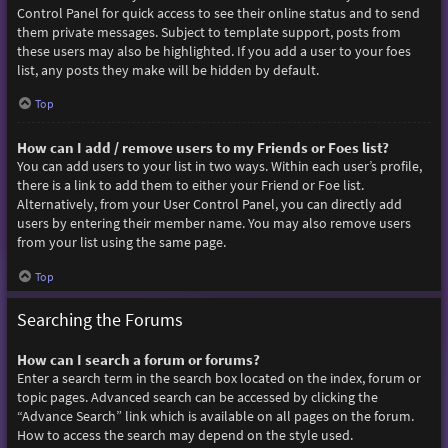
Control Panel for quick access to see their online status and to send
them private messages. Subject to template support, posts from
these users may also be highlighted. If you add a user to your foes
list, any posts they make will be hidden by default.
Top
How can I add / remove users to my Friends or Foes list?
You can add users to your list in two ways. Within each user’s profile,
there is a link to add them to either your Friend or Foe list.
Alternatively, from your User Control Panel, you can directly add
users by entering their member name. You may also remove users
from your list using the same page.
Top
Searching the Forums
How can I search a forum or forums?
Enter a search term in the search box located on the index, forum or
topic pages. Advanced search can be accessed by clicking the
“Advance Search” link which is available on all pages on the forum.
How to access the search may depend on the style used.