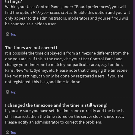
listings?
Within your User Control Panel, under “Board preferences”, you will
find the option
Hide your online status
. Enable this option and you will
only appear to the administrators, moderators and yourself. You will
be counted as a hidden user.
Top
The times are not correct!
It is possible the time displayed is from a timezone different from the
one you are in. If this is the case, visit your User Control Panel and
change your timezone to match your particular area, e.g. London,
Paris, New York, Sydney, etc. Please note that changing the timezone,
like most settings, can only be done by registered users. If you are
not registered, this is a good time to do so.
Top
I changed the timezone and the time is still wrong!
If you are sure you have set the timezone correctly and the time is
still incorrect, then the time stored on the server clock is incorrect.
Please notify an administrator to correct the problem.
Top