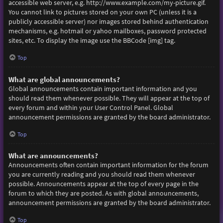
accessible web server, e.g. http://www.example.com/my-picture.gif.
You cannot link to pictures stored on your own PC (unless it is a
publicly accessible server) nor images stored behind authentication
mechanisms, e.g. hotmail or yahoo mailboxes, password protected
sites, etc. To display the image use the BBCode [img] tag.
Top
What are global announcements?
Global announcements contain important information and you
should read them whenever possible. They will appear at the top of
every forum and within your User Control Panel. Global
announcement permissions are granted by the board administrator.
Top
What are announcements?
Announcements often contain important information for the forum
you are currently reading and you should read them whenever
possible. Announcements appear at the top of every page in the
forum to which they are posted. As with global announcements,
announcement permissions are granted by the board administrator.
Top