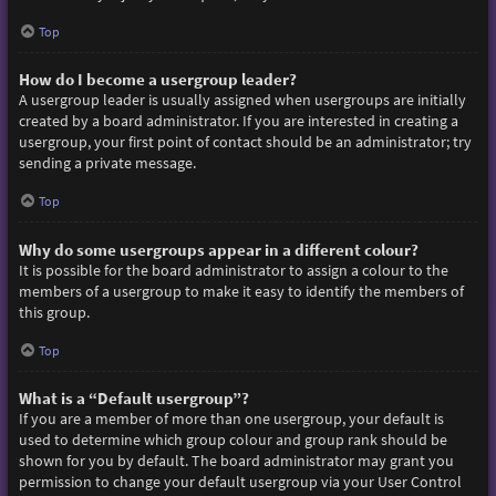
Top
How do I become a usergroup leader?
A usergroup leader is usually assigned when usergroups are initially
created by a board administrator. If you are interested in creating a
usergroup, your first point of contact should be an administrator; try
sending a private message.
Top
Why do some usergroups appear in a different colour?
It is possible for the board administrator to assign a colour to the
members of a usergroup to make it easy to identify the members of
this group.
Top
What is a “Default usergroup”?
If you are a member of more than one usergroup, your default is
used to determine which group colour and group rank should be
shown for you by default. The board administrator may grant you
permission to change your default usergroup via your User Control