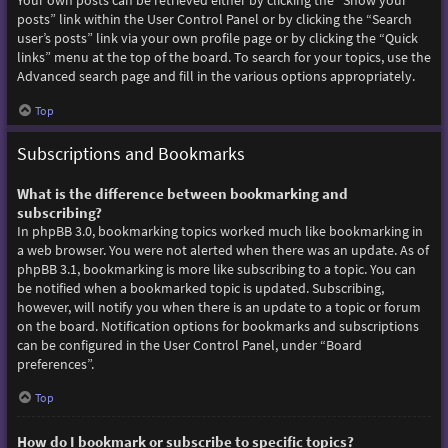
Your own posts can be retrieved either by clicking the “Show your
posts” link within the User Control Panel or by clicking the “Search
user’s posts” link via your own profile page or by clicking the “Quick
links” menu at the top of the board. To search for your topics, use the
Advanced search page and fill in the various options appropriately.
Top
Subscriptions and Bookmarks
What is the difference between bookmarking and
subscribing?
In phpBB 3.0, bookmarking topics worked much like bookmarking in
a web browser. You were not alerted when there was an update. As of
phpBB 3.1, bookmarking is more like subscribing to a topic. You can
be notified when a bookmarked topic is updated. Subscribing,
however, will notify you when there is an update to a topic or forum
on the board. Notification options for bookmarks and subscriptions
can be configured in the User Control Panel, under “Board
preferences”.
Top
How do I bookmark or subscribe to specific topics?