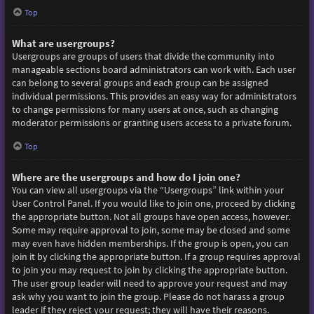
Top
What are usergroups?
Usergroups are groups of users that divide the community into
manageable sections board administrators can work with. Each user
can belong to several groups and each group can be assigned
individual permissions. This provides an easy way for administrators
to change permissions for many users at once, such as changing
moderator permissions or granting users access to a private forum.
Top
Where are the usergroups and how do I join one?
You can view all usergroups via the “Usergroups” link within your
User Control Panel. If you would like to join one, proceed by clicking
the appropriate button. Not all groups have open access, however.
Some may require approval to join, some may be closed and some
may even have hidden memberships. If the group is open, you can
join it by clicking the appropriate button. If a group requires approval
to join you may request to join by clicking the appropriate button.
The user group leader will need to approve your request and may
ask why you want to join the group. Please do not harass a group
leader if they reject your request; they will have their reasons.