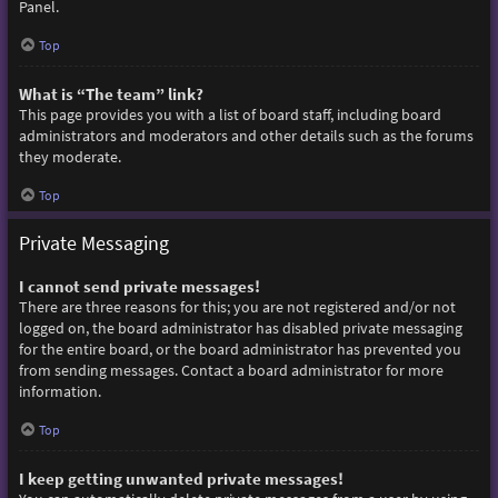
Panel.
Top
What is “The team” link?
This page provides you with a list of board staff, including board
administrators and moderators and other details such as the forums
they moderate.
Top
Private Messaging
I cannot send private messages!
There are three reasons for this; you are not registered and/or not
logged on, the board administrator has disabled private messaging
for the entire board, or the board administrator has prevented you
from sending messages. Contact a board administrator for more
information.
Top
I keep getting unwanted private messages!