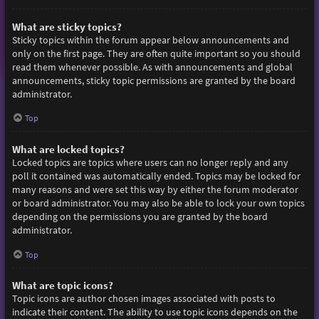
What are sticky topics?
Sticky topics within the forum appear below announcements and
only on the first page. They are often quite important so you should
read them whenever possible. As with announcements and global
announcements, sticky topic permissions are granted by the board
administrator.
Top
What are locked topics?
Locked topics are topics where users can no longer reply and any
poll it contained was automatically ended. Topics may be locked for
many reasons and were set this way by either the forum moderator
or board administrator. You may also be able to lock your own topics
depending on the permissions you are granted by the board
administrator.
Top
What are topic icons?
Topic icons are author chosen images associated with posts to
indicate their content. The ability to use topic icons depends on the