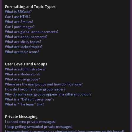
Formatting and Topic Types
What is BBCode?
Can I use HTML?
What are Smilies?
Can I post images?
What are global announcements?
What are announcements?
What are sticky topics?
What are locked topics?
What are topic icons?
User Levels and Groups
What are Administrators?
What are Moderators?
What are usergroups?
Where are the usergroups and how do I join one?
How do I become a usergroup leader?
Why do some usergroups appear in a different colour?
What is a “Default usergroup”?
What is “The team” link?
Private Messaging
I cannot send private messages!
I keep getting unwanted private messages!
I have received a spamming or abusive email from someone on this board!