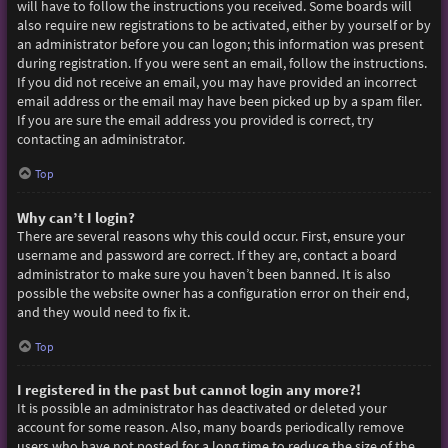
will have to follow the instructions you received. Some boards will
also require new registrations to be activated, either by yourself or by
an administrator before you can logon; this information was present
during registration. If you were sent an email, follow the instructions.
If you did not receive an email, you may have provided an incorrect
email address or the email may have been picked up by a spam filer.
If you are sure the email address you provided is correct, try
contacting an administrator.
Top
Why can’t I login?
There are several reasons why this could occur. First, ensure your
username and password are correct. If they are, contact a board
administrator to make sure you haven’t been banned. It is also
possible the website owner has a configuration error on their end,
and they would need to fix it.
Top
I registered in the past but cannot login any more?!
It is possible an administrator has deactivated or deleted your
account for some reason. Also, many boards periodically remove
users who have not posted for a long time to reduce the size of the