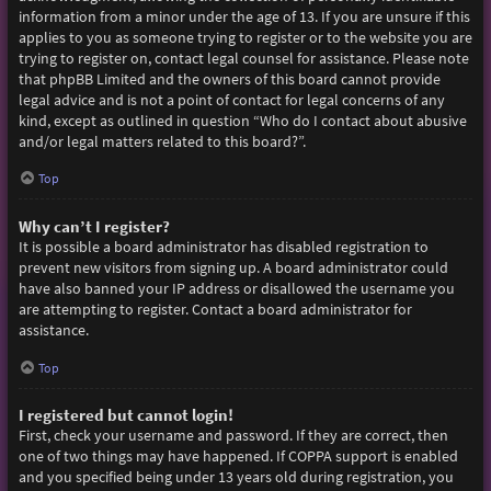
information from a minor under the age of 13. If you are unsure if this
applies to you as someone trying to register or to the website you are
trying to register on, contact legal counsel for assistance. Please note
that phpBB Limited and the owners of this board cannot provide
legal advice and is not a point of contact for legal concerns of any
kind, except as outlined in question “Who do I contact about abusive
and/or legal matters related to this board?”.
Top
Why can’t I register?
It is possible a board administrator has disabled registration to
prevent new visitors from signing up. A board administrator could
have also banned your IP address or disallowed the username you
are attempting to register. Contact a board administrator for
assistance.
Top
I registered but cannot login!
First, check your username and password. If they are correct, then
one of two things may have happened. If COPPA support is enabled
and you specified being under 13 years old during registration, you