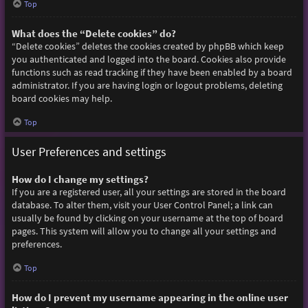
Top
What does the “Delete cookies” do?
“Delete cookies” deletes the cookies created by phpBB which keep
you authenticated and logged into the board. Cookies also provide
functions such as read tracking if they have been enabled by a board
administrator. If you are having login or logout problems, deleting
board cookies may help.
Top
User Preferences and settings
How do I change my settings?
If you are a registered user, all your settings are stored in the board
database. To alter them, visit your User Control Panel; a link can
usually be found by clicking on your username at the top of board
pages. This system will allow you to change all your settings and
preferences.
Top
How do I prevent my username appearing in the online user