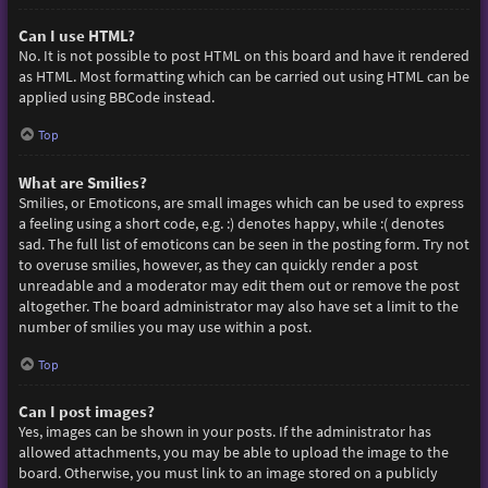
Can I use HTML?
No. It is not possible to post HTML on this board and have it rendered
as HTML. Most formatting which can be carried out using HTML can be
applied using BBCode instead.
Top
What are Smilies?
Smilies, or Emoticons, are small images which can be used to express
a feeling using a short code, e.g. :) denotes happy, while :( denotes
sad. The full list of emoticons can be seen in the posting form. Try not
to overuse smilies, however, as they can quickly render a post
unreadable and a moderator may edit them out or remove the post
altogether. The board administrator may also have set a limit to the
number of smilies you may use within a post.
Top
Can I post images?
Yes, images can be shown in your posts. If the administrator has
allowed attachments, you may be able to upload the image to the
board. Otherwise, you must link to an image stored on a publicly