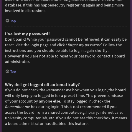
database. If this has happened, try registering again and being more
involved in discussions.
Top
I’ve lost my password!
Don’t panic! While your password cannot be retrieved, it can easily be
reset. Visit the login page and click
I forgot my password
. Follow the
instructions and you should be able to log in again shortly.
However, if you are not able to reset your password, contact a board
administrator.
Top
Why do I get logged off automatically?
If you do not check the
Remember me
box when you login, the board
will only keep you logged in for a preset time. This prevents misuse
of your account by anyone else. To stay logged in, check the
Remember me
box during login. This is not recommended if you
access the board from a shared computer, e.g. library, internet cafe,
university computer lab, etc. If you do not see this checkbox, it means
a board administrator has disabled this feature.