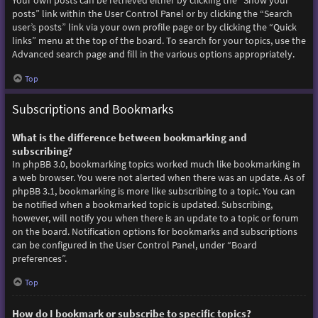
Your own posts can be retrieved either by clicking the “Show your
posts” link within the User Control Panel or by clicking the “Search
user’s posts” link via your own profile page or by clicking the “Quick
links” menu at the top of the board. To search for your topics, use the
Advanced search page and fill in the various options appropriately.
Top
Subscriptions and Bookmarks
What is the difference between bookmarking and
subscribing?
In phpBB 3.0, bookmarking topics worked much like bookmarking in
a web browser. You were not alerted when there was an update. As of
phpBB 3.1, bookmarking is more like subscribing to a topic. You can
be notified when a bookmarked topic is updated. Subscribing,
however, will notify you when there is an update to a topic or forum
on the board. Notification options for bookmarks and subscriptions
can be configured in the User Control Panel, under “Board
preferences”.
Top
How do I bookmark or subscribe to specific topics?