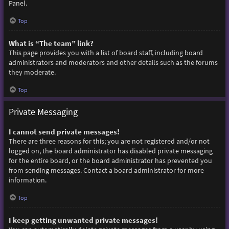
Panel.
Top
What is “The team” link?
This page provides you with a list of board staff, including board
administrators and moderators and other details such as the forums
they moderate.
Top
Private Messaging
I cannot send private messages!
There are three reasons for this; you are not registered and/or not
logged on, the board administrator has disabled private messaging
for the entire board, or the board administrator has prevented you
from sending messages. Contact a board administrator for more
information.
Top
I keep getting unwanted private messages!