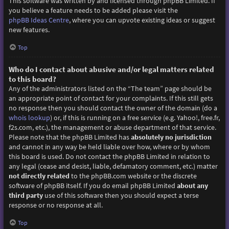
This software was written by and licensed through phpBB Limited. If
you believe a feature needs to be added please visit the
phpBB Ideas Centre
, where you can upvote existing ideas or suggest
new features.
Top
Who do I contact about abusive and/or legal matters related
to this board?
Any of the administrators listed on the “The team” page should be
an appropriate point of contact for your complaints. If this still gets
no response then you should contact the owner of the domain (do a
whois lookup
) or, if this is running on a free service (e.g. Yahoo!, free.fr,
f2s.com, etc.), the management or abuse department of that service.
Please note that the phpBB Limited has
absolutely no jurisdiction
and cannot in any way be held liable over how, where or by whom
this board is used. Do not contact the phpBB Limited in relation to
any legal (cease and desist, liable, defamatory comment, etc.) matter
not directly related
to the phpBB.com website or the discrete
software of phpBB itself. If you do email phpBB Limited
about any
third party
use of this software then you should expect a terse
response or no response at all.
Top