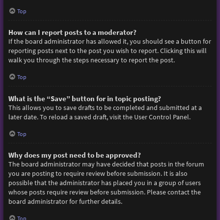
Top
How can I report posts to a moderator?
If the board administrator has allowed it, you should see a button for
reporting posts next to the post you wish to report. Clicking this will
walk you through the steps necessary to report the post.
Top
What is the “Save” button for in topic posting?
This allows you to save drafts to be completed and submitted at a
later date. To reload a saved draft, visit the User Control Panel.
Top
Why does my post need to be approved?
The board administrator may have decided that posts in the forum
you are posting to require review before submission. It is also
possible that the administrator has placed you in a group of users
whose posts require review before submission. Please contact the
board administrator for further details.
Top