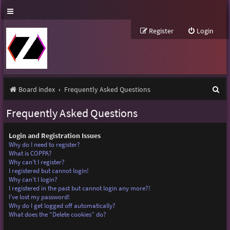
Register
Login
S
Board index
Frequently Asked Questions
e
Frequently Asked Questions
a
r
Login and Registration Issues
Why do I need to register?
c
What is COPPA?
Why can’t I register?
h
I registered but cannot login!
Why can’t I login?
I registered in the past but cannot login any more?!
I’ve lost my password!
Why do I get logged off automatically?
What does the “Delete cookies” do?