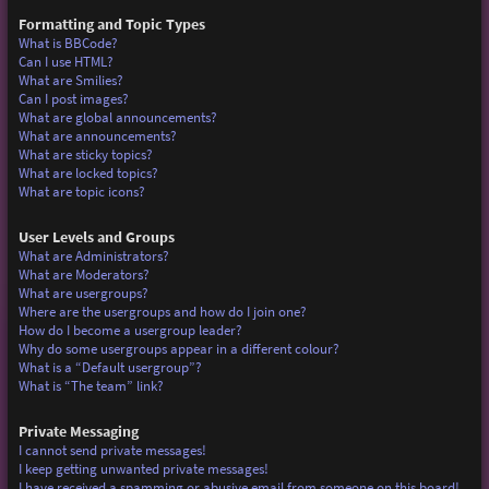
Formatting and Topic Types
What is BBCode?
Can I use HTML?
What are Smilies?
Can I post images?
What are global announcements?
What are announcements?
What are sticky topics?
What are locked topics?
What are topic icons?
User Levels and Groups
What are Administrators?
What are Moderators?
What are usergroups?
Where are the usergroups and how do I join one?
How do I become a usergroup leader?
Why do some usergroups appear in a different colour?
What is a “Default usergroup”?
What is “The team” link?
Private Messaging
I cannot send private messages!
I keep getting unwanted private messages!
I have received a spamming or abusive email from someone on this board!