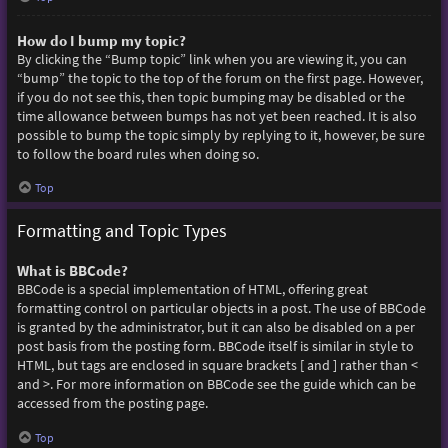
How do I bump my topic?
By clicking the “Bump topic” link when you are viewing it, you can
“bump” the topic to the top of the forum on the first page. However,
if you do not see this, then topic bumping may be disabled or the
time allowance between bumps has not yet been reached. It is also
possible to bump the topic simply by replying to it, however, be sure
to follow the board rules when doing so.
Top
Formatting and Topic Types
What is BBCode?
BBCode is a special implementation of HTML, offering great
formatting control on particular objects in a post. The use of BBCode
is granted by the administrator, but it can also be disabled on a per
post basis from the posting form. BBCode itself is similar in style to
HTML, but tags are enclosed in square brackets [ and ] rather than <
and >. For more information on BBCode see the guide which can be
accessed from the posting page.
Top