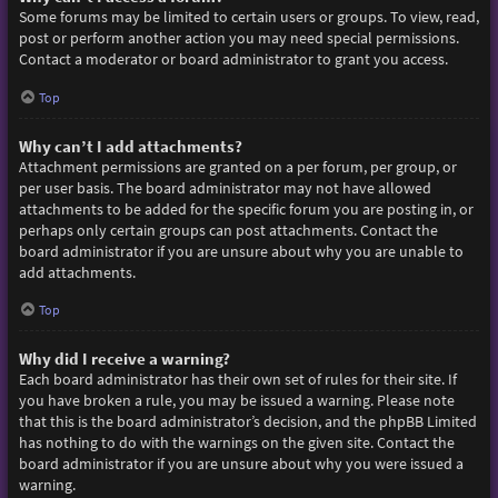
Some forums may be limited to certain users or groups. To view, read,
post or perform another action you may need special permissions.
Contact a moderator or board administrator to grant you access.
Top
Why can’t I add attachments?
Attachment permissions are granted on a per forum, per group, or
per user basis. The board administrator may not have allowed
attachments to be added for the specific forum you are posting in, or
perhaps only certain groups can post attachments. Contact the
board administrator if you are unsure about why you are unable to
add attachments.
Top
Why did I receive a warning?
Each board administrator has their own set of rules for their site. If
you have broken a rule, you may be issued a warning. Please note
that this is the board administrator’s decision, and the phpBB Limited
has nothing to do with the warnings on the given site. Contact the
board administrator if you are unsure about why you were issued a
warning.