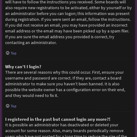
will have to follow the instructions you received. Some boards will
also require new registrations to be activated, either by yourself or by
an administrator before you can logon; this information was present
during registration. If you were sent an email, follow the instructions.
If you did not receive an email, you may have provided an incorrect
email address or the email may have been picked up by a spam filer.
If you are sure the email address you provided is correct, try
contacting an administrator.
Top
Why can’t I login?
There are several reasons why this could occur. First, ensure your
username and password are correct. If they are, contact a board
administrator to make sure you haven’t been banned. It is also
possible the website owner has a configuration error on their end,
and they would need to fix it.
Top
I registered in the past but cannot login any more?!
It is possible an administrator has deactivated or deleted your
account for some reason. Also, many boards periodically remove
users who have not posted for a long time to reduce the size of the