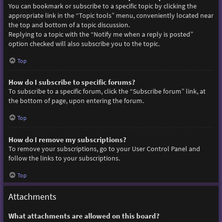
You can bookmark or subscribe to a specific topic by clicking the
appropriate link in the “Topic tools” menu, conveniently located near
the top and bottom of a topic discussion.
Replying to a topic with the “Notify me when a reply is posted”
option checked will also subscribe you to the topic.
Top
How do I subscribe to specific forums?
To subscribe to a specific forum, click the “Subscribe forum” link, at
the bottom of page, upon entering the forum.
Top
How do I remove my subscriptions?
To remove your subscriptions, go to your User Control Panel and
follow the links to your subscriptions.
Top
Attachments
What attachments are allowed on this board?