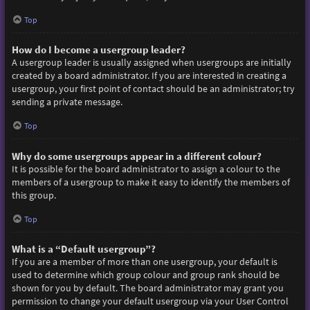
Top
How do I become a usergroup leader?
A usergroup leader is usually assigned when usergroups are initially
created by a board administrator. If you are interested in creating a
usergroup, your first point of contact should be an administrator; try
sending a private message.
Top
Why do some usergroups appear in a different colour?
It is possible for the board administrator to assign a colour to the
members of a usergroup to make it easy to identify the members of
this group.
Top
What is a “Default usergroup”?
If you are a member of more than one usergroup, your default is
used to determine which group colour and group rank should be
shown for you by default. The board administrator may grant you
permission to change your default usergroup via your User Control