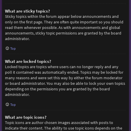
What are sticky topics?
Sticky topics within the forum appear below announcements and
only on the first page. They are often quite important so you should
read them whenever possible. As with announcements and global
announcements, sticky topic permissions are granted by the board
administrator.
Top
What are locked topics?
Locked topics are topics where users can no longer reply and any
poll it contained was automatically ended. Topics may be locked for
many reasons and were set this way by either the forum moderator
or board administrator. You may also be able to lock your own topics
depending on the permissions you are granted by the board
administrator.
Top
What are topic icons?
Topic icons are author chosen images associated with posts to
indicate their content. The ability to use topic icons depends on the