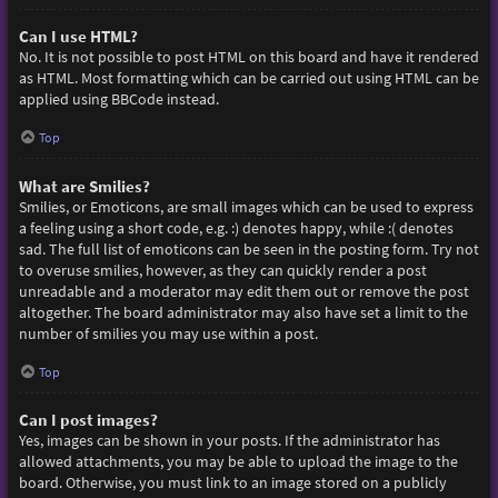
Can I use HTML?
No. It is not possible to post HTML on this board and have it rendered
as HTML. Most formatting which can be carried out using HTML can be
applied using BBCode instead.
Top
What are Smilies?
Smilies, or Emoticons, are small images which can be used to express
a feeling using a short code, e.g. :) denotes happy, while :( denotes
sad. The full list of emoticons can be seen in the posting form. Try not
to overuse smilies, however, as they can quickly render a post
unreadable and a moderator may edit them out or remove the post
altogether. The board administrator may also have set a limit to the
number of smilies you may use within a post.
Top
Can I post images?
Yes, images can be shown in your posts. If the administrator has
allowed attachments, you may be able to upload the image to the
board. Otherwise, you must link to an image stored on a publicly