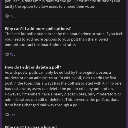
per user”, a time limit in days for the poll (0 for infinite duration) and
lastly the option to allow users to amend their votes.
Top
Why can’t I add more poll options?
The limit for poll options is set by the board administrator. If you feel
you need to add more options to your poll than the allowed
amount, contact the board administrator.
Top
How do I edit or delete a poll?
As with posts, polls can only be edited by the original poster, a
moderator or an administrator. To edit a poll, click to edit the first
post in the topic; this always has the poll associated with it. If no one
has cast a vote, users can delete the poll or edit any poll option.
However, if members have already placed votes, only moderators or
administrators can edit or delete it. This prevents the poll’s options
from being changed mid-way through a poll.
Top
Why can’t I access a forum?