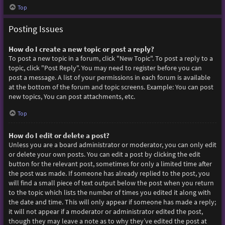
Top
Posting Issues
How do I create a new topic or post a reply?
To post a new topic in a forum, click "New Topic". To post a reply to a
topic, click "Post Reply". You may need to register before you can
post a message. A list of your permissions in each forum is available
at the bottom of the forum and topic screens. Example: You can post
new topics, You can post attachments, etc.
Top
How do I edit or delete a post?
Unless you are a board administrator or moderator, you can only edit
or delete your own posts. You can edit a post by clicking the edit
button for the relevant post, sometimes for only a limited time after
the post was made. If someone has already replied to the post, you
will find a small piece of text output below the post when you return
to the topic which lists the number of times you edited it along with
the date and time. This will only appear if someone has made a reply;
it will not appear if a moderator or administrator edited the post,
though they may leave a note as to why they’ve edited the post at