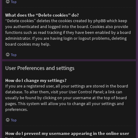
Top
What does the “Delete cookies” do?
“Delete cookies” deletes the cookies created by phpBB which keep
you authenticated and logged into the board. Cookies also provide
functions such as read tracking if they have been enabled by a board
administrator. If you are having login or logout problems, deleting
board cookies may help.
Top
User Preferences and settings
How do I change my settings?
If you are a registered user, all your settings are stored in the board
database. To alter them, visit your User Control Panel; a link can
usually be found by clicking on your username at the top of board
pages. This system will allow you to change all your settings and
preferences.
Top
How do I prevent my username appearing in the online user