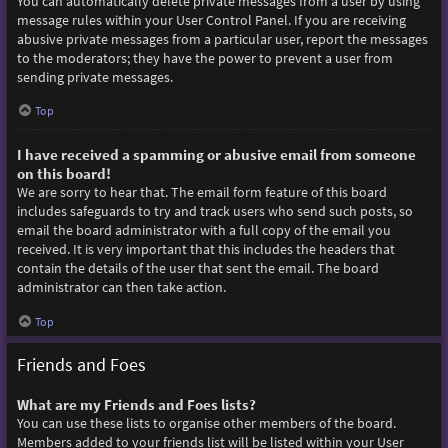
You can automatically delete private messages from a user by using
message rules within your User Control Panel. If you are receiving
abusive private messages from a particular user, report the messages
to the moderators; they have the power to prevent a user from
sending private messages.
Top
I have received a spamming or abusive email from someone
on this board!
We are sorry to hear that. The email form feature of this board
includes safeguards to try and track users who send such posts, so
email the board administrator with a full copy of the email you
received. It is very important that this includes the headers that
contain the details of the user that sent the email. The board
administrator can then take action.
Top
Friends and Foes
What are my Friends and Foes lists?
You can use these lists to organise other members of the board.
Members added to your friends list will be listed within your User