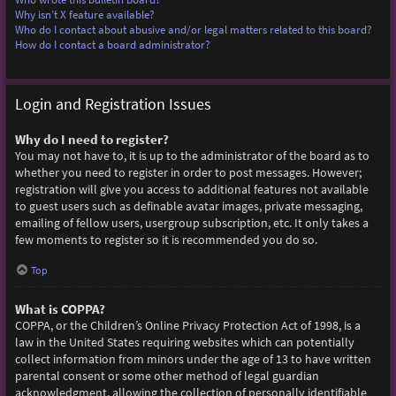
Why isn’t X feature available?
Who do I contact about abusive and/or legal matters related to this board?
How do I contact a board administrator?
Login and Registration Issues
Why do I need to register?
You may not have to, it is up to the administrator of the board as to
whether you need to register in order to post messages. However;
registration will give you access to additional features not available
to guest users such as definable avatar images, private messaging,
emailing of fellow users, usergroup subscription, etc. It only takes a
few moments to register so it is recommended you do so.
Top
What is COPPA?
COPPA, or the Children’s Online Privacy Protection Act of 1998, is a
law in the United States requiring websites which can potentially
collect information from minors under the age of 13 to have written
parental consent or some other method of legal guardian
acknowledgment, allowing the collection of personally identifiable