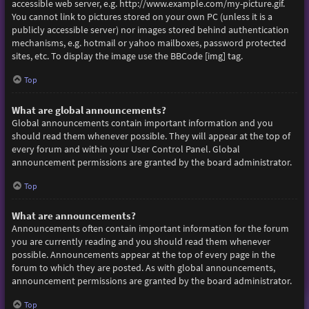
accessible web server, e.g. http://www.example.com/my-picture.gif.
You cannot link to pictures stored on your own PC (unless it is a
publicly accessible server) nor images stored behind authentication
mechanisms, e.g. hotmail or yahoo mailboxes, password protected
sites, etc. To display the image use the BBCode [img] tag.
Top
What are global announcements?
Global announcements contain important information and you
should read them whenever possible. They will appear at the top of
every forum and within your User Control Panel. Global
announcement permissions are granted by the board administrator.
Top
What are announcements?
Announcements often contain important information for the forum
you are currently reading and you should read them whenever
possible. Announcements appear at the top of every page in the
forum to which they are posted. As with global announcements,
announcement permissions are granted by the board administrator.
Top