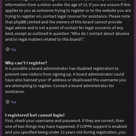
information from a minor under the age of 13. If you are unsure if this
applies to you as someone trying to register or to the website you are
trying to register on, contact legal counsel for assistance. Please note
that phpBB Limited and the owners of this board cannot provide
legal advice and is not a point of contact for legal concerns of any
kind, except as outlined in question “Who do I contact about abusive
and/or legal matters related to this board?”.
Top
Why can’t I register?
It is possible a board administrator has disabled registration to
prevent new visitors from signing up. A board administrator could
have also banned your IP address or disallowed the username you
are attempting to register. Contact a board administrator for
assistance.
Top
I registered but cannot login!
First, check your username and password. If they are correct, then
one of two things may have happened. If COPPA support is enabled
and you specified being under 13 years old during registration, you