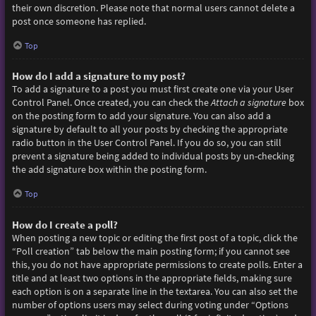
their own discretion. Please note that normal users cannot delete a
post once someone has replied.
Top
How do I add a signature to my post?
To add a signature to a post you must first create one via your User
Control Panel. Once created, you can check the
Attach a signature
box
on the posting form to add your signature. You can also add a
signature by default to all your posts by checking the appropriate
radio button in the User Control Panel. If you do so, you can still
prevent a signature being added to individual posts by un-checking
the add signature box within the posting form.
Top
How do I create a poll?
When posting a new topic or editing the first post of a topic, click the
“Poll creation” tab below the main posting form; if you cannot see
this, you do not have appropriate permissions to create polls. Enter a
title and at least two options in the appropriate fields, making sure
each option is on a separate line in the textarea. You can also set the
number of options users may select during voting under “Options