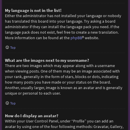
My language is not in the list!
Either the administrator has not installed your language or nobody
has translated this board into your language. Try asking a board
administrator if they can install the language pack you need. If the
language pack does not exist, feel free to create a new translation.
More information can be found at the
phpBB
® website.
Top
What are the images next to my username?
There are two images which may appear along with a username
when viewing posts. One of them may be an image associated with
your rank, generally in the form of stars, blocks or dots, indicating
how many posts you have made or your status on the board.
Another, usually larger, image is known as an avatar and is generally
unique or personal to each user.
Top
How do I display an avatar?
Within your User Control Panel, under “Profile” you can add an
avatar by using one of the four following methods: Gravatar, Gallery,