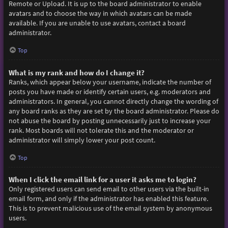
Remote or Upload. It is up to the board administrator to enable
avatars and to choose the way in which avatars can be made
available. If you are unable to use avatars, contact a board
administrator.
Top
What is my rank and how do I change it?
Ranks, which appear below your username, indicate the number of
posts you have made or identify certain users, e.g. moderators and
administrators. In general, you cannot directly change the wording of
any board ranks as they are set by the board administrator. Please do
not abuse the board by posting unnecessarily just to increase your
rank. Most boards will not tolerate this and the moderator or
administrator will simply lower your post count.
Top
When I click the email link for a user it asks me to login?
Only registered users can send email to other users via the built-in
email form, and only if the administrator has enabled this feature.
This is to prevent malicious use of the email system by anonymous
users.