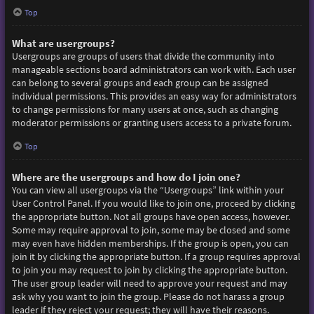
Top
What are usergroups?
Usergroups are groups of users that divide the community into
manageable sections board administrators can work with. Each user
can belong to several groups and each group can be assigned
individual permissions. This provides an easy way for administrators
to change permissions for many users at once, such as changing
moderator permissions or granting users access to a private forum.
Top
Where are the usergroups and how do I join one?
You can view all usergroups via the “Usergroups” link within your
User Control Panel. If you would like to join one, proceed by clicking
the appropriate button. Not all groups have open access, however.
Some may require approval to join, some may be closed and some
may even have hidden memberships. If the group is open, you can
join it by clicking the appropriate button. If a group requires approval
to join you may request to join by clicking the appropriate button.
The user group leader will need to approve your request and may
ask why you want to join the group. Please do not harass a group
leader if they reject your request; they will have their reasons.