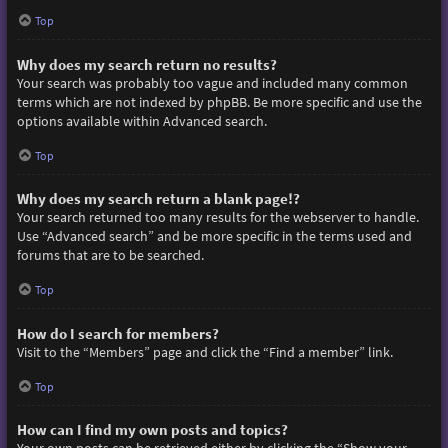
Top
Why does my search return no results?
Your search was probably too vague and included many common
terms which are not indexed by phpBB. Be more specific and use the
options available within Advanced search.
Top
Why does my search return a blank page!?
Your search returned too many results for the webserver to handle.
Use “Advanced search” and be more specific in the terms used and
forums that are to be searched.
Top
How do I search for members?
Visit to the “Members” page and click the “Find a member” link.
Top
How can I find my own posts and topics?