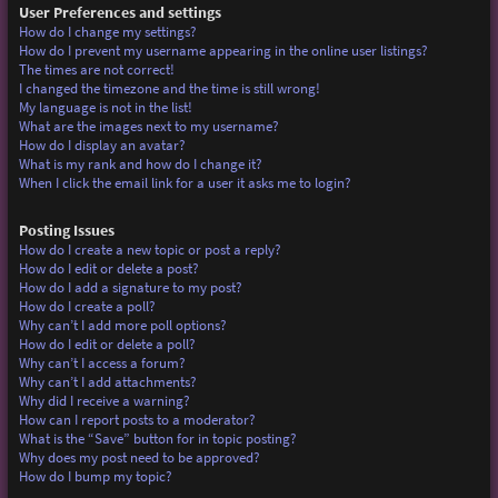
User Preferences and settings
How do I change my settings?
How do I prevent my username appearing in the online user listings?
The times are not correct!
I changed the timezone and the time is still wrong!
My language is not in the list!
What are the images next to my username?
How do I display an avatar?
What is my rank and how do I change it?
When I click the email link for a user it asks me to login?
Posting Issues
How do I create a new topic or post a reply?
How do I edit or delete a post?
How do I add a signature to my post?
How do I create a poll?
Why can’t I add more poll options?
How do I edit or delete a poll?
Why can’t I access a forum?
Why can’t I add attachments?
Why did I receive a warning?
How can I report posts to a moderator?
What is the “Save” button for in topic posting?
Why does my post need to be approved?
How do I bump my topic?