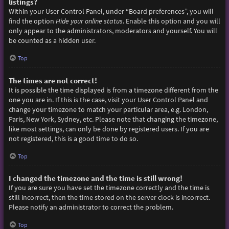
listings?
Within your User Control Panel, under “Board preferences”, you will
find the option
Hide your online status
. Enable this option and you will
only appear to the administrators, moderators and yourself. You will
be counted as a hidden user.
Top
The times are not correct!
It is possible the time displayed is from a timezone different from the
one you are in. If this is the case, visit your User Control Panel and
change your timezone to match your particular area, e.g. London,
Paris, New York, Sydney, etc. Please note that changing the timezone,
like most settings, can only be done by registered users. If you are
not registered, this is a good time to do so.
Top
I changed the timezone and the time is still wrong!
If you are sure you have set the timezone correctly and the time is
still incorrect, then the time stored on the server clock is incorrect.
Please notify an administrator to correct the problem.
Top