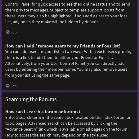
Control Panel for quick access to see their online status and to send
them private messages. Subject to template support, posts from
these users may also be highlighted. If you add a user to your foes
list, any posts they make will be hidden by default.
Top
How can I add / remove users to my Friends or Foes list?
You can add users to your list in two ways. Within each user’s profile,
there is a link to add them to either your Friend or Foe list.
Alternatively, from your User Control Panel, you can directly add
users by entering their member name. You may also remove users
from your list using the same page.
Top
Searching the Forums
How can I search a forum or forums?
Enter a search term in the search box located on the index, forum or
topic pages. Advanced search can be accessed by clicking the
“Advance Search” link which is available on all pages on the forum.
How to access the search may depend on the style used.