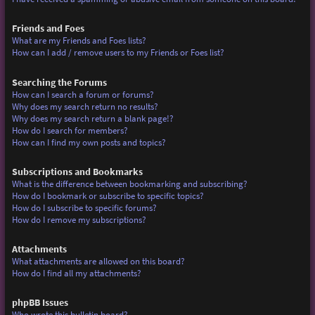
Friends and Foes
What are my Friends and Foes lists?
How can I add / remove users to my Friends or Foes list?
Searching the Forums
How can I search a forum or forums?
Why does my search return no results?
Why does my search return a blank page!?
How do I search for members?
How can I find my own posts and topics?
Subscriptions and Bookmarks
What is the difference between bookmarking and subscribing?
How do I bookmark or subscribe to specific topics?
How do I subscribe to specific forums?
How do I remove my subscriptions?
Attachments
What attachments are allowed on this board?
How do I find all my attachments?
phpBB Issues
Who wrote this bulletin board?