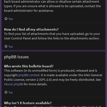
Each board administrator can allow or disallow certain attachment
types. If you are unsure what is allowed to be uploaded, contact the
board administrator for assistance.
Top
How do I find all my attachments?
To find your list of attachments that you have uploaded, go to your
User Control Panel and follow the links to the attachments section.
Top
phpBB Issues
Who wrote this bulletin board?
This software (in its unmodified form) is produced, released and is
copyright
phpBB Limited
. It is made available under the GNU General
Public License, version 2 (GPL-2.0) and may be freely distributed. See
About phpBB
for more details.
Top
Why isn’t X feature available?