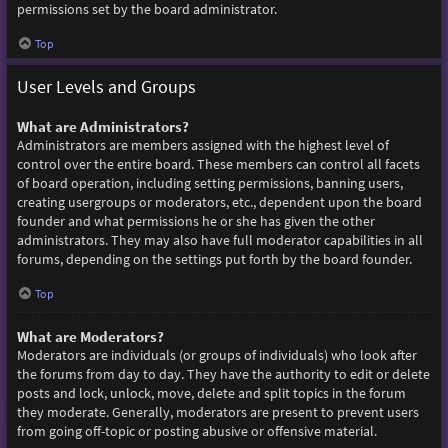
permissions set by the board administrator.
Top
User Levels and Groups
What are Administrators?
Administrators are members assigned with the highest level of
control over the entire board. These members can control all facets
of board operation, including setting permissions, banning users,
creating usergroups or moderators, etc., dependent upon the board
founder and what permissions he or she has given the other
administrators. They may also have full moderator capabilities in all
forums, depending on the settings put forth by the board founder.
Top
What are Moderators?
Moderators are individuals (or groups of individuals) who look after
the forums from day to day. They have the authority to edit or delete
posts and lock, unlock, move, delete and split topics in the forum
they moderate. Generally, moderators are present to prevent users
from going off-topic or posting abusive or offensive material.