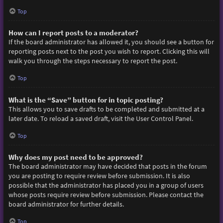
Top
How can I report posts to a moderator?
If the board administrator has allowed it, you should see a button for
reporting posts next to the post you wish to report. Clicking this will
walk you through the steps necessary to report the post.
Top
What is the “Save” button for in topic posting?
This allows you to save drafts to be completed and submitted at a
later date. To reload a saved draft, visit the User Control Panel.
Top
Why does my post need to be approved?
The board administrator may have decided that posts in the forum
you are posting to require review before submission. It is also
possible that the administrator has placed you in a group of users
whose posts require review before submission. Please contact the
board administrator for further details.
Top