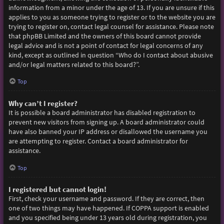
information from a minor under the age of 13. If you are unsure if this
applies to you as someone trying to register or to the website you are
trying to register on, contact legal counsel for assistance. Please note
that phpBB Limited and the owners of this board cannot provide
legal advice and is not a point of contact for legal concerns of any
kind, except as outlined in question “Who do I contact about abusive
and/or legal matters related to this board?”.
Top
Why can’t I register?
It is possible a board administrator has disabled registration to
prevent new visitors from signing up. A board administrator could
have also banned your IP address or disallowed the username you
are attempting to register. Contact a board administrator for
assistance.
Top
I registered but cannot login!
First, check your username and password. If they are correct, then
one of two things may have happened. If COPPA support is enabled
and you specified being under 13 years old during registration, you