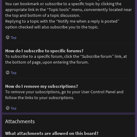
You can bookmark or subscribe to a specific topic by clicking the
appropriate link in the “Topic tools” menu, conveniently located near
the top and bottom of a topic discussion.
Replying to a topic with the “Notify me when a reply is posted”
option checked will also subscribe you to the topic.
Top
How do I subscribe to specific forums?
To subscribe to a specific forum, click the “Subscribe forum” link, at
the bottom of page, upon entering the forum.
Top
How do I remove my subscriptions?
To remove your subscriptions, go to your User Control Panel and
follow the links to your subscriptions.
Top
Attachments
What attachments are allowed on this board?