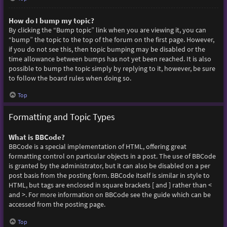
How do I bump my topic?
By clicking the “Bump topic” link when you are viewing it, you can
“bump” the topic to the top of the forum on the first page. However,
if you do not see this, then topic bumping may be disabled or the
time allowance between bumps has not yet been reached. It is also
possible to bump the topic simply by replying to it, however, be sure
to follow the board rules when doing so.
Top
Formatting and Topic Types
What is BBCode?
BBCode is a special implementation of HTML, offering great
formatting control on particular objects in a post. The use of BBCode
is granted by the administrator, but it can also be disabled on a per
post basis from the posting form. BBCode itself is similar in style to
HTML, but tags are enclosed in square brackets [ and ] rather than <
and >. For more information on BBCode see the guide which can be
accessed from the posting page.
Top