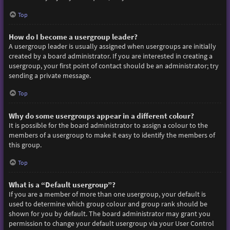
Top
How do I become a usergroup leader?
A usergroup leader is usually assigned when usergroups are initially
created by a board administrator. If you are interested in creating a
usergroup, your first point of contact should be an administrator; try
sending a private message.
Top
Why do some usergroups appear in a different colour?
It is possible for the board administrator to assign a colour to the
members of a usergroup to make it easy to identify the members of
this group.
Top
What is a “Default usergroup”?
If you are a member of more than one usergroup, your default is
used to determine which group colour and group rank should be
shown for you by default. The board administrator may grant you
permission to change your default usergroup via your User Control