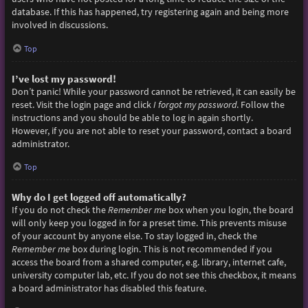
database. If this has happened, try registering again and being more
involved in discussions.
Top
I’ve lost my password!
Don’t panic! While your password cannot be retrieved, it can easily be
reset. Visit the login page and click
I forgot my password
. Follow the
instructions and you should be able to log in again shortly.
However, if you are not able to reset your password, contact a board
administrator.
Top
Why do I get logged off automatically?
If you do not check the
Remember me
box when you login, the board
will only keep you logged in for a preset time. This prevents misuse
of your account by anyone else. To stay logged in, check the
Remember me
box during login. This is not recommended if you
access the board from a shared computer, e.g. library, internet cafe,
university computer lab, etc. If you do not see this checkbox, it means
a board administrator has disabled this feature.