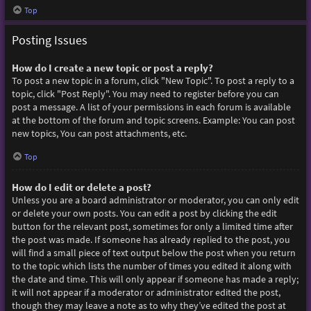
Top
Posting Issues
How do I create a new topic or post a reply?
To post a new topic in a forum, click "New Topic". To post a reply to a
topic, click "Post Reply". You may need to register before you can
post a message. A list of your permissions in each forum is available
at the bottom of the forum and topic screens. Example: You can post
new topics, You can post attachments, etc.
Top
How do I edit or delete a post?
Unless you are a board administrator or moderator, you can only edit
or delete your own posts. You can edit a post by clicking the edit
button for the relevant post, sometimes for only a limited time after
the post was made. If someone has already replied to the post, you
will find a small piece of text output below the post when you return
to the topic which lists the number of times you edited it along with
the date and time. This will only appear if someone has made a reply;
it will not appear if a moderator or administrator edited the post,
though they may leave a note as to why they’ve edited the post at