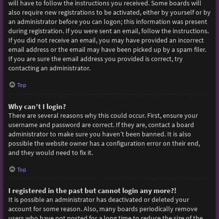
will have to follow the instructions you received. Some boards will
also require new registrations to be activated, either by yourself or by
an administrator before you can logon; this information was present
during registration. If you were sent an email, follow the instructions.
If you did not receive an email, you may have provided an incorrect
email address or the email may have been picked up by a spam filer.
If you are sure the email address you provided is correct, try
contacting an administrator.
Top
Why can’t I login?
There are several reasons why this could occur. First, ensure your
username and password are correct. If they are, contact a board
administrator to make sure you haven’t been banned. It is also
possible the website owner has a configuration error on their end,
and they would need to fix it.
Top
I registered in the past but cannot login any more?!
It is possible an administrator has deactivated or deleted your
account for some reason. Also, many boards periodically remove
users who have not posted for a long time to reduce the size of the