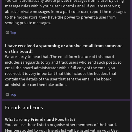
You can automatically delete private messages from a user by using
message rules within your User Control Panel. If you are receiving
abusive private messages from a particular user, report the messages
to the moderators; they have the power to prevent a user from
sending private messages.
Top
I have received a spamming or abusive email from someone
on this board!
We are sorry to hear that. The email form feature of this board
includes safeguards to try and track users who send such posts, so
email the board administrator with a full copy of the email you
received. It is very important that this includes the headers that
contain the details of the user that sent the email. The board
administrator can then take action.
Top
Friends and Foes
What are my Friends and Foes lists?
You can use these lists to organise other members of the board.
Members added to your friends list will be listed within your User