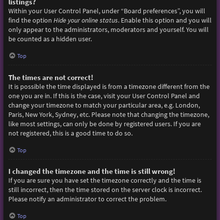
listings?
Within your User Control Panel, under “Board preferences”, you will
find the option
Hide your online status
. Enable this option and you will
only appear to the administrators, moderators and yourself. You will
be counted as a hidden user.
Top
The times are not correct!
It is possible the time displayed is from a timezone different from the
one you are in. If this is the case, visit your User Control Panel and
change your timezone to match your particular area, e.g. London,
Paris, New York, Sydney, etc. Please note that changing the timezone,
like most settings, can only be done by registered users. If you are
not registered, this is a good time to do so.
Top
I changed the timezone and the time is still wrong!
If you are sure you have set the timezone correctly and the time is
still incorrect, then the time stored on the server clock is incorrect.
Please notify an administrator to correct the problem.
Top