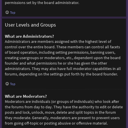
permissions set by the board administrator.
Top
User Levels and Groups
What are Administrators?
Administrators are members assigned with the highest level of
control over the entire board. These members can control all facets
of board operation, including setting permissions, banning users,
creating usergroups or moderators, etc., dependent upon the board
founder and what permissions he or she has given the other
administrators. They may also have full moderator capabilities in all
forums, depending on the settings put forth by the board founder.
Top
What are Moderators?
Moderators are individuals (or groups of individuals) who look after
the forums from day to day. They have the authority to edit or delete
posts and lock, unlock, move, delete and split topics in the forum
they moderate. Generally, moderators are present to prevent users
from going off-topic or posting abusive or offensive material.