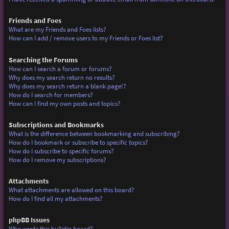
Friends and Foes
What are my Friends and Foes lists?
How can I add / remove users to my Friends or Foes list?
Searching the Forums
How can I search a forum or forums?
Why does my search return no results?
Why does my search return a blank page!?
How do I search for members?
How can I find my own posts and topics?
Subscriptions and Bookmarks
What is the difference between bookmarking and subscribing?
How do I bookmark or subscribe to specific topics?
How do I subscribe to specific forums?
How do I remove my subscriptions?
Attachments
What attachments are allowed on this board?
How do I find all my attachments?
phpBB Issues
Who wrote this bulletin board?