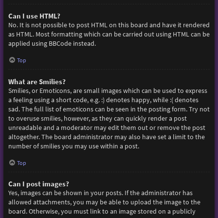
Can I use HTML?
No. It is not possible to post HTML on this board and have it rendered
as HTML. Most formatting which can be carried out using HTML can be
applied using BBCode instead.
Top
What are Smilies?
Smilies, or Emoticons, are small images which can be used to express
a feeling using a short code, e.g. :) denotes happy, while :( denotes
sad. The full list of emoticons can be seen in the posting form. Try not
to overuse smilies, however, as they can quickly render a post
unreadable and a moderator may edit them out or remove the post
altogether. The board administrator may also have set a limit to the
number of smilies you may use within a post.
Top
Can I post images?
Yes, images can be shown in your posts. If the administrator has
allowed attachments, you may be able to upload the image to the
board. Otherwise, you must link to an image stored on a publicly