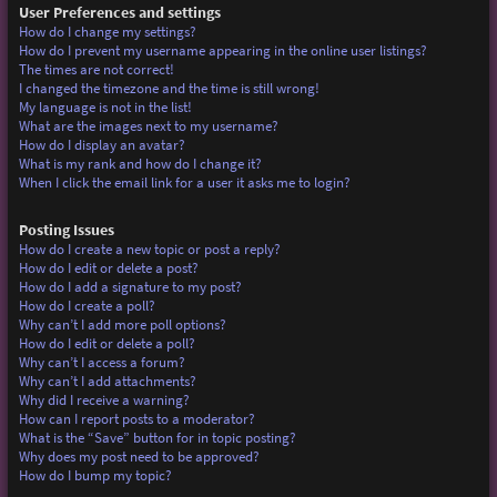
User Preferences and settings
How do I change my settings?
How do I prevent my username appearing in the online user listings?
The times are not correct!
I changed the timezone and the time is still wrong!
My language is not in the list!
What are the images next to my username?
How do I display an avatar?
What is my rank and how do I change it?
When I click the email link for a user it asks me to login?
Posting Issues
How do I create a new topic or post a reply?
How do I edit or delete a post?
How do I add a signature to my post?
How do I create a poll?
Why can’t I add more poll options?
How do I edit or delete a poll?
Why can’t I access a forum?
Why can’t I add attachments?
Why did I receive a warning?
How can I report posts to a moderator?
What is the “Save” button for in topic posting?
Why does my post need to be approved?
How do I bump my topic?