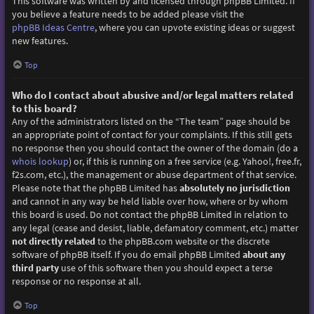
This software was written by and licensed through phpBB Limited. If
you believe a feature needs to be added please visit the
phpBB Ideas Centre
, where you can upvote existing ideas or suggest
new features.
Top
Who do I contact about abusive and/or legal matters related
to this board?
Any of the administrators listed on the “The team” page should be
an appropriate point of contact for your complaints. If this still gets
no response then you should contact the owner of the domain (do a
whois lookup
) or, if this is running on a free service (e.g. Yahoo!, free.fr,
f2s.com, etc.), the management or abuse department of that service.
Please note that the phpBB Limited has
absolutely no jurisdiction
and cannot in any way be held liable over how, where or by whom
this board is used. Do not contact the phpBB Limited in relation to
any legal (cease and desist, liable, defamatory comment, etc.) matter
not directly related
to the phpBB.com website or the discrete
software of phpBB itself. If you do email phpBB Limited
about any
third party
use of this software then you should expect a terse
response or no response at all.
Top