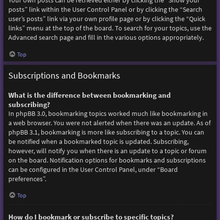
Your own posts can be retrieved either by clicking the “Show your
posts” link within the User Control Panel or by clicking the “Search
user’s posts” link via your own profile page or by clicking the “Quick
links” menu at the top of the board. To search for your topics, use the
Advanced search page and fill in the various options appropriately.
Top
Subscriptions and Bookmarks
What is the difference between bookmarking and
subscribing?
In phpBB 3.0, bookmarking topics worked much like bookmarking in
a web browser. You were not alerted when there was an update. As of
phpBB 3.1, bookmarking is more like subscribing to a topic. You can
be notified when a bookmarked topic is updated. Subscribing,
however, will notify you when there is an update to a topic or forum
on the board. Notification options for bookmarks and subscriptions
can be configured in the User Control Panel, under “Board
preferences”.
Top
How do I bookmark or subscribe to specific topics?