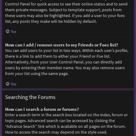
Control Panel for quick access to see their online status and to send
them private messages. Subject to template support, posts from
these users may also be highlighted. If you add a user to your foes
list, any posts they make will be hidden by default.
Top
How can I add / remove users to my Friends or Foes list?
You can add users to your list in two ways. Within each user’s profile,
there is a link to add them to either your Friend or Foe list.
Alternatively, from your User Control Panel, you can directly add
users by entering their member name. You may also remove users
from your list using the same page.
Top
Searching the Forums
How can I search a forum or forums?
Enter a search term in the search box located on the index, forum or
topic pages. Advanced search can be accessed by clicking the
“Advance Search” link which is available on all pages on the forum.
How to access the search may depend on the style used.