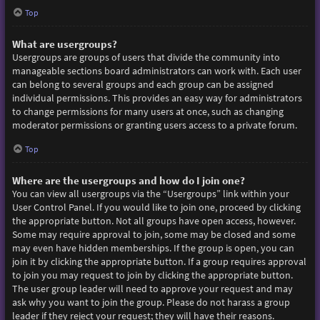
Top
What are usergroups?
Usergroups are groups of users that divide the community into
manageable sections board administrators can work with. Each user
can belong to several groups and each group can be assigned
individual permissions. This provides an easy way for administrators
to change permissions for many users at once, such as changing
moderator permissions or granting users access to a private forum.
Top
Where are the usergroups and how do I join one?
You can view all usergroups via the “Usergroups” link within your
User Control Panel. If you would like to join one, proceed by clicking
the appropriate button. Not all groups have open access, however.
Some may require approval to join, some may be closed and some
may even have hidden memberships. If the group is open, you can
join it by clicking the appropriate button. If a group requires approval
to join you may request to join by clicking the appropriate button.
The user group leader will need to approve your request and may
ask why you want to join the group. Please do not harass a group
leader if they reject your request; they will have their reasons.