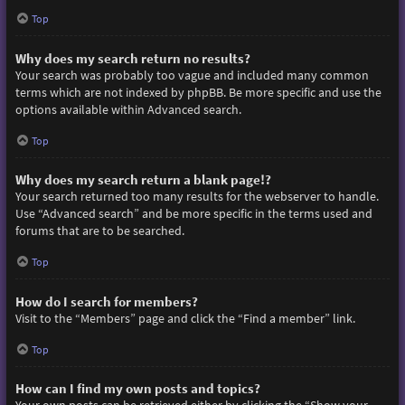
Top
Why does my search return no results?
Your search was probably too vague and included many common
terms which are not indexed by phpBB. Be more specific and use the
options available within Advanced search.
Top
Why does my search return a blank page!?
Your search returned too many results for the webserver to handle.
Use “Advanced search” and be more specific in the terms used and
forums that are to be searched.
Top
How do I search for members?
Visit to the “Members” page and click the “Find a member” link.
Top
How can I find my own posts and topics?