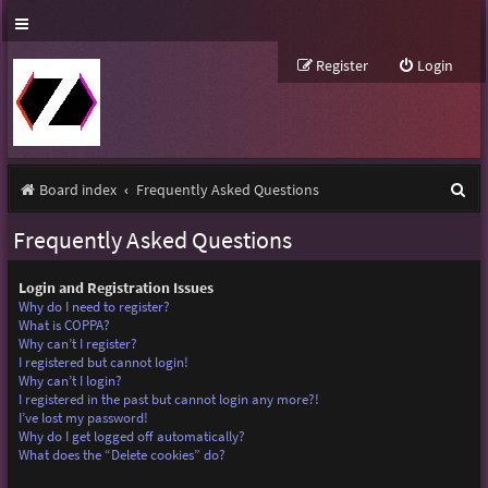
Register
Login
S
Board index
Frequently Asked Questions
e
Frequently Asked Questions
a
r
Login and Registration Issues
Why do I need to register?
c
What is COPPA?
Why can’t I register?
h
I registered but cannot login!
Why can’t I login?
I registered in the past but cannot login any more?!
I’ve lost my password!
Why do I get logged off automatically?
What does the “Delete cookies” do?