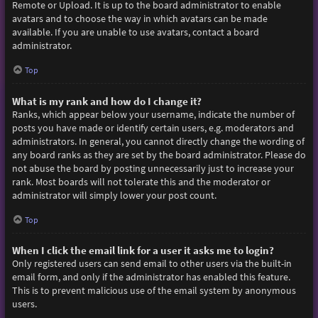
Remote or Upload. It is up to the board administrator to enable
avatars and to choose the way in which avatars can be made
available. If you are unable to use avatars, contact a board
administrator.
Top
What is my rank and how do I change it?
Ranks, which appear below your username, indicate the number of
posts you have made or identify certain users, e.g. moderators and
administrators. In general, you cannot directly change the wording of
any board ranks as they are set by the board administrator. Please do
not abuse the board by posting unnecessarily just to increase your
rank. Most boards will not tolerate this and the moderator or
administrator will simply lower your post count.
Top
When I click the email link for a user it asks me to login?
Only registered users can send email to other users via the built-in
email form, and only if the administrator has enabled this feature.
This is to prevent malicious use of the email system by anonymous
users.