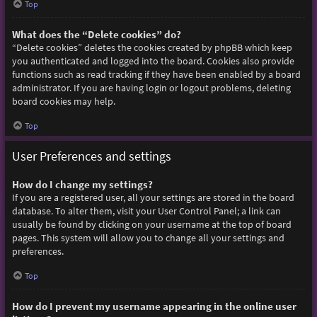
Top
What does the “Delete cookies” do?
“Delete cookies” deletes the cookies created by phpBB which keep
you authenticated and logged into the board. Cookies also provide
functions such as read tracking if they have been enabled by a board
administrator. If you are having login or logout problems, deleting
board cookies may help.
Top
User Preferences and settings
How do I change my settings?
If you are a registered user, all your settings are stored in the board
database. To alter them, visit your User Control Panel; a link can
usually be found by clicking on your username at the top of board
pages. This system will allow you to change all your settings and
preferences.
Top
How do I prevent my username appearing in the online user