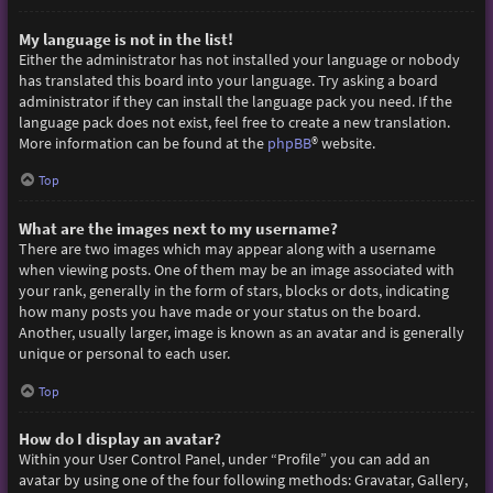
My language is not in the list!
Either the administrator has not installed your language or nobody
has translated this board into your language. Try asking a board
administrator if they can install the language pack you need. If the
language pack does not exist, feel free to create a new translation.
More information can be found at the
phpBB
® website.
Top
What are the images next to my username?
There are two images which may appear along with a username
when viewing posts. One of them may be an image associated with
your rank, generally in the form of stars, blocks or dots, indicating
how many posts you have made or your status on the board.
Another, usually larger, image is known as an avatar and is generally
unique or personal to each user.
Top
How do I display an avatar?
Within your User Control Panel, under “Profile” you can add an
avatar by using one of the four following methods: Gravatar, Gallery,