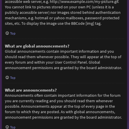
accessible web server, e.g. http://www.example.com/my-picture.gif.
You cannot link to pictures stored on your own PC (unless it is a
publicly accessible server) nor images stored behind authentication
mechanisms, e.g. hotmail or yahoo mailboxes, password protected
sites, etc. To display the image use the BBCode [img] tag.
Top
What are global announcements?
Global announcements contain important information and you
should read them whenever possible. They will appear at the top of
every forum and within your User Control Panel. Global
announcement permissions are granted by the board administrator.
Top
What are announcements?
Announcements often contain important information for the forum
you are currently reading and you should read them whenever
possible. Announcements appear at the top of every page in the
forum to which they are posted. As with global announcements,
announcement permissions are granted by the board administrator.
Top