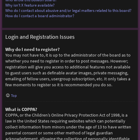
Why isn’t X feature available?
Who do I contact about abusive and/or legal matters related to this board?
How do I contact a board administrator?
Login and Registration Issues
Why do I need to register?
You may not have to, it is up to the administrator of the board as to
whether you need to register in order to post messages. However;
registration will give you access to additional features not available
to guest users such as definable avatar images, private messaging,
emailing of fellow users, usergroup subscription, etc. It only takes a
few moments to register so it is recommended you do so.
Top
What is COPPA?
COPPA, or the Children’s Online Privacy Protection Act of 1998, is a
law in the United States requiring websites which can potentially
collect information from minors under the age of 13 to have written
parental consent or some other method of legal guardian
acknowledgment, allowing the collection of personally identifiable