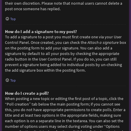
their own discretion. Please note that normal users cannot delete a
post once someone has replied.
Top
How do I add a signature to my post?
To add a signature to a post you must first create one via your User
Control Panel. Once created, you can check the
Attach a signature
box
on the posting form to add your signature. You can also add a
signature by default to all your posts by checking the appropriate
radio button in the User Control Panel. If you do so, you can still
prevent a signature being added to individual posts by un-checking
the add signature box within the posting form.
Top
How do I create a poll?
When posting a new topic or editing the first post of a topic, click the
“Poll creation” tab below the main posting form; if you cannot see
this, you do not have appropriate permissions to create polls. Enter a
title and at least two options in the appropriate fields, making sure
each option is on a separate line in the textarea. You can also set the
number of options users may select during voting under “Options