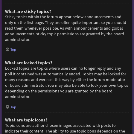
What are sticky topics?
Sticky topics within the forum appear below announcements and
only on the first page. They are often quite important so you should
read them whenever possible. As with announcements and global
announcements, sticky topic permissions are granted by the board
administrator.
Top
What are locked topics?
Locked topics are topics where users can no longer reply and any
poll it contained was automatically ended. Topics may be locked for
many reasons and were set this way by either the forum moderator
or board administrator. You may also be able to lock your own topics
depending on the permissions you are granted by the board
administrator.
Top
What are topic icons?
Topic icons are author chosen images associated with posts to
indicate their content. The ability to use topic icons depends on the