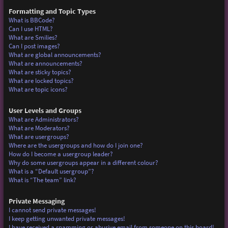
Formatting and Topic Types
What is BBCode?
Can I use HTML?
What are Smilies?
Can I post images?
What are global announcements?
What are announcements?
What are sticky topics?
What are locked topics?
What are topic icons?
User Levels and Groups
What are Administrators?
What are Moderators?
What are usergroups?
Where are the usergroups and how do I join one?
How do I become a usergroup leader?
Why do some usergroups appear in a different colour?
What is a “Default usergroup”?
What is “The team” link?
Private Messaging
I cannot send private messages!
I keep getting unwanted private messages!
I have received a spamming or abusive email from someone on this board!