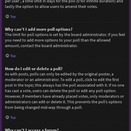
per user”, a time limit in days for the poll (0 for infinite duration) and
lastly the option to allow users to amend their votes.
Top
Why can’t I add more poll options?
The limit for poll options is set by the board administrator. If you feel
you need to add more options to your poll than the allowed
amount, contact the board administrator.
Top
How do I edit or delete a poll?
As with posts, polls can only be edited by the original poster, a
moderator or an administrator. To edit a poll, click to edit the first
post in the topic; this always has the poll associated with it. If no one
has cast a vote, users can delete the poll or edit any poll option.
However, if members have already placed votes, only moderators or
administrators can edit or delete it. This prevents the poll’s options
from being changed mid-way through a poll.
Top
Why can’t I access a forum?