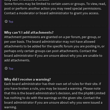
Some forums may be limited to certain users or groups. To view, read,
post or perform another action you may need special permissions.
Contact a moderator or board administrator to grant you access.
Top
Why can’t I add attachments?
Attachment permissions are granted on a per forum, per group, or
per user basis. The board administrator may not have allowed
attachments to be added for the specific forum you are posting in, or
perhaps only certain groups can post attachments. Contact the
board administrator if you are unsure about why you are unable to
add attachments.
Top
Why did I receive a warning?
Each board administrator has their own set of rules for their site. If
you have broken a rule, you may be issued a warning. Please note
that this is the board administrator’s decision, and the phpBB Limited
has nothing to do with the warnings on the given site. Contact the
board administrator if you are unsure about why you were issued a
warning.