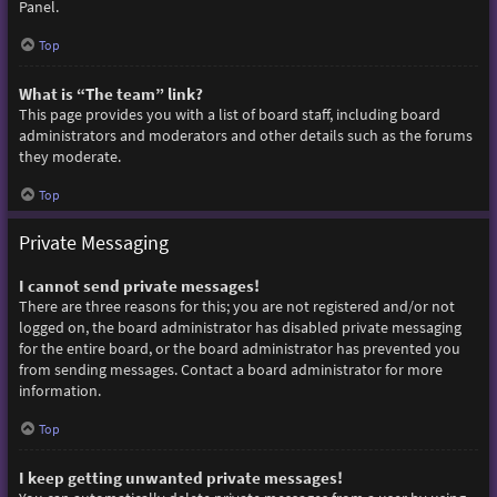
Panel.
Top
What is “The team” link?
This page provides you with a list of board staff, including board
administrators and moderators and other details such as the forums
they moderate.
Top
Private Messaging
I cannot send private messages!
There are three reasons for this; you are not registered and/or not
logged on, the board administrator has disabled private messaging
for the entire board, or the board administrator has prevented you
from sending messages. Contact a board administrator for more
information.
Top
I keep getting unwanted private messages!