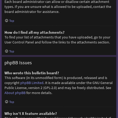
Each board administrator can allow or disallow certain attachment
types. If you are unsure what is allowed to be uploaded, contact the
board administrator for assistance.
Top
How do I find all my attachments?
To find your list of attachments that you have uploaded, go to your
User Control Panel and follow the links to the attachments section.
Top
phpBB Issues
Who wrote this bulletin board?
This software (in its unmodified form) is produced, released and is
copyright
phpBB Limited
. It is made available under the GNU General
Public License, version 2 (GPL-2.0) and may be freely distributed. See
About phpBB
for more details.
Top
Why isn’t X feature available?