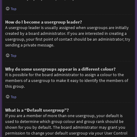
Top
How do I become a usergroup leader?
A usergroup leader is usually assigned when usergroups are initially
created by a board administrator. If you are interested in creating a
usergroup, your first point of contact should be an administrator; try
sending a private message.
Top
Why do some usergroups appear in a different colour?
It is possible for the board administrator to assign a colour to the
members of a usergroup to make it easy to identify the members of
this group.
Top
What is a “Default usergroup”?
If you are a member of more than one usergroup, your default is
used to determine which group colour and group rank should be
shown for you by default. The board administrator may grant you
permission to change your default usergroup via your User Control