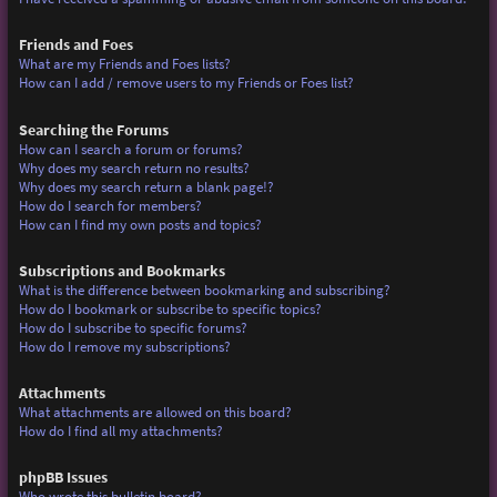
Friends and Foes
What are my Friends and Foes lists?
How can I add / remove users to my Friends or Foes list?
Searching the Forums
How can I search a forum or forums?
Why does my search return no results?
Why does my search return a blank page!?
How do I search for members?
How can I find my own posts and topics?
Subscriptions and Bookmarks
What is the difference between bookmarking and subscribing?
How do I bookmark or subscribe to specific topics?
How do I subscribe to specific forums?
How do I remove my subscriptions?
Attachments
What attachments are allowed on this board?
How do I find all my attachments?
phpBB Issues
Who wrote this bulletin board?