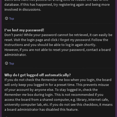
database. If this has happened, try registering again and being more
involved in discussions.
Top
I’ve lost my password!
Don’t panic! While your password cannot be retrieved, it can easily be
reset. Visit the login page and click
I forgot my password
. Follow the
instructions and you should be able to log in again shortly.
However, if you are not able to reset your password, contact a board
administrator.
Top
Why do I get logged off automatically?
If you do not check the
Remember me
box when you login, the board
will only keep you logged in for a preset time. This prevents misuse
of your account by anyone else. To stay logged in, check the
Remember me
box during login. This is not recommended if you
access the board from a shared computer, e.g. library, internet cafe,
university computer lab, etc. If you do not see this checkbox, it means
a board administrator has disabled this feature.