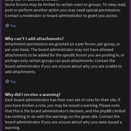
Some forums may be limited to certain users or groups. To view, read,
post or perform another action you may need special permissions.
Contact a moderator or board administrator to grant you access.
Top
Why can’t I add attachments?
Attachment permissions are granted on a per forum, per group, or
per user basis. The board administrator may not have allowed
attachments to be added for the specific forum you are posting in, or
perhaps only certain groups can post attachments. Contact the
board administrator if you are unsure about why you are unable to
add attachments.
Top
Why did I receive a warning?
Each board administrator has their own set of rules for their site. If
you have broken a rule, you may be issued a warning. Please note
that this is the board administrator’s decision, and the phpBB Limited
has nothing to do with the warnings on the given site. Contact the
board administrator if you are unsure about why you were issued a
warning.