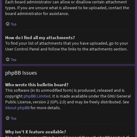
Each board administrator can allow or disallow certain attachment
types. If you are unsure what is allowed to be uploaded, contact the
board administrator for assistance.
Top
How do I find all my attachments?
To find your list of attachments that you have uploaded, go to your
User Control Panel and follow the links to the attachments section.
Top
phpBB Issues
Who wrote this bulletin board?
This software (in its unmodified form) is produced, released and is
copyright
phpBB Limited
. It is made available under the GNU General
Public License, version 2 (GPL-2.0) and may be freely distributed. See
About phpBB
for more details.
Top
Why isn’t X feature available?