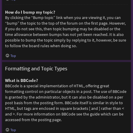
How do I bump my topic?
By clicking the “Bump topic” link when you are viewing it, you can
“bump” the topic to the top of the forum on the first page. However,
if you do not see this, then topic bumping may be disabled or the
time allowance between bumps has not yet been reached. It is also
possible to bump the topic simply by replying to it, however, be sure
to follow the board rules when doing so.
Top
Formatting and Topic Types
What is BBCode?
BBCode is a special implementation of HTML, offering great
formatting control on particular objects in a post. The use of BBCode
is granted by the administrator, but it can also be disabled on a per
post basis from the posting form. BBCode itself is similar in style to
HTML, but tags are enclosed in square brackets [ and ] rather than <
and >. For more information on BBCode see the guide which can be
accessed from the posting page.
Top