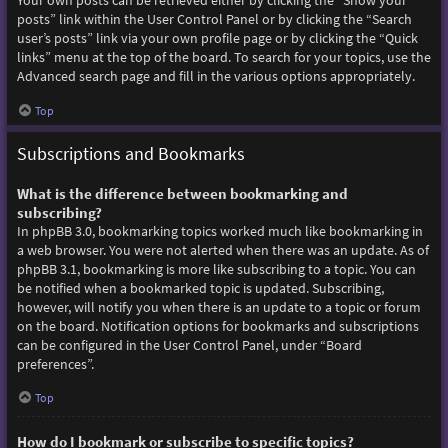
Your own posts can be retrieved either by clicking the “Show your
posts” link within the User Control Panel or by clicking the “Search
user’s posts” link via your own profile page or by clicking the “Quick
links” menu at the top of the board. To search for your topics, use the
Advanced search page and fill in the various options appropriately.
Top
Subscriptions and Bookmarks
What is the difference between bookmarking and
subscribing?
In phpBB 3.0, bookmarking topics worked much like bookmarking in
a web browser. You were not alerted when there was an update. As of
phpBB 3.1, bookmarking is more like subscribing to a topic. You can
be notified when a bookmarked topic is updated. Subscribing,
however, will notify you when there is an update to a topic or forum
on the board. Notification options for bookmarks and subscriptions
can be configured in the User Control Panel, under “Board
preferences”.
Top
How do I bookmark or subscribe to specific topics?