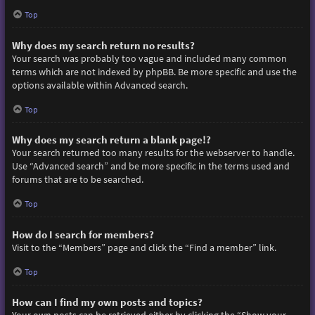
Top
Why does my search return no results?
Your search was probably too vague and included many common
terms which are not indexed by phpBB. Be more specific and use the
options available within Advanced search.
Top
Why does my search return a blank page!?
Your search returned too many results for the webserver to handle.
Use “Advanced search” and be more specific in the terms used and
forums that are to be searched.
Top
How do I search for members?
Visit to the “Members” page and click the “Find a member” link.
Top
How can I find my own posts and topics?