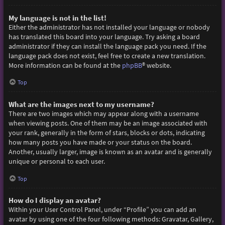
My language is not in the list!
Either the administrator has not installed your language or nobody
has translated this board into your language. Try asking a board
administrator if they can install the language pack you need. If the
language pack does not exist, feel free to create a new translation.
More information can be found at the
phpBB
® website.
Top
What are the images next to my username?
There are two images which may appear along with a username
when viewing posts. One of them may be an image associated with
your rank, generally in the form of stars, blocks or dots, indicating
how many posts you have made or your status on the board.
Another, usually larger, image is known as an avatar and is generally
unique or personal to each user.
Top
How do I display an avatar?
Within your User Control Panel, under “Profile” you can add an
avatar by using one of the four following methods: Gravatar, Gallery,