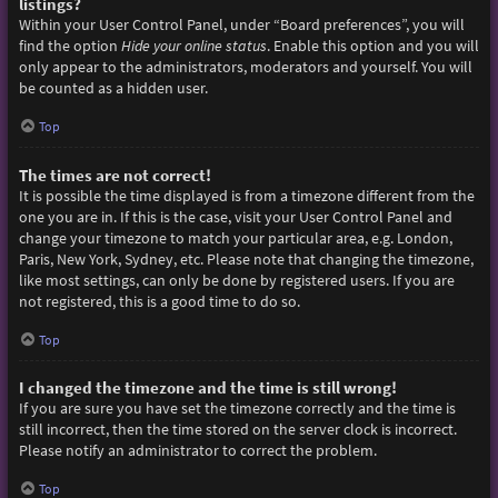
listings?
Within your User Control Panel, under “Board preferences”, you will
find the option
Hide your online status
. Enable this option and you will
only appear to the administrators, moderators and yourself. You will
be counted as a hidden user.
Top
The times are not correct!
It is possible the time displayed is from a timezone different from the
one you are in. If this is the case, visit your User Control Panel and
change your timezone to match your particular area, e.g. London,
Paris, New York, Sydney, etc. Please note that changing the timezone,
like most settings, can only be done by registered users. If you are
not registered, this is a good time to do so.
Top
I changed the timezone and the time is still wrong!
If you are sure you have set the timezone correctly and the time is
still incorrect, then the time stored on the server clock is incorrect.
Please notify an administrator to correct the problem.
Top