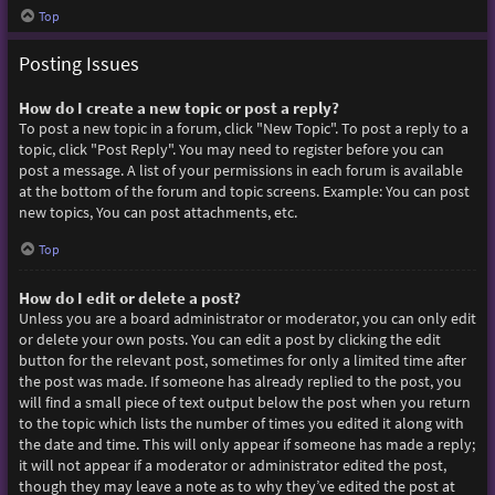
Top
Posting Issues
How do I create a new topic or post a reply?
To post a new topic in a forum, click "New Topic". To post a reply to a
topic, click "Post Reply". You may need to register before you can
post a message. A list of your permissions in each forum is available
at the bottom of the forum and topic screens. Example: You can post
new topics, You can post attachments, etc.
Top
How do I edit or delete a post?
Unless you are a board administrator or moderator, you can only edit
or delete your own posts. You can edit a post by clicking the edit
button for the relevant post, sometimes for only a limited time after
the post was made. If someone has already replied to the post, you
will find a small piece of text output below the post when you return
to the topic which lists the number of times you edited it along with
the date and time. This will only appear if someone has made a reply;
it will not appear if a moderator or administrator edited the post,
though they may leave a note as to why they’ve edited the post at