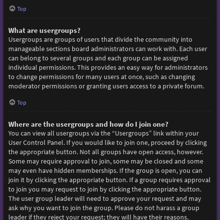
Top
What are usergroups?
Usergroups are groups of users that divide the community into
manageable sections board administrators can work with. Each user
can belong to several groups and each group can be assigned
individual permissions. This provides an easy way for administrators
to change permissions for many users at once, such as changing
moderator permissions or granting users access to a private forum.
Top
Where are the usergroups and how do I join one?
You can view all usergroups via the “Usergroups” link within your
User Control Panel. If you would like to join one, proceed by clicking
the appropriate button. Not all groups have open access, however.
Some may require approval to join, some may be closed and some
may even have hidden memberships. If the group is open, you can
join it by clicking the appropriate button. If a group requires approval
to join you may request to join by clicking the appropriate button.
The user group leader will need to approve your request and may
ask why you want to join the group. Please do not harass a group
leader if they reject your request; they will have their reasons.