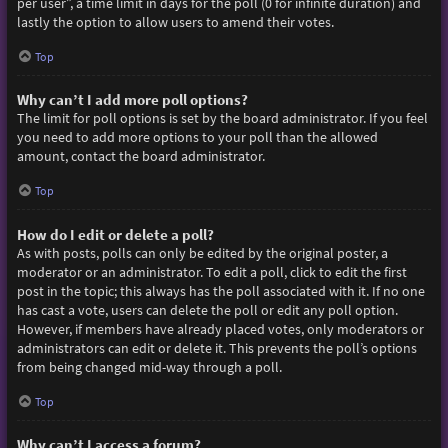
per user”, a time limit in days for the poll (0 for infinite duration) and
lastly the option to allow users to amend their votes.
Top
Why can’t I add more poll options?
The limit for poll options is set by the board administrator. If you feel
you need to add more options to your poll than the allowed
amount, contact the board administrator.
Top
How do I edit or delete a poll?
As with posts, polls can only be edited by the original poster, a
moderator or an administrator. To edit a poll, click to edit the first
post in the topic; this always has the poll associated with it. If no one
has cast a vote, users can delete the poll or edit any poll option.
However, if members have already placed votes, only moderators or
administrators can edit or delete it. This prevents the poll’s options
from being changed mid-way through a poll.
Top
Why can’t I access a forum?