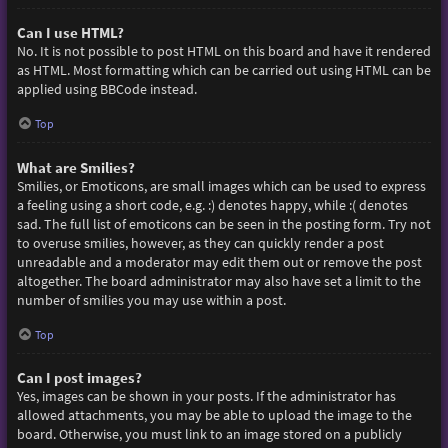
Can I use HTML?
No. It is not possible to post HTML on this board and have it rendered
as HTML. Most formatting which can be carried out using HTML can be
applied using BBCode instead.
Top
What are Smilies?
Smilies, or Emoticons, are small images which can be used to express
a feeling using a short code, e.g. :) denotes happy, while :( denotes
sad. The full list of emoticons can be seen in the posting form. Try not
to overuse smilies, however, as they can quickly render a post
unreadable and a moderator may edit them out or remove the post
altogether. The board administrator may also have set a limit to the
number of smilies you may use within a post.
Top
Can I post images?
Yes, images can be shown in your posts. If the administrator has
allowed attachments, you may be able to upload the image to the
board. Otherwise, you must link to an image stored on a publicly