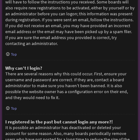
will have to follow the instructions you received. Some boards will
also require new registrations to be activated, either by yourself or by
an administrator before you can logon; this information was present
during registration. If you were sent an email, follow the instructions.
If you did not receive an email, you may have provided an incorrect
email address or the email may have been picked up by a spam filer.
If you are sure the email address you provided is correct, try
contacting an administrator.
Top
Why can’t I login?
There are several reasons why this could occur. First, ensure your
username and password are correct. If they are, contact a board
administrator to make sure you haven’t been banned. It is also
possible the website owner has a configuration error on their end,
and they would need to fix it.
Top
I registered in the past but cannot login any more?!
It is possible an administrator has deactivated or deleted your
account for some reason. Also, many boards periodically remove
users who have not posted for a long time to reduce the size of the