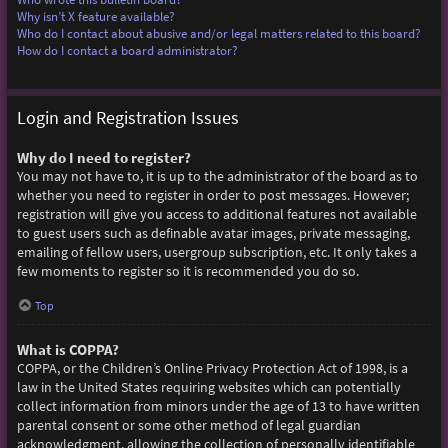
Why isn’t X feature available?
Who do I contact about abusive and/or legal matters related to this board?
How do I contact a board administrator?
Login and Registration Issues
Why do I need to register?
You may not have to, it is up to the administrator of the board as to
whether you need to register in order to post messages. However;
registration will give you access to additional features not available
to guest users such as definable avatar images, private messaging,
emailing of fellow users, usergroup subscription, etc. It only takes a
few moments to register so it is recommended you do so.
Top
What is COPPA?
COPPA, or the Children’s Online Privacy Protection Act of 1998, is a
law in the United States requiring websites which can potentially
collect information from minors under the age of 13 to have written
parental consent or some other method of legal guardian
acknowledgment, allowing the collection of personally identifiable