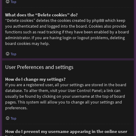
Top
What does the “Delete cookies” do?
“Delete cookies” deletes the cookies created by phpBB which keep
you authenticated and logged into the board. Cookies also provide
functions such as read tracking if they have been enabled by a board
administrator. If you are having login or logout problems, deleting
board cookies may help.
Top
User Preferences and settings
How do I change my settings?
If you are a registered user, all your settings are stored in the board
database. To alter them, visit your User Control Panel; a link can
usually be found by clicking on your username at the top of board
pages. This system will allow you to change all your settings and
preferences.
Top
How do I prevent my username appearing in the online user