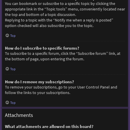
You can bookmark or subscribe to a specific topic by clicking the
appropriate link in the “Topic tools” menu, conveniently located near
the top and bottom of a topic discussion.
Replying to a topic with the “Notify me when a reply is posted”
option checked will also subscribe you to the topic.
Top
How do I subscribe to specific forums?
To subscribe to a specific forum, click the “Subscribe forum” link, at
the bottom of page, upon entering the forum.
Top
How do I remove my subscriptions?
To remove your subscriptions, go to your User Control Panel and
follow the links to your subscriptions.
Top
Attachments
What attachments are allowed on this board?