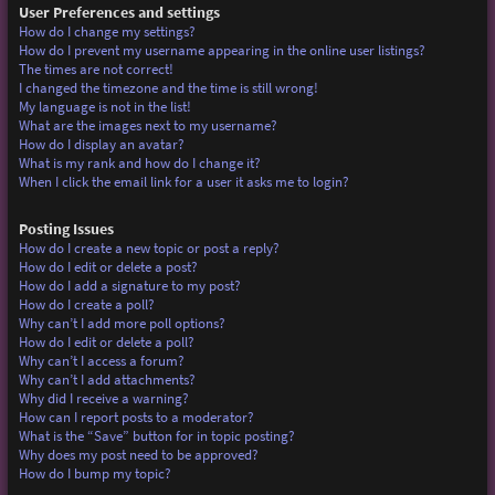
User Preferences and settings
How do I change my settings?
How do I prevent my username appearing in the online user listings?
The times are not correct!
I changed the timezone and the time is still wrong!
My language is not in the list!
What are the images next to my username?
How do I display an avatar?
What is my rank and how do I change it?
When I click the email link for a user it asks me to login?
Posting Issues
How do I create a new topic or post a reply?
How do I edit or delete a post?
How do I add a signature to my post?
How do I create a poll?
Why can’t I add more poll options?
How do I edit or delete a poll?
Why can’t I access a forum?
Why can’t I add attachments?
Why did I receive a warning?
How can I report posts to a moderator?
What is the “Save” button for in topic posting?
Why does my post need to be approved?
How do I bump my topic?