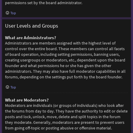
permissions set by the board administrator.
Top
User Levels and Groups
What are Administrators?
Administrators are members assigned with the highest level of
control over the entire board. These members can control all facets
of board operation, including setting permissions, banning users,
creating usergroups or moderators, etc., dependent upon the board
founder and what permissions he or she has given the other
administrators. They may also have full moderator capabilities in all
forums, depending on the settings put forth by the board founder.
Top
What are Moderators?
Moderators are individuals (or groups of individuals) who look after
the forums from day to day. They have the authority to edit or delete
posts and lock, unlock, move, delete and split topics in the forum
they moderate. Generally, moderators are present to prevent users
from going off-topic or posting abusive or offensive material.