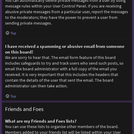
You can automatically delete private messages from a user by using
message rules within your User Control Panel. If you are receiving
abusive private messages from a particular user, report the messages
to the moderators; they have the power to prevent a user from
sending private messages.
Top
I have received a spamming or abusive email from someone
on this board!
We are sorry to hear that. The email form feature of this board
includes safeguards to try and track users who send such posts, so
email the board administrator with a full copy of the email you
received. It is very important that this includes the headers that
contain the details of the user that sent the email. The board
administrator can then take action.
Top
Friends and Foes
What are my Friends and Foes lists?
You can use these lists to organise other members of the board.
Members added to your friends list will be listed within your User