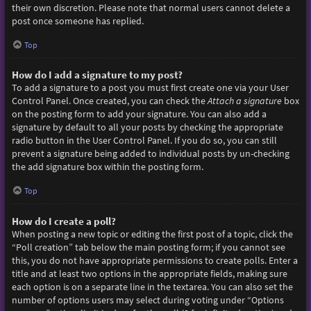
their own discretion. Please note that normal users cannot delete a
post once someone has replied.
Top
How do I add a signature to my post?
To add a signature to a post you must first create one via your User
Control Panel. Once created, you can check the
Attach a signature
box
on the posting form to add your signature. You can also add a
signature by default to all your posts by checking the appropriate
radio button in the User Control Panel. If you do so, you can still
prevent a signature being added to individual posts by un-checking
the add signature box within the posting form.
Top
How do I create a poll?
When posting a new topic or editing the first post of a topic, click the
“Poll creation” tab below the main posting form; if you cannot see
this, you do not have appropriate permissions to create polls. Enter a
title and at least two options in the appropriate fields, making sure
each option is on a separate line in the textarea. You can also set the
number of options users may select during voting under “Options