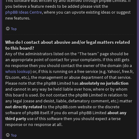
This software was written by and licensed through phpBB Limited. If
you believe a feature needs to be added please visit the
phpBB Ideas Centre
, where you can upvote existing ideas or suggest
new features.
Top
Who do I contact about abusive and/or legal matters related
to this board?
Any of the administrators listed on the “The team” page should be
an appropriate point of contact for your complaints. If this still gets
no response then you should contact the owner of the domain (do a
whois lookup
) or, if this is running on a free service (e.g. Yahoo!, free.fr,
f2s.com, etc.), the management or abuse department of that service.
Please note that the phpBB Limited has
absolutely no jurisdiction
and cannot in any way be held liable over how, where or by whom
this board is used. Do not contact the phpBB Limited in relation to
any legal (cease and desist, liable, defamatory comment, etc.) matter
not directly related
to the phpBB.com website or the discrete
software of phpBB itself. If you do email phpBB Limited
about any
third party
use of this software then you should expect a terse
response or no response at all.
Top