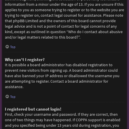
information from a minor under the age of 13. If you are unsure if this
applies to you as someone trying to register or to the website you are
trying to register on, contact legal counsel for assistance. Please note
that phpBB Limited and the owners of this board cannot provide
legal advice and is not a point of contact for legal concerns of any
kind, except as outlined in question “Who do I contact about abusive
and/or legal matters related to this board?”.
Top
Why can’t I register?
It is possible a board administrator has disabled registration to
prevent new visitors from signing up. A board administrator could
have also banned your IP address or disallowed the username you
are attempting to register. Contact a board administrator for
assistance.
Top
I registered but cannot login!
First, check your username and password. If they are correct, then
one of two things may have happened. If COPPA support is enabled
and you specified being under 13 years old during registration, you