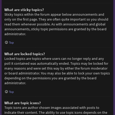
What are sticky topics?
Sticky topics within the forum appear below announcements and
only on the first page. They are often quite important so you should
read them whenever possible. As with announcements and global
announcements, sticky topic permissions are granted by the board
administrator.
Top
What are locked topics?
Locked topics are topics where users can no longer reply and any
poll it contained was automatically ended. Topics may be locked for
many reasons and were set this way by either the forum moderator
or board administrator. You may also be able to lock your own topics
depending on the permissions you are granted by the board
administrator.
Top
What are topic icons?
Topic icons are author chosen images associated with posts to
indicate their content. The ability to use topic icons depends on the