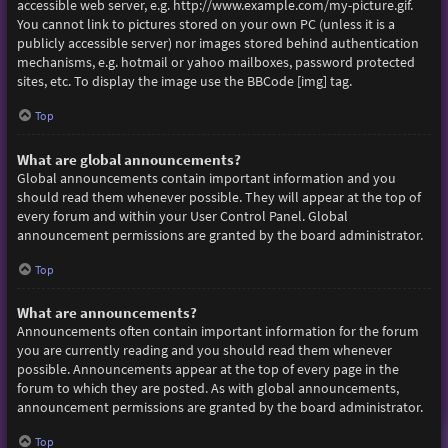
accessible web server, e.g. http://www.example.com/my-picture.gif.
You cannot link to pictures stored on your own PC (unless it is a
publicly accessible server) nor images stored behind authentication
mechanisms, e.g. hotmail or yahoo mailboxes, password protected
sites, etc. To display the image use the BBCode [img] tag.
Top
What are global announcements?
Global announcements contain important information and you
should read them whenever possible. They will appear at the top of
every forum and within your User Control Panel. Global
announcement permissions are granted by the board administrator.
Top
What are announcements?
Announcements often contain important information for the forum
you are currently reading and you should read them whenever
possible. Announcements appear at the top of every page in the
forum to which they are posted. As with global announcements,
announcement permissions are granted by the board administrator.
Top