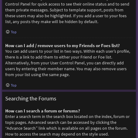
Control Panel for quick access to see their online status and to send
them private messages. Subject to template support, posts from
these users may also be highlighted. If you add a user to your foes
list, any posts they make will be hidden by default.
Top
How can I add / remove users to my Friends or Foes list?
You can add users to your list in two ways. Within each user’s profile,
there is a link to add them to either your Friend or Foe list.
Alternatively, from your User Control Panel, you can directly add
users by entering their member name. You may also remove users
from your list using the same page.
Top
Searching the Forums
How can I search a forum or forums?
Enter a search term in the search box located on the index, forum or
topic pages. Advanced search can be accessed by clicking the
“Advance Search” link which is available on all pages on the forum.
How to access the search may depend on the style used.