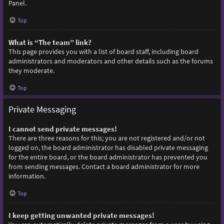
Panel.
Top
What is “The team” link?
This page provides you with a list of board staff, including board
administrators and moderators and other details such as the forums
they moderate.
Top
Private Messaging
I cannot send private messages!
There are three reasons for this; you are not registered and/or not
logged on, the board administrator has disabled private messaging
for the entire board, or the board administrator has prevented you
from sending messages. Contact a board administrator for more
information.
Top
I keep getting unwanted private messages!