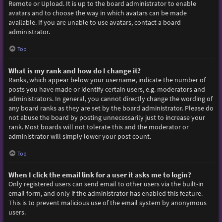
Remote or Upload. It is up to the board administrator to enable
avatars and to choose the way in which avatars can be made
available. If you are unable to use avatars, contact a board
administrator.
Top
What is my rank and how do I change it?
Ranks, which appear below your username, indicate the number of
posts you have made or identify certain users, e.g. moderators and
administrators. In general, you cannot directly change the wording of
any board ranks as they are set by the board administrator. Please do
not abuse the board by posting unnecessarily just to increase your
rank. Most boards will not tolerate this and the moderator or
administrator will simply lower your post count.
Top
When I click the email link for a user it asks me to login?
Only registered users can send email to other users via the built-in
email form, and only if the administrator has enabled this feature.
This is to prevent malicious use of the email system by anonymous
users.