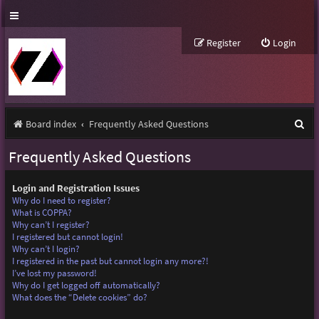
Register
Login
S
Board index
Frequently Asked Questions
e
Frequently Asked Questions
a
r
Login and Registration Issues
Why do I need to register?
c
What is COPPA?
Why can’t I register?
h
I registered but cannot login!
Why can’t I login?
I registered in the past but cannot login any more?!
I’ve lost my password!
Why do I get logged off automatically?
What does the “Delete cookies” do?