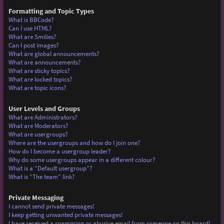
Formatting and Topic Types
What is BBCode?
Can I use HTML?
What are Smilies?
Can I post images?
What are global announcements?
What are announcements?
What are sticky topics?
What are locked topics?
What are topic icons?
User Levels and Groups
What are Administrators?
What are Moderators?
What are usergroups?
Where are the usergroups and how do I join one?
How do I become a usergroup leader?
Why do some usergroups appear in a different colour?
What is a “Default usergroup”?
What is “The team” link?
Private Messaging
I cannot send private messages!
I keep getting unwanted private messages!
I have received a spamming or abusive email from someone on this board!