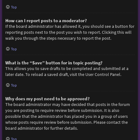
Top
How can I report posts to a moderator?
If the board administrator has allowed it, you should see a button for
reporting posts next to the post you wish to report. Clicking this will
walk you through the steps necessary to report the post.
Top
What is the “Save” button for in topic posting?
This allows you to save drafts to be completed and submitted at a
later date. To reload a saved draft, visit the User Control Panel.
Top
Why does my post need to be approved?
The board administrator may have decided that posts in the forum
you are posting to require review before submission. It is also
possible that the administrator has placed you in a group of users
whose posts require review before submission. Please contact the
board administrator for further details.
Top