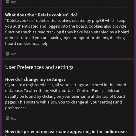
Top
What does the “Delete cookies” do?
“Delete cookies” deletes the cookies created by phpBB which keep
you authenticated and logged into the board. Cookies also provide
functions such as read tracking if they have been enabled by a board
administrator. If you are having login or logout problems, deleting
board cookies may help.
Top
User Preferences and settings
How do I change my settings?
If you are a registered user, all your settings are stored in the board
database. To alter them, visit your User Control Panel; a link can
usually be found by clicking on your username at the top of board
pages. This system will allow you to change all your settings and
preferences.
Top
How do I prevent my username appearing in the online user