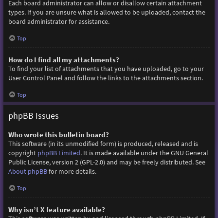
Each board administrator can allow or disallow certain attachment
types. If you are unsure what is allowed to be uploaded, contact the
board administrator for assistance.
Top
How do I find all my attachments?
To find your list of attachments that you have uploaded, go to your
User Control Panel and follow the links to the attachments section.
Top
phpBB Issues
Who wrote this bulletin board?
This software (in its unmodified form) is produced, released and is
copyright
phpBB Limited
. It is made available under the GNU General
Public License, version 2 (GPL-2.0) and may be freely distributed. See
About phpBB
for more details.
Top
Why isn’t X feature available?