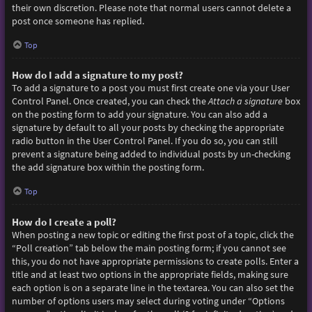
their own discretion. Please note that normal users cannot delete a
post once someone has replied.
Top
How do I add a signature to my post?
To add a signature to a post you must first create one via your User
Control Panel. Once created, you can check the
Attach a signature
box
on the posting form to add your signature. You can also add a
signature by default to all your posts by checking the appropriate
radio button in the User Control Panel. If you do so, you can still
prevent a signature being added to individual posts by un-checking
the add signature box within the posting form.
Top
How do I create a poll?
When posting a new topic or editing the first post of a topic, click the
“Poll creation” tab below the main posting form; if you cannot see
this, you do not have appropriate permissions to create polls. Enter a
title and at least two options in the appropriate fields, making sure
each option is on a separate line in the textarea. You can also set the
number of options users may select during voting under “Options