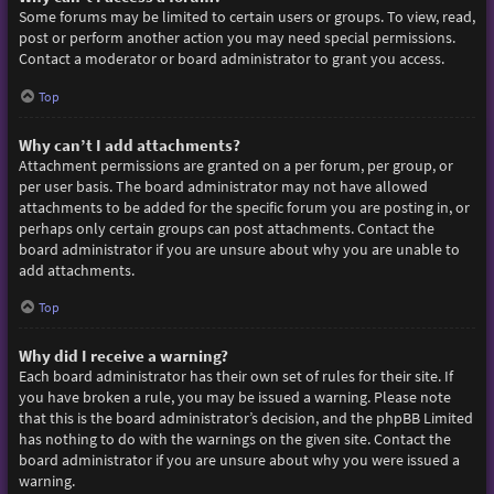
Some forums may be limited to certain users or groups. To view, read,
post or perform another action you may need special permissions.
Contact a moderator or board administrator to grant you access.
Top
Why can’t I add attachments?
Attachment permissions are granted on a per forum, per group, or
per user basis. The board administrator may not have allowed
attachments to be added for the specific forum you are posting in, or
perhaps only certain groups can post attachments. Contact the
board administrator if you are unsure about why you are unable to
add attachments.
Top
Why did I receive a warning?
Each board administrator has their own set of rules for their site. If
you have broken a rule, you may be issued a warning. Please note
that this is the board administrator’s decision, and the phpBB Limited
has nothing to do with the warnings on the given site. Contact the
board administrator if you are unsure about why you were issued a
warning.