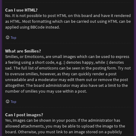
Can I use HTML?
No. It is not possible to post HTML on this board and have it rendered
as HTML. Most formatting which can be carried out using HTML can be
applied using BBCode instead.
Top
What are Smilies?
Smilies, or Emoticons, are small images which can be used to express
a feeling using a short code, e.g. :) denotes happy, while :( denotes
sad. The full list of emoticons can be seen in the posting form. Try not
to overuse smilies, however, as they can quickly render a post
unreadable and a moderator may edit them out or remove the post
altogether. The board administrator may also have set a limit to the
number of smilies you may use within a post.
Top
Can I post images?
Yes, images can be shown in your posts. If the administrator has
allowed attachments, you may be able to upload the image to the
board. Otherwise, you must link to an image stored on a publicly