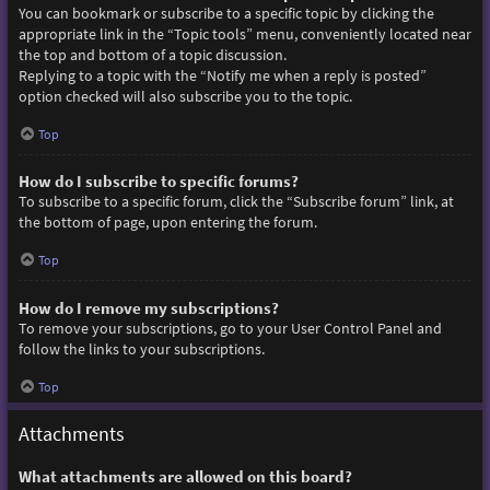
You can bookmark or subscribe to a specific topic by clicking the
appropriate link in the “Topic tools” menu, conveniently located near
the top and bottom of a topic discussion.
Replying to a topic with the “Notify me when a reply is posted”
option checked will also subscribe you to the topic.
Top
How do I subscribe to specific forums?
To subscribe to a specific forum, click the “Subscribe forum” link, at
the bottom of page, upon entering the forum.
Top
How do I remove my subscriptions?
To remove your subscriptions, go to your User Control Panel and
follow the links to your subscriptions.
Top
Attachments
What attachments are allowed on this board?