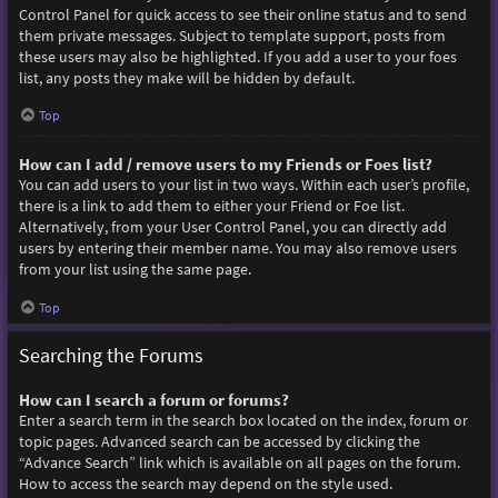
Control Panel for quick access to see their online status and to send
them private messages. Subject to template support, posts from
these users may also be highlighted. If you add a user to your foes
list, any posts they make will be hidden by default.
Top
How can I add / remove users to my Friends or Foes list?
You can add users to your list in two ways. Within each user’s profile,
there is a link to add them to either your Friend or Foe list.
Alternatively, from your User Control Panel, you can directly add
users by entering their member name. You may also remove users
from your list using the same page.
Top
Searching the Forums
How can I search a forum or forums?
Enter a search term in the search box located on the index, forum or
topic pages. Advanced search can be accessed by clicking the
“Advance Search” link which is available on all pages on the forum.
How to access the search may depend on the style used.