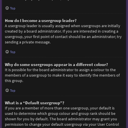
Top
How do I become a usergroup leader?
A usergroup leader is usually assigned when usergroups are initially
created by a board administrator. If you are interested in creating a
usergroup, your first point of contact should be an administrator; try
sending a private message.
Top
Why do some usergroups appear in a different colour?
It is possible for the board administrator to assign a colour to the
members of a usergroup to make it easy to identify the members of
this group.
Top
What is a “Default usergroup”?
If you are a member of more than one usergroup, your default is
used to determine which group colour and group rank should be
shown for you by default. The board administrator may grant you
permission to change your default usergroup via your User Control