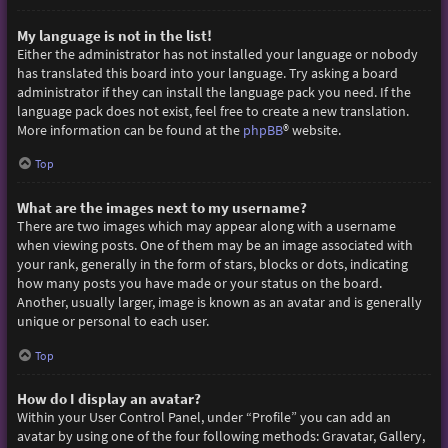
My language is not in the list!
Either the administrator has not installed your language or nobody
has translated this board into your language. Try asking a board
administrator if they can install the language pack you need. If the
language pack does not exist, feel free to create a new translation.
More information can be found at the
phpBB
® website.
Top
What are the images next to my username?
There are two images which may appear along with a username
when viewing posts. One of them may be an image associated with
your rank, generally in the form of stars, blocks or dots, indicating
how many posts you have made or your status on the board.
Another, usually larger, image is known as an avatar and is generally
unique or personal to each user.
Top
How do I display an avatar?
Within your User Control Panel, under “Profile” you can add an
avatar by using one of the four following methods: Gravatar, Gallery,