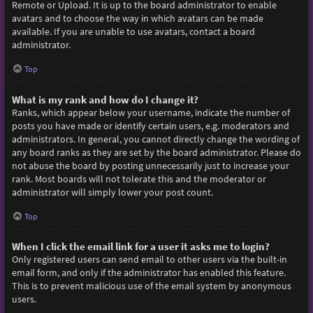
Remote or Upload. It is up to the board administrator to enable
avatars and to choose the way in which avatars can be made
available. If you are unable to use avatars, contact a board
administrator.
Top
What is my rank and how do I change it?
Ranks, which appear below your username, indicate the number of
posts you have made or identify certain users, e.g. moderators and
administrators. In general, you cannot directly change the wording of
any board ranks as they are set by the board administrator. Please do
not abuse the board by posting unnecessarily just to increase your
rank. Most boards will not tolerate this and the moderator or
administrator will simply lower your post count.
Top
When I click the email link for a user it asks me to login?
Only registered users can send email to other users via the built-in
email form, and only if the administrator has enabled this feature.
This is to prevent malicious use of the email system by anonymous
users.