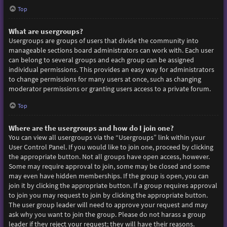
Top
What are usergroups?
Usergroups are groups of users that divide the community into
manageable sections board administrators can work with. Each user
can belong to several groups and each group can be assigned
individual permissions. This provides an easy way for administrators
to change permissions for many users at once, such as changing
moderator permissions or granting users access to a private forum.
Top
Where are the usergroups and how do I join one?
You can view all usergroups via the “Usergroups” link within your
User Control Panel. If you would like to join one, proceed by clicking
the appropriate button. Not all groups have open access, however.
Some may require approval to join, some may be closed and some
may even have hidden memberships. If the group is open, you can
join it by clicking the appropriate button. If a group requires approval
to join you may request to join by clicking the appropriate button.
The user group leader will need to approve your request and may
ask why you want to join the group. Please do not harass a group
leader if they reject your request; they will have their reasons.