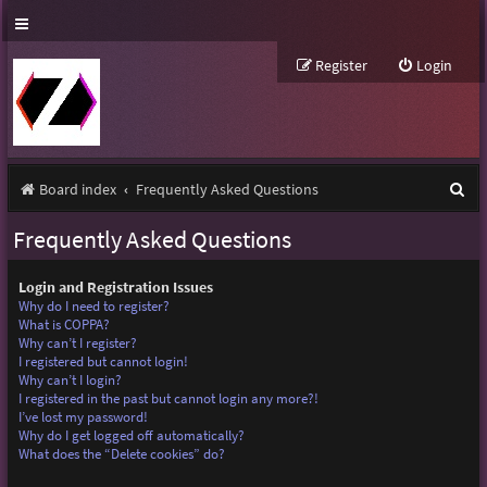
Register
Login
S
Board index
Frequently Asked Questions
e
Frequently Asked Questions
a
r
Login and Registration Issues
Why do I need to register?
c
What is COPPA?
Why can’t I register?
h
I registered but cannot login!
Why can’t I login?
I registered in the past but cannot login any more?!
I’ve lost my password!
Why do I get logged off automatically?
What does the “Delete cookies” do?