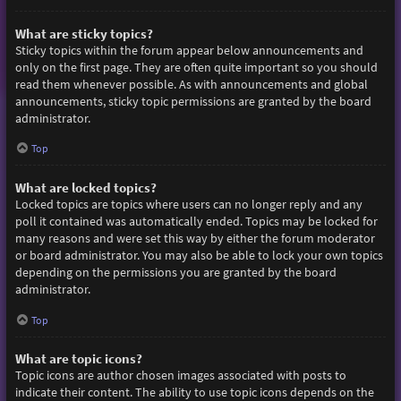
What are sticky topics?
Sticky topics within the forum appear below announcements and
only on the first page. They are often quite important so you should
read them whenever possible. As with announcements and global
announcements, sticky topic permissions are granted by the board
administrator.
Top
What are locked topics?
Locked topics are topics where users can no longer reply and any
poll it contained was automatically ended. Topics may be locked for
many reasons and were set this way by either the forum moderator
or board administrator. You may also be able to lock your own topics
depending on the permissions you are granted by the board
administrator.
Top
What are topic icons?
Topic icons are author chosen images associated with posts to
indicate their content. The ability to use topic icons depends on the