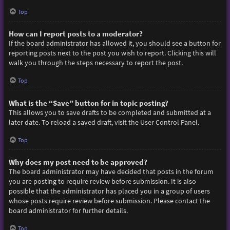
Top
How can I report posts to a moderator?
If the board administrator has allowed it, you should see a button for
reporting posts next to the post you wish to report. Clicking this will
walk you through the steps necessary to report the post.
Top
What is the “Save” button for in topic posting?
This allows you to save drafts to be completed and submitted at a
later date. To reload a saved draft, visit the User Control Panel.
Top
Why does my post need to be approved?
The board administrator may have decided that posts in the forum
you are posting to require review before submission. It is also
possible that the administrator has placed you in a group of users
whose posts require review before submission. Please contact the
board administrator for further details.
Top