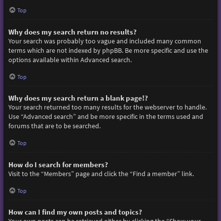
Top
Why does my search return no results?
Your search was probably too vague and included many common
terms which are not indexed by phpBB. Be more specific and use the
options available within Advanced search.
Top
Why does my search return a blank page!?
Your search returned too many results for the webserver to handle.
Use “Advanced search” and be more specific in the terms used and
forums that are to be searched.
Top
How do I search for members?
Visit to the “Members” page and click the “Find a member” link.
Top
How can I find my own posts and topics?