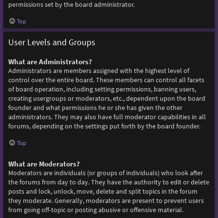
permissions set by the board administrator.
Top
User Levels and Groups
What are Administrators?
Administrators are members assigned with the highest level of
control over the entire board. These members can control all facets
of board operation, including setting permissions, banning users,
creating usergroups or moderators, etc., dependent upon the board
founder and what permissions he or she has given the other
administrators. They may also have full moderator capabilities in all
forums, depending on the settings put forth by the board founder.
Top
What are Moderators?
Moderators are individuals (or groups of individuals) who look after
the forums from day to day. They have the authority to edit or delete
posts and lock, unlock, move, delete and split topics in the forum
they moderate. Generally, moderators are present to prevent users
from going off-topic or posting abusive or offensive material.