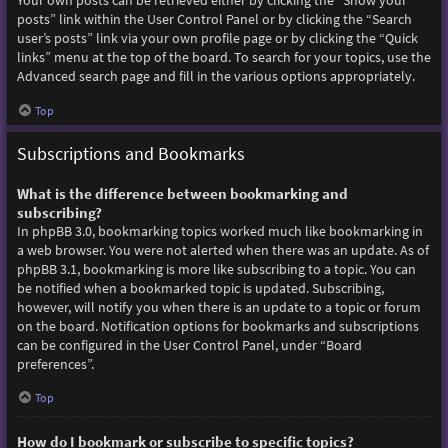
Your own posts can be retrieved either by clicking the “Show your
posts” link within the User Control Panel or by clicking the “Search
user’s posts” link via your own profile page or by clicking the “Quick
links” menu at the top of the board. To search for your topics, use the
Advanced search page and fill in the various options appropriately.
Top
Subscriptions and Bookmarks
What is the difference between bookmarking and
subscribing?
In phpBB 3.0, bookmarking topics worked much like bookmarking in
a web browser. You were not alerted when there was an update. As of
phpBB 3.1, bookmarking is more like subscribing to a topic. You can
be notified when a bookmarked topic is updated. Subscribing,
however, will notify you when there is an update to a topic or forum
on the board. Notification options for bookmarks and subscriptions
can be configured in the User Control Panel, under “Board
preferences”.
Top
How do I bookmark or subscribe to specific topics?