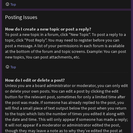
Top
Posting Issues
How do I create a new topic or post a reply?
To post a new topic in a forum, click "New Topic". To post a reply to a
topic, click "Post Reply". You may need to register before you can
post a message. A list of your permissions in each forum is available
at the bottom of the forum and topic screens. Example: You can post
new topics, You can post attachments, etc.
Top
How do I edit or delete a post?
Unless you are a board administrator or moderator, you can only edit
or delete your own posts. You can edit a post by clicking the edit
button for the relevant post, sometimes for only a limited time after
the post was made. If someone has already replied to the post, you
will find a small piece of text output below the post when you return
to the topic which lists the number of times you edited it along with
the date and time. This will only appear if someone has made a reply;
it will not appear if a moderator or administrator edited the post,
though they may leave a note as to why they’ve edited the post at