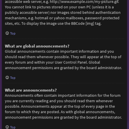
accessible web server, e.g. http://www.example.com/my-picture.gif.
You cannot link to pictures stored on your own PC (unless it is a
publicly accessible server) nor images stored behind authentication
mechanisms, e.g. hotmail or yahoo mailboxes, password protected
sites, etc. To display the image use the BBCode [img] tag.
Top
What are global announcements?
Global announcements contain important information and you
should read them whenever possible. They will appear at the top of
every forum and within your User Control Panel. Global
announcement permissions are granted by the board administrator.
Top
What are announcements?
Announcements often contain important information for the forum
you are currently reading and you should read them whenever
possible. Announcements appear at the top of every page in the
forum to which they are posted. As with global announcements,
announcement permissions are granted by the board administrator.
Top