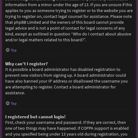
information from a minor under the age of 13. If you are unsure if this
applies to you as someone trying to register or to the website you are
trying to register on, contact legal counsel for assistance. Please note
that phpBB Limited and the owners of this board cannot provide
legal advice and is not a point of contact for legal concerns of any
kind, except as outlined in question “Who do I contact about abusive
and/or legal matters related to this board?”.
Top
Why can’t I register?
It is possible a board administrator has disabled registration to
prevent new visitors from signing up. A board administrator could
have also banned your IP address or disallowed the username you
are attempting to register. Contact a board administrator for
assistance.
Top
I registered but cannot login!
First, check your username and password. If they are correct, then
one of two things may have happened. If COPPA support is enabled
and you specified being under 13 years old during registration, you