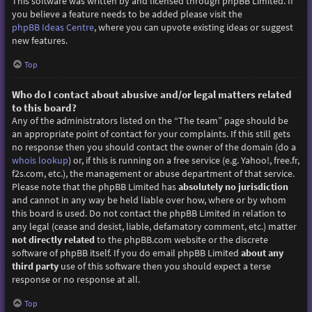
This software was written by and licensed through phpBB Limited. If
you believe a feature needs to be added please visit the
phpBB Ideas Centre
, where you can upvote existing ideas or suggest
new features.
Top
Who do I contact about abusive and/or legal matters related
to this board?
Any of the administrators listed on the “The team” page should be
an appropriate point of contact for your complaints. If this still gets
no response then you should contact the owner of the domain (do a
whois lookup
) or, if this is running on a free service (e.g. Yahoo!, free.fr,
f2s.com, etc.), the management or abuse department of that service.
Please note that the phpBB Limited has
absolutely no jurisdiction
and cannot in any way be held liable over how, where or by whom
this board is used. Do not contact the phpBB Limited in relation to
any legal (cease and desist, liable, defamatory comment, etc.) matter
not directly related
to the phpBB.com website or the discrete
software of phpBB itself. If you do email phpBB Limited
about any
third party
use of this software then you should expect a terse
response or no response at all.
Top