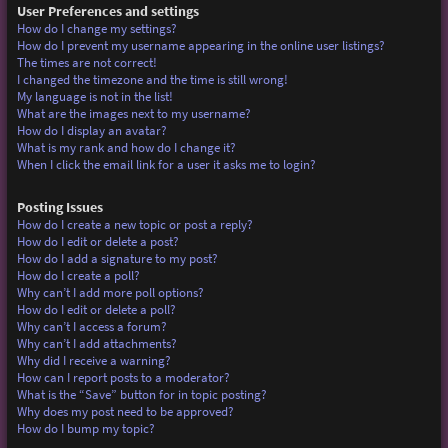
User Preferences and settings
How do I change my settings?
How do I prevent my username appearing in the online user listings?
The times are not correct!
I changed the timezone and the time is still wrong!
My language is not in the list!
What are the images next to my username?
How do I display an avatar?
What is my rank and how do I change it?
When I click the email link for a user it asks me to login?
Posting Issues
How do I create a new topic or post a reply?
How do I edit or delete a post?
How do I add a signature to my post?
How do I create a poll?
Why can’t I add more poll options?
How do I edit or delete a poll?
Why can’t I access a forum?
Why can’t I add attachments?
Why did I receive a warning?
How can I report posts to a moderator?
What is the “Save” button for in topic posting?
Why does my post need to be approved?
How do I bump my topic?