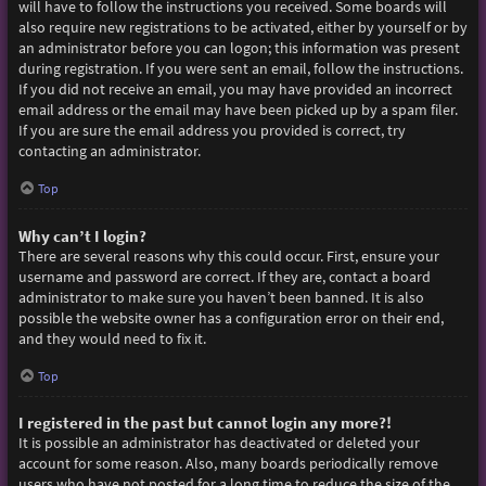
will have to follow the instructions you received. Some boards will
also require new registrations to be activated, either by yourself or by
an administrator before you can logon; this information was present
during registration. If you were sent an email, follow the instructions.
If you did not receive an email, you may have provided an incorrect
email address or the email may have been picked up by a spam filer.
If you are sure the email address you provided is correct, try
contacting an administrator.
Top
Why can’t I login?
There are several reasons why this could occur. First, ensure your
username and password are correct. If they are, contact a board
administrator to make sure you haven’t been banned. It is also
possible the website owner has a configuration error on their end,
and they would need to fix it.
Top
I registered in the past but cannot login any more?!
It is possible an administrator has deactivated or deleted your
account for some reason. Also, many boards periodically remove
users who have not posted for a long time to reduce the size of the