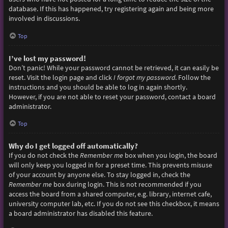
database. If this has happened, try registering again and being more
involved in discussions.
Top
I’ve lost my password!
Don’t panic! While your password cannot be retrieved, it can easily be
reset. Visit the login page and click
I forgot my password
. Follow the
instructions and you should be able to log in again shortly.
However, if you are not able to reset your password, contact a board
administrator.
Top
Why do I get logged off automatically?
If you do not check the
Remember me
box when you login, the board
will only keep you logged in for a preset time. This prevents misuse
of your account by anyone else. To stay logged in, check the
Remember me
box during login. This is not recommended if you
access the board from a shared computer, e.g. library, internet cafe,
university computer lab, etc. If you do not see this checkbox, it means
a board administrator has disabled this feature.