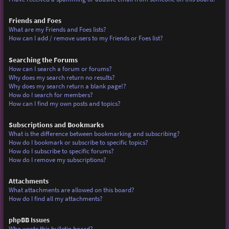
Friends and Foes
What are my Friends and Foes lists?
How can I add / remove users to my Friends or Foes list?
Searching the Forums
How can I search a forum or forums?
Why does my search return no results?
Why does my search return a blank page!?
How do I search for members?
How can I find my own posts and topics?
Subscriptions and Bookmarks
What is the difference between bookmarking and subscribing?
How do I bookmark or subscribe to specific topics?
How do I subscribe to specific forums?
How do I remove my subscriptions?
Attachments
What attachments are allowed on this board?
How do I find all my attachments?
phpBB Issues
Who wrote this bulletin board?