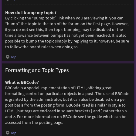
How do I bump my topic?
By clicking the “Bump topic” link when you are viewing it, you can
“bump” the topic to the top of the forum on the first page. However,
if you do not see this, then topic bumping may be disabled or the
time allowance between bumps has not yet been reached. It is also
possible to bump the topic simply by replying to it, however, be sure
to follow the board rules when doing so.
Top
Formatting and Topic Types
What is BBCode?
BBCode is a special implementation of HTML, offering great
formatting control on particular objects in a post. The use of BBCode
is granted by the administrator, but it can also be disabled on a per
post basis from the posting form. BBCode itself is similar in style to
HTML, but tags are enclosed in square brackets [ and ] rather than <
and >. For more information on BBCode see the guide which can be
accessed from the posting page.
Top