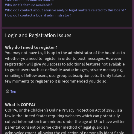
Why isn’t X feature available?
Who do I contact about abusive and/or legal matters related to this board?
How do I contact a board administrator?
Login and Registration Issues
Why do I need to register?
You may not have to, it is up to the administrator of the board as to
whether you need to register in order to post messages. However;
registration will give you access to additional features not available
to guest users such as definable avatar images, private messaging,
emailing of fellow users, usergroup subscription, etc. It only takes a
few moments to register so it is recommended you do so.
Top
What is COPPA?
COPPA, or the Children’s Online Privacy Protection Act of 1998, is a
law in the United States requiring websites which can potentially
collect information from minors under the age of 13 to have written
parental consent or some other method of legal guardian
acknowledgment, allowing the collection of personally identifiable