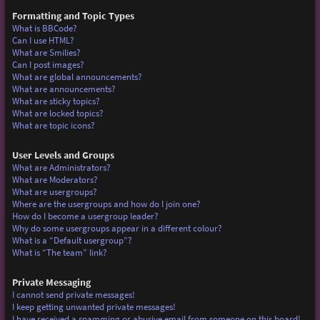
Formatting and Topic Types
What is BBCode?
Can I use HTML?
What are Smilies?
Can I post images?
What are global announcements?
What are announcements?
What are sticky topics?
What are locked topics?
What are topic icons?
User Levels and Groups
What are Administrators?
What are Moderators?
What are usergroups?
Where are the usergroups and how do I join one?
How do I become a usergroup leader?
Why do some usergroups appear in a different colour?
What is a “Default usergroup”?
What is “The team” link?
Private Messaging
I cannot send private messages!
I keep getting unwanted private messages!
I have received a spamming or abusive email from someone on this board!