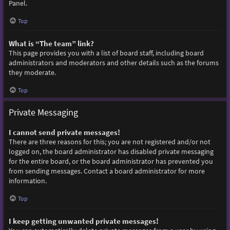
Panel.
Top
What is “The team” link?
This page provides you with a list of board staff, including board
administrators and moderators and other details such as the forums
they moderate.
Top
Private Messaging
I cannot send private messages!
There are three reasons for this; you are not registered and/or not
logged on, the board administrator has disabled private messaging
for the entire board, or the board administrator has prevented you
from sending messages. Contact a board administrator for more
information.
Top
I keep getting unwanted private messages!