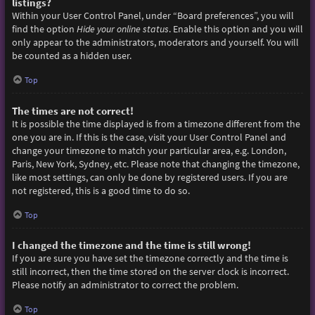
listings?
Within your User Control Panel, under “Board preferences”, you will
find the option
Hide your online status
. Enable this option and you will
only appear to the administrators, moderators and yourself. You will
be counted as a hidden user.
Top
The times are not correct!
It is possible the time displayed is from a timezone different from the
one you are in. If this is the case, visit your User Control Panel and
change your timezone to match your particular area, e.g. London,
Paris, New York, Sydney, etc. Please note that changing the timezone,
like most settings, can only be done by registered users. If you are
not registered, this is a good time to do so.
Top
I changed the timezone and the time is still wrong!
If you are sure you have set the timezone correctly and the time is
still incorrect, then the time stored on the server clock is incorrect.
Please notify an administrator to correct the problem.
Top