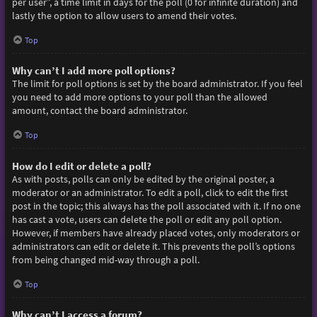
per user”, a time limit in days for the poll (0 for infinite duration) and
lastly the option to allow users to amend their votes.
Top
Why can’t I add more poll options?
The limit for poll options is set by the board administrator. If you feel
you need to add more options to your poll than the allowed
amount, contact the board administrator.
Top
How do I edit or delete a poll?
As with posts, polls can only be edited by the original poster, a
moderator or an administrator. To edit a poll, click to edit the first
post in the topic; this always has the poll associated with it. If no one
has cast a vote, users can delete the poll or edit any poll option.
However, if members have already placed votes, only moderators or
administrators can edit or delete it. This prevents the poll’s options
from being changed mid-way through a poll.
Top
Why can’t I access a forum?