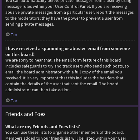
You can automatically delete private messages from a user by using
message rules within your User Control Panel. If you are receiving
abusive private messages from a particular user, report the messages
to the moderators; they have the power to prevent a user from
sending private messages.
Top
I have received a spamming or abusive email from someone
on this board!
We are sorry to hear that. The email form feature of this board
includes safeguards to try and track users who send such posts, so
email the board administrator with a full copy of the email you
received. It is very important that this includes the headers that
contain the details of the user that sent the email. The board
administrator can then take action.
Top
Friends and Foes
What are my Friends and Foes lists?
You can use these lists to organise other members of the board.
Members added to your friends list will be listed within your User