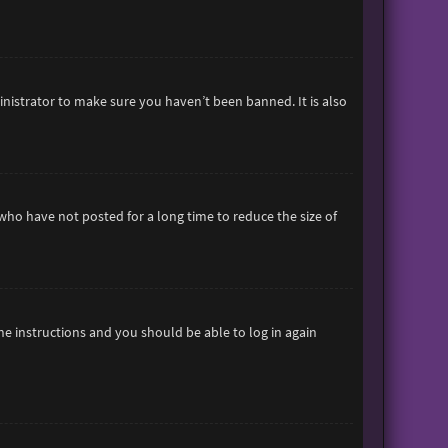
inistrator to make sure you haven’t been banned. It is also
who have not posted for a long time to reduce the size of
the instructions and you should be able to log in again