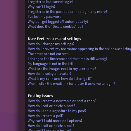
I registered but cannot login!
Why can’t I login?
I registered in the past but cannot login any more?!
I’ve lost my password!
Why do I get logged off automatically?
What does the “Delete cookies” do?
User Preferences and settings
How do I change my settings?
How do I prevent my username appearing in the online user listin
The times are not correct!
I changed the timezone and the time is still wrong!
My language is not in the list!
What are the images next to my username?
How do I display an avatar?
What is my rank and how do I change it?
When I click the email link for a user it asks me to login?
Posting Issues
How do I create a new topic or post a reply?
How do I edit or delete a post?
How do I add a signature to my post?
How do I create a poll?
Why can’t I add more poll options?
How do I edit or delete a poll?
Why can’t I access a forum?