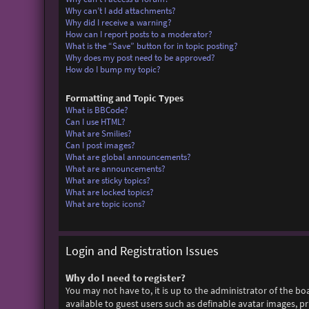
Why can’t I add attachments?
Why did I receive a warning?
How can I report posts to a moderator?
What is the “Save” button for in topic posting?
Why does my post need to be approved?
How do I bump my topic?
Formatting and Topic Types
What is BBCode?
Can I use HTML?
What are Smilies?
Can I post images?
What are global announcements?
What are announcements?
What are sticky topics?
What are locked topics?
What are topic icons?
Login and Registration Issues
Why do I need to register?
You may not have to, it is up to the administrator of the bo
available to guest users such as definable avatar images, p