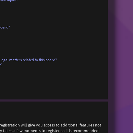
board?
legal matters related to this board?
r?
egistration will give you access to additional features not
only takes a few moments to register so it is recommended