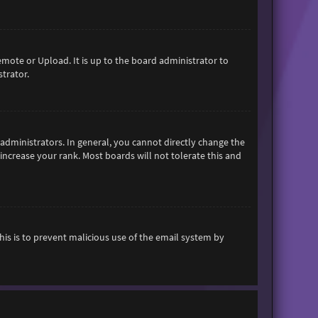
emote or Upload. It is up to the board administrator to
trator.
dministrators. In general, you cannot directly change the
increase your rank. Most boards will not tolerate this and
This is to prevent malicious use of the email system by