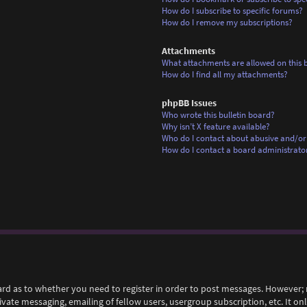
How do I subscribe to specific forums?
How do I remove my subscriptions?
Attachments
What attachments are allowed on this 
How do I find all my attachments?
phpBB Issues
Who wrote this bulletin board?
Why isn’t X feature available?
Who do I contact about abusive and/or 
How do I contact a board administrato
ard as to whether you need to register in order to post messages. However; r
rivate messaging, emailing of fellow users, usergroup subscription, etc. It 