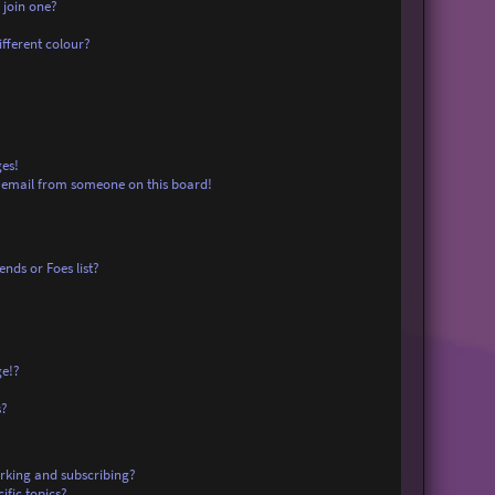
 join one?
fferent colour?
es!
 email from someone on this board!
nds or Foes list?
ge!?
s?
rking and subscribing?
ific topics?