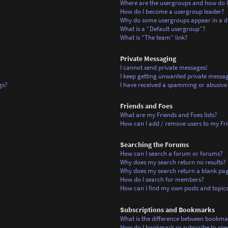
Where are the usergroups and how do I
How do I become a usergroup leader?
Why do some usergroups appear in a di
What is a “Default usergroup”?
What is “The team” link?
Private Messaging
I cannot send private messages!
I keep getting unwanted private messag
gs?
I have received a spamming or abusive
Friends and Foes
What are my Friends and Foes lists?
How can I add / remove users to my Frie
Searching the Forums
How can I search a forum or forums?
Why does my search return no results?
Why does my search return a blank pa
How do I search for members?
How can I find my own posts and topic
Subscriptions and Bookmarks
What is the difference between bookma
How do I bookmark or subscribe to spec