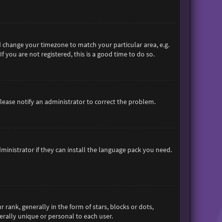
and change your timezone to match your particular area, e.g.
 you are not registered, this is a good time to do so.
 Please notify an administrator to correct the problem.
ministrator if they can install the language pack you need.
nk, generally in the form of stars, blocks or dots,
rally unique or personal to each user.