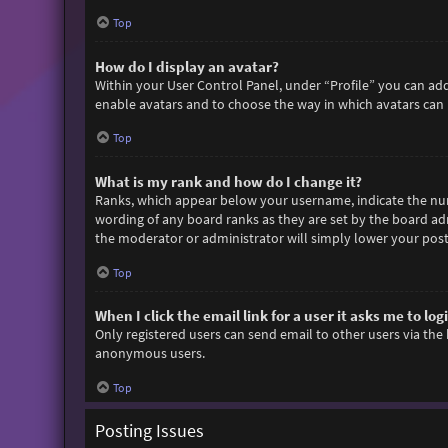
Top
How do I display an avatar?
Within your User Control Panel, under “Profile” you can add
enable avatars and to choose the way in which avatars can b
Top
What is my rank and how do I change it?
Ranks, which appear below your username, indicate the numb
wording of any board ranks as they are set by the board adm
the moderator or administrator will simply lower your post
Top
When I click the email link for a user it asks me to log
Only registered users can send email to other users via the 
anonymous users.
Top
Posting Issues