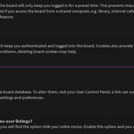
he board will only keep you logged in for a preset time. This prevents misu
if you access the board from a shared computer, e.g. library, internet cafe,
feature.
h keep you authenticated and logged into the board. Cookies also provide 
 problems, deleting board cookies may help.
 the board database. To alter them, visit your User Control Panel; a link can 
settings and preferences.
e user listings?
you will find the option
Hide your online status
. Enable this option and you