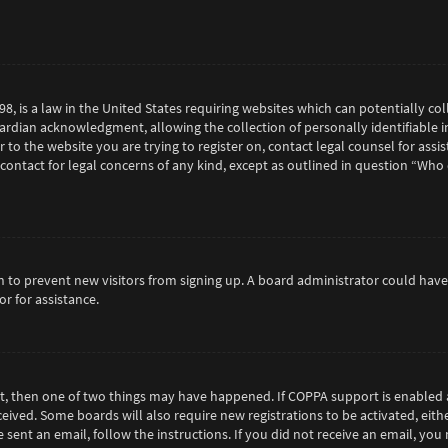
98, is a law in the United States requiring websites which can potentially c
rdian acknowledgment, allowing the collection of personally identifiable in
or to the website you are trying to register on, contact legal counsel for as
 contact for legal concerns of any kind, except as outlined in question “Who
tion to prevent new visitors from signing up. A board administrator could h
r for assistance.
ct, then one of two things may have happened. If COPPA support is enabled 
eceived. Some boards will also require new registrations to be activated, eit
e sent an email, follow the instructions. If you did not receive an email, y