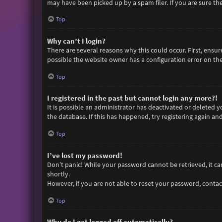
may have been picked up by a spam filer. If you are sure the
Top
Why can’t I login?
There are several reasons why this could occur. First, ensu
possible the website owner has a configuration error on thei
Top
I registered in the past but cannot login any more?!
It is possible an administrator has deactivated or deleted
the database. If this has happened, try registering again an
Top
I’ve lost my password!
Don’t panic! While your password cannot be retrieved, it can 
shortly.
However, if you are not able to reset your password, contac
Top
Why do I get logged off automatically?