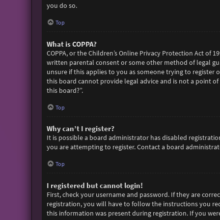
you do so.
Top
What is COPPA?
COPPA, or the Children’s Online Privacy Protection Act of 19
written parental consent or some other method of legal gua
unsure if this applies to you as someone trying to register 
this board cannot provide legal advice and is not a point of
this board?”.
Top
Why can’t I register?
It is possible a board administrator has disabled registra
you are attempting to register. Contact a board administrato
Top
I registered but cannot login!
First, check your username and password. If they are corre
registration, you will have to follow the instructions you r
this information was present during registration. If you wer