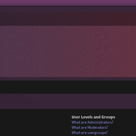
User Levels and Groups
What are Administrators?
What are Moderators?
What are usergroups?