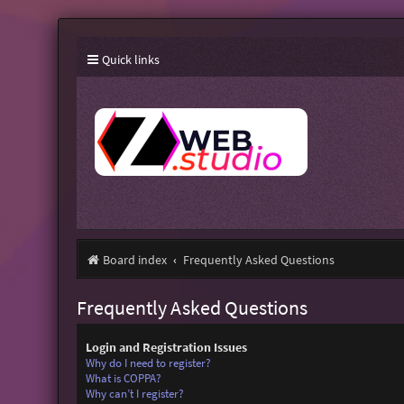
Quick links
Board index
Frequently Asked Questions
Frequently Asked Questions
Login and Registration Issues
Why do I need to register?
What is COPPA?
Why can’t I register?