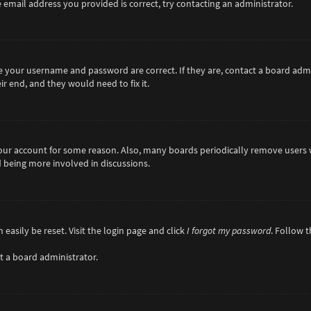
 email address you provided is correct, try contacting an administrator.
re your username and password are correct. If they are, contact a board adm
r end, and they would need to fix it.
 your account for some reason. Also, many boards periodically remove users 
d being more involved in discussions.
easily be reset. Visit the login page and click
I forgot my password
. Follow 
t a board administrator.