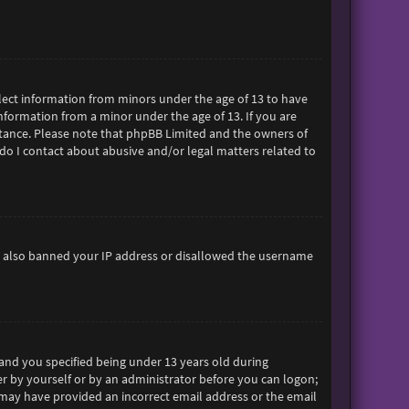
ollect information from minors under the age of 13 to have
formation from a minor under the age of 13. If you are
sistance. Please note that phpBB Limited and the owners of
 do I contact about abusive and/or legal matters related to
ave also banned your IP address or disallowed the username
and you specified being under 13 years old during
her by yourself or by an administrator before you can logon;
ou may have provided an incorrect email address or the email