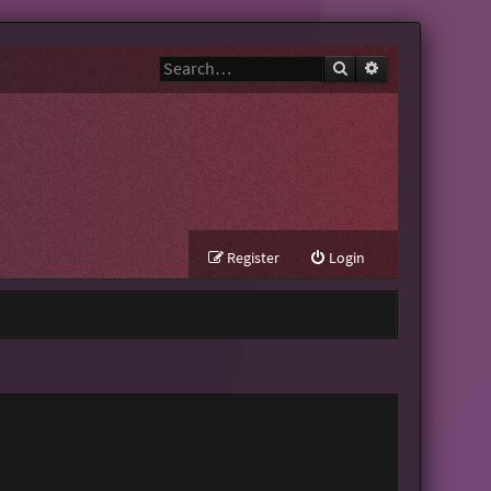
Search
Advanced search
Register
Login