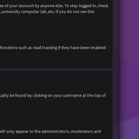
se of your account by anyone else. To stay logged in, check
 university computer lab, etc. If you do not see this
functions such as read tracking if they have been enabled
usually be found by clicking on your username at the top of
 will only appear to the administrators, moderators and