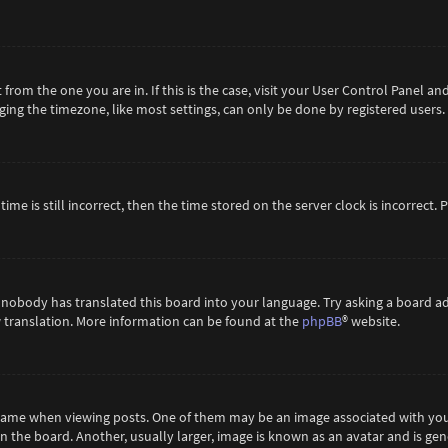
t from the one you are in. If this is the case, visit your User Control Panel 
ing the timezone, like most settings, can only be done by registered users. If
ime is still incorrect, then the time stored on the server clock is incorrect.
 nobody has translated this board into your language. Try asking a board ad
ew translation. More information can be found at the
phpBB
® website.
me when viewing posts. One of them may be an image associated with your ra
the board. Another, usually larger, image is known as an avatar and is gene