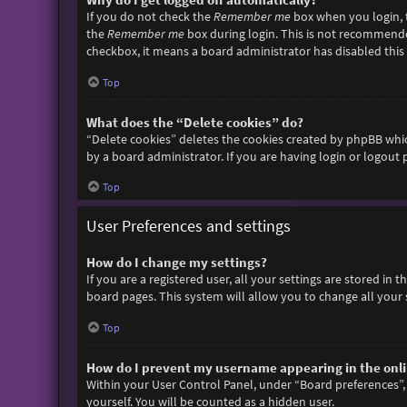
If you do not check the
Remember me
box when you login, t
the
Remember me
box during login. This is not recommended 
checkbox, it means a board administrator has disabled this 
Top
What does the “Delete cookies” do?
“Delete cookies” deletes the cookies created by phpBB whic
by a board administrator. If you are having login or logout
Top
User Preferences and settings
How do I change my settings?
If you are a registered user, all your settings are stored in
board pages. This system will allow you to change all your 
Top
How do I prevent my username appearing in the onlin
Within your User Control Panel, under “Board preferences”, 
yourself. You will be counted as a hidden user.