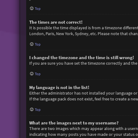
Top
The times are not correct!
It is possible the time displayed is from a timezone differen
London, Paris, New York, Sydney, etc. Please note that chang
Top
I changed the timezone and the time is still wrong!
If you are sure you have set the timezone correctly and the t
Top
My language is not in the list!
Either the administrator has not installed your language or
If the language pack does not exist, feel free to create a n
Top
What are the images next to my username?
There are two images which may appear along with a userna
indicating how many posts you have made or your status on 