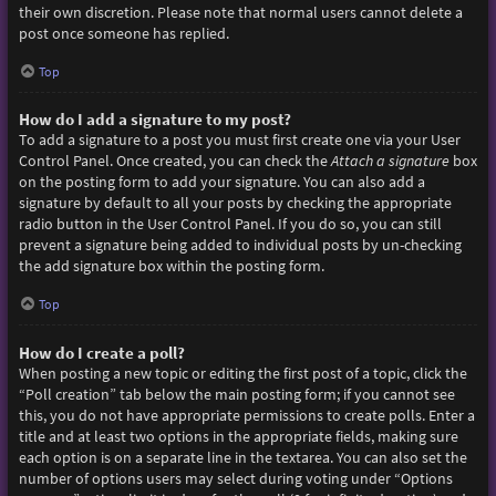
their own discretion. Please note that normal users cannot delete a
post once someone has replied.
Top
How do I add a signature to my post?
To add a signature to a post you must first create one via your User
Control Panel. Once created, you can check the
Attach a signature
box
on the posting form to add your signature. You can also add a
signature by default to all your posts by checking the appropriate
radio button in the User Control Panel. If you do so, you can still
prevent a signature being added to individual posts by un-checking
the add signature box within the posting form.
Top
How do I create a poll?
When posting a new topic or editing the first post of a topic, click the
“Poll creation” tab below the main posting form; if you cannot see
this, you do not have appropriate permissions to create polls. Enter a
title and at least two options in the appropriate fields, making sure
each option is on a separate line in the textarea. You can also set the
number of options users may select during voting under “Options