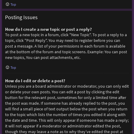
Top
Posting Issues
How do I create a new topic or post a reply?
To post a new topic in a forum, click "New Topic". To post a reply to a
topic, click "Post Reply". You may need to register before you can
post a message. A list of your permissions in each forum is available
at the bottom of the forum and topic screens. Example: You can post
new topics, You can post attachments, etc.
Top
How do I edit or delete a post?
Unless you are a board administrator or moderator, you can only edit
or delete your own posts. You can edit a post by clicking the edit
button for the relevant post, sometimes for only a limited time after
the post was made. If someone has already replied to the post, you
will find a small piece of text output below the post when you return
to the topic which lists the number of times you edited it along with
the date and time. This will only appear if someone has made a reply;
it will not appear if a moderator or administrator edited the post,
though they may leave a note as to why they’ve edited the post at