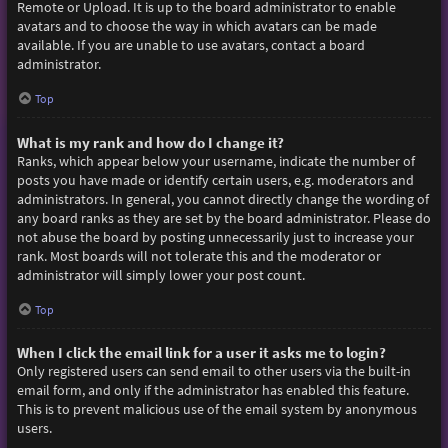
Remote or Upload. It is up to the board administrator to enable
avatars and to choose the way in which avatars can be made
available. If you are unable to use avatars, contact a board
administrator.
Top
What is my rank and how do I change it?
Ranks, which appear below your username, indicate the number of
posts you have made or identify certain users, e.g. moderators and
administrators. In general, you cannot directly change the wording of
any board ranks as they are set by the board administrator. Please do
not abuse the board by posting unnecessarily just to increase your
rank. Most boards will not tolerate this and the moderator or
administrator will simply lower your post count.
Top
When I click the email link for a user it asks me to login?
Only registered users can send email to other users via the built-in
email form, and only if the administrator has enabled this feature.
This is to prevent malicious use of the email system by anonymous
users.