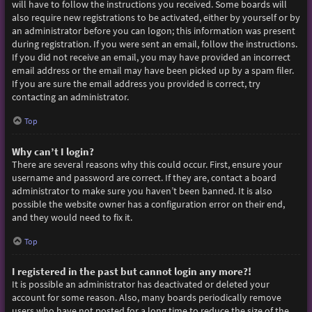
will have to follow the instructions you received. Some boards will
also require new registrations to be activated, either by yourself or by
an administrator before you can logon; this information was present
during registration. If you were sent an email, follow the instructions.
If you did not receive an email, you may have provided an incorrect
email address or the email may have been picked up by a spam filer.
If you are sure the email address you provided is correct, try
contacting an administrator.
Top
Why can’t I login?
There are several reasons why this could occur. First, ensure your
username and password are correct. If they are, contact a board
administrator to make sure you haven’t been banned. It is also
possible the website owner has a configuration error on their end,
and they would need to fix it.
Top
I registered in the past but cannot login any more?!
It is possible an administrator has deactivated or deleted your
account for some reason. Also, many boards periodically remove
users who have not posted for a long time to reduce the size of the