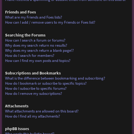
Friends and Foes
What are my Friends and Foes lists?
How can I add / remove users to my Friends or Foes list?
Searching the Forums
How can I search a forum or forums?
Why does my search return no results?
Why does my search return a blank page!?
How do I search for members?
How can I find my own posts and topics?
Subscriptions and Bookmarks
What is the difference between bookmarking and subscribing?
How do I bookmark or subscribe to specific topics?
How do I subscribe to specific forums?
How do I remove my subscriptions?
Attachments
What attachments are allowed on this board?
How do I find all my attachments?
phpBB Issues
Who wrote this bulletin board?