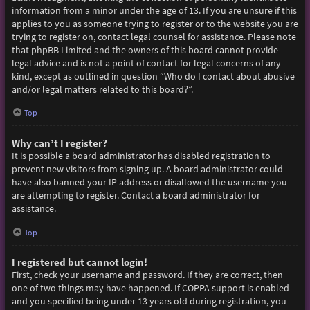
information from a minor under the age of 13. If you are unsure if this
applies to you as someone trying to register or to the website you are
trying to register on, contact legal counsel for assistance. Please note
that phpBB Limited and the owners of this board cannot provide
legal advice and is not a point of contact for legal concerns of any
kind, except as outlined in question “Who do I contact about abusive
and/or legal matters related to this board?”.
Top
Why can’t I register?
It is possible a board administrator has disabled registration to
prevent new visitors from signing up. A board administrator could
have also banned your IP address or disallowed the username you
are attempting to register. Contact a board administrator for
assistance.
Top
I registered but cannot login!
First, check your username and password. If they are correct, then
one of two things may have happened. If COPPA support is enabled
and you specified being under 13 years old during registration, you