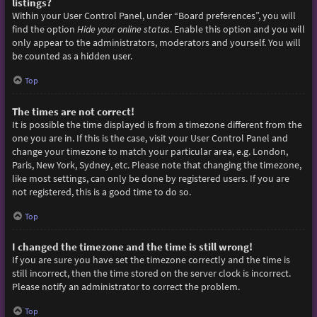
listings?
Within your User Control Panel, under “Board preferences”, you will
find the option
Hide your online status
. Enable this option and you will
only appear to the administrators, moderators and yourself. You will
be counted as a hidden user.
Top
The times are not correct!
It is possible the time displayed is from a timezone different from the
one you are in. If this is the case, visit your User Control Panel and
change your timezone to match your particular area, e.g. London,
Paris, New York, Sydney, etc. Please note that changing the timezone,
like most settings, can only be done by registered users. If you are
not registered, this is a good time to do so.
Top
I changed the timezone and the time is still wrong!
If you are sure you have set the timezone correctly and the time is
still incorrect, then the time stored on the server clock is incorrect.
Please notify an administrator to correct the problem.
Top