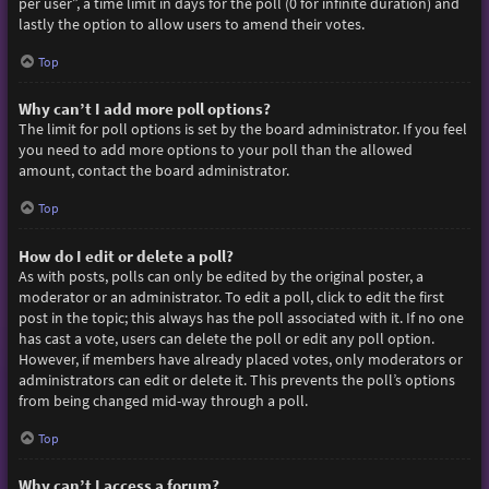
per user”, a time limit in days for the poll (0 for infinite duration) and
lastly the option to allow users to amend their votes.
Top
Why can’t I add more poll options?
The limit for poll options is set by the board administrator. If you feel
you need to add more options to your poll than the allowed
amount, contact the board administrator.
Top
How do I edit or delete a poll?
As with posts, polls can only be edited by the original poster, a
moderator or an administrator. To edit a poll, click to edit the first
post in the topic; this always has the poll associated with it. If no one
has cast a vote, users can delete the poll or edit any poll option.
However, if members have already placed votes, only moderators or
administrators can edit or delete it. This prevents the poll’s options
from being changed mid-way through a poll.
Top
Why can’t I access a forum?