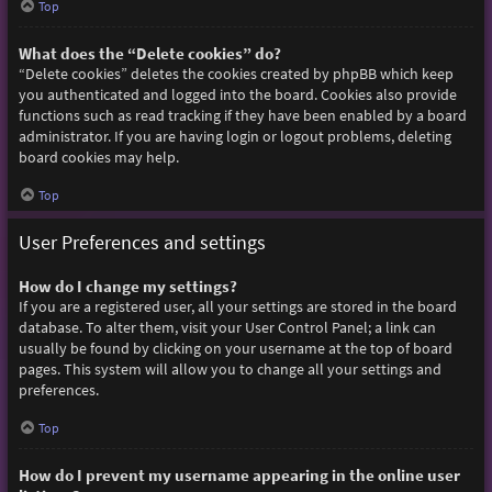
Top
What does the “Delete cookies” do?
“Delete cookies” deletes the cookies created by phpBB which keep
you authenticated and logged into the board. Cookies also provide
functions such as read tracking if they have been enabled by a board
administrator. If you are having login or logout problems, deleting
board cookies may help.
Top
User Preferences and settings
How do I change my settings?
If you are a registered user, all your settings are stored in the board
database. To alter them, visit your User Control Panel; a link can
usually be found by clicking on your username at the top of board
pages. This system will allow you to change all your settings and
preferences.
Top
How do I prevent my username appearing in the online user