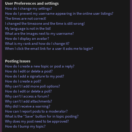
User Preferences and settings
How do I change my settings?
How do I prevent my username appearing in the online user listings?
The times are not correct!
I changed the timezone and the time is still wrong!
My language is not in the list!
What are the images next to my username?
How do I display an avatar?
What is my rank and how do I change it?
When I click the email link for a user it asks me to login?
Posting Issues
How do I create a new topic or post a reply?
How do I edit or delete a post?
How do I add a signature to my post?
How do I create a poll?
Why can’t I add more poll options?
How do I edit or delete a poll?
Why can’t I access a forum?
Why can’t I add attachments?
Why did I receive a warning?
How can I report posts to a moderator?
What is the “Save” button for in topic posting?
Why does my post need to be approved?
How do I bump my topic?