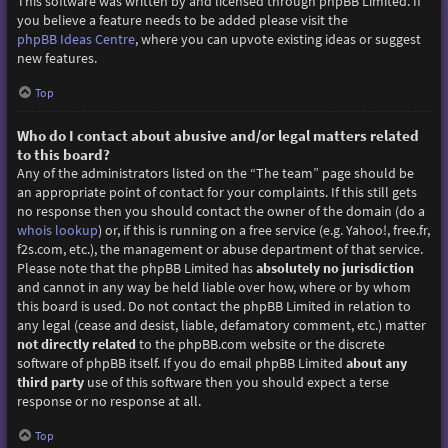
This software was written by and licensed through phpBB Limited. If
you believe a feature needs to be added please visit the
phpBB Ideas Centre
, where you can upvote existing ideas or suggest
new features.
Top
Who do I contact about abusive and/or legal matters related
to this board?
Any of the administrators listed on the “The team” page should be
an appropriate point of contact for your complaints. If this still gets
no response then you should contact the owner of the domain (do a
whois lookup
) or, if this is running on a free service (e.g. Yahoo!, free.fr,
f2s.com, etc.), the management or abuse department of that service.
Please note that the phpBB Limited has
absolutely no jurisdiction
and cannot in any way be held liable over how, where or by whom
this board is used. Do not contact the phpBB Limited in relation to
any legal (cease and desist, liable, defamatory comment, etc.) matter
not directly related
to the phpBB.com website or the discrete
software of phpBB itself. If you do email phpBB Limited
about any
third party
use of this software then you should expect a terse
response or no response at all.
Top