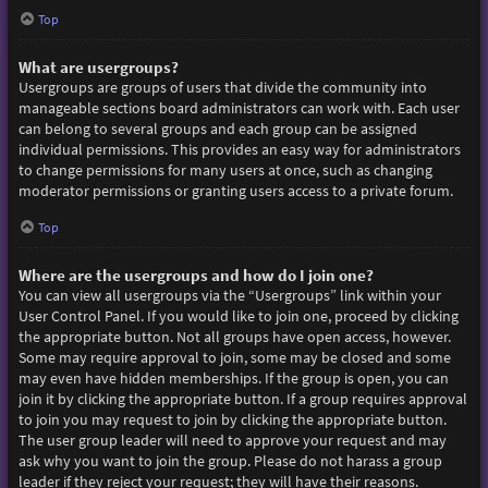
Top
What are usergroups?
Usergroups are groups of users that divide the community into
manageable sections board administrators can work with. Each user
can belong to several groups and each group can be assigned
individual permissions. This provides an easy way for administrators
to change permissions for many users at once, such as changing
moderator permissions or granting users access to a private forum.
Top
Where are the usergroups and how do I join one?
You can view all usergroups via the “Usergroups” link within your
User Control Panel. If you would like to join one, proceed by clicking
the appropriate button. Not all groups have open access, however.
Some may require approval to join, some may be closed and some
may even have hidden memberships. If the group is open, you can
join it by clicking the appropriate button. If a group requires approval
to join you may request to join by clicking the appropriate button.
The user group leader will need to approve your request and may
ask why you want to join the group. Please do not harass a group
leader if they reject your request; they will have their reasons.