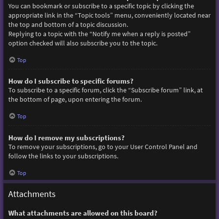
You can bookmark or subscribe to a specific topic by clicking the
appropriate link in the “Topic tools” menu, conveniently located near
the top and bottom of a topic discussion.
Replying to a topic with the “Notify me when a reply is posted”
option checked will also subscribe you to the topic.
Top
How do I subscribe to specific forums?
To subscribe to a specific forum, click the “Subscribe forum” link, at
the bottom of page, upon entering the forum.
Top
How do I remove my subscriptions?
To remove your subscriptions, go to your User Control Panel and
follow the links to your subscriptions.
Top
Attachments
What attachments are allowed on this board?