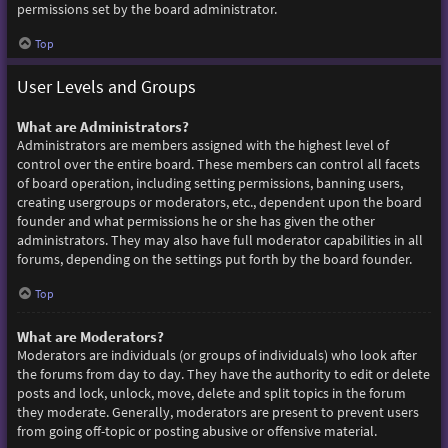
permissions set by the board administrator.
Top
User Levels and Groups
What are Administrators?
Administrators are members assigned with the highest level of
control over the entire board. These members can control all facets
of board operation, including setting permissions, banning users,
creating usergroups or moderators, etc., dependent upon the board
founder and what permissions he or she has given the other
administrators. They may also have full moderator capabilities in all
forums, depending on the settings put forth by the board founder.
Top
What are Moderators?
Moderators are individuals (or groups of individuals) who look after
the forums from day to day. They have the authority to edit or delete
posts and lock, unlock, move, delete and split topics in the forum
they moderate. Generally, moderators are present to prevent users
from going off-topic or posting abusive or offensive material.