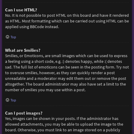
Can I use HTML?
No. It is not possible to post HTML on this board and have it rendered
as HTML. Most formatting which can be carried out using HTML can be
applied using BBCode instead.
Top
What are Smilies?
Smilies, or Emoticons, are small images which can be used to express
a feeling using a short code, e.g. :) denotes happy, while :( denotes
sad. The full list of emoticons can be seen in the posting form. Try not
to overuse smilies, however, as they can quickly render a post
unreadable and a moderator may edit them out or remove the post
altogether. The board administrator may also have set a limit to the
number of smilies you may use within a post.
Top
Can I post images?
Yes, images can be shown in your posts. If the administrator has
allowed attachments, you may be able to upload the image to the
board. Otherwise, you must link to an image stored on a publicly