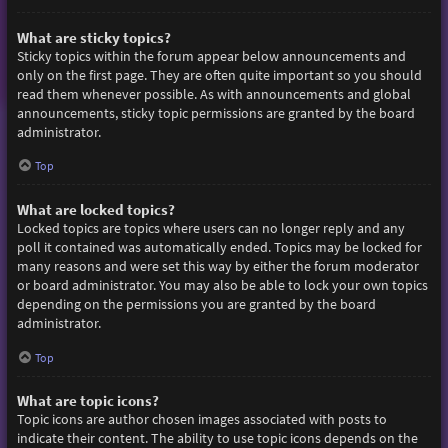
What are sticky topics?
Sticky topics within the forum appear below announcements and
only on the first page. They are often quite important so you should
read them whenever possible. As with announcements and global
announcements, sticky topic permissions are granted by the board
administrator.
Top
What are locked topics?
Locked topics are topics where users can no longer reply and any
poll it contained was automatically ended. Topics may be locked for
many reasons and were set this way by either the forum moderator
or board administrator. You may also be able to lock your own topics
depending on the permissions you are granted by the board
administrator.
Top
What are topic icons?
Topic icons are author chosen images associated with posts to
indicate their content. The ability to use topic icons depends on the