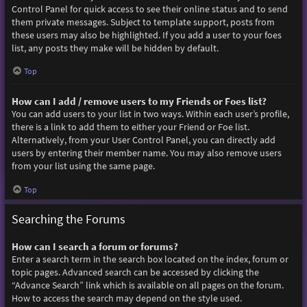
Control Panel for quick access to see their online status and to send
them private messages. Subject to template support, posts from
these users may also be highlighted. If you add a user to your foes
list, any posts they make will be hidden by default.
Top
How can I add / remove users to my Friends or Foes list?
You can add users to your list in two ways. Within each user’s profile,
there is a link to add them to either your Friend or Foe list.
Alternatively, from your User Control Panel, you can directly add
users by entering their member name. You may also remove users
from your list using the same page.
Top
Searching the Forums
How can I search a forum or forums?
Enter a search term in the search box located on the index, forum or
topic pages. Advanced search can be accessed by clicking the
“Advance Search” link which is available on all pages on the forum.
How to access the search may depend on the style used.