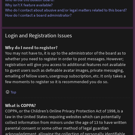
Why isn’t X feature available?
Who do I contact about abusive and/or legal matters related to this board?
How do I contact a board administrator?
Login and Registration Issues
Why do I need to register?
You may not have to, it is up to the administrator of the board as to
whether you need to register in order to post messages. However;
registration will give you access to additional features not available
to guest users such as definable avatar images, private messaging,
emailing of fellow users, usergroup subscription, etc. It only takes a
few moments to register so it is recommended you do so.
Top
What is COPPA?
COPPA, or the Children’s Online Privacy Protection Act of 1998, is a
law in the United States requiring websites which can potentially
collect information from minors under the age of 13 to have written
parental consent or some other method of legal guardian
acknowledgment, allowing the collection of personally identifiable