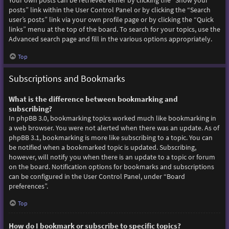
Your own posts can be retrieved either by clicking the “Show your
posts” link within the User Control Panel or by clicking the “Search
user’s posts” link via your own profile page or by clicking the “Quick
links” menu at the top of the board. To search for your topics, use the
Advanced search page and fill in the various options appropriately.
Top
Subscriptions and Bookmarks
What is the difference between bookmarking and
subscribing?
In phpBB 3.0, bookmarking topics worked much like bookmarking in
a web browser. You were not alerted when there was an update. As of
phpBB 3.1, bookmarking is more like subscribing to a topic. You can
be notified when a bookmarked topic is updated. Subscribing,
however, will notify you when there is an update to a topic or forum
on the board. Notification options for bookmarks and subscriptions
can be configured in the User Control Panel, under “Board
preferences”.
Top
How do I bookmark or subscribe to specific topics?