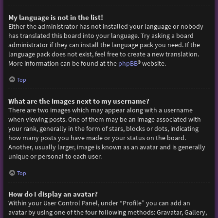
My language is not in the list!
Either the administrator has not installed your language or nobody
has translated this board into your language. Try asking a board
administrator if they can install the language pack you need. If the
language pack does not exist, feel free to create a new translation.
More information can be found at the
phpBB
® website.
Top
What are the images next to my username?
There are two images which may appear along with a username
when viewing posts. One of them may be an image associated with
your rank, generally in the form of stars, blocks or dots, indicating
how many posts you have made or your status on the board.
Another, usually larger, image is known as an avatar and is generally
unique or personal to each user.
Top
How do I display an avatar?
Within your User Control Panel, under “Profile” you can add an
avatar by using one of the four following methods: Gravatar, Gallery,