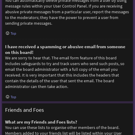
You can automatically delete private messages from a user by using
message rules within your User Control Panel. If you are receiving
abusive private messages from a particular user, report the messages
to the moderators; they have the power to prevent a user from
sending private messages.
Top
I have received a spamming or abusive email from someone
on this board!
We are sorry to hear that. The email form feature of this board
includes safeguards to try and track users who send such posts, so
email the board administrator with a full copy of the email you
received. It is very important that this includes the headers that
contain the details of the user that sent the email. The board
administrator can then take action.
Top
Friends and Foes
What are my Friends and Foes lists?
You can use these lists to organise other members of the board.
Members added to your friends list will be listed within your User