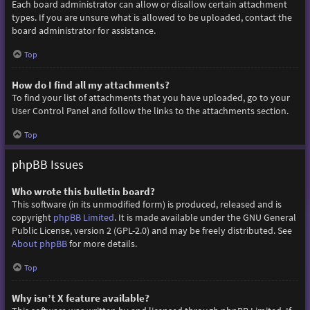
Each board administrator can allow or disallow certain attachment
types. If you are unsure what is allowed to be uploaded, contact the
board administrator for assistance.
Top
How do I find all my attachments?
To find your list of attachments that you have uploaded, go to your
User Control Panel and follow the links to the attachments section.
Top
phpBB Issues
Who wrote this bulletin board?
This software (in its unmodified form) is produced, released and is
copyright
phpBB Limited
. It is made available under the GNU General
Public License, version 2 (GPL-2.0) and may be freely distributed. See
About phpBB
for more details.
Top
Why isn’t X feature available?