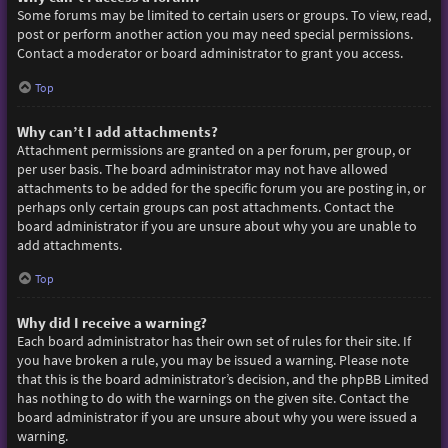
Some forums may be limited to certain users or groups. To view, read,
post or perform another action you may need special permissions.
Contact a moderator or board administrator to grant you access.
Top
Why can’t I add attachments?
Attachment permissions are granted on a per forum, per group, or
per user basis. The board administrator may not have allowed
attachments to be added for the specific forum you are posting in, or
perhaps only certain groups can post attachments. Contact the
board administrator if you are unsure about why you are unable to
add attachments.
Top
Why did I receive a warning?
Each board administrator has their own set of rules for their site. If
you have broken a rule, you may be issued a warning. Please note
that this is the board administrator’s decision, and the phpBB Limited
has nothing to do with the warnings on the given site. Contact the
board administrator if you are unsure about why you were issued a
warning.