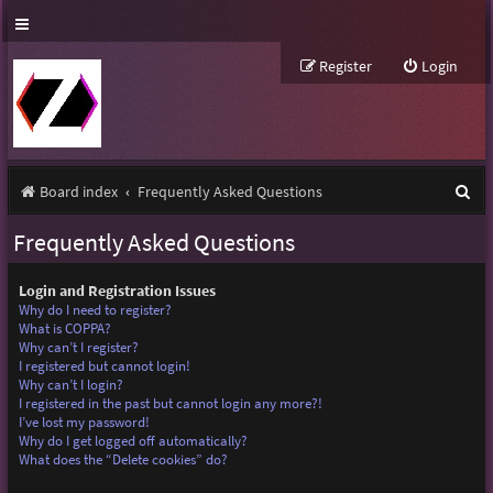
Register
Login
S
Board index
Frequently Asked Questions
e
Frequently Asked Questions
a
r
Login and Registration Issues
Why do I need to register?
c
What is COPPA?
Why can’t I register?
h
I registered but cannot login!
Why can’t I login?
I registered in the past but cannot login any more?!
I’ve lost my password!
Why do I get logged off automatically?
What does the “Delete cookies” do?