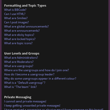
Formatting and Topic Types
What is BBCode?
Can I use HTML?
What are Smilies?
Can I post images?
What are global announcements?
What are announcements?
What are sticky topics?
What are locked topics?
What are topic icons?
User Levels and Groups
What are Administrators?
What are Moderators?
What are usergroups?
Where are the usergroups and how do I join one?
How do I become a usergroup leader?
Why do some usergroups appear in a different colour?
What is a “Default usergroup”?
What is “The team” link?
Private Messaging
I cannot send private messages!
I keep getting unwanted private messages!
I have received a spamming or abusive email from someone on this board!