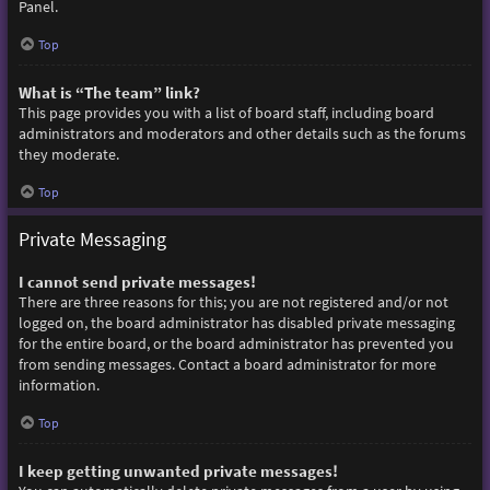
Panel.
Top
What is “The team” link?
This page provides you with a list of board staff, including board
administrators and moderators and other details such as the forums
they moderate.
Top
Private Messaging
I cannot send private messages!
There are three reasons for this; you are not registered and/or not
logged on, the board administrator has disabled private messaging
for the entire board, or the board administrator has prevented you
from sending messages. Contact a board administrator for more
information.
Top
I keep getting unwanted private messages!