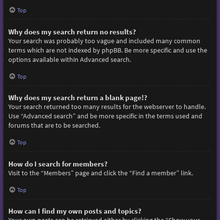
Top
Why does my search return no results?
Your search was probably too vague and included many common
terms which are not indexed by phpBB. Be more specific and use the
options available within Advanced search.
Top
Why does my search return a blank page!?
Your search returned too many results for the webserver to handle.
Use “Advanced search” and be more specific in the terms used and
forums that are to be searched.
Top
How do I search for members?
Visit to the “Members” page and click the “Find a member” link.
Top
How can I find my own posts and topics?