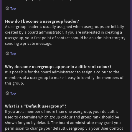
Top
How do I become a usergroup leader?
A usergroup leader is usually assigned when usergroups are initially
created by a board administrator. If you are interested in creating a
usergroup, your first point of contact should be an administrator; try
sending a private message.
Top
Why do some usergroups appear in a different colour?
It is possible for the board administrator to assign a colour to the
members of a usergroup to make it easy to identify the members of
this group.
Top
What is a “Default usergroup”?
If you are a member of more than one usergroup, your default is
used to determine which group colour and group rank should be
shown for you by default. The board administrator may grant you
permission to change your default usergroup via your User Control