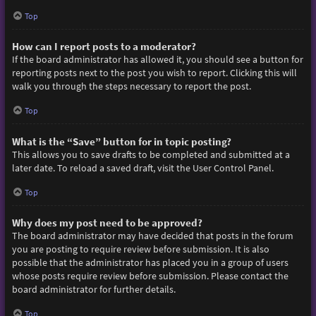
Top
How can I report posts to a moderator?
If the board administrator has allowed it, you should see a button for
reporting posts next to the post you wish to report. Clicking this will
walk you through the steps necessary to report the post.
Top
What is the “Save” button for in topic posting?
This allows you to save drafts to be completed and submitted at a
later date. To reload a saved draft, visit the User Control Panel.
Top
Why does my post need to be approved?
The board administrator may have decided that posts in the forum
you are posting to require review before submission. It is also
possible that the administrator has placed you in a group of users
whose posts require review before submission. Please contact the
board administrator for further details.
Top