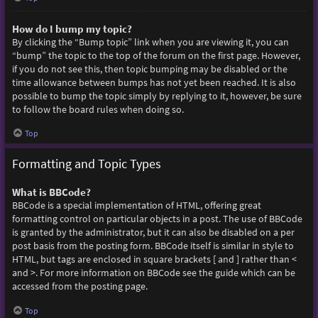
How do I bump my topic?
By clicking the “Bump topic” link when you are viewing it, you can
“bump” the topic to the top of the forum on the first page. However,
if you do not see this, then topic bumping may be disabled or the
time allowance between bumps has not yet been reached. It is also
possible to bump the topic simply by replying to it, however, be sure
to follow the board rules when doing so.
Top
Formatting and Topic Types
What is BBCode?
BBCode is a special implementation of HTML, offering great
formatting control on particular objects in a post. The use of BBCode
is granted by the administrator, but it can also be disabled on a per
post basis from the posting form. BBCode itself is similar in style to
HTML, but tags are enclosed in square brackets [ and ] rather than <
and >. For more information on BBCode see the guide which can be
accessed from the posting page.
Top