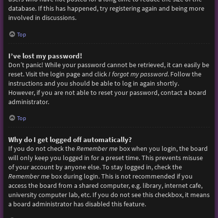
database. If this has happened, try registering again and being more
involved in discussions.
Top
I’ve lost my password!
Don’t panic! While your password cannot be retrieved, it can easily be
reset. Visit the login page and click
I forgot my password
. Follow the
instructions and you should be able to log in again shortly.
However, if you are not able to reset your password, contact a board
administrator.
Top
Why do I get logged off automatically?
If you do not check the
Remember me
box when you login, the board
will only keep you logged in for a preset time. This prevents misuse
of your account by anyone else. To stay logged in, check the
Remember me
box during login. This is not recommended if you
access the board from a shared computer, e.g. library, internet cafe,
university computer lab, etc. If you do not see this checkbox, it means
a board administrator has disabled this feature.