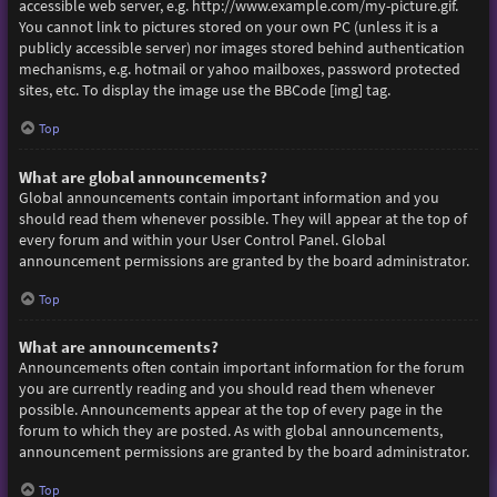
accessible web server, e.g. http://www.example.com/my-picture.gif.
You cannot link to pictures stored on your own PC (unless it is a
publicly accessible server) nor images stored behind authentication
mechanisms, e.g. hotmail or yahoo mailboxes, password protected
sites, etc. To display the image use the BBCode [img] tag.
Top
What are global announcements?
Global announcements contain important information and you
should read them whenever possible. They will appear at the top of
every forum and within your User Control Panel. Global
announcement permissions are granted by the board administrator.
Top
What are announcements?
Announcements often contain important information for the forum
you are currently reading and you should read them whenever
possible. Announcements appear at the top of every page in the
forum to which they are posted. As with global announcements,
announcement permissions are granted by the board administrator.
Top