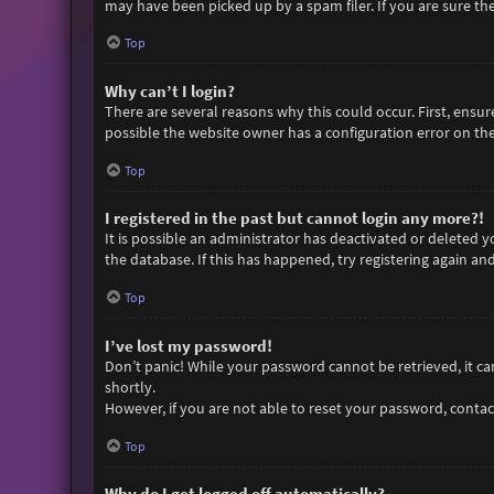
may have been picked up by a spam filer. If you are sure the
Top
Why can’t I login?
There are several reasons why this could occur. First, ensu
possible the website owner has a configuration error on thei
Top
I registered in the past but cannot login any more?!
It is possible an administrator has deactivated or deleted
the database. If this has happened, try registering again an
Top
I’ve lost my password!
Don’t panic! While your password cannot be retrieved, it can 
shortly.
However, if you are not able to reset your password, contac
Top
Why do I get logged off automatically?