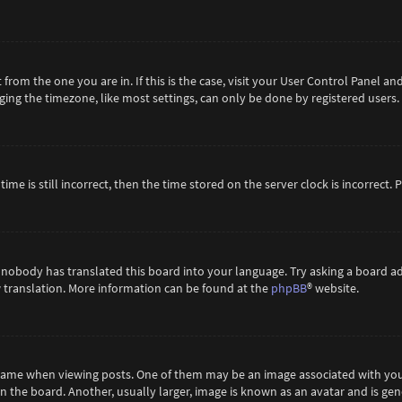
t from the one you are in. If this is the case, visit your User Control Panel 
ing the timezone, like most settings, can only be done by registered users. If
ime is still incorrect, then the time stored on the server clock is incorrect.
 nobody has translated this board into your language. Try asking a board ad
ew translation. More information can be found at the
phpBB
® website.
me when viewing posts. One of them may be an image associated with your ra
the board. Another, usually larger, image is known as an avatar and is gene