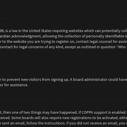
98, is a law in the United States requiring websites which can potentially c
rdian acknowledgment, allowing the collection of personally identifiable in
or to the website you are trying to register on, contact legal counsel for as
 contact for legal concerns of any kind, except as outlined in question “Who
tion to prevent new visitors from signing up. A board administrator could h
r for assistance.
ct, then one of two things may have happened. If COPPA support is enabled 
eceived. Some boards will also require new registrations to be activated, eit
e sent an email, follow the instructions. If you did not receive an email, y