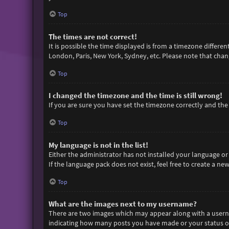
Top
The times are not correct!
It is possible the time displayed is from a timezone differen
London, Paris, New York, Sydney, etc. Please note that chang
Top
I changed the timezone and the time is still wrong!
If you are sure you have set the timezone correctly and the t
Top
My language is not in the list!
Either the administrator has not installed your language or
If the language pack does not exist, feel free to create a n
Top
What are the images next to my username?
There are two images which may appear along with a userna
indicating how many posts you have made or your status on 