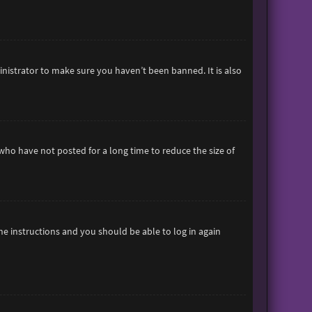
inistrator to make sure you haven’t been banned. It is also
who have not posted for a long time to reduce the size of
the instructions and you should be able to log in again