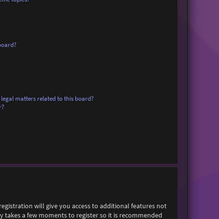
board?
legal matters related to this board?
r?
egistration will give you access to additional features not
only takes a few moments to register so it is recommended