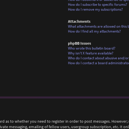
How do I subscribe to specific forums?
How do I remove my subscriptions?
Attachments
What attachments are allowed on this 
How do I find all my attachments?
phpBB Issues
Who wrote this bulletin board?
Why isn’t X feature available?
Who do I contact about abusive and/or 
How do I contact a board administrato
ard as to whether you need to register in order to post messages. However; r
rivate messaging, emailing of fellow users, usergroup subscription, etc. It 