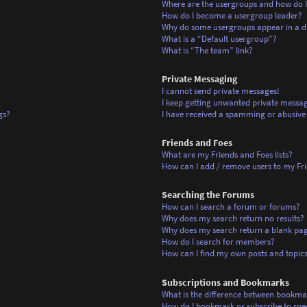
Where are the usergroups and how do I
How do I become a usergroup leader?
Why do some usergroups appear in a di
What is a “Default usergroup”?
What is “The team” link?
Private Messaging
I cannot send private messages!
I keep getting unwanted private messag
gs?
I have received a spamming or abusive
Friends and Foes
What are my Friends and Foes lists?
How can I add / remove users to my Frie
Searching the Forums
How can I search a forum or forums?
Why does my search return no results?
Why does my search return a blank pa
How do I search for members?
How can I find my own posts and topic
Subscriptions and Bookmarks
What is the difference between bookma
How do I bookmark or subscribe to spec