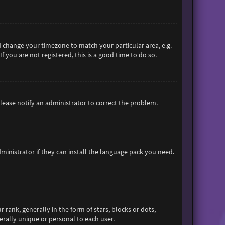
and change your timezone to match your particular area, e.g.
 you are not registered, this is a good time to do so.
 Please notify an administrator to correct the problem.
ministrator if they can install the language pack you need.
nk, generally in the form of stars, blocks or dots,
rally unique or personal to each user.