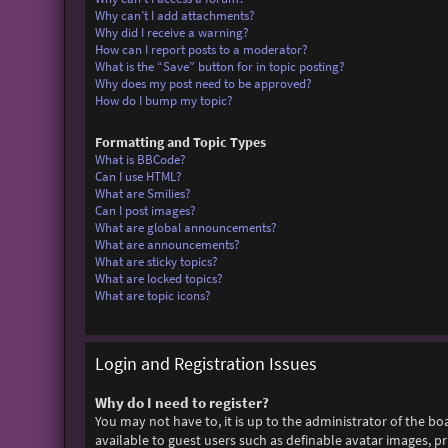
Why can’t I add attachments?
Why did I receive a warning?
How can I report posts to a moderator?
What is the “Save” button for in topic posting?
Why does my post need to be approved?
How do I bump my topic?
Formatting and Topic Types
What is BBCode?
Can I use HTML?
What are Smilies?
Can I post images?
What are global announcements?
What are announcements?
What are sticky topics?
What are locked topics?
What are topic icons?
Login and Registration Issues
Why do I need to register?
You may not have to, it is up to the administrator of the bo
available to guest users such as definable avatar images, p