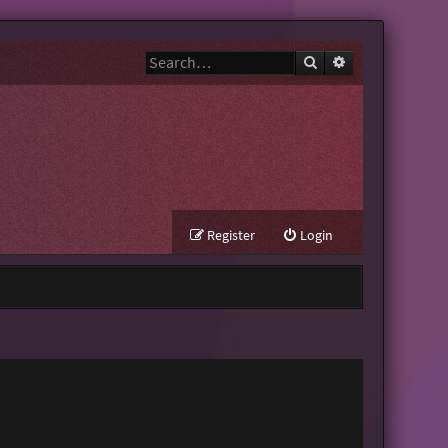
Search
Advanced search
Register
Login