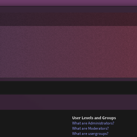
User Levels and Groups
What are Administrators?
What are Moderators?
What are usergroups?