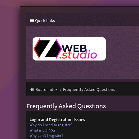
Quick links
Board index
Frequently Asked Questions
Frequently Asked Questions
Login and Registration Issues
Why do I need to register?
What is COPPA?
Why can’t I register?