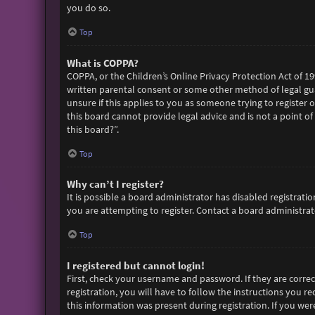
you do so.
Top
What is COPPA?
COPPA, or the Children’s Online Privacy Protection Act of 19
written parental consent or some other method of legal gua
unsure if this applies to you as someone trying to register 
this board cannot provide legal advice and is not a point of
this board?”.
Top
Why can’t I register?
It is possible a board administrator has disabled registra
you are attempting to register. Contact a board administrato
Top
I registered but cannot login!
First, check your username and password. If they are corre
registration, you will have to follow the instructions you r
this information was present during registration. If you wer