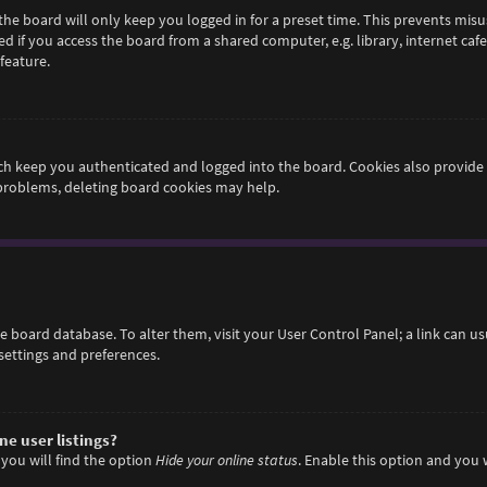
he board will only keep you logged in for a preset time. This prevents misu
if you access the board from a shared computer, e.g. library, internet cafe,
feature.
h keep you authenticated and logged into the board. Cookies also provide 
 problems, deleting board cookies may help.
 the board database. To alter them, visit your User Control Panel; a link can 
settings and preferences.
e user listings?
you will find the option
Hide your online status
. Enable this option and you