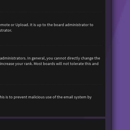
emote or Upload. It is up to the board administrator to
trator.
dministrators. In general, you cannot directly change the
increase your rank. Most boards will not tolerate this and
This is to prevent malicious use of the email system by