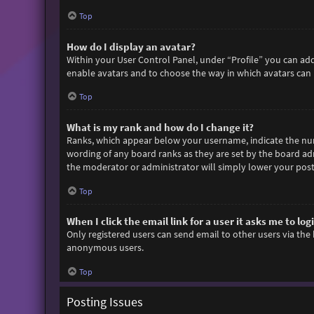
Top
How do I display an avatar?
Within your User Control Panel, under “Profile” you can add
enable avatars and to choose the way in which avatars can b
Top
What is my rank and how do I change it?
Ranks, which appear below your username, indicate the numb
wording of any board ranks as they are set by the board adm
the moderator or administrator will simply lower your post
Top
When I click the email link for a user it asks me to log
Only registered users can send email to other users via the 
anonymous users.
Top
Posting Issues