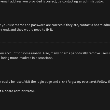
 email address you provided is correct, try contacting an administrator.
re your username and password are correct. If they are, contact a board adm
r end, and they would need to fix it.
 your account for some reason. Also, many boards periodically remove users 
d being more involved in discussions.
easily be reset. Visit the login page and click
I forgot my password
. Follow 
t a board administrator.