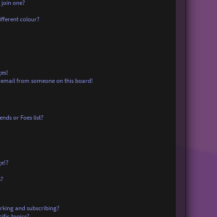
 join one?
fferent colour?
es!
 email from someone on this board!
nds or Foes list?
ge!?
s?
rking and subscribing?
ific topics?