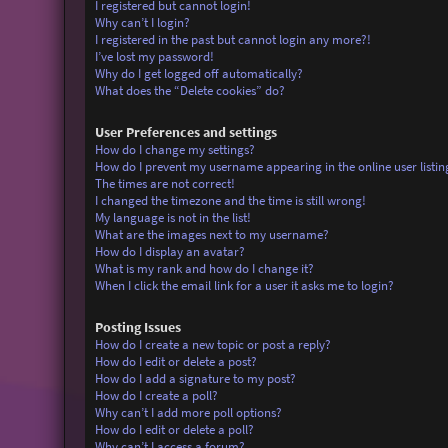
I registered but cannot login!
Why can’t I login?
I registered in the past but cannot login any more?!
I’ve lost my password!
Why do I get logged off automatically?
What does the “Delete cookies” do?
User Preferences and settings
How do I change my settings?
How do I prevent my username appearing in the online user listin
The times are not correct!
I changed the timezone and the time is still wrong!
My language is not in the list!
What are the images next to my username?
How do I display an avatar?
What is my rank and how do I change it?
When I click the email link for a user it asks me to login?
Posting Issues
How do I create a new topic or post a reply?
How do I edit or delete a post?
How do I add a signature to my post?
How do I create a poll?
Why can’t I add more poll options?
How do I edit or delete a poll?
Why can’t I access a forum?