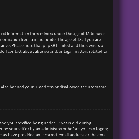
ollect information from minors under the age of 13 to have
formation from a minor under the age of 13. If you are
sistance. Please note that phpBB Limited and the owners of
 do I contact about abusive and/or legal matters related to
ave also banned your IP address or disallowed the username
and you specified being under 13 years old during
her by yourself or by an administrator before you can logon;
ou may have provided an incorrect email address or the email