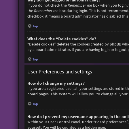
If you do not check the
Remember me
box when you login, t
the
Remember me
box during login. This is not recommended 
checkbox, it means a board administrator has disabled this 
Top
What does the “Delete cookies” do?
“Delete cookies” deletes the cookies created by phpBB whic
by a board administrator. If you are having login or logout
Top
User Preferences and settings
How do I change my settings?
If you are a registered user, all your settings are stored in
board pages. This system will allow you to change all your 
Top
How do I prevent my username appearing in the onlin
Within your User Control Panel, under “Board preferences”, 
yourself. You will be counted as a hidden user.