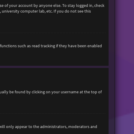
se of your account by anyone else. To stay logged in, check
 university computer lab, etc. If you do not see this
functions such as read tracking if they have been enabled
usually be found by clicking on your username at the top of
 will only appear to the administrators, moderators and