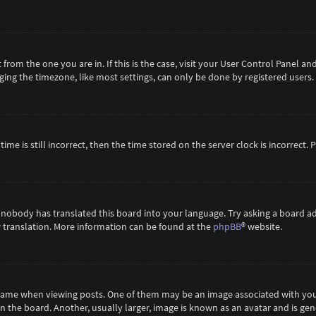
t from the one you are in. If this is the case, visit your User Control Panel 
ing the timezone, like most settings, can only be done by registered users. If
ime is still incorrect, then the time stored on the server clock is incorrect.
 nobody has translated this board into your language. Try asking a board ad
ew translation. More information can be found at the
phpBB
® website.
me when viewing posts. One of them may be an image associated with your ra
the board. Another, usually larger, image is known as an avatar and is gene