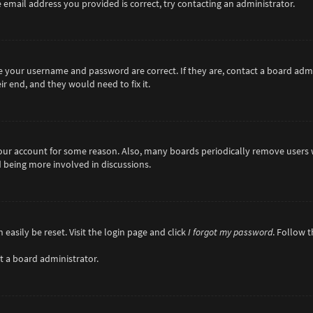
 email address you provided is correct, try contacting an administrator.
re your username and password are correct. If they are, contact a board adm
r end, and they would need to fix it.
 your account for some reason. Also, many boards periodically remove users 
d being more involved in discussions.
easily be reset. Visit the login page and click
I forgot my password
. Follow 
t a board administrator.