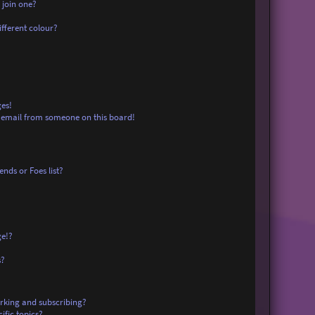
 join one?
fferent colour?
es!
 email from someone on this board!
nds or Foes list?
ge!?
s?
rking and subscribing?
ific topics?