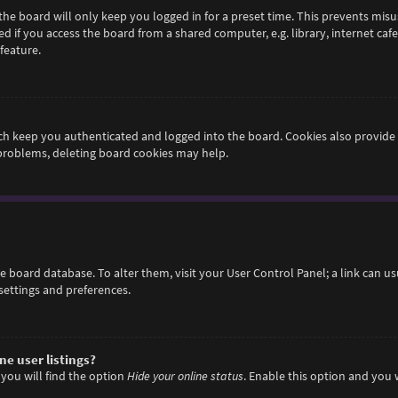
he board will only keep you logged in for a preset time. This prevents misu
if you access the board from a shared computer, e.g. library, internet cafe,
feature.
h keep you authenticated and logged into the board. Cookies also provide 
 problems, deleting board cookies may help.
 the board database. To alter them, visit your User Control Panel; a link can 
settings and preferences.
e user listings?
you will find the option
Hide your online status
. Enable this option and you