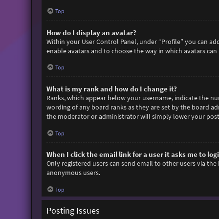
Top
How do I display an avatar?
Within your User Control Panel, under “Profile” you can add
enable avatars and to choose the way in which avatars can b
Top
What is my rank and how do I change it?
Ranks, which appear below your username, indicate the numb
wording of any board ranks as they are set by the board adm
the moderator or administrator will simply lower your post
Top
When I click the email link for a user it asks me to log
Only registered users can send email to other users via the 
anonymous users.
Top
Posting Issues