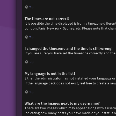
Top
The times are not correct!
It is possible the time displayed is from a timezone differen
London, Paris, New York, Sydney, etc. Please note that chang
Top
I changed the timezone and the time is still wrong!
If you are sure you have set the timezone correctly and the t
Top
My language is not in the list!
Either the administrator has not installed your language or
If the language pack does not exist, feel free to create a n
Top
What are the images next to my username?
There are two images which may appear along with a userna
indicating how many posts you have made or your status on 