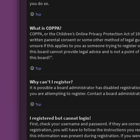
you do so.
Top
What is COPPA?
COPPA, or the Children’s Online Privacy Protection Act of 19
written parental consent or some other method of legal gua
unsure if this applies to you as someone trying to register 
this board cannot provide legal advice and is not a point of
this board?”.
Top
Why can’t I register?
It is possible a board administrator has disabled registra
you are attempting to register. Contact a board administrato
Top
I registered but cannot login!
First, check your username and password. If they are corre
registration, you will have to follow the instructions you r
this information was present during registration. If you wer