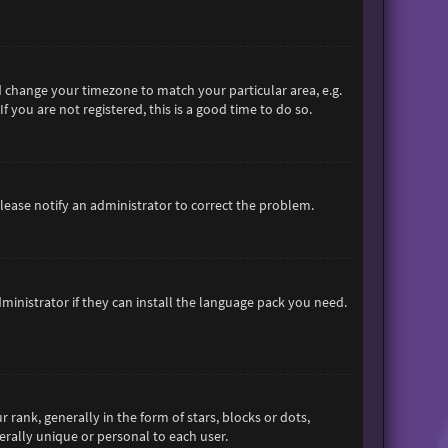
and change your timezone to match your particular area, e.g.
 you are not registered, this is a good time to do so.
 Please notify an administrator to correct the problem.
ministrator if they can install the language pack you need.
nk, generally in the form of stars, blocks or dots,
rally unique or personal to each user.