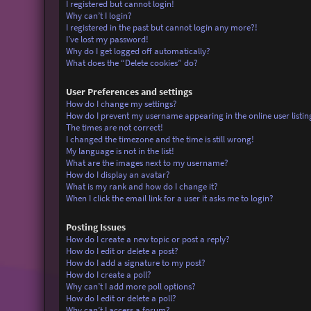
I registered but cannot login!
Why can’t I login?
I registered in the past but cannot login any more?!
I’ve lost my password!
Why do I get logged off automatically?
What does the “Delete cookies” do?
User Preferences and settings
How do I change my settings?
How do I prevent my username appearing in the online user listin
The times are not correct!
I changed the timezone and the time is still wrong!
My language is not in the list!
What are the images next to my username?
How do I display an avatar?
What is my rank and how do I change it?
When I click the email link for a user it asks me to login?
Posting Issues
How do I create a new topic or post a reply?
How do I edit or delete a post?
How do I add a signature to my post?
How do I create a poll?
Why can’t I add more poll options?
How do I edit or delete a poll?
Why can’t I access a forum?