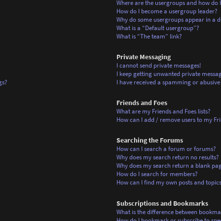
Where are the usergroups and how do I
How do I become a usergroup leader?
Why do some usergroups appear in a di
What is a “Default usergroup”?
What is “The team” link?
Private Messaging
I cannot send private messages!
I keep getting unwanted private messag
gs?
I have received a spamming or abusive
Friends and Foes
What are my Friends and Foes lists?
How can I add / remove users to my Frie
Searching the Forums
How can I search a forum or forums?
Why does my search return no results?
Why does my search return a blank pa
How do I search for members?
How can I find my own posts and topic
Subscriptions and Bookmarks
What is the difference between bookma
How do I bookmark or subscribe to spec