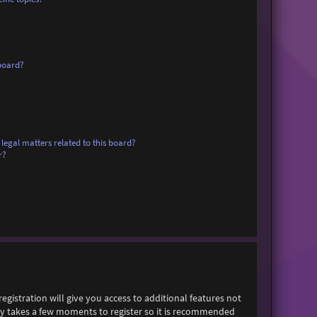
board?
legal matters related to this board?
r?
egistration will give you access to additional features not
only takes a few moments to register so it is recommended