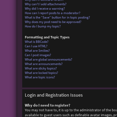
Why can’t I add attachments?
Why did I receive a warning?
How can I report posts to a moderator?
What is the “Save” button for in topic posting?
Why does my post need to be approved?
How do I bump my topic?
Formatting and Topic Types
What is BBCode?
Can I use HTML?
What are Smilies?
Can I post images?
What are global announcements?
What are announcements?
What are sticky topics?
What are locked topics?
What are topic icons?
Login and Registration Issues
Why do I need to register?
You may not have to, it is up to the administrator of the bo
available to guest users such as definable avatar images, p