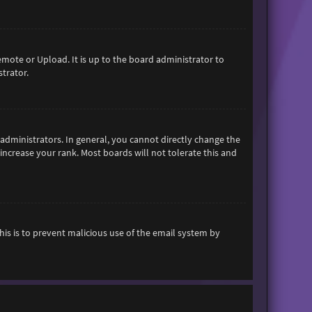
emote or Upload. It is up to the board administrator to
trator.
dministrators. In general, you cannot directly change the
increase your rank. Most boards will not tolerate this and
This is to prevent malicious use of the email system by