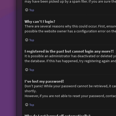
may have been picked up by a spam filer. If you are sure the
Top
Why can’t I login?
There are several reasons why this could occur. First, ensu
possible the website owner has a configuration error on thei
Top
I registered in the past but cannot login any more?!
It is possible an administrator has deactivated or deleted
the database. If this has happened, try registering again an
Top
I’ve lost my password!
Don’t panic! While your password cannot be retrieved, it can 
shortly.
However, if you are not able to reset your password, contac
Top
Why do I get logged off automatically?