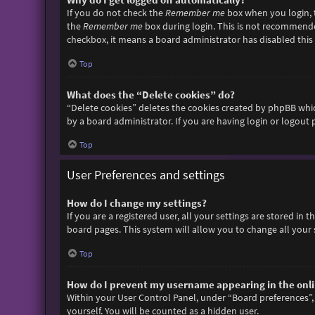
If you do not check the
Remember me
box when you login, t
the
Remember me
box during login. This is not recommended 
checkbox, it means a board administrator has disabled this 
Top
What does the “Delete cookies” do?
“Delete cookies” deletes the cookies created by phpBB whic
by a board administrator. If you are having login or logout
Top
User Preferences and settings
How do I change my settings?
If you are a registered user, all your settings are stored in
board pages. This system will allow you to change all your 
Top
How do I prevent my username appearing in the onlin
Within your User Control Panel, under “Board preferences”, 
yourself. You will be counted as a hidden user.