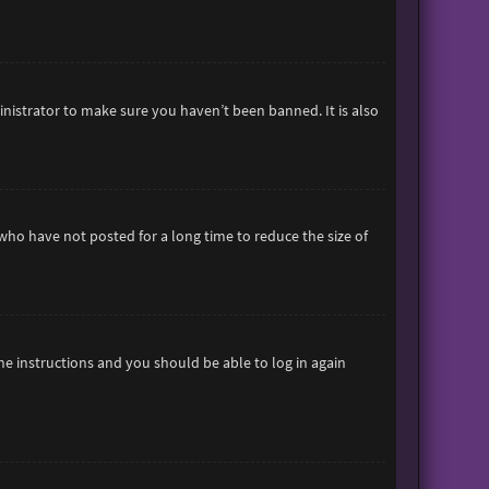
inistrator to make sure you haven’t been banned. It is also
who have not posted for a long time to reduce the size of
the instructions and you should be able to log in again