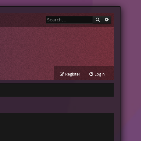
Search
Advanced search
Register
Login