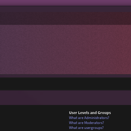
User Levels and Groups
What are Administrators?
What are Moderators?
What are usergroups?