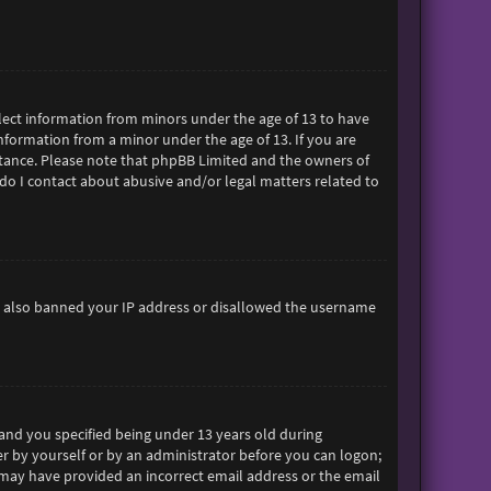
ollect information from minors under the age of 13 to have
formation from a minor under the age of 13. If you are
sistance. Please note that phpBB Limited and the owners of
 do I contact about abusive and/or legal matters related to
ave also banned your IP address or disallowed the username
and you specified being under 13 years old during
her by yourself or by an administrator before you can logon;
ou may have provided an incorrect email address or the email