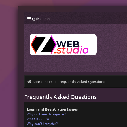
Quick links
Board index
Frequently Asked Questions
Frequently Asked Questions
Login and Registration Issues
Why do I need to register?
What is COPPA?
Why can’t I register?