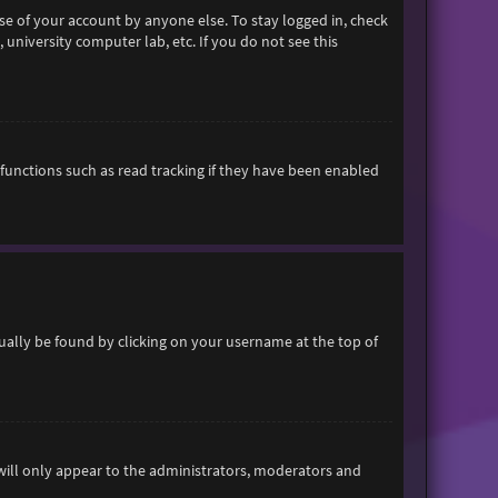
se of your account by anyone else. To stay logged in, check
 university computer lab, etc. If you do not see this
functions such as read tracking if they have been enabled
usually be found by clicking on your username at the top of
 will only appear to the administrators, moderators and