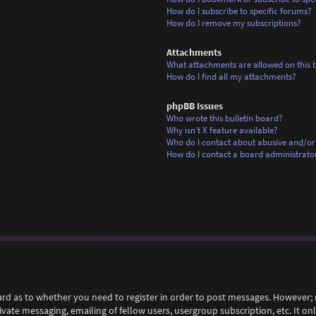
How do I subscribe to specific forums?
How do I remove my subscriptions?
Attachments
What attachments are allowed on this 
How do I find all my attachments?
phpBB Issues
Who wrote this bulletin board?
Why isn’t X feature available?
Who do I contact about abusive and/or 
How do I contact a board administrato
ard as to whether you need to register in order to post messages. However; r
rivate messaging, emailing of fellow users, usergroup subscription, etc. It 