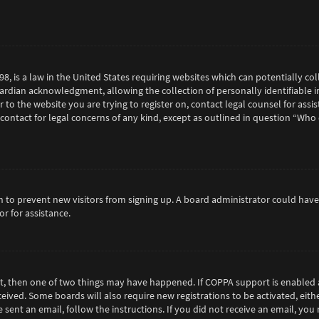
98, is a law in the United States requiring websites which can potentially c
rdian acknowledgment, allowing the collection of personally identifiable in
or to the website you are trying to register on, contact legal counsel for as
 contact for legal concerns of any kind, except as outlined in question “Who
tion to prevent new visitors from signing up. A board administrator could h
r for assistance.
ct, then one of two things may have happened. If COPPA support is enabled 
eceived. Some boards will also require new registrations to be activated, eit
e sent an email, follow the instructions. If you did not receive an email, y