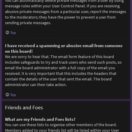
You can automatically delete private messages from a user by using
message rules within your User Control Panel. If you are receiving
abusive private messages from a particular user, report the messages
to the moderators; they have the power to prevent a user from
sending private messages.
Top
I have received a spamming or abusive email from someone
on this board!
We are sorry to hear that. The email form feature of this board
includes safeguards to try and track users who send such posts, so
email the board administrator with a full copy of the email you
received. It is very important that this includes the headers that
contain the details of the user that sent the email. The board
administrator can then take action.
Top
Friends and Foes
What are my Friends and Foes lists?
You can use these lists to organise other members of the board.
Members added to your friends list will be listed within your User