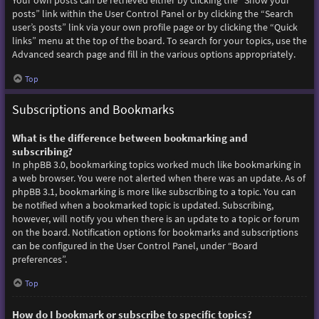
Your own posts can be retrieved either by clicking the “Show your
posts” link within the User Control Panel or by clicking the “Search
user’s posts” link via your own profile page or by clicking the “Quick
links” menu at the top of the board. To search for your topics, use the
Advanced search page and fill in the various options appropriately.
Top
Subscriptions and Bookmarks
What is the difference between bookmarking and
subscribing?
In phpBB 3.0, bookmarking topics worked much like bookmarking in
a web browser. You were not alerted when there was an update. As of
phpBB 3.1, bookmarking is more like subscribing to a topic. You can
be notified when a bookmarked topic is updated. Subscribing,
however, will notify you when there is an update to a topic or forum
on the board. Notification options for bookmarks and subscriptions
can be configured in the User Control Panel, under “Board
preferences”.
Top
How do I bookmark or subscribe to specific topics?