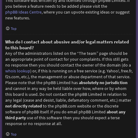
This software was written by and licensed through phpBB Limited. If
you believe a feature needs to be added please visit the
phpBB Ideas Centre
, where you can upvote existing ideas or suggest
new features.
Top
Who do I contact about abusive and/or legal matters related
to this board?
Any of the administrators listed on the “The team” page should be
an appropriate point of contact for your complaints. If this still gets
no response then you should contact the owner of the domain (do a
whois lookup
) or, if this is running on a free service (e.g. Yahoo!, free.fr,
f2s.com, etc.), the management or abuse department of that service.
Please note that the phpBB Limited has
absolutely no jurisdiction
and cannot in any way be held liable over how, where or by whom
this board is used. Do not contact the phpBB Limited in relation to
any legal (cease and desist, liable, defamatory comment, etc.) matter
not directly related
to the phpBB.com website or the discrete
software of phpBB itself. If you do email phpBB Limited
about any
third party
use of this software then you should expect a terse
response or no response at all.
Top