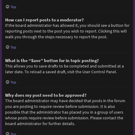
Top
How can I report posts to a moderator?
If the board administrator has allowed it, you should see a button for
reporting posts next to the post you wish to report. Clicking this will
walk you through the steps necessary to report the post.
Top
What is the “Save” button for in topic posting?
This allows you to save drafts to be completed and submitted at a
later date. To reload a saved draft, visit the User Control Panel.
Top
Why does my post need to be approved?
The board administrator may have decided that posts in the forum
you are posting to require review before submission. It is also
possible that the administrator has placed you in a group of users
whose posts require review before submission. Please contact the
board administrator for further details.
Top