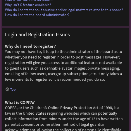
Why isn’t X feature available?
Who do I contact about abusive and/or legal matters related to this board?
How do I contact a board administrator?
Login and Registration Issues
Why do I need to register?
You may not have to, it is up to the administrator of the board as to
whether you need to register in order to post messages. However;
registration will give you access to additional features not available
to guest users such as definable avatar images, private messaging,
emailing of fellow users, usergroup subscription, etc. It only takes a
few moments to register so it is recommended you do so.
Top
What is COPPA?
COPPA, or the Children’s Online Privacy Protection Act of 1998, is a
law in the United States requiring websites which can potentially
collect information from minors under the age of 13 to have written
parental consent or some other method of legal guardian
acknowledgment, allowing the collection of personally identifiable