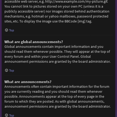
accessible web server, e.g. http://www.example.com/my-picture.gif.
You cannot link to pictures stored on your own PC (unless it is a
publicly accessible server) nor images stored behind authentication
mechanisms, e.g. hotmail or yahoo mailboxes, password protected
sites, etc. To display the image use the BBCode [img] tag.
Top
What are global announcements?
Global announcements contain important information and you
should read them whenever possible. They will appear at the top of
every forum and within your User Control Panel. Global
announcement permissions are granted by the board administrator.
Top
What are announcements?
Announcements often contain important information for the forum
you are currently reading and you should read them whenever
possible. Announcements appear at the top of every page in the
forum to which they are posted. As with global announcements,
announcement permissions are granted by the board administrator.
Top