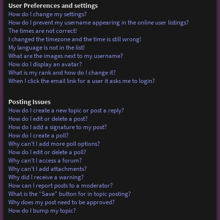
User Preferences and settings
How do I change my settings?
How do I prevent my username appearing in the online user listings?
The times are not correct!
I changed the timezone and the time is still wrong!
My language is not in the list!
What are the images next to my username?
How do I display an avatar?
What is my rank and how do I change it?
When I click the email link for a user it asks me to login?
Posting Issues
How do I create a new topic or post a reply?
How do I edit or delete a post?
How do I add a signature to my post?
How do I create a poll?
Why can’t I add more poll options?
How do I edit or delete a poll?
Why can’t I access a forum?
Why can’t I add attachments?
Why did I receive a warning?
How can I report posts to a moderator?
What is the “Save” button for in topic posting?
Why does my post need to be approved?
How do I bump my topic?