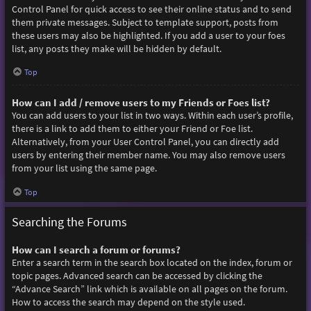
Control Panel for quick access to see their online status and to send
them private messages. Subject to template support, posts from
these users may also be highlighted. If you add a user to your foes
list, any posts they make will be hidden by default.
Top
How can I add / remove users to my Friends or Foes list?
You can add users to your list in two ways. Within each user’s profile,
there is a link to add them to either your Friend or Foe list.
Alternatively, from your User Control Panel, you can directly add
users by entering their member name. You may also remove users
from your list using the same page.
Top
Searching the Forums
How can I search a forum or forums?
Enter a search term in the search box located on the index, forum or
topic pages. Advanced search can be accessed by clicking the
“Advance Search” link which is available on all pages on the forum.
How to access the search may depend on the style used.