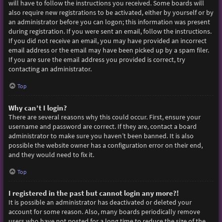
will have to follow the instructions you received. Some boards will
also require new registrations to be activated, either by yourself or by
an administrator before you can logon; this information was present
during registration. If you were sent an email, follow the instructions.
If you did not receive an email, you may have provided an incorrect
email address or the email may have been picked up by a spam filer.
If you are sure the email address you provided is correct, try
contacting an administrator.
Top
Why can’t I login?
There are several reasons why this could occur. First, ensure your
username and password are correct. If they are, contact a board
administrator to make sure you haven’t been banned. It is also
possible the website owner has a configuration error on their end,
and they would need to fix it.
Top
I registered in the past but cannot login any more?!
It is possible an administrator has deactivated or deleted your
account for some reason. Also, many boards periodically remove
users who have not posted for a long time to reduce the size of the