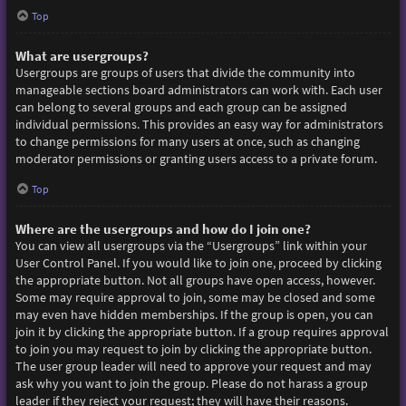
Top
What are usergroups?
Usergroups are groups of users that divide the community into
manageable sections board administrators can work with. Each user
can belong to several groups and each group can be assigned
individual permissions. This provides an easy way for administrators
to change permissions for many users at once, such as changing
moderator permissions or granting users access to a private forum.
Top
Where are the usergroups and how do I join one?
You can view all usergroups via the “Usergroups” link within your
User Control Panel. If you would like to join one, proceed by clicking
the appropriate button. Not all groups have open access, however.
Some may require approval to join, some may be closed and some
may even have hidden memberships. If the group is open, you can
join it by clicking the appropriate button. If a group requires approval
to join you may request to join by clicking the appropriate button.
The user group leader will need to approve your request and may
ask why you want to join the group. Please do not harass a group
leader if they reject your request; they will have their reasons.