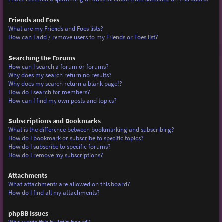
Friends and Foes
What are my Friends and Foes lists?
How can I add / remove users to my Friends or Foes list?
Searching the Forums
How can I search a forum or forums?
Why does my search return no results?
Why does my search return a blank page!?
How do I search for members?
How can I find my own posts and topics?
Subscriptions and Bookmarks
What is the difference between bookmarking and subscribing?
How do I bookmark or subscribe to specific topics?
How do I subscribe to specific forums?
How do I remove my subscriptions?
Attachments
What attachments are allowed on this board?
How do I find all my attachments?
phpBB Issues
Who wrote this bulletin board?