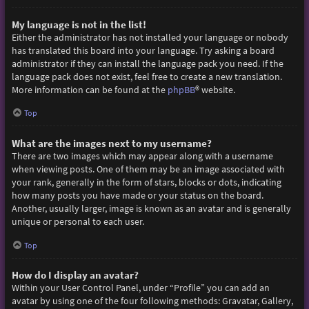
My language is not in the list!
Either the administrator has not installed your language or nobody
has translated this board into your language. Try asking a board
administrator if they can install the language pack you need. If the
language pack does not exist, feel free to create a new translation.
More information can be found at the
phpBB
® website.
Top
What are the images next to my username?
There are two images which may appear along with a username
when viewing posts. One of them may be an image associated with
your rank, generally in the form of stars, blocks or dots, indicating
how many posts you have made or your status on the board.
Another, usually larger, image is known as an avatar and is generally
unique or personal to each user.
Top
How do I display an avatar?
Within your User Control Panel, under “Profile” you can add an
avatar by using one of the four following methods: Gravatar, Gallery,