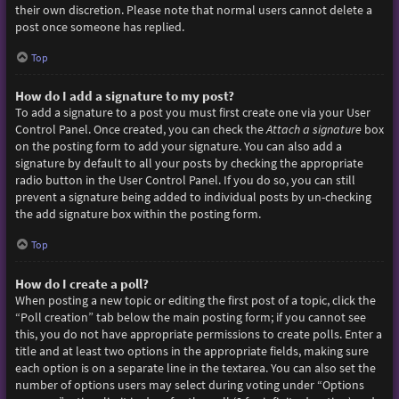
their own discretion. Please note that normal users cannot delete a
post once someone has replied.
Top
How do I add a signature to my post?
To add a signature to a post you must first create one via your User
Control Panel. Once created, you can check the
Attach a signature
box
on the posting form to add your signature. You can also add a
signature by default to all your posts by checking the appropriate
radio button in the User Control Panel. If you do so, you can still
prevent a signature being added to individual posts by un-checking
the add signature box within the posting form.
Top
How do I create a poll?
When posting a new topic or editing the first post of a topic, click the
“Poll creation” tab below the main posting form; if you cannot see
this, you do not have appropriate permissions to create polls. Enter a
title and at least two options in the appropriate fields, making sure
each option is on a separate line in the textarea. You can also set the
number of options users may select during voting under “Options