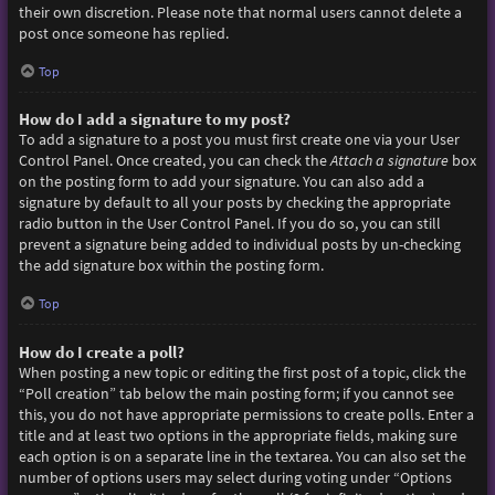
their own discretion. Please note that normal users cannot delete a
post once someone has replied.
Top
How do I add a signature to my post?
To add a signature to a post you must first create one via your User
Control Panel. Once created, you can check the
Attach a signature
box
on the posting form to add your signature. You can also add a
signature by default to all your posts by checking the appropriate
radio button in the User Control Panel. If you do so, you can still
prevent a signature being added to individual posts by un-checking
the add signature box within the posting form.
Top
How do I create a poll?
When posting a new topic or editing the first post of a topic, click the
“Poll creation” tab below the main posting form; if you cannot see
this, you do not have appropriate permissions to create polls. Enter a
title and at least two options in the appropriate fields, making sure
each option is on a separate line in the textarea. You can also set the
number of options users may select during voting under “Options