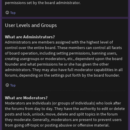
permissions set by the board administrator.
Top
User Levels and Groups
What are Administrators?
Administrators are members assigned with the highest level of
control over the entire board. These members can control all facets
of board operation, including setting permissions, banning users,
creating usergroups or moderators, etc., dependent upon the board
founder and what permissions he or she has given the other
administrators. They may also have full moderator capabilities in all
forums, depending on the settings put forth by the board founder.
Top
What are Moderators?
Moderators are individuals (or groups of individuals) who look after
the forums from day to day. They have the authority to edit or delete
posts and lock, unlock, move, delete and split topics in the forum
they moderate. Generally, moderators are present to prevent users
from going off-topic or posting abusive or offensive material.