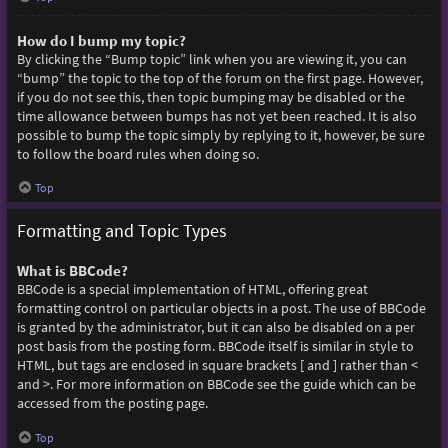
How do I bump my topic?
By clicking the “Bump topic” link when you are viewing it, you can
“bump” the topic to the top of the forum on the first page. However,
if you do not see this, then topic bumping may be disabled or the
time allowance between bumps has not yet been reached. It is also
possible to bump the topic simply by replying to it, however, be sure
to follow the board rules when doing so.
Top
Formatting and Topic Types
What is BBCode?
BBCode is a special implementation of HTML, offering great
formatting control on particular objects in a post. The use of BBCode
is granted by the administrator, but it can also be disabled on a per
post basis from the posting form. BBCode itself is similar in style to
HTML, but tags are enclosed in square brackets [ and ] rather than <
and >. For more information on BBCode see the guide which can be
accessed from the posting page.
Top