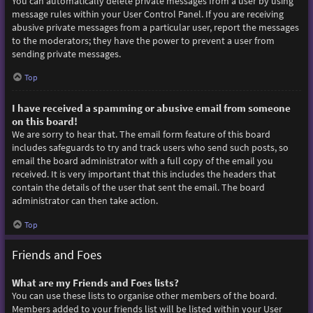
You can automatically delete private messages from a user by using
message rules within your User Control Panel. If you are receiving
abusive private messages from a particular user, report the messages
to the moderators; they have the power to prevent a user from
sending private messages.
Top
I have received a spamming or abusive email from someone
on this board!
We are sorry to hear that. The email form feature of this board
includes safeguards to try and track users who send such posts, so
email the board administrator with a full copy of the email you
received. It is very important that this includes the headers that
contain the details of the user that sent the email. The board
administrator can then take action.
Top
Friends and Foes
What are my Friends and Foes lists?
You can use these lists to organise other members of the board.
Members added to your friends list will be listed within your User