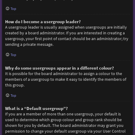
Top
How do I become a usergroup leader?
A usergroup leader is usually assigned when usergroups are initially
created by a board administrator. If you are interested in creating a
usergroup, your first point of contact should be an administrator; try
sending a private message.
Top
Why do some usergroups appear in a different colour?
It is possible for the board administrator to assign a colour to the
members of a usergroup to make it easy to identify the members of
this group.
Top
What is a “Default usergroup”?
If you are a member of more than one usergroup, your default is
used to determine which group colour and group rank should be
shown for you by default. The board administrator may grant you
permission to change your default usergroup via your User Control