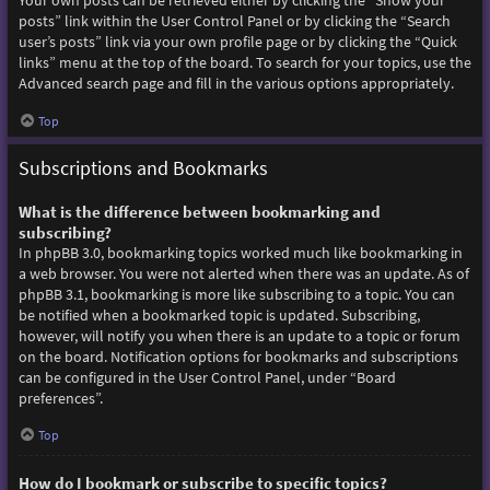
Your own posts can be retrieved either by clicking the “Show your
posts” link within the User Control Panel or by clicking the “Search
user’s posts” link via your own profile page or by clicking the “Quick
links” menu at the top of the board. To search for your topics, use the
Advanced search page and fill in the various options appropriately.
Top
Subscriptions and Bookmarks
What is the difference between bookmarking and
subscribing?
In phpBB 3.0, bookmarking topics worked much like bookmarking in
a web browser. You were not alerted when there was an update. As of
phpBB 3.1, bookmarking is more like subscribing to a topic. You can
be notified when a bookmarked topic is updated. Subscribing,
however, will notify you when there is an update to a topic or forum
on the board. Notification options for bookmarks and subscriptions
can be configured in the User Control Panel, under “Board
preferences”.
Top
How do I bookmark or subscribe to specific topics?