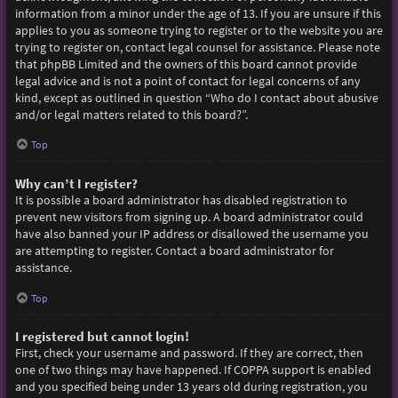
information from a minor under the age of 13. If you are unsure if this
applies to you as someone trying to register or to the website you are
trying to register on, contact legal counsel for assistance. Please note
that phpBB Limited and the owners of this board cannot provide
legal advice and is not a point of contact for legal concerns of any
kind, except as outlined in question “Who do I contact about abusive
and/or legal matters related to this board?”.
Top
Why can’t I register?
It is possible a board administrator has disabled registration to
prevent new visitors from signing up. A board administrator could
have also banned your IP address or disallowed the username you
are attempting to register. Contact a board administrator for
assistance.
Top
I registered but cannot login!
First, check your username and password. If they are correct, then
one of two things may have happened. If COPPA support is enabled
and you specified being under 13 years old during registration, you