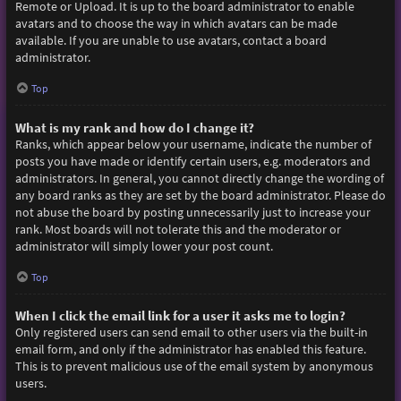
Remote or Upload. It is up to the board administrator to enable
avatars and to choose the way in which avatars can be made
available. If you are unable to use avatars, contact a board
administrator.
Top
What is my rank and how do I change it?
Ranks, which appear below your username, indicate the number of
posts you have made or identify certain users, e.g. moderators and
administrators. In general, you cannot directly change the wording of
any board ranks as they are set by the board administrator. Please do
not abuse the board by posting unnecessarily just to increase your
rank. Most boards will not tolerate this and the moderator or
administrator will simply lower your post count.
Top
When I click the email link for a user it asks me to login?
Only registered users can send email to other users via the built-in
email form, and only if the administrator has enabled this feature.
This is to prevent malicious use of the email system by anonymous
users.