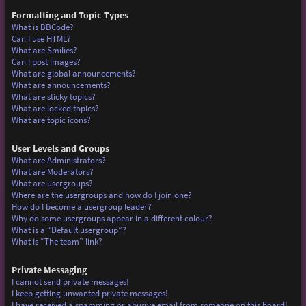
Formatting and Topic Types
What is BBCode?
Can I use HTML?
What are Smilies?
Can I post images?
What are global announcements?
What are announcements?
What are sticky topics?
What are locked topics?
What are topic icons?
User Levels and Groups
What are Administrators?
What are Moderators?
What are usergroups?
Where are the usergroups and how do I join one?
How do I become a usergroup leader?
Why do some usergroups appear in a different colour?
What is a “Default usergroup”?
What is “The team” link?
Private Messaging
I cannot send private messages!
I keep getting unwanted private messages!
I have received a spamming or abusive email from someone on this board!