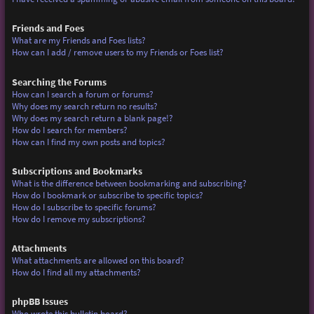
Friends and Foes
What are my Friends and Foes lists?
How can I add / remove users to my Friends or Foes list?
Searching the Forums
How can I search a forum or forums?
Why does my search return no results?
Why does my search return a blank page!?
How do I search for members?
How can I find my own posts and topics?
Subscriptions and Bookmarks
What is the difference between bookmarking and subscribing?
How do I bookmark or subscribe to specific topics?
How do I subscribe to specific forums?
How do I remove my subscriptions?
Attachments
What attachments are allowed on this board?
How do I find all my attachments?
phpBB Issues
Who wrote this bulletin board?