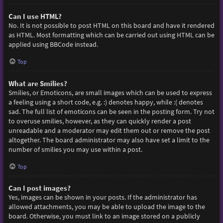
Can I use HTML?
No. It is not possible to post HTML on this board and have it rendered
as HTML. Most formatting which can be carried out using HTML can be
applied using BBCode instead.
Top
What are Smilies?
Smilies, or Emoticons, are small images which can be used to express
a feeling using a short code, e.g. :) denotes happy, while :( denotes
sad. The full list of emoticons can be seen in the posting form. Try not
to overuse smilies, however, as they can quickly render a post
unreadable and a moderator may edit them out or remove the post
altogether. The board administrator may also have set a limit to the
number of smilies you may use within a post.
Top
Can I post images?
Yes, images can be shown in your posts. If the administrator has
allowed attachments, you may be able to upload the image to the
board. Otherwise, you must link to an image stored on a publicly