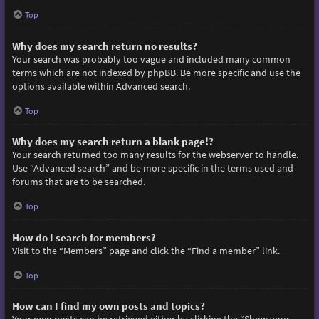
Top
Why does my search return no results?
Your search was probably too vague and included many common
terms which are not indexed by phpBB. Be more specific and use the
options available within Advanced search.
Top
Why does my search return a blank page!?
Your search returned too many results for the webserver to handle.
Use “Advanced search” and be more specific in the terms used and
forums that are to be searched.
Top
How do I search for members?
Visit to the “Members” page and click the “Find a member” link.
Top
How can I find my own posts and topics?