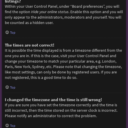
listings?
Within your User Control Panel, under “Board preferences”, you will
find the option
Hide your online status
. Enable this option and you will
only appear to the administrators, moderators and yourself. You will
be counted as a hidden user.
Top
The times are not correct!
It is possible the time displayed is from a timezone different from the
one you are in. If this is the case, visit your User Control Panel and
change your timezone to match your particular area, e.g. London,
Paris, New York, Sydney, etc. Please note that changing the timezone,
like most settings, can only be done by registered users. If you are
not registered, this is a good time to do so.
Top
I changed the timezone and the time is still wrong!
If you are sure you have set the timezone correctly and the time is
still incorrect, then the time stored on the server clock is incorrect.
Please notify an administrator to correct the problem.
Top