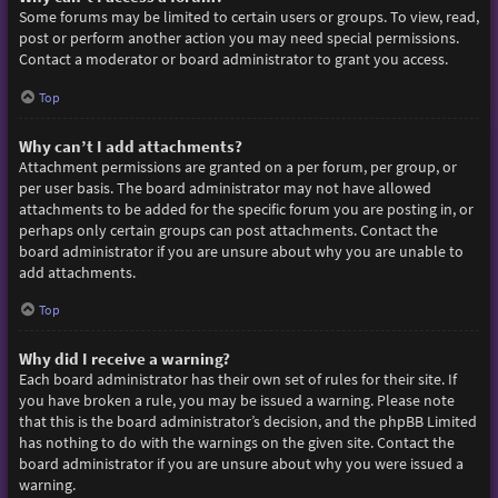
Some forums may be limited to certain users or groups. To view, read,
post or perform another action you may need special permissions.
Contact a moderator or board administrator to grant you access.
Top
Why can’t I add attachments?
Attachment permissions are granted on a per forum, per group, or
per user basis. The board administrator may not have allowed
attachments to be added for the specific forum you are posting in, or
perhaps only certain groups can post attachments. Contact the
board administrator if you are unsure about why you are unable to
add attachments.
Top
Why did I receive a warning?
Each board administrator has their own set of rules for their site. If
you have broken a rule, you may be issued a warning. Please note
that this is the board administrator’s decision, and the phpBB Limited
has nothing to do with the warnings on the given site. Contact the
board administrator if you are unsure about why you were issued a
warning.