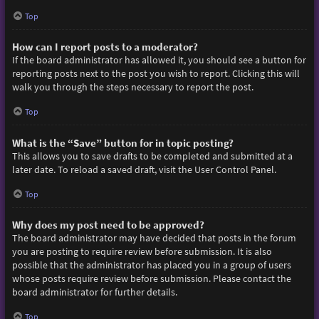
Top
How can I report posts to a moderator?
If the board administrator has allowed it, you should see a button for
reporting posts next to the post you wish to report. Clicking this will
walk you through the steps necessary to report the post.
Top
What is the “Save” button for in topic posting?
This allows you to save drafts to be completed and submitted at a
later date. To reload a saved draft, visit the User Control Panel.
Top
Why does my post need to be approved?
The board administrator may have decided that posts in the forum
you are posting to require review before submission. It is also
possible that the administrator has placed you in a group of users
whose posts require review before submission. Please contact the
board administrator for further details.
Top