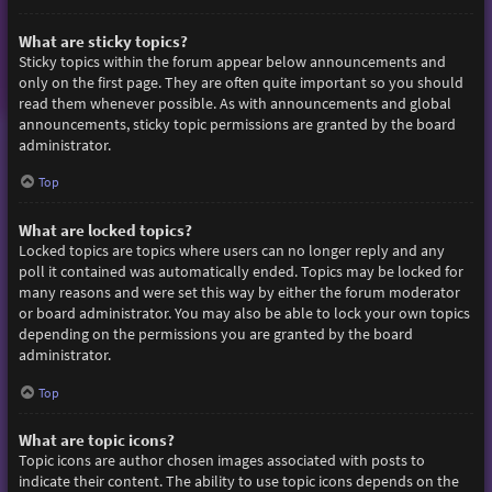
What are sticky topics?
Sticky topics within the forum appear below announcements and
only on the first page. They are often quite important so you should
read them whenever possible. As with announcements and global
announcements, sticky topic permissions are granted by the board
administrator.
Top
What are locked topics?
Locked topics are topics where users can no longer reply and any
poll it contained was automatically ended. Topics may be locked for
many reasons and were set this way by either the forum moderator
or board administrator. You may also be able to lock your own topics
depending on the permissions you are granted by the board
administrator.
Top
What are topic icons?
Topic icons are author chosen images associated with posts to
indicate their content. The ability to use topic icons depends on the