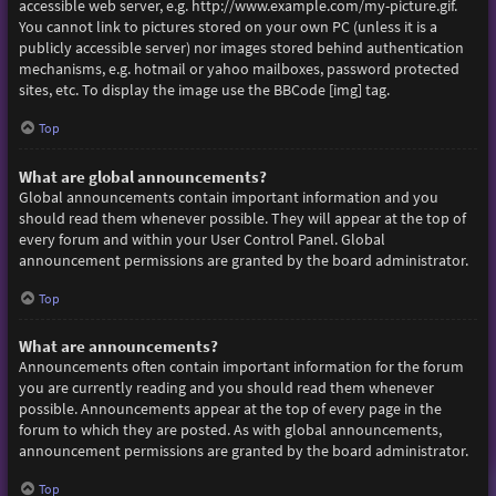
accessible web server, e.g. http://www.example.com/my-picture.gif.
You cannot link to pictures stored on your own PC (unless it is a
publicly accessible server) nor images stored behind authentication
mechanisms, e.g. hotmail or yahoo mailboxes, password protected
sites, etc. To display the image use the BBCode [img] tag.
Top
What are global announcements?
Global announcements contain important information and you
should read them whenever possible. They will appear at the top of
every forum and within your User Control Panel. Global
announcement permissions are granted by the board administrator.
Top
What are announcements?
Announcements often contain important information for the forum
you are currently reading and you should read them whenever
possible. Announcements appear at the top of every page in the
forum to which they are posted. As with global announcements,
announcement permissions are granted by the board administrator.
Top