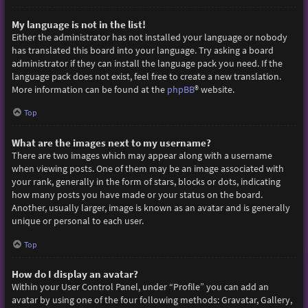
My language is not in the list!
Either the administrator has not installed your language or nobody
has translated this board into your language. Try asking a board
administrator if they can install the language pack you need. If the
language pack does not exist, feel free to create a new translation.
More information can be found at the
phpBB
® website.
Top
What are the images next to my username?
There are two images which may appear along with a username
when viewing posts. One of them may be an image associated with
your rank, generally in the form of stars, blocks or dots, indicating
how many posts you have made or your status on the board.
Another, usually larger, image is known as an avatar and is generally
unique or personal to each user.
Top
How do I display an avatar?
Within your User Control Panel, under “Profile” you can add an
avatar by using one of the four following methods: Gravatar, Gallery,