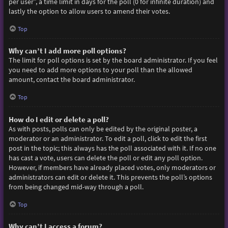
per user”, a time limit in days for the poll (0 for infinite duration) and
lastly the option to allow users to amend their votes.
Top
Why can’t I add more poll options?
The limit for poll options is set by the board administrator. If you feel
you need to add more options to your poll than the allowed
amount, contact the board administrator.
Top
How do I edit or delete a poll?
As with posts, polls can only be edited by the original poster, a
moderator or an administrator. To edit a poll, click to edit the first
post in the topic; this always has the poll associated with it. If no one
has cast a vote, users can delete the poll or edit any poll option.
However, if members have already placed votes, only moderators or
administrators can edit or delete it. This prevents the poll’s options
from being changed mid-way through a poll.
Top
Why can’t I access a forum?