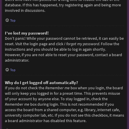
database. If this has happened, try registering again and being more
involved in discussions.
Top
I’ve lost my password!
Don’t panic! While your password cannot be retrieved, it can easily be
reset. Visit the login page and click
I forgot my password
. Follow the
instructions and you should be able to log in again shortly.
However, if you are not able to reset your password, contact a board
administrator.
Top
Why do I get logged off automatically?
If you do not check the
Remember me
box when you login, the board
will only keep you logged in for a preset time. This prevents misuse
of your account by anyone else. To stay logged in, check the
Remember me
box during login. This is not recommended if you
access the board from a shared computer, e.g. library, internet cafe,
university computer lab, etc. If you do not see this checkbox, it means
a board administrator has disabled this feature.