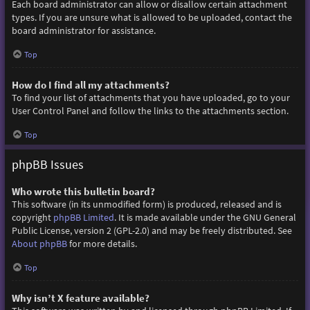
Each board administrator can allow or disallow certain attachment
types. If you are unsure what is allowed to be uploaded, contact the
board administrator for assistance.
Top
How do I find all my attachments?
To find your list of attachments that you have uploaded, go to your
User Control Panel and follow the links to the attachments section.
Top
phpBB Issues
Who wrote this bulletin board?
This software (in its unmodified form) is produced, released and is
copyright
phpBB Limited
. It is made available under the GNU General
Public License, version 2 (GPL-2.0) and may be freely distributed. See
About phpBB
for more details.
Top
Why isn’t X feature available?