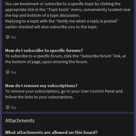
You can bookmark or subscribe to a specific topic by clicking the
appropriate link in the “Topic tools” menu, conveniently located near
the top and bottom of a topic discussion.
Replying to a topic with the “Notify me when a reply is posted”
option checked will also subscribe you to the topic.
Top
How do I subscribe to specific forums?
To subscribe to a specific forum, click the “Subscribe forum” link, at
the bottom of page, upon entering the forum.
Top
How do I remove my subscriptions?
To remove your subscriptions, go to your User Control Panel and
follow the links to your subscriptions.
Top
Attachments
What attachments are allowed on this board?