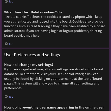
Top
What does the “Delete cookies” do?
“Delete cookies” deletes the cookies created by phpBB which keep
you authenticated and logged into the board. Cookies also provide
functions such as read tracking if they have been enabled by a board
administrator. If you are having login or logout problems, deleting
board cookies may help.
Top
User Preferences and settings
How do I change my settings?
If you are a registered user, all your settings are stored in the board
database. To alter them, visit your User Control Panel; a link can
usually be found by clicking on your username at the top of board
pages. This system will allow you to change all your settings and
preferences.
Top
How do I prevent my username appearing in the online user