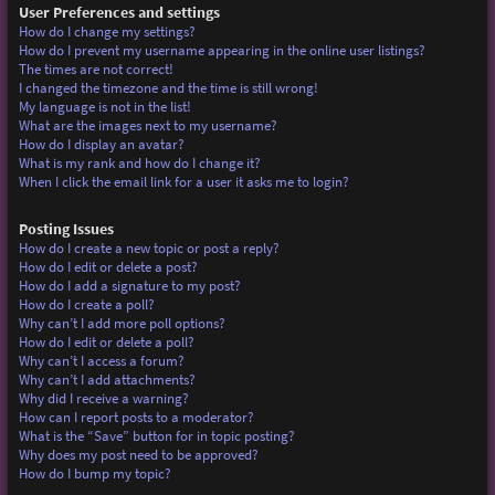
User Preferences and settings
How do I change my settings?
How do I prevent my username appearing in the online user listings?
The times are not correct!
I changed the timezone and the time is still wrong!
My language is not in the list!
What are the images next to my username?
How do I display an avatar?
What is my rank and how do I change it?
When I click the email link for a user it asks me to login?
Posting Issues
How do I create a new topic or post a reply?
How do I edit or delete a post?
How do I add a signature to my post?
How do I create a poll?
Why can’t I add more poll options?
How do I edit or delete a poll?
Why can’t I access a forum?
Why can’t I add attachments?
Why did I receive a warning?
How can I report posts to a moderator?
What is the “Save” button for in topic posting?
Why does my post need to be approved?
How do I bump my topic?