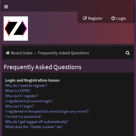
Register
Login
S
Board index
Frequently Asked Questions
e
Frequently Asked Questions
a
r
Login and Registration Issues
Why do I need to register?
c
What is COPPA?
Why can’t I register?
h
I registered but cannot login!
Why can’t I login?
I registered in the past but cannot login any more?!
I’ve lost my password!
Why do I get logged off automatically?
What does the “Delete cookies” do?