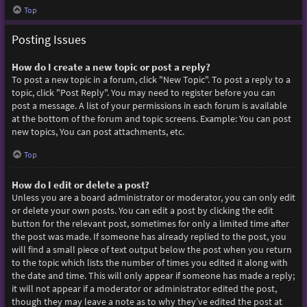
Top
Posting Issues
How do I create a new topic or post a reply?
To post a new topic in a forum, click "New Topic". To post a reply to a
topic, click "Post Reply". You may need to register before you can
post a message. A list of your permissions in each forum is available
at the bottom of the forum and topic screens. Example: You can post
new topics, You can post attachments, etc.
Top
How do I edit or delete a post?
Unless you are a board administrator or moderator, you can only edit
or delete your own posts. You can edit a post by clicking the edit
button for the relevant post, sometimes for only a limited time after
the post was made. If someone has already replied to the post, you
will find a small piece of text output below the post when you return
to the topic which lists the number of times you edited it along with
the date and time. This will only appear if someone has made a reply;
it will not appear if a moderator or administrator edited the post,
though they may leave a note as to why they’ve edited the post at