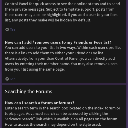
Control Panel for quick access to see their online status and to send
them private messages. Subject to template support, posts from
these users may also be highlighted. If you add a user to your foes
list, any posts they make will be hidden by default.
Top
How can I add / remove users to my Friends or Foes list?
You can add users to your list in two ways. Within each user’s profile,
there is a link to add them to either your Friend or Foe list.
Alternatively, from your User Control Panel, you can directly add
users by entering their member name. You may also remove users
from your list using the same page.
Top
Searching the Forums
How can I search a forum or forums?
Enter a search term in the search box located on the index, forum or
topic pages. Advanced search can be accessed by clicking the
“Advance Search” link which is available on all pages on the forum.
How to access the search may depend on the style used.