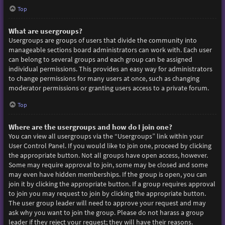
Top
What are usergroups?
Usergroups are groups of users that divide the community into
manageable sections board administrators can work with. Each user
can belong to several groups and each group can be assigned
individual permissions. This provides an easy way for administrators
to change permissions for many users at once, such as changing
moderator permissions or granting users access to a private forum.
Top
Where are the usergroups and how do I join one?
You can view all usergroups via the “Usergroups” link within your
User Control Panel. If you would like to join one, proceed by clicking
the appropriate button. Not all groups have open access, however.
Some may require approval to join, some may be closed and some
may even have hidden memberships. If the group is open, you can
join it by clicking the appropriate button. If a group requires approval
to join you may request to join by clicking the appropriate button.
The user group leader will need to approve your request and may
ask why you want to join the group. Please do not harass a group
leader if they reject your request; they will have their reasons.