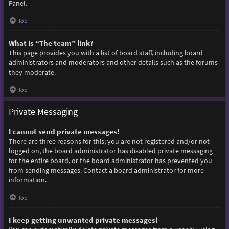
Panel.
Top
What is “The team” link?
This page provides you with a list of board staff, including board
administrators and moderators and other details such as the forums
they moderate.
Top
Private Messaging
I cannot send private messages!
There are three reasons for this; you are not registered and/or not
logged on, the board administrator has disabled private messaging
for the entire board, or the board administrator has prevented you
from sending messages. Contact a board administrator for more
information.
Top
I keep getting unwanted private messages!