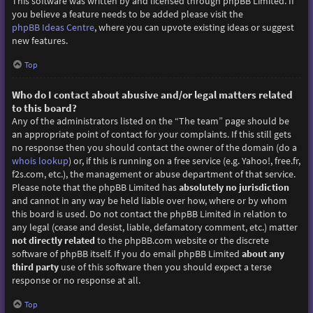
This software was written by and licensed through phpBB Limited. If
you believe a feature needs to be added please visit the
phpBB Ideas Centre
, where you can upvote existing ideas or suggest
new features.
Top
Who do I contact about abusive and/or legal matters related
to this board?
Any of the administrators listed on the “The team” page should be
an appropriate point of contact for your complaints. If this still gets
no response then you should contact the owner of the domain (do a
whois lookup
) or, if this is running on a free service (e.g. Yahoo!, free.fr,
f2s.com, etc.), the management or abuse department of that service.
Please note that the phpBB Limited has
absolutely no jurisdiction
and cannot in any way be held liable over how, where or by whom
this board is used. Do not contact the phpBB Limited in relation to
any legal (cease and desist, liable, defamatory comment, etc.) matter
not directly related
to the phpBB.com website or the discrete
software of phpBB itself. If you do email phpBB Limited
about any
third party
use of this software then you should expect a terse
response or no response at all.
Top