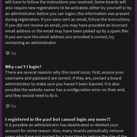
will have to follow the instructions you received. Some boards will
also require new registrations to be activated, either by yourself or by
an administrator before you can logon; this information was present
during registration. If you were sent an email, follow the instructions.
If you did not receive an email, you may have provided an incorrect
email address or the email may have been picked up by a spam filer.
If you are sure the email address you provided is correct, try
contacting an administrator.
Top
Why can’t I login?
There are several reasons why this could occur. First, ensure your
username and password are correct. If they are, contact a board
administrator to make sure you haven’t been banned. It is also
possible the website owner has a configuration error on their end,
and they would need to fix it.
Top
I registered in the past but cannot login any more?!
It is possible an administrator has deactivated or deleted your
account for some reason. Also, many boards periodically remove
users who have not posted for a long time to reduce the size of the