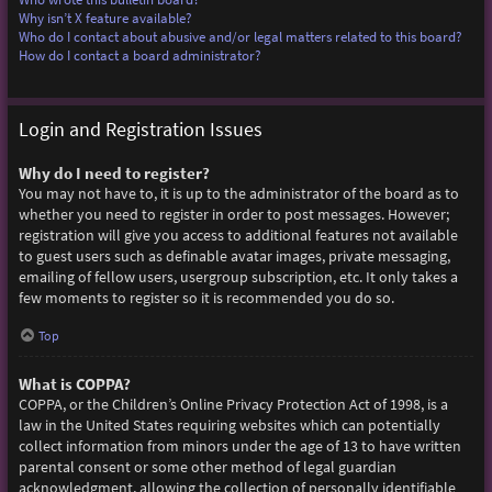
Why isn’t X feature available?
Who do I contact about abusive and/or legal matters related to this board?
How do I contact a board administrator?
Login and Registration Issues
Why do I need to register?
You may not have to, it is up to the administrator of the board as to
whether you need to register in order to post messages. However;
registration will give you access to additional features not available
to guest users such as definable avatar images, private messaging,
emailing of fellow users, usergroup subscription, etc. It only takes a
few moments to register so it is recommended you do so.
Top
What is COPPA?
COPPA, or the Children’s Online Privacy Protection Act of 1998, is a
law in the United States requiring websites which can potentially
collect information from minors under the age of 13 to have written
parental consent or some other method of legal guardian
acknowledgment, allowing the collection of personally identifiable