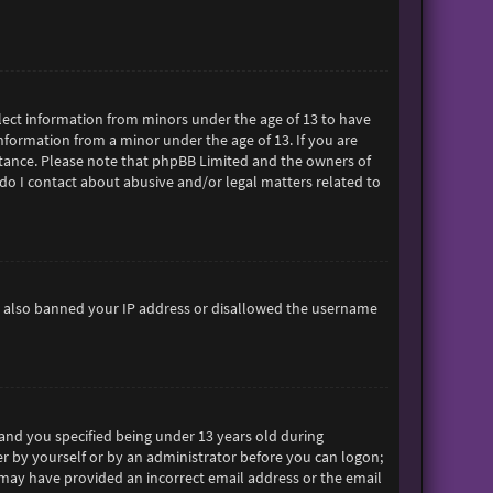
ollect information from minors under the age of 13 to have
formation from a minor under the age of 13. If you are
sistance. Please note that phpBB Limited and the owners of
 do I contact about abusive and/or legal matters related to
ave also banned your IP address or disallowed the username
and you specified being under 13 years old during
her by yourself or by an administrator before you can logon;
ou may have provided an incorrect email address or the email