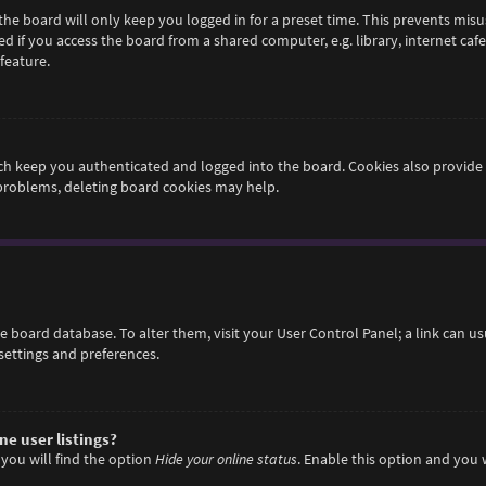
he board will only keep you logged in for a preset time. This prevents misu
if you access the board from a shared computer, e.g. library, internet cafe,
feature.
h keep you authenticated and logged into the board. Cookies also provide 
 problems, deleting board cookies may help.
 the board database. To alter them, visit your User Control Panel; a link can 
settings and preferences.
e user listings?
you will find the option
Hide your online status
. Enable this option and you