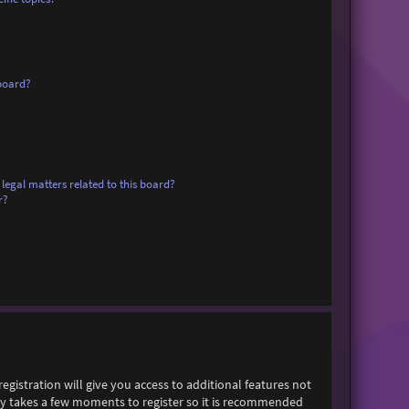
board?
legal matters related to this board?
r?
egistration will give you access to additional features not
only takes a few moments to register so it is recommended