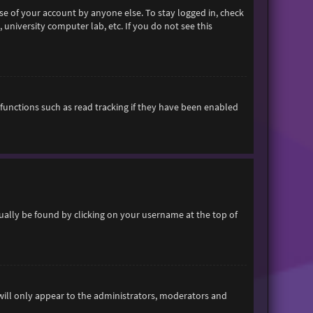
se of your account by anyone else. To stay logged in, check
 university computer lab, etc. If you do not see this
functions such as read tracking if they have been enabled
usually be found by clicking on your username at the top of
 will only appear to the administrators, moderators and