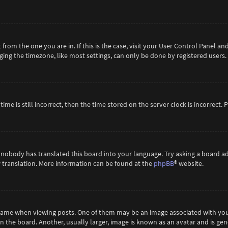
t from the one you are in. If this is the case, visit your User Control Panel 
ing the timezone, like most settings, can only be done by registered users. If
ime is still incorrect, then the time stored on the server clock is incorrect.
 nobody has translated this board into your language. Try asking a board ad
ew translation. More information can be found at the
phpBB
® website.
me when viewing posts. One of them may be an image associated with your ra
the board. Another, usually larger, image is known as an avatar and is gene