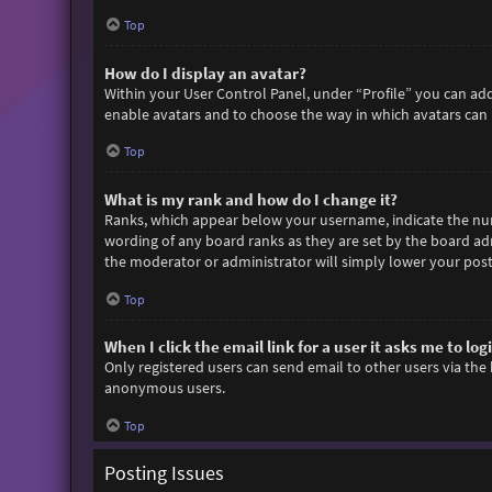
Top
How do I display an avatar?
Within your User Control Panel, under “Profile” you can add
enable avatars and to choose the way in which avatars can b
Top
What is my rank and how do I change it?
Ranks, which appear below your username, indicate the numb
wording of any board ranks as they are set by the board adm
the moderator or administrator will simply lower your post
Top
When I click the email link for a user it asks me to log
Only registered users can send email to other users via the 
anonymous users.
Top
Posting Issues