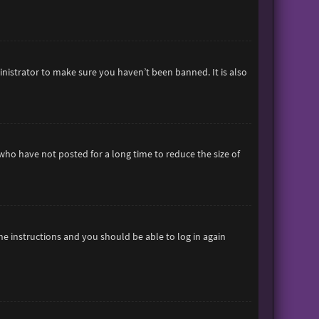
inistrator to make sure you haven’t been banned. It is also
who have not posted for a long time to reduce the size of
the instructions and you should be able to log in again