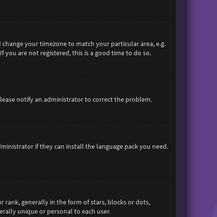
and change your timezone to match your particular area, e.g.
 you are not registered, this is a good time to do so.
 Please notify an administrator to correct the problem.
ministrator if they can install the language pack you need.
nk, generally in the form of stars, blocks or dots,
rally unique or personal to each user.