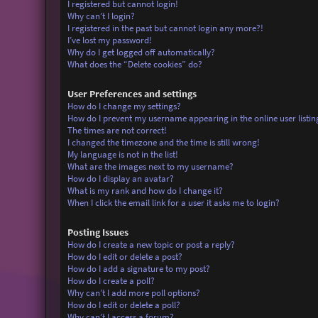
I registered but cannot login!
Why can’t I login?
I registered in the past but cannot login any more?!
I’ve lost my password!
Why do I get logged off automatically?
What does the “Delete cookies” do?
User Preferences and settings
How do I change my settings?
How do I prevent my username appearing in the online user listin
The times are not correct!
I changed the timezone and the time is still wrong!
My language is not in the list!
What are the images next to my username?
How do I display an avatar?
What is my rank and how do I change it?
When I click the email link for a user it asks me to login?
Posting Issues
How do I create a new topic or post a reply?
How do I edit or delete a post?
How do I add a signature to my post?
How do I create a poll?
Why can’t I add more poll options?
How do I edit or delete a poll?
Why can’t I access a forum?