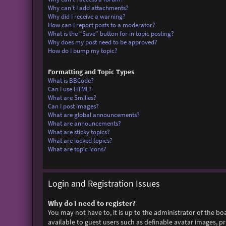
Why can’t I add attachments?
Why did I receive a warning?
How can I report posts to a moderator?
What is the “Save” button for in topic posting?
Why does my post need to be approved?
How do I bump my topic?
Formatting and Topic Types
What is BBCode?
Can I use HTML?
What are Smilies?
Can I post images?
What are global announcements?
What are announcements?
What are sticky topics?
What are locked topics?
What are topic icons?
Login and Registration Issues
Why do I need to register?
You may not have to, it is up to the administrator of the bo
available to guest users such as definable avatar images, p