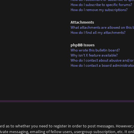
How do I subscribe to specific forums?
How do I remove my subscriptions?
Attachments
What attachments are allowed on this 
How do I find all my attachments?
phpBB Issues
Who wrote this bulletin board?
Why isn’t X feature available?
Who do I contact about abusive and/or 
How do I contact a board administrato
ard as to whether you need to register in order to post messages. However; r
rivate messaging, emailing of fellow users, usergroup subscription, etc. It 