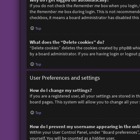
If you do not check the
Remember me
box when you login, t
the
Remember me
box during login. This is not recommended 
checkbox, it means a board administrator has disabled this 
Top
What does the “Delete cookies” do?
“Delete cookies” deletes the cookies created by phpBB whic
by a board administrator. If you are having login or logout
Top
User Preferences and settings
How do I change my settings?
If you are a registered user, all your settings are stored in
board pages. This system will allow you to change all your 
Top
How do I prevent my username appearing in the onlin
Within your User Control Panel, under “Board preferences”, 
yourself. You will be counted as a hidden user.