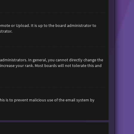
emote or Upload. It is up to the board administrator to
trator.
dministrators. In general, you cannot directly change the
increase your rank. Most boards will not tolerate this and
This is to prevent malicious use of the email system by