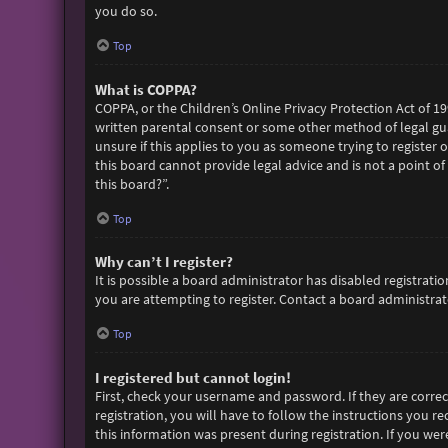
you do so.
Top
What is COPPA?
COPPA, or the Children’s Online Privacy Protection Act of 19
written parental consent or some other method of legal gua
unsure if this applies to you as someone trying to register 
this board cannot provide legal advice and is not a point of
this board?”.
Top
Why can’t I register?
It is possible a board administrator has disabled registra
you are attempting to register. Contact a board administrato
Top
I registered but cannot login!
First, check your username and password. If they are corre
registration, you will have to follow the instructions you r
this information was present during registration. If you wer