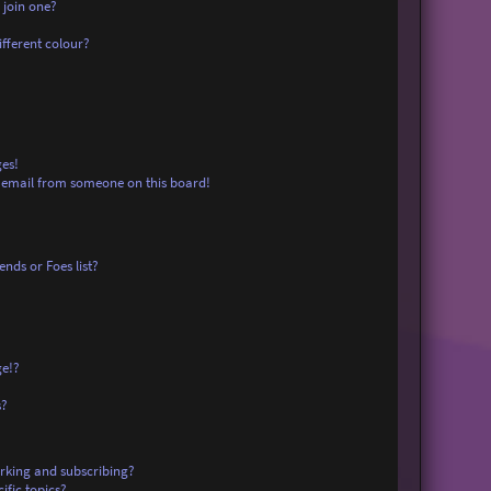
 join one?
fferent colour?
es!
 email from someone on this board!
nds or Foes list?
ge!?
s?
rking and subscribing?
ific topics?