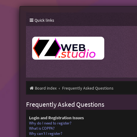
Quick links
Board index
Frequently Asked Questions
Frequently Asked Questions
Login and Registration Issues
Why do I need to register?
What is COPPA?
Why can’t I register?