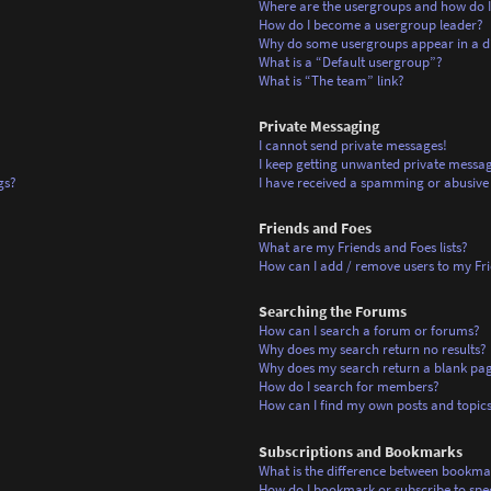
Where are the usergroups and how do I
How do I become a usergroup leader?
Why do some usergroups appear in a di
What is a “Default usergroup”?
What is “The team” link?
Private Messaging
I cannot send private messages!
I keep getting unwanted private messag
gs?
I have received a spamming or abusive
Friends and Foes
What are my Friends and Foes lists?
How can I add / remove users to my Frie
Searching the Forums
How can I search a forum or forums?
Why does my search return no results?
Why does my search return a blank pa
How do I search for members?
How can I find my own posts and topic
Subscriptions and Bookmarks
What is the difference between bookma
How do I bookmark or subscribe to spec