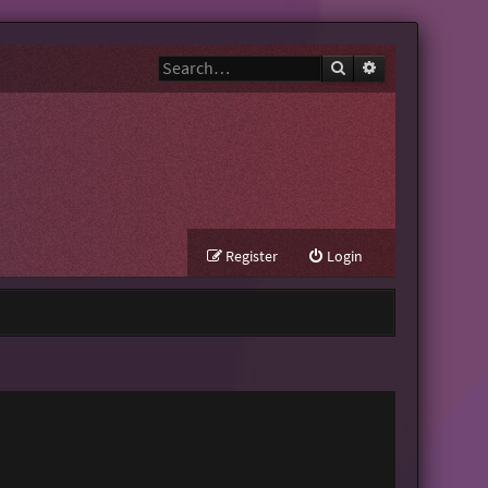
Search
Advanced search
Register
Login