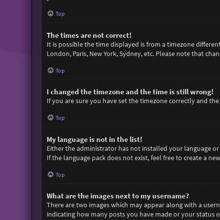
Top
The times are not correct!
It is possible the time displayed is from a timezone differen
London, Paris, New York, Sydney, etc. Please note that chang
Top
I changed the timezone and the time is still wrong!
If you are sure you have set the timezone correctly and the t
Top
My language is not in the list!
Either the administrator has not installed your language or
If the language pack does not exist, feel free to create a n
Top
What are the images next to my username?
There are two images which may appear along with a userna
indicating how many posts you have made or your status on 