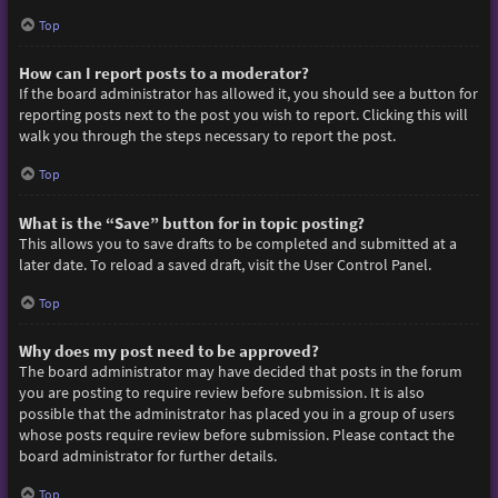
Top
How can I report posts to a moderator?
If the board administrator has allowed it, you should see a button for
reporting posts next to the post you wish to report. Clicking this will
walk you through the steps necessary to report the post.
Top
What is the “Save” button for in topic posting?
This allows you to save drafts to be completed and submitted at a
later date. To reload a saved draft, visit the User Control Panel.
Top
Why does my post need to be approved?
The board administrator may have decided that posts in the forum
you are posting to require review before submission. It is also
possible that the administrator has placed you in a group of users
whose posts require review before submission. Please contact the
board administrator for further details.
Top