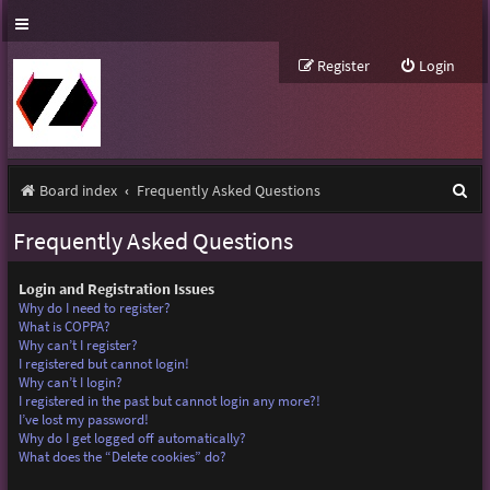
Register
Login
S
Board index
Frequently Asked Questions
e
Frequently Asked Questions
a
r
Login and Registration Issues
Why do I need to register?
c
What is COPPA?
Why can’t I register?
h
I registered but cannot login!
Why can’t I login?
I registered in the past but cannot login any more?!
I’ve lost my password!
Why do I get logged off automatically?
What does the “Delete cookies” do?