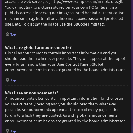
accessible web server, e.g. http://www.example.com/my-picture.gif.
You cannot link to pictures stored on your own PC (unless it is a
publicly accessible server) nor images stored behind authentication
mechanisms, e.g. hotmail or yahoo mailboxes, password protected
sites, etc. To display the image use the BBCode [img] tag.
Top
What are global announcements?
Global announcements contain important information and you
should read them whenever possible. They will appear at the top of
every forum and within your User Control Panel. Global
announcement permissions are granted by the board administrator.
Top
What are announcements?
Announcements often contain important information for the forum
you are currently reading and you should read them whenever
possible. Announcements appear at the top of every page in the
forum to which they are posted. As with global announcements,
announcement permissions are granted by the board administrator.
Top