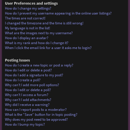
User Preferences and settings
How do I change my settings?
How do I prevent my username appearing in the online user listings?
The times are not correct!
I changed the timezone and the time is still wrong!
My language is not in the list!
What are the images next to my username?
How do I display an avatar?
What is my rank and how do I change it?
When I click the email link for a user it asks me to login?
Posting Issues
How do I create a new topic or post a reply?
How do I edit or delete a post?
How do I add a signature to my post?
How do I create a poll?
Why can’t I add more poll options?
How do I edit or delete a poll?
Why can’t I access a forum?
Why can’t I add attachments?
Why did I receive a warning?
How can I report posts to a moderator?
What is the “Save” button for in topic posting?
Why does my post need to be approved?
How do I bump my topic?