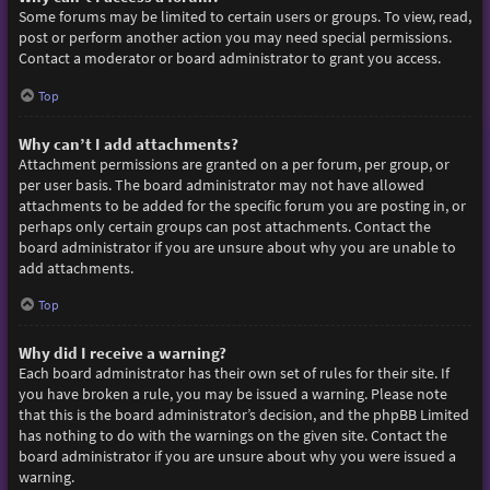
Some forums may be limited to certain users or groups. To view, read,
post or perform another action you may need special permissions.
Contact a moderator or board administrator to grant you access.
Top
Why can’t I add attachments?
Attachment permissions are granted on a per forum, per group, or
per user basis. The board administrator may not have allowed
attachments to be added for the specific forum you are posting in, or
perhaps only certain groups can post attachments. Contact the
board administrator if you are unsure about why you are unable to
add attachments.
Top
Why did I receive a warning?
Each board administrator has their own set of rules for their site. If
you have broken a rule, you may be issued a warning. Please note
that this is the board administrator’s decision, and the phpBB Limited
has nothing to do with the warnings on the given site. Contact the
board administrator if you are unsure about why you were issued a
warning.