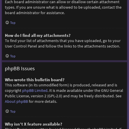
Each board administrator can allow or disallow certain attachment
types. If you are unsure what is allowed to be uploaded, contact the
board administrator for assistance.
Top
How do I find all my attachments?
To find your list of attachments that you have uploaded, go to your
User Control Panel and follow the links to the attachments section.
Top
phpBB Issues
Who wrote this bulletin board?
This software (in its unmodified form) is produced, released and is
copyright
phpBB Limited
. It is made available under the GNU General
Public License, version 2 (GPL-2.0) and may be freely distributed. See
About phpBB
for more details.
Top
Why isn’t X feature available?