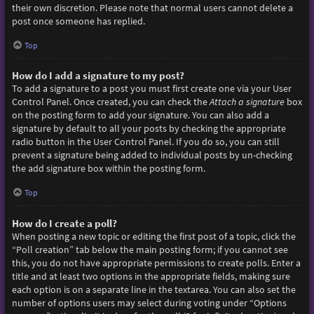
their own discretion. Please note that normal users cannot delete a
post once someone has replied.
Top
How do I add a signature to my post?
To add a signature to a post you must first create one via your User
Control Panel. Once created, you can check the
Attach a signature
box
on the posting form to add your signature. You can also add a
signature by default to all your posts by checking the appropriate
radio button in the User Control Panel. If you do so, you can still
prevent a signature being added to individual posts by un-checking
the add signature box within the posting form.
Top
How do I create a poll?
When posting a new topic or editing the first post of a topic, click the
“Poll creation” tab below the main posting form; if you cannot see
this, you do not have appropriate permissions to create polls. Enter a
title and at least two options in the appropriate fields, making sure
each option is on a separate line in the textarea. You can also set the
number of options users may select during voting under “Options