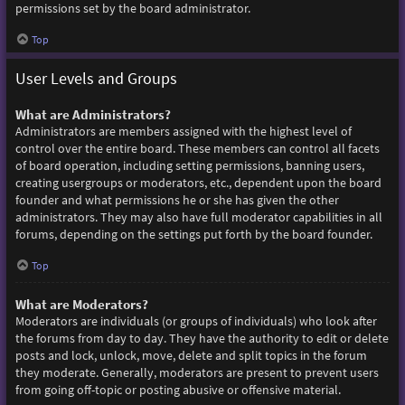
permissions set by the board administrator.
Top
User Levels and Groups
What are Administrators?
Administrators are members assigned with the highest level of
control over the entire board. These members can control all facets
of board operation, including setting permissions, banning users,
creating usergroups or moderators, etc., dependent upon the board
founder and what permissions he or she has given the other
administrators. They may also have full moderator capabilities in all
forums, depending on the settings put forth by the board founder.
Top
What are Moderators?
Moderators are individuals (or groups of individuals) who look after
the forums from day to day. They have the authority to edit or delete
posts and lock, unlock, move, delete and split topics in the forum
they moderate. Generally, moderators are present to prevent users
from going off-topic or posting abusive or offensive material.