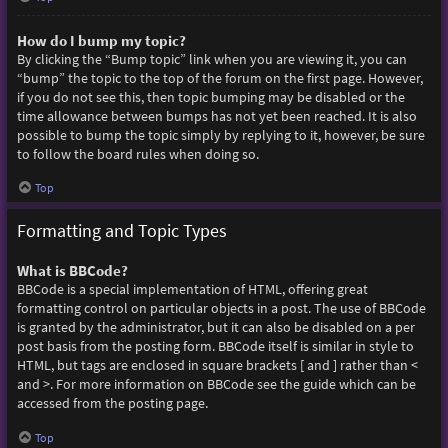
How do I bump my topic?
By clicking the “Bump topic” link when you are viewing it, you can
“bump” the topic to the top of the forum on the first page. However,
if you do not see this, then topic bumping may be disabled or the
time allowance between bumps has not yet been reached. It is also
possible to bump the topic simply by replying to it, however, be sure
to follow the board rules when doing so.
Top
Formatting and Topic Types
What is BBCode?
BBCode is a special implementation of HTML, offering great
formatting control on particular objects in a post. The use of BBCode
is granted by the administrator, but it can also be disabled on a per
post basis from the posting form. BBCode itself is similar in style to
HTML, but tags are enclosed in square brackets [ and ] rather than <
and >. For more information on BBCode see the guide which can be
accessed from the posting page.
Top