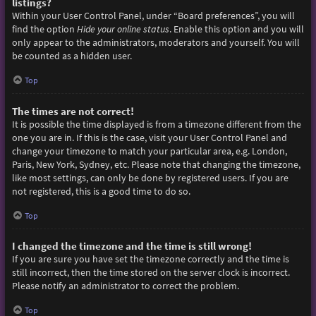
listings?
Within your User Control Panel, under “Board preferences”, you will
find the option
Hide your online status
. Enable this option and you will
only appear to the administrators, moderators and yourself. You will
be counted as a hidden user.
Top
The times are not correct!
It is possible the time displayed is from a timezone different from the
one you are in. If this is the case, visit your User Control Panel and
change your timezone to match your particular area, e.g. London,
Paris, New York, Sydney, etc. Please note that changing the timezone,
like most settings, can only be done by registered users. If you are
not registered, this is a good time to do so.
Top
I changed the timezone and the time is still wrong!
If you are sure you have set the timezone correctly and the time is
still incorrect, then the time stored on the server clock is incorrect.
Please notify an administrator to correct the problem.
Top