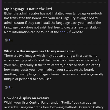
My language is not in the list!
Either the administrator has not installed your language or nobody
has translated this board into your language. Try asking a board
administrator if they can install the language pack you need. If the
language pack does not exist, feel free to create a new translation.
More information can be found at the
phpBB
® website.
Top
What are the images next to my username?
There are two images which may appear along with a username
when viewing posts. One of them may be an image associated with
your rank, generally in the form of stars, blocks or dots, indicating
how many posts you have made or your status on the board.
Another, usually larger, image is known as an avatar and is generally
unique or personal to each user.
Top
How do I display an avatar?
Within your User Control Panel, under “Profile” you can add an
avatar by using one of the four following methods: Gravatar, Gallery,