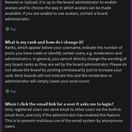
Remote or Upload. It is up to the board administrator to enable
avatars and to choose the way in which avatars can be made
available. If you are unable to use avatars, contact a board
administrator.
Top
What is my rank and how do I change it?
Ranks, which appear below your username, indicate the number of
posts you have made or identify certain users, e.g. moderators and
administrators. In general, you cannot directly change the wording of
any board ranks as they are set by the board administrator. Please do
not abuse the board by posting unnecessarily just to increase your
rank. Most boards will not tolerate this and the moderator or
administrator will simply lower your post count.
Top
When I click the email link for a user it asks me to login?
Only registered users can send email to other users via the built-in
email form, and only if the administrator has enabled this feature.
This is to prevent malicious use of the email system by anonymous
users.