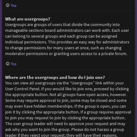
Top
What are usergroups?
Usergroups are groups of users that divide the community into
manageable sections board administrators can work with. Each user
can belong to several groups and each group can be assigned
individual permissions. This provides an easy way for administrators
to change permissions for many users at once, such as changing
moderator permissions or granting users access to a private forum.
Top
Where are the usergroups and how do I join one?
You can view all usergroups via the “Usergroups” link within your
User Control Panel. If you would like to join one, proceed by clicking
the appropriate button. Not all groups have open access, however.
Some may require approval to join, some may be closed and some
may even have hidden memberships. If the group is open, you can
join it by clicking the appropriate button. If a group requires approval
to join you may request to join by clicking the appropriate button.
The user group leader will need to approve your request and may
ask why you want to join the group. Please do not harass a group
leader if they reject your request; they will have their reasons.