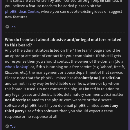
This software was written by and licensed through phpBB Limited. If
you believe a feature needs to be added please visit the
phpBB Ideas Centre
, where you can upvote existing ideas or suggest
new features.
Top
Who do I contact about abusive and/or legal matters related
to this board?
Any of the administrators listed on the “The team” page should be
an appropriate point of contact for your complaints. If this still gets
no response then you should contact the owner of the domain (do a
whois lookup
) or, if this is running on a free service (e.g. Yahoo!, free.fr,
f2s.com, etc.), the management or abuse department of that service.
Please note that the phpBB Limited has
absolutely no jurisdiction
and cannot in any way be held liable over how, where or by whom
this board is used. Do not contact the phpBB Limited in relation to
any legal (cease and desist, liable, defamatory comment, etc.) matter
not directly related
to the phpBB.com website or the discrete
software of phpBB itself. If you do email phpBB Limited
about any
third party
use of this software then you should expect a terse
response or no response at all.
Top