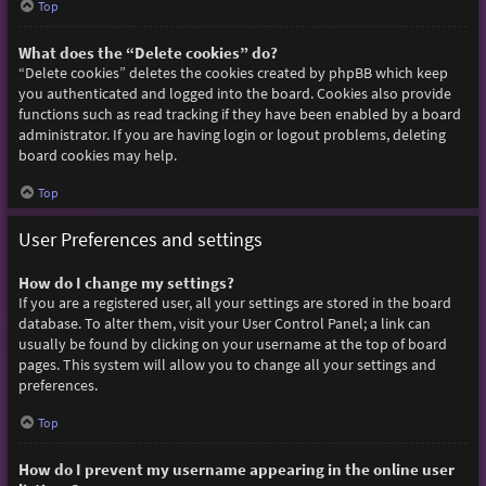
Top
What does the “Delete cookies” do?
“Delete cookies” deletes the cookies created by phpBB which keep
you authenticated and logged into the board. Cookies also provide
functions such as read tracking if they have been enabled by a board
administrator. If you are having login or logout problems, deleting
board cookies may help.
Top
User Preferences and settings
How do I change my settings?
If you are a registered user, all your settings are stored in the board
database. To alter them, visit your User Control Panel; a link can
usually be found by clicking on your username at the top of board
pages. This system will allow you to change all your settings and
preferences.
Top
How do I prevent my username appearing in the online user