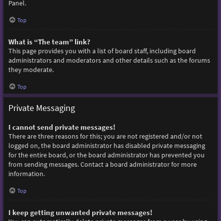
Panel.
Top
What is “The team” link?
This page provides you with a list of board staff, including board
administrators and moderators and other details such as the forums
they moderate.
Top
Private Messaging
I cannot send private messages!
There are three reasons for this; you are not registered and/or not
logged on, the board administrator has disabled private messaging
for the entire board, or the board administrator has prevented you
from sending messages. Contact a board administrator for more
information.
Top
I keep getting unwanted private messages!