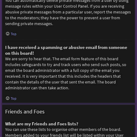
You can automatically delete private messages from a user by using
message rules within your User Control Panel. If you are receiving
abusive private messages from a particular user, report the messages
to the moderators; they have the power to prevent a user from
sending private messages.
Top
I have received a spamming or abusive email from someone
on this board!
We are sorry to hear that. The email form feature of this board
includes safeguards to try and track users who send such posts, so
email the board administrator with a full copy of the email you
received. It is very important that this includes the headers that
contain the details of the user that sent the email. The board
administrator can then take action.
Top
Friends and Foes
What are my Friends and Foes lists?
You can use these lists to organise other members of the board.
Members added to your friends list will be listed within your User