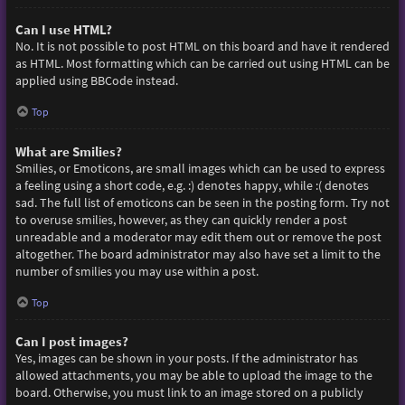
Can I use HTML?
No. It is not possible to post HTML on this board and have it rendered
as HTML. Most formatting which can be carried out using HTML can be
applied using BBCode instead.
Top
What are Smilies?
Smilies, or Emoticons, are small images which can be used to express
a feeling using a short code, e.g. :) denotes happy, while :( denotes
sad. The full list of emoticons can be seen in the posting form. Try not
to overuse smilies, however, as they can quickly render a post
unreadable and a moderator may edit them out or remove the post
altogether. The board administrator may also have set a limit to the
number of smilies you may use within a post.
Top
Can I post images?
Yes, images can be shown in your posts. If the administrator has
allowed attachments, you may be able to upload the image to the
board. Otherwise, you must link to an image stored on a publicly