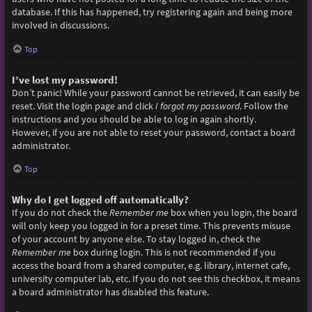
database. If this has happened, try registering again and being more
involved in discussions.
Top
I’ve lost my password!
Don’t panic! While your password cannot be retrieved, it can easily be
reset. Visit the login page and click
I forgot my password
. Follow the
instructions and you should be able to log in again shortly.
However, if you are not able to reset your password, contact a board
administrator.
Top
Why do I get logged off automatically?
If you do not check the
Remember me
box when you login, the board
will only keep you logged in for a preset time. This prevents misuse
of your account by anyone else. To stay logged in, check the
Remember me
box during login. This is not recommended if you
access the board from a shared computer, e.g. library, internet cafe,
university computer lab, etc. If you do not see this checkbox, it means
a board administrator has disabled this feature.