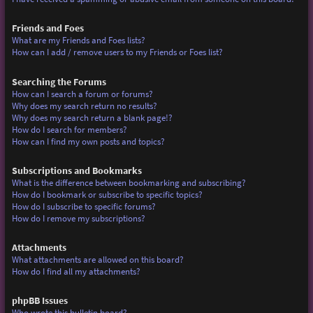
Friends and Foes
What are my Friends and Foes lists?
How can I add / remove users to my Friends or Foes list?
Searching the Forums
How can I search a forum or forums?
Why does my search return no results?
Why does my search return a blank page!?
How do I search for members?
How can I find my own posts and topics?
Subscriptions and Bookmarks
What is the difference between bookmarking and subscribing?
How do I bookmark or subscribe to specific topics?
How do I subscribe to specific forums?
How do I remove my subscriptions?
Attachments
What attachments are allowed on this board?
How do I find all my attachments?
phpBB Issues
Who wrote this bulletin board?