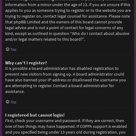
information from a minor under the age of 13. If you are unsure if this
applies to you as someone trying to register or to the website you are
trying to register on, contact legal counsel for assistance. Please note
that phpBB Limited and the owners of this board cannot provide
legal advice and is not a point of contact for legal concerns of any
kind, except as outlined in question “Who do I contact about abusive
and/or legal matters related to this board?”.
Top
Why can’t I register?
It is possible a board administrator has disabled registration to
prevent new visitors from signing up. A board administrator could
have also banned your IP address or disallowed the username you
are attempting to register. Contact a board administrator for
assistance.
Top
I registered but cannot login!
First, check your username and password. If they are correct, then
one of two things may have happened. If COPPA support is enabled
and you specified being under 13 years old during registration, you