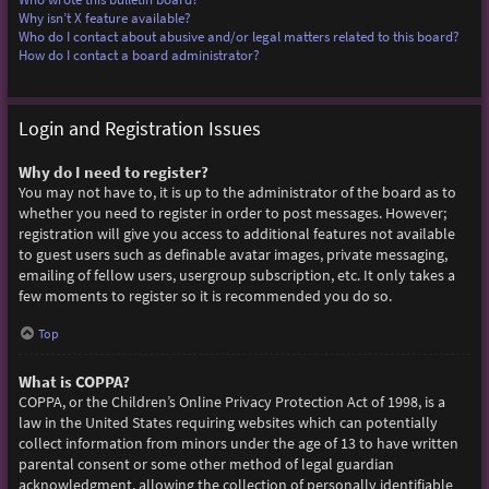
Why isn’t X feature available?
Who do I contact about abusive and/or legal matters related to this board?
How do I contact a board administrator?
Login and Registration Issues
Why do I need to register?
You may not have to, it is up to the administrator of the board as to
whether you need to register in order to post messages. However;
registration will give you access to additional features not available
to guest users such as definable avatar images, private messaging,
emailing of fellow users, usergroup subscription, etc. It only takes a
few moments to register so it is recommended you do so.
Top
What is COPPA?
COPPA, or the Children’s Online Privacy Protection Act of 1998, is a
law in the United States requiring websites which can potentially
collect information from minors under the age of 13 to have written
parental consent or some other method of legal guardian
acknowledgment, allowing the collection of personally identifiable