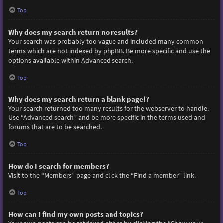
Top
Why does my search return no results?
Your search was probably too vague and included many common
terms which are not indexed by phpBB. Be more specific and use the
options available within Advanced search.
Top
Why does my search return a blank page!?
Your search returned too many results for the webserver to handle.
Use “Advanced search” and be more specific in the terms used and
forums that are to be searched.
Top
How do I search for members?
Visit to the “Members” page and click the “Find a member” link.
Top
How can I find my own posts and topics?