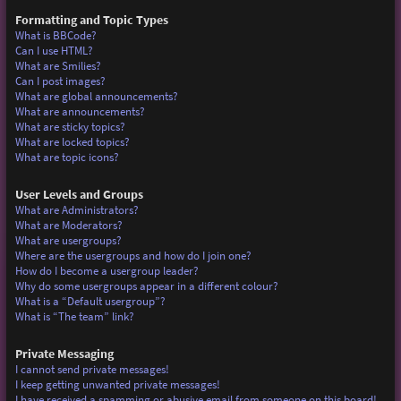
Formatting and Topic Types
What is BBCode?
Can I use HTML?
What are Smilies?
Can I post images?
What are global announcements?
What are announcements?
What are sticky topics?
What are locked topics?
What are topic icons?
User Levels and Groups
What are Administrators?
What are Moderators?
What are usergroups?
Where are the usergroups and how do I join one?
How do I become a usergroup leader?
Why do some usergroups appear in a different colour?
What is a “Default usergroup”?
What is “The team” link?
Private Messaging
I cannot send private messages!
I keep getting unwanted private messages!
I have received a spamming or abusive email from someone on this board!