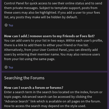
Control Panel for quick access to see their online status and to send
them private messages. Subject to template support, posts from
these users may also be highlighted. If you add a user to your foes
list, any posts they make will be hidden by default.
Top
How can I add / remove users to my Friends or Foes list?
You can add users to your list in two ways. Within each user’s profile,
there is a link to add them to either your Friend or Foe list.
Alternatively, from your User Control Panel, you can directly add
users by entering their member name. You may also remove users
from your list using the same page.
Top
Searching the Forums
How can I search a forum or forums?
Enter a search term in the search box located on the index, forum or
topic pages. Advanced search can be accessed by clicking the
“Advance Search” link which is available on all pages on the forum.
How to access the search may depend on the style used.