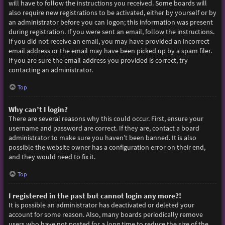
will have to follow the instructions you received. Some boards will
also require new registrations to be activated, either by yourself or by
an administrator before you can logon; this information was present
during registration. If you were sent an email, follow the instructions.
If you did not receive an email, you may have provided an incorrect
email address or the email may have been picked up by a spam filer.
If you are sure the email address you provided is correct, try
contacting an administrator.
Top
Why can’t I login?
There are several reasons why this could occur. First, ensure your
username and password are correct. If they are, contact a board
administrator to make sure you haven’t been banned. It is also
possible the website owner has a configuration error on their end,
and they would need to fix it.
Top
I registered in the past but cannot login any more?!
It is possible an administrator has deactivated or deleted your
account for some reason. Also, many boards periodically remove
users who have not posted for a long time to reduce the size of the