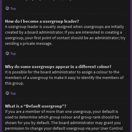
Top
How do I become a usergroup leader?
A usergroup leader is usually assigned when usergroups are initially
created by a board administrator. If you are interested in creating a
usergroup, your first point of contact should be an administrator; try
sending a private message.
Top
Why do some usergroups appear in a different colour?
It is possible for the board administrator to assign a colour to the
members of a usergroup to make it easy to identify the members of
this group.
Top
What is a “Default usergroup”?
If you are a member of more than one usergroup, your default is
used to determine which group colour and group rank should be
shown for you by default. The board administrator may grant you
permission to change your default usergroup via your User Control