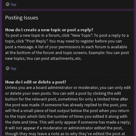
Top
Posting Issues
How do I create a new topic or post a reply?
To post a new topic in a forum, click "New Topic". To post a reply to a
topic, click "Post Reply". You may need to register before you can
post a message. A list of your permissions in each forum is available
at the bottom of the forum and topic screens. Example: You can post
new topics, You can post attachments, etc.
Top
How do I edit or delete a post?
Unless you are a board administrator or moderator, you can only edit
or delete your own posts. You can edit a post by clicking the edit
button for the relevant post, sometimes for only a limited time after
the post was made. If someone has already replied to the post, you
will find a small piece of text output below the post when you return
to the topic which lists the number of times you edited it along with
the date and time. This will only appear if someone has made a reply;
it will not appear if a moderator or administrator edited the post,
though they may leave a note as to why they’ve edited the post at