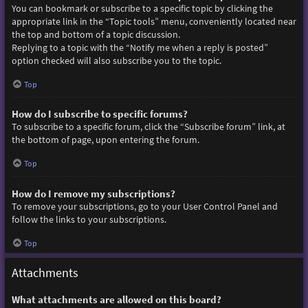
You can bookmark or subscribe to a specific topic by clicking the
appropriate link in the “Topic tools” menu, conveniently located near
the top and bottom of a topic discussion.
Replying to a topic with the “Notify me when a reply is posted”
option checked will also subscribe you to the topic.
Top
How do I subscribe to specific forums?
To subscribe to a specific forum, click the “Subscribe forum” link, at
the bottom of page, upon entering the forum.
Top
How do I remove my subscriptions?
To remove your subscriptions, go to your User Control Panel and
follow the links to your subscriptions.
Top
Attachments
What attachments are allowed on this board?