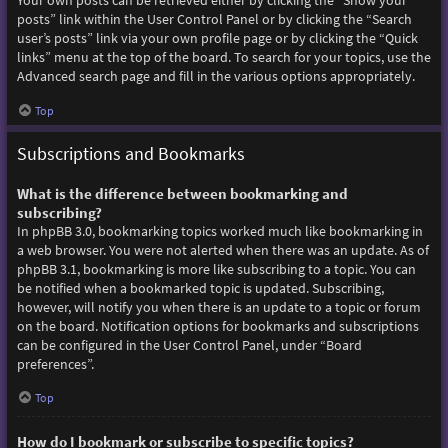
Your own posts can be retrieved either by clicking the “Show your
posts” link within the User Control Panel or by clicking the “Search
user’s posts” link via your own profile page or by clicking the “Quick
links” menu at the top of the board. To search for your topics, use the
Advanced search page and fill in the various options appropriately.
Top
Subscriptions and Bookmarks
What is the difference between bookmarking and
subscribing?
In phpBB 3.0, bookmarking topics worked much like bookmarking in
a web browser. You were not alerted when there was an update. As of
phpBB 3.1, bookmarking is more like subscribing to a topic. You can
be notified when a bookmarked topic is updated. Subscribing,
however, will notify you when there is an update to a topic or forum
on the board. Notification options for bookmarks and subscriptions
can be configured in the User Control Panel, under “Board
preferences”.
Top
How do I bookmark or subscribe to specific topics?