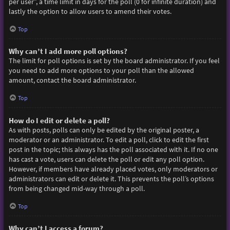
per user”, a time limit in days for the poll (0 for infinite duration) and
lastly the option to allow users to amend their votes.
Top
Why can’t I add more poll options?
The limit for poll options is set by the board administrator. If you feel
you need to add more options to your poll than the allowed
amount, contact the board administrator.
Top
How do I edit or delete a poll?
As with posts, polls can only be edited by the original poster, a
moderator or an administrator. To edit a poll, click to edit the first
post in the topic; this always has the poll associated with it. If no one
has cast a vote, users can delete the poll or edit any poll option.
However, if members have already placed votes, only moderators or
administrators can edit or delete it. This prevents the poll’s options
from being changed mid-way through a poll.
Top
Why can’t I access a forum?