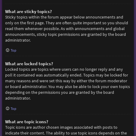
What are sticky topics?
Sticky topics within the forum appear below announcements and
only on the first page. They are often quite important so you should
read them whenever possible. As with announcements and global
announcements, sticky topic permissions are granted by the board
administrator.
Top
What are locked topics?
Locked topics are topics where users can no longer reply and any
poll it contained was automatically ended. Topics may be locked for
many reasons and were set this way by either the forum moderator
or board administrator. You may also be able to lock your own topics
depending on the permissions you are granted by the board
administrator.
Top
What are topic icons?
Topic icons are author chosen images associated with posts to
indicate their content. The ability to use topic icons depends on the