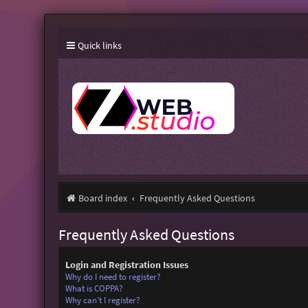
Quick links
Board index
Frequently Asked Questions
Frequently Asked Questions
Login and Registration Issues
Why do I need to register?
What is COPPA?
Why can’t I register?