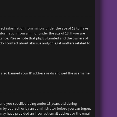
ollect information from minors under the age of 13 to have
formation from a minor under the age of 13. If you are
sistance. Please note that phpBB Limited and the owners of
 do I contact about abusive and/or legal matters related to
ave also banned your IP address or disallowed the username
and you specified being under 13 years old during
her by yourself or by an administrator before you can logon;
ou may have provided an incorrect email address or the email