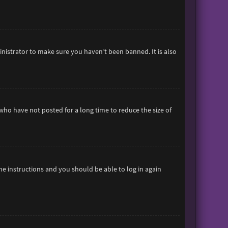
inistrator to make sure you haven’t been banned. It is also
who have not posted for a long time to reduce the size of
the instructions and you should be able to log in again