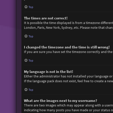
Top
The times are not correct!
It is possible the time displayed is from a timezone differen
London, Paris, New York, Sydney, etc. Please note that chang
Top
I changed the timezone and the time is still wrong!
If you are sure you have set the timezone correctly and the t
Top
My language is not in the list!
Either the administrator has not installed your language or
If the language pack does not exist, feel free to create a n
Top
What are the images next to my username?
There are two images which may appear along with a userna
indicating how many posts you have made or your status on 