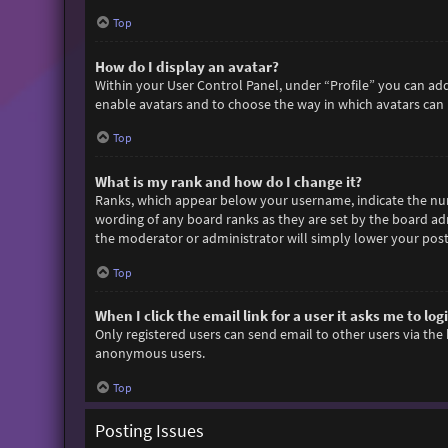
Top
How do I display an avatar?
Within your User Control Panel, under “Profile” you can add
enable avatars and to choose the way in which avatars can b
Top
What is my rank and how do I change it?
Ranks, which appear below your username, indicate the numb
wording of any board ranks as they are set by the board adm
the moderator or administrator will simply lower your post
Top
When I click the email link for a user it asks me to log
Only registered users can send email to other users via the 
anonymous users.
Top
Posting Issues