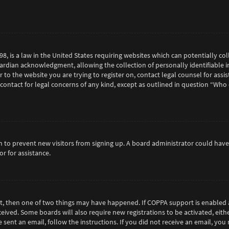
98, is a law in the United States requiring websites which can potentially c
rdian acknowledgment, allowing the collection of personally identifiable in
or to the website you are trying to register on, contact legal counsel for as
 contact for legal concerns of any kind, except as outlined in question “Who
tion to prevent new visitors from signing up. A board administrator could h
r for assistance.
ct, then one of two things may have happened. If COPPA support is enabled 
eceived. Some boards will also require new registrations to be activated, eit
e sent an email, follow the instructions. If you did not receive an email, y