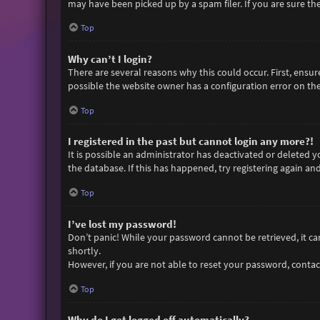
may have been picked up by a spam filer. If you are sure the
Top
Why can’t I login?
There are several reasons why this could occur. First, ensu
possible the website owner has a configuration error on thei
Top
I registered in the past but cannot login any more?!
It is possible an administrator has deactivated or deleted
the database. If this has happened, try registering again an
Top
I’ve lost my password!
Don’t panic! While your password cannot be retrieved, it can 
shortly.
However, if you are not able to reset your password, contac
Top
Why do I get logged off automatically?