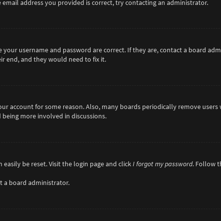
 email address you provided is correct, try contacting an administrator.
re your username and password are correct. If they are, contact a board adm
r end, and they would need to fix it.
 your account for some reason. Also, many boards periodically remove users 
d being more involved in discussions.
easily be reset. Visit the login page and click
I forgot my password
. Follow 
t a board administrator.