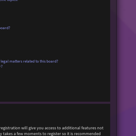
board?
legal matters related to this board?
r?
egistration will give you access to additional features not
only takes a few moments to register so it is recommended