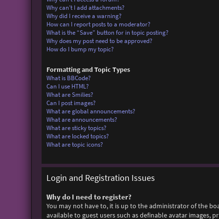
Why can’t I add attachments?
Why did I receive a warning?
How can I report posts to a moderator?
What is the “Save” button for in topic posting?
Why does my post need to be approved?
How do I bump my topic?
Formatting and Topic Types
What is BBCode?
Can I use HTML?
What are Smilies?
Can I post images?
What are global announcements?
What are announcements?
What are sticky topics?
What are locked topics?
What are topic icons?
Login and Registration Issues
Why do I need to register?
You may not have to, it is up to the administrator of the bo
available to guest users such as definable avatar images, p