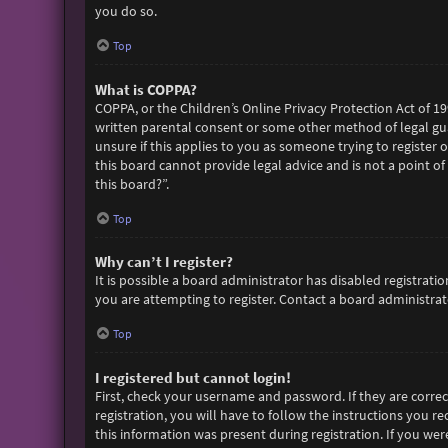
you do so.
Top
What is COPPA?
COPPA, or the Children’s Online Privacy Protection Act of 19
written parental consent or some other method of legal gua
unsure if this applies to you as someone trying to register 
this board cannot provide legal advice and is not a point of
this board?”.
Top
Why can’t I register?
It is possible a board administrator has disabled registra
you are attempting to register. Contact a board administrato
Top
I registered but cannot login!
First, check your username and password. If they are corre
registration, you will have to follow the instructions you r
this information was present during registration. If you wer