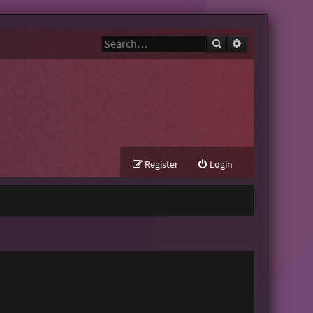
Search
Advanced search
Register
Login