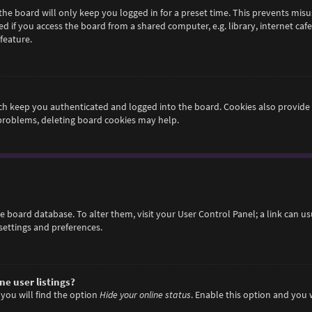
he board will only keep you logged in for a preset time. This prevents misu
if you access the board from a shared computer, e.g. library, internet cafe,
feature.
h keep you authenticated and logged into the board. Cookies also provide 
 problems, deleting board cookies may help.
 the board database. To alter them, visit your User Control Panel; a link can 
settings and preferences.
e user listings?
you will find the option
Hide your online status
. Enable this option and you