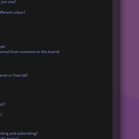
 join one?
fferent colour?
es!
 email from someone on this board!
nds or Foes list?
ge!?
s?
rking and subscribing?
ific topics?