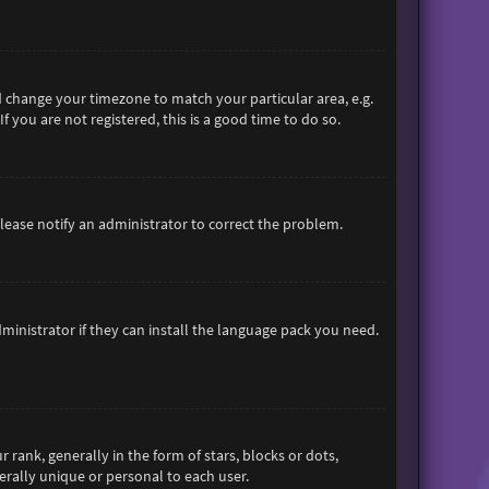
and change your timezone to match your particular area, e.g.
 you are not registered, this is a good time to do so.
 Please notify an administrator to correct the problem.
ministrator if they can install the language pack you need.
nk, generally in the form of stars, blocks or dots,
rally unique or personal to each user.