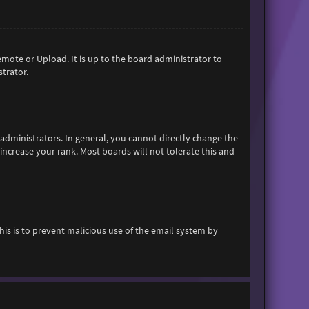
emote or Upload. It is up to the board administrator to
trator.
dministrators. In general, you cannot directly change the
increase your rank. Most boards will not tolerate this and
This is to prevent malicious use of the email system by