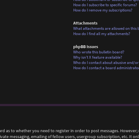
How do I subscribe to specific forums?
How do I remove my subscriptions?
Attachments
What attachments are allowed on this 
How do I find all my attachments?
phpBB Issues
Who wrote this bulletin board?
Why isn’t X feature available?
Who do I contact about abusive and/or 
How do I contact a board administrato
ard as to whether you need to register in order to post messages. However; r
rivate messaging, emailing of fellow users, usergroup subscription, etc. It 