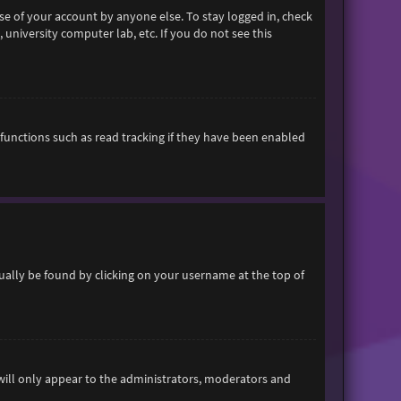
se of your account by anyone else. To stay logged in, check
 university computer lab, etc. If you do not see this
functions such as read tracking if they have been enabled
usually be found by clicking on your username at the top of
 will only appear to the administrators, moderators and