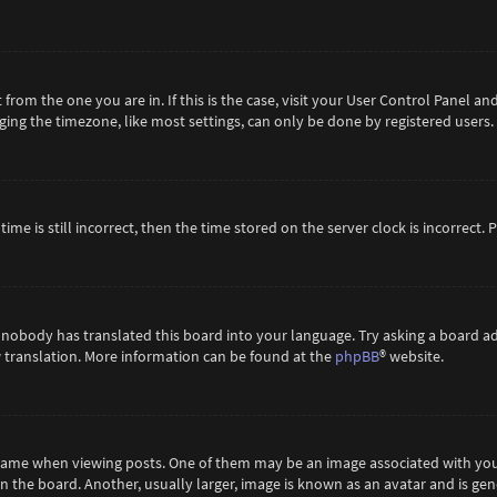
t from the one you are in. If this is the case, visit your User Control Panel 
ing the timezone, like most settings, can only be done by registered users. If
ime is still incorrect, then the time stored on the server clock is incorrect.
 nobody has translated this board into your language. Try asking a board ad
ew translation. More information can be found at the
phpBB
® website.
me when viewing posts. One of them may be an image associated with your ra
the board. Another, usually larger, image is known as an avatar and is gene