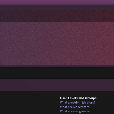
User Levels and Groups
What are Administrators?
What are Moderators?
What are usergroups?