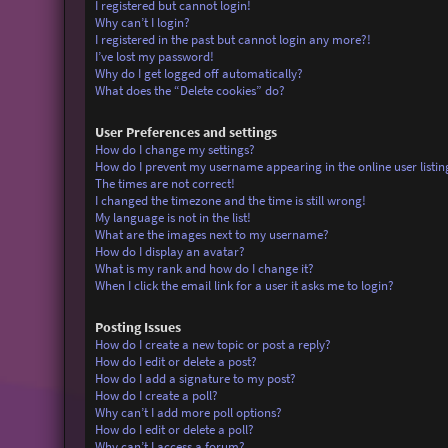
I registered but cannot login!
Why can’t I login?
I registered in the past but cannot login any more?!
I’ve lost my password!
Why do I get logged off automatically?
What does the “Delete cookies” do?
User Preferences and settings
How do I change my settings?
How do I prevent my username appearing in the online user listin
The times are not correct!
I changed the timezone and the time is still wrong!
My language is not in the list!
What are the images next to my username?
How do I display an avatar?
What is my rank and how do I change it?
When I click the email link for a user it asks me to login?
Posting Issues
How do I create a new topic or post a reply?
How do I edit or delete a post?
How do I add a signature to my post?
How do I create a poll?
Why can’t I add more poll options?
How do I edit or delete a poll?
Why can’t I access a forum?