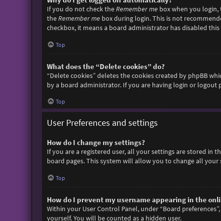
If you do not check the
Remember me
box when you login, t
the
Remember me
box during login. This is not recommended 
checkbox, it means a board administrator has disabled this 
Top
What does the “Delete cookies” do?
“Delete cookies” deletes the cookies created by phpBB whic
by a board administrator. If you are having login or logout
Top
User Preferences and settings
How do I change my settings?
If you are a registered user, all your settings are stored in
board pages. This system will allow you to change all your 
Top
How do I prevent my username appearing in the onlin
Within your User Control Panel, under “Board preferences”, 
yourself. You will be counted as a hidden user.