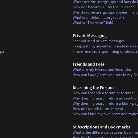
Where are the usergroups and how do I
How do I become a usergroup leader?
Why do some usergroups appear in a di
What is a “Default usergroup”?
What is “The team” link?
Private Messaging
I cannot send private messages!
I keep getting unwanted private messag
gs?
I have received a spamming or abusive
Friends and Foes
What are my Friends and Foes lists?
How can I add / remove users to my Frie
Searching the Forums
How can I search a forum or forums?
Why does my search return no results?
Why does my search return a blank pa
How do I search for members?
How can I find my own posts and topic
Subscriptions and Bookmarks
What is the difference between bookma
How do I bookmark or subscribe to spec