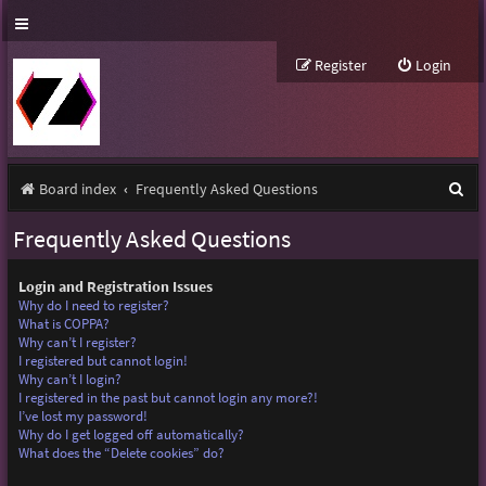
Register
Login
S
Board index
Frequently Asked Questions
e
Frequently Asked Questions
a
r
Login and Registration Issues
Why do I need to register?
c
What is COPPA?
Why can’t I register?
h
I registered but cannot login!
Why can’t I login?
I registered in the past but cannot login any more?!
I’ve lost my password!
Why do I get logged off automatically?
What does the “Delete cookies” do?