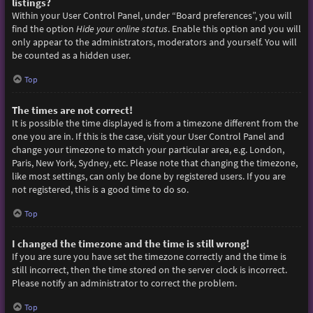
listings?
Within your User Control Panel, under “Board preferences”, you will
find the option
Hide your online status
. Enable this option and you will
only appear to the administrators, moderators and yourself. You will
be counted as a hidden user.
Top
The times are not correct!
It is possible the time displayed is from a timezone different from the
one you are in. If this is the case, visit your User Control Panel and
change your timezone to match your particular area, e.g. London,
Paris, New York, Sydney, etc. Please note that changing the timezone,
like most settings, can only be done by registered users. If you are
not registered, this is a good time to do so.
Top
I changed the timezone and the time is still wrong!
If you are sure you have set the timezone correctly and the time is
still incorrect, then the time stored on the server clock is incorrect.
Please notify an administrator to correct the problem.
Top