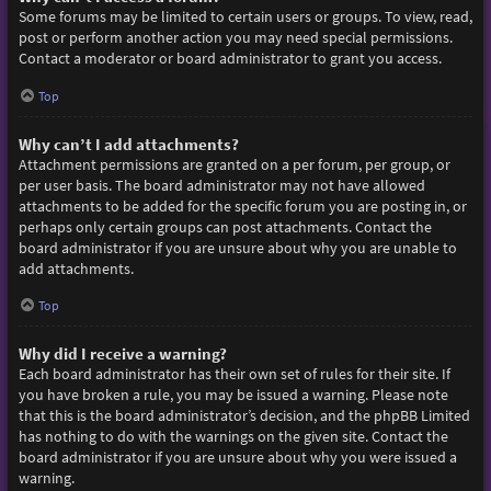
Some forums may be limited to certain users or groups. To view, read,
post or perform another action you may need special permissions.
Contact a moderator or board administrator to grant you access.
Top
Why can’t I add attachments?
Attachment permissions are granted on a per forum, per group, or
per user basis. The board administrator may not have allowed
attachments to be added for the specific forum you are posting in, or
perhaps only certain groups can post attachments. Contact the
board administrator if you are unsure about why you are unable to
add attachments.
Top
Why did I receive a warning?
Each board administrator has their own set of rules for their site. If
you have broken a rule, you may be issued a warning. Please note
that this is the board administrator’s decision, and the phpBB Limited
has nothing to do with the warnings on the given site. Contact the
board administrator if you are unsure about why you were issued a
warning.