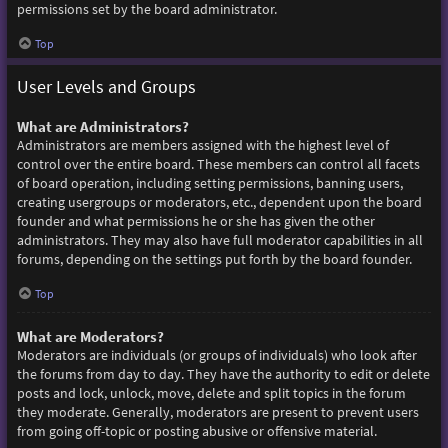
permissions set by the board administrator.
Top
User Levels and Groups
What are Administrators?
Administrators are members assigned with the highest level of
control over the entire board. These members can control all facets
of board operation, including setting permissions, banning users,
creating usergroups or moderators, etc., dependent upon the board
founder and what permissions he or she has given the other
administrators. They may also have full moderator capabilities in all
forums, depending on the settings put forth by the board founder.
Top
What are Moderators?
Moderators are individuals (or groups of individuals) who look after
the forums from day to day. They have the authority to edit or delete
posts and lock, unlock, move, delete and split topics in the forum
they moderate. Generally, moderators are present to prevent users
from going off-topic or posting abusive or offensive material.