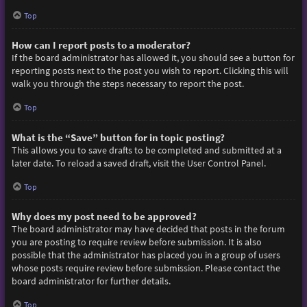
Top
How can I report posts to a moderator?
If the board administrator has allowed it, you should see a button for
reporting posts next to the post you wish to report. Clicking this will
walk you through the steps necessary to report the post.
Top
What is the “Save” button for in topic posting?
This allows you to save drafts to be completed and submitted at a
later date. To reload a saved draft, visit the User Control Panel.
Top
Why does my post need to be approved?
The board administrator may have decided that posts in the forum
you are posting to require review before submission. It is also
possible that the administrator has placed you in a group of users
whose posts require review before submission. Please contact the
board administrator for further details.
Top