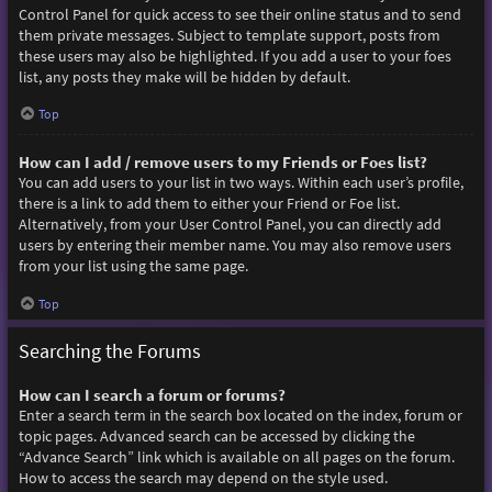
Control Panel for quick access to see their online status and to send
them private messages. Subject to template support, posts from
these users may also be highlighted. If you add a user to your foes
list, any posts they make will be hidden by default.
Top
How can I add / remove users to my Friends or Foes list?
You can add users to your list in two ways. Within each user’s profile,
there is a link to add them to either your Friend or Foe list.
Alternatively, from your User Control Panel, you can directly add
users by entering their member name. You may also remove users
from your list using the same page.
Top
Searching the Forums
How can I search a forum or forums?
Enter a search term in the search box located on the index, forum or
topic pages. Advanced search can be accessed by clicking the
“Advance Search” link which is available on all pages on the forum.
How to access the search may depend on the style used.