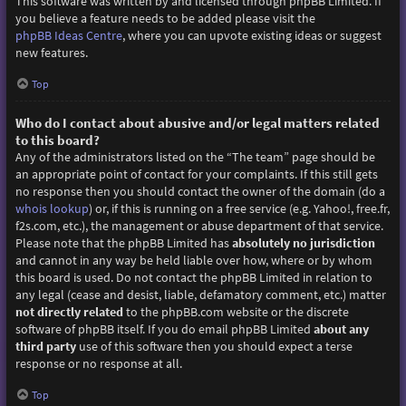
This software was written by and licensed through phpBB Limited. If
you believe a feature needs to be added please visit the
phpBB Ideas Centre
, where you can upvote existing ideas or suggest
new features.
Top
Who do I contact about abusive and/or legal matters related
to this board?
Any of the administrators listed on the “The team” page should be
an appropriate point of contact for your complaints. If this still gets
no response then you should contact the owner of the domain (do a
whois lookup
) or, if this is running on a free service (e.g. Yahoo!, free.fr,
f2s.com, etc.), the management or abuse department of that service.
Please note that the phpBB Limited has
absolutely no jurisdiction
and cannot in any way be held liable over how, where or by whom
this board is used. Do not contact the phpBB Limited in relation to
any legal (cease and desist, liable, defamatory comment, etc.) matter
not directly related
to the phpBB.com website or the discrete
software of phpBB itself. If you do email phpBB Limited
about any
third party
use of this software then you should expect a terse
response or no response at all.
Top