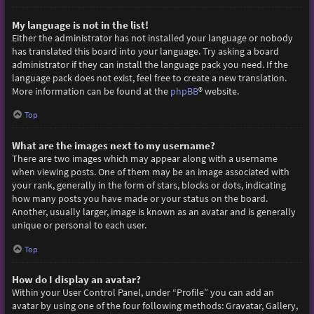
My language is not in the list!
Either the administrator has not installed your language or nobody
has translated this board into your language. Try asking a board
administrator if they can install the language pack you need. If the
language pack does not exist, feel free to create a new translation.
More information can be found at the
phpBB
® website.
Top
What are the images next to my username?
There are two images which may appear along with a username
when viewing posts. One of them may be an image associated with
your rank, generally in the form of stars, blocks or dots, indicating
how many posts you have made or your status on the board.
Another, usually larger, image is known as an avatar and is generally
unique or personal to each user.
Top
How do I display an avatar?
Within your User Control Panel, under “Profile” you can add an
avatar by using one of the four following methods: Gravatar, Gallery,