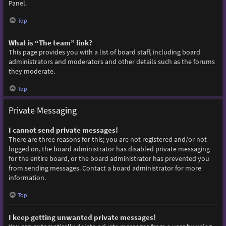
Panel.
Top
What is “The team” link?
This page provides you with a list of board staff, including board
administrators and moderators and other details such as the forums
they moderate.
Top
Private Messaging
I cannot send private messages!
There are three reasons for this; you are not registered and/or not
logged on, the board administrator has disabled private messaging
for the entire board, or the board administrator has prevented you
from sending messages. Contact a board administrator for more
information.
Top
I keep getting unwanted private messages!