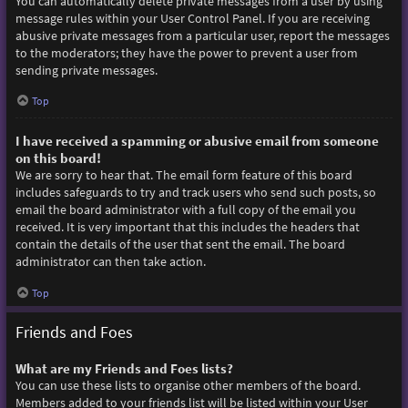
You can automatically delete private messages from a user by using
message rules within your User Control Panel. If you are receiving
abusive private messages from a particular user, report the messages
to the moderators; they have the power to prevent a user from
sending private messages.
Top
I have received a spamming or abusive email from someone
on this board!
We are sorry to hear that. The email form feature of this board
includes safeguards to try and track users who send such posts, so
email the board administrator with a full copy of the email you
received. It is very important that this includes the headers that
contain the details of the user that sent the email. The board
administrator can then take action.
Top
Friends and Foes
What are my Friends and Foes lists?
You can use these lists to organise other members of the board.
Members added to your friends list will be listed within your User