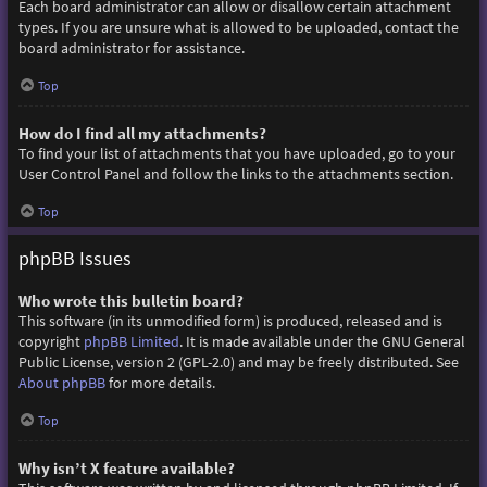
Each board administrator can allow or disallow certain attachment
types. If you are unsure what is allowed to be uploaded, contact the
board administrator for assistance.
Top
How do I find all my attachments?
To find your list of attachments that you have uploaded, go to your
User Control Panel and follow the links to the attachments section.
Top
phpBB Issues
Who wrote this bulletin board?
This software (in its unmodified form) is produced, released and is
copyright
phpBB Limited
. It is made available under the GNU General
Public License, version 2 (GPL-2.0) and may be freely distributed. See
About phpBB
for more details.
Top
Why isn’t X feature available?