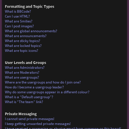
Formatting and Topic Types
What is BBCode?
Can I use HTML?
What are Smilies?
Can I post images?
What are global announcements?
What are announcements?
What are sticky topics?
What are locked topics?
What are topic icons?
User Levels and Groups
What are Administrators?
What are Moderators?
What are usergroups?
Where are the usergroups and how do I join one?
How do I become a usergroup leader?
Why do some usergroups appear in a different colour?
What is a “Default usergroup”?
What is “The team” link?
Private Messaging
I cannot send private messages!
I keep getting unwanted private messages!
I have received a spamming or abusive email from someone on this board!