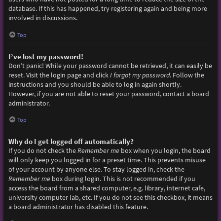
database. If this has happened, try registering again and being more
involved in discussions.
Top
I’ve lost my password!
Don’t panic! While your password cannot be retrieved, it can easily be
reset. Visit the login page and click
I forgot my password
. Follow the
instructions and you should be able to log in again shortly.
However, if you are not able to reset your password, contact a board
administrator.
Top
Why do I get logged off automatically?
If you do not check the
Remember me
box when you login, the board
will only keep you logged in for a preset time. This prevents misuse
of your account by anyone else. To stay logged in, check the
Remember me
box during login. This is not recommended if you
access the board from a shared computer, e.g. library, internet cafe,
university computer lab, etc. If you do not see this checkbox, it means
a board administrator has disabled this feature.