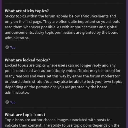
What are sticky topics?
Sticky topics within the forum appear below announcements and
only on the first page. They are often quite important so you should
read them whenever possible. As with announcements and global
announcements, sticky topic permissions are granted by the board
administrator.
Top
What are locked topics?
Locked topics are topics where users can no longer reply and any
poll it contained was automatically ended. Topics may be locked for
many reasons and were set this way by either the forum moderator
or board administrator. You may also be able to lock your own topics
depending on the permissions you are granted by the board
administrator.
Top
What are topic icons?
Topic icons are author chosen images associated with posts to
indicate their content. The ability to use topic icons depends on the