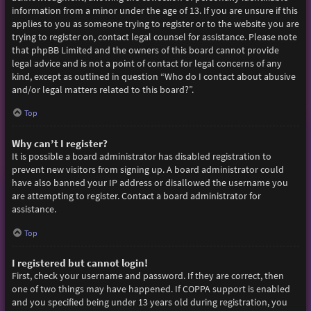
information from a minor under the age of 13. If you are unsure if this
applies to you as someone trying to register or to the website you are
trying to register on, contact legal counsel for assistance. Please note
that phpBB Limited and the owners of this board cannot provide
legal advice and is not a point of contact for legal concerns of any
kind, except as outlined in question “Who do I contact about abusive
and/or legal matters related to this board?”.
Top
Why can’t I register?
It is possible a board administrator has disabled registration to
prevent new visitors from signing up. A board administrator could
have also banned your IP address or disallowed the username you
are attempting to register. Contact a board administrator for
assistance.
Top
I registered but cannot login!
First, check your username and password. If they are correct, then
one of two things may have happened. If COPPA support is enabled
and you specified being under 13 years old during registration, you