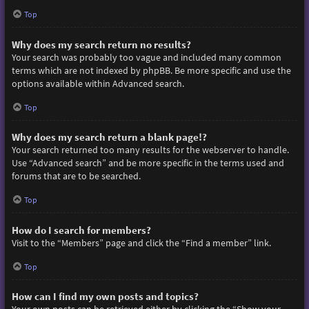
Top
Why does my search return no results?
Your search was probably too vague and included many common
terms which are not indexed by phpBB. Be more specific and use the
options available within Advanced search.
Top
Why does my search return a blank page!?
Your search returned too many results for the webserver to handle.
Use “Advanced search” and be more specific in the terms used and
forums that are to be searched.
Top
How do I search for members?
Visit to the “Members” page and click the “Find a member” link.
Top
How can I find my own posts and topics?