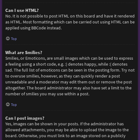
Can I use HTML?
No. It is not possible to post HTML on this board and have it rendered
as HTML. Most formatting which can be carried out using HTML can be
applied using BBCode instead.
Top
What are Smilies?
Smilies, or Emoticons, are small images which can be used to express
a feeling using a short code, e.g. :) denotes happy, while :( denotes
sad. The full list of emoticons can be seen in the posting form. Try not
to overuse smilies, however, as they can quickly render a post
unreadable and a moderator may edit them out or remove the post
altogether. The board administrator may also have set a limit to the
number of smilies you may use within a post.
Top
Can I post images?
Yes, images can be shown in your posts. If the administrator has
allowed attachments, you may be able to upload the image to the
board. Otherwise, you must link to an image stored on a publicly