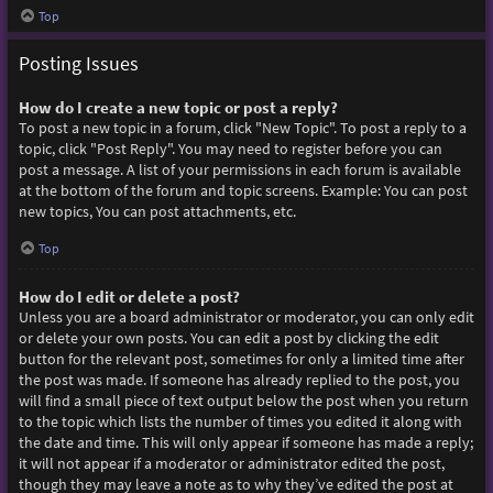
Top
Posting Issues
How do I create a new topic or post a reply?
To post a new topic in a forum, click "New Topic". To post a reply to a
topic, click "Post Reply". You may need to register before you can
post a message. A list of your permissions in each forum is available
at the bottom of the forum and topic screens. Example: You can post
new topics, You can post attachments, etc.
Top
How do I edit or delete a post?
Unless you are a board administrator or moderator, you can only edit
or delete your own posts. You can edit a post by clicking the edit
button for the relevant post, sometimes for only a limited time after
the post was made. If someone has already replied to the post, you
will find a small piece of text output below the post when you return
to the topic which lists the number of times you edited it along with
the date and time. This will only appear if someone has made a reply;
it will not appear if a moderator or administrator edited the post,
though they may leave a note as to why they’ve edited the post at