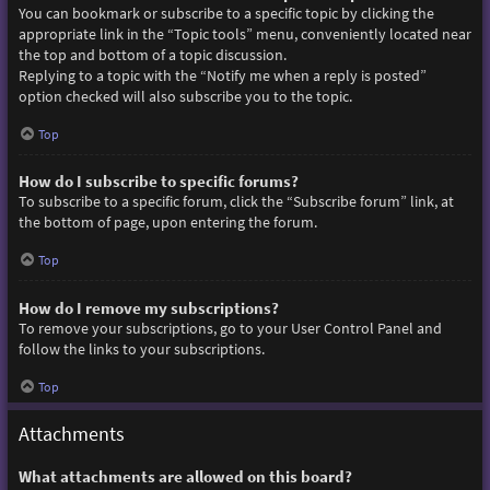
You can bookmark or subscribe to a specific topic by clicking the
appropriate link in the “Topic tools” menu, conveniently located near
the top and bottom of a topic discussion.
Replying to a topic with the “Notify me when a reply is posted”
option checked will also subscribe you to the topic.
Top
How do I subscribe to specific forums?
To subscribe to a specific forum, click the “Subscribe forum” link, at
the bottom of page, upon entering the forum.
Top
How do I remove my subscriptions?
To remove your subscriptions, go to your User Control Panel and
follow the links to your subscriptions.
Top
Attachments
What attachments are allowed on this board?