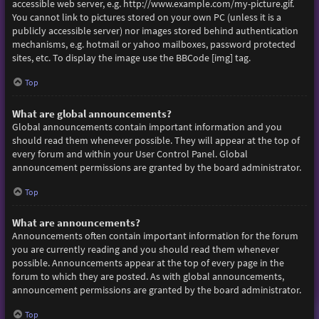
accessible web server, e.g. http://www.example.com/my-picture.gif.
You cannot link to pictures stored on your own PC (unless it is a
publicly accessible server) nor images stored behind authentication
mechanisms, e.g. hotmail or yahoo mailboxes, password protected
sites, etc. To display the image use the BBCode [img] tag.
Top
What are global announcements?
Global announcements contain important information and you
should read them whenever possible. They will appear at the top of
every forum and within your User Control Panel. Global
announcement permissions are granted by the board administrator.
Top
What are announcements?
Announcements often contain important information for the forum
you are currently reading and you should read them whenever
possible. Announcements appear at the top of every page in the
forum to which they are posted. As with global announcements,
announcement permissions are granted by the board administrator.
Top