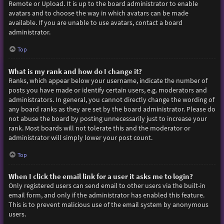
Remote or Upload. It is up to the board administrator to enable
avatars and to choose the way in which avatars can be made
available. If you are unable to use avatars, contact a board
administrator.
Top
What is my rank and how do I change it?
Ranks, which appear below your username, indicate the number of
posts you have made or identify certain users, e.g. moderators and
administrators. In general, you cannot directly change the wording of
any board ranks as they are set by the board administrator. Please do
not abuse the board by posting unnecessarily just to increase your
rank. Most boards will not tolerate this and the moderator or
administrator will simply lower your post count.
Top
When I click the email link for a user it asks me to login?
Only registered users can send email to other users via the built-in
email form, and only if the administrator has enabled this feature.
This is to prevent malicious use of the email system by anonymous
users.