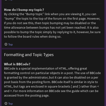
How do I bump my topic?
By clicking the “Bump topic” link when you are viewing it, you can
“bump” the topic to the top of the forum on the first page. However,
if you do not see this, then topic bumping may be disabled or the
time allowance between bumps has not yet been reached. It is also
possible to bump the topic simply by replying to it, however, be sure
to follow the board rules when doing so.
Top
Formatting and Topic Types
What is BBCode?
BBCode is a special implementation of HTML, offering great
formatting control on particular objects in a post. The use of BBCode
is granted by the administrator, but it can also be disabled on a per
post basis from the posting form. BBCode itself is similar in style to
HTML, but tags are enclosed in square brackets [ and ] rather than <
and >. For more information on BBCode see the guide which can be
accessed from the posting page.
Top