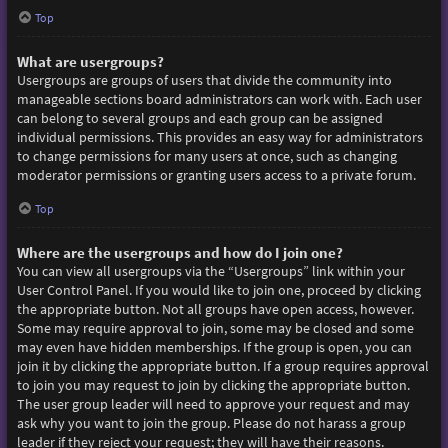
Top
What are usergroups?
Usergroups are groups of users that divide the community into
manageable sections board administrators can work with. Each user
can belong to several groups and each group can be assigned
individual permissions. This provides an easy way for administrators
to change permissions for many users at once, such as changing
moderator permissions or granting users access to a private forum.
Top
Where are the usergroups and how do I join one?
You can view all usergroups via the “Usergroups” link within your
User Control Panel. If you would like to join one, proceed by clicking
the appropriate button. Not all groups have open access, however.
Some may require approval to join, some may be closed and some
may even have hidden memberships. If the group is open, you can
join it by clicking the appropriate button. If a group requires approval
to join you may request to join by clicking the appropriate button.
The user group leader will need to approve your request and may
ask why you want to join the group. Please do not harass a group
leader if they reject your request; they will have their reasons.