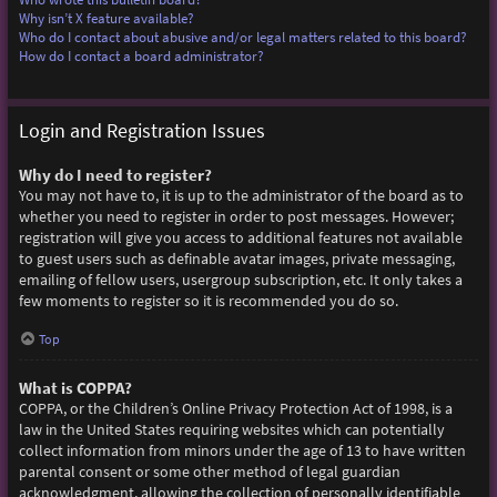
Why isn’t X feature available?
Who do I contact about abusive and/or legal matters related to this board?
How do I contact a board administrator?
Login and Registration Issues
Why do I need to register?
You may not have to, it is up to the administrator of the board as to
whether you need to register in order to post messages. However;
registration will give you access to additional features not available
to guest users such as definable avatar images, private messaging,
emailing of fellow users, usergroup subscription, etc. It only takes a
few moments to register so it is recommended you do so.
Top
What is COPPA?
COPPA, or the Children’s Online Privacy Protection Act of 1998, is a
law in the United States requiring websites which can potentially
collect information from minors under the age of 13 to have written
parental consent or some other method of legal guardian
acknowledgment, allowing the collection of personally identifiable