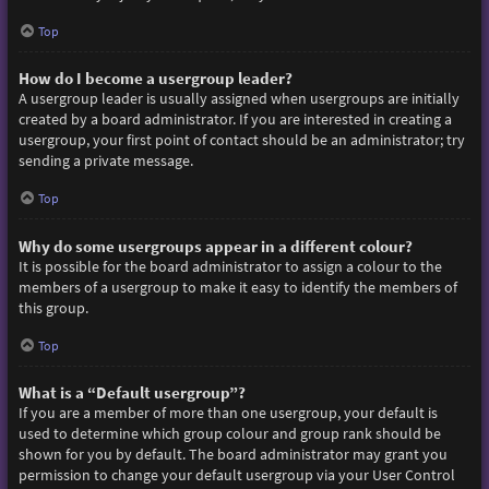
Top
How do I become a usergroup leader?
A usergroup leader is usually assigned when usergroups are initially
created by a board administrator. If you are interested in creating a
usergroup, your first point of contact should be an administrator; try
sending a private message.
Top
Why do some usergroups appear in a different colour?
It is possible for the board administrator to assign a colour to the
members of a usergroup to make it easy to identify the members of
this group.
Top
What is a “Default usergroup”?
If you are a member of more than one usergroup, your default is
used to determine which group colour and group rank should be
shown for you by default. The board administrator may grant you
permission to change your default usergroup via your User Control