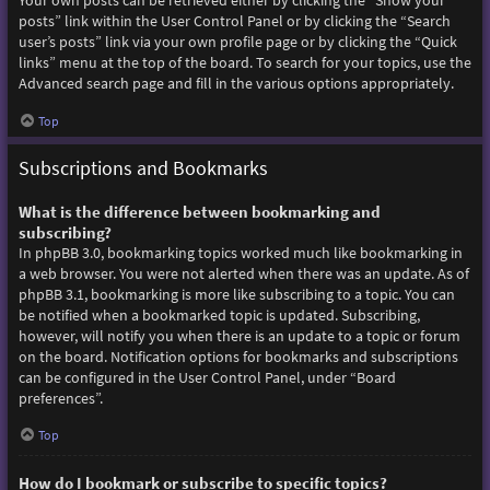
Your own posts can be retrieved either by clicking the “Show your
posts” link within the User Control Panel or by clicking the “Search
user’s posts” link via your own profile page or by clicking the “Quick
links” menu at the top of the board. To search for your topics, use the
Advanced search page and fill in the various options appropriately.
Top
Subscriptions and Bookmarks
What is the difference between bookmarking and
subscribing?
In phpBB 3.0, bookmarking topics worked much like bookmarking in
a web browser. You were not alerted when there was an update. As of
phpBB 3.1, bookmarking is more like subscribing to a topic. You can
be notified when a bookmarked topic is updated. Subscribing,
however, will notify you when there is an update to a topic or forum
on the board. Notification options for bookmarks and subscriptions
can be configured in the User Control Panel, under “Board
preferences”.
Top
How do I bookmark or subscribe to specific topics?