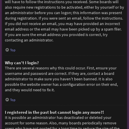
will have to follow the instructions you received. Some boards will
also require new registrations to be activated, either by yourself or by
an administrator before you can logon; this information was present
during registration. If you were sent an email, follow the instructions.
If you did not receive an email, you may have provided an incorrect
email address or the email may have been picked up by a spam filer.
If you are sure the email address you provided is correct, try
contacting an administrator.
Top
Why can’t I login?
There are several reasons why this could occur. First, ensure your
username and password are correct. If they are, contact a board
administrator to make sure you haven’t been banned. It is also
possible the website owner has a configuration error on their end,
and they would need to fix it.
Top
I registered in the past but cannot login any more?!
It is possible an administrator has deactivated or deleted your
account for some reason. Also, many boards periodically remove
users who have not posted for a long time to reduce the size of the