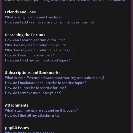
Friends and Foes
What are my Friends and Foes lists?
How can I add / remove users to my Friends or Foes list?
Searching the Forums
How can I search a forum or forums?
Why does my search return no results?
Why does my search return a blank page!?
How do I search for members?
How can I find my own posts and topics?
Subscriptions and Bookmarks
What is the difference between bookmarking and subscribing?
How do I bookmark or subscribe to specific topics?
How do I subscribe to specific forums?
How do I remove my subscriptions?
Attachments
What attachments are allowed on this board?
How do I find all my attachments?
phpBB Issues
Who wrote this bulletin board?