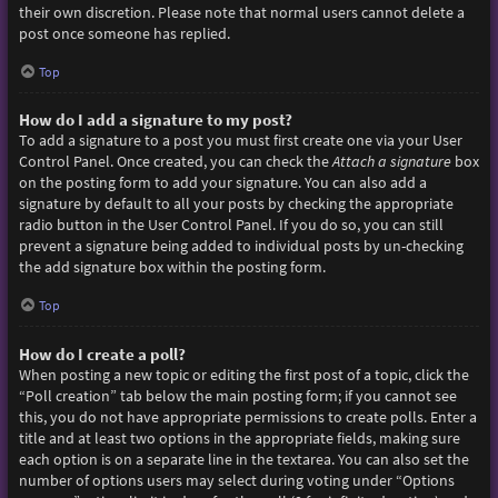
their own discretion. Please note that normal users cannot delete a
post once someone has replied.
Top
How do I add a signature to my post?
To add a signature to a post you must first create one via your User
Control Panel. Once created, you can check the
Attach a signature
box
on the posting form to add your signature. You can also add a
signature by default to all your posts by checking the appropriate
radio button in the User Control Panel. If you do so, you can still
prevent a signature being added to individual posts by un-checking
the add signature box within the posting form.
Top
How do I create a poll?
When posting a new topic or editing the first post of a topic, click the
“Poll creation” tab below the main posting form; if you cannot see
this, you do not have appropriate permissions to create polls. Enter a
title and at least two options in the appropriate fields, making sure
each option is on a separate line in the textarea. You can also set the
number of options users may select during voting under “Options