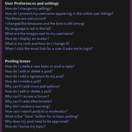
User Preferences and settings
How do I change my settings?
How do I prevent my username appearing in the online user listings?
The times are not correct!
I changed the timezone and the time is still wrong!
My language is not in the list!
What are the images next to my username?
How do I display an avatar?
What is my rank and how do I change it?
When I click the email link for a user it asks me to login?
Posting Issues
How do I create a new topic or post a reply?
How do I edit or delete a post?
How do I add a signature to my post?
How do I create a poll?
Why can’t I add more poll options?
How do I edit or delete a poll?
Why can’t I access a forum?
Why can’t I add attachments?
Why did I receive a warning?
How can I report posts to a moderator?
What is the “Save” button for in topic posting?
Why does my post need to be approved?
How do I bump my topic?