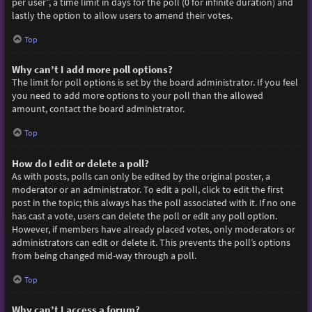
per user”, a time limit in days for the poll (0 for infinite duration) and
lastly the option to allow users to amend their votes.
Top
Why can’t I add more poll options?
The limit for poll options is set by the board administrator. If you feel
you need to add more options to your poll than the allowed
amount, contact the board administrator.
Top
How do I edit or delete a poll?
As with posts, polls can only be edited by the original poster, a
moderator or an administrator. To edit a poll, click to edit the first
post in the topic; this always has the poll associated with it. If no one
has cast a vote, users can delete the poll or edit any poll option.
However, if members have already placed votes, only moderators or
administrators can edit or delete it. This prevents the poll’s options
from being changed mid-way through a poll.
Top
Why can’t I access a forum?