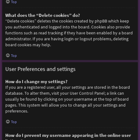
Top
What does the “Delete cookies” do?
“Delete cookies” deletes the cookies created by phpBB which keep
you authenticated and logged into the board. Cookies also provide
functions such as read tracking if they have been enabled by a board
administrator. If you are having login or logout problems, deleting
board cookies may help.
Top
User Preferences and settings
How do I change my settings?
If you are a registered user, all your settings are stored in the board
database. To alter them, visit your User Control Panel; a link can
usually be found by clicking on your username at the top of board
pages. This system will allow you to change all your settings and
preferences.
Top
How do I prevent my username appearing in the online user