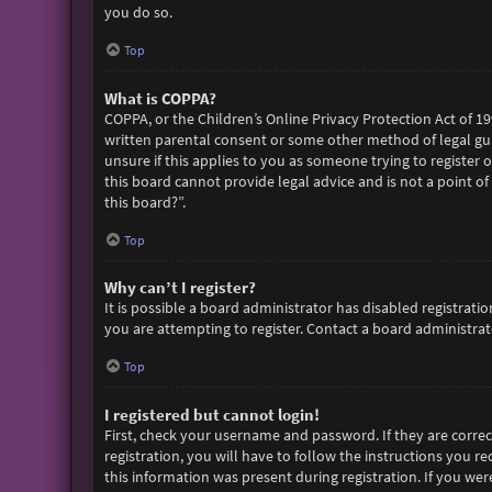
you do so.
Top
What is COPPA?
COPPA, or the Children’s Online Privacy Protection Act of 19
written parental consent or some other method of legal gua
unsure if this applies to you as someone trying to register 
this board cannot provide legal advice and is not a point of
this board?”.
Top
Why can’t I register?
It is possible a board administrator has disabled registra
you are attempting to register. Contact a board administrato
Top
I registered but cannot login!
First, check your username and password. If they are corre
registration, you will have to follow the instructions you r
this information was present during registration. If you wer