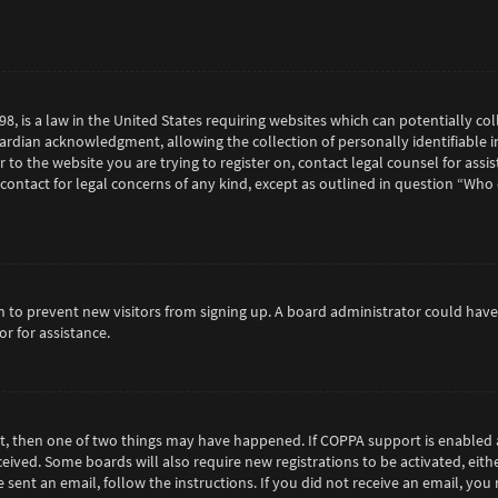
98, is a law in the United States requiring websites which can potentially c
rdian acknowledgment, allowing the collection of personally identifiable in
or to the website you are trying to register on, contact legal counsel for as
 contact for legal concerns of any kind, except as outlined in question “Who
tion to prevent new visitors from signing up. A board administrator could h
r for assistance.
ct, then one of two things may have happened. If COPPA support is enabled 
eceived. Some boards will also require new registrations to be activated, eit
e sent an email, follow the instructions. If you did not receive an email, y