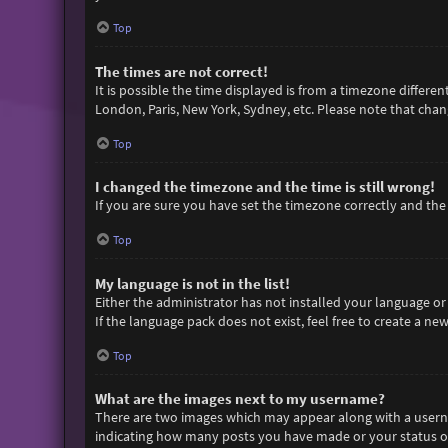
Top
The times are not correct!
It is possible the time displayed is from a timezone differen
London, Paris, New York, Sydney, etc. Please note that chang
Top
I changed the timezone and the time is still wrong!
If you are sure you have set the timezone correctly and the t
Top
My language is not in the list!
Either the administrator has not installed your language or
If the language pack does not exist, feel free to create a n
Top
What are the images next to my username?
There are two images which may appear along with a userna
indicating how many posts you have made or your status on 