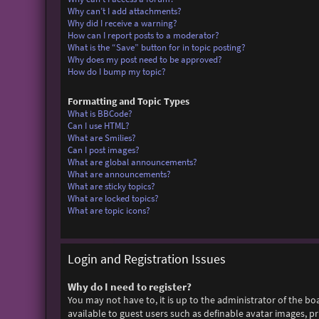
Why can’t I add attachments?
Why did I receive a warning?
How can I report posts to a moderator?
What is the “Save” button for in topic posting?
Why does my post need to be approved?
How do I bump my topic?
Formatting and Topic Types
What is BBCode?
Can I use HTML?
What are Smilies?
Can I post images?
What are global announcements?
What are announcements?
What are sticky topics?
What are locked topics?
What are topic icons?
Login and Registration Issues
Why do I need to register?
You may not have to, it is up to the administrator of the bo
available to guest users such as definable avatar images, p