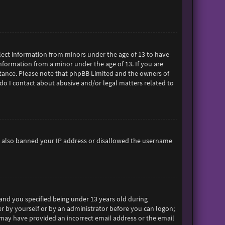
ollect information from minors under the age of 13 to have
formation from a minor under the age of 13. If you are
sistance. Please note that phpBB Limited and the owners of
 do I contact about abusive and/or legal matters related to
ave also banned your IP address or disallowed the username
and you specified being under 13 years old during
her by yourself or by an administrator before you can logon;
ou may have provided an incorrect email address or the email