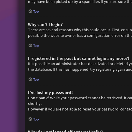
may have been picked up by a spam filer. If you are sure the
Top
Why can’t I login?
There are several reasons why this could occur. First, ensu
possible the website owner has a configuration error on thei
Top
I registered in the past but cannot login any more?!
It is possible an administrator has deactivated or deleted
the database. If this has happened, try registering again an
Top
I’ve lost my password!
Don’t panic! While your password cannot be retrieved, it can 
shortly.
However, if you are not able to reset your password, contac
Top
Why do I get logged off automatically?