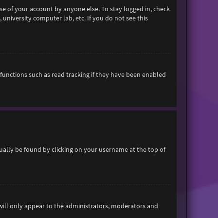
se of your account by anyone else. To stay logged in, check
 university computer lab, etc. If you do not see this
functions such as read tracking if they have been enabled
usually be found by clicking on your username at the top of
 will only appear to the administrators, moderators and