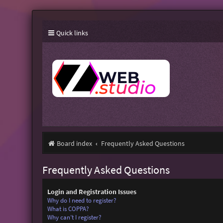
Quick links
Board index
Frequently Asked Questions
Frequently Asked Questions
Login and Registration Issues
Why do I need to register?
What is COPPA?
Why can’t I register?