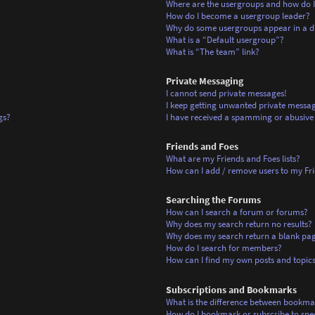
Where are the usergroups and how do I
How do I become a usergroup leader?
Why do some usergroups appear in a di
What is a “Default usergroup”?
What is “The team” link?
Private Messaging
I cannot send private messages!
I keep getting unwanted private messag
gs?
I have received a spamming or abusive
Friends and Foes
What are my Friends and Foes lists?
How can I add / remove users to my Frie
Searching the Forums
How can I search a forum or forums?
Why does my search return no results?
Why does my search return a blank pa
How do I search for members?
How can I find my own posts and topic
Subscriptions and Bookmarks
What is the difference between bookma
How do I bookmark or subscribe to spec