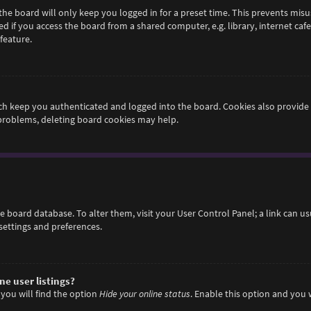
he board will only keep you logged in for a preset time. This prevents misu
if you access the board from a shared computer, e.g. library, internet cafe,
feature.
h keep you authenticated and logged into the board. Cookies also provide 
 problems, deleting board cookies may help.
 the board database. To alter them, visit your User Control Panel; a link can 
settings and preferences.
e user listings?
you will find the option
Hide your online status
. Enable this option and you