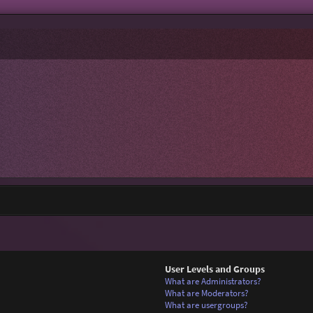
User Levels and Groups
What are Administrators?
What are Moderators?
What are usergroups?