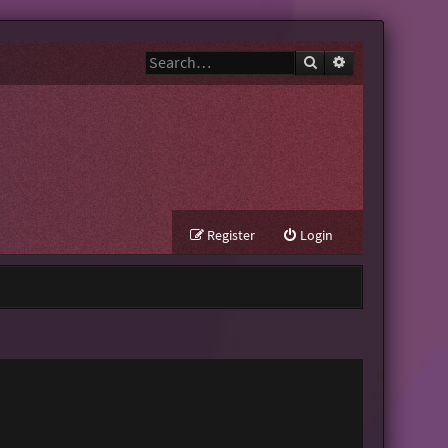
Search
Advanced search
Register
Login