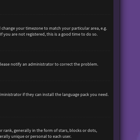
and change your timezone to match your particular area, e.g.
 you are not registered, this is a good time to do so.
 Please notify an administrator to correct the problem.
ministrator if they can install the language pack you need.
nk, generally in the form of stars, blocks or dots,
rally unique or personal to each user.