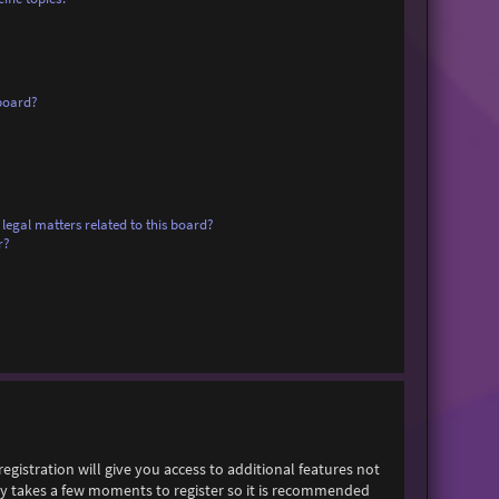
board?
legal matters related to this board?
r?
egistration will give you access to additional features not
only takes a few moments to register so it is recommended