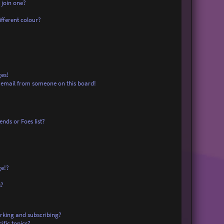
 join one?
fferent colour?
es!
 email from someone on this board!
nds or Foes list?
ge!?
s?
rking and subscribing?
ific topics?