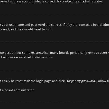
 email address you provided is correct, try contacting an administrator.
re your username and password are correct. If they are, contact a board adm
r end, and they would need to fix it.
 your account for some reason. Also, many boards periodically remove users 
d being more involved in discussions.
easily be reset. Visit the login page and click
I forgot my password
. Follow 
t a board administrator.