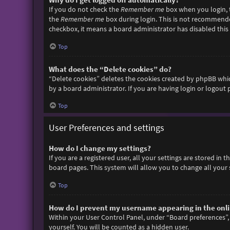
If you do not check the
Remember me
box when you login, t
the
Remember me
box during login. This is not recommended 
checkbox, it means a board administrator has disabled this 
Top
What does the “Delete cookies” do?
“Delete cookies” deletes the cookies created by phpBB whic
by a board administrator. If you are having login or logout
Top
User Preferences and settings
How do I change my settings?
If you are a registered user, all your settings are stored in
board pages. This system will allow you to change all your 
Top
How do I prevent my username appearing in the onlin
Within your User Control Panel, under “Board preferences”, 
yourself. You will be counted as a hidden user.