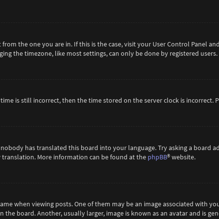
t from the one you are in. If this is the case, visit your User Control Panel 
ing the timezone, like most settings, can only be done by registered users. If
ime is still incorrect, then the time stored on the server clock is incorrect.
 nobody has translated this board into your language. Try asking a board ad
ew translation. More information can be found at the
phpBB
® website.
me when viewing posts. One of them may be an image associated with your ra
the board. Another, usually larger, image is known as an avatar and is gene