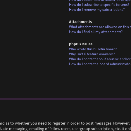
How do I subscribe to specific forums?
How do I remove my subscriptions?
Attachments
What attachments are allowed on this 
How do I find all my attachments?
phpBB Issues
Who wrote this bulletin board?
Why isn’t X feature available?
Who do I contact about abusive and/or 
How do I contact a board administrato
ard as to whether you need to register in order to post messages. However; r
rivate messaging, emailing of fellow users, usergroup subscription, etc. It 