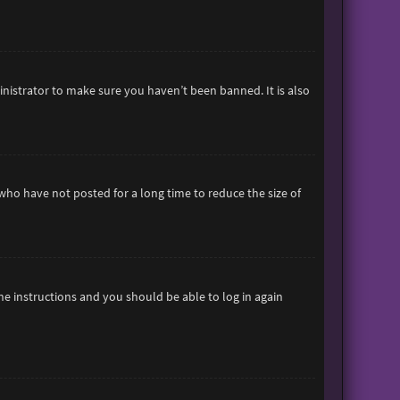
inistrator to make sure you haven’t been banned. It is also
who have not posted for a long time to reduce the size of
the instructions and you should be able to log in again