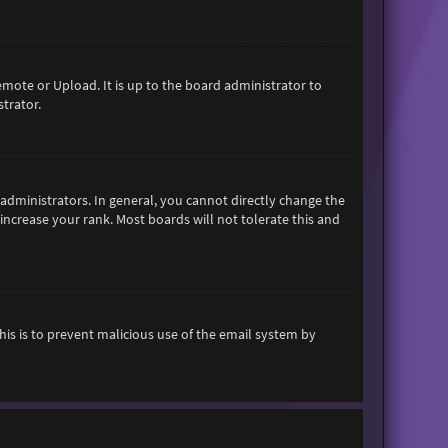
emote or Upload. It is up to the board administrator to
trator.
dministrators. In general, you cannot directly change the
increase your rank. Most boards will not tolerate this and
This is to prevent malicious use of the email system by