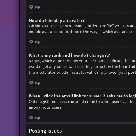
Top
How do I display an avatar?
Within your User Control Panel, under “Profile” you can add
enable avatars and to choose the way in which avatars can b
Top
What is my rank and how do I change it?
Ranks, which appear below your username, indicate the numb
wording of any board ranks as they are set by the board adm
the moderator or administrator will simply lower your post
Top
When I click the email link for a user it asks me to log
Only registered users can send email to other users via the 
anonymous users.
Top
Posting Issues