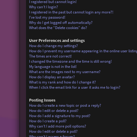
I registered but cannot login!
Why can’t I login?
I registered in the past but cannot login any more?!
I’ve lost my password!
Why do I get logged off automatically?
What does the “Delete cookies” do?
User Preferences and settings
How do I change my settings?
How do I prevent my username appearing in the online user listin
The times are not correct!
I changed the timezone and the time is still wrong!
My language is not in the list!
What are the images next to my username?
How do I display an avatar?
What is my rank and how do I change it?
When I click the email link for a user it asks me to login?
Posting Issues
How do I create a new topic or post a reply?
How do I edit or delete a post?
How do I add a signature to my post?
How do I create a poll?
Why can’t I add more poll options?
How do I edit or delete a poll?
Why can’t I access a forum?