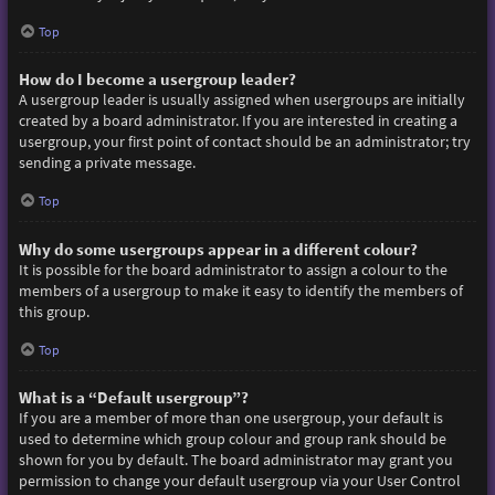
Top
How do I become a usergroup leader?
A usergroup leader is usually assigned when usergroups are initially
created by a board administrator. If you are interested in creating a
usergroup, your first point of contact should be an administrator; try
sending a private message.
Top
Why do some usergroups appear in a different colour?
It is possible for the board administrator to assign a colour to the
members of a usergroup to make it easy to identify the members of
this group.
Top
What is a “Default usergroup”?
If you are a member of more than one usergroup, your default is
used to determine which group colour and group rank should be
shown for you by default. The board administrator may grant you
permission to change your default usergroup via your User Control