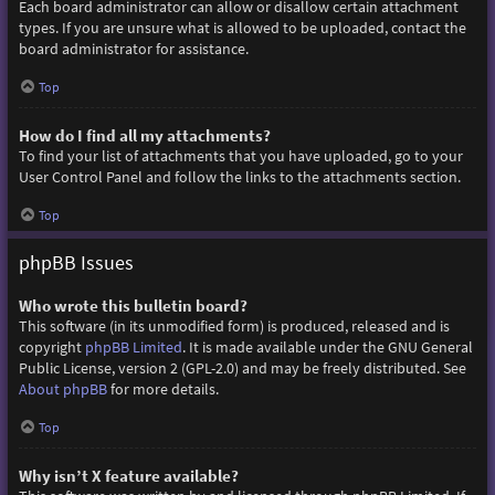
Each board administrator can allow or disallow certain attachment
types. If you are unsure what is allowed to be uploaded, contact the
board administrator for assistance.
Top
How do I find all my attachments?
To find your list of attachments that you have uploaded, go to your
User Control Panel and follow the links to the attachments section.
Top
phpBB Issues
Who wrote this bulletin board?
This software (in its unmodified form) is produced, released and is
copyright
phpBB Limited
. It is made available under the GNU General
Public License, version 2 (GPL-2.0) and may be freely distributed. See
About phpBB
for more details.
Top
Why isn’t X feature available?