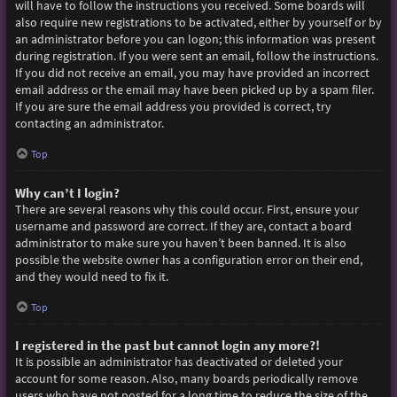
will have to follow the instructions you received. Some boards will
also require new registrations to be activated, either by yourself or by
an administrator before you can logon; this information was present
during registration. If you were sent an email, follow the instructions.
If you did not receive an email, you may have provided an incorrect
email address or the email may have been picked up by a spam filer.
If you are sure the email address you provided is correct, try
contacting an administrator.
Top
Why can’t I login?
There are several reasons why this could occur. First, ensure your
username and password are correct. If they are, contact a board
administrator to make sure you haven’t been banned. It is also
possible the website owner has a configuration error on their end,
and they would need to fix it.
Top
I registered in the past but cannot login any more?!
It is possible an administrator has deactivated or deleted your
account for some reason. Also, many boards periodically remove
users who have not posted for a long time to reduce the size of the