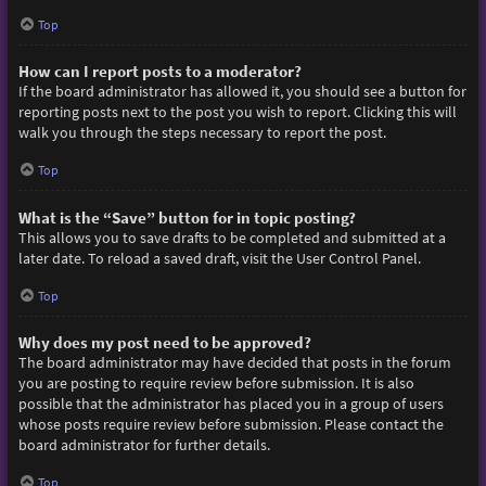
Top
How can I report posts to a moderator?
If the board administrator has allowed it, you should see a button for
reporting posts next to the post you wish to report. Clicking this will
walk you through the steps necessary to report the post.
Top
What is the “Save” button for in topic posting?
This allows you to save drafts to be completed and submitted at a
later date. To reload a saved draft, visit the User Control Panel.
Top
Why does my post need to be approved?
The board administrator may have decided that posts in the forum
you are posting to require review before submission. It is also
possible that the administrator has placed you in a group of users
whose posts require review before submission. Please contact the
board administrator for further details.
Top