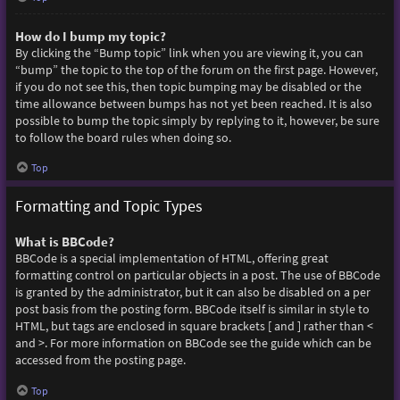
How do I bump my topic?
By clicking the “Bump topic” link when you are viewing it, you can
“bump” the topic to the top of the forum on the first page. However,
if you do not see this, then topic bumping may be disabled or the
time allowance between bumps has not yet been reached. It is also
possible to bump the topic simply by replying to it, however, be sure
to follow the board rules when doing so.
Top
Formatting and Topic Types
What is BBCode?
BBCode is a special implementation of HTML, offering great
formatting control on particular objects in a post. The use of BBCode
is granted by the administrator, but it can also be disabled on a per
post basis from the posting form. BBCode itself is similar in style to
HTML, but tags are enclosed in square brackets [ and ] rather than <
and >. For more information on BBCode see the guide which can be
accessed from the posting page.
Top