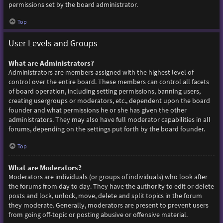
permissions set by the board administrator.
Top
User Levels and Groups
What are Administrators?
Administrators are members assigned with the highest level of
control over the entire board. These members can control all facets
of board operation, including setting permissions, banning users,
creating usergroups or moderators, etc., dependent upon the board
founder and what permissions he or she has given the other
administrators. They may also have full moderator capabilities in all
forums, depending on the settings put forth by the board founder.
Top
What are Moderators?
Moderators are individuals (or groups of individuals) who look after
the forums from day to day. They have the authority to edit or delete
posts and lock, unlock, move, delete and split topics in the forum
they moderate. Generally, moderators are present to prevent users
from going off-topic or posting abusive or offensive material.