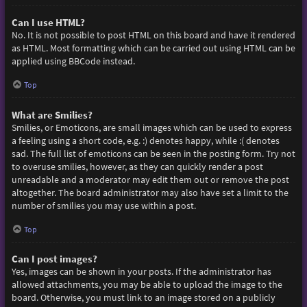
Can I use HTML?
No. It is not possible to post HTML on this board and have it rendered
as HTML. Most formatting which can be carried out using HTML can be
applied using BBCode instead.
Top
What are Smilies?
Smilies, or Emoticons, are small images which can be used to express
a feeling using a short code, e.g. :) denotes happy, while :( denotes
sad. The full list of emoticons can be seen in the posting form. Try not
to overuse smilies, however, as they can quickly render a post
unreadable and a moderator may edit them out or remove the post
altogether. The board administrator may also have set a limit to the
number of smilies you may use within a post.
Top
Can I post images?
Yes, images can be shown in your posts. If the administrator has
allowed attachments, you may be able to upload the image to the
board. Otherwise, you must link to an image stored on a publicly