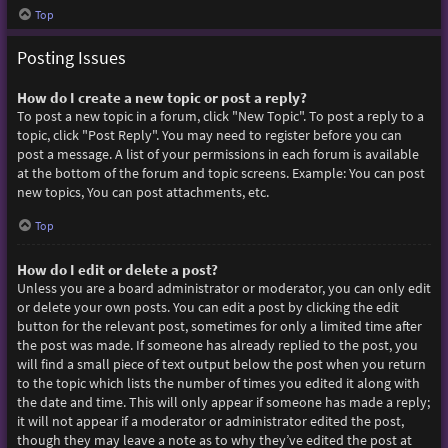
Top
Posting Issues
How do I create a new topic or post a reply?
To post a new topic in a forum, click "New Topic". To post a reply to a
topic, click "Post Reply". You may need to register before you can
post a message. A list of your permissions in each forum is available
at the bottom of the forum and topic screens. Example: You can post
new topics, You can post attachments, etc.
Top
How do I edit or delete a post?
Unless you are a board administrator or moderator, you can only edit
or delete your own posts. You can edit a post by clicking the edit
button for the relevant post, sometimes for only a limited time after
the post was made. If someone has already replied to the post, you
will find a small piece of text output below the post when you return
to the topic which lists the number of times you edited it along with
the date and time. This will only appear if someone has made a reply;
it will not appear if a moderator or administrator edited the post,
though they may leave a note as to why they’ve edited the post at