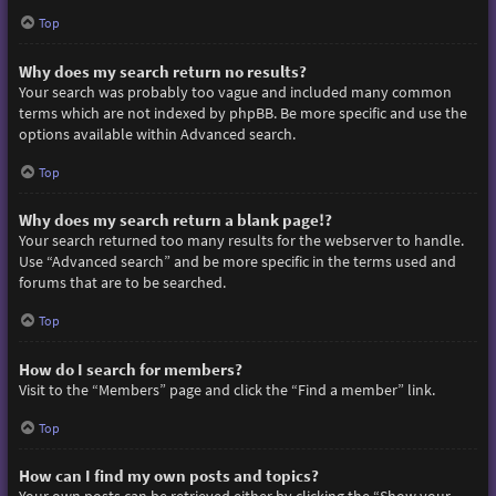
Top
Why does my search return no results?
Your search was probably too vague and included many common
terms which are not indexed by phpBB. Be more specific and use the
options available within Advanced search.
Top
Why does my search return a blank page!?
Your search returned too many results for the webserver to handle.
Use “Advanced search” and be more specific in the terms used and
forums that are to be searched.
Top
How do I search for members?
Visit to the “Members” page and click the “Find a member” link.
Top
How can I find my own posts and topics?