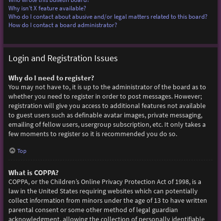
Why isn’t X feature available?
Who do I contact about abusive and/or legal matters related to this board?
How do I contact a board administrator?
Login and Registration Issues
Why do I need to register?
You may not have to, it is up to the administrator of the board as to
whether you need to register in order to post messages. However;
registration will give you access to additional features not available
to guest users such as definable avatar images, private messaging,
emailing of fellow users, usergroup subscription, etc. It only takes a
few moments to register so it is recommended you do so.
Top
What is COPPA?
COPPA, or the Children’s Online Privacy Protection Act of 1998, is a
law in the United States requiring websites which can potentially
collect information from minors under the age of 13 to have written
parental consent or some other method of legal guardian
acknowledgment, allowing the collection of personally identifiable