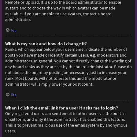
Remote or Upload. It is up to the board administrator to enable
avatars and to choose the way in which avatars can be made
available. If you are unable to use avatars, contact a board
administrator.
Top
What is my rank and how do I change it?
Ranks, which appear below your username, indicate the number of
posts you have made or identify certain users, e.g. moderators and
administrators. In general, you cannot directly change the wording of
any board ranks as they are set by the board administrator. Please do
not abuse the board by posting unnecessarily just to increase your
rank. Most boards will not tolerate this and the moderator or
administrator will simply lower your post count.
Top
When I click the email link for a user it asks me to login?
Only registered users can send email to other users via the built-in
email form, and only if the administrator has enabled this feature.
This is to prevent malicious use of the email system by anonymous
users.