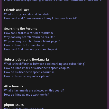
Friends and Foes
What are my Friends and Foes lists?
How can I add / remove users to my Friends or Foes list?
Searching the Forums
How can I search a forum or forums?
Why does my search return no results?
Why does my search return a blank page!?
How do I search for members?
How can I find my own posts and topics?
Subscriptions and Bookmarks
What is the difference between bookmarking and subscribing?
How do I bookmark or subscribe to specific topics?
How do I subscribe to specific forums?
How do I remove my subscriptions?
Attachments
What attachments are allowed on this board?
How do I find all my attachments?
phpBB Issues
Who wrote this bulletin board?