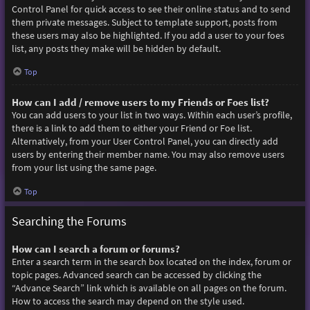
Control Panel for quick access to see their online status and to send
them private messages. Subject to template support, posts from
these users may also be highlighted. If you add a user to your foes
list, any posts they make will be hidden by default.
Top
How can I add / remove users to my Friends or Foes list?
You can add users to your list in two ways. Within each user’s profile,
there is a link to add them to either your Friend or Foe list.
Alternatively, from your User Control Panel, you can directly add
users by entering their member name. You may also remove users
from your list using the same page.
Top
Searching the Forums
How can I search a forum or forums?
Enter a search term in the search box located on the index, forum or
topic pages. Advanced search can be accessed by clicking the
“Advance Search” link which is available on all pages on the forum.
How to access the search may depend on the style used.