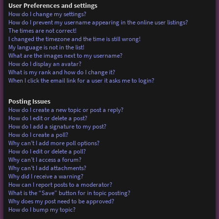
User Preferences and settings
How do I change my settings?
How do I prevent my username appearing in the online user listings?
The times are not correct!
I changed the timezone and the time is still wrong!
My language is not in the list!
What are the images next to my username?
How do I display an avatar?
What is my rank and how do I change it?
When I click the email link for a user it asks me to login?
Posting Issues
How do I create a new topic or post a reply?
How do I edit or delete a post?
How do I add a signature to my post?
How do I create a poll?
Why can’t I add more poll options?
How do I edit or delete a poll?
Why can’t I access a forum?
Why can’t I add attachments?
Why did I receive a warning?
How can I report posts to a moderator?
What is the “Save” button for in topic posting?
Why does my post need to be approved?
How do I bump my topic?