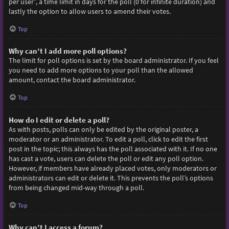
per user”, a time limit in days for the poll (0 for infinite duration) and
lastly the option to allow users to amend their votes.
Top
Why can’t I add more poll options?
The limit for poll options is set by the board administrator. If you feel
you need to add more options to your poll than the allowed
amount, contact the board administrator.
Top
How do I edit or delete a poll?
As with posts, polls can only be edited by the original poster, a
moderator or an administrator. To edit a poll, click to edit the first
post in the topic; this always has the poll associated with it. If no one
has cast a vote, users can delete the poll or edit any poll option.
However, if members have already placed votes, only moderators or
administrators can edit or delete it. This prevents the poll’s options
from being changed mid-way through a poll.
Top
Why can’t I access a forum?