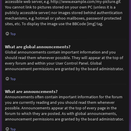
accessible web server, e.g. http://www.example.com/my-picture.gif.
You cannot link to pictures stored on your own PC (unless it is a
publicly accessible server) nor images stored behind authentication
mechanisms, e.g. hotmail or yahoo mailboxes, password protected
sites, etc. To display the image use the BBCode [img] tag.
Top
What are global announcements?
Global announcements contain important information and you
should read them whenever possible. They will appear at the top of
every forum and within your User Control Panel. Global
announcement permissions are granted by the board administrator.
Top
What are announcements?
Announcements often contain important information for the forum
you are currently reading and you should read them whenever
possible. Announcements appear at the top of every page in the
forum to which they are posted. As with global announcements,
announcement permissions are granted by the board administrator.
Top