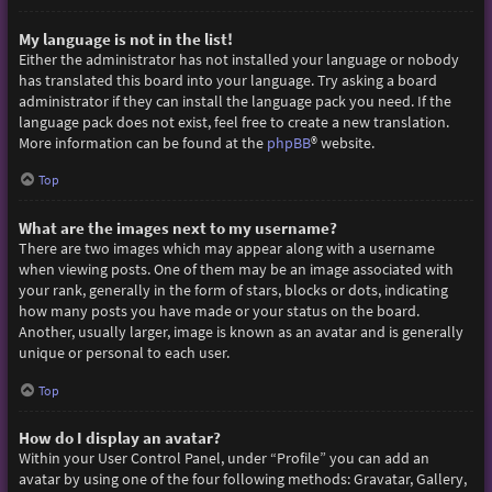
My language is not in the list!
Either the administrator has not installed your language or nobody
has translated this board into your language. Try asking a board
administrator if they can install the language pack you need. If the
language pack does not exist, feel free to create a new translation.
More information can be found at the
phpBB
® website.
Top
What are the images next to my username?
There are two images which may appear along with a username
when viewing posts. One of them may be an image associated with
your rank, generally in the form of stars, blocks or dots, indicating
how many posts you have made or your status on the board.
Another, usually larger, image is known as an avatar and is generally
unique or personal to each user.
Top
How do I display an avatar?
Within your User Control Panel, under “Profile” you can add an
avatar by using one of the four following methods: Gravatar, Gallery,