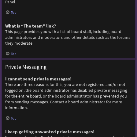
Panel.
Top
What is “The team” link?
This page provides you with a list of board staff, including board
administrators and moderators and other details such as the forums
they moderate.
Top
Private Messaging
I cannot send private messages!
There are three reasons for this; you are not registered and/or not
logged on, the board administrator has disabled private messaging
for the entire board, or the board administrator has prevented you
from sending messages. Contact a board administrator for more
information.
Top
I keep getting unwanted private messages!