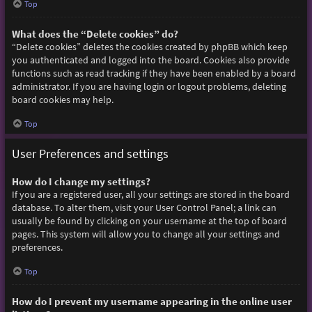
Top
What does the “Delete cookies” do?
“Delete cookies” deletes the cookies created by phpBB which keep
you authenticated and logged into the board. Cookies also provide
functions such as read tracking if they have been enabled by a board
administrator. If you are having login or logout problems, deleting
board cookies may help.
Top
User Preferences and settings
How do I change my settings?
If you are a registered user, all your settings are stored in the board
database. To alter them, visit your User Control Panel; a link can
usually be found by clicking on your username at the top of board
pages. This system will allow you to change all your settings and
preferences.
Top
How do I prevent my username appearing in the online user