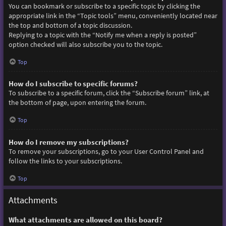
You can bookmark or subscribe to a specific topic by clicking the
appropriate link in the “Topic tools” menu, conveniently located near
the top and bottom of a topic discussion.
Replying to a topic with the “Notify me when a reply is posted”
option checked will also subscribe you to the topic.
Top
How do I subscribe to specific forums?
To subscribe to a specific forum, click the “Subscribe forum” link, at
the bottom of page, upon entering the forum.
Top
How do I remove my subscriptions?
To remove your subscriptions, go to your User Control Panel and
follow the links to your subscriptions.
Top
Attachments
What attachments are allowed on this board?