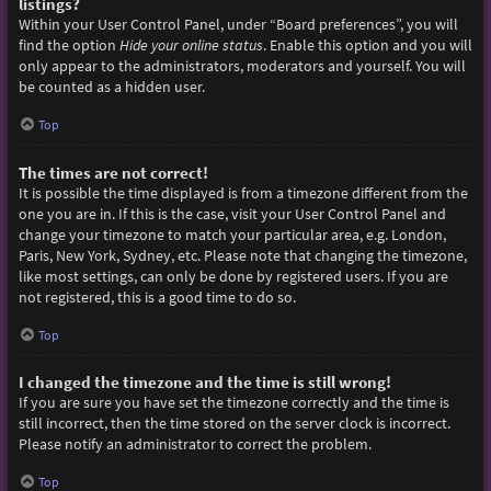
listings?
Within your User Control Panel, under “Board preferences”, you will
find the option
Hide your online status
. Enable this option and you will
only appear to the administrators, moderators and yourself. You will
be counted as a hidden user.
Top
The times are not correct!
It is possible the time displayed is from a timezone different from the
one you are in. If this is the case, visit your User Control Panel and
change your timezone to match your particular area, e.g. London,
Paris, New York, Sydney, etc. Please note that changing the timezone,
like most settings, can only be done by registered users. If you are
not registered, this is a good time to do so.
Top
I changed the timezone and the time is still wrong!
If you are sure you have set the timezone correctly and the time is
still incorrect, then the time stored on the server clock is incorrect.
Please notify an administrator to correct the problem.
Top