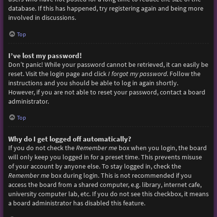
database. If this has happened, try registering again and being more
involved in discussions.
Top
I’ve lost my password!
Don’t panic! While your password cannot be retrieved, it can easily be
reset. Visit the login page and click
I forgot my password
. Follow the
instructions and you should be able to log in again shortly.
However, if you are not able to reset your password, contact a board
administrator.
Top
Why do I get logged off automatically?
If you do not check the
Remember me
box when you login, the board
will only keep you logged in for a preset time. This prevents misuse
of your account by anyone else. To stay logged in, check the
Remember me
box during login. This is not recommended if you
access the board from a shared computer, e.g. library, internet cafe,
university computer lab, etc. If you do not see this checkbox, it means
a board administrator has disabled this feature.