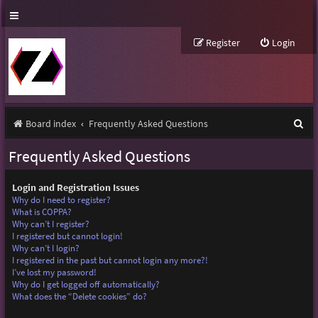
Register
Login
S
Board index
Frequently Asked Questions
e
Frequently Asked Questions
a
r
Login and Registration Issues
Why do I need to register?
c
What is COPPA?
Why can’t I register?
h
I registered but cannot login!
Why can’t I login?
I registered in the past but cannot login any more?!
I’ve lost my password!
Why do I get logged off automatically?
What does the “Delete cookies” do?