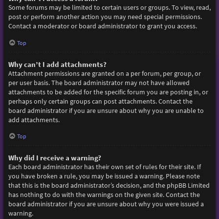
Some forums may be limited to certain users or groups. To view, read,
post or perform another action you may need special permissions.
Contact a moderator or board administrator to grant you access.
Top
Why can’t I add attachments?
Attachment permissions are granted on a per forum, per group, or
per user basis. The board administrator may not have allowed
attachments to be added for the specific forum you are posting in, or
perhaps only certain groups can post attachments. Contact the
board administrator if you are unsure about why you are unable to
add attachments.
Top
Why did I receive a warning?
Each board administrator has their own set of rules for their site. If
you have broken a rule, you may be issued a warning. Please note
that this is the board administrator’s decision, and the phpBB Limited
has nothing to do with the warnings on the given site. Contact the
board administrator if you are unsure about why you were issued a
warning.