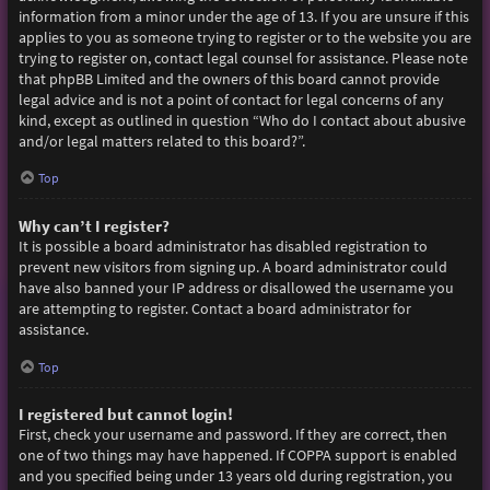
information from a minor under the age of 13. If you are unsure if this
applies to you as someone trying to register or to the website you are
trying to register on, contact legal counsel for assistance. Please note
that phpBB Limited and the owners of this board cannot provide
legal advice and is not a point of contact for legal concerns of any
kind, except as outlined in question “Who do I contact about abusive
and/or legal matters related to this board?”.
Top
Why can’t I register?
It is possible a board administrator has disabled registration to
prevent new visitors from signing up. A board administrator could
have also banned your IP address or disallowed the username you
are attempting to register. Contact a board administrator for
assistance.
Top
I registered but cannot login!
First, check your username and password. If they are correct, then
one of two things may have happened. If COPPA support is enabled
and you specified being under 13 years old during registration, you