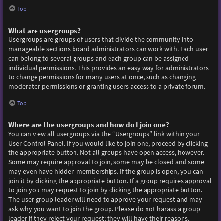
Top
What are usergroups?
Usergroups are groups of users that divide the community into
manageable sections board administrators can work with. Each user
can belong to several groups and each group can be assigned
individual permissions. This provides an easy way for administrators
to change permissions for many users at once, such as changing
moderator permissions or granting users access to a private forum.
Top
Where are the usergroups and how do I join one?
You can view all usergroups via the “Usergroups” link within your
User Control Panel. If you would like to join one, proceed by clicking
the appropriate button. Not all groups have open access, however.
Some may require approval to join, some may be closed and some
may even have hidden memberships. If the group is open, you can
join it by clicking the appropriate button. If a group requires approval
to join you may request to join by clicking the appropriate button.
The user group leader will need to approve your request and may
ask why you want to join the group. Please do not harass a group
leader if they reject your request; they will have their reasons.