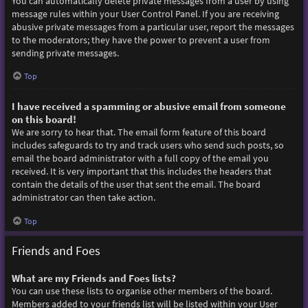
You can automatically delete private messages from a user by using
message rules within your User Control Panel. If you are receiving
abusive private messages from a particular user, report the messages
to the moderators; they have the power to prevent a user from
sending private messages.
Top
I have received a spamming or abusive email from someone
on this board!
We are sorry to hear that. The email form feature of this board
includes safeguards to try and track users who send such posts, so
email the board administrator with a full copy of the email you
received. It is very important that this includes the headers that
contain the details of the user that sent the email. The board
administrator can then take action.
Top
Friends and Foes
What are my Friends and Foes lists?
You can use these lists to organise other members of the board.
Members added to your friends list will be listed within your User