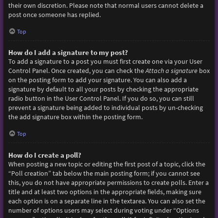
their own discretion. Please note that normal users cannot delete a
post once someone has replied.
Top
How do I add a signature to my post?
To add a signature to a post you must first create one via your User
Control Panel. Once created, you can check the
Attach a signature
box
on the posting form to add your signature. You can also add a
signature by default to all your posts by checking the appropriate
radio button in the User Control Panel. If you do so, you can still
prevent a signature being added to individual posts by un-checking
the add signature box within the posting form.
Top
How do I create a poll?
When posting a new topic or editing the first post of a topic, click the
“Poll creation” tab below the main posting form; if you cannot see
this, you do not have appropriate permissions to create polls. Enter a
title and at least two options in the appropriate fields, making sure
each option is on a separate line in the textarea. You can also set the
number of options users may select during voting under “Options