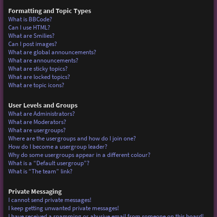
Formatting and Topic Types
What is BBCode?
Can I use HTML?
What are Smilies?
Can I post images?
What are global announcements?
What are announcements?
What are sticky topics?
What are locked topics?
What are topic icons?
User Levels and Groups
What are Administrators?
What are Moderators?
What are usergroups?
Where are the usergroups and how do I join one?
How do I become a usergroup leader?
Why do some usergroups appear in a different colour?
What is a “Default usergroup”?
What is “The team” link?
Private Messaging
I cannot send private messages!
I keep getting unwanted private messages!
I have received a spamming or abusive email from someone on this board!