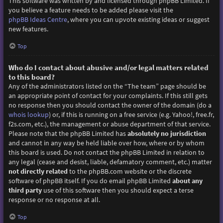
This software was written by and licensed through phpBB Limited. If
you believe a feature needs to be added please visit the
phpBB Ideas Centre
, where you can upvote existing ideas or suggest
new features.
Top
Who do I contact about abusive and/or legal matters related
to this board?
Any of the administrators listed on the “The team” page should be
an appropriate point of contact for your complaints. If this still gets
no response then you should contact the owner of the domain (do a
whois lookup
) or, if this is running on a free service (e.g. Yahoo!, free.fr,
f2s.com, etc.), the management or abuse department of that service.
Please note that the phpBB Limited has
absolutely no jurisdiction
and cannot in any way be held liable over how, where or by whom
this board is used. Do not contact the phpBB Limited in relation to
any legal (cease and desist, liable, defamatory comment, etc.) matter
not directly related
to the phpBB.com website or the discrete
software of phpBB itself. If you do email phpBB Limited
about any
third party
use of this software then you should expect a terse
response or no response at all.
Top