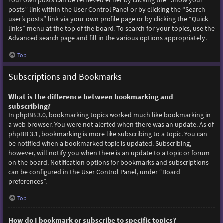
Your own posts can be retrieved either by clicking the “Show your
posts” link within the User Control Panel or by clicking the “Search
user’s posts” link via your own profile page or by clicking the “Quick
links” menu at the top of the board. To search for your topics, use the
Advanced search page and fill in the various options appropriately.
Top
Subscriptions and Bookmarks
What is the difference between bookmarking and
subscribing?
In phpBB 3.0, bookmarking topics worked much like bookmarking in
a web browser. You were not alerted when there was an update. As of
phpBB 3.1, bookmarking is more like subscribing to a topic. You can
be notified when a bookmarked topic is updated. Subscribing,
however, will notify you when there is an update to a topic or forum
on the board. Notification options for bookmarks and subscriptions
can be configured in the User Control Panel, under “Board
preferences”.
Top
How do I bookmark or subscribe to specific topics?