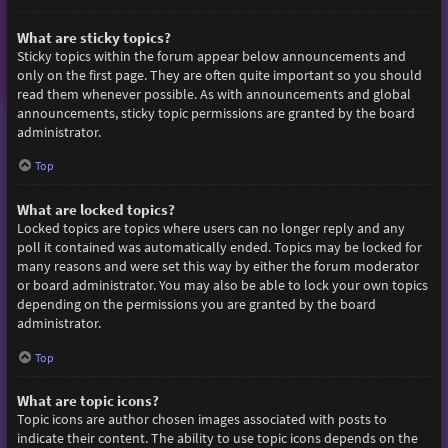
What are sticky topics?
Sticky topics within the forum appear below announcements and
only on the first page. They are often quite important so you should
read them whenever possible. As with announcements and global
announcements, sticky topic permissions are granted by the board
administrator.
Top
What are locked topics?
Locked topics are topics where users can no longer reply and any
poll it contained was automatically ended. Topics may be locked for
many reasons and were set this way by either the forum moderator
or board administrator. You may also be able to lock your own topics
depending on the permissions you are granted by the board
administrator.
Top
What are topic icons?
Topic icons are author chosen images associated with posts to
indicate their content. The ability to use topic icons depends on the