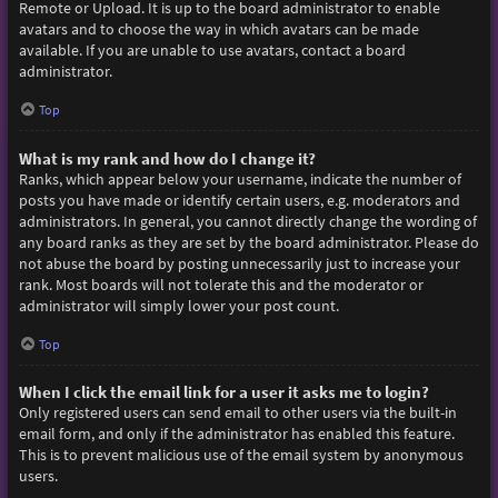
Remote or Upload. It is up to the board administrator to enable
avatars and to choose the way in which avatars can be made
available. If you are unable to use avatars, contact a board
administrator.
Top
What is my rank and how do I change it?
Ranks, which appear below your username, indicate the number of
posts you have made or identify certain users, e.g. moderators and
administrators. In general, you cannot directly change the wording of
any board ranks as they are set by the board administrator. Please do
not abuse the board by posting unnecessarily just to increase your
rank. Most boards will not tolerate this and the moderator or
administrator will simply lower your post count.
Top
When I click the email link for a user it asks me to login?
Only registered users can send email to other users via the built-in
email form, and only if the administrator has enabled this feature.
This is to prevent malicious use of the email system by anonymous
users.