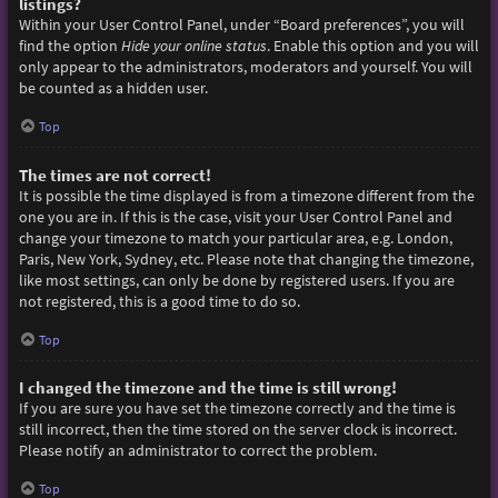
listings?
Within your User Control Panel, under “Board preferences”, you will
find the option
Hide your online status
. Enable this option and you will
only appear to the administrators, moderators and yourself. You will
be counted as a hidden user.
Top
The times are not correct!
It is possible the time displayed is from a timezone different from the
one you are in. If this is the case, visit your User Control Panel and
change your timezone to match your particular area, e.g. London,
Paris, New York, Sydney, etc. Please note that changing the timezone,
like most settings, can only be done by registered users. If you are
not registered, this is a good time to do so.
Top
I changed the timezone and the time is still wrong!
If you are sure you have set the timezone correctly and the time is
still incorrect, then the time stored on the server clock is incorrect.
Please notify an administrator to correct the problem.
Top