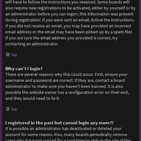
will have to follow the instructions you received. Some boards will
also require new registrations to be activated, either by yourself or by
an administrator before you can logon; this information was present
during registration. If you were sent an email, follow the instructions.
If you did not receive an email, you may have provided an incorrect
email address or the email may have been picked up by a spam filer.
If you are sure the email address you provided is correct, try
contacting an administrator.
Top
Why can’t I login?
There are several reasons why this could occur. First, ensure your
username and password are correct. If they are, contact a board
administrator to make sure you haven’t been banned. It is also
possible the website owner has a configuration error on their end,
and they would need to fix it.
Top
I registered in the past but cannot login any more?!
It is possible an administrator has deactivated or deleted your
account for some reason. Also, many boards periodically remove
users who have not posted for a long time to reduce the size of the