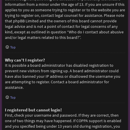
information from a minor under the age of 13. If you are unsure if this
applies to you as someone trying to register or to the website you are
trying to register on, contact legal counsel for assistance. Please note
that phpBB Limited and the owners of this board cannot provide
legal advice and is not a point of contact for legal concerns of any
kind, except as outlined in question “Who do I contact about abusive
and/or legal matters related to this board?”.
Top
Why can’t I register?
It is possible a board administrator has disabled registration to
prevent new visitors from signing up. A board administrator could
have also banned your IP address or disallowed the username you
are attempting to register. Contact a board administrator for
assistance.
Top
I registered but cannot login!
First, check your username and password. If they are correct, then
one of two things may have happened. If COPPA support is enabled
and you specified being under 13 years old during registration, you