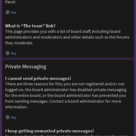
Panel.
Top
What is “The team” link?
This page provides you with a list of board staff, including board
administrators and moderators and other details such as the forums
they moderate.
Top
Private Messaging
I cannot send private messages!
There are three reasons for this; you are not registered and/or not
logged on, the board administrator has disabled private messaging
for the entire board, or the board administrator has prevented you
from sending messages. Contact a board administrator for more
information.
Top
I keep getting unwanted private messages!