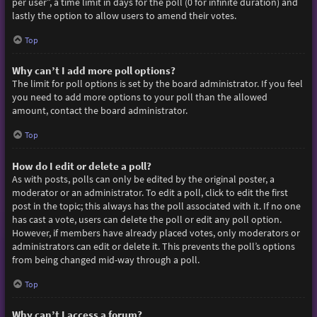
per user”, a time limit in days for the poll (0 for infinite duration) and
lastly the option to allow users to amend their votes.
Top
Why can’t I add more poll options?
The limit for poll options is set by the board administrator. If you feel
you need to add more options to your poll than the allowed
amount, contact the board administrator.
Top
How do I edit or delete a poll?
As with posts, polls can only be edited by the original poster, a
moderator or an administrator. To edit a poll, click to edit the first
post in the topic; this always has the poll associated with it. If no one
has cast a vote, users can delete the poll or edit any poll option.
However, if members have already placed votes, only moderators or
administrators can edit or delete it. This prevents the poll’s options
from being changed mid-way through a poll.
Top
Why can’t I access a forum?