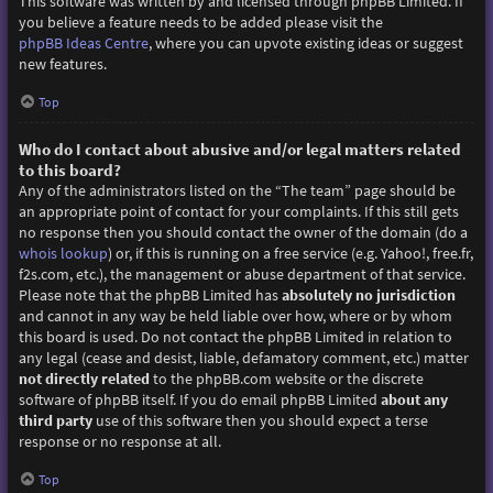
This software was written by and licensed through phpBB Limited. If
you believe a feature needs to be added please visit the
phpBB Ideas Centre
, where you can upvote existing ideas or suggest
new features.
Top
Who do I contact about abusive and/or legal matters related
to this board?
Any of the administrators listed on the “The team” page should be
an appropriate point of contact for your complaints. If this still gets
no response then you should contact the owner of the domain (do a
whois lookup
) or, if this is running on a free service (e.g. Yahoo!, free.fr,
f2s.com, etc.), the management or abuse department of that service.
Please note that the phpBB Limited has
absolutely no jurisdiction
and cannot in any way be held liable over how, where or by whom
this board is used. Do not contact the phpBB Limited in relation to
any legal (cease and desist, liable, defamatory comment, etc.) matter
not directly related
to the phpBB.com website or the discrete
software of phpBB itself. If you do email phpBB Limited
about any
third party
use of this software then you should expect a terse
response or no response at all.
Top