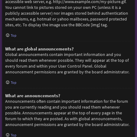
accessible web server, e.g. http://www.example.com/my-picture.gif.
You cannot link to pictures stored on your own PC (unless it is a
publicly accessible server) nor images stored behind authentication
mechanisms, e.g. hotmail or yahoo mailboxes, password protected
sites, etc. To display the image use the BBCode [img] tag.
Top
What are global announcements?
Global announcements contain important information and you
should read them whenever possible. They will appear at the top of
every forum and within your User Control Panel. Global
announcement permissions are granted by the board administrator.
Top
What are announcements?
Announcements often contain important information for the forum
you are currently reading and you should read them whenever
possible. Announcements appear at the top of every page in the
forum to which they are posted. As with global announcements,
announcement permissions are granted by the board administrator.
Top