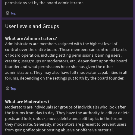
permissions set by the board administrator.
Top
User Levels and Groups
What are Administrators?
Administrators are members assigned with the highest level of
control over the entire board. These members can control all facets
of board operation, including setting permissions, banning users,
creating usergroups or moderators, etc., dependent upon the board
founder and what permissions he or she has given the other
administrators. They may also have full moderator capabilities in all
forums, depending on the settings put forth by the board founder.
Top
What are Moderators?
Moderators are individuals (or groups of individuals) who look after
the forums from day to day. They have the authority to edit or delete
posts and lock, unlock, move, delete and split topics in the forum
they moderate. Generally, moderators are present to prevent users
from going off-topic or posting abusive or offensive material.