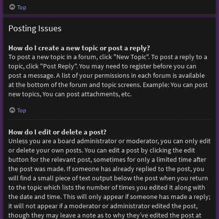
Top
Posting Issues
How do I create a new topic or post a reply?
To post a new topic in a forum, click "New Topic". To post a reply to a
topic, click "Post Reply". You may need to register before you can
post a message. A list of your permissions in each forum is available
at the bottom of the forum and topic screens. Example: You can post
new topics, You can post attachments, etc.
Top
How do I edit or delete a post?
Unless you are a board administrator or moderator, you can only edit
or delete your own posts. You can edit a post by clicking the edit
button for the relevant post, sometimes for only a limited time after
the post was made. If someone has already replied to the post, you
will find a small piece of text output below the post when you return
to the topic which lists the number of times you edited it along with
the date and time. This will only appear if someone has made a reply;
it will not appear if a moderator or administrator edited the post,
though they may leave a note as to why they’ve edited the post at