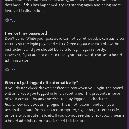
database. If this has happened, try registering again and being more
involved in discussions.
Top
I’ve lost my password!
Don’t panic! While your password cannot be retrieved, it can easily be
reset. Visit the login page and click
I forgot my password
. Follow the
instructions and you should be able to log in again shortly.
However, if you are not able to reset your password, contact a board
administrator.
Top
Why do I get logged off automatically?
If you do not check the
Remember me
box when you login, the board
will only keep you logged in for a preset time. This prevents misuse
of your account by anyone else. To stay logged in, check the
Remember me
box during login. This is not recommended if you
access the board from a shared computer, e.g. library, internet cafe,
university computer lab, etc. If you do not see this checkbox, it means
a board administrator has disabled this feature.