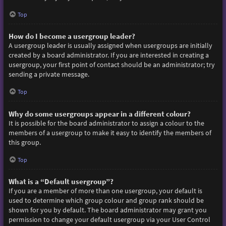
Top
How do I become a usergroup leader?
A usergroup leader is usually assigned when usergroups are initially
created by a board administrator. If you are interested in creating a
usergroup, your first point of contact should be an administrator; try
sending a private message.
Top
Why do some usergroups appear in a different colour?
It is possible for the board administrator to assign a colour to the
members of a usergroup to make it easy to identify the members of
this group.
Top
What is a “Default usergroup”?
If you are a member of more than one usergroup, your default is
used to determine which group colour and group rank should be
shown for you by default. The board administrator may grant you
permission to change your default usergroup via your User Control