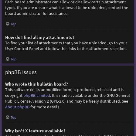
Each board administrator can allow or disallow certain attachment
types. If you are unsure what is allowed to be uploaded, contact the
board administrator for assistance.
Top
How do I find all my attachments?
To find your list of attachments that you have uploaded, go to your
User Control Panel and follow the links to the attachments section.
Top
phpBB Issues
Who wrote this bulletin board?
This software (in its unmodified form) is produced, released and is
copyright
phpBB Limited
. It is made available under the GNU General
Public License, version 2 (GPL-2.0) and may be freely distributed. See
About phpBB
for more details.
Top
Why isn’t X feature available?