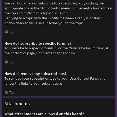
You can bookmark or subscribe to a specific topic by clicking the
appropriate link in the “Topic tools” menu, conveniently located near
the top and bottom of a topic discussion.
Replying to a topic with the “Notify me when a reply is posted”
option checked will also subscribe you to the topic.
Top
How do I subscribe to specific forums?
To subscribe to a specific forum, click the “Subscribe forum” link, at
the bottom of page, upon entering the forum.
Top
How do I remove my subscriptions?
To remove your subscriptions, go to your User Control Panel and
follow the links to your subscriptions.
Top
Attachments
What attachments are allowed on this board?