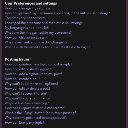
User Preferences and settings
How do I change my settings?
How do I prevent my username appearing in the online user listings?
The times are not correct!
I changed the timezone and the time is still wrong!
My language is not in the list!
What are the images next to my username?
How do I display an avatar?
What is my rank and how do I change it?
When I click the email link for a user it asks me to login?
Posting Issues
How do I create a new topic or post a reply?
How do I edit or delete a post?
How do I add a signature to my post?
How do I create a poll?
Why can’t I add more poll options?
How do I edit or delete a poll?
Why can’t I access a forum?
Why can’t I add attachments?
Why did I receive a warning?
How can I report posts to a moderator?
What is the “Save” button for in topic posting?
Why does my post need to be approved?
How do I bump my topic?