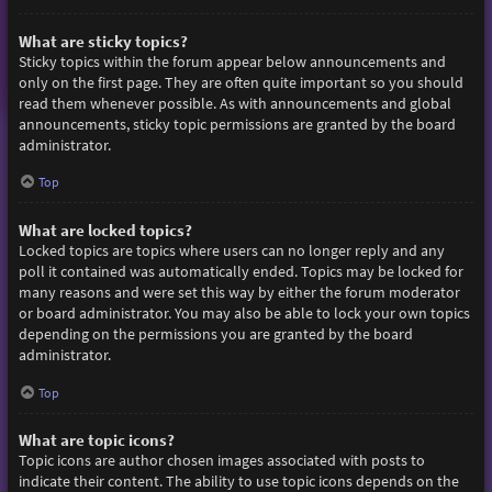
What are sticky topics?
Sticky topics within the forum appear below announcements and
only on the first page. They are often quite important so you should
read them whenever possible. As with announcements and global
announcements, sticky topic permissions are granted by the board
administrator.
Top
What are locked topics?
Locked topics are topics where users can no longer reply and any
poll it contained was automatically ended. Topics may be locked for
many reasons and were set this way by either the forum moderator
or board administrator. You may also be able to lock your own topics
depending on the permissions you are granted by the board
administrator.
Top
What are topic icons?
Topic icons are author chosen images associated with posts to
indicate their content. The ability to use topic icons depends on the