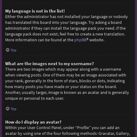
My language is not in the list!
Either the administrator has not installed your language or nobody
has translated this board into your language. Try asking a board
administrator if they can install the language pack you need. If the
language pack does not exist, feel free to create a new translation.
More information can be found at the
phpBB
® website.
Top
What are the images next to my username?
There are two images which may appear along with a username
when viewing posts. One of them may be an image associated with
your rank, generally in the form of stars, blocks or dots, indicating
how many posts you have made or your status on the board.
Another, usually larger, image is known as an avatar and is generally
unique or personal to each user.
Top
How do I display an avatar?
Within your User Control Panel, under “Profile” you can add an
avatar by using one of the four following methods: Gravatar, Gallery,