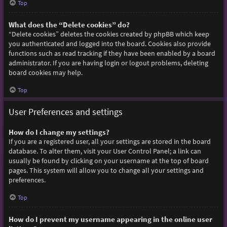
Top
What does the “Delete cookies” do?
“Delete cookies” deletes the cookies created by phpBB which keep
you authenticated and logged into the board. Cookies also provide
functions such as read tracking if they have been enabled by a board
administrator. If you are having login or logout problems, deleting
board cookies may help.
Top
User Preferences and settings
How do I change my settings?
If you are a registered user, all your settings are stored in the board
database. To alter them, visit your User Control Panel; a link can
usually be found by clicking on your username at the top of board
pages. This system will allow you to change all your settings and
preferences.
Top
How do I prevent my username appearing in the online user