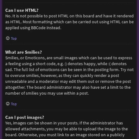
Can I use HTML?
No. It is not possible to post HTML on this board and have it rendered
as HTML. Most formatting which can be carried out using HTML can be
applied using BBCode instead.
Top
What are Smilies?
Smilies, or Emoticons, are small images which can be used to express
a feeling using a short code, e.g. :) denotes happy, while :( denotes
sad. The full list of emoticons can be seen in the posting form. Try not
to overuse smilies, however, as they can quickly render a post
unreadable and a moderator may edit them out or remove the post
altogether. The board administrator may also have set a limit to the
number of smilies you may use within a post.
Top
Can I post images?
Yes, images can be shown in your posts. If the administrator has
allowed attachments, you may be able to upload the image to the
board. Otherwise, you must link to an image stored on a publicly