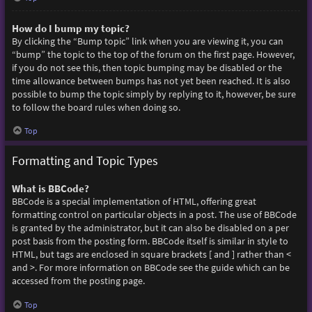
How do I bump my topic?
By clicking the “Bump topic” link when you are viewing it, you can
“bump” the topic to the top of the forum on the first page. However,
if you do not see this, then topic bumping may be disabled or the
time allowance between bumps has not yet been reached. It is also
possible to bump the topic simply by replying to it, however, be sure
to follow the board rules when doing so.
Top
Formatting and Topic Types
What is BBCode?
BBCode is a special implementation of HTML, offering great
formatting control on particular objects in a post. The use of BBCode
is granted by the administrator, but it can also be disabled on a per
post basis from the posting form. BBCode itself is similar in style to
HTML, but tags are enclosed in square brackets [ and ] rather than <
and >. For more information on BBCode see the guide which can be
accessed from the posting page.
Top