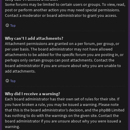
Some forums may be limited to certain users or groups. To view, read,
post or perform another action you may need special permissions.
Contact a moderator or board administrator to grant you access.
Top
Why can’t I add attachments?
Attachment permissions are granted on a per forum, per group, or
per user basis. The board administrator may not have allowed
attachments to be added for the specific forum you are posting in, or
perhaps only certain groups can post attachments. Contact the
board administrator if you are unsure about why you are unable to
add attachments.
Top
Why did I receive a warning?
Each board administrator has their own set of rules for their site. If
you have broken a rule, you may be issued a warning. Please note
that this is the board administrator’s decision, and the phpBB Limited
has nothing to do with the warnings on the given site. Contact the
board administrator if you are unsure about why you were issued a
warning.