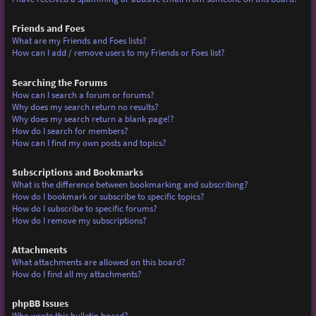
Friends and Foes
What are my Friends and Foes lists?
How can I add / remove users to my Friends or Foes list?
Searching the Forums
How can I search a forum or forums?
Why does my search return no results?
Why does my search return a blank page!?
How do I search for members?
How can I find my own posts and topics?
Subscriptions and Bookmarks
What is the difference between bookmarking and subscribing?
How do I bookmark or subscribe to specific topics?
How do I subscribe to specific forums?
How do I remove my subscriptions?
Attachments
What attachments are allowed on this board?
How do I find all my attachments?
phpBB Issues
Who wrote this bulletin board?