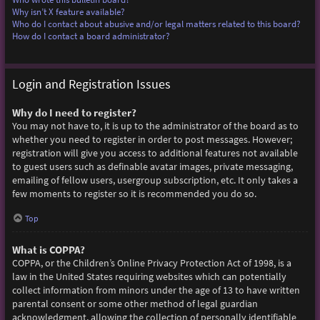
Why isn’t X feature available?
Who do I contact about abusive and/or legal matters related to this board?
How do I contact a board administrator?
Login and Registration Issues
Why do I need to register?
You may not have to, it is up to the administrator of the board as to
whether you need to register in order to post messages. However;
registration will give you access to additional features not available
to guest users such as definable avatar images, private messaging,
emailing of fellow users, usergroup subscription, etc. It only takes a
few moments to register so it is recommended you do so.
Top
What is COPPA?
COPPA, or the Children’s Online Privacy Protection Act of 1998, is a
law in the United States requiring websites which can potentially
collect information from minors under the age of 13 to have written
parental consent or some other method of legal guardian
acknowledgment, allowing the collection of personally identifiable