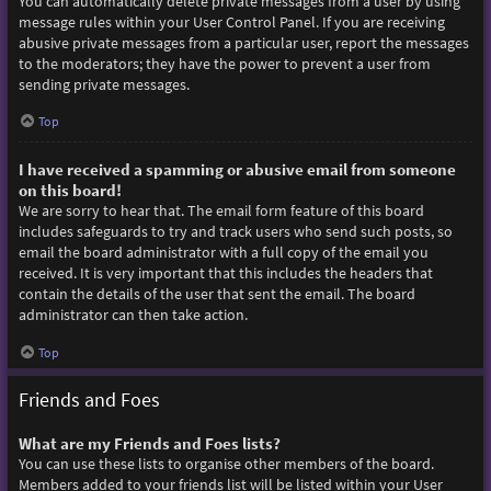
You can automatically delete private messages from a user by using
message rules within your User Control Panel. If you are receiving
abusive private messages from a particular user, report the messages
to the moderators; they have the power to prevent a user from
sending private messages.
Top
I have received a spamming or abusive email from someone
on this board!
We are sorry to hear that. The email form feature of this board
includes safeguards to try and track users who send such posts, so
email the board administrator with a full copy of the email you
received. It is very important that this includes the headers that
contain the details of the user that sent the email. The board
administrator can then take action.
Top
Friends and Foes
What are my Friends and Foes lists?
You can use these lists to organise other members of the board.
Members added to your friends list will be listed within your User