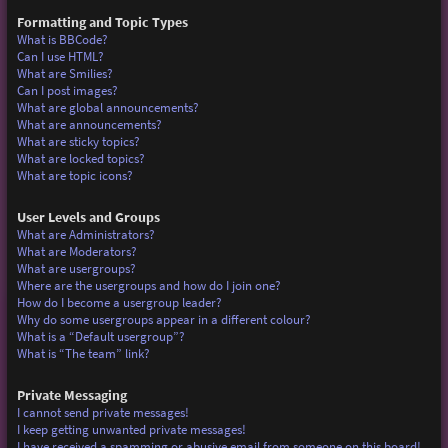
Formatting and Topic Types
What is BBCode?
Can I use HTML?
What are Smilies?
Can I post images?
What are global announcements?
What are announcements?
What are sticky topics?
What are locked topics?
What are topic icons?
User Levels and Groups
What are Administrators?
What are Moderators?
What are usergroups?
Where are the usergroups and how do I join one?
How do I become a usergroup leader?
Why do some usergroups appear in a different colour?
What is a “Default usergroup”?
What is “The team” link?
Private Messaging
I cannot send private messages!
I keep getting unwanted private messages!
I have received a spamming or abusive email from someone on this board!