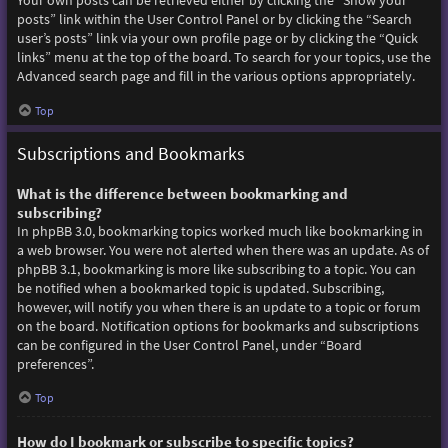
Your own posts can be retrieved either by clicking the “Show your
posts” link within the User Control Panel or by clicking the “Search
user’s posts” link via your own profile page or by clicking the “Quick
links” menu at the top of the board. To search for your topics, use the
Advanced search page and fill in the various options appropriately.
Top
Subscriptions and Bookmarks
What is the difference between bookmarking and
subscribing?
In phpBB 3.0, bookmarking topics worked much like bookmarking in
a web browser. You were not alerted when there was an update. As of
phpBB 3.1, bookmarking is more like subscribing to a topic. You can
be notified when a bookmarked topic is updated. Subscribing,
however, will notify you when there is an update to a topic or forum
on the board. Notification options for bookmarks and subscriptions
can be configured in the User Control Panel, under “Board
preferences”.
Top
How do I bookmark or subscribe to specific topics?