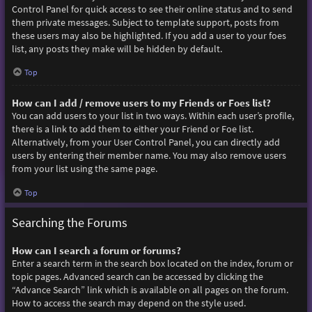
Control Panel for quick access to see their online status and to send
them private messages. Subject to template support, posts from
these users may also be highlighted. If you add a user to your foes
list, any posts they make will be hidden by default.
Top
How can I add / remove users to my Friends or Foes list?
You can add users to your list in two ways. Within each user’s profile,
there is a link to add them to either your Friend or Foe list.
Alternatively, from your User Control Panel, you can directly add
users by entering their member name. You may also remove users
from your list using the same page.
Top
Searching the Forums
How can I search a forum or forums?
Enter a search term in the search box located on the index, forum or
topic pages. Advanced search can be accessed by clicking the
“Advance Search” link which is available on all pages on the forum.
How to access the search may depend on the style used.