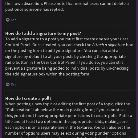
their own discretion. Please note that normal users cannot delete a
post once someone has replied.
Top
How do I add a signature to my post?
To add a signature to a post you must first create one via your User
Control Panel. Once created, you can check the
Attach a signature
box
on the posting form to add your signature. You can also add a
signature by default to all your posts by checking the appropriate
radio button in the User Control Panel. If you do so, you can still
prevent a signature being added to individual posts by un-checking
the add signature box within the posting form.
Top
How do I create a poll?
When posting a new topic or editing the first post of a topic, click the
“Poll creation” tab below the main posting form; if you cannot see
this, you do not have appropriate permissions to create polls. Enter a
title and at least two options in the appropriate fields, making sure
each option is on a separate line in the textarea. You can also set the
number of options users may select during voting under “Options