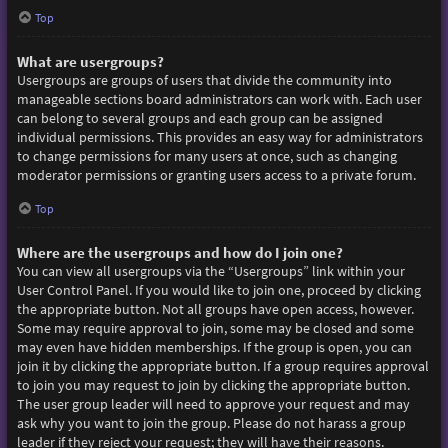
Top
What are usergroups?
Usergroups are groups of users that divide the community into
manageable sections board administrators can work with. Each user
can belong to several groups and each group can be assigned
individual permissions. This provides an easy way for administrators
to change permissions for many users at once, such as changing
moderator permissions or granting users access to a private forum.
Top
Where are the usergroups and how do I join one?
You can view all usergroups via the “Usergroups” link within your
User Control Panel. If you would like to join one, proceed by clicking
the appropriate button. Not all groups have open access, however.
Some may require approval to join, some may be closed and some
may even have hidden memberships. If the group is open, you can
join it by clicking the appropriate button. If a group requires approval
to join you may request to join by clicking the appropriate button.
The user group leader will need to approve your request and may
ask why you want to join the group. Please do not harass a group
leader if they reject your request; they will have their reasons.