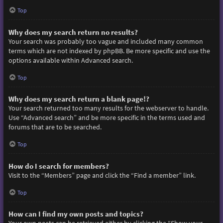
Top
Why does my search return no results?
Your search was probably too vague and included many common
terms which are not indexed by phpBB. Be more specific and use the
options available within Advanced search.
Top
Why does my search return a blank page!?
Your search returned too many results for the webserver to handle.
Use “Advanced search” and be more specific in the terms used and
forums that are to be searched.
Top
How do I search for members?
Visit to the “Members” page and click the “Find a member” link.
Top
How can I find my own posts and topics?