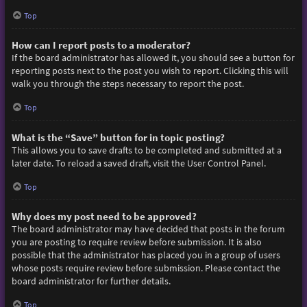
Top
How can I report posts to a moderator?
If the board administrator has allowed it, you should see a button for
reporting posts next to the post you wish to report. Clicking this will
walk you through the steps necessary to report the post.
Top
What is the “Save” button for in topic posting?
This allows you to save drafts to be completed and submitted at a
later date. To reload a saved draft, visit the User Control Panel.
Top
Why does my post need to be approved?
The board administrator may have decided that posts in the forum
you are posting to require review before submission. It is also
possible that the administrator has placed you in a group of users
whose posts require review before submission. Please contact the
board administrator for further details.
Top