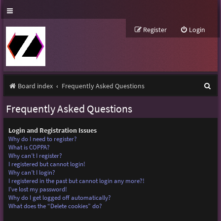
Register
Login
S
Board index
Frequently Asked Questions
e
Frequently Asked Questions
a
r
Login and Registration Issues
Why do I need to register?
c
What is COPPA?
Why can’t I register?
h
I registered but cannot login!
Why can’t I login?
I registered in the past but cannot login any more?!
I’ve lost my password!
Why do I get logged off automatically?
What does the “Delete cookies” do?