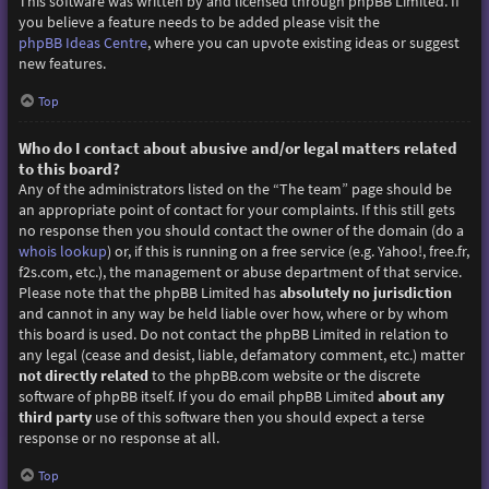
This software was written by and licensed through phpBB Limited. If
you believe a feature needs to be added please visit the
phpBB Ideas Centre
, where you can upvote existing ideas or suggest
new features.
Top
Who do I contact about abusive and/or legal matters related
to this board?
Any of the administrators listed on the “The team” page should be
an appropriate point of contact for your complaints. If this still gets
no response then you should contact the owner of the domain (do a
whois lookup
) or, if this is running on a free service (e.g. Yahoo!, free.fr,
f2s.com, etc.), the management or abuse department of that service.
Please note that the phpBB Limited has
absolutely no jurisdiction
and cannot in any way be held liable over how, where or by whom
this board is used. Do not contact the phpBB Limited in relation to
any legal (cease and desist, liable, defamatory comment, etc.) matter
not directly related
to the phpBB.com website or the discrete
software of phpBB itself. If you do email phpBB Limited
about any
third party
use of this software then you should expect a terse
response or no response at all.
Top