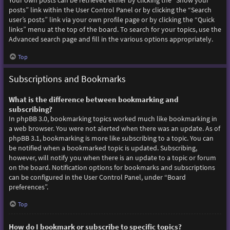
Your own posts can be retrieved either by clicking the “Show your
posts” link within the User Control Panel or by clicking the “Search
user’s posts” link via your own profile page or by clicking the “Quick
links” menu at the top of the board. To search for your topics, use the
Advanced search page and fill in the various options appropriately.
Top
Subscriptions and Bookmarks
What is the difference between bookmarking and
subscribing?
In phpBB 3.0, bookmarking topics worked much like bookmarking in
a web browser. You were not alerted when there was an update. As of
phpBB 3.1, bookmarking is more like subscribing to a topic. You can
be notified when a bookmarked topic is updated. Subscribing,
however, will notify you when there is an update to a topic or forum
on the board. Notification options for bookmarks and subscriptions
can be configured in the User Control Panel, under “Board
preferences”.
Top
How do I bookmark or subscribe to specific topics?