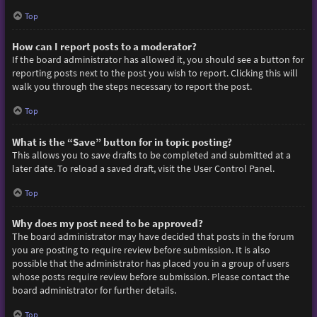
Top
How can I report posts to a moderator?
If the board administrator has allowed it, you should see a button for
reporting posts next to the post you wish to report. Clicking this will
walk you through the steps necessary to report the post.
Top
What is the “Save” button for in topic posting?
This allows you to save drafts to be completed and submitted at a
later date. To reload a saved draft, visit the User Control Panel.
Top
Why does my post need to be approved?
The board administrator may have decided that posts in the forum
you are posting to require review before submission. It is also
possible that the administrator has placed you in a group of users
whose posts require review before submission. Please contact the
board administrator for further details.
Top