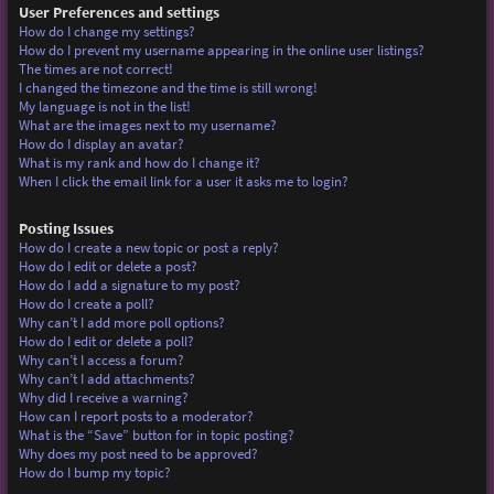
User Preferences and settings
How do I change my settings?
How do I prevent my username appearing in the online user listings?
The times are not correct!
I changed the timezone and the time is still wrong!
My language is not in the list!
What are the images next to my username?
How do I display an avatar?
What is my rank and how do I change it?
When I click the email link for a user it asks me to login?
Posting Issues
How do I create a new topic or post a reply?
How do I edit or delete a post?
How do I add a signature to my post?
How do I create a poll?
Why can’t I add more poll options?
How do I edit or delete a poll?
Why can’t I access a forum?
Why can’t I add attachments?
Why did I receive a warning?
How can I report posts to a moderator?
What is the “Save” button for in topic posting?
Why does my post need to be approved?
How do I bump my topic?