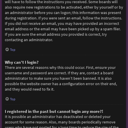
will have to follow the instructions you received. Some boards will
also require new registrations to be activated, either by yourself or by
an administrator before you can logon; this information was present
during registration. If you were sent an email, follow the instructions.
If you did not receive an email, you may have provided an incorrect
email address or the email may have been picked up by a spam filer.
If you are sure the email address you provided is correct, try
contacting an administrator.
Top
Why can’t I login?
There are several reasons why this could occur. First, ensure your
username and password are correct. If they are, contact a board
administrator to make sure you haven’t been banned. It is also
possible the website owner has a configuration error on their end,
and they would need to fix it.
Top
I registered in the past but cannot login any more?!
It is possible an administrator has deactivated or deleted your
account for some reason. Also, many boards periodically remove
users who have not posted for a long time to reduce the size of the