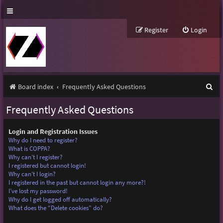
Register
Login
S
Board index
Frequently Asked Questions
e
Frequently Asked Questions
a
r
Login and Registration Issues
Why do I need to register?
c
What is COPPA?
Why can’t I register?
h
I registered but cannot login!
Why can’t I login?
I registered in the past but cannot login any more?!
I’ve lost my password!
Why do I get logged off automatically?
What does the “Delete cookies” do?