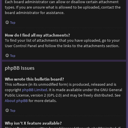
Each board administrator can allow or disallow certain attachment
types. If you are unsure what is allowed to be uploaded, contact the
board administrator for assistance.
Top
How do I find all my attachments?
To find your list of attachments that you have uploaded, go to your
User Control Panel and follow the links to the attachments section.
Top
phpBB Issues
Who wrote this bulletin board?
This software (in its unmodified form) is produced, released and is
copyright
phpBB Limited
. It is made available under the GNU General
Public License, version 2 (GPL-2.0) and may be freely distributed. See
About phpBB
for more details.
Top
Why isn’t X feature available?