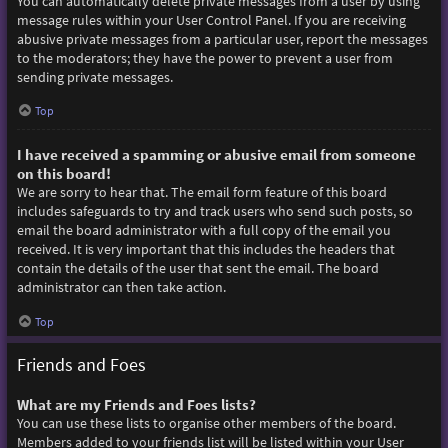
You can automatically delete private messages from a user by using
message rules within your User Control Panel. If you are receiving
abusive private messages from a particular user, report the messages
to the moderators; they have the power to prevent a user from
sending private messages.
Top
I have received a spamming or abusive email from someone
on this board!
We are sorry to hear that. The email form feature of this board
includes safeguards to try and track users who send such posts, so
email the board administrator with a full copy of the email you
received. It is very important that this includes the headers that
contain the details of the user that sent the email. The board
administrator can then take action.
Top
Friends and Foes
What are my Friends and Foes lists?
You can use these lists to organise other members of the board.
Members added to your friends list will be listed within your User