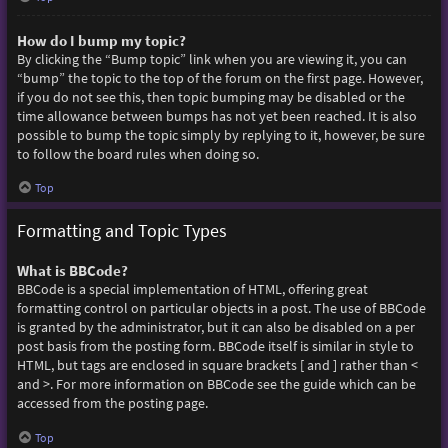
How do I bump my topic?
By clicking the “Bump topic” link when you are viewing it, you can
“bump” the topic to the top of the forum on the first page. However,
if you do not see this, then topic bumping may be disabled or the
time allowance between bumps has not yet been reached. It is also
possible to bump the topic simply by replying to it, however, be sure
to follow the board rules when doing so.
Top
Formatting and Topic Types
What is BBCode?
BBCode is a special implementation of HTML, offering great
formatting control on particular objects in a post. The use of BBCode
is granted by the administrator, but it can also be disabled on a per
post basis from the posting form. BBCode itself is similar in style to
HTML, but tags are enclosed in square brackets [ and ] rather than <
and >. For more information on BBCode see the guide which can be
accessed from the posting page.
Top