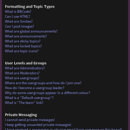
Formatting and Topic Types
What is BBCode?
Can I use HTML?
What are Smilies?
Can I post images?
What are global announcements?
What are announcements?
What are sticky topics?
What are locked topics?
What are topic icons?
User Levels and Groups
What are Administrators?
What are Moderators?
What are usergroups?
Where are the usergroups and how do I join one?
How do I become a usergroup leader?
Why do some usergroups appear in a different colour?
What is a “Default usergroup”?
What is “The team” link?
Private Messaging
I cannot send private messages!
I keep getting unwanted private messages!
I have received a spamming or abusive email from someone on this board!