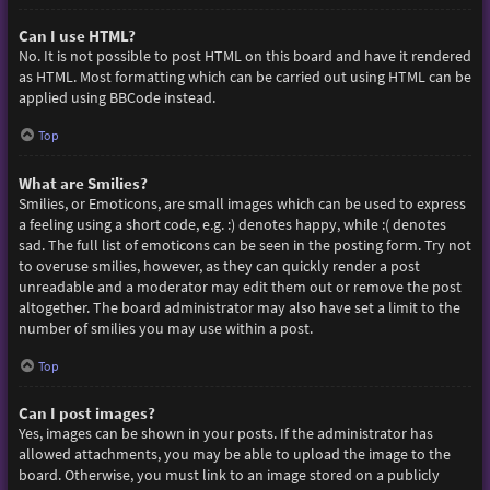
Can I use HTML?
No. It is not possible to post HTML on this board and have it rendered
as HTML. Most formatting which can be carried out using HTML can be
applied using BBCode instead.
Top
What are Smilies?
Smilies, or Emoticons, are small images which can be used to express
a feeling using a short code, e.g. :) denotes happy, while :( denotes
sad. The full list of emoticons can be seen in the posting form. Try not
to overuse smilies, however, as they can quickly render a post
unreadable and a moderator may edit them out or remove the post
altogether. The board administrator may also have set a limit to the
number of smilies you may use within a post.
Top
Can I post images?
Yes, images can be shown in your posts. If the administrator has
allowed attachments, you may be able to upload the image to the
board. Otherwise, you must link to an image stored on a publicly