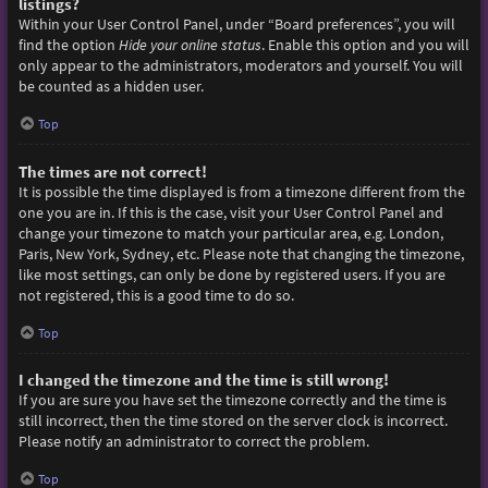
listings?
Within your User Control Panel, under “Board preferences”, you will
find the option
Hide your online status
. Enable this option and you will
only appear to the administrators, moderators and yourself. You will
be counted as a hidden user.
Top
The times are not correct!
It is possible the time displayed is from a timezone different from the
one you are in. If this is the case, visit your User Control Panel and
change your timezone to match your particular area, e.g. London,
Paris, New York, Sydney, etc. Please note that changing the timezone,
like most settings, can only be done by registered users. If you are
not registered, this is a good time to do so.
Top
I changed the timezone and the time is still wrong!
If you are sure you have set the timezone correctly and the time is
still incorrect, then the time stored on the server clock is incorrect.
Please notify an administrator to correct the problem.
Top