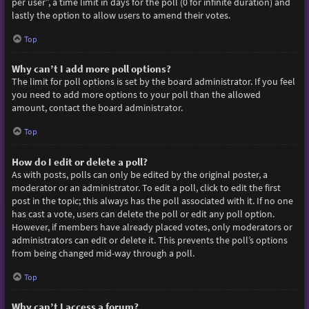
per user”, a time limit in days for the poll (0 for infinite duration) and
lastly the option to allow users to amend their votes.
Top
Why can’t I add more poll options?
The limit for poll options is set by the board administrator. If you feel
you need to add more options to your poll than the allowed
amount, contact the board administrator.
Top
How do I edit or delete a poll?
As with posts, polls can only be edited by the original poster, a
moderator or an administrator. To edit a poll, click to edit the first
post in the topic; this always has the poll associated with it. If no one
has cast a vote, users can delete the poll or edit any poll option.
However, if members have already placed votes, only moderators or
administrators can edit or delete it. This prevents the poll’s options
from being changed mid-way through a poll.
Top
Why can’t I access a forum?