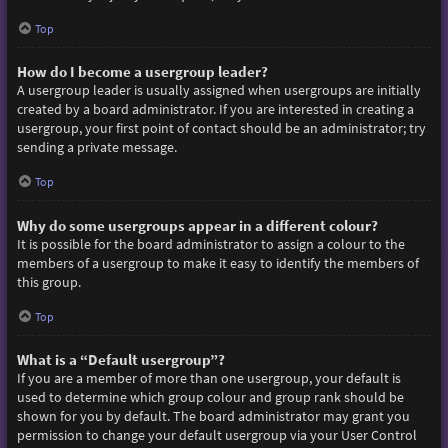
Top
How do I become a usergroup leader?
A usergroup leader is usually assigned when usergroups are initially
created by a board administrator. If you are interested in creating a
usergroup, your first point of contact should be an administrator; try
sending a private message.
Top
Why do some usergroups appear in a different colour?
It is possible for the board administrator to assign a colour to the
members of a usergroup to make it easy to identify the members of
this group.
Top
What is a “Default usergroup”?
If you are a member of more than one usergroup, your default is
used to determine which group colour and group rank should be
shown for you by default. The board administrator may grant you
permission to change your default usergroup via your User Control