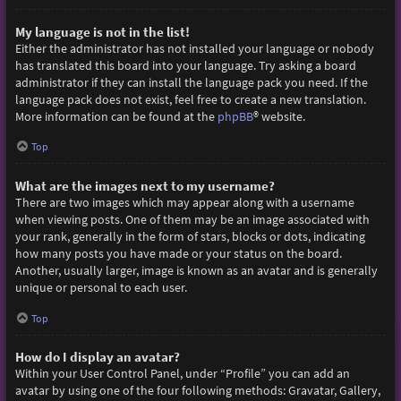
My language is not in the list!
Either the administrator has not installed your language or nobody
has translated this board into your language. Try asking a board
administrator if they can install the language pack you need. If the
language pack does not exist, feel free to create a new translation.
More information can be found at the
phpBB
® website.
Top
What are the images next to my username?
There are two images which may appear along with a username
when viewing posts. One of them may be an image associated with
your rank, generally in the form of stars, blocks or dots, indicating
how many posts you have made or your status on the board.
Another, usually larger, image is known as an avatar and is generally
unique or personal to each user.
Top
How do I display an avatar?
Within your User Control Panel, under “Profile” you can add an
avatar by using one of the four following methods: Gravatar, Gallery,