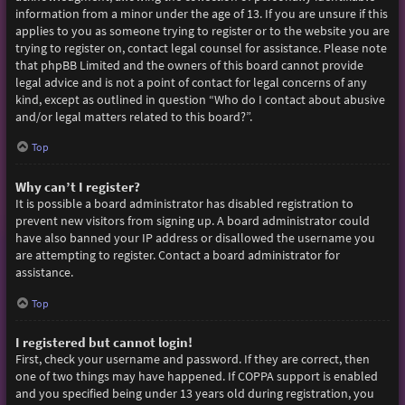
information from a minor under the age of 13. If you are unsure if this
applies to you as someone trying to register or to the website you are
trying to register on, contact legal counsel for assistance. Please note
that phpBB Limited and the owners of this board cannot provide
legal advice and is not a point of contact for legal concerns of any
kind, except as outlined in question “Who do I contact about abusive
and/or legal matters related to this board?”.
Top
Why can’t I register?
It is possible a board administrator has disabled registration to
prevent new visitors from signing up. A board administrator could
have also banned your IP address or disallowed the username you
are attempting to register. Contact a board administrator for
assistance.
Top
I registered but cannot login!
First, check your username and password. If they are correct, then
one of two things may have happened. If COPPA support is enabled
and you specified being under 13 years old during registration, you