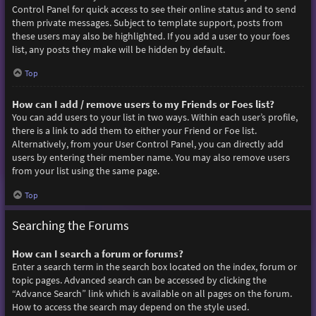
Control Panel for quick access to see their online status and to send
them private messages. Subject to template support, posts from
these users may also be highlighted. If you add a user to your foes
list, any posts they make will be hidden by default.
Top
How can I add / remove users to my Friends or Foes list?
You can add users to your list in two ways. Within each user’s profile,
there is a link to add them to either your Friend or Foe list.
Alternatively, from your User Control Panel, you can directly add
users by entering their member name. You may also remove users
from your list using the same page.
Top
Searching the Forums
How can I search a forum or forums?
Enter a search term in the search box located on the index, forum or
topic pages. Advanced search can be accessed by clicking the
“Advance Search” link which is available on all pages on the forum.
How to access the search may depend on the style used.