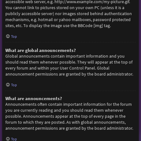
accessible web server, e.g. http://www.example.com/my-picture.gif.
You cannot link to pictures stored on your own PC (unless it is a
publicly accessible server) nor images stored behind authentication
mechanisms, e.g. hotmail or yahoo mailboxes, password protected
sites, etc. To display the image use the BBCode [img] tag.
Top
What are global announcements?
Global announcements contain important information and you
should read them whenever possible. They will appear at the top of
every forum and within your User Control Panel. Global
announcement permissions are granted by the board administrator.
Top
What are announcements?
Announcements often contain important information for the forum
you are currently reading and you should read them whenever
possible. Announcements appear at the top of every page in the
forum to which they are posted. As with global announcements,
announcement permissions are granted by the board administrator.
Top