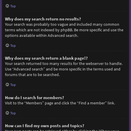
Top
Why does my search return no results?
Your search was probably too vague and included many common
terms which are not indexed by phpBB. Be more specific and use the
options available within Advanced search.
Top
Why does my search return a blank page!?
Your search returned too many results for the webserver to handle.
Use “Advanced search” and be more specific in the terms used and
forums that are to be searched.
Top
How do I search for members?
Visit to the “Members” page and click the “Find a member” link.
Top
How can I find my own posts and topics?