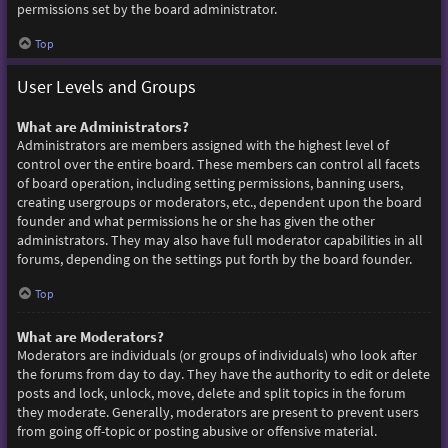
permissions set by the board administrator.
Top
User Levels and Groups
What are Administrators?
Administrators are members assigned with the highest level of
control over the entire board. These members can control all facets
of board operation, including setting permissions, banning users,
creating usergroups or moderators, etc., dependent upon the board
founder and what permissions he or she has given the other
administrators. They may also have full moderator capabilities in all
forums, depending on the settings put forth by the board founder.
Top
What are Moderators?
Moderators are individuals (or groups of individuals) who look after
the forums from day to day. They have the authority to edit or delete
posts and lock, unlock, move, delete and split topics in the forum
they moderate. Generally, moderators are present to prevent users
from going off-topic or posting abusive or offensive material.