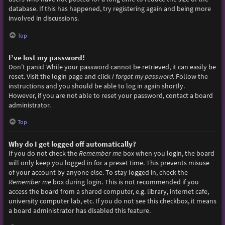
database. If this has happened, try registering again and being more
involved in discussions.
Top
I’ve lost my password!
Don’t panic! While your password cannot be retrieved, it can easily be
reset. Visit the login page and click
I forgot my password
. Follow the
instructions and you should be able to log in again shortly.
However, if you are not able to reset your password, contact a board
administrator.
Top
Why do I get logged off automatically?
If you do not check the
Remember me
box when you login, the board
will only keep you logged in for a preset time. This prevents misuse
of your account by anyone else. To stay logged in, check the
Remember me
box during login. This is not recommended if you
access the board from a shared computer, e.g. library, internet cafe,
university computer lab, etc. If you do not see this checkbox, it means
a board administrator has disabled this feature.