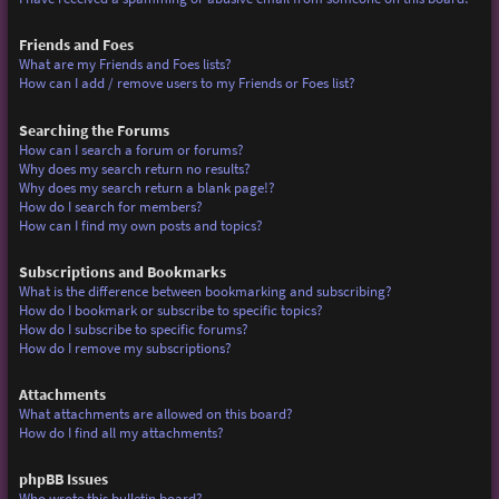
Friends and Foes
What are my Friends and Foes lists?
How can I add / remove users to my Friends or Foes list?
Searching the Forums
How can I search a forum or forums?
Why does my search return no results?
Why does my search return a blank page!?
How do I search for members?
How can I find my own posts and topics?
Subscriptions and Bookmarks
What is the difference between bookmarking and subscribing?
How do I bookmark or subscribe to specific topics?
How do I subscribe to specific forums?
How do I remove my subscriptions?
Attachments
What attachments are allowed on this board?
How do I find all my attachments?
phpBB Issues
Who wrote this bulletin board?