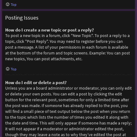
Top
Posting Issues
How do I create a new topic or post a reply?
To post a new topic in a forum, click "New Topic". To post a reply to a
topic, click "Post Reply". You may need to register before you can
post a message. A list of your permissions in each forum is available
at the bottom of the forum and topic screens. Example: You can post
new topics, You can post attachments, etc.
Top
How do I edit or delete a post?
Unless you are a board administrator or moderator, you can only edit
or delete your own posts. You can edit a post by clicking the edit
button for the relevant post, sometimes for only a limited time after
the post was made. If someone has already replied to the post, you
will find a small piece of text output below the post when you return
to the topic which lists the number of times you edited it along with
the date and time. This will only appear if someone has made a reply;
it will not appear if a moderator or administrator edited the post,
though they may leave a note as to why they’ve edited the post at