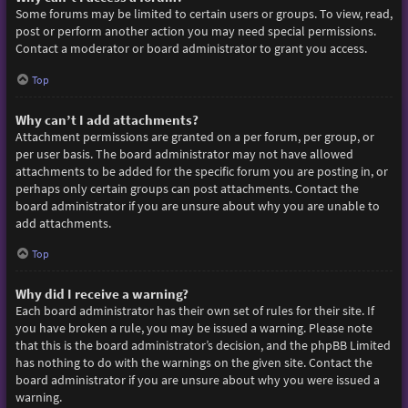
Some forums may be limited to certain users or groups. To view, read,
post or perform another action you may need special permissions.
Contact a moderator or board administrator to grant you access.
Top
Why can’t I add attachments?
Attachment permissions are granted on a per forum, per group, or
per user basis. The board administrator may not have allowed
attachments to be added for the specific forum you are posting in, or
perhaps only certain groups can post attachments. Contact the
board administrator if you are unsure about why you are unable to
add attachments.
Top
Why did I receive a warning?
Each board administrator has their own set of rules for their site. If
you have broken a rule, you may be issued a warning. Please note
that this is the board administrator’s decision, and the phpBB Limited
has nothing to do with the warnings on the given site. Contact the
board administrator if you are unsure about why you were issued a
warning.