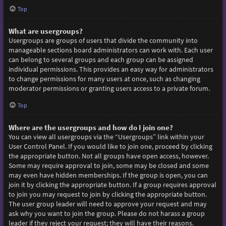
Top
What are usergroups?
Usergroups are groups of users that divide the community into
manageable sections board administrators can work with. Each user
can belong to several groups and each group can be assigned
individual permissions. This provides an easy way for administrators
to change permissions for many users at once, such as changing
moderator permissions or granting users access to a private forum.
Top
Where are the usergroups and how do I join one?
You can view all usergroups via the “Usergroups” link within your
User Control Panel. If you would like to join one, proceed by clicking
the appropriate button. Not all groups have open access, however.
Some may require approval to join, some may be closed and some
may even have hidden memberships. If the group is open, you can
join it by clicking the appropriate button. If a group requires approval
to join you may request to join by clicking the appropriate button.
The user group leader will need to approve your request and may
ask why you want to join the group. Please do not harass a group
leader if they reject your request; they will have their reasons.