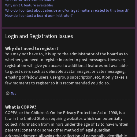
Why isn’t X feature available?
Who do I contact about abusive and/or legal matters related to this board?
How do I contact a board administrator?
Login and Registration Issues
Why do I need to register?
You may not have to, it is up to the administrator of the board as to
whether you need to register in order to post messages. However;
registration will give you access to additional features not available
to guest users such as definable avatar images, private messaging,
emailing of fellow users, usergroup subscription, etc. It only takes a
few moments to register so it is recommended you do so.
Top
What is COPPA?
COPPA, or the Children’s Online Privacy Protection Act of 1998, is a
law in the United States requiring websites which can potentially
collect information from minors under the age of 13 to have written
parental consent or some other method of legal guardian
acknowledgment, allowing the collection of personally identifiable