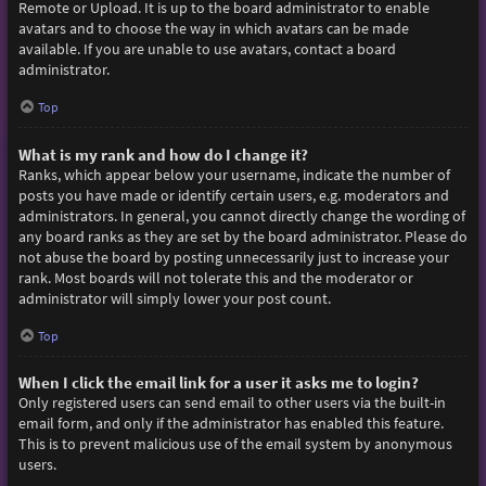
Remote or Upload. It is up to the board administrator to enable
avatars and to choose the way in which avatars can be made
available. If you are unable to use avatars, contact a board
administrator.
Top
What is my rank and how do I change it?
Ranks, which appear below your username, indicate the number of
posts you have made or identify certain users, e.g. moderators and
administrators. In general, you cannot directly change the wording of
any board ranks as they are set by the board administrator. Please do
not abuse the board by posting unnecessarily just to increase your
rank. Most boards will not tolerate this and the moderator or
administrator will simply lower your post count.
Top
When I click the email link for a user it asks me to login?
Only registered users can send email to other users via the built-in
email form, and only if the administrator has enabled this feature.
This is to prevent malicious use of the email system by anonymous
users.