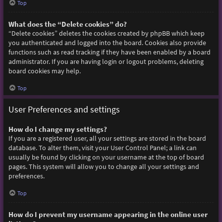
Top
What does the “Delete cookies” do?
“Delete cookies” deletes the cookies created by phpBB which keep
you authenticated and logged into the board. Cookies also provide
functions such as read tracking if they have been enabled by a board
administrator. If you are having login or logout problems, deleting
board cookies may help.
Top
User Preferences and settings
How do I change my settings?
If you are a registered user, all your settings are stored in the board
database. To alter them, visit your User Control Panel; a link can
usually be found by clicking on your username at the top of board
pages. This system will allow you to change all your settings and
preferences.
Top
How do I prevent my username appearing in the online user