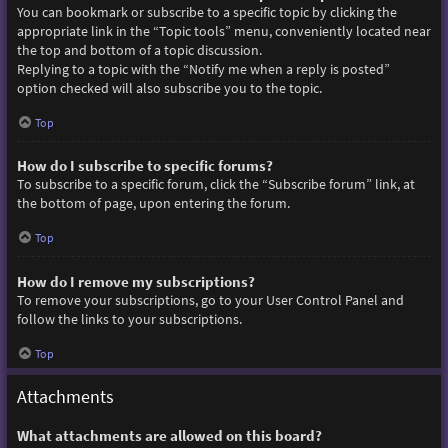
You can bookmark or subscribe to a specific topic by clicking the
appropriate link in the “Topic tools” menu, conveniently located near
the top and bottom of a topic discussion.
Replying to a topic with the “Notify me when a reply is posted”
option checked will also subscribe you to the topic.
Top
How do I subscribe to specific forums?
To subscribe to a specific forum, click the “Subscribe forum” link, at
the bottom of page, upon entering the forum.
Top
How do I remove my subscriptions?
To remove your subscriptions, go to your User Control Panel and
follow the links to your subscriptions.
Top
Attachments
What attachments are allowed on this board?