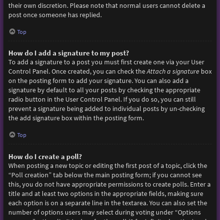
their own discretion. Please note that normal users cannot delete a
post once someone has replied.
Top
How do I add a signature to my post?
To add a signature to a post you must first create one via your User
Control Panel. Once created, you can check the
Attach a signature
box
on the posting form to add your signature. You can also add a
signature by default to all your posts by checking the appropriate
radio button in the User Control Panel. If you do so, you can still
prevent a signature being added to individual posts by un-checking
the add signature box within the posting form.
Top
How do I create a poll?
When posting a new topic or editing the first post of a topic, click the
“Poll creation” tab below the main posting form; if you cannot see
this, you do not have appropriate permissions to create polls. Enter a
title and at least two options in the appropriate fields, making sure
each option is on a separate line in the textarea. You can also set the
number of options users may select during voting under “Options