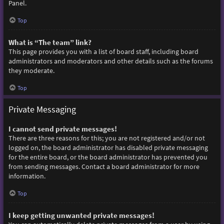
Panel.
Top
What is “The team” link?
This page provides you with a list of board staff, including board
administrators and moderators and other details such as the forums
they moderate.
Top
Private Messaging
I cannot send private messages!
There are three reasons for this; you are not registered and/or not
logged on, the board administrator has disabled private messaging
for the entire board, or the board administrator has prevented you
from sending messages. Contact a board administrator for more
information.
Top
I keep getting unwanted private messages!