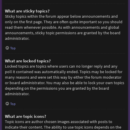
What are sticky topics?
Sticky topics within the forum appear below announcements and
only on the first page. They are often quite important so you should
read them whenever possible. As with announcements and global
announcements, sticky topic permissions are granted by the board
administrator.
Top
What are locked topics?
Locked topics are topics where users can no longer reply and any
poll it contained was automatically ended. Topics may be locked for
many reasons and were set this way by either the forum moderator
or board administrator. You may also be able to lock your own topics
depending on the permissions you are granted by the board
administrator.
Top
What are topic icons?
Topic icons are author chosen images associated with posts to
indicate their content. The ability to use topic icons depends on the