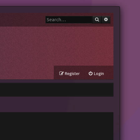
Search
Advanced search
Register
Login