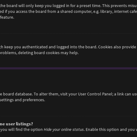
he board will only keep you logged in for a preset time. This prevents misu
if you access the board from a shared computer, e.g. library, internet cafe,
feature.
h keep you authenticated and logged into the board. Cookies also provide 
 problems, deleting board cookies may help.
 the board database. To alter them, visit your User Control Panel; a link can 
settings and preferences.
e user listings?
you will find the option
Hide your online status
. Enable this option and you