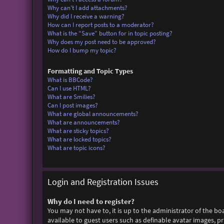
Why can’t I add attachments?
Why did I receive a warning?
How can I report posts to a moderator?
What is the “Save” button for in topic posting?
Why does my post need to be approved?
How do I bump my topic?
Formatting and Topic Types
What is BBCode?
Can I use HTML?
What are Smilies?
Can I post images?
What are global announcements?
What are announcements?
What are sticky topics?
What are locked topics?
What are topic icons?
Login and Registration Issues
Why do I need to register?
You may not have to, it is up to the administrator of the bo
available to guest users such as definable avatar images, p