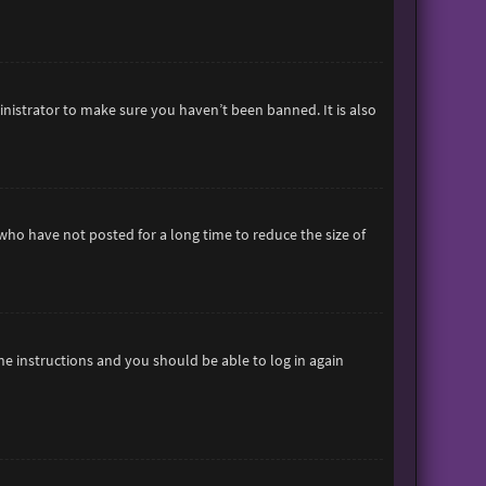
inistrator to make sure you haven’t been banned. It is also
who have not posted for a long time to reduce the size of
the instructions and you should be able to log in again