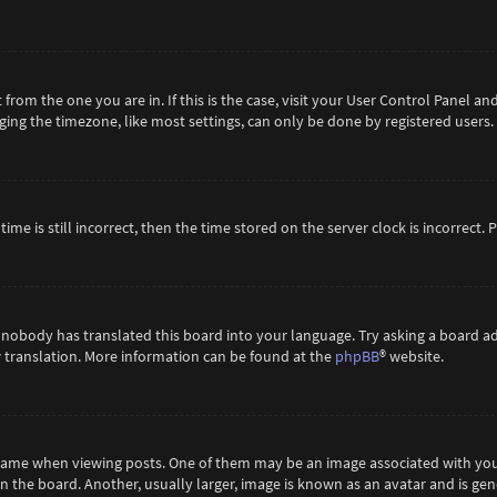
t from the one you are in. If this is the case, visit your User Control Panel 
ing the timezone, like most settings, can only be done by registered users. If
ime is still incorrect, then the time stored on the server clock is incorrect.
 nobody has translated this board into your language. Try asking a board ad
ew translation. More information can be found at the
phpBB
® website.
me when viewing posts. One of them may be an image associated with your ra
the board. Another, usually larger, image is known as an avatar and is gene