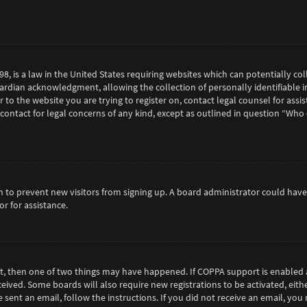
98, is a law in the United States requiring websites which can potentially c
rdian acknowledgment, allowing the collection of personally identifiable in
or to the website you are trying to register on, contact legal counsel for as
 contact for legal concerns of any kind, except as outlined in question “Who
tion to prevent new visitors from signing up. A board administrator could h
r for assistance.
ct, then one of two things may have happened. If COPPA support is enabled 
eceived. Some boards will also require new registrations to be activated, eit
e sent an email, follow the instructions. If you did not receive an email, y