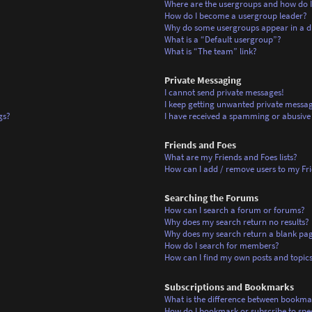
Where are the usergroups and how do I
How do I become a usergroup leader?
Why do some usergroups appear in a di
What is a “Default usergroup”?
What is “The team” link?
Private Messaging
I cannot send private messages!
I keep getting unwanted private messag
gs?
I have received a spamming or abusive
Friends and Foes
What are my Friends and Foes lists?
How can I add / remove users to my Frie
Searching the Forums
How can I search a forum or forums?
Why does my search return no results?
Why does my search return a blank pa
How do I search for members?
How can I find my own posts and topic
Subscriptions and Bookmarks
What is the difference between bookma
How do I bookmark or subscribe to spec