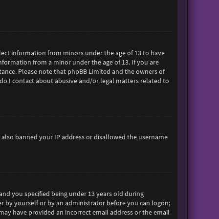
ollect information from minors under the age of 13 to have
formation from a minor under the age of 13. If you are
sistance. Please note that phpBB Limited and the owners of
 do I contact about abusive and/or legal matters related to
ave also banned your IP address or disallowed the username
and you specified being under 13 years old during
her by yourself or by an administrator before you can logon;
ou may have provided an incorrect email address or the email