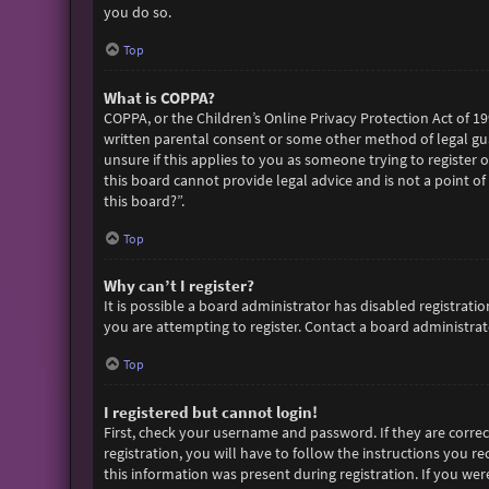
you do so.
Top
What is COPPA?
COPPA, or the Children’s Online Privacy Protection Act of 19
written parental consent or some other method of legal gua
unsure if this applies to you as someone trying to register 
this board cannot provide legal advice and is not a point of
this board?”.
Top
Why can’t I register?
It is possible a board administrator has disabled registra
you are attempting to register. Contact a board administrato
Top
I registered but cannot login!
First, check your username and password. If they are corre
registration, you will have to follow the instructions you r
this information was present during registration. If you wer