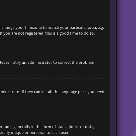
and change your timezone to match your particular area, e.g.
 you are not registered, this is a good time to do so.
 Please notify an administrator to correct the problem.
ministrator if they can install the language pack you need.
nk, generally in the form of stars, blocks or dots,
rally unique or personal to each user.