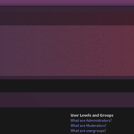
User Levels and Groups
What are Administrators?
What are Moderators?
What are usergroups?