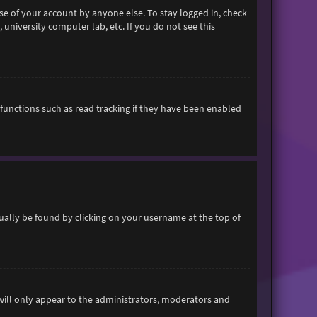
se of your account by anyone else. To stay logged in, check
 university computer lab, etc. If you do not see this
functions such as read tracking if they have been enabled
usually be found by clicking on your username at the top of
 will only appear to the administrators, moderators and