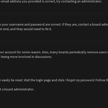
 email address you provided is correct, try contacting an administrator.
re your username and password are correct. If they are, contact a board adm
r end, and they would need to fix it.
 your account for some reason. Also, many boards periodically remove users 
d being more involved in discussions.
easily be reset. Visit the login page and click
I forgot my password
. Follow 
t a board administrator.