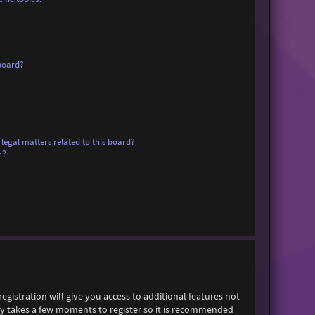
board?
legal matters related to this board?
r?
egistration will give you access to additional features not
only takes a few moments to register so it is recommended