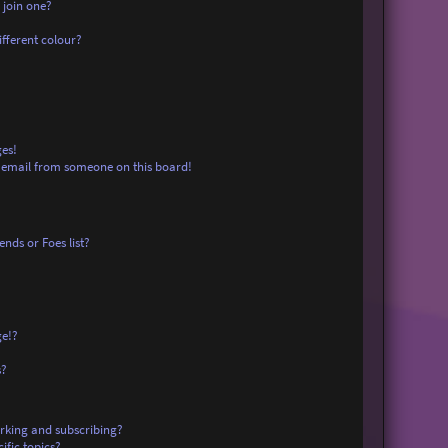
 join one?
fferent colour?
es!
 email from someone on this board!
nds or Foes list?
ge!?
s?
rking and subscribing?
ific topics?