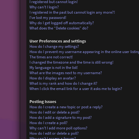
I registered but cannot login!
Why can’t I login?
I registered in the past but cannot login any more?!
I’ve lost my password!
Why do I get logged off automatically?
What does the “Delete cookies” do?
User Preferences and settings
How do I change my settings?
How do I prevent my username appearing in the online user listin
The times are not correct!
I changed the timezone and the time is still wrong!
My language is not in the list!
What are the images next to my username?
How do I display an avatar?
What is my rank and how do I change it?
When I click the email link for a user it asks me to login?
Posting Issues
How do I create a new topic or post a reply?
How do I edit or delete a post?
How do I add a signature to my post?
How do I create a poll?
Why can’t I add more poll options?
How do I edit or delete a poll?
Why can’t I access a forum?