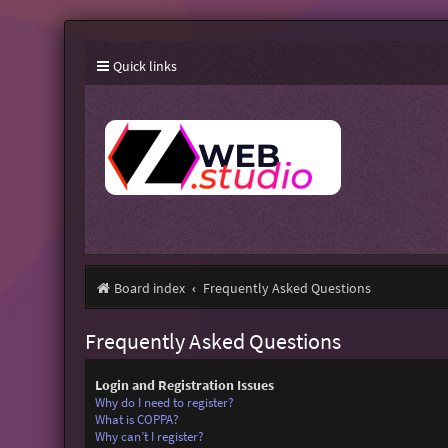
Quick links
Board index
Frequently Asked Questions
Frequently Asked Questions
Login and Registration Issues
Why do I need to register?
What is COPPA?
Why can’t I register?