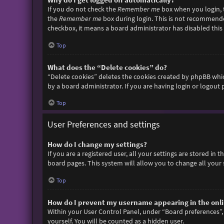
If you do not check the
Remember me
box when you login, t
the
Remember me
box during login. This is not recommended 
checkbox, it means a board administrator has disabled this 
Top
What does the “Delete cookies” do?
“Delete cookies” deletes the cookies created by phpBB whic
by a board administrator. If you are having login or logout
Top
User Preferences and settings
How do I change my settings?
If you are a registered user, all your settings are stored in
board pages. This system will allow you to change all your 
Top
How do I prevent my username appearing in the onlin
Within your User Control Panel, under “Board preferences”, 
yourself. You will be counted as a hidden user.