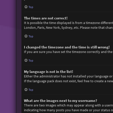
Top
The times are not correct!
It is possible the time displayed is from a timezone differen
London, Paris, New York, Sydney, etc. Please note that chang
Top
I changed the timezone and the time is still wrong!
If you are sure you have set the timezone correctly and the t
Top
My language is not in the list!
Either the administrator has not installed your language or
If the language pack does not exist, feel free to create a n
Top
What are the images next to my username?
There are two images which may appear along with a userna
indicating how many posts you have made or your status on 