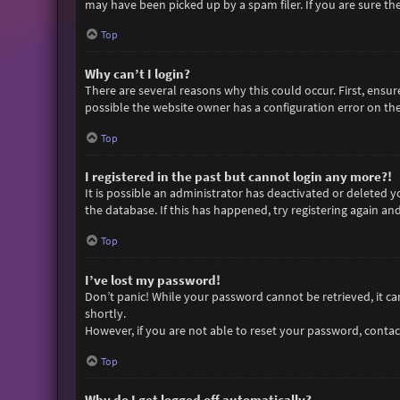
may have been picked up by a spam filer. If you are sure the
Top
Why can’t I login?
There are several reasons why this could occur. First, ensu
possible the website owner has a configuration error on thei
Top
I registered in the past but cannot login any more?!
It is possible an administrator has deactivated or deleted
the database. If this has happened, try registering again an
Top
I’ve lost my password!
Don’t panic! While your password cannot be retrieved, it can 
shortly.
However, if you are not able to reset your password, contac
Top
Why do I get logged off automatically?