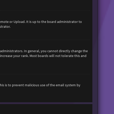
emote or Upload. It is up to the board administrator to
trator.
dministrators. In general, you cannot directly change the
increase your rank. Most boards will not tolerate this and
This is to prevent malicious use of the email system by