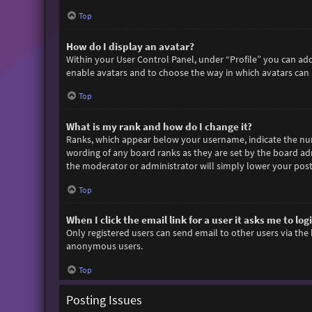
Top
How do I display an avatar?
Within your User Control Panel, under “Profile” you can add
enable avatars and to choose the way in which avatars can b
Top
What is my rank and how do I change it?
Ranks, which appear below your username, indicate the numb
wording of any board ranks as they are set by the board adm
the moderator or administrator will simply lower your post
Top
When I click the email link for a user it asks me to log
Only registered users can send email to other users via the 
anonymous users.
Top
Posting Issues