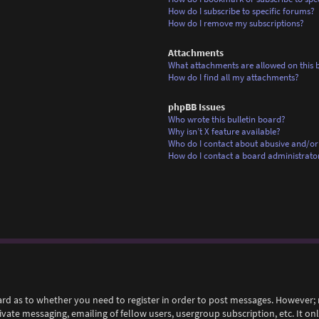
How do I subscribe to specific forums?
How do I remove my subscriptions?
Attachments
What attachments are allowed on this 
How do I find all my attachments?
phpBB Issues
Who wrote this bulletin board?
Why isn’t X feature available?
Who do I contact about abusive and/or 
How do I contact a board administrato
ard as to whether you need to register in order to post messages. However; r
rivate messaging, emailing of fellow users, usergroup subscription, etc. It 