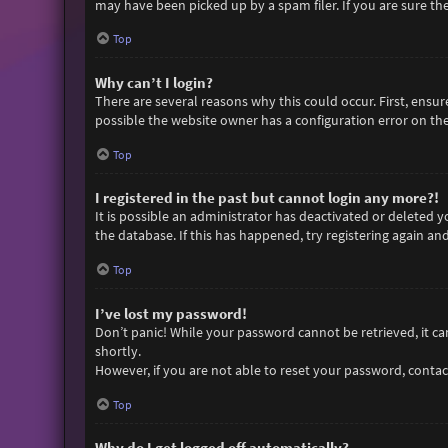
may have been picked up by a spam filer. If you are sure the
Top
Why can’t I login?
There are several reasons why this could occur. First, ensu
possible the website owner has a configuration error on thei
Top
I registered in the past but cannot login any more?!
It is possible an administrator has deactivated or deleted
the database. If this has happened, try registering again an
Top
I’ve lost my password!
Don’t panic! While your password cannot be retrieved, it can 
shortly.
However, if you are not able to reset your password, contac
Top
Why do I get logged off automatically?