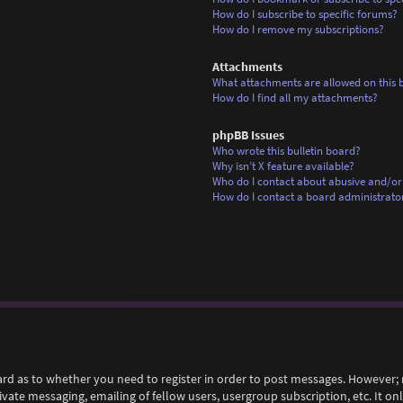
How do I subscribe to specific forums?
How do I remove my subscriptions?
Attachments
What attachments are allowed on this 
How do I find all my attachments?
phpBB Issues
Who wrote this bulletin board?
Why isn’t X feature available?
Who do I contact about abusive and/or 
How do I contact a board administrato
ard as to whether you need to register in order to post messages. However; r
rivate messaging, emailing of fellow users, usergroup subscription, etc. It 