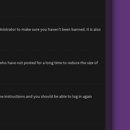
inistrator to make sure you haven’t been banned. It is also
who have not posted for a long time to reduce the size of
the instructions and you should be able to log in again