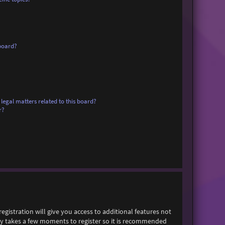
board?
legal matters related to this board?
r?
egistration will give you access to additional features not
only takes a few moments to register so it is recommended