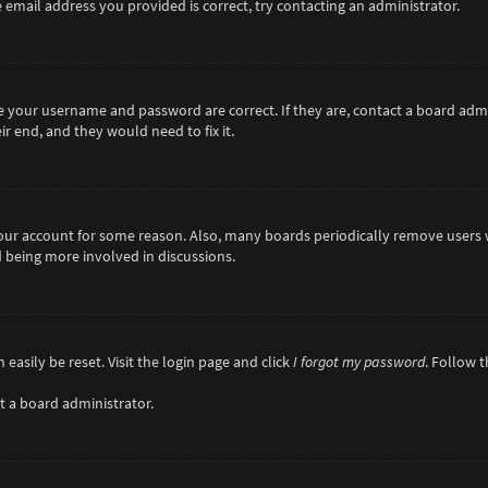
 email address you provided is correct, try contacting an administrator.
re your username and password are correct. If they are, contact a board adm
r end, and they would need to fix it.
 your account for some reason. Also, many boards periodically remove users 
d being more involved in discussions.
easily be reset. Visit the login page and click
I forgot my password
. Follow 
t a board administrator.