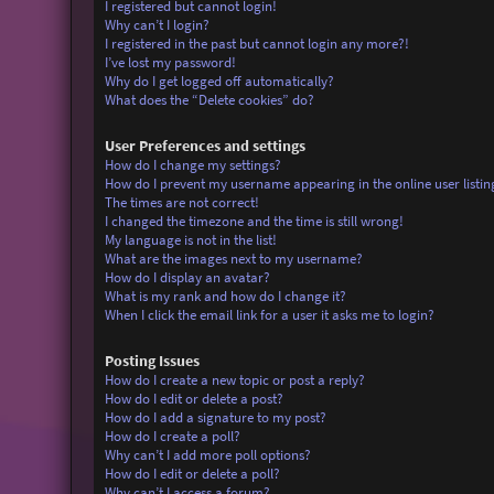
I registered but cannot login!
Why can’t I login?
I registered in the past but cannot login any more?!
I’ve lost my password!
Why do I get logged off automatically?
What does the “Delete cookies” do?
User Preferences and settings
How do I change my settings?
How do I prevent my username appearing in the online user listin
The times are not correct!
I changed the timezone and the time is still wrong!
My language is not in the list!
What are the images next to my username?
How do I display an avatar?
What is my rank and how do I change it?
When I click the email link for a user it asks me to login?
Posting Issues
How do I create a new topic or post a reply?
How do I edit or delete a post?
How do I add a signature to my post?
How do I create a poll?
Why can’t I add more poll options?
How do I edit or delete a poll?
Why can’t I access a forum?