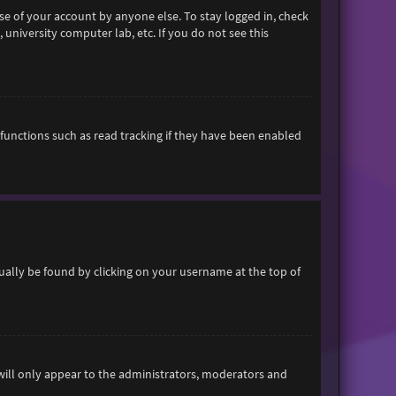
se of your account by anyone else. To stay logged in, check
 university computer lab, etc. If you do not see this
functions such as read tracking if they have been enabled
usually be found by clicking on your username at the top of
 will only appear to the administrators, moderators and