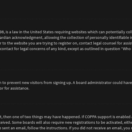
98, is a law in the United States requiring websites which can potentially c
rdian acknowledgment, allowing the collection of personally identifiable in
or to the website you are trying to register on, contact legal counsel for as
 contact for legal concerns of any kind, except as outlined in question “Who
tion to prevent new visitors from signing up. A board administrator could h
r for assistance.
ct, then one of two things may have happened. If COPPA support is enabled 
eceived. Some boards will also require new registrations to be activated, eit
e sent an email, follow the instructions. If you did not receive an email, y