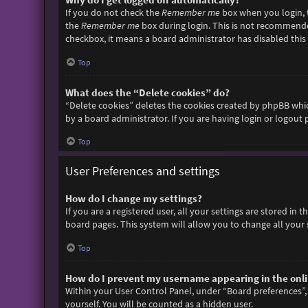
If you do not check the
Remember me
box when you login, t
the
Remember me
box during login. This is not recommended 
checkbox, it means a board administrator has disabled this 
Top
What does the “Delete cookies” do?
“Delete cookies” deletes the cookies created by phpBB whic
by a board administrator. If you are having login or logout
Top
User Preferences and settings
How do I change my settings?
If you are a registered user, all your settings are stored in
board pages. This system will allow you to change all your 
Top
How do I prevent my username appearing in the onlin
Within your User Control Panel, under “Board preferences”, 
yourself. You will be counted as a hidden user.