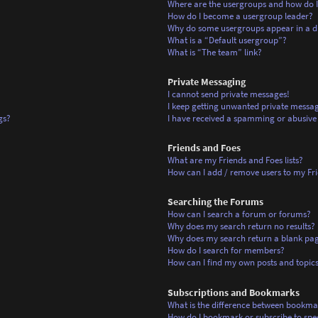
Where are the usergroups and how do I
How do I become a usergroup leader?
Why do some usergroups appear in a di
What is a “Default usergroup”?
What is “The team” link?
Private Messaging
I cannot send private messages!
I keep getting unwanted private messag
gs?
I have received a spamming or abusive
Friends and Foes
What are my Friends and Foes lists?
How can I add / remove users to my Frie
Searching the Forums
How can I search a forum or forums?
Why does my search return no results?
Why does my search return a blank pa
How do I search for members?
How can I find my own posts and topic
Subscriptions and Bookmarks
What is the difference between bookma
How do I bookmark or subscribe to spec