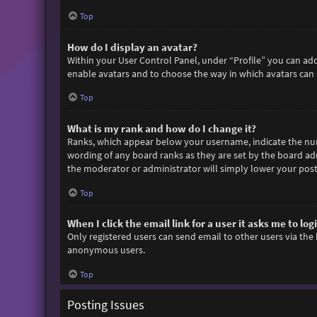
Top
How do I display an avatar?
Within your User Control Panel, under “Profile” you can add
enable avatars and to choose the way in which avatars can b
Top
What is my rank and how do I change it?
Ranks, which appear below your username, indicate the numb
wording of any board ranks as they are set by the board adm
the moderator or administrator will simply lower your post
Top
When I click the email link for a user it asks me to log
Only registered users can send email to other users via the 
anonymous users.
Top
Posting Issues