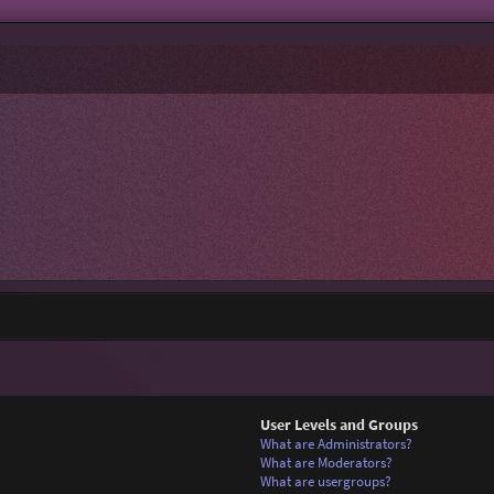
User Levels and Groups
What are Administrators?
What are Moderators?
What are usergroups?