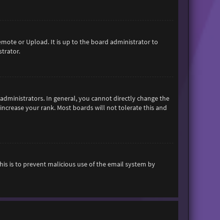
emote or Upload. It is up to the board administrator to
trator.
dministrators. In general, you cannot directly change the
increase your rank. Most boards will not tolerate this and
This is to prevent malicious use of the email system by