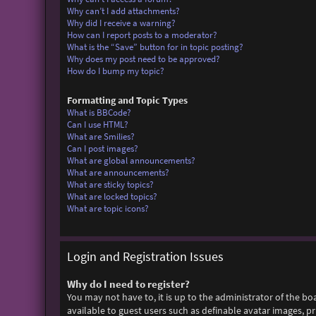
Why can’t I add attachments?
Why did I receive a warning?
How can I report posts to a moderator?
What is the “Save” button for in topic posting?
Why does my post need to be approved?
How do I bump my topic?
Formatting and Topic Types
What is BBCode?
Can I use HTML?
What are Smilies?
Can I post images?
What are global announcements?
What are announcements?
What are sticky topics?
What are locked topics?
What are topic icons?
Login and Registration Issues
Why do I need to register?
You may not have to, it is up to the administrator of the bo
available to guest users such as definable avatar images, p