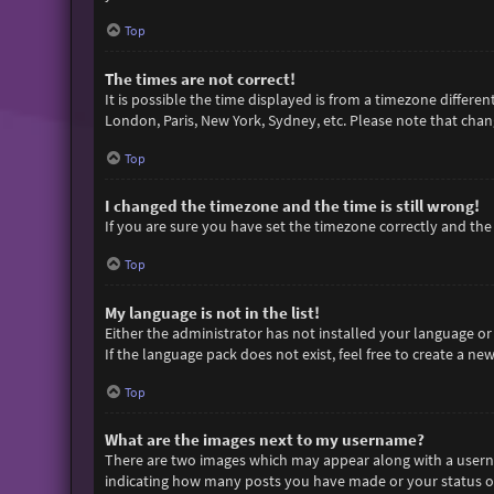
Top
The times are not correct!
It is possible the time displayed is from a timezone differen
London, Paris, New York, Sydney, etc. Please note that chang
Top
I changed the timezone and the time is still wrong!
If you are sure you have set the timezone correctly and the t
Top
My language is not in the list!
Either the administrator has not installed your language or
If the language pack does not exist, feel free to create a n
Top
What are the images next to my username?
There are two images which may appear along with a userna
indicating how many posts you have made or your status on 