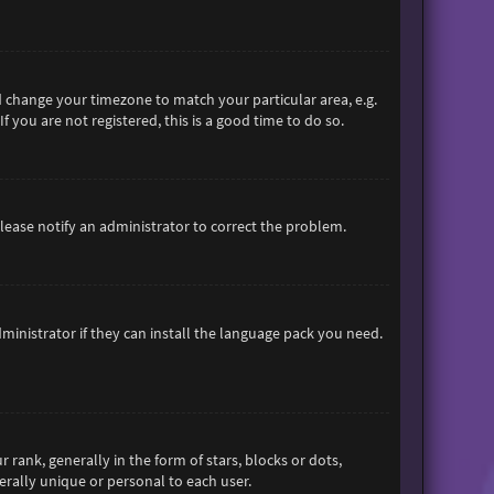
and change your timezone to match your particular area, e.g.
 you are not registered, this is a good time to do so.
 Please notify an administrator to correct the problem.
ministrator if they can install the language pack you need.
nk, generally in the form of stars, blocks or dots,
rally unique or personal to each user.