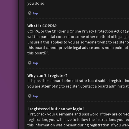
you do so.
Top
What is COPPA?
COPPA, or the Children’s Online Privacy Protection Act of 19
written parental consent or some other method of legal gua
unsure if this applies to you as someone trying to register 
this board cannot provide legal advice and is not a point of
this board?”.
Top
Why can’t I register?
It is possible a board administrator has disabled registra
you are attempting to register. Contact a board administrato
Top
I registered but cannot login!
First, check your username and password. If they are corre
registration, you will have to follow the instructions you r
this information was present during registration. If you wer