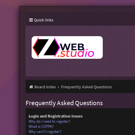
Quick links
Board index
Frequently Asked Questions
Frequently Asked Questions
Login and Registration Issues
Why do I need to register?
What is COPPA?
Why can’t I register?