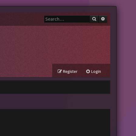
Search
Advanced search
Register
Login