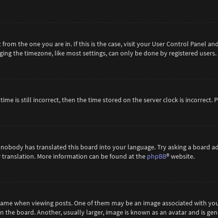
t from the one you are in. If this is the case, visit your User Control Panel 
ing the timezone, like most settings, can only be done by registered users. If
ime is still incorrect, then the time stored on the server clock is incorrect.
 nobody has translated this board into your language. Try asking a board ad
ew translation. More information can be found at the
phpBB
® website.
me when viewing posts. One of them may be an image associated with your ra
the board. Another, usually larger, image is known as an avatar and is gene