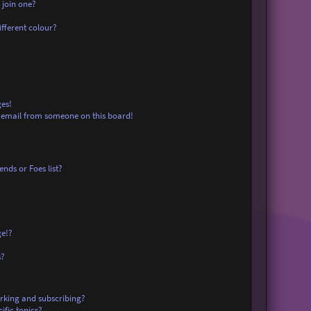
 join one?
fferent colour?
es!
 email from someone on this board!
nds or Foes list?
ge!?
s?
rking and subscribing?
ific topics?