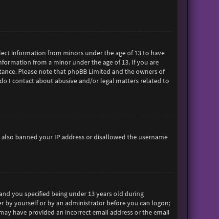
ollect information from minors under the age of 13 to have
formation from a minor under the age of 13. If you are
sistance. Please note that phpBB Limited and the owners of
 do I contact about abusive and/or legal matters related to
ave also banned your IP address or disallowed the username
and you specified being under 13 years old during
her by yourself or by an administrator before you can logon;
ou may have provided an incorrect email address or the email