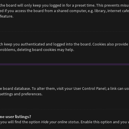
he board will only keep you logged in for a preset time. This prevents misu
if you access the board from a shared computer, e.g. library, internet cafe,
feature.
h keep you authenticated and logged into the board. Cookies also provide 
 problems, deleting board cookies may help.
 the board database. To alter them, visit your User Control Panel; a link can 
settings and preferences.
e user listings?
you will find the option
Hide your online status
. Enable this option and you