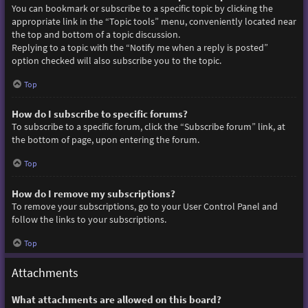
You can bookmark or subscribe to a specific topic by clicking the
appropriate link in the “Topic tools” menu, conveniently located near
the top and bottom of a topic discussion.
Replying to a topic with the “Notify me when a reply is posted”
option checked will also subscribe you to the topic.
Top
How do I subscribe to specific forums?
To subscribe to a specific forum, click the “Subscribe forum” link, at
the bottom of page, upon entering the forum.
Top
How do I remove my subscriptions?
To remove your subscriptions, go to your User Control Panel and
follow the links to your subscriptions.
Top
Attachments
What attachments are allowed on this board?