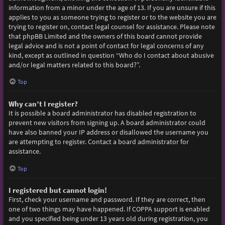
information from a minor under the age of 13. If you are unsure if this
applies to you as someone trying to register or to the website you are
trying to register on, contact legal counsel for assistance. Please note
that phpBB Limited and the owners of this board cannot provide
legal advice and is not a point of contact for legal concerns of any
kind, except as outlined in question “Who do I contact about abusive
and/or legal matters related to this board?”.
Top
Why can’t I register?
It is possible a board administrator has disabled registration to
prevent new visitors from signing up. A board administrator could
have also banned your IP address or disallowed the username you
are attempting to register. Contact a board administrator for
assistance.
Top
I registered but cannot login!
First, check your username and password. If they are correct, then
one of two things may have happened. If COPPA support is enabled
and you specified being under 13 years old during registration, you