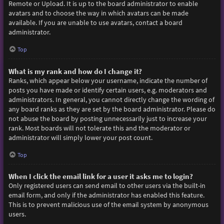
Remote or Upload. It is up to the board administrator to enable
avatars and to choose the way in which avatars can be made
available. If you are unable to use avatars, contact a board
administrator.
Top
What is my rank and how do I change it?
Ranks, which appear below your username, indicate the number of
posts you have made or identify certain users, e.g. moderators and
administrators. In general, you cannot directly change the wording of
any board ranks as they are set by the board administrator. Please do
not abuse the board by posting unnecessarily just to increase your
rank. Most boards will not tolerate this and the moderator or
administrator will simply lower your post count.
Top
When I click the email link for a user it asks me to login?
Only registered users can send email to other users via the built-in
email form, and only if the administrator has enabled this feature.
This is to prevent malicious use of the email system by anonymous
users.