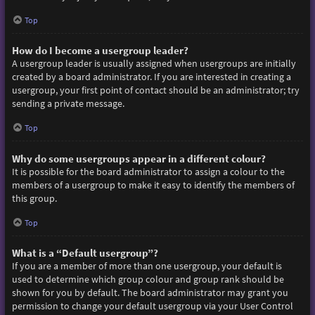
Top
How do I become a usergroup leader?
A usergroup leader is usually assigned when usergroups are initially
created by a board administrator. If you are interested in creating a
usergroup, your first point of contact should be an administrator; try
sending a private message.
Top
Why do some usergroups appear in a different colour?
It is possible for the board administrator to assign a colour to the
members of a usergroup to make it easy to identify the members of
this group.
Top
What is a “Default usergroup”?
If you are a member of more than one usergroup, your default is
used to determine which group colour and group rank should be
shown for you by default. The board administrator may grant you
permission to change your default usergroup via your User Control