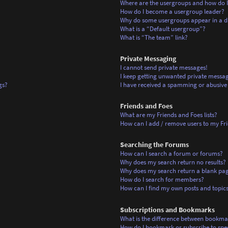
Where are the usergroups and how do I
How do I become a usergroup leader?
Why do some usergroups appear in a di
What is a “Default usergroup”?
What is “The team” link?
Private Messaging
I cannot send private messages!
I keep getting unwanted private messag
gs?
I have received a spamming or abusive
Friends and Foes
What are my Friends and Foes lists?
How can I add / remove users to my Frie
Searching the Forums
How can I search a forum or forums?
Why does my search return no results?
Why does my search return a blank pa
How do I search for members?
How can I find my own posts and topic
Subscriptions and Bookmarks
What is the difference between bookma
How do I bookmark or subscribe to spec