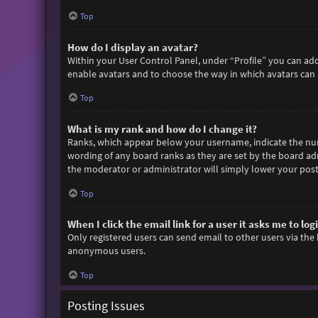
Top
How do I display an avatar?
Within your User Control Panel, under “Profile” you can add
enable avatars and to choose the way in which avatars can b
Top
What is my rank and how do I change it?
Ranks, which appear below your username, indicate the numb
wording of any board ranks as they are set by the board adm
the moderator or administrator will simply lower your post
Top
When I click the email link for a user it asks me to log
Only registered users can send email to other users via the 
anonymous users.
Top
Posting Issues