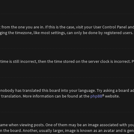
t from the one you are in. If this is the case, visit your User Control Panel 
ing the timezone, like most settings, can only be done by registered users. If
ime is still incorrect, then the time stored on the server clock is incorrect.
 nobody has translated this board into your language. Try asking a board ad
ew translation. More information can be found at the
phpBB
® website.
me when viewing posts. One of them may be an image associated with your ra
the board. Another, usually larger, image is known as an avatar and is gene