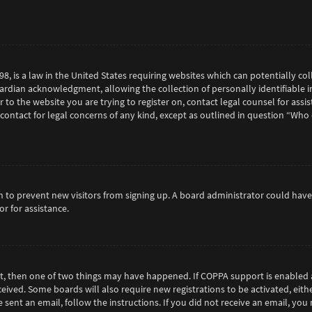
98, is a law in the United States requiring websites which can potentially c
rdian acknowledgment, allowing the collection of personally identifiable in
or to the website you are trying to register on, contact legal counsel for as
 contact for legal concerns of any kind, except as outlined in question “Who
tion to prevent new visitors from signing up. A board administrator could h
r for assistance.
ct, then one of two things may have happened. If COPPA support is enabled 
eceived. Some boards will also require new registrations to be activated, eit
e sent an email, follow the instructions. If you did not receive an email, y