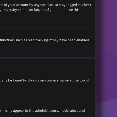
se of your account by anyone else. To stay logged in, check
 university computer lab, etc. If you do not see this
functions such as read tracking if they have been enabled
usually be found by clicking on your username at the top of
 will only appear to the administrators, moderators and