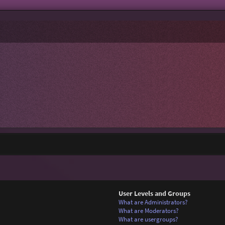
User Levels and Groups
What are Administrators?
What are Moderators?
What are usergroups?