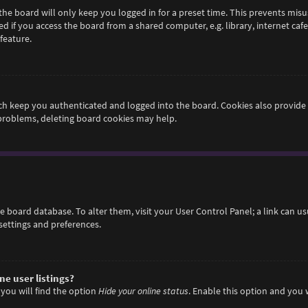
he board will only keep you logged in for a preset time. This prevents misu
if you access the board from a shared computer, e.g. library, internet cafe,
feature.
h keep you authenticated and logged into the board. Cookies also provide 
 problems, deleting board cookies may help.
 the board database. To alter them, visit your User Control Panel; a link can 
settings and preferences.
e user listings?
you will find the option
Hide your online status
. Enable this option and you