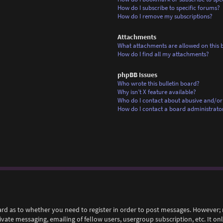
How do I subscribe to specific forums?
How do I remove my subscriptions?
Attachments
What attachments are allowed on this 
How do I find all my attachments?
phpBB Issues
Who wrote this bulletin board?
Why isn’t X feature available?
Who do I contact about abusive and/or 
How do I contact a board administrato
ard as to whether you need to register in order to post messages. However; r
rivate messaging, emailing of fellow users, usergroup subscription, etc. It 