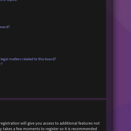
board?
legal matters related to this board?
r?
egistration will give you access to additional features not
only takes a few moments to register so it is recommended