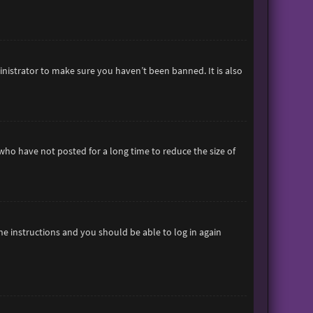
inistrator to make sure you haven’t been banned. It is also
who have not posted for a long time to reduce the size of
the instructions and you should be able to log in again