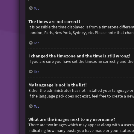
Top
The times are not correct!
It is possible the time displayed is from a timezone differen
London, Paris, New York, Sydney, etc. Please note that chang
Top
I changed the timezone and the time is still wrong!
If you are sure you have set the timezone correctly and the t
Top
My language is not in the list!
Either the administrator has not installed your language or
If the language pack does not exist, feel free to create a n
Top
What are the images next to my username?
There are two images which may appear along with a userna
indicating how many posts you have made or your status on 