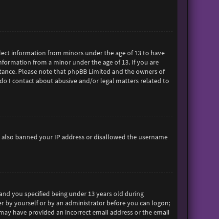
ollect information from minors under the age of 13 to have
formation from a minor under the age of 13. If you are
sistance. Please note that phpBB Limited and the owners of
 do I contact about abusive and/or legal matters related to
ave also banned your IP address or disallowed the username
and you specified being under 13 years old during
her by yourself or by an administrator before you can logon;
ou may have provided an incorrect email address or the email