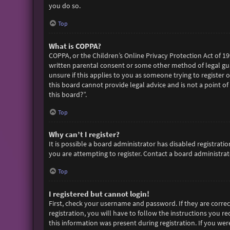
you do so.
Top
What is COPPA?
COPPA, or the Children’s Online Privacy Protection Act of 19
written parental consent or some other method of legal gua
unsure if this applies to you as someone trying to register 
this board cannot provide legal advice and is not a point of
this board?”.
Top
Why can’t I register?
It is possible a board administrator has disabled registra
you are attempting to register. Contact a board administrato
Top
I registered but cannot login!
First, check your username and password. If they are corre
registration, you will have to follow the instructions you r
this information was present during registration. If you wer