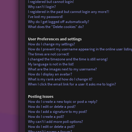
I registered but cannot login!
Why can’t I login?
I registered in the past but cannot login any more?!
I’ve lost my password!
Why do I get logged off automatically?
What does the “Delete cookies” do?
User Preferences and settings
How do I change my settings?
How do I prevent my username appearing in the online user listin
The times are not correct!
I changed the timezone and the time is still wrong!
My language is not in the list!
What are the images next to my username?
How do I display an avatar?
What is my rank and how do I change it?
When I click the email link for a user it asks me to login?
Posting Issues
How do I create a new topic or post a reply?
How do I edit or delete a post?
How do I add a signature to my post?
How do I create a poll?
Why can’t I add more poll options?
How do I edit or delete a poll?
Why can’t I access a forum?