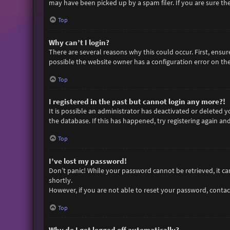
may have been picked up by a spam filer. If you are sure the
Top
Why can’t I login?
There are several reasons why this could occur. First, ensu
possible the website owner has a configuration error on thei
Top
I registered in the past but cannot login any more?!
It is possible an administrator has deactivated or deleted
the database. If this has happened, try registering again an
Top
I’ve lost my password!
Don’t panic! While your password cannot be retrieved, it can 
shortly.
However, if you are not able to reset your password, contac
Top
Why do I get logged off automatically?