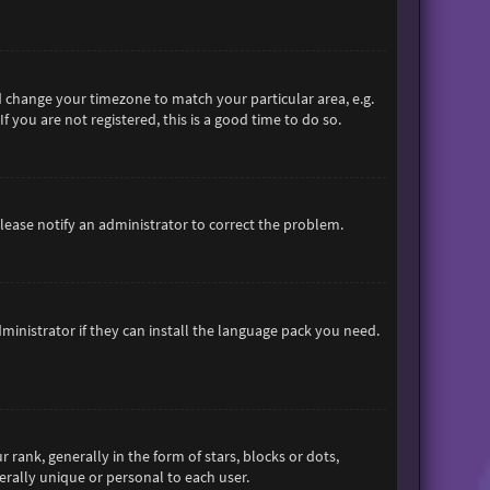
and change your timezone to match your particular area, e.g.
 you are not registered, this is a good time to do so.
 Please notify an administrator to correct the problem.
ministrator if they can install the language pack you need.
nk, generally in the form of stars, blocks or dots,
rally unique or personal to each user.