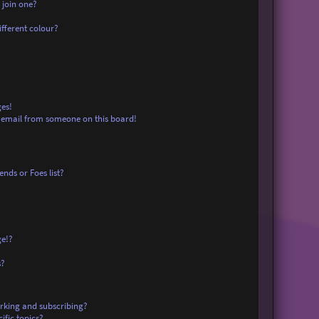
 join one?
fferent colour?
es!
 email from someone on this board!
nds or Foes list?
ge!?
s?
rking and subscribing?
ific topics?