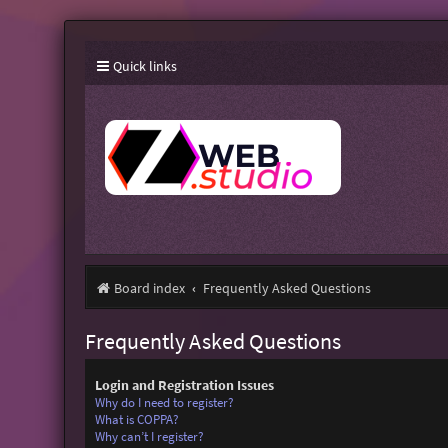
Quick links
Board index
Frequently Asked Questions
Frequently Asked Questions
Login and Registration Issues
Why do I need to register?
What is COPPA?
Why can’t I register?