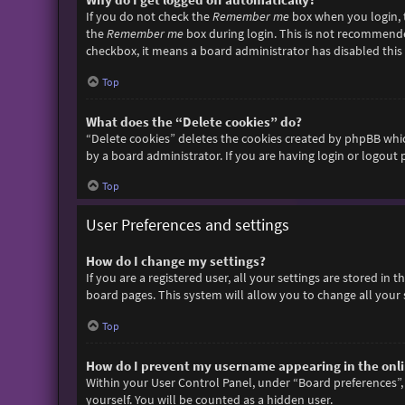
If you do not check the
Remember me
box when you login, t
the
Remember me
box during login. This is not recommended 
checkbox, it means a board administrator has disabled this 
Top
What does the “Delete cookies” do?
“Delete cookies” deletes the cookies created by phpBB whic
by a board administrator. If you are having login or logout
Top
User Preferences and settings
How do I change my settings?
If you are a registered user, all your settings are stored in
board pages. This system will allow you to change all your 
Top
How do I prevent my username appearing in the onlin
Within your User Control Panel, under “Board preferences”, 
yourself. You will be counted as a hidden user.