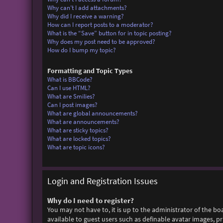
Why can’t I add attachments?
Why did I receive a warning?
How can I report posts to a moderator?
What is the “Save” button for in topic posting?
Why does my post need to be approved?
How do I bump my topic?
Formatting and Topic Types
What is BBCode?
Can I use HTML?
What are Smilies?
Can I post images?
What are global announcements?
What are announcements?
What are sticky topics?
What are locked topics?
What are topic icons?
Login and Registration Issues
Why do I need to register?
You may not have to, it is up to the administrator of the bo
available to guest users such as definable avatar images, p