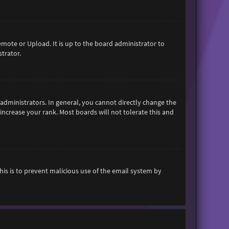
emote or Upload. It is up to the board administrator to
trator.
dministrators. In general, you cannot directly change the
increase your rank. Most boards will not tolerate this and
This is to prevent malicious use of the email system by