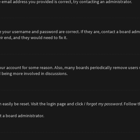
 email address you provided is correct, try contacting an administrator.
re your username and password are correct. If they are, contact a board adm
r end, and they would need to fix it.
 your account for some reason. Also, many boards periodically remove users 
d being more involved in discussions.
easily be reset. Visit the login page and click
I forgot my password
. Follow 
t a board administrator.