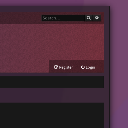
Search
Advanced search
Register
Login