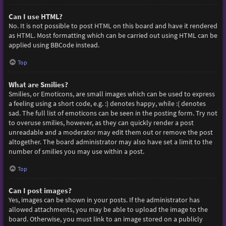
Can I use HTML?
No. It is not possible to post HTML on this board and have it rendered
as HTML. Most formatting which can be carried out using HTML can be
applied using BBCode instead.
Top
What are Smilies?
Smilies, or Emoticons, are small images which can be used to express
a feeling using a short code, e.g. :) denotes happy, while :( denotes
sad. The full list of emoticons can be seen in the posting form. Try not
to overuse smilies, however, as they can quickly render a post
unreadable and a moderator may edit them out or remove the post
altogether. The board administrator may also have set a limit to the
number of smilies you may use within a post.
Top
Can I post images?
Yes, images can be shown in your posts. If the administrator has
allowed attachments, you may be able to upload the image to the
board. Otherwise, you must link to an image stored on a publicly