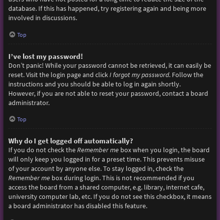
database. If this has happened, try registering again and being more
involved in discussions.
Top
I’ve lost my password!
Don’t panic! While your password cannot be retrieved, it can easily be
reset. Visit the login page and click
I forgot my password
. Follow the
instructions and you should be able to log in again shortly.
However, if you are not able to reset your password, contact a board
administrator.
Top
Why do I get logged off automatically?
If you do not check the
Remember me
box when you login, the board
will only keep you logged in for a preset time. This prevents misuse
of your account by anyone else. To stay logged in, check the
Remember me
box during login. This is not recommended if you
access the board from a shared computer, e.g. library, internet cafe,
university computer lab, etc. If you do not see this checkbox, it means
a board administrator has disabled this feature.