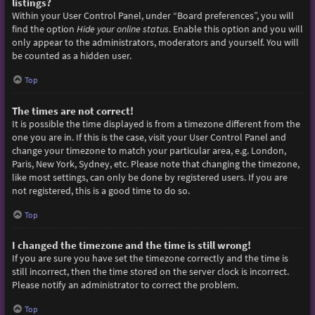
listings?
Within your User Control Panel, under “Board preferences”, you will
find the option
Hide your online status
. Enable this option and you will
only appear to the administrators, moderators and yourself. You will
be counted as a hidden user.
Top
The times are not correct!
It is possible the time displayed is from a timezone different from the
one you are in. If this is the case, visit your User Control Panel and
change your timezone to match your particular area, e.g. London,
Paris, New York, Sydney, etc. Please note that changing the timezone,
like most settings, can only be done by registered users. If you are
not registered, this is a good time to do so.
Top
I changed the timezone and the time is still wrong!
If you are sure you have set the timezone correctly and the time is
still incorrect, then the time stored on the server clock is incorrect.
Please notify an administrator to correct the problem.
Top