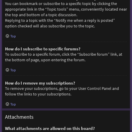
You can bookmark or subscribe to a specific topic by clicking the
appropriate link in the “Topic tools” menu, conveniently located near
the top and bottom of a topic discussion.
Replying to a topic with the “Notify me when a reply is posted”
option checked will also subscribe you to the topic.
Top
How do I subscribe to specific forums?
To subscribe to a specific forum, click the “Subscribe forum” link, at
the bottom of page, upon entering the forum.
Top
How do I remove my subscriptions?
To remove your subscriptions, go to your User Control Panel and
follow the links to your subscriptions.
Top
Attachments
What attachments are allowed on this board?