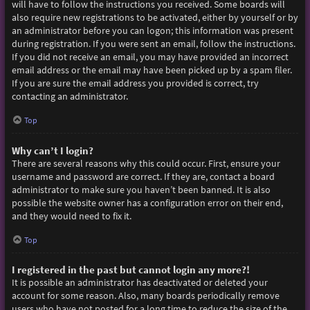
will have to follow the instructions you received. Some boards will
also require new registrations to be activated, either by yourself or by
an administrator before you can logon; this information was present
during registration. If you were sent an email, follow the instructions.
If you did not receive an email, you may have provided an incorrect
email address or the email may have been picked up by a spam filer.
If you are sure the email address you provided is correct, try
contacting an administrator.
Top
Why can’t I login?
There are several reasons why this could occur. First, ensure your
username and password are correct. If they are, contact a board
administrator to make sure you haven’t been banned. It is also
possible the website owner has a configuration error on their end,
and they would need to fix it.
Top
I registered in the past but cannot login any more?!
It is possible an administrator has deactivated or deleted your
account for some reason. Also, many boards periodically remove
users who have not posted for a long time to reduce the size of the