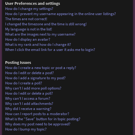
User Preferences and settings
How do I change my settings?
How do I prevent my username appearing in the online user listings?
The times are not correct!
I changed the timezone and the time is still wrong!
My language is not in the list!
What are the images next to my username?
How do I display an avatar?
What is my rank and how do I change it?
When I click the email link for a user it asks me to login?
Posting Issues
How do I create a new topic or post a reply?
How do I edit or delete a post?
How do I add a signature to my post?
How do I create a poll?
Why can’t I add more poll options?
How do I edit or delete a poll?
Why can’t I access a forum?
Why can’t I add attachments?
Why did I receive a warning?
How can I report posts to a moderator?
What is the “Save” button for in topic posting?
Why does my post need to be approved?
How do I bump my topic?