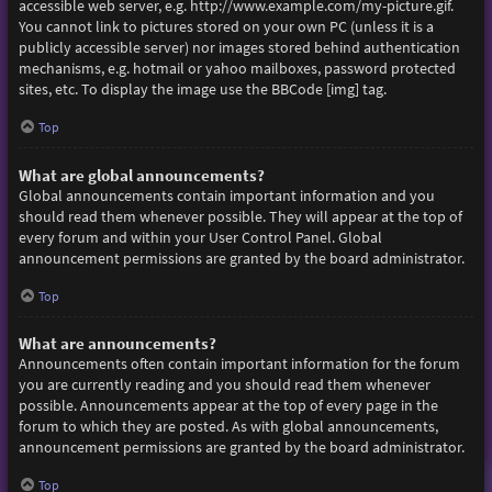
accessible web server, e.g. http://www.example.com/my-picture.gif.
You cannot link to pictures stored on your own PC (unless it is a
publicly accessible server) nor images stored behind authentication
mechanisms, e.g. hotmail or yahoo mailboxes, password protected
sites, etc. To display the image use the BBCode [img] tag.
Top
What are global announcements?
Global announcements contain important information and you
should read them whenever possible. They will appear at the top of
every forum and within your User Control Panel. Global
announcement permissions are granted by the board administrator.
Top
What are announcements?
Announcements often contain important information for the forum
you are currently reading and you should read them whenever
possible. Announcements appear at the top of every page in the
forum to which they are posted. As with global announcements,
announcement permissions are granted by the board administrator.
Top