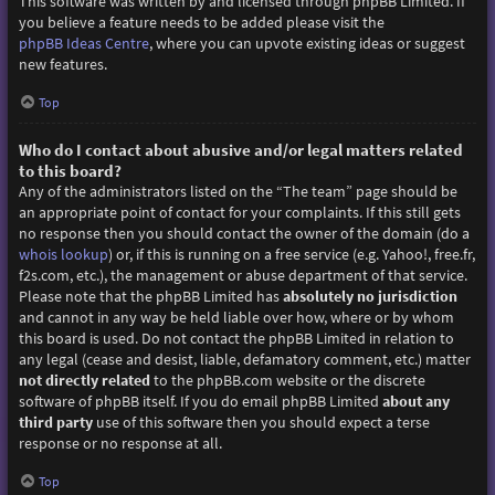
This software was written by and licensed through phpBB Limited. If
you believe a feature needs to be added please visit the
phpBB Ideas Centre
, where you can upvote existing ideas or suggest
new features.
Top
Who do I contact about abusive and/or legal matters related
to this board?
Any of the administrators listed on the “The team” page should be
an appropriate point of contact for your complaints. If this still gets
no response then you should contact the owner of the domain (do a
whois lookup
) or, if this is running on a free service (e.g. Yahoo!, free.fr,
f2s.com, etc.), the management or abuse department of that service.
Please note that the phpBB Limited has
absolutely no jurisdiction
and cannot in any way be held liable over how, where or by whom
this board is used. Do not contact the phpBB Limited in relation to
any legal (cease and desist, liable, defamatory comment, etc.) matter
not directly related
to the phpBB.com website or the discrete
software of phpBB itself. If you do email phpBB Limited
about any
third party
use of this software then you should expect a terse
response or no response at all.
Top