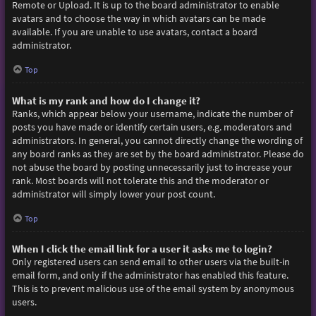
Remote or Upload. It is up to the board administrator to enable
avatars and to choose the way in which avatars can be made
available. If you are unable to use avatars, contact a board
administrator.
Top
What is my rank and how do I change it?
Ranks, which appear below your username, indicate the number of
posts you have made or identify certain users, e.g. moderators and
administrators. In general, you cannot directly change the wording of
any board ranks as they are set by the board administrator. Please do
not abuse the board by posting unnecessarily just to increase your
rank. Most boards will not tolerate this and the moderator or
administrator will simply lower your post count.
Top
When I click the email link for a user it asks me to login?
Only registered users can send email to other users via the built-in
email form, and only if the administrator has enabled this feature.
This is to prevent malicious use of the email system by anonymous
users.