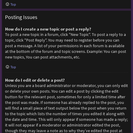
Top
Posting Issues
How do I create a new topic or post a reply?
To post a new topic in a forum, click "New Topic". To post a reply to a
topic, click "Post Reply". You may need to register before you can
post a message. A list of your permissions in each forum is available
at the bottom of the forum and topic screens. Example: You can post
new topics, You can post attachments, etc.
Top
How do I edit or delete a post?
Unless you are a board administrator or moderator, you can only edit
or delete your own posts. You can edit a post by clicking the edit
button for the relevant post, sometimes for only a limited time after
the post was made. If someone has already replied to the post, you
will find a small piece of text output below the post when you return
to the topic which lists the number of times you edited it along with
the date and time. This will only appear if someone has made a reply;
it will not appear if a moderator or administrator edited the post,
though they may leave a note as to why they’ve edited the post at