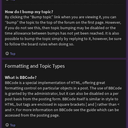
How do I bump my topic?
By clicking the “Bump topic” link when you are viewing it, you can
“bump” the topic to the top of the forum on the first page. However,
if you do not see this, then topic bumping may be disabled or the
time allowance between bumps has not yet been reached. It is also
possible to bump the topic simply by replying to it, however, be sure
to follow the board rules when doing so.
Top
Formatting and Topic Types
What is BBCode?
BBCode is a special implementation of HTML, offering great
formatting control on particular objects in a post. The use of BBCode
is granted by the administrator, but it can also be disabled on a per
post basis from the posting form. BBCode itself is similar in style to
HTML, but tags are enclosed in square brackets [ and ] rather than <
and >. For more information on BBCode see the guide which can be
accessed from the posting page.
Top