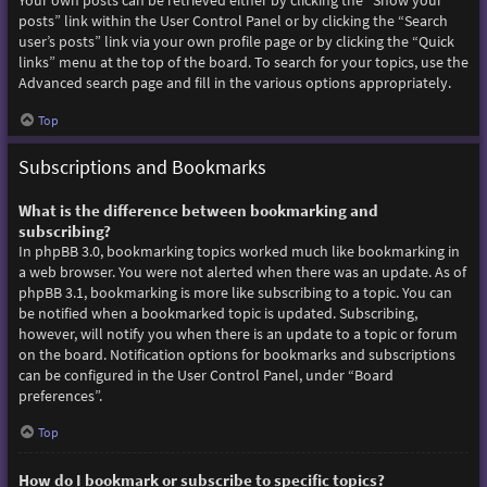
Your own posts can be retrieved either by clicking the “Show your
posts” link within the User Control Panel or by clicking the “Search
user’s posts” link via your own profile page or by clicking the “Quick
links” menu at the top of the board. To search for your topics, use the
Advanced search page and fill in the various options appropriately.
Top
Subscriptions and Bookmarks
What is the difference between bookmarking and
subscribing?
In phpBB 3.0, bookmarking topics worked much like bookmarking in
a web browser. You were not alerted when there was an update. As of
phpBB 3.1, bookmarking is more like subscribing to a topic. You can
be notified when a bookmarked topic is updated. Subscribing,
however, will notify you when there is an update to a topic or forum
on the board. Notification options for bookmarks and subscriptions
can be configured in the User Control Panel, under “Board
preferences”.
Top
How do I bookmark or subscribe to specific topics?