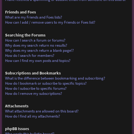
Friends and Foes
What are my Friends and Foes lists?
How can I add / remove users to my Friends or Foes list?
Searching the Forums
How can I search a forum or forums?
Why does my search return no results?
Why does my search return a blank page!?
How do I search for members?
How can I find my own posts and topics?
Subscriptions and Bookmarks
What is the difference between bookmarking and subscribing?
How do I bookmark or subscribe to specific topics?
How do I subscribe to specific forums?
How do I remove my subscriptions?
Attachments
What attachments are allowed on this board?
How do I find all my attachments?
phpBB Issues
Who wrote this bulletin board?