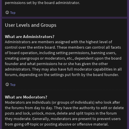
permissions set by the board administrator.
Top
User Levels and Groups
What are Administrators?
Administrators are members assigned with the highest level of
control over the entire board. These members can control all facets
of board operation, including setting permissions, banning users,
creating usergroups or moderators, etc., dependent upon the board
founder and what permissions he or she has given the other
administrators. They may also have full moderator capabilities in all
forums, depending on the settings put forth by the board founder.
Top
What are Moderators?
Moderators are individuals (or groups of individuals) who look after
the forums from day to day. They have the authority to edit or delete
posts and lock, unlock, move, delete and split topics in the forum
they moderate. Generally, moderators are present to prevent users
from going off-topic or posting abusive or offensive material.