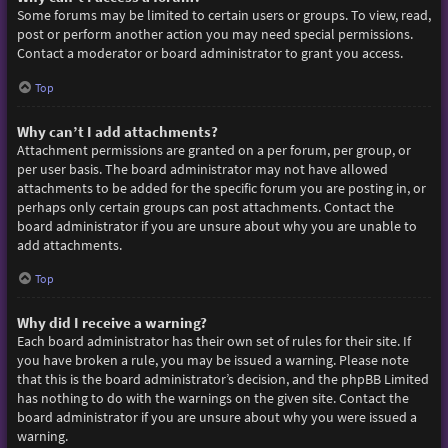
Some forums may be limited to certain users or groups. To view, read,
post or perform another action you may need special permissions.
Contact a moderator or board administrator to grant you access.
Top
Why can’t I add attachments?
Attachment permissions are granted on a per forum, per group, or
per user basis. The board administrator may not have allowed
attachments to be added for the specific forum you are posting in, or
perhaps only certain groups can post attachments. Contact the
board administrator if you are unsure about why you are unable to
add attachments.
Top
Why did I receive a warning?
Each board administrator has their own set of rules for their site. If
you have broken a rule, you may be issued a warning. Please note
that this is the board administrator’s decision, and the phpBB Limited
has nothing to do with the warnings on the given site. Contact the
board administrator if you are unsure about why you were issued a
warning.