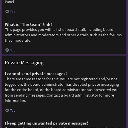
Panel.
Top
What is “The team” link?
This page provides you with a list of board staff, including board
administrators and moderators and other details such as the forums
they moderate.
Top
Private Messaging
I cannot send private messages!
There are three reasons for this; you are not registered and/or not
logged on, the board administrator has disabled private messaging
for the entire board, or the board administrator has prevented you
from sending messages. Contact a board administrator for more
information.
Top
I keep getting unwanted private messages!