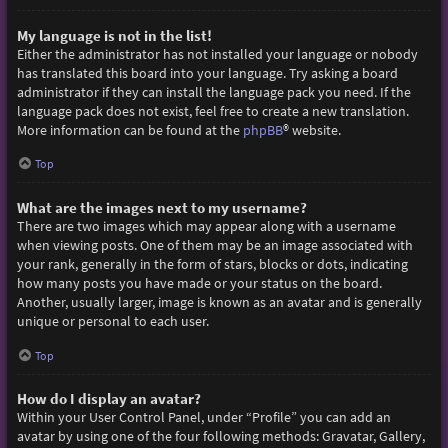
My language is not in the list!
Either the administrator has not installed your language or nobody
has translated this board into your language. Try asking a board
administrator if they can install the language pack you need. If the
language pack does not exist, feel free to create a new translation.
More information can be found at the
phpBB
® website.
Top
What are the images next to my username?
There are two images which may appear along with a username
when viewing posts. One of them may be an image associated with
your rank, generally in the form of stars, blocks or dots, indicating
how many posts you have made or your status on the board.
Another, usually larger, image is known as an avatar and is generally
unique or personal to each user.
Top
How do I display an avatar?
Within your User Control Panel, under “Profile” you can add an
avatar by using one of the four following methods: Gravatar, Gallery,