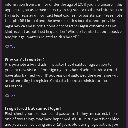
information from a minor under the age of 13. If you are unsure if this
applies to you as someone trying to register or to the website you are
trying to register on, contact legal counsel for assistance. Please note
that phpBB Limited and the owners of this board cannot provide
legal advice and is not a point of contact for legal concerns of any
kind, except as outlined in question “Who do I contact about abusive
and/or legal matters related to this board?”.
Top
Why can’t I register?
It is possible a board administrator has disabled registration to
prevent new visitors from signing up. A board administrator could
have also banned your IP address or disallowed the username you
are attempting to register. Contact a board administrator for
assistance.
Top
I registered but cannot login!
First, check your username and password. If they are correct, then
one of two things may have happened. If COPPA support is enabled
and you specified being under 13 years old during registration, you