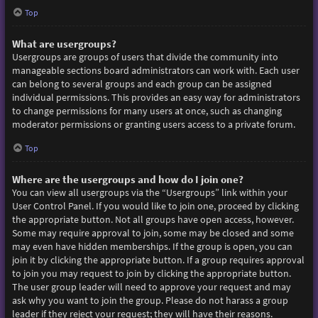
Top
What are usergroups?
Usergroups are groups of users that divide the community into
manageable sections board administrators can work with. Each user
can belong to several groups and each group can be assigned
individual permissions. This provides an easy way for administrators
to change permissions for many users at once, such as changing
moderator permissions or granting users access to a private forum.
Top
Where are the usergroups and how do I join one?
You can view all usergroups via the “Usergroups” link within your
User Control Panel. If you would like to join one, proceed by clicking
the appropriate button. Not all groups have open access, however.
Some may require approval to join, some may be closed and some
may even have hidden memberships. If the group is open, you can
join it by clicking the appropriate button. If a group requires approval
to join you may request to join by clicking the appropriate button.
The user group leader will need to approve your request and may
ask why you want to join the group. Please do not harass a group
leader if they reject your request; they will have their reasons.