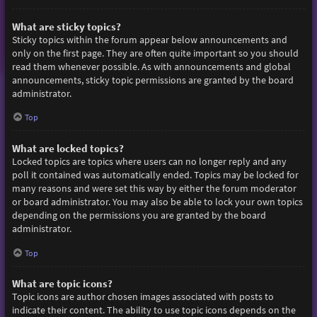
What are sticky topics?
Sticky topics within the forum appear below announcements and
only on the first page. They are often quite important so you should
read them whenever possible. As with announcements and global
announcements, sticky topic permissions are granted by the board
administrator.
Top
What are locked topics?
Locked topics are topics where users can no longer reply and any
poll it contained was automatically ended. Topics may be locked for
many reasons and were set this way by either the forum moderator
or board administrator. You may also be able to lock your own topics
depending on the permissions you are granted by the board
administrator.
Top
What are topic icons?
Topic icons are author chosen images associated with posts to
indicate their content. The ability to use topic icons depends on the