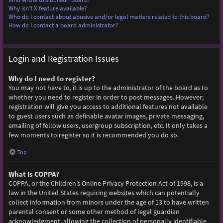
Why isn’t X feature available?
Who do I contact about abusive and/or legal matters related to this board?
How do I contact a board administrator?
Login and Registration Issues
Why do I need to register?
You may not have to, it is up to the administrator of the board as to
whether you need to register in order to post messages. However;
registration will give you access to additional features not available
to guest users such as definable avatar images, private messaging,
emailing of fellow users, usergroup subscription, etc. It only takes a
few moments to register so it is recommended you do so.
Top
What is COPPA?
COPPA, or the Children’s Online Privacy Protection Act of 1998, is a
law in the United States requiring websites which can potentially
collect information from minors under the age of 13 to have written
parental consent or some other method of legal guardian
acknowledgment, allowing the collection of personally identifiable