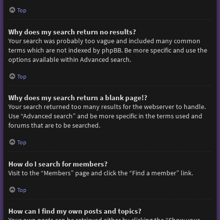
Top
Why does my search return no results?
Your search was probably too vague and included many common
terms which are not indexed by phpBB. Be more specific and use the
options available within Advanced search.
Top
Why does my search return a blank page!?
Your search returned too many results for the webserver to handle.
Use “Advanced search” and be more specific in the terms used and
forums that are to be searched.
Top
How do I search for members?
Visit to the “Members” page and click the “Find a member” link.
Top
How can I find my own posts and topics?