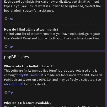
Each board administrator can allow or disallow certain attachment
types. If you are unsure what is allowed to be uploaded, contact the
board administrator for assistance.
Top
How do I find all my attachments?
To find your list of attachments that you have uploaded, go to your
User Control Panel and follow the links to the attachments section.
Top
phpBB Issues
Who wrote this bulletin board?
This software (in its unmodified form) is produced, released and is
copyright
phpBB Limited
. It is made available under the GNU General
Public License, version 2 (GPL-2.0) and may be freely distributed. See
About phpBB
for more details.
Top
Why isn’t X feature available?