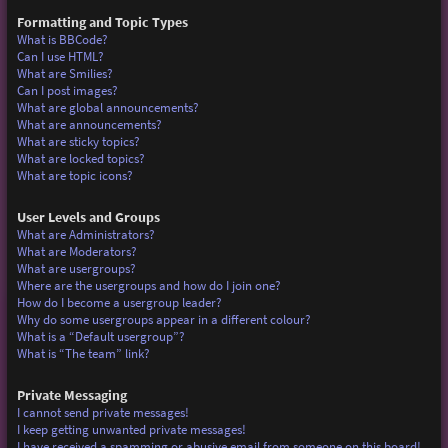
Formatting and Topic Types
What is BBCode?
Can I use HTML?
What are Smilies?
Can I post images?
What are global announcements?
What are announcements?
What are sticky topics?
What are locked topics?
What are topic icons?
User Levels and Groups
What are Administrators?
What are Moderators?
What are usergroups?
Where are the usergroups and how do I join one?
How do I become a usergroup leader?
Why do some usergroups appear in a different colour?
What is a “Default usergroup”?
What is “The team” link?
Private Messaging
I cannot send private messages!
I keep getting unwanted private messages!
I have received a spamming or abusive email from someone on this board!