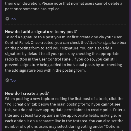
their own discretion. Please note that normal users cannot delete a
post once someone has replied.
Top
How do I add a signature to my post?
To add a signature to a post you must first create one via your User
Control Panel. Once created, you can check the
Attach a signature
box
on the posting form to add your signature. You can also add a
signature by default to all your posts by checking the appropriate
radio button in the User Control Panel. If you do so, you can still
prevent a signature being added to individual posts by un-checking
the add signature box within the posting form.
Top
How do I create a poll?
When posting a new topic or editing the first post of a topic, click the
“Poll creation” tab below the main posting form; if you cannot see
this, you do not have appropriate permissions to create polls. Enter a
title and at least two options in the appropriate fields, making sure
each option is on a separate line in the textarea. You can also set the
number of options users may select during voting under “Options