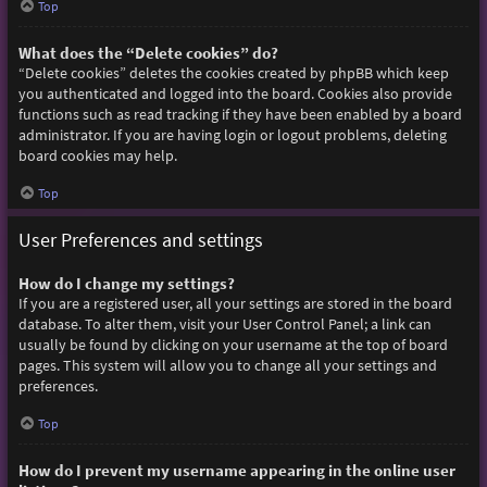
Top
What does the “Delete cookies” do?
“Delete cookies” deletes the cookies created by phpBB which keep
you authenticated and logged into the board. Cookies also provide
functions such as read tracking if they have been enabled by a board
administrator. If you are having login or logout problems, deleting
board cookies may help.
Top
User Preferences and settings
How do I change my settings?
If you are a registered user, all your settings are stored in the board
database. To alter them, visit your User Control Panel; a link can
usually be found by clicking on your username at the top of board
pages. This system will allow you to change all your settings and
preferences.
Top
How do I prevent my username appearing in the online user