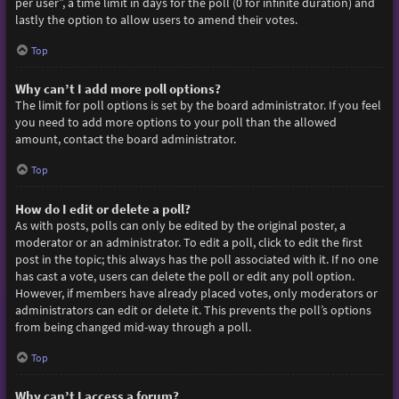
per user”, a time limit in days for the poll (0 for infinite duration) and
lastly the option to allow users to amend their votes.
Top
Why can’t I add more poll options?
The limit for poll options is set by the board administrator. If you feel
you need to add more options to your poll than the allowed
amount, contact the board administrator.
Top
How do I edit or delete a poll?
As with posts, polls can only be edited by the original poster, a
moderator or an administrator. To edit a poll, click to edit the first
post in the topic; this always has the poll associated with it. If no one
has cast a vote, users can delete the poll or edit any poll option.
However, if members have already placed votes, only moderators or
administrators can edit or delete it. This prevents the poll’s options
from being changed mid-way through a poll.
Top
Why can’t I access a forum?