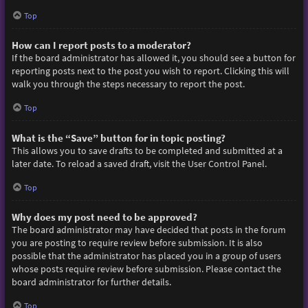
Top
How can I report posts to a moderator?
If the board administrator has allowed it, you should see a button for
reporting posts next to the post you wish to report. Clicking this will
walk you through the steps necessary to report the post.
Top
What is the “Save” button for in topic posting?
This allows you to save drafts to be completed and submitted at a
later date. To reload a saved draft, visit the User Control Panel.
Top
Why does my post need to be approved?
The board administrator may have decided that posts in the forum
you are posting to require review before submission. It is also
possible that the administrator has placed you in a group of users
whose posts require review before submission. Please contact the
board administrator for further details.
Top