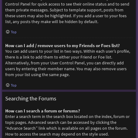
Control Panel for quick access to see their online status and to send
them private messages. Subject to template support, posts from
these users may also be highlighted. If you add a user to your foes
list, any posts they make will be hidden by default.
Top
How can I add / remove users to my Friends or Foes list?
You can add users to your list in two ways. Within each user’s profile,
there is a link to add them to either your Friend or Foe list.
Alternatively, from your User Control Panel, you can directly add
users by entering their member name. You may also remove users
from your list using the same page.
Top
Searching the Forums
How can I search a forum or forums?
Enter a search term in the search box located on the index, forum or
topic pages. Advanced search can be accessed by clicking the
“Advance Search” link which is available on all pages on the forum.
How to access the search may depend on the style used.