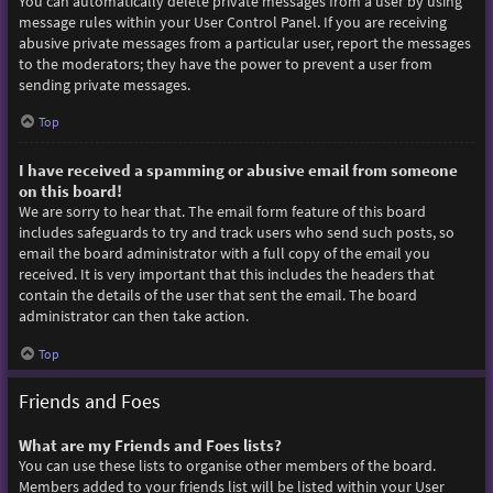
You can automatically delete private messages from a user by using
message rules within your User Control Panel. If you are receiving
abusive private messages from a particular user, report the messages
to the moderators; they have the power to prevent a user from
sending private messages.
Top
I have received a spamming or abusive email from someone
on this board!
We are sorry to hear that. The email form feature of this board
includes safeguards to try and track users who send such posts, so
email the board administrator with a full copy of the email you
received. It is very important that this includes the headers that
contain the details of the user that sent the email. The board
administrator can then take action.
Top
Friends and Foes
What are my Friends and Foes lists?
You can use these lists to organise other members of the board.
Members added to your friends list will be listed within your User