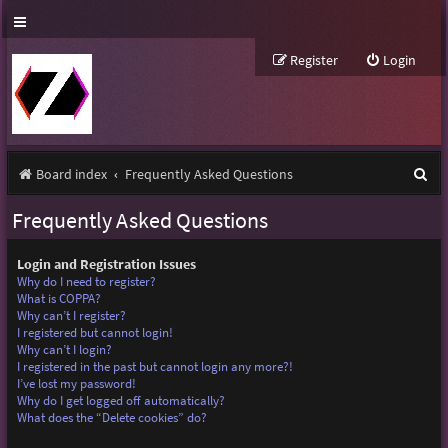
Register
Login
S
Board index
Frequently Asked Questions
e
Frequently Asked Questions
a
r
Login and Registration Issues
Why do I need to register?
c
What is COPPA?
Why can’t I register?
h
I registered but cannot login!
Why can’t I login?
I registered in the past but cannot login any more?!
I’ve lost my password!
Why do I get logged off automatically?
What does the “Delete cookies” do?