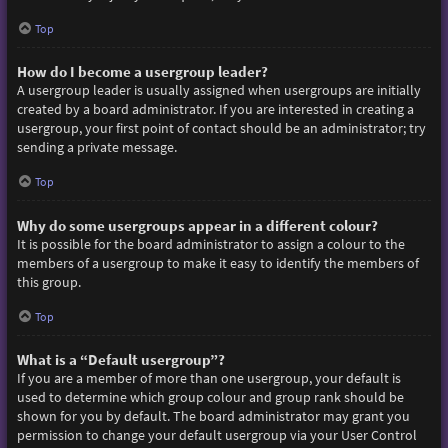
Top
How do I become a usergroup leader?
A usergroup leader is usually assigned when usergroups are initially
created by a board administrator. If you are interested in creating a
usergroup, your first point of contact should be an administrator; try
sending a private message.
Top
Why do some usergroups appear in a different colour?
It is possible for the board administrator to assign a colour to the
members of a usergroup to make it easy to identify the members of
this group.
Top
What is a “Default usergroup”?
If you are a member of more than one usergroup, your default is
used to determine which group colour and group rank should be
shown for you by default. The board administrator may grant you
permission to change your default usergroup via your User Control