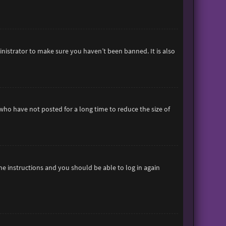
inistrator to make sure you haven’t been banned. It is also
who have not posted for a long time to reduce the size of
the instructions and you should be able to log in again