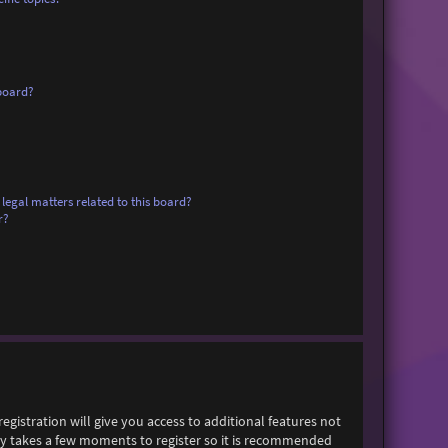
board?
legal matters related to this board?
r?
egistration will give you access to additional features not
only takes a few moments to register so it is recommended