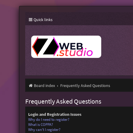
Quick links
Board index
Frequently Asked Questions
Frequently Asked Questions
Login and Registration Issues
Why do I need to register?
What is COPPA?
Why can’t I register?