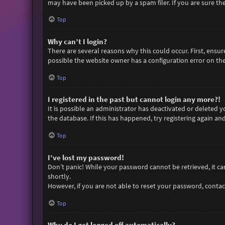
may have been picked up by a spam filer. If you are sure the
Top
Why can’t I login?
There are several reasons why this could occur. First, ensu
possible the website owner has a configuration error on thei
Top
I registered in the past but cannot login any more?!
It is possible an administrator has deactivated or deleted
the database. If this has happened, try registering again an
Top
I’ve lost my password!
Don’t panic! While your password cannot be retrieved, it can 
shortly.
However, if you are not able to reset your password, contac
Top
Why do I get logged off automatically?