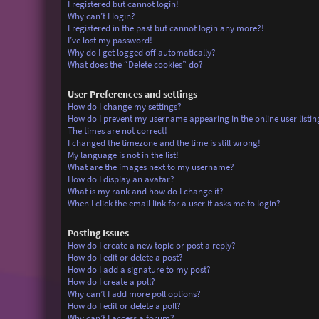
I registered but cannot login!
Why can’t I login?
I registered in the past but cannot login any more?!
I’ve lost my password!
Why do I get logged off automatically?
What does the “Delete cookies” do?
User Preferences and settings
How do I change my settings?
How do I prevent my username appearing in the online user listin
The times are not correct!
I changed the timezone and the time is still wrong!
My language is not in the list!
What are the images next to my username?
How do I display an avatar?
What is my rank and how do I change it?
When I click the email link for a user it asks me to login?
Posting Issues
How do I create a new topic or post a reply?
How do I edit or delete a post?
How do I add a signature to my post?
How do I create a poll?
Why can’t I add more poll options?
How do I edit or delete a poll?
Why can’t I access a forum?