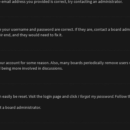
 email address you provided is correct, try contacting an administrator.
re your username and password are correct. If they are, contact a board adm
r end, and they would need to fix it.
 your account for some reason. Also, many boards periodically remove users 
d being more involved in discussions.
easily be reset. Visit the login page and click
I forgot my password
. Follow 
t a board administrator.