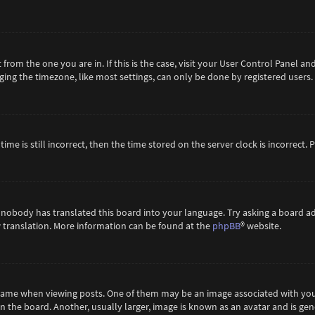
t from the one you are in. If this is the case, visit your User Control Panel 
ing the timezone, like most settings, can only be done by registered users. If
ime is still incorrect, then the time stored on the server clock is incorrect.
 nobody has translated this board into your language. Try asking a board ad
ew translation. More information can be found at the
phpBB
® website.
me when viewing posts. One of them may be an image associated with your ra
the board. Another, usually larger, image is known as an avatar and is gene