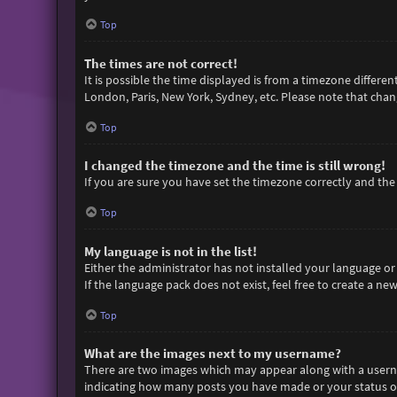
Top
The times are not correct!
It is possible the time displayed is from a timezone differen
London, Paris, New York, Sydney, etc. Please note that chang
Top
I changed the timezone and the time is still wrong!
If you are sure you have set the timezone correctly and the t
Top
My language is not in the list!
Either the administrator has not installed your language or
If the language pack does not exist, feel free to create a n
Top
What are the images next to my username?
There are two images which may appear along with a userna
indicating how many posts you have made or your status on 