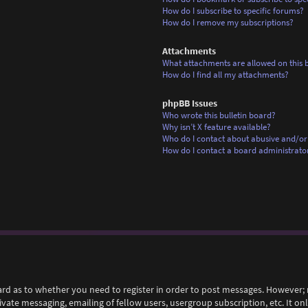
How do I subscribe to specific forums?
How do I remove my subscriptions?
Attachments
What attachments are allowed on this 
How do I find all my attachments?
phpBB Issues
Who wrote this bulletin board?
Why isn’t X feature available?
Who do I contact about abusive and/or 
How do I contact a board administrato
ard as to whether you need to register in order to post messages. However; r
rivate messaging, emailing of fellow users, usergroup subscription, etc. It 