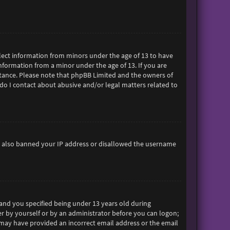
ollect information from minors under the age of 13 to have
formation from a minor under the age of 13. If you are
sistance. Please note that phpBB Limited and the owners of
 do I contact about abusive and/or legal matters related to
ave also banned your IP address or disallowed the username
and you specified being under 13 years old during
her by yourself or by an administrator before you can logon;
ou may have provided an incorrect email address or the email