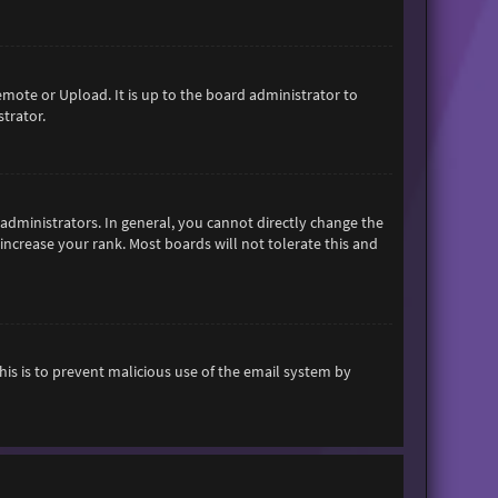
emote or Upload. It is up to the board administrator to
trator.
dministrators. In general, you cannot directly change the
increase your rank. Most boards will not tolerate this and
This is to prevent malicious use of the email system by