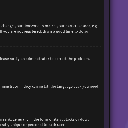
and change your timezone to match your particular area, e.g.
 you are not registered, this is a good time to do so.
 Please notify an administrator to correct the problem.
ministrator if they can install the language pack you need.
nk, generally in the form of stars, blocks or dots,
rally unique or personal to each user.