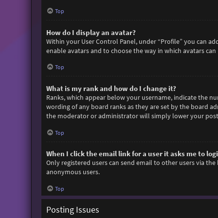
Top
How do I display an avatar?
Within your User Control Panel, under “Profile” you can add
enable avatars and to choose the way in which avatars can b
Top
What is my rank and how do I change it?
Ranks, which appear below your username, indicate the numb
wording of any board ranks as they are set by the board adm
the moderator or administrator will simply lower your post
Top
When I click the email link for a user it asks me to log
Only registered users can send email to other users via the 
anonymous users.
Top
Posting Issues