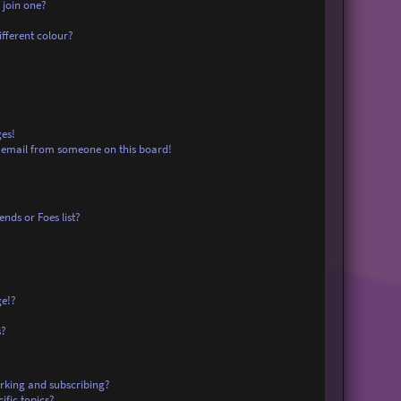
 join one?
fferent colour?
es!
 email from someone on this board!
nds or Foes list?
ge!?
s?
rking and subscribing?
ific topics?