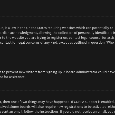
98, is a law in the United States requiring websites which can potentially c
rdian acknowledgment, allowing the collection of personally identifiable in
or to the website you are trying to register on, contact legal counsel for as
 contact for legal concerns of any kind, except as outlined in question “Who
tion to prevent new visitors from signing up. A board administrator could h
r for assistance.
ct, then one of two things may have happened. If COPPA support is enabled 
eceived. Some boards will also require new registrations to be activated, eit
e sent an email, follow the instructions. If you did not receive an email, y