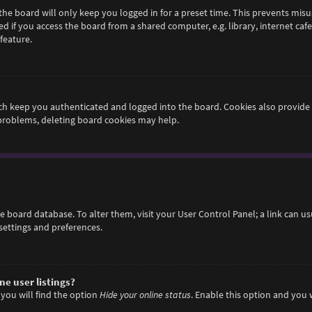
he board will only keep you logged in for a preset time. This prevents misu
if you access the board from a shared computer, e.g. library, internet cafe,
feature.
h keep you authenticated and logged into the board. Cookies also provide 
 problems, deleting board cookies may help.
 the board database. To alter them, visit your User Control Panel; a link can 
settings and preferences.
e user listings?
you will find the option
Hide your online status
. Enable this option and you