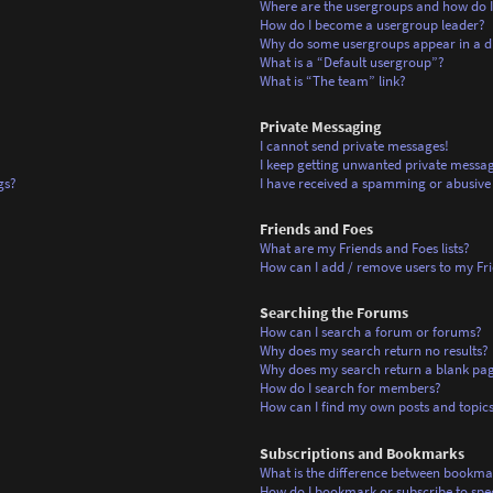
Where are the usergroups and how do I
How do I become a usergroup leader?
Why do some usergroups appear in a di
What is a “Default usergroup”?
What is “The team” link?
Private Messaging
I cannot send private messages!
I keep getting unwanted private messag
gs?
I have received a spamming or abusive
Friends and Foes
What are my Friends and Foes lists?
How can I add / remove users to my Frie
Searching the Forums
How can I search a forum or forums?
Why does my search return no results?
Why does my search return a blank pa
How do I search for members?
How can I find my own posts and topic
Subscriptions and Bookmarks
What is the difference between bookma
How do I bookmark or subscribe to spec