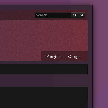
Search
Advanced search
Register
Login