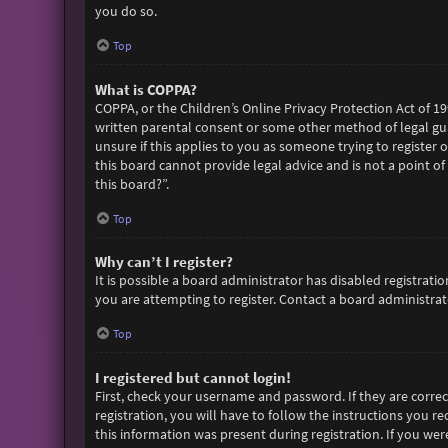
you do so.
Top
What is COPPA?
COPPA, or the Children’s Online Privacy Protection Act of 19
written parental consent or some other method of legal gua
unsure if this applies to you as someone trying to register 
this board cannot provide legal advice and is not a point of
this board?”.
Top
Why can’t I register?
It is possible a board administrator has disabled registra
you are attempting to register. Contact a board administrato
Top
I registered but cannot login!
First, check your username and password. If they are corre
registration, you will have to follow the instructions you r
this information was present during registration. If you wer