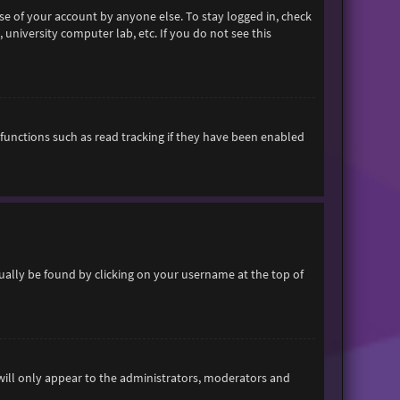
se of your account by anyone else. To stay logged in, check
 university computer lab, etc. If you do not see this
functions such as read tracking if they have been enabled
usually be found by clicking on your username at the top of
 will only appear to the administrators, moderators and