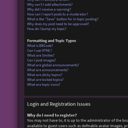
Why can’t I add attachments?
Why did I receive a warning?
How can I report posts to a moderator?
What is the “Save” button for in topic posting?
Why does my post need to be approved?
How do I bump my topic?
Formatting and Topic Types
What is BBCode?
Can I use HTML?
What are Smilies?
Can I post images?
What are global announcements?
What are announcements?
What are sticky topics?
What are locked topics?
What are topic icons?
Login and Registration Issues
Why do I need to register?
You may not have to, it is up to the administrator of the bo
available to guest users such as definable avatar images, p