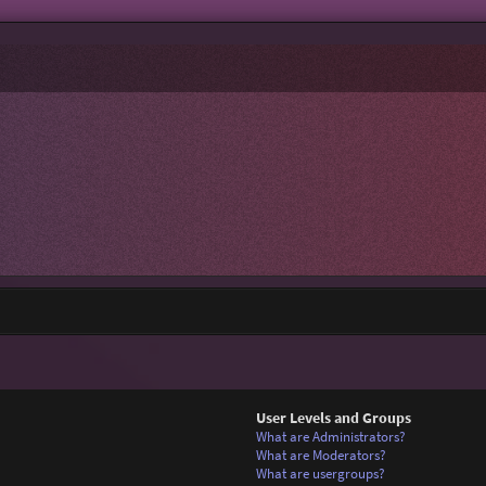
User Levels and Groups
What are Administrators?
What are Moderators?
What are usergroups?