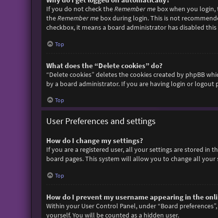
If you do not check the
Remember me
box when you login, t
the
Remember me
box during login. This is not recommended 
checkbox, it means a board administrator has disabled this 
Top
What does the “Delete cookies” do?
“Delete cookies” deletes the cookies created by phpBB whic
by a board administrator. If you are having login or logout
Top
User Preferences and settings
How do I change my settings?
If you are a registered user, all your settings are stored in
board pages. This system will allow you to change all your 
Top
How do I prevent my username appearing in the onlin
Within your User Control Panel, under “Board preferences”, 
yourself. You will be counted as a hidden user.