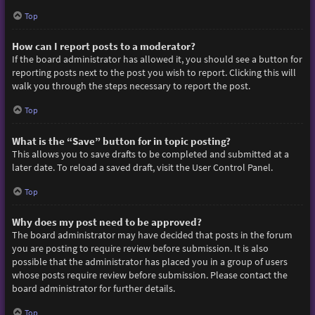
Top
How can I report posts to a moderator?
If the board administrator has allowed it, you should see a button for
reporting posts next to the post you wish to report. Clicking this will
walk you through the steps necessary to report the post.
Top
What is the “Save” button for in topic posting?
This allows you to save drafts to be completed and submitted at a
later date. To reload a saved draft, visit the User Control Panel.
Top
Why does my post need to be approved?
The board administrator may have decided that posts in the forum
you are posting to require review before submission. It is also
possible that the administrator has placed you in a group of users
whose posts require review before submission. Please contact the
board administrator for further details.
Top