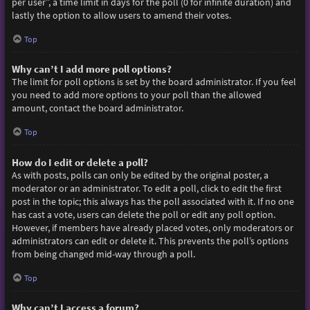
per user”, a time limit in days for the poll (0 for infinite duration) and
lastly the option to allow users to amend their votes.
Top
Why can’t I add more poll options?
The limit for poll options is set by the board administrator. If you feel
you need to add more options to your poll than the allowed
amount, contact the board administrator.
Top
How do I edit or delete a poll?
As with posts, polls can only be edited by the original poster, a
moderator or an administrator. To edit a poll, click to edit the first
post in the topic; this always has the poll associated with it. If no one
has cast a vote, users can delete the poll or edit any poll option.
However, if members have already placed votes, only moderators or
administrators can edit or delete it. This prevents the poll’s options
from being changed mid-way through a poll.
Top
Why can’t I access a forum?