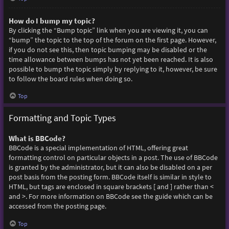
How do I bump my topic?
By clicking the “Bump topic” link when you are viewing it, you can
“bump” the topic to the top of the forum on the first page. However,
if you do not see this, then topic bumping may be disabled or the
time allowance between bumps has not yet been reached. It is also
possible to bump the topic simply by replying to it, however, be sure
to follow the board rules when doing so.
Top
Formatting and Topic Types
What is BBCode?
BBCode is a special implementation of HTML, offering great
formatting control on particular objects in a post. The use of BBCode
is granted by the administrator, but it can also be disabled on a per
post basis from the posting form. BBCode itself is similar in style to
HTML, but tags are enclosed in square brackets [ and ] rather than <
and >. For more information on BBCode see the guide which can be
accessed from the posting page.
Top