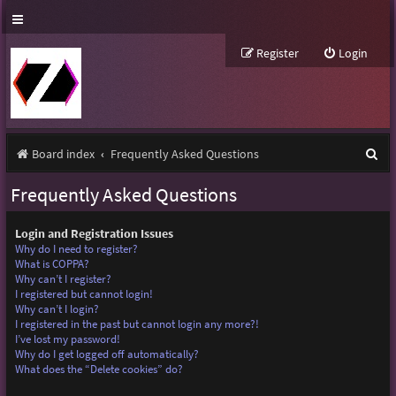
Register
Login
S
Board index
Frequently Asked Questions
e
Frequently Asked Questions
a
r
Login and Registration Issues
Why do I need to register?
c
What is COPPA?
Why can’t I register?
h
I registered but cannot login!
Why can’t I login?
I registered in the past but cannot login any more?!
I’ve lost my password!
Why do I get logged off automatically?
What does the “Delete cookies” do?