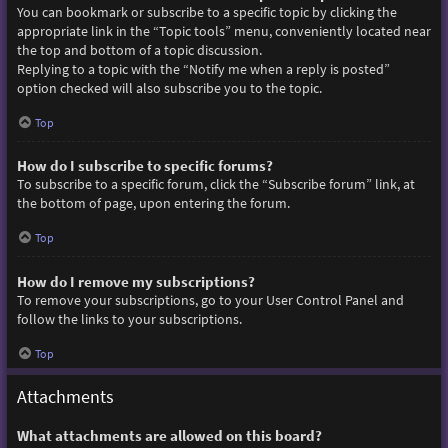
You can bookmark or subscribe to a specific topic by clicking the
appropriate link in the “Topic tools” menu, conveniently located near
the top and bottom of a topic discussion.
Replying to a topic with the “Notify me when a reply is posted”
option checked will also subscribe you to the topic.
Top
How do I subscribe to specific forums?
To subscribe to a specific forum, click the “Subscribe forum” link, at
the bottom of page, upon entering the forum.
Top
How do I remove my subscriptions?
To remove your subscriptions, go to your User Control Panel and
follow the links to your subscriptions.
Top
Attachments
What attachments are allowed on this board?