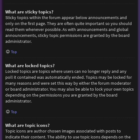
What are sticky topics?
Sticky topics within the forum appear below announcements and
only on the first page. They are often quite important so you should
read them whenever possible. As with announcements and global
announcements, sticky topic permissions are granted by the board
administrator.
Top
What are locked topics?
Locked topics are topics where users can no longer reply and any
poll it contained was automatically ended. Topics may be locked for
many reasons and were set this way by either the forum moderator
or board administrator. You may also be able to lock your own topics
depending on the permissions you are granted by the board
administrator.
Top
What are topic icons?
Topic icons are author chosen images associated with posts to
indicate their content. The ability to use topic icons depends on the