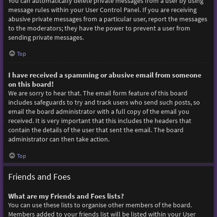
You can automatically delete private messages from a user by using
message rules within your User Control Panel. If you are receiving
abusive private messages from a particular user, report the messages
to the moderators; they have the power to prevent a user from
sending private messages.
Top
I have received a spamming or abusive email from someone
on this board!
We are sorry to hear that. The email form feature of this board
includes safeguards to try and track users who send such posts, so
email the board administrator with a full copy of the email you
received. It is very important that this includes the headers that
contain the details of the user that sent the email. The board
administrator can then take action.
Top
Friends and Foes
What are my Friends and Foes lists?
You can use these lists to organise other members of the board.
Members added to your friends list will be listed within your User