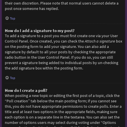
their own discretion. Please note that normal users cannot delete a
post once someone has replied.
Top
How do I add a signature to my post?
To add a signature to a post you must first create one via your User
Control Panel. Once created, you can check the
Attach a signature
box
on the posting form to add your signature. You can also add a
signature by default to all your posts by checking the appropriate
radio button in the User Control Panel. If you do so, you can still
prevent a signature being added to individual posts by un-checking
the add signature box within the posting form.
Top
How do I create a poll?
When posting a new topic or editing the first post of a topic, click the
“Poll creation” tab below the main posting form; if you cannot see
this, you do not have appropriate permissions to create polls. Enter a
title and at least two options in the appropriate fields, making sure
each option is on a separate line in the textarea. You can also set the
number of options users may select during voting under “Options