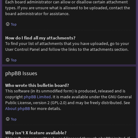
Each board administrator can allow or disallow certain attachment
types. If you are unsure what is allowed to be uploaded, contact the
board administrator for assistance.
Top
How do I find all my attachments?
To find your list of attachments that you have uploaded, go to your
User Control Panel and follow the links to the attachments section.
Top
phpBB Issues
Who wrote this bulletin board?
This software (in its unmodified form) is produced, released and is
copyright
phpBB Limited
. It is made available under the GNU General
Public License, version 2 (GPL-2.0) and may be freely distributed. See
About phpBB
for more details.
Top
Why isn’t X feature available?