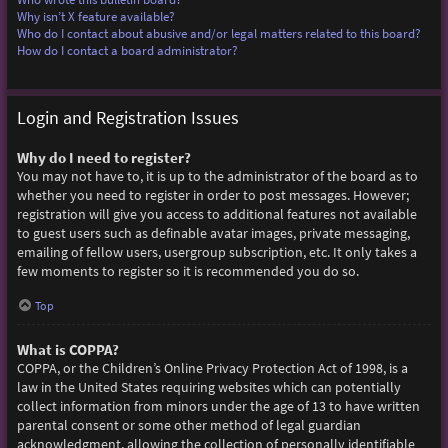
Why isn’t X feature available?
Who do I contact about abusive and/or legal matters related to this board?
How do I contact a board administrator?
Login and Registration Issues
Why do I need to register?
You may not have to, it is up to the administrator of the board as to
whether you need to register in order to post messages. However;
registration will give you access to additional features not available
to guest users such as definable avatar images, private messaging,
emailing of fellow users, usergroup subscription, etc. It only takes a
few moments to register so it is recommended you do so.
Top
What is COPPA?
COPPA, or the Children’s Online Privacy Protection Act of 1998, is a
law in the United States requiring websites which can potentially
collect information from minors under the age of 13 to have written
parental consent or some other method of legal guardian
acknowledgment, allowing the collection of personally identifiable