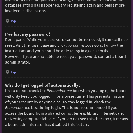
database. If this has happened, try registering again and being more
involved in discussions.
Top
I’ve lost my password!
Don’t panic! While your password cannot be retrieved, it can easily be
reset. Visit the login page and click
I forgot my password
. Follow the
instructions and you should be able to log in again shortly.
However, if you are not able to reset your password, contact a board
administrator.
Top
Why do I get logged off automatically?
If you do not check the
Remember me
box when you login, the board
will only keep you logged in for a preset time. This prevents misuse
of your account by anyone else. To stay logged in, check the
Remember me
box during login. This is not recommended if you
access the board from a shared computer, e.g. library, internet cafe,
university computer lab, etc. If you do not see this checkbox, it means
a board administrator has disabled this feature.