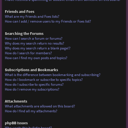
Friends and Foes
What are my Friends and Foes lists?
How can I add / remove users to my Friends or Foes list?
Searching the Forums
How can I search a forum or forums?
Why does my search return no results?
Why does my search return a blank page!?
How do I search for members?
How can I find my own posts and topics?
Subscriptions and Bookmarks
What is the difference between bookmarking and subscribing?
How do I bookmark or subscribe to specific topics?
How do I subscribe to specific forums?
How do I remove my subscriptions?
Attachments
What attachments are allowed on this board?
How do I find all my attachments?
phpBB Issues
Who wrote this bulletin board?