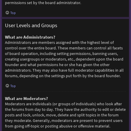
permissions set by the board administrator.
Top
User Levels and Groups
What are Administrators?
Administrators are members assigned with the highest level of
control over the entire board. These members can control all facets
of board operation, including setting permissions, banning users,
creating usergroups or moderators, etc., dependent upon the board
founder and what permissions he or she has given the other
administrators. They may also have full moderator capabilities in all
forums, depending on the settings put forth by the board founder.
Top
What are Moderators?
Moderators are individuals (or groups of individuals) who look after
the forums from day to day. They have the authority to edit or delete
posts and lock, unlock, move, delete and split topics in the forum
they moderate. Generally, moderators are present to prevent users
from going off-topic or posting abusive or offensive material.