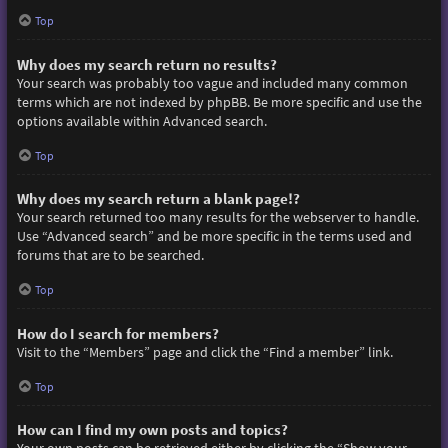
Top
Why does my search return no results?
Your search was probably too vague and included many common
terms which are not indexed by phpBB. Be more specific and use the
options available within Advanced search.
Top
Why does my search return a blank page!?
Your search returned too many results for the webserver to handle.
Use “Advanced search” and be more specific in the terms used and
forums that are to be searched.
Top
How do I search for members?
Visit to the “Members” page and click the “Find a member” link.
Top
How can I find my own posts and topics?