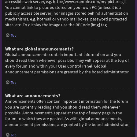
accessible web server, e.g. http://www.example.com/my-picture.gif.
You cannot link to pictures stored on your own PC (unless it is a
publicly accessible server) nor images stored behind authentication
mechanisms, e.g. hotmail or yahoo mailboxes, password protected
sites, etc. To display the image use the BBCode [img] tag.
Top
What are global announcements?
Global announcements contain important information and you
should read them whenever possible. They will appear at the top of
every forum and within your User Control Panel. Global
announcement permissions are granted by the board administrator.
Top
What are announcements?
Announcements often contain important information for the forum
you are currently reading and you should read them whenever
possible. Announcements appear at the top of every page in the
forum to which they are posted. As with global announcements,
announcement permissions are granted by the board administrator.
Top