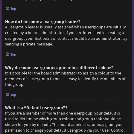
Top
How do I become a usergroup leader?
A usergroup leader is usually assigned when usergroups are initially
created by a board administrator. If you are interested in creating a
usergroup, your first point of contact should be an administrator; try
sending a private message.
Top
Why do some usergroups appear in a different colour?
It is possible for the board administrator to assign a colour to the
members of a usergroup to make it easy to identify the members of
this group.
Top
What is a “Default usergroup”?
If you are a member of more than one usergroup, your default is
used to determine which group colour and group rank should be
shown for you by default. The board administrator may grant you
permission to change your default usergroup via your User Control