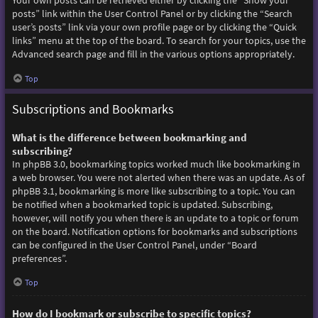
Your own posts can be retrieved either by clicking the “Show your
posts” link within the User Control Panel or by clicking the “Search
user’s posts” link via your own profile page or by clicking the “Quick
links” menu at the top of the board. To search for your topics, use the
Advanced search page and fill in the various options appropriately.
Top
Subscriptions and Bookmarks
What is the difference between bookmarking and
subscribing?
In phpBB 3.0, bookmarking topics worked much like bookmarking in
a web browser. You were not alerted when there was an update. As of
phpBB 3.1, bookmarking is more like subscribing to a topic. You can
be notified when a bookmarked topic is updated. Subscribing,
however, will notify you when there is an update to a topic or forum
on the board. Notification options for bookmarks and subscriptions
can be configured in the User Control Panel, under “Board
preferences”.
Top
How do I bookmark or subscribe to specific topics?