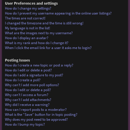
User Preferences and settings
How do I change my settings?
How do I prevent my username appearing in the online user listings?
The times are not correct!
I changed the timezone and the time is still wrong!
My language is not in the list!
What are the images next to my username?
How do I display an avatar?
What is my rank and how do I change it?
When I click the email link for a user it asks me to login?
Posting Issues
How do I create a new topic or post a reply?
How do I edit or delete a post?
How do I add a signature to my post?
How do I create a poll?
Why can’t I add more poll options?
How do I edit or delete a poll?
Why can’t I access a forum?
Why can’t I add attachments?
Why did I receive a warning?
How can I report posts to a moderator?
What is the “Save” button for in topic posting?
Why does my post need to be approved?
How do I bump my topic?