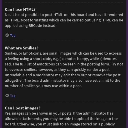
Can I use HTML?
No. It is not possible to post HTML on this board and have it rendered
as HTML. Most formatting which can be carried out using HTML can be
applied using BBCode instead.
Top
What are Smilies?
Smilies, or Emoticons, are small images which can be used to express
a feeling using a short code, e.g. :) denotes happy, while :( denotes
sad. The full list of emoticons can be seen in the posting form. Try not
to overuse smilies, however, as they can quickly render a post
unreadable and a moderator may edit them out or remove the post
altogether. The board administrator may also have set a limit to the
number of smilies you may use within a post.
Top
Can I post images?
Yes, images can be shown in your posts. If the administrator has
allowed attachments, you may be able to upload the image to the
board. Otherwise, you must link to an image stored on a publicly