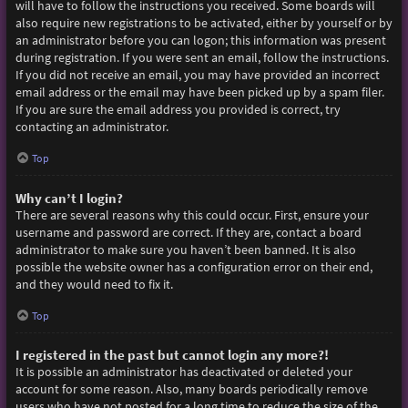
will have to follow the instructions you received. Some boards will
also require new registrations to be activated, either by yourself or by
an administrator before you can logon; this information was present
during registration. If you were sent an email, follow the instructions.
If you did not receive an email, you may have provided an incorrect
email address or the email may have been picked up by a spam filer.
If you are sure the email address you provided is correct, try
contacting an administrator.
Top
Why can’t I login?
There are several reasons why this could occur. First, ensure your
username and password are correct. If they are, contact a board
administrator to make sure you haven’t been banned. It is also
possible the website owner has a configuration error on their end,
and they would need to fix it.
Top
I registered in the past but cannot login any more?!
It is possible an administrator has deactivated or deleted your
account for some reason. Also, many boards periodically remove
users who have not posted for a long time to reduce the size of the