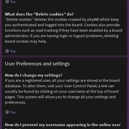
Top
What does the “Delete cookies” do?
“Delete cookies” deletes the cookies created by phpBB which keep
you authenticated and logged into the board. Cookies also provide
functions such as read tracking if they have been enabled by a board
administrator. If you are having login or logout problems, deleting
board cookies may help.
Top
User Preferences and settings
How do I change my settings?
If you are a registered user, all your settings are stored in the board
database. To alter them, visit your User Control Panel; a link can
usually be found by clicking on your username at the top of board
pages. This system will allow you to change all your settings and
preferences.
Top
How do I prevent my username appearing in the online user