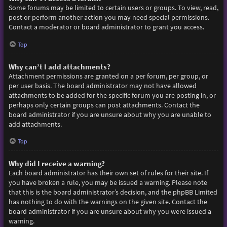
Some forums may be limited to certain users or groups. To view, read,
post or perform another action you may need special permissions.
Contact a moderator or board administrator to grant you access.
Top
Why can’t I add attachments?
Attachment permissions are granted on a per forum, per group, or
per user basis. The board administrator may not have allowed
attachments to be added for the specific forum you are posting in, or
perhaps only certain groups can post attachments. Contact the
board administrator if you are unsure about why you are unable to
add attachments.
Top
Why did I receive a warning?
Each board administrator has their own set of rules for their site. If
you have broken a rule, you may be issued a warning. Please note
that this is the board administrator’s decision, and the phpBB Limited
has nothing to do with the warnings on the given site. Contact the
board administrator if you are unsure about why you were issued a
warning.