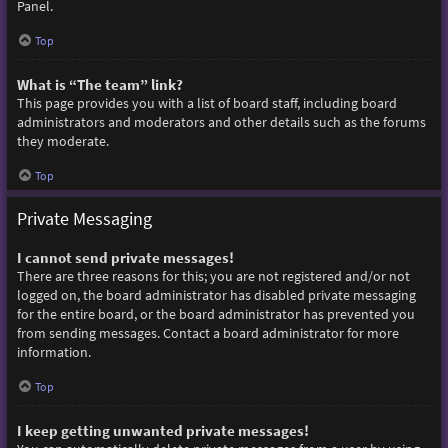
Panel.
Top
What is “The team” link?
This page provides you with a list of board staff, including board
administrators and moderators and other details such as the forums
they moderate.
Top
Private Messaging
I cannot send private messages!
There are three reasons for this; you are not registered and/or not
logged on, the board administrator has disabled private messaging
for the entire board, or the board administrator has prevented you
from sending messages. Contact a board administrator for more
information.
Top
I keep getting unwanted private messages!