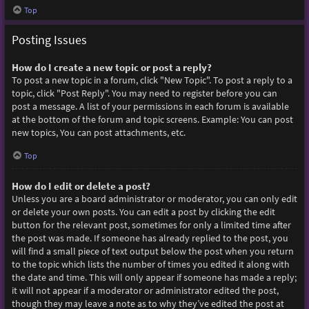
Top
Posting Issues
How do I create a new topic or post a reply?
To post a new topic in a forum, click "New Topic". To post a reply to a
topic, click "Post Reply". You may need to register before you can
post a message. A list of your permissions in each forum is available
at the bottom of the forum and topic screens. Example: You can post
new topics, You can post attachments, etc.
Top
How do I edit or delete a post?
Unless you are a board administrator or moderator, you can only edit
or delete your own posts. You can edit a post by clicking the edit
button for the relevant post, sometimes for only a limited time after
the post was made. If someone has already replied to the post, you
will find a small piece of text output below the post when you return
to the topic which lists the number of times you edited it along with
the date and time. This will only appear if someone has made a reply;
it will not appear if a moderator or administrator edited the post,
though they may leave a note as to why they’ve edited the post at