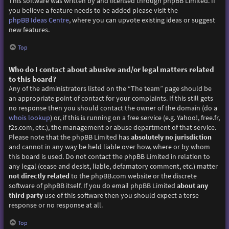
This software was written by and licensed through phpBB Limited. If
you believe a feature needs to be added please visit the
phpBB Ideas Centre
, where you can upvote existing ideas or suggest
new features.
Top
Who do I contact about abusive and/or legal matters related
to this board?
Any of the administrators listed on the “The team” page should be
an appropriate point of contact for your complaints. If this still gets
no response then you should contact the owner of the domain (do a
whois lookup
) or, if this is running on a free service (e.g. Yahoo!, free.fr,
f2s.com, etc.), the management or abuse department of that service.
Please note that the phpBB Limited has
absolutely no jurisdiction
and cannot in any way be held liable over how, where or by whom
this board is used. Do not contact the phpBB Limited in relation to
any legal (cease and desist, liable, defamatory comment, etc.) matter
not directly related
to the phpBB.com website or the discrete
software of phpBB itself. If you do email phpBB Limited
about any
third party
use of this software then you should expect a terse
response or no response at all.
Top