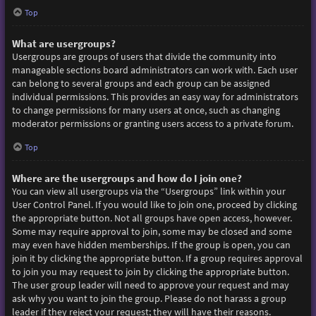
Top
What are usergroups?
Usergroups are groups of users that divide the community into
manageable sections board administrators can work with. Each user
can belong to several groups and each group can be assigned
individual permissions. This provides an easy way for administrators
to change permissions for many users at once, such as changing
moderator permissions or granting users access to a private forum.
Top
Where are the usergroups and how do I join one?
You can view all usergroups via the “Usergroups” link within your
User Control Panel. If you would like to join one, proceed by clicking
the appropriate button. Not all groups have open access, however.
Some may require approval to join, some may be closed and some
may even have hidden memberships. If the group is open, you can
join it by clicking the appropriate button. If a group requires approval
to join you may request to join by clicking the appropriate button.
The user group leader will need to approve your request and may
ask why you want to join the group. Please do not harass a group
leader if they reject your request; they will have their reasons.