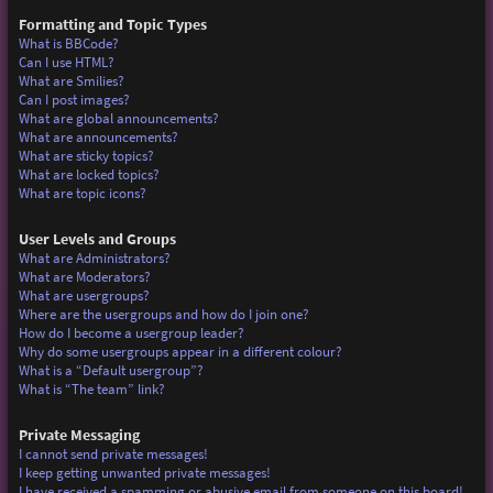
Formatting and Topic Types
What is BBCode?
Can I use HTML?
What are Smilies?
Can I post images?
What are global announcements?
What are announcements?
What are sticky topics?
What are locked topics?
What are topic icons?
User Levels and Groups
What are Administrators?
What are Moderators?
What are usergroups?
Where are the usergroups and how do I join one?
How do I become a usergroup leader?
Why do some usergroups appear in a different colour?
What is a “Default usergroup”?
What is “The team” link?
Private Messaging
I cannot send private messages!
I keep getting unwanted private messages!
I have received a spamming or abusive email from someone on this board!