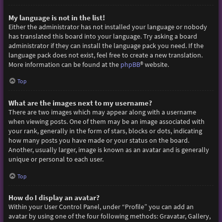
My language is not in the list!
Either the administrator has not installed your language or nobody
has translated this board into your language. Try asking a board
administrator if they can install the language pack you need. If the
language pack does not exist, feel free to create a new translation.
More information can be found at the
phpBB
® website.
Top
What are the images next to my username?
There are two images which may appear along with a username
when viewing posts. One of them may be an image associated with
your rank, generally in the form of stars, blocks or dots, indicating
how many posts you have made or your status on the board.
Another, usually larger, image is known as an avatar and is generally
unique or personal to each user.
Top
How do I display an avatar?
Within your User Control Panel, under “Profile” you can add an
avatar by using one of the four following methods: Gravatar, Gallery,