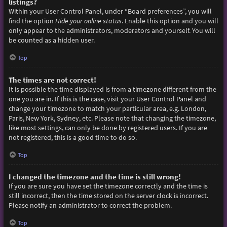
listings?
Within your User Control Panel, under “Board preferences”, you will
find the option
Hide your online status
. Enable this option and you will
only appear to the administrators, moderators and yourself. You will
be counted as a hidden user.
Top
The times are not correct!
It is possible the time displayed is from a timezone different from the
one you are in. If this is the case, visit your User Control Panel and
change your timezone to match your particular area, e.g. London,
Paris, New York, Sydney, etc. Please note that changing the timezone,
like most settings, can only be done by registered users. If you are
not registered, this is a good time to do so.
Top
I changed the timezone and the time is still wrong!
If you are sure you have set the timezone correctly and the time is
still incorrect, then the time stored on the server clock is incorrect.
Please notify an administrator to correct the problem.
Top