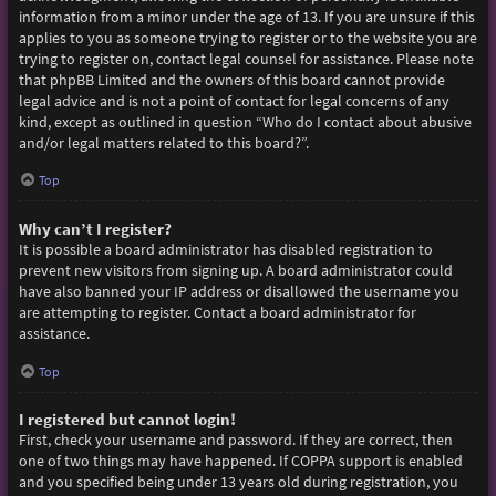
information from a minor under the age of 13. If you are unsure if this
applies to you as someone trying to register or to the website you are
trying to register on, contact legal counsel for assistance. Please note
that phpBB Limited and the owners of this board cannot provide
legal advice and is not a point of contact for legal concerns of any
kind, except as outlined in question “Who do I contact about abusive
and/or legal matters related to this board?”.
Top
Why can’t I register?
It is possible a board administrator has disabled registration to
prevent new visitors from signing up. A board administrator could
have also banned your IP address or disallowed the username you
are attempting to register. Contact a board administrator for
assistance.
Top
I registered but cannot login!
First, check your username and password. If they are correct, then
one of two things may have happened. If COPPA support is enabled
and you specified being under 13 years old during registration, you