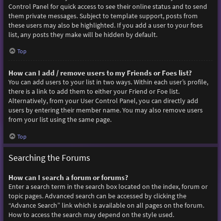
Control Panel for quick access to see their online status and to send
them private messages. Subject to template support, posts from
these users may also be highlighted. If you add a user to your foes
list, any posts they make will be hidden by default.
Top
How can I add / remove users to my Friends or Foes list?
You can add users to your list in two ways. Within each user’s profile,
there is a link to add them to either your Friend or Foe list.
Alternatively, from your User Control Panel, you can directly add
users by entering their member name. You may also remove users
from your list using the same page.
Top
Searching the Forums
How can I search a forum or forums?
Enter a search term in the search box located on the index, forum or
topic pages. Advanced search can be accessed by clicking the
“Advance Search” link which is available on all pages on the forum.
How to access the search may depend on the style used.