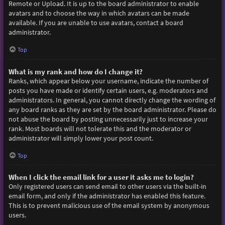
Remote or Upload. It is up to the board administrator to enable
avatars and to choose the way in which avatars can be made
available. If you are unable to use avatars, contact a board
administrator.
Top
What is my rank and how do I change it?
Ranks, which appear below your username, indicate the number of
posts you have made or identify certain users, e.g. moderators and
administrators. In general, you cannot directly change the wording of
any board ranks as they are set by the board administrator. Please do
not abuse the board by posting unnecessarily just to increase your
rank. Most boards will not tolerate this and the moderator or
administrator will simply lower your post count.
Top
When I click the email link for a user it asks me to login?
Only registered users can send email to other users via the built-in
email form, and only if the administrator has enabled this feature.
This is to prevent malicious use of the email system by anonymous
users.