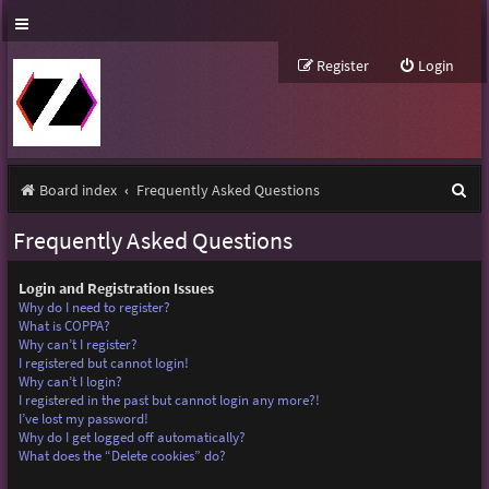
Register
Login
S
Board index
Frequently Asked Questions
e
Frequently Asked Questions
a
r
Login and Registration Issues
Why do I need to register?
c
What is COPPA?
Why can’t I register?
h
I registered but cannot login!
Why can’t I login?
I registered in the past but cannot login any more?!
I’ve lost my password!
Why do I get logged off automatically?
What does the “Delete cookies” do?