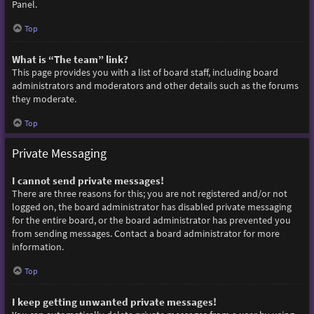
Panel.
Top
What is “The team” link?
This page provides you with a list of board staff, including board
administrators and moderators and other details such as the forums
they moderate.
Top
Private Messaging
I cannot send private messages!
There are three reasons for this; you are not registered and/or not
logged on, the board administrator has disabled private messaging
for the entire board, or the board administrator has prevented you
from sending messages. Contact a board administrator for more
information.
Top
I keep getting unwanted private messages!