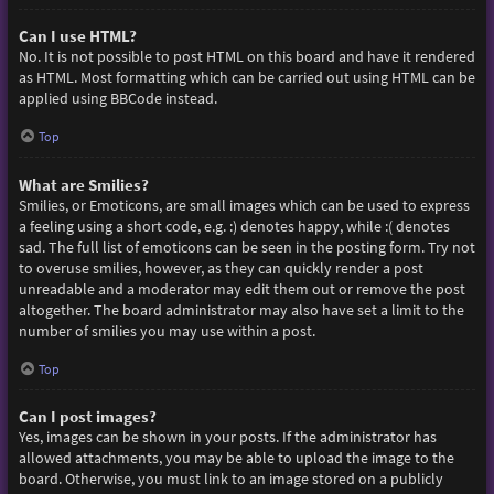
Can I use HTML?
No. It is not possible to post HTML on this board and have it rendered
as HTML. Most formatting which can be carried out using HTML can be
applied using BBCode instead.
Top
What are Smilies?
Smilies, or Emoticons, are small images which can be used to express
a feeling using a short code, e.g. :) denotes happy, while :( denotes
sad. The full list of emoticons can be seen in the posting form. Try not
to overuse smilies, however, as they can quickly render a post
unreadable and a moderator may edit them out or remove the post
altogether. The board administrator may also have set a limit to the
number of smilies you may use within a post.
Top
Can I post images?
Yes, images can be shown in your posts. If the administrator has
allowed attachments, you may be able to upload the image to the
board. Otherwise, you must link to an image stored on a publicly