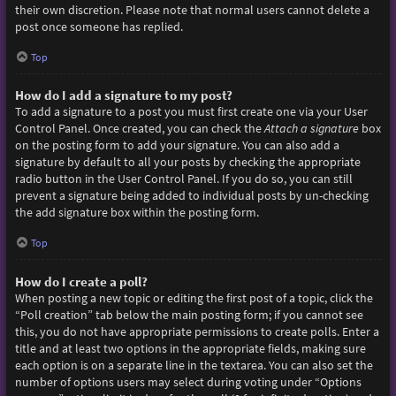
their own discretion. Please note that normal users cannot delete a
post once someone has replied.
Top
How do I add a signature to my post?
To add a signature to a post you must first create one via your User
Control Panel. Once created, you can check the
Attach a signature
box
on the posting form to add your signature. You can also add a
signature by default to all your posts by checking the appropriate
radio button in the User Control Panel. If you do so, you can still
prevent a signature being added to individual posts by un-checking
the add signature box within the posting form.
Top
How do I create a poll?
When posting a new topic or editing the first post of a topic, click the
“Poll creation” tab below the main posting form; if you cannot see
this, you do not have appropriate permissions to create polls. Enter a
title and at least two options in the appropriate fields, making sure
each option is on a separate line in the textarea. You can also set the
number of options users may select during voting under “Options