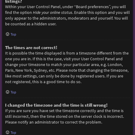
listings?
Within your User Control Panel, under “Board preferences”, you will
find the option
Hide your online status
. Enable this option and you will
only appear to the administrators, moderators and yourself. You will
be counted as a hidden user.
Top
The times are not correct!
It is possible the time displayed is from a timezone different from the
one you are in. If this is the case, visit your User Control Panel and
change your timezone to match your particular area, e.g. London,
Paris, New York, Sydney, etc. Please note that changing the timezone,
like most settings, can only be done by registered users. If you are
not registered, this is a good time to do so.
Top
I changed the timezone and the time is still wrong!
If you are sure you have set the timezone correctly and the time is
still incorrect, then the time stored on the server clock is incorrect.
Please notify an administrator to correct the problem.
Top