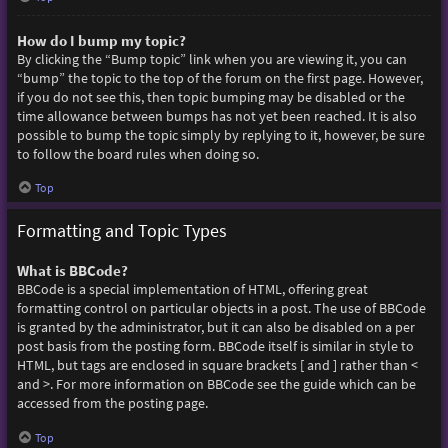
How do I bump my topic?
By clicking the “Bump topic” link when you are viewing it, you can
“bump” the topic to the top of the forum on the first page. However,
if you do not see this, then topic bumping may be disabled or the
time allowance between bumps has not yet been reached. It is also
possible to bump the topic simply by replying to it, however, be sure
to follow the board rules when doing so.
Top
Formatting and Topic Types
What is BBCode?
BBCode is a special implementation of HTML, offering great
formatting control on particular objects in a post. The use of BBCode
is granted by the administrator, but it can also be disabled on a per
post basis from the posting form. BBCode itself is similar in style to
HTML, but tags are enclosed in square brackets [ and ] rather than <
and >. For more information on BBCode see the guide which can be
accessed from the posting page.
Top