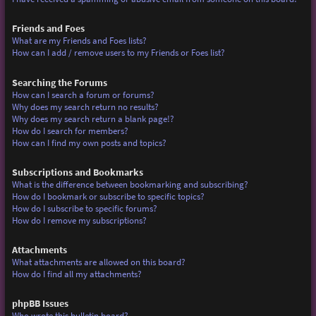
Friends and Foes
What are my Friends and Foes lists?
How can I add / remove users to my Friends or Foes list?
Searching the Forums
How can I search a forum or forums?
Why does my search return no results?
Why does my search return a blank page!?
How do I search for members?
How can I find my own posts and topics?
Subscriptions and Bookmarks
What is the difference between bookmarking and subscribing?
How do I bookmark or subscribe to specific topics?
How do I subscribe to specific forums?
How do I remove my subscriptions?
Attachments
What attachments are allowed on this board?
How do I find all my attachments?
phpBB Issues
Who wrote this bulletin board?