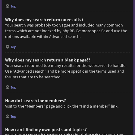
Top
Why does my search return no results?
Your search was probably too vague and included many common
terms which are not indexed by phpBB. Be more specific and use the
options available within Advanced search.
Top
Why does my search return a blank page!?
Your search returned too many results for the webserver to handle.
Use “Advanced search” and be more specific in the terms used and
forums that are to be searched.
Top
How do I search for members?
Visit to the “Members” page and click the “Find a member” link.
Top
How can I find my own posts and topics?