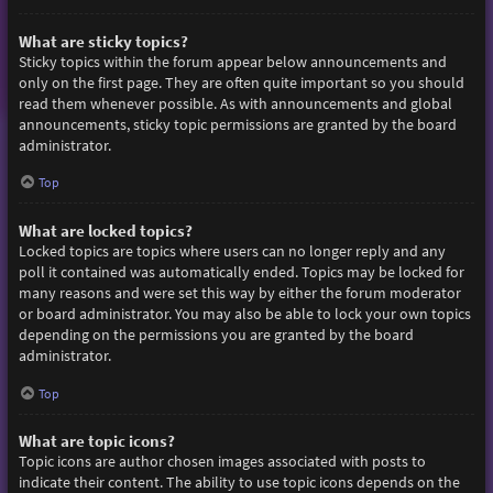
What are sticky topics?
Sticky topics within the forum appear below announcements and
only on the first page. They are often quite important so you should
read them whenever possible. As with announcements and global
announcements, sticky topic permissions are granted by the board
administrator.
Top
What are locked topics?
Locked topics are topics where users can no longer reply and any
poll it contained was automatically ended. Topics may be locked for
many reasons and were set this way by either the forum moderator
or board administrator. You may also be able to lock your own topics
depending on the permissions you are granted by the board
administrator.
Top
What are topic icons?
Topic icons are author chosen images associated with posts to
indicate their content. The ability to use topic icons depends on the