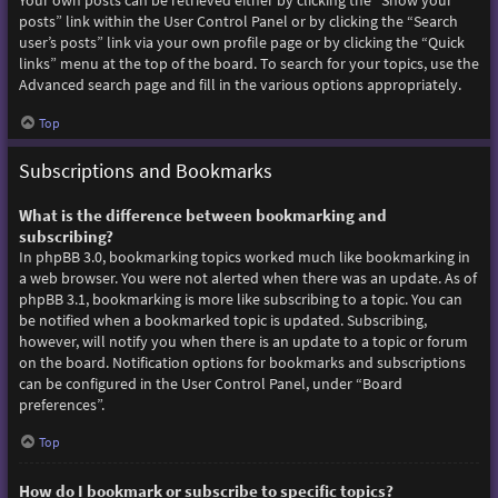
Your own posts can be retrieved either by clicking the “Show your
posts” link within the User Control Panel or by clicking the “Search
user’s posts” link via your own profile page or by clicking the “Quick
links” menu at the top of the board. To search for your topics, use the
Advanced search page and fill in the various options appropriately.
Top
Subscriptions and Bookmarks
What is the difference between bookmarking and
subscribing?
In phpBB 3.0, bookmarking topics worked much like bookmarking in
a web browser. You were not alerted when there was an update. As of
phpBB 3.1, bookmarking is more like subscribing to a topic. You can
be notified when a bookmarked topic is updated. Subscribing,
however, will notify you when there is an update to a topic or forum
on the board. Notification options for bookmarks and subscriptions
can be configured in the User Control Panel, under “Board
preferences”.
Top
How do I bookmark or subscribe to specific topics?