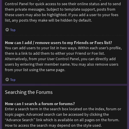
Control Panel for quick access to see their online status and to send
them private messages. Subject to template support, posts from
these users may also be highlighted. If you add a user to your foes
list, any posts they make will be hidden by default.
Top
How can I add / remove users to my Friends or Foes list?
You can add users to your list in two ways. Within each user’s profile,
there is a link to add them to either your Friend or Foe list.
Alternatively, from your User Control Panel, you can directly add
users by entering their member name. You may also remove users
from your list using the same page.
Top
Searching the Forums
How can I search a forum or forums?
Enter a search term in the search box located on the index, forum or
topic pages. Advanced search can be accessed by clicking the
“Advance Search” link which is available on all pages on the forum.
How to access the search may depend on the style used.