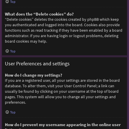
Top
What does the “Delete cookies” do?
“Delete cookies” deletes the cookies created by phpBB which keep
you authenticated and logged into the board. Cookies also provide
functions such as read tracking if they have been enabled by a board
administrator. If you are having login or logout problems, deleting
board cookies may help.
Top
User Preferences and settings
How do I change my settings?
If you are a registered user, all your settings are stored in the board
database. To alter them, visit your User Control Panel; a link can
usually be found by clicking on your username at the top of board
pages. This system will allow you to change all your settings and
preferences.
Top
How do I prevent my username appearing in the online user