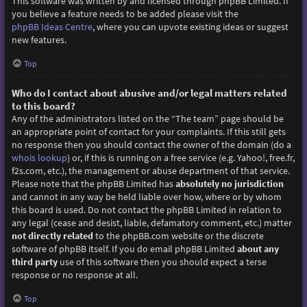
This software was written by and licensed through phpBB Limited. If
you believe a feature needs to be added please visit the
phpBB Ideas Centre
, where you can upvote existing ideas or suggest
new features.
Top
Who do I contact about abusive and/or legal matters related
to this board?
Any of the administrators listed on the “The team” page should be
an appropriate point of contact for your complaints. If this still gets
no response then you should contact the owner of the domain (do a
whois lookup
) or, if this is running on a free service (e.g. Yahoo!, free.fr,
f2s.com, etc.), the management or abuse department of that service.
Please note that the phpBB Limited has
absolutely no jurisdiction
and cannot in any way be held liable over how, where or by whom
this board is used. Do not contact the phpBB Limited in relation to
any legal (cease and desist, liable, defamatory comment, etc.) matter
not directly related
to the phpBB.com website or the discrete
software of phpBB itself. If you do email phpBB Limited
about any
third party
use of this software then you should expect a terse
response or no response at all.
Top