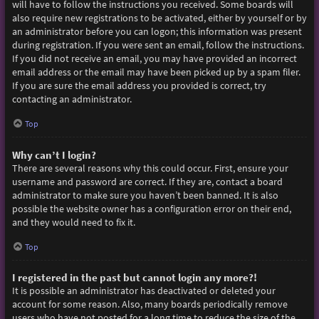
will have to follow the instructions you received. Some boards will
also require new registrations to be activated, either by yourself or by
an administrator before you can logon; this information was present
during registration. If you were sent an email, follow the instructions.
If you did not receive an email, you may have provided an incorrect
email address or the email may have been picked up by a spam filer.
If you are sure the email address you provided is correct, try
contacting an administrator.
Top
Why can’t I login?
There are several reasons why this could occur. First, ensure your
username and password are correct. If they are, contact a board
administrator to make sure you haven’t been banned. It is also
possible the website owner has a configuration error on their end,
and they would need to fix it.
Top
I registered in the past but cannot login any more?!
It is possible an administrator has deactivated or deleted your
account for some reason. Also, many boards periodically remove
users who have not posted for a long time to reduce the size of the