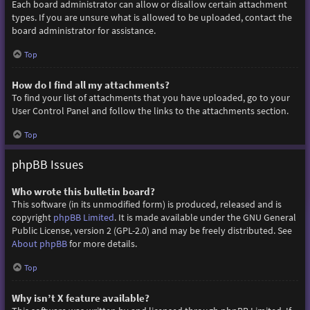
Each board administrator can allow or disallow certain attachment
types. If you are unsure what is allowed to be uploaded, contact the
board administrator for assistance.
Top
How do I find all my attachments?
To find your list of attachments that you have uploaded, go to your
User Control Panel and follow the links to the attachments section.
Top
phpBB Issues
Who wrote this bulletin board?
This software (in its unmodified form) is produced, released and is
copyright
phpBB Limited
. It is made available under the GNU General
Public License, version 2 (GPL-2.0) and may be freely distributed. See
About phpBB
for more details.
Top
Why isn’t X feature available?