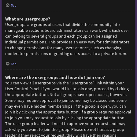
Top
What are usergroups?
Usergroups are groups of users that divide the community into
manageable sections board administrators can work with. Each user
can belong to several groups and each group can be assigned
individual permissions. This provides an easy way for administrators
to change permissions for many users at once, such as changing
moderator permissions or granting users access to a private forum.
Top
Where are the usergroups and how do I join one?
You can view all usergroups via the “Usergroups” link within your
User Control Panel. If you would like to join one, proceed by clicking
the appropriate button. Not all groups have open access, however.
Some may require approval to join, some may be closed and some
may even have hidden memberships. If the group is open, you can
join it by clicking the appropriate button. If a group requires approval
to join you may request to join by clicking the appropriate button.
The user group leader will need to approve your request and may
ask why you want to join the group. Please do not harass a group
leader if they reject your request; they will have their reasons.