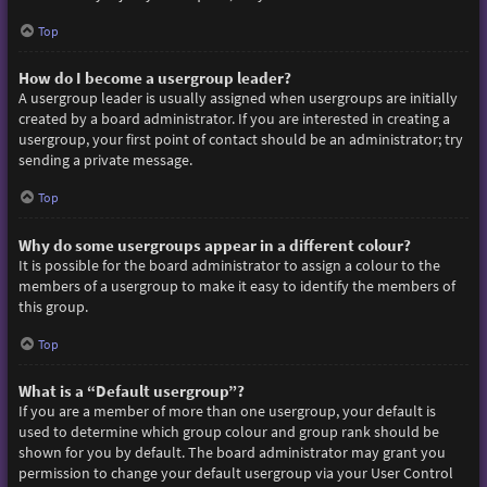
Top
How do I become a usergroup leader?
A usergroup leader is usually assigned when usergroups are initially
created by a board administrator. If you are interested in creating a
usergroup, your first point of contact should be an administrator; try
sending a private message.
Top
Why do some usergroups appear in a different colour?
It is possible for the board administrator to assign a colour to the
members of a usergroup to make it easy to identify the members of
this group.
Top
What is a “Default usergroup”?
If you are a member of more than one usergroup, your default is
used to determine which group colour and group rank should be
shown for you by default. The board administrator may grant you
permission to change your default usergroup via your User Control