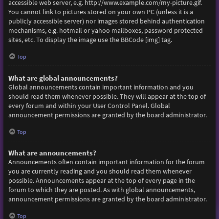
accessible web server, e.g. http://www.example.com/my-picture.gif.
You cannot link to pictures stored on your own PC (unless it is a
publicly accessible server) nor images stored behind authentication
mechanisms, e.g. hotmail or yahoo mailboxes, password protected
sites, etc. To display the image use the BBCode [img] tag.
Top
What are global announcements?
Global announcements contain important information and you
should read them whenever possible. They will appear at the top of
every forum and within your User Control Panel. Global
announcement permissions are granted by the board administrator.
Top
What are announcements?
Announcements often contain important information for the forum
you are currently reading and you should read them whenever
possible. Announcements appear at the top of every page in the
forum to which they are posted. As with global announcements,
announcement permissions are granted by the board administrator.
Top