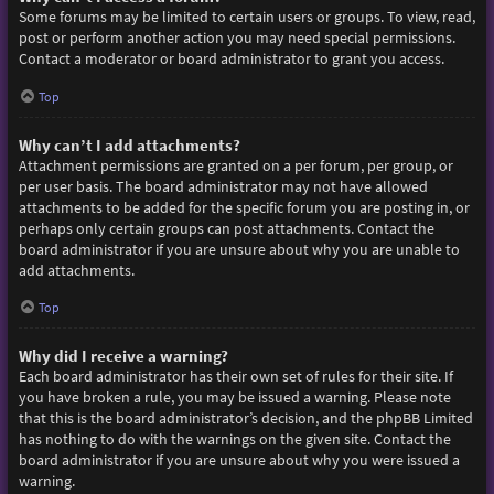
Some forums may be limited to certain users or groups. To view, read,
post or perform another action you may need special permissions.
Contact a moderator or board administrator to grant you access.
Top
Why can’t I add attachments?
Attachment permissions are granted on a per forum, per group, or
per user basis. The board administrator may not have allowed
attachments to be added for the specific forum you are posting in, or
perhaps only certain groups can post attachments. Contact the
board administrator if you are unsure about why you are unable to
add attachments.
Top
Why did I receive a warning?
Each board administrator has their own set of rules for their site. If
you have broken a rule, you may be issued a warning. Please note
that this is the board administrator’s decision, and the phpBB Limited
has nothing to do with the warnings on the given site. Contact the
board administrator if you are unsure about why you were issued a
warning.