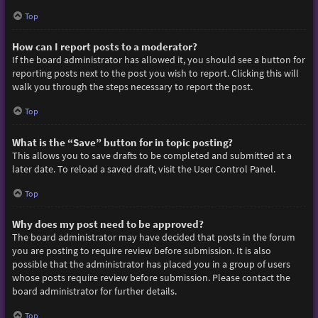
Top
How can I report posts to a moderator?
If the board administrator has allowed it, you should see a button for
reporting posts next to the post you wish to report. Clicking this will
walk you through the steps necessary to report the post.
Top
What is the “Save” button for in topic posting?
This allows you to save drafts to be completed and submitted at a
later date. To reload a saved draft, visit the User Control Panel.
Top
Why does my post need to be approved?
The board administrator may have decided that posts in the forum
you are posting to require review before submission. It is also
possible that the administrator has placed you in a group of users
whose posts require review before submission. Please contact the
board administrator for further details.
Top