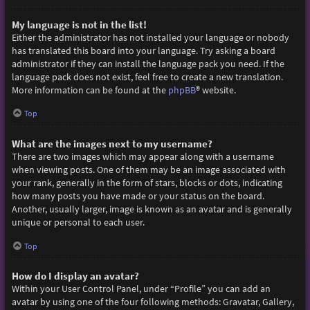
My language is not in the list!
Either the administrator has not installed your language or nobody
has translated this board into your language. Try asking a board
administrator if they can install the language pack you need. If the
language pack does not exist, feel free to create a new translation.
More information can be found at the
phpBB
® website.
Top
What are the images next to my username?
There are two images which may appear along with a username
when viewing posts. One of them may be an image associated with
your rank, generally in the form of stars, blocks or dots, indicating
how many posts you have made or your status on the board.
Another, usually larger, image is known as an avatar and is generally
unique or personal to each user.
Top
How do I display an avatar?
Within your User Control Panel, under “Profile” you can add an
avatar by using one of the four following methods: Gravatar, Gallery,