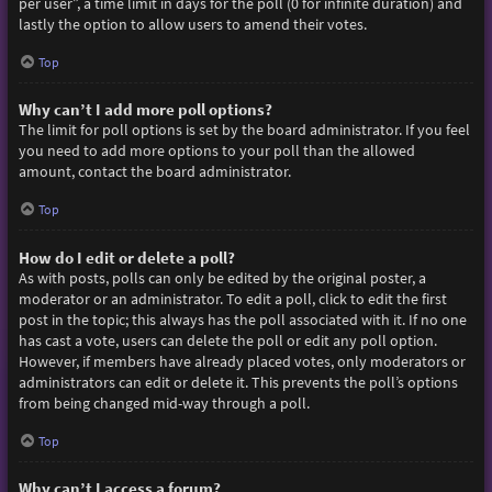
per user”, a time limit in days for the poll (0 for infinite duration) and
lastly the option to allow users to amend their votes.
Top
Why can’t I add more poll options?
The limit for poll options is set by the board administrator. If you feel
you need to add more options to your poll than the allowed
amount, contact the board administrator.
Top
How do I edit or delete a poll?
As with posts, polls can only be edited by the original poster, a
moderator or an administrator. To edit a poll, click to edit the first
post in the topic; this always has the poll associated with it. If no one
has cast a vote, users can delete the poll or edit any poll option.
However, if members have already placed votes, only moderators or
administrators can edit or delete it. This prevents the poll’s options
from being changed mid-way through a poll.
Top
Why can’t I access a forum?