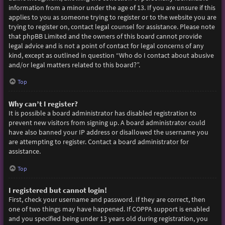
information from a minor under the age of 13. If you are unsure if this
applies to you as someone trying to register or to the website you are
trying to register on, contact legal counsel for assistance. Please note
that phpBB Limited and the owners of this board cannot provide
legal advice and is not a point of contact for legal concerns of any
kind, except as outlined in question “Who do I contact about abusive
and/or legal matters related to this board?”.
Top
Why can’t I register?
It is possible a board administrator has disabled registration to
prevent new visitors from signing up. A board administrator could
have also banned your IP address or disallowed the username you
are attempting to register. Contact a board administrator for
assistance.
Top
I registered but cannot login!
First, check your username and password. If they are correct, then
one of two things may have happened. If COPPA support is enabled
and you specified being under 13 years old during registration, you