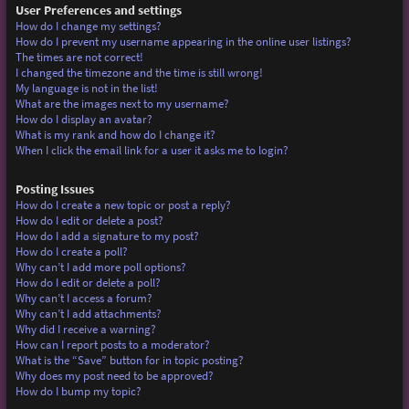
User Preferences and settings
How do I change my settings?
How do I prevent my username appearing in the online user listings?
The times are not correct!
I changed the timezone and the time is still wrong!
My language is not in the list!
What are the images next to my username?
How do I display an avatar?
What is my rank and how do I change it?
When I click the email link for a user it asks me to login?
Posting Issues
How do I create a new topic or post a reply?
How do I edit or delete a post?
How do I add a signature to my post?
How do I create a poll?
Why can’t I add more poll options?
How do I edit or delete a poll?
Why can’t I access a forum?
Why can’t I add attachments?
Why did I receive a warning?
How can I report posts to a moderator?
What is the “Save” button for in topic posting?
Why does my post need to be approved?
How do I bump my topic?