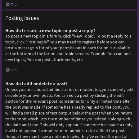
Top
Posting Issues
How do I create a new topic or post a reply?
To post a new topic in a forum, click "New Topic". To post a reply to a
topic, click "Post Reply". You may need to register before you can
post a message. A list of your permissions in each forum is available
at the bottom of the forum and topic screens. Example: You can post
new topics, You can post attachments, etc.
Top
How do I edit or delete a post?
Unless you are a board administrator or moderator, you can only edit
or delete your own posts. You can edit a post by clicking the edit
button for the relevant post, sometimes for only a limited time after
the post was made. If someone has already replied to the post, you
will find a small piece of text output below the post when you return
to the topic which lists the number of times you edited it along with
the date and time. This will only appear if someone has made a reply;
it will not appear if a moderator or administrator edited the post,
though they may leave a note as to why they’ve edited the post at