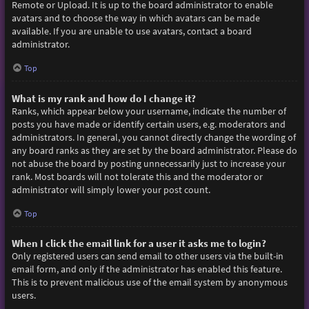
Remote or Upload. It is up to the board administrator to enable
avatars and to choose the way in which avatars can be made
available. If you are unable to use avatars, contact a board
administrator.
Top
What is my rank and how do I change it?
Ranks, which appear below your username, indicate the number of
posts you have made or identify certain users, e.g. moderators and
administrators. In general, you cannot directly change the wording of
any board ranks as they are set by the board administrator. Please do
not abuse the board by posting unnecessarily just to increase your
rank. Most boards will not tolerate this and the moderator or
administrator will simply lower your post count.
Top
When I click the email link for a user it asks me to login?
Only registered users can send email to other users via the built-in
email form, and only if the administrator has enabled this feature.
This is to prevent malicious use of the email system by anonymous
users.