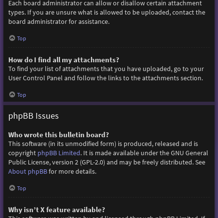
Each board administrator can allow or disallow certain attachment
types. If you are unsure what is allowed to be uploaded, contact the
board administrator for assistance.
Top
How do I find all my attachments?
To find your list of attachments that you have uploaded, go to your
User Control Panel and follow the links to the attachments section.
Top
phpBB Issues
Who wrote this bulletin board?
This software (in its unmodified form) is produced, released and is
copyright
phpBB Limited
. It is made available under the GNU General
Public License, version 2 (GPL-2.0) and may be freely distributed. See
About phpBB
for more details.
Top
Why isn’t X feature available?