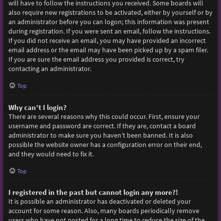
will have to follow the instructions you received. Some boards will
also require new registrations to be activated, either by yourself or by
an administrator before you can logon; this information was present
during registration. If you were sent an email, follow the instructions.
If you did not receive an email, you may have provided an incorrect
email address or the email may have been picked up by a spam filer.
If you are sure the email address you provided is correct, try
contacting an administrator.
Top
Why can’t I login?
There are several reasons why this could occur. First, ensure your
username and password are correct. If they are, contact a board
administrator to make sure you haven’t been banned. It is also
possible the website owner has a configuration error on their end,
and they would need to fix it.
Top
I registered in the past but cannot login any more?!
It is possible an administrator has deactivated or deleted your
account for some reason. Also, many boards periodically remove
users who have not posted for a long time to reduce the size of the