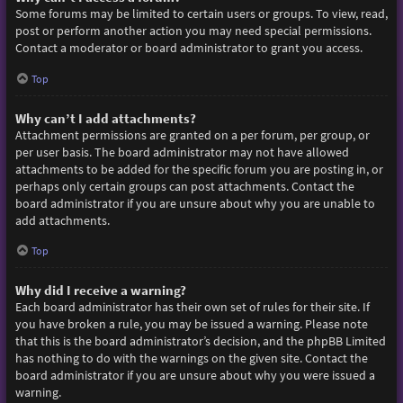
Some forums may be limited to certain users or groups. To view, read,
post or perform another action you may need special permissions.
Contact a moderator or board administrator to grant you access.
Top
Why can’t I add attachments?
Attachment permissions are granted on a per forum, per group, or
per user basis. The board administrator may not have allowed
attachments to be added for the specific forum you are posting in, or
perhaps only certain groups can post attachments. Contact the
board administrator if you are unsure about why you are unable to
add attachments.
Top
Why did I receive a warning?
Each board administrator has their own set of rules for their site. If
you have broken a rule, you may be issued a warning. Please note
that this is the board administrator’s decision, and the phpBB Limited
has nothing to do with the warnings on the given site. Contact the
board administrator if you are unsure about why you were issued a
warning.