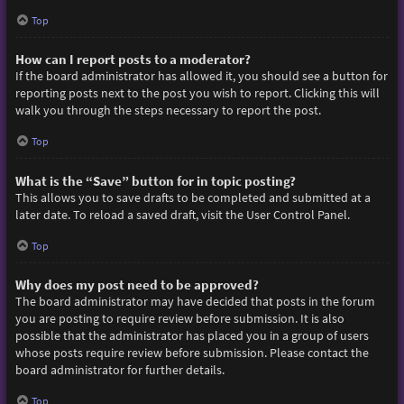
Top
How can I report posts to a moderator?
If the board administrator has allowed it, you should see a button for
reporting posts next to the post you wish to report. Clicking this will
walk you through the steps necessary to report the post.
Top
What is the “Save” button for in topic posting?
This allows you to save drafts to be completed and submitted at a
later date. To reload a saved draft, visit the User Control Panel.
Top
Why does my post need to be approved?
The board administrator may have decided that posts in the forum
you are posting to require review before submission. It is also
possible that the administrator has placed you in a group of users
whose posts require review before submission. Please contact the
board administrator for further details.
Top