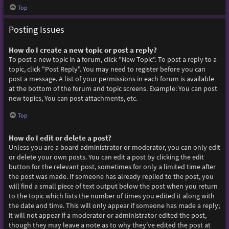
Top
Posting Issues
How do I create a new topic or post a reply?
To post a new topic in a forum, click "New Topic". To post a reply to a
topic, click "Post Reply". You may need to register before you can
post a message. A list of your permissions in each forum is available
at the bottom of the forum and topic screens. Example: You can post
new topics, You can post attachments, etc.
Top
How do I edit or delete a post?
Unless you are a board administrator or moderator, you can only edit
or delete your own posts. You can edit a post by clicking the edit
button for the relevant post, sometimes for only a limited time after
the post was made. If someone has already replied to the post, you
will find a small piece of text output below the post when you return
to the topic which lists the number of times you edited it along with
the date and time. This will only appear if someone has made a reply;
it will not appear if a moderator or administrator edited the post,
though they may leave a note as to why they’ve edited the post at