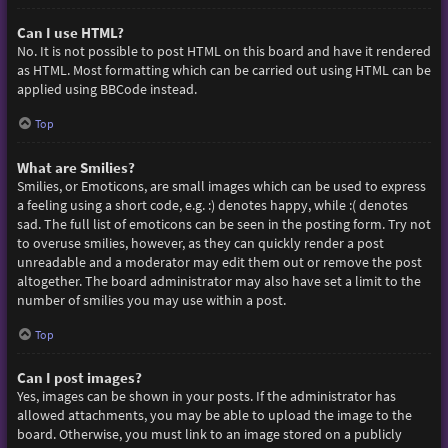
Can I use HTML?
No. It is not possible to post HTML on this board and have it rendered
as HTML. Most formatting which can be carried out using HTML can be
applied using BBCode instead.
Top
What are Smilies?
Smilies, or Emoticons, are small images which can be used to express
a feeling using a short code, e.g. :) denotes happy, while :( denotes
sad. The full list of emoticons can be seen in the posting form. Try not
to overuse smilies, however, as they can quickly render a post
unreadable and a moderator may edit them out or remove the post
altogether. The board administrator may also have set a limit to the
number of smilies you may use within a post.
Top
Can I post images?
Yes, images can be shown in your posts. If the administrator has
allowed attachments, you may be able to upload the image to the
board. Otherwise, you must link to an image stored on a publicly