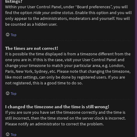
listings?
Within your User Control Panel, under “Board preferences”, you will
find the option
Hide your online status
. Enable this option and you will
only appear to the administrators, moderators and yourself. You will
be counted as a hidden user.
Top
The times are not correct!
It is possible the time displayed is from a timezone different from the
one you are in. If this is the case, visit your User Control Panel and
change your timezone to match your particular area, e.g. London,
Paris, New York, Sydney, etc. Please note that changing the timezone,
like most settings, can only be done by registered users. If you are
not registered, this is a good time to do so.
Top
I changed the timezone and the time is still wrong!
If you are sure you have set the timezone correctly and the time is
still incorrect, then the time stored on the server clock is incorrect.
Please notify an administrator to correct the problem.
Top