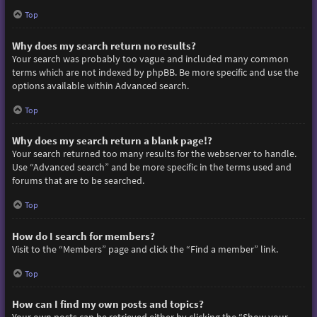
Top
Why does my search return no results?
Your search was probably too vague and included many common
terms which are not indexed by phpBB. Be more specific and use the
options available within Advanced search.
Top
Why does my search return a blank page!?
Your search returned too many results for the webserver to handle.
Use “Advanced search” and be more specific in the terms used and
forums that are to be searched.
Top
How do I search for members?
Visit to the “Members” page and click the “Find a member” link.
Top
How can I find my own posts and topics?