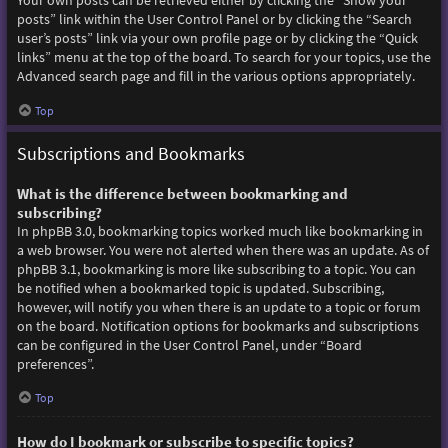
Your own posts can be retrieved either by clicking the “Show your
posts” link within the User Control Panel or by clicking the “Search
user’s posts” link via your own profile page or by clicking the “Quick
links” menu at the top of the board. To search for your topics, use the
Advanced search page and fill in the various options appropriately.
Top
Subscriptions and Bookmarks
What is the difference between bookmarking and
subscribing?
In phpBB 3.0, bookmarking topics worked much like bookmarking in
a web browser. You were not alerted when there was an update. As of
phpBB 3.1, bookmarking is more like subscribing to a topic. You can
be notified when a bookmarked topic is updated. Subscribing,
however, will notify you when there is an update to a topic or forum
on the board. Notification options for bookmarks and subscriptions
can be configured in the User Control Panel, under “Board
preferences”.
Top
How do I bookmark or subscribe to specific topics?