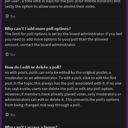
per user”, a time limit in days for the poll (0 for infinite duration) and
lastly the option to allow users to amend their votes.
Top
Why can’t I add more poll options?
The limit for poll options is set by the board administrator. If you feel
you need to add more options to your poll than the allowed
amount, contact the board administrator.
Top
How do I edit or delete a poll?
As with posts, polls can only be edited by the original poster, a
moderator or an administrator. To edit a poll, click to edit the first
post in the topic; this always has the poll associated with it. If no one
has cast a vote, users can delete the poll or edit any poll option.
However, if members have already placed votes, only moderators or
administrators can edit or delete it. This prevents the poll’s options
from being changed mid-way through a poll.
Top
Why can’t I access a forum?