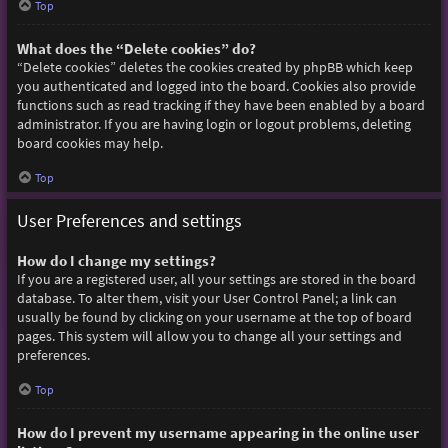
Top
What does the “Delete cookies” do?
“Delete cookies” deletes the cookies created by phpBB which keep
you authenticated and logged into the board. Cookies also provide
functions such as read tracking if they have been enabled by a board
administrator. If you are having login or logout problems, deleting
board cookies may help.
Top
User Preferences and settings
How do I change my settings?
If you are a registered user, all your settings are stored in the board
database. To alter them, visit your User Control Panel; a link can
usually be found by clicking on your username at the top of board
pages. This system will allow you to change all your settings and
preferences.
Top
How do I prevent my username appearing in the online user