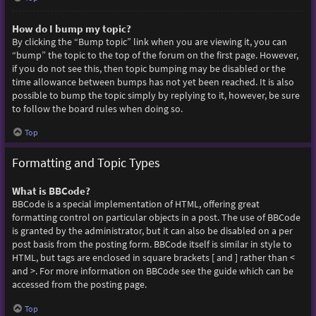
How do I bump my topic?
By clicking the “Bump topic” link when you are viewing it, you can
“bump” the topic to the top of the forum on the first page. However,
if you do not see this, then topic bumping may be disabled or the
time allowance between bumps has not yet been reached. It is also
possible to bump the topic simply by replying to it, however, be sure
to follow the board rules when doing so.
Top
Formatting and Topic Types
What is BBCode?
BBCode is a special implementation of HTML, offering great
formatting control on particular objects in a post. The use of BBCode
is granted by the administrator, but it can also be disabled on a per
post basis from the posting form. BBCode itself is similar in style to
HTML, but tags are enclosed in square brackets [ and ] rather than <
and >. For more information on BBCode see the guide which can be
accessed from the posting page.
Top