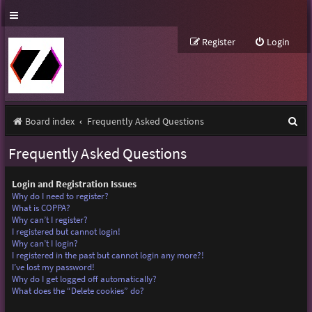
Register
Login
S
Board index
Frequently Asked Questions
e
Frequently Asked Questions
a
r
Login and Registration Issues
Why do I need to register?
c
What is COPPA?
Why can’t I register?
h
I registered but cannot login!
Why can’t I login?
I registered in the past but cannot login any more?!
I’ve lost my password!
Why do I get logged off automatically?
What does the “Delete cookies” do?