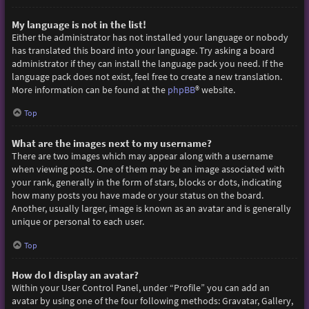
My language is not in the list!
Either the administrator has not installed your language or nobody
has translated this board into your language. Try asking a board
administrator if they can install the language pack you need. If the
language pack does not exist, feel free to create a new translation.
More information can be found at the
phpBB
® website.
Top
What are the images next to my username?
There are two images which may appear along with a username
when viewing posts. One of them may be an image associated with
your rank, generally in the form of stars, blocks or dots, indicating
how many posts you have made or your status on the board.
Another, usually larger, image is known as an avatar and is generally
unique or personal to each user.
Top
How do I display an avatar?
Within your User Control Panel, under “Profile” you can add an
avatar by using one of the four following methods: Gravatar, Gallery,