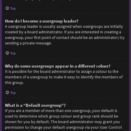
Top
How do I become a usergroup leader?
A usergroup leader is usually assigned when usergroups are initially
created by a board administrator. If you are interested in creating a
usergroup, your first point of contact should be an administrator; try
sending a private message.
Top
Why do some usergroups appear in a different colour?
It is possible for the board administrator to assign a colour to the
members of a usergroup to make it easy to identify the members of
this group.
Top
What is a “Default usergroup”?
If you are a member of more than one usergroup, your default is
used to determine which group colour and group rank should be
shown for you by default. The board administrator may grant you
permission to change your default usergroup via your User Control