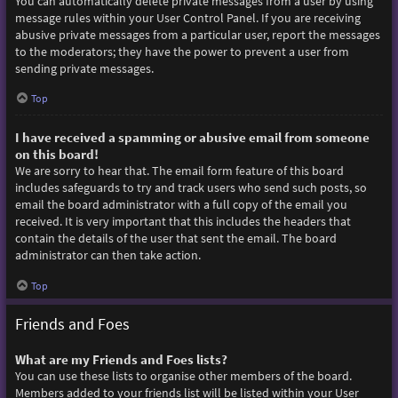
You can automatically delete private messages from a user by using
message rules within your User Control Panel. If you are receiving
abusive private messages from a particular user, report the messages
to the moderators; they have the power to prevent a user from
sending private messages.
Top
I have received a spamming or abusive email from someone
on this board!
We are sorry to hear that. The email form feature of this board
includes safeguards to try and track users who send such posts, so
email the board administrator with a full copy of the email you
received. It is very important that this includes the headers that
contain the details of the user that sent the email. The board
administrator can then take action.
Top
Friends and Foes
What are my Friends and Foes lists?
You can use these lists to organise other members of the board.
Members added to your friends list will be listed within your User