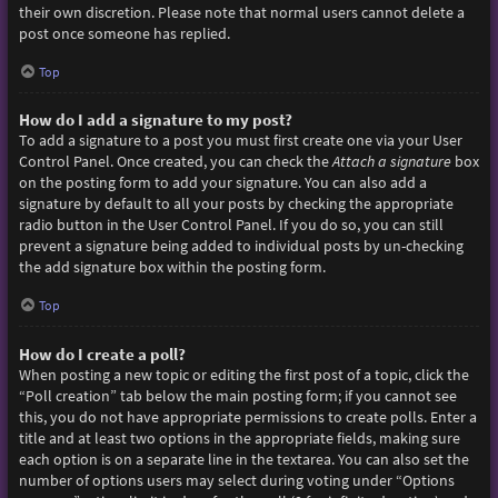
their own discretion. Please note that normal users cannot delete a
post once someone has replied.
Top
How do I add a signature to my post?
To add a signature to a post you must first create one via your User
Control Panel. Once created, you can check the
Attach a signature
box
on the posting form to add your signature. You can also add a
signature by default to all your posts by checking the appropriate
radio button in the User Control Panel. If you do so, you can still
prevent a signature being added to individual posts by un-checking
the add signature box within the posting form.
Top
How do I create a poll?
When posting a new topic or editing the first post of a topic, click the
“Poll creation” tab below the main posting form; if you cannot see
this, you do not have appropriate permissions to create polls. Enter a
title and at least two options in the appropriate fields, making sure
each option is on a separate line in the textarea. You can also set the
number of options users may select during voting under “Options