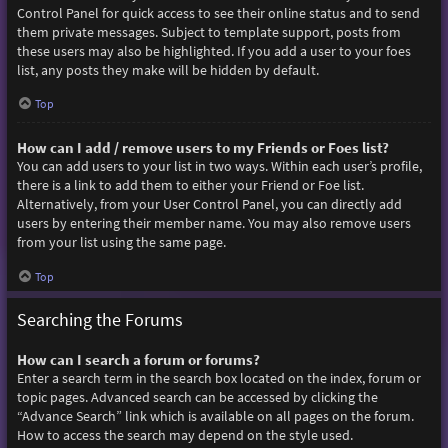
Control Panel for quick access to see their online status and to send
them private messages. Subject to template support, posts from
these users may also be highlighted. If you add a user to your foes
list, any posts they make will be hidden by default.
Top
How can I add / remove users to my Friends or Foes list?
You can add users to your list in two ways. Within each user’s profile,
there is a link to add them to either your Friend or Foe list.
Alternatively, from your User Control Panel, you can directly add
users by entering their member name. You may also remove users
from your list using the same page.
Top
Searching the Forums
How can I search a forum or forums?
Enter a search term in the search box located on the index, forum or
topic pages. Advanced search can be accessed by clicking the
“Advance Search” link which is available on all pages on the forum.
How to access the search may depend on the style used.