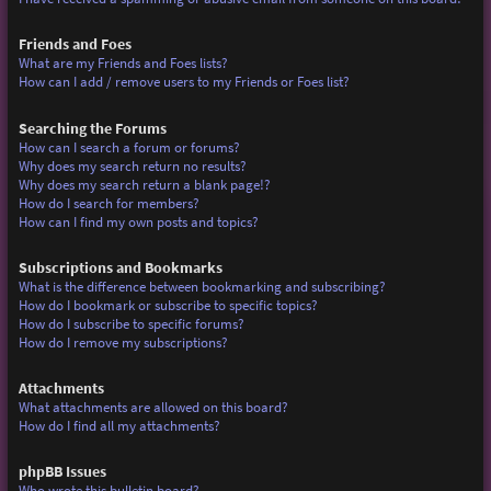
Friends and Foes
What are my Friends and Foes lists?
How can I add / remove users to my Friends or Foes list?
Searching the Forums
How can I search a forum or forums?
Why does my search return no results?
Why does my search return a blank page!?
How do I search for members?
How can I find my own posts and topics?
Subscriptions and Bookmarks
What is the difference between bookmarking and subscribing?
How do I bookmark or subscribe to specific topics?
How do I subscribe to specific forums?
How do I remove my subscriptions?
Attachments
What attachments are allowed on this board?
How do I find all my attachments?
phpBB Issues
Who wrote this bulletin board?