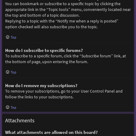
You can bookmark or subscribe to a specific topic by clicking the
appropriate link in the “Topic tools” menu, conveniently located near
the top and bottom of a topic discussion.
Replying to a topic with the “Notify me when a reply is posted”
option checked will also subscribe you to the topic.
Top
How do I subscribe to specific forums?
To subscribe to a specific forum, click the “Subscribe forum” link, at
the bottom of page, upon entering the forum.
Top
How do I remove my subscriptions?
To remove your subscriptions, go to your User Control Panel and
follow the links to your subscriptions.
Top
Attachments
What attachments are allowed on this board?