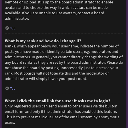
Remote or Upload. It is up to the board administrator to enable
avatars and to choose the way in which avatars can be made
available. If you are unable to use avatars, contact a board
administrator.
Top
What is my rank and how do I change it?
Ranks, which appear below your username, indicate the number of
posts you have made or identify certain users, e.g. moderators and
administrators. In general, you cannot directly change the wording of
any board ranks as they are set by the board administrator. Please do
not abuse the board by posting unnecessarily just to increase your
rank. Most boards will not tolerate this and the moderator or
administrator will simply lower your post count.
Top
When I click the email link for a user it asks me to login?
Only registered users can send email to other users via the built-in
email form, and only if the administrator has enabled this feature.
This is to prevent malicious use of the email system by anonymous
users.