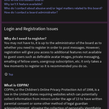
Why isn’t X feature available?
Who do I contact about abusive and/or legal matters related to this board?
How do I contact a board administrator?
Login and Registration Issues
Why do I need to register?
You may not have to, it is up to the administrator of the board as to
whether you need to register in order to post messages. However;
registration will give you access to additional features not available
to guest users such as definable avatar images, private messaging,
emailing of fellow users, usergroup subscription, etc. It only takes a
few moments to register so it is recommended you do so.
Top
What is COPPA?
COPPA, or the Children’s Online Privacy Protection Act of 1998, is a
law in the United States requiring websites which can potentially
collect information from minors under the age of 13 to have written
parental consent or some other method of legal guardian
acknowledgment, allowing the collection of personally identifiable