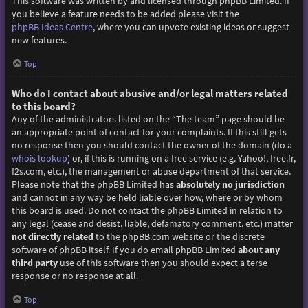
This software was written by and licensed through phpBB Limited. If
you believe a feature needs to be added please visit the
phpBB Ideas Centre
, where you can upvote existing ideas or suggest
new features.
Top
Who do I contact about abusive and/or legal matters related
to this board?
Any of the administrators listed on the “The team” page should be
an appropriate point of contact for your complaints. If this still gets
no response then you should contact the owner of the domain (do a
whois lookup
) or, if this is running on a free service (e.g. Yahoo!, free.fr,
f2s.com, etc.), the management or abuse department of that service.
Please note that the phpBB Limited has
absolutely no jurisdiction
and cannot in any way be held liable over how, where or by whom
this board is used. Do not contact the phpBB Limited in relation to
any legal (cease and desist, liable, defamatory comment, etc.) matter
not directly related
to the phpBB.com website or the discrete
software of phpBB itself. If you do email phpBB Limited
about any
third party
use of this software then you should expect a terse
response or no response at all.
Top