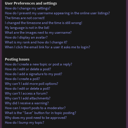
User Preferences and settings
How do I change my settings?
How do I prevent my username appearing in the online user listings?
The times are not correct!
I changed the timezone and the time is still wrong!
My language is not in the list!
What are the images next to my username?
How do I display an avatar?
What is my rank and how do I change it?
When I click the email link for a user it asks me to login?
Posting Issues
How do I create a new topic or post a reply?
How do I edit or delete a post?
How do I add a signature to my post?
How do I create a poll?
Why can’t I add more poll options?
How do I edit or delete a poll?
Why can’t I access a forum?
Why can’t I add attachments?
Why did I receive a warning?
How can I report posts to a moderator?
What is the “Save” button for in topic posting?
Why does my post need to be approved?
How do I bump my topic?