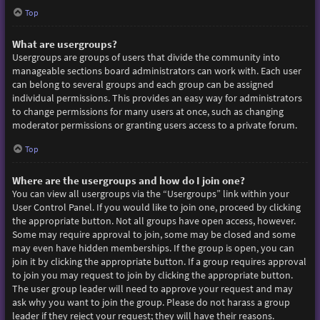
Top
What are usergroups?
Usergroups are groups of users that divide the community into
manageable sections board administrators can work with. Each user
can belong to several groups and each group can be assigned
individual permissions. This provides an easy way for administrators
to change permissions for many users at once, such as changing
moderator permissions or granting users access to a private forum.
Top
Where are the usergroups and how do I join one?
You can view all usergroups via the “Usergroups” link within your
User Control Panel. If you would like to join one, proceed by clicking
the appropriate button. Not all groups have open access, however.
Some may require approval to join, some may be closed and some
may even have hidden memberships. If the group is open, you can
join it by clicking the appropriate button. If a group requires approval
to join you may request to join by clicking the appropriate button.
The user group leader will need to approve your request and may
ask why you want to join the group. Please do not harass a group
leader if they reject your request; they will have their reasons.