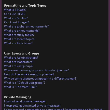
Formatting and Topic Types
What is BBCode?
Can I use HTML?
What are Smilies?
Can I post images?
What are global announcements?
What are announcements?
What are sticky topics?
What are locked topics?
What are topic icons?
User Levels and Groups
What are Administrators?
What are Moderators?
What are usergroups?
Where are the usergroups and how do I join one?
How do I become a usergroup leader?
Why do some usergroups appear in a different colour?
What is a “Default usergroup”?
What is “The team” link?
Private Messaging
I cannot send private messages!
I keep getting unwanted private messages!
I have received a spamming or abusive email from someone on this board!