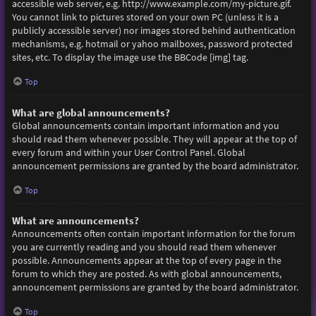
accessible web server, e.g. http://www.example.com/my-picture.gif.
You cannot link to pictures stored on your own PC (unless it is a
publicly accessible server) nor images stored behind authentication
mechanisms, e.g. hotmail or yahoo mailboxes, password protected
sites, etc. To display the image use the BBCode [img] tag.
Top
What are global announcements?
Global announcements contain important information and you
should read them whenever possible. They will appear at the top of
every forum and within your User Control Panel. Global
announcement permissions are granted by the board administrator.
Top
What are announcements?
Announcements often contain important information for the forum
you are currently reading and you should read them whenever
possible. Announcements appear at the top of every page in the
forum to which they are posted. As with global announcements,
announcement permissions are granted by the board administrator.
Top