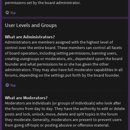
permissions set by the board administrator.
Top
User Levels and Groups
What are Administrators?
Administrators are members assigned with the highest level of
control over the entire board. These members can control all facets
of board operation, including setting permissions, banning users,
creating usergroups or moderators, etc., dependent upon the board
founder and what permissions he or she has given the other
administrators. They may also have full moderator capabilities in all
forums, depending on the settings put forth by the board founder.
Top
What are Moderators?
Moderators are individuals (or groups of individuals) who look after
the forums from day to day. They have the authority to edit or delete
posts and lock, unlock, move, delete and split topics in the forum
they moderate. Generally, moderators are present to prevent users
from going off-topic or posting abusive or offensive material.