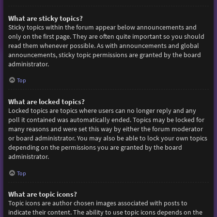
What are sticky topics?
Sticky topics within the forum appear below announcements and
only on the first page. They are often quite important so you should
read them whenever possible. As with announcements and global
announcements, sticky topic permissions are granted by the board
administrator.
Top
What are locked topics?
Locked topics are topics where users can no longer reply and any
poll it contained was automatically ended. Topics may be locked for
many reasons and were set this way by either the forum moderator
or board administrator. You may also be able to lock your own topics
depending on the permissions you are granted by the board
administrator.
Top
What are topic icons?
Topic icons are author chosen images associated with posts to
indicate their content. The ability to use topic icons depends on the