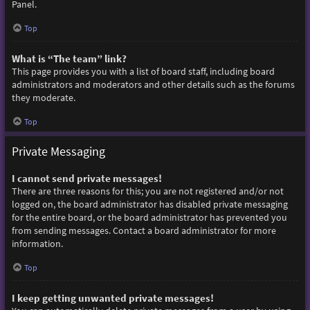
Panel.
Top
What is “The team” link?
This page provides you with a list of board staff, including board
administrators and moderators and other details such as the forums
they moderate.
Top
Private Messaging
I cannot send private messages!
There are three reasons for this; you are not registered and/or not
logged on, the board administrator has disabled private messaging
for the entire board, or the board administrator has prevented you
from sending messages. Contact a board administrator for more
information.
Top
I keep getting unwanted private messages!