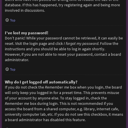
database. If this has happened, try registering again and being more
involved in discussions.
Top
I’ve lost my password!
Don’t panic! While your password cannot be retrieved, it can easily be
reset. Visit the login page and click
I forgot my password
. Follow the
instructions and you should be able to log in again shortly.
However, if you are not able to reset your password, contact a board
administrator.
Top
Why do I get logged off automatically?
If you do not check the
Remember me
box when you login, the board
will only keep you logged in for a preset time. This prevents misuse
of your account by anyone else. To stay logged in, check the
Remember me
box during login. This is not recommended if you
access the board from a shared computer, e.g. library, internet cafe,
university computer lab, etc. If you do not see this checkbox, it means
a board administrator has disabled this feature.