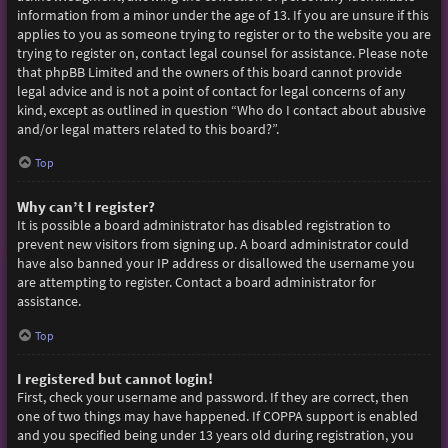
information from a minor under the age of 13. If you are unsure if this
applies to you as someone trying to register or to the website you are
trying to register on, contact legal counsel for assistance. Please note
that phpBB Limited and the owners of this board cannot provide
legal advice and is not a point of contact for legal concerns of any
kind, except as outlined in question “Who do I contact about abusive
and/or legal matters related to this board?”.
Top
Why can’t I register?
It is possible a board administrator has disabled registration to
prevent new visitors from signing up. A board administrator could
have also banned your IP address or disallowed the username you
are attempting to register. Contact a board administrator for
assistance.
Top
I registered but cannot login!
First, check your username and password. If they are correct, then
one of two things may have happened. If COPPA support is enabled
and you specified being under 13 years old during registration, you