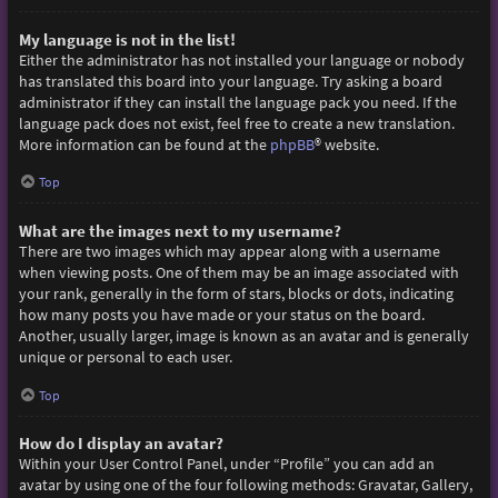
My language is not in the list!
Either the administrator has not installed your language or nobody
has translated this board into your language. Try asking a board
administrator if they can install the language pack you need. If the
language pack does not exist, feel free to create a new translation.
More information can be found at the
phpBB
® website.
Top
What are the images next to my username?
There are two images which may appear along with a username
when viewing posts. One of them may be an image associated with
your rank, generally in the form of stars, blocks or dots, indicating
how many posts you have made or your status on the board.
Another, usually larger, image is known as an avatar and is generally
unique or personal to each user.
Top
How do I display an avatar?
Within your User Control Panel, under “Profile” you can add an
avatar by using one of the four following methods: Gravatar, Gallery,