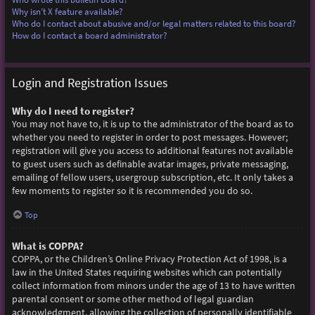
Why isn’t X feature available?
Who do I contact about abusive and/or legal matters related to this board?
How do I contact a board administrator?
Login and Registration Issues
Why do I need to register?
You may not have to, it is up to the administrator of the board as to
whether you need to register in order to post messages. However;
registration will give you access to additional features not available
to guest users such as definable avatar images, private messaging,
emailing of fellow users, usergroup subscription, etc. It only takes a
few moments to register so it is recommended you do so.
Top
What is COPPA?
COPPA, or the Children’s Online Privacy Protection Act of 1998, is a
law in the United States requiring websites which can potentially
collect information from minors under the age of 13 to have written
parental consent or some other method of legal guardian
acknowledgment, allowing the collection of personally identifiable