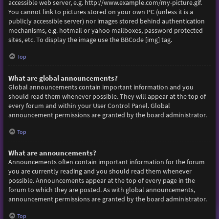
accessible web server, e.g. http://www.example.com/my-picture.gif.
You cannot link to pictures stored on your own PC (unless it is a
publicly accessible server) nor images stored behind authentication
mechanisms, e.g. hotmail or yahoo mailboxes, password protected
sites, etc. To display the image use the BBCode [img] tag.
Top
What are global announcements?
Global announcements contain important information and you
should read them whenever possible. They will appear at the top of
every forum and within your User Control Panel. Global
announcement permissions are granted by the board administrator.
Top
What are announcements?
Announcements often contain important information for the forum
you are currently reading and you should read them whenever
possible. Announcements appear at the top of every page in the
forum to which they are posted. As with global announcements,
announcement permissions are granted by the board administrator.
Top