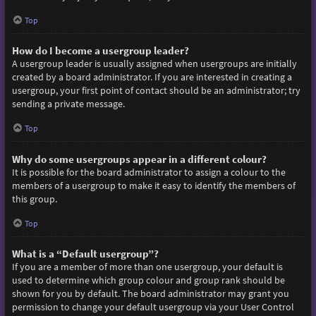
Top
How do I become a usergroup leader?
A usergroup leader is usually assigned when usergroups are initially
created by a board administrator. If you are interested in creating a
usergroup, your first point of contact should be an administrator; try
sending a private message.
Top
Why do some usergroups appear in a different colour?
It is possible for the board administrator to assign a colour to the
members of a usergroup to make it easy to identify the members of
this group.
Top
What is a “Default usergroup”?
If you are a member of more than one usergroup, your default is
used to determine which group colour and group rank should be
shown for you by default. The board administrator may grant you
permission to change your default usergroup via your User Control