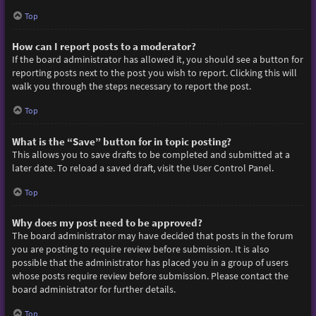
Top
How can I report posts to a moderator?
If the board administrator has allowed it, you should see a button for
reporting posts next to the post you wish to report. Clicking this will
walk you through the steps necessary to report the post.
Top
What is the “Save” button for in topic posting?
This allows you to save drafts to be completed and submitted at a
later date. To reload a saved draft, visit the User Control Panel.
Top
Why does my post need to be approved?
The board administrator may have decided that posts in the forum
you are posting to require review before submission. It is also
possible that the administrator has placed you in a group of users
whose posts require review before submission. Please contact the
board administrator for further details.
Top