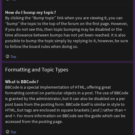
How do I bump my topic?
By clicking the “Bump topic” link when you are viewing it, you can
“bump” the topic to the top of the forum on the first page. However,
if you do not see this, then topic bumping may be disabled or the
time allowance between bumps has not yet been reached. It is also
possible to bump the topic simply by replying to it, however, be sure
to follow the board rules when doing so.
Top
Formatting and Topic Types
What is BBCode?
BBCode is a special implementation of HTML, offering great
formatting control on particular objects in a post. The use of BBCode
is granted by the administrator, but it can also be disabled on a per
post basis from the posting form. BBCode itself is similar in style to
HTML, but tags are enclosed in square brackets [ and ] rather than <
and >. For more information on BBCode see the guide which can be
accessed from the posting page.
Top