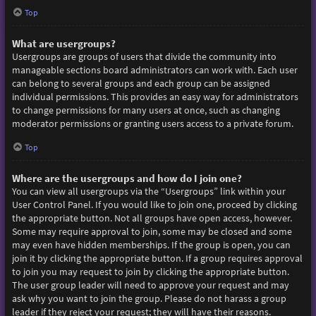
Top
What are usergroups?
Usergroups are groups of users that divide the community into
manageable sections board administrators can work with. Each user
can belong to several groups and each group can be assigned
individual permissions. This provides an easy way for administrators
to change permissions for many users at once, such as changing
moderator permissions or granting users access to a private forum.
Top
Where are the usergroups and how do I join one?
You can view all usergroups via the “Usergroups” link within your
User Control Panel. If you would like to join one, proceed by clicking
the appropriate button. Not all groups have open access, however.
Some may require approval to join, some may be closed and some
may even have hidden memberships. If the group is open, you can
join it by clicking the appropriate button. If a group requires approval
to join you may request to join by clicking the appropriate button.
The user group leader will need to approve your request and may
ask why you want to join the group. Please do not harass a group
leader if they reject your request; they will have their reasons.