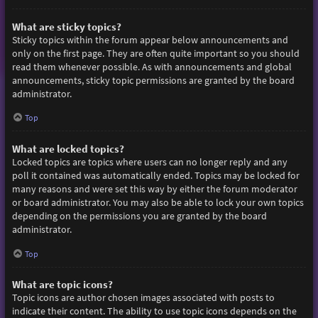
What are sticky topics?
Sticky topics within the forum appear below announcements and
only on the first page. They are often quite important so you should
read them whenever possible. As with announcements and global
announcements, sticky topic permissions are granted by the board
administrator.
Top
What are locked topics?
Locked topics are topics where users can no longer reply and any
poll it contained was automatically ended. Topics may be locked for
many reasons and were set this way by either the forum moderator
or board administrator. You may also be able to lock your own topics
depending on the permissions you are granted by the board
administrator.
Top
What are topic icons?
Topic icons are author chosen images associated with posts to
indicate their content. The ability to use topic icons depends on the