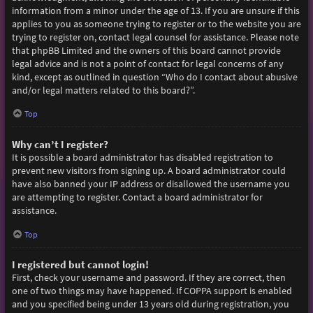
information from a minor under the age of 13. If you are unsure if this
applies to you as someone trying to register or to the website you are
trying to register on, contact legal counsel for assistance. Please note
that phpBB Limited and the owners of this board cannot provide
legal advice and is not a point of contact for legal concerns of any
kind, except as outlined in question “Who do I contact about abusive
and/or legal matters related to this board?”.
Top
Why can’t I register?
It is possible a board administrator has disabled registration to
prevent new visitors from signing up. A board administrator could
have also banned your IP address or disallowed the username you
are attempting to register. Contact a board administrator for
assistance.
Top
I registered but cannot login!
First, check your username and password. If they are correct, then
one of two things may have happened. If COPPA support is enabled
and you specified being under 13 years old during registration, you