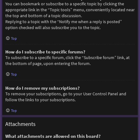
You can bookmark or subscribe to a specific topic by clicking the
appropriate link in the “Topic tools” menu, conveniently located near
the top and bottom of a topic discussion.
Replying to a topic with the “Notify me when a reply is posted”
option checked will also subscribe you to the topic.
Top
How do I subscribe to specific forums?
To subscribe to a specific forum, click the “Subscribe forum” link, at
the bottom of page, upon entering the forum.
Top
How do I remove my subscriptions?
To remove your subscriptions, go to your User Control Panel and
follow the links to your subscriptions.
Top
Attachments
What attachments are allowed on this board?