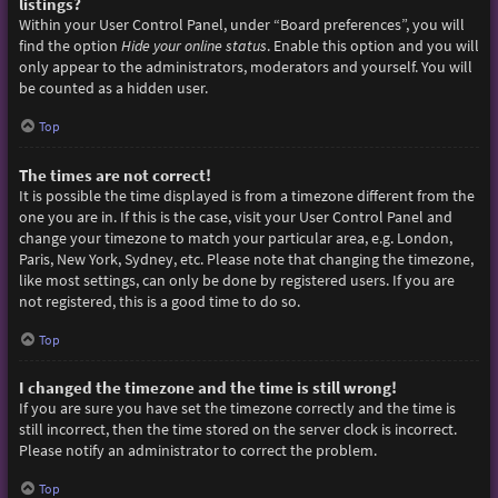
listings?
Within your User Control Panel, under “Board preferences”, you will
find the option
Hide your online status
. Enable this option and you will
only appear to the administrators, moderators and yourself. You will
be counted as a hidden user.
Top
The times are not correct!
It is possible the time displayed is from a timezone different from the
one you are in. If this is the case, visit your User Control Panel and
change your timezone to match your particular area, e.g. London,
Paris, New York, Sydney, etc. Please note that changing the timezone,
like most settings, can only be done by registered users. If you are
not registered, this is a good time to do so.
Top
I changed the timezone and the time is still wrong!
If you are sure you have set the timezone correctly and the time is
still incorrect, then the time stored on the server clock is incorrect.
Please notify an administrator to correct the problem.
Top