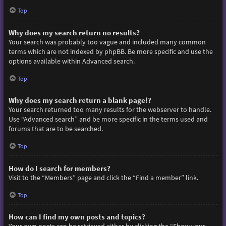
Top
Why does my search return no results?
Your search was probably too vague and included many common
terms which are not indexed by phpBB. Be more specific and use the
options available within Advanced search.
Top
Why does my search return a blank page!?
Your search returned too many results for the webserver to handle.
Use “Advanced search” and be more specific in the terms used and
forums that are to be searched.
Top
How do I search for members?
Visit to the “Members” page and click the “Find a member” link.
Top
How can I find my own posts and topics?