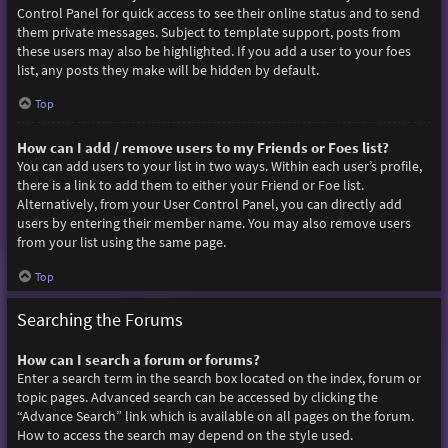
Control Panel for quick access to see their online status and to send
them private messages. Subject to template support, posts from
these users may also be highlighted. If you add a user to your foes
list, any posts they make will be hidden by default.
Top
How can I add / remove users to my Friends or Foes list?
You can add users to your list in two ways. Within each user’s profile,
there is a link to add them to either your Friend or Foe list.
Alternatively, from your User Control Panel, you can directly add
users by entering their member name. You may also remove users
from your list using the same page.
Top
Searching the Forums
How can I search a forum or forums?
Enter a search term in the search box located on the index, forum or
topic pages. Advanced search can be accessed by clicking the
“Advance Search” link which is available on all pages on the forum.
How to access the search may depend on the style used.