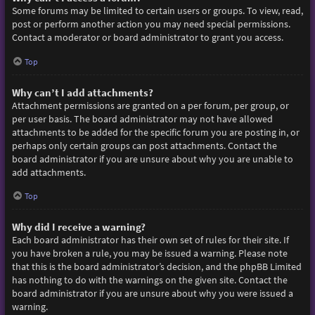
Some forums may be limited to certain users or groups. To view, read,
post or perform another action you may need special permissions.
Contact a moderator or board administrator to grant you access.
Top
Why can’t I add attachments?
Attachment permissions are granted on a per forum, per group, or
per user basis. The board administrator may not have allowed
attachments to be added for the specific forum you are posting in, or
perhaps only certain groups can post attachments. Contact the
board administrator if you are unsure about why you are unable to
add attachments.
Top
Why did I receive a warning?
Each board administrator has their own set of rules for their site. If
you have broken a rule, you may be issued a warning. Please note
that this is the board administrator’s decision, and the phpBB Limited
has nothing to do with the warnings on the given site. Contact the
board administrator if you are unsure about why you were issued a
warning.