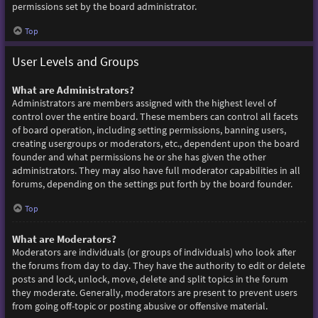
permissions set by the board administrator.
Top
User Levels and Groups
What are Administrators?
Administrators are members assigned with the highest level of
control over the entire board. These members can control all facets
of board operation, including setting permissions, banning users,
creating usergroups or moderators, etc., dependent upon the board
founder and what permissions he or she has given the other
administrators. They may also have full moderator capabilities in all
forums, depending on the settings put forth by the board founder.
Top
What are Moderators?
Moderators are individuals (or groups of individuals) who look after
the forums from day to day. They have the authority to edit or delete
posts and lock, unlock, move, delete and split topics in the forum
they moderate. Generally, moderators are present to prevent users
from going off-topic or posting abusive or offensive material.