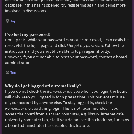
database. If this has happened, try registering again and being more
involved in discussions.
Top
I’ve lost my password!
Don’t panic! While your password cannot be retrieved, it can easily be
reset. Visit the login page and click
I forgot my password
. Follow the
instructions and you should be able to log in again shortly.
However, if you are not able to reset your password, contact a board
administrator.
Top
Why do I get logged off automatically?
If you do not check the
Remember me
box when you login, the board
will only keep you logged in for a preset time. This prevents misuse
of your account by anyone else. To stay logged in, check the
Remember me
box during login. This is not recommended if you
access the board from a shared computer, e.g. library, internet cafe,
university computer lab, etc. If you do not see this checkbox, it means
a board administrator has disabled this feature.