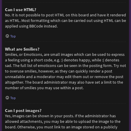
Can I use HTML?
No. It is not possible to post HTML on this board and have it rendered
as HTML. Most formatting which can be carried out using HTML can be
applied using BBCode instead.
Top
What are Smilies?
Smilies, or Emoticons, are small images which can be used to express
a feeling using a short code, e.g. :) denotes happy, while :( denotes
sad. The full list of emoticons can be seen in the posting form. Try not
to overuse smilies, however, as they can quickly render a post
unreadable and a moderator may edit them out or remove the post
altogether. The board administrator may also have set a limit to the
number of smilies you may use within a post.
Top
Can I post images?
Yes, images can be shown in your posts. If the administrator has
allowed attachments, you may be able to upload the image to the
board. Otherwise, you must link to an image stored on a publicly