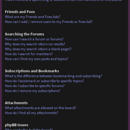
Friends and Foes
What are my Friends and Foes lists?
How can I add / remove users to my Friends or Foes list?
Searching the Forums
How can I search a forum or forums?
Why does my search return no results?
Why does my search return a blank page!?
How do I search for members?
How can I find my own posts and topics?
Subscriptions and Bookmarks
What is the difference between bookmarking and subscribing?
How do I bookmark or subscribe to specific topics?
How do I subscribe to specific forums?
How do I remove my subscriptions?
Attachments
What attachments are allowed on this board?
How do I find all my attachments?
phpBB Issues
Who wrote this bulletin board?