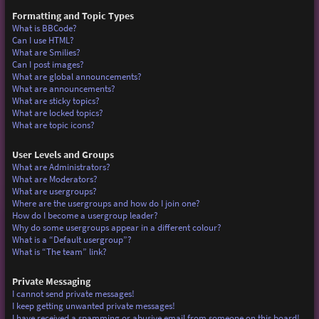
Formatting and Topic Types
What is BBCode?
Can I use HTML?
What are Smilies?
Can I post images?
What are global announcements?
What are announcements?
What are sticky topics?
What are locked topics?
What are topic icons?
User Levels and Groups
What are Administrators?
What are Moderators?
What are usergroups?
Where are the usergroups and how do I join one?
How do I become a usergroup leader?
Why do some usergroups appear in a different colour?
What is a “Default usergroup”?
What is “The team” link?
Private Messaging
I cannot send private messages!
I keep getting unwanted private messages!
I have received a spamming or abusive email from someone on this board!