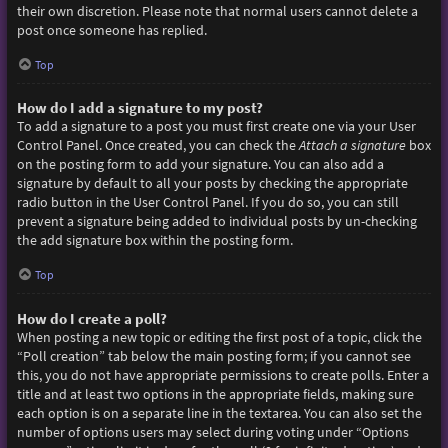
their own discretion. Please note that normal users cannot delete a
post once someone has replied.
Top
How do I add a signature to my post?
To add a signature to a post you must first create one via your User
Control Panel. Once created, you can check the
Attach a signature
box
on the posting form to add your signature. You can also add a
signature by default to all your posts by checking the appropriate
radio button in the User Control Panel. If you do so, you can still
prevent a signature being added to individual posts by un-checking
the add signature box within the posting form.
Top
How do I create a poll?
When posting a new topic or editing the first post of a topic, click the
“Poll creation” tab below the main posting form; if you cannot see
this, you do not have appropriate permissions to create polls. Enter a
title and at least two options in the appropriate fields, making sure
each option is on a separate line in the textarea. You can also set the
number of options users may select during voting under “Options