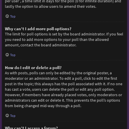
per user”, a time limit in days for the poll (0 for infinite duration) and
lastly the option to allow users to amend their votes.
Top
Why can’t I add more poll options?
The limit for poll options is set by the board administrator. If you feel
you need to add more options to your poll than the allowed
amount, contact the board administrator.
Top
How do I edit or delete a poll?
As with posts, polls can only be edited by the original poster, a
moderator or an administrator. To edit a poll, click to edit the first
post in the topic; this always has the poll associated with it. If no one
has cast a vote, users can delete the poll or edit any poll option.
However, if members have already placed votes, only moderators or
administrators can edit or delete it. This prevents the poll’s options
from being changed mid-way through a poll.
Top
Why can’t I access a forum?