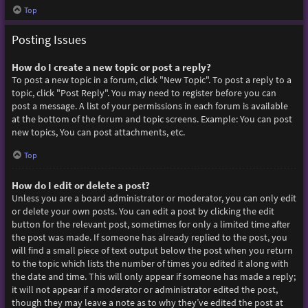
Top
Posting Issues
How do I create a new topic or post a reply?
To post a new topic in a forum, click "New Topic". To post a reply to a
topic, click "Post Reply". You may need to register before you can
post a message. A list of your permissions in each forum is available
at the bottom of the forum and topic screens. Example: You can post
new topics, You can post attachments, etc.
Top
How do I edit or delete a post?
Unless you are a board administrator or moderator, you can only edit
or delete your own posts. You can edit a post by clicking the edit
button for the relevant post, sometimes for only a limited time after
the post was made. If someone has already replied to the post, you
will find a small piece of text output below the post when you return
to the topic which lists the number of times you edited it along with
the date and time. This will only appear if someone has made a reply;
it will not appear if a moderator or administrator edited the post,
though they may leave a note as to why they’ve edited the post at