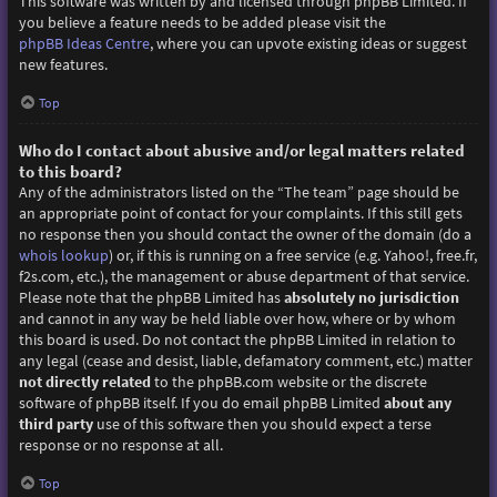
This software was written by and licensed through phpBB Limited. If
you believe a feature needs to be added please visit the
phpBB Ideas Centre
, where you can upvote existing ideas or suggest
new features.
Top
Who do I contact about abusive and/or legal matters related
to this board?
Any of the administrators listed on the “The team” page should be
an appropriate point of contact for your complaints. If this still gets
no response then you should contact the owner of the domain (do a
whois lookup
) or, if this is running on a free service (e.g. Yahoo!, free.fr,
f2s.com, etc.), the management or abuse department of that service.
Please note that the phpBB Limited has
absolutely no jurisdiction
and cannot in any way be held liable over how, where or by whom
this board is used. Do not contact the phpBB Limited in relation to
any legal (cease and desist, liable, defamatory comment, etc.) matter
not directly related
to the phpBB.com website or the discrete
software of phpBB itself. If you do email phpBB Limited
about any
third party
use of this software then you should expect a terse
response or no response at all.
Top