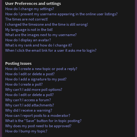
User Preferences and settings
How do I change my settings?
How do I prevent my username appearing in the online user listings?
The times are not correct!
I changed the timezone and the time is still wrong!
My language is not in the list!
What are the images next to my username?
How do I display an avatar?
What is my rank and how do I change it?
When I click the email link for a user it asks me to login?
Posting Issues
How do I create a new topic or post a reply?
How do I edit or delete a post?
How do I add a signature to my post?
How do I create a poll?
Why can’t I add more poll options?
How do I edit or delete a poll?
Why can’t I access a forum?
Why can’t I add attachments?
Why did I receive a warning?
How can I report posts to a moderator?
What is the “Save” button for in topic posting?
Why does my post need to be approved?
How do I bump my topic?