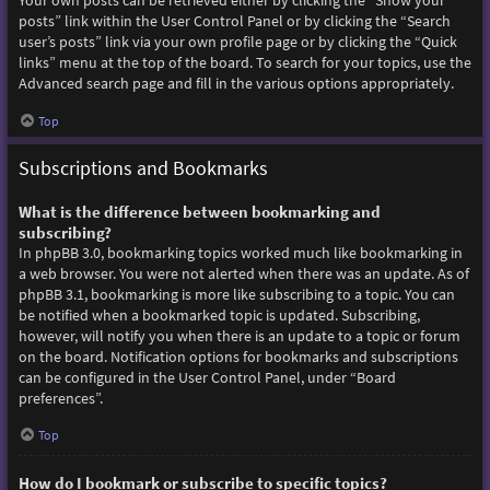
Your own posts can be retrieved either by clicking the “Show your
posts” link within the User Control Panel or by clicking the “Search
user’s posts” link via your own profile page or by clicking the “Quick
links” menu at the top of the board. To search for your topics, use the
Advanced search page and fill in the various options appropriately.
Top
Subscriptions and Bookmarks
What is the difference between bookmarking and
subscribing?
In phpBB 3.0, bookmarking topics worked much like bookmarking in
a web browser. You were not alerted when there was an update. As of
phpBB 3.1, bookmarking is more like subscribing to a topic. You can
be notified when a bookmarked topic is updated. Subscribing,
however, will notify you when there is an update to a topic or forum
on the board. Notification options for bookmarks and subscriptions
can be configured in the User Control Panel, under “Board
preferences”.
Top
How do I bookmark or subscribe to specific topics?