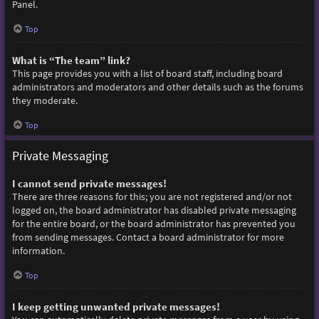
Panel.
Top
What is “The team” link?
This page provides you with a list of board staff, including board
administrators and moderators and other details such as the forums
they moderate.
Top
Private Messaging
I cannot send private messages!
There are three reasons for this; you are not registered and/or not
logged on, the board administrator has disabled private messaging
for the entire board, or the board administrator has prevented you
from sending messages. Contact a board administrator for more
information.
Top
I keep getting unwanted private messages!