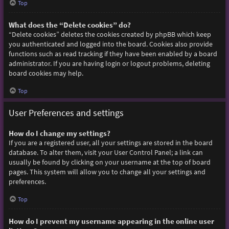
Top
What does the “Delete cookies” do?
“Delete cookies” deletes the cookies created by phpBB which keep
you authenticated and logged into the board. Cookies also provide
functions such as read tracking if they have been enabled by a board
administrator. If you are having login or logout problems, deleting
board cookies may help.
Top
User Preferences and settings
How do I change my settings?
If you are a registered user, all your settings are stored in the board
database. To alter them, visit your User Control Panel; a link can
usually be found by clicking on your username at the top of board
pages. This system will allow you to change all your settings and
preferences.
Top
How do I prevent my username appearing in the online user