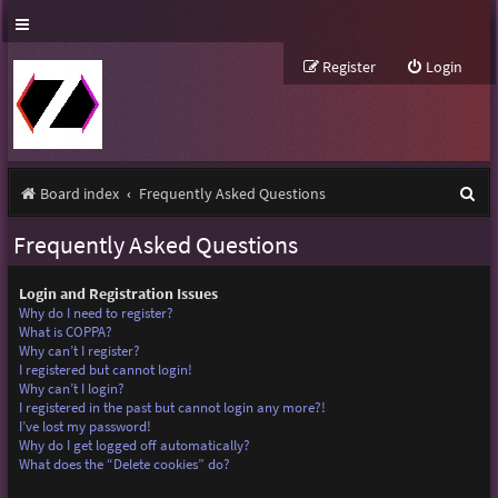
Register
Login
S
Board index
Frequently Asked Questions
e
Frequently Asked Questions
a
r
Login and Registration Issues
Why do I need to register?
c
What is COPPA?
Why can’t I register?
h
I registered but cannot login!
Why can’t I login?
I registered in the past but cannot login any more?!
I’ve lost my password!
Why do I get logged off automatically?
What does the “Delete cookies” do?