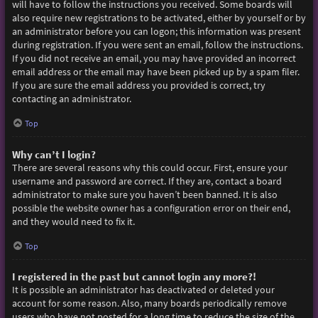
will have to follow the instructions you received. Some boards will
also require new registrations to be activated, either by yourself or by
an administrator before you can logon; this information was present
during registration. If you were sent an email, follow the instructions.
If you did not receive an email, you may have provided an incorrect
email address or the email may have been picked up by a spam filer.
If you are sure the email address you provided is correct, try
contacting an administrator.
Top
Why can’t I login?
There are several reasons why this could occur. First, ensure your
username and password are correct. If they are, contact a board
administrator to make sure you haven’t been banned. It is also
possible the website owner has a configuration error on their end,
and they would need to fix it.
Top
I registered in the past but cannot login any more?!
It is possible an administrator has deactivated or deleted your
account for some reason. Also, many boards periodically remove
users who have not posted for a long time to reduce the size of the