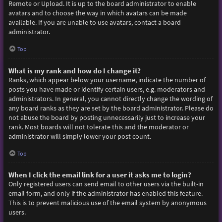
Remote or Upload. It is up to the board administrator to enable
avatars and to choose the way in which avatars can be made
available. If you are unable to use avatars, contact a board
administrator.
Top
What is my rank and how do I change it?
Ranks, which appear below your username, indicate the number of
posts you have made or identify certain users, e.g. moderators and
administrators. In general, you cannot directly change the wording of
any board ranks as they are set by the board administrator. Please do
not abuse the board by posting unnecessarily just to increase your
rank. Most boards will not tolerate this and the moderator or
administrator will simply lower your post count.
Top
When I click the email link for a user it asks me to login?
Only registered users can send email to other users via the built-in
email form, and only if the administrator has enabled this feature.
This is to prevent malicious use of the email system by anonymous
users.