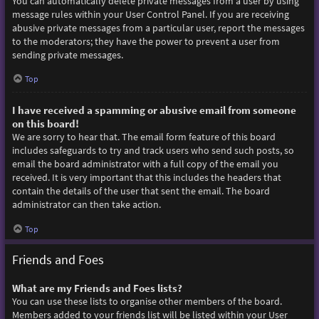
You can automatically delete private messages from a user by using
message rules within your User Control Panel. If you are receiving
abusive private messages from a particular user, report the messages
to the moderators; they have the power to prevent a user from
sending private messages.
Top
I have received a spamming or abusive email from someone
on this board!
We are sorry to hear that. The email form feature of this board
includes safeguards to try and track users who send such posts, so
email the board administrator with a full copy of the email you
received. It is very important that this includes the headers that
contain the details of the user that sent the email. The board
administrator can then take action.
Top
Friends and Foes
What are my Friends and Foes lists?
You can use these lists to organise other members of the board.
Members added to your friends list will be listed within your User