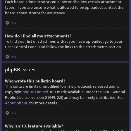
Each board administrator can allow or disallow certain attachment
types. If you are unsure what is allowed to be uploaded, contact the
board administrator for assistance.
Top
How do I find all my attachments?
To find your list of attachments that you have uploaded, go to your
User Control Panel and follow the links to the attachments section.
Top
phpBB Issues
Who wrote this bulletin board?
This software (in its unmodified form) is produced, released and is
copyright
phpBB Limited
. It is made available under the GNU General
Public License, version 2 (GPL-2.0) and may be freely distributed. See
About phpBB
for more details.
Top
Why isn’t X feature available?