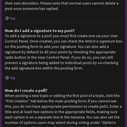
their own discretion. Please note that normal users cannot delete a
post once someone has replied.
Top
How do I add a signature to my post?
To add a signature to a post you must first create one via your User
Control Panel. Once created, you can check the
Attach a signature
box
on the posting form to add your signature. You can also add a
signature by default to all your posts by checking the appropriate
radio button in the User Control Panel. If you do so, you can still
prevent a signature being added to individual posts by un-checking
the add signature box within the posting form.
Top
How do I create a poll?
When posting a new topic or editing the first post of a topic, click the
“Poll creation” tab below the main posting form; if you cannot see
this, you do not have appropriate permissions to create polls. Enter a
title and at least two options in the appropriate fields, making sure
each option is on a separate line in the textarea. You can also set the
number of options users may select during voting under “Options