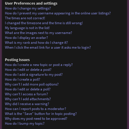
User Preferences and settings
How do I change my settings?
How do I prevent my username appearing in the online user listings?
The times are not correct!
I changed the timezone and the time is still wrong!
My language is not in the list!
What are the images next to my username?
How do I display an avatar?
What is my rank and how do I change it?
When I click the email link for a user it asks me to login?
Posting Issues
How do I create a new topic or post a reply?
How do I edit or delete a post?
How do I add a signature to my post?
How do I create a poll?
Why can’t I add more poll options?
How do I edit or delete a poll?
Why can’t I access a forum?
Why can’t I add attachments?
Why did I receive a warning?
How can I report posts to a moderator?
What is the “Save” button for in topic posting?
Why does my post need to be approved?
How do I bump my topic?