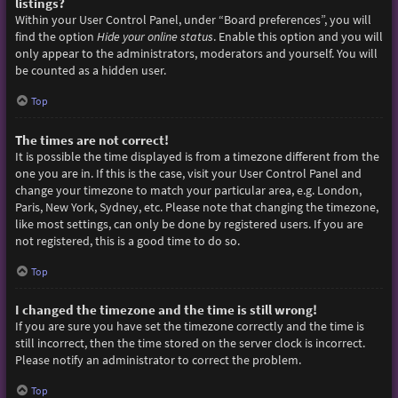
listings?
Within your User Control Panel, under “Board preferences”, you will
find the option
Hide your online status
. Enable this option and you will
only appear to the administrators, moderators and yourself. You will
be counted as a hidden user.
Top
The times are not correct!
It is possible the time displayed is from a timezone different from the
one you are in. If this is the case, visit your User Control Panel and
change your timezone to match your particular area, e.g. London,
Paris, New York, Sydney, etc. Please note that changing the timezone,
like most settings, can only be done by registered users. If you are
not registered, this is a good time to do so.
Top
I changed the timezone and the time is still wrong!
If you are sure you have set the timezone correctly and the time is
still incorrect, then the time stored on the server clock is incorrect.
Please notify an administrator to correct the problem.
Top