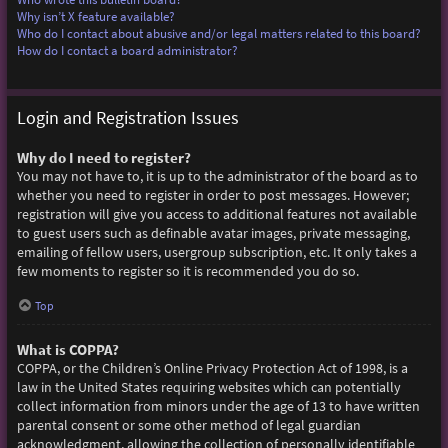
Why isn’t X feature available?
Who do I contact about abusive and/or legal matters related to this board?
How do I contact a board administrator?
Login and Registration Issues
Why do I need to register?
You may not have to, it is up to the administrator of the board as to
whether you need to register in order to post messages. However;
registration will give you access to additional features not available
to guest users such as definable avatar images, private messaging,
emailing of fellow users, usergroup subscription, etc. It only takes a
few moments to register so it is recommended you do so.
Top
What is COPPA?
COPPA, or the Children’s Online Privacy Protection Act of 1998, is a
law in the United States requiring websites which can potentially
collect information from minors under the age of 13 to have written
parental consent or some other method of legal guardian
acknowledgment, allowing the collection of personally identifiable