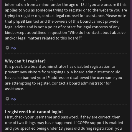
information from a minor under the age of 13. If you are unsure if this
applies to you as someone trying to register or to the website you are
trying to register on, contact legal counsel for assistance. Please note
that phpBB Limited and the owners of this board cannot provide
legal advice and is not a point of contact for legal concerns of any
kind, except as outlined in question “Who do I contact about abusive
and/or legal matters related to this board?”.
Top
Why can’t I register?
It is possible a board administrator has disabled registration to
prevent new visitors from signing up. A board administrator could
have also banned your IP address or disallowed the username you
are attempting to register. Contact a board administrator for
assistance.
Top
I registered but cannot login!
First, check your username and password. If they are correct, then
one of two things may have happened. If COPPA support is enabled
and you specified being under 13 years old during registration, you