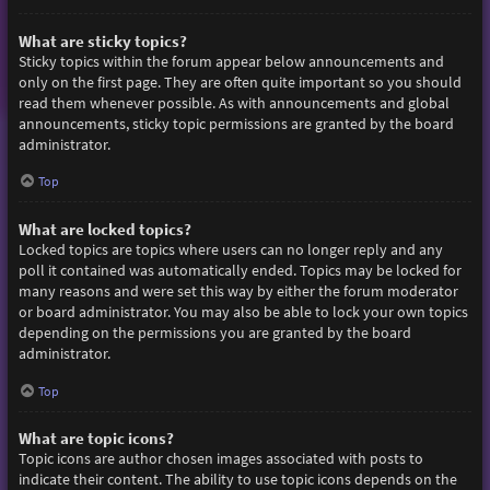
What are sticky topics?
Sticky topics within the forum appear below announcements and
only on the first page. They are often quite important so you should
read them whenever possible. As with announcements and global
announcements, sticky topic permissions are granted by the board
administrator.
Top
What are locked topics?
Locked topics are topics where users can no longer reply and any
poll it contained was automatically ended. Topics may be locked for
many reasons and were set this way by either the forum moderator
or board administrator. You may also be able to lock your own topics
depending on the permissions you are granted by the board
administrator.
Top
What are topic icons?
Topic icons are author chosen images associated with posts to
indicate their content. The ability to use topic icons depends on the