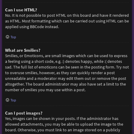
Can I use HTML?
No. It is not possible to post HTML on this board and have it rendered
as HTML. Most formatting which can be carried out using HTML can be
applied using BBCode instead.
Top
What are Smilies?
Smilies, or Emoticons, are small images which can be used to express
a feeling using a short code, e.g. :) denotes happy, while :( denotes
sad. The full list of emoticons can be seen in the posting form. Try not
to overuse smilies, however, as they can quickly render a post
unreadable and a moderator may edit them out or remove the post
altogether. The board administrator may also have set a limit to the
number of smilies you may use within a post.
Top
Can I post images?
Yes, images can be shown in your posts. If the administrator has
allowed attachments, you may be able to upload the image to the
board. Otherwise, you must link to an image stored on a publicly