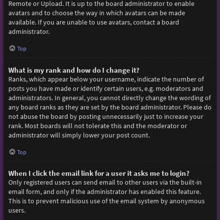
Remote or Upload. It is up to the board administrator to enable
avatars and to choose the way in which avatars can be made
available. If you are unable to use avatars, contact a board
administrator.
Top
What is my rank and how do I change it?
Ranks, which appear below your username, indicate the number of
posts you have made or identify certain users, e.g. moderators and
administrators. In general, you cannot directly change the wording of
any board ranks as they are set by the board administrator. Please do
not abuse the board by posting unnecessarily just to increase your
rank. Most boards will not tolerate this and the moderator or
administrator will simply lower your post count.
Top
When I click the email link for a user it asks me to login?
Only registered users can send email to other users via the built-in
email form, and only if the administrator has enabled this feature.
This is to prevent malicious use of the email system by anonymous
users.