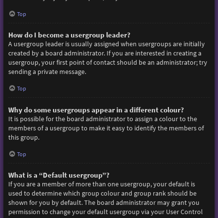
Top
How do I become a usergroup leader?
A usergroup leader is usually assigned when usergroups are initially
created by a board administrator. If you are interested in creating a
usergroup, your first point of contact should be an administrator; try
sending a private message.
Top
Why do some usergroups appear in a different colour?
It is possible for the board administrator to assign a colour to the
members of a usergroup to make it easy to identify the members of
this group.
Top
What is a “Default usergroup”?
If you are a member of more than one usergroup, your default is
used to determine which group colour and group rank should be
shown for you by default. The board administrator may grant you
permission to change your default usergroup via your User Control