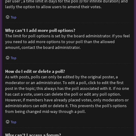
per user”, a time limit in days for the poll (0 for infinite duration) and
lastly the option to allow users to amend their votes.
Top
Why can’t I add more poll options?
The limit for poll options is set by the board administrator. If you feel
you need to add more options to your poll than the allowed
amount, contact the board administrator.
Top
How do I edit or delete a poll?
As with posts, polls can only be edited by the original poster, a
moderator or an administrator. To edit a poll, click to edit the first
post in the topic; this always has the poll associated with it. If no one
has cast a vote, users can delete the poll or edit any poll option.
However, if members have already placed votes, only moderators or
administrators can edit or delete it. This prevents the poll’s options
from being changed mid-way through a poll.
Top
Why can’t I access a forum?