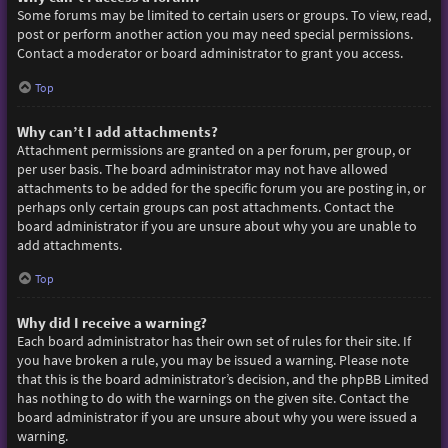
Some forums may be limited to certain users or groups. To view, read,
post or perform another action you may need special permissions.
Contact a moderator or board administrator to grant you access.
Top
Why can’t I add attachments?
Attachment permissions are granted on a per forum, per group, or
per user basis. The board administrator may not have allowed
attachments to be added for the specific forum you are posting in, or
perhaps only certain groups can post attachments. Contact the
board administrator if you are unsure about why you are unable to
add attachments.
Top
Why did I receive a warning?
Each board administrator has their own set of rules for their site. If
you have broken a rule, you may be issued a warning. Please note
that this is the board administrator’s decision, and the phpBB Limited
has nothing to do with the warnings on the given site. Contact the
board administrator if you are unsure about why you were issued a
warning.