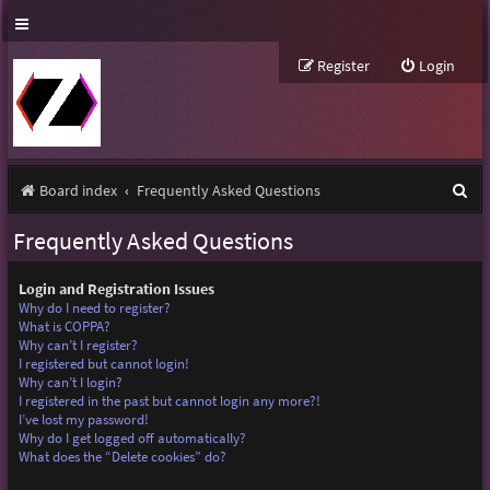
Register
Login
S
Board index
Frequently Asked Questions
e
Frequently Asked Questions
a
r
Login and Registration Issues
Why do I need to register?
c
What is COPPA?
Why can’t I register?
h
I registered but cannot login!
Why can’t I login?
I registered in the past but cannot login any more?!
I’ve lost my password!
Why do I get logged off automatically?
What does the “Delete cookies” do?