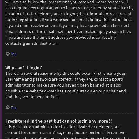
will have to follow the instructions you received. Some boards will
also require new registrations to be activated, either by yourself or by
an administrator before you can logon; this information was present
during registration. If you were sent an email, follow the instructions.
If you did not receive an email, you may have provided an incorrect
email address or the email may have been picked up by a spam filer.
If you are sure the email address you provided is correct, try
contacting an administrator.
Top
Why can’t I login?
There are several reasons why this could occur. First, ensure your
username and password are correct. If they are, contact a board
administrator to make sure you haven’t been banned. It is also
possible the website owner has a configuration error on their end,
and they would need to fix it.
Top
I registered in the past but cannot login any more?!
It is possible an administrator has deactivated or deleted your
account for some reason. Also, many boards periodically remove
users who have not posted for a long time to reduce the size of the