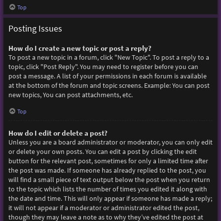
Top
Posting Issues
How do I create a new topic or post a reply?
To post a new topic in a forum, click "New Topic". To post a reply to a
topic, click "Post Reply". You may need to register before you can
post a message. A list of your permissions in each forum is available
at the bottom of the forum and topic screens. Example: You can post
new topics, You can post attachments, etc.
Top
How do I edit or delete a post?
Unless you are a board administrator or moderator, you can only edit
or delete your own posts. You can edit a post by clicking the edit
button for the relevant post, sometimes for only a limited time after
the post was made. If someone has already replied to the post, you
will find a small piece of text output below the post when you return
to the topic which lists the number of times you edited it along with
the date and time. This will only appear if someone has made a reply;
it will not appear if a moderator or administrator edited the post,
though they may leave a note as to why they’ve edited the post at