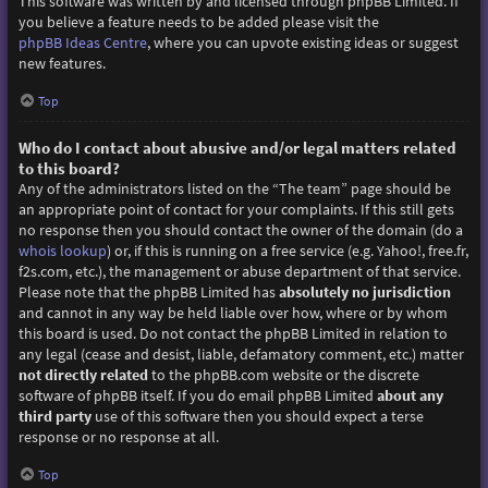
This software was written by and licensed through phpBB Limited. If
you believe a feature needs to be added please visit the
phpBB Ideas Centre
, where you can upvote existing ideas or suggest
new features.
Top
Who do I contact about abusive and/or legal matters related
to this board?
Any of the administrators listed on the “The team” page should be
an appropriate point of contact for your complaints. If this still gets
no response then you should contact the owner of the domain (do a
whois lookup
) or, if this is running on a free service (e.g. Yahoo!, free.fr,
f2s.com, etc.), the management or abuse department of that service.
Please note that the phpBB Limited has
absolutely no jurisdiction
and cannot in any way be held liable over how, where or by whom
this board is used. Do not contact the phpBB Limited in relation to
any legal (cease and desist, liable, defamatory comment, etc.) matter
not directly related
to the phpBB.com website or the discrete
software of phpBB itself. If you do email phpBB Limited
about any
third party
use of this software then you should expect a terse
response or no response at all.
Top