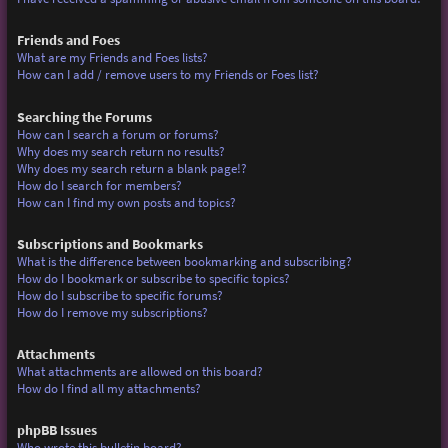
Friends and Foes
What are my Friends and Foes lists?
How can I add / remove users to my Friends or Foes list?
Searching the Forums
How can I search a forum or forums?
Why does my search return no results?
Why does my search return a blank page!?
How do I search for members?
How can I find my own posts and topics?
Subscriptions and Bookmarks
What is the difference between bookmarking and subscribing?
How do I bookmark or subscribe to specific topics?
How do I subscribe to specific forums?
How do I remove my subscriptions?
Attachments
What attachments are allowed on this board?
How do I find all my attachments?
phpBB Issues
Who wrote this bulletin board?