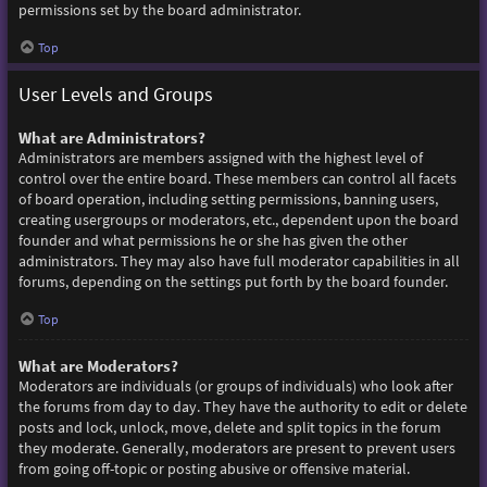
permissions set by the board administrator.
Top
User Levels and Groups
What are Administrators?
Administrators are members assigned with the highest level of
control over the entire board. These members can control all facets
of board operation, including setting permissions, banning users,
creating usergroups or moderators, etc., dependent upon the board
founder and what permissions he or she has given the other
administrators. They may also have full moderator capabilities in all
forums, depending on the settings put forth by the board founder.
Top
What are Moderators?
Moderators are individuals (or groups of individuals) who look after
the forums from day to day. They have the authority to edit or delete
posts and lock, unlock, move, delete and split topics in the forum
they moderate. Generally, moderators are present to prevent users
from going off-topic or posting abusive or offensive material.