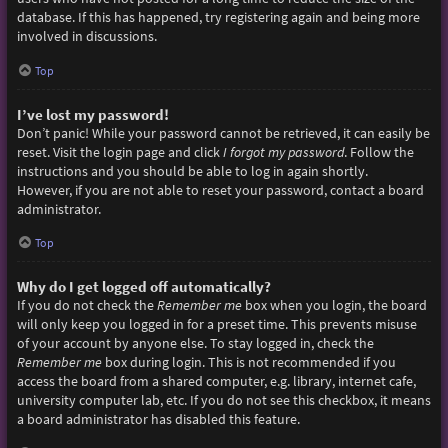
database. If this has happened, try registering again and being more
involved in discussions.
Top
I’ve lost my password!
Don’t panic! While your password cannot be retrieved, it can easily be
reset. Visit the login page and click
I forgot my password
. Follow the
instructions and you should be able to log in again shortly.
However, if you are not able to reset your password, contact a board
administrator.
Top
Why do I get logged off automatically?
If you do not check the
Remember me
box when you login, the board
will only keep you logged in for a preset time. This prevents misuse
of your account by anyone else. To stay logged in, check the
Remember me
box during login. This is not recommended if you
access the board from a shared computer, e.g. library, internet cafe,
university computer lab, etc. If you do not see this checkbox, it means
a board administrator has disabled this feature.