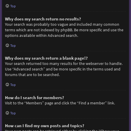
Top
Why does my search return no results?
Your search was probably too vague and included many common
terms which are not indexed by phpBB. Be more specific and use the
options available within Advanced search.
Top
Why does my search return a blank page!?
Your search returned too many results for the webserver to handle.
Use “Advanced search” and be more specific in the terms used and
forums that are to be searched.
Top
How do I search for members?
Visit to the “Members” page and click the “Find a member” link.
Top
How can I find my own posts and topics?