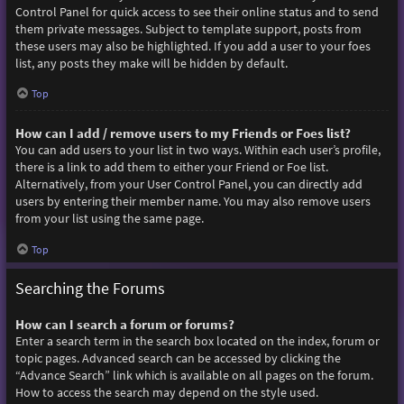
Control Panel for quick access to see their online status and to send
them private messages. Subject to template support, posts from
these users may also be highlighted. If you add a user to your foes
list, any posts they make will be hidden by default.
Top
How can I add / remove users to my Friends or Foes list?
You can add users to your list in two ways. Within each user’s profile,
there is a link to add them to either your Friend or Foe list.
Alternatively, from your User Control Panel, you can directly add
users by entering their member name. You may also remove users
from your list using the same page.
Top
Searching the Forums
How can I search a forum or forums?
Enter a search term in the search box located on the index, forum or
topic pages. Advanced search can be accessed by clicking the
“Advance Search” link which is available on all pages on the forum.
How to access the search may depend on the style used.