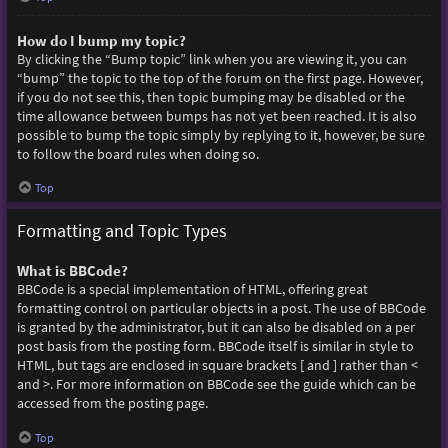
How do I bump my topic?
By clicking the “Bump topic” link when you are viewing it, you can
“bump” the topic to the top of the forum on the first page. However,
if you do not see this, then topic bumping may be disabled or the
time allowance between bumps has not yet been reached. It is also
possible to bump the topic simply by replying to it, however, be sure
to follow the board rules when doing so.
Top
Formatting and Topic Types
What is BBCode?
BBCode is a special implementation of HTML, offering great
formatting control on particular objects in a post. The use of BBCode
is granted by the administrator, but it can also be disabled on a per
post basis from the posting form. BBCode itself is similar in style to
HTML, but tags are enclosed in square brackets [ and ] rather than <
and >. For more information on BBCode see the guide which can be
accessed from the posting page.
Top