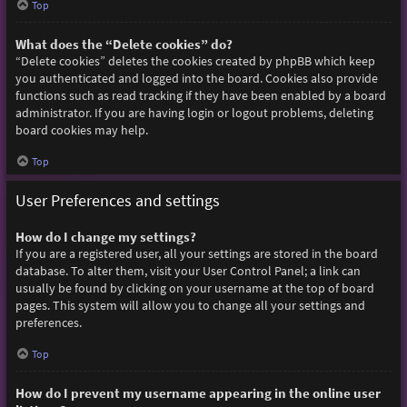
Top
What does the “Delete cookies” do?
“Delete cookies” deletes the cookies created by phpBB which keep
you authenticated and logged into the board. Cookies also provide
functions such as read tracking if they have been enabled by a board
administrator. If you are having login or logout problems, deleting
board cookies may help.
Top
User Preferences and settings
How do I change my settings?
If you are a registered user, all your settings are stored in the board
database. To alter them, visit your User Control Panel; a link can
usually be found by clicking on your username at the top of board
pages. This system will allow you to change all your settings and
preferences.
Top
How do I prevent my username appearing in the online user