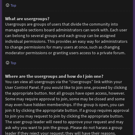
Top
What are usergroups?
Usergroups are groups of users that divide the community into
manageable sections board administrators can work with. Each user
can belong to several groups and each group can be assigned
individual permissions. This provides an easy way for administrators
to change permissions for many users at once, such as changing
moderator permissions or granting users access to a private forum.
Top
Where are the usergroups and how do I join one?
You can view all usergroups via the “Usergroups” link within your
User Control Panel. If you would like to join one, proceed by clicking
the appropriate button. Not all groups have open access, however.
Some may require approval to join, some may be closed and some
may even have hidden memberships. If the group is open, you can
join it by clicking the appropriate button. If a group requires approval
to join you may request to join by clicking the appropriate button.
The user group leader will need to approve your request and may
ask why you want to join the group. Please do not harass a group
leader if they reject your request; they will have their reasons.