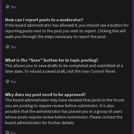
Top
How can I report posts to a moderator?
If the board administrator has allowed it, you should see a button for
reporting posts next to the post you wish to report. Clicking this will
walk you through the steps necessary to report the post.
Top
What is the “Save” button for in topic posting?
This allows you to save drafts to be completed and submitted at a
later date. To reload a saved draft, visit the User Control Panel.
Top
Why does my post need to be approved?
The board administrator may have decided that posts in the forum
you are posting to require review before submission. It is also
possible that the administrator has placed you in a group of users
whose posts require review before submission. Please contact the
board administrator for further details.
Top