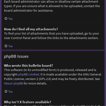
Each board administrator can allow or disallow certain attachment
types. If you are unsure what is allowed to be uploaded, contact the
board administrator for assistance.
Top
How do I find all my attachments?
To find your list of attachments that you have uploaded, go to your
User Control Panel and follow the links to the attachments section.
Top
phpBB Issues
Who wrote this bulletin board?
This software (in its unmodified form) is produced, released and is
copyright
phpBB Limited
. It is made available under the GNU General
Public License, version 2 (GPL-2.0) and may be freely distributed. See
About phpBB
for more details.
Top
Why isn’t X feature available?