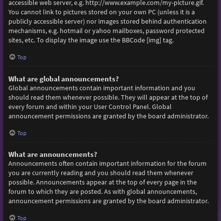
accessible web server, e.g. http://www.example.com/my-picture.gif.
You cannot link to pictures stored on your own PC (unless it is a
publicly accessible server) nor images stored behind authentication
mechanisms, e.g. hotmail or yahoo mailboxes, password protected
sites, etc. To display the image use the BBCode [img] tag.
Top
What are global announcements?
Global announcements contain important information and you
should read them whenever possible. They will appear at the top of
every forum and within your User Control Panel. Global
announcement permissions are granted by the board administrator.
Top
What are announcements?
Announcements often contain important information for the forum
you are currently reading and you should read them whenever
possible. Announcements appear at the top of every page in the
forum to which they are posted. As with global announcements,
announcement permissions are granted by the board administrator.
Top