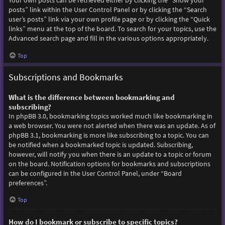
Your own posts can be retrieved either by clicking the “Show your
posts” link within the User Control Panel or by clicking the “Search
user’s posts” link via your own profile page or by clicking the “Quick
links” menu at the top of the board. To search for your topics, use the
Advanced search page and fill in the various options appropriately.
Top
Subscriptions and Bookmarks
What is the difference between bookmarking and
subscribing?
In phpBB 3.0, bookmarking topics worked much like bookmarking in
a web browser. You were not alerted when there was an update. As of
phpBB 3.1, bookmarking is more like subscribing to a topic. You can
be notified when a bookmarked topic is updated. Subscribing,
however, will notify you when there is an update to a topic or forum
on the board. Notification options for bookmarks and subscriptions
can be configured in the User Control Panel, under “Board
preferences”.
Top
How do I bookmark or subscribe to specific topics?