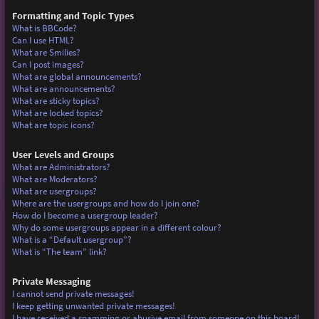
Formatting and Topic Types
What is BBCode?
Can I use HTML?
What are Smilies?
Can I post images?
What are global announcements?
What are announcements?
What are sticky topics?
What are locked topics?
What are topic icons?
User Levels and Groups
What are Administrators?
What are Moderators?
What are usergroups?
Where are the usergroups and how do I join one?
How do I become a usergroup leader?
Why do some usergroups appear in a different colour?
What is a “Default usergroup”?
What is “The team” link?
Private Messaging
I cannot send private messages!
I keep getting unwanted private messages!
I have received a spamming or abusive email from someone on this board!