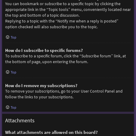
You can bookmark or subscribe to a specific topic by clicking the
appropriate link in the “Topic tools” menu, conveniently located near
the top and bottom of a topic discussion.
Replying to a topic with the “Notify me when a reply is posted”
option checked will also subscribe you to the topic.
Top
How do I subscribe to specific forums?
To subscribe to a specific forum, click the “Subscribe forum” link, at
the bottom of page, upon entering the forum.
Top
How do I remove my subscriptions?
To remove your subscriptions, go to your User Control Panel and
follow the links to your subscriptions.
Top
Attachments
What attachments are allowed on this board?