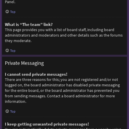
Panel.
Top
What is “The team” link?
This page provides you with a list of board staff, including board
administrators and moderators and other details such as the forums
they moderate.
Top
Private Messaging
I cannot send private messages!
There are three reasons for this; you are not registered and/or not
logged on, the board administrator has disabled private messaging
for the entire board, or the board administrator has prevented you
from sending messages. Contact a board administrator for more
information.
Top
I keep getting unwanted private messages!