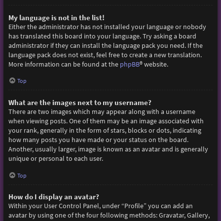
My language is not in the list!
Either the administrator has not installed your language or nobody
has translated this board into your language. Try asking a board
administrator if they can install the language pack you need. If the
language pack does not exist, feel free to create a new translation.
More information can be found at the
phpBB
® website.
Top
What are the images next to my username?
There are two images which may appear along with a username
when viewing posts. One of them may be an image associated with
your rank, generally in the form of stars, blocks or dots, indicating
how many posts you have made or your status on the board.
Another, usually larger, image is known as an avatar and is generally
unique or personal to each user.
Top
How do I display an avatar?
Within your User Control Panel, under “Profile” you can add an
avatar by using one of the four following methods: Gravatar, Gallery,