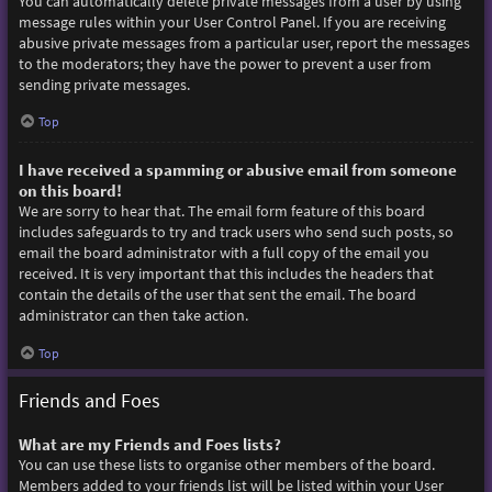
You can automatically delete private messages from a user by using
message rules within your User Control Panel. If you are receiving
abusive private messages from a particular user, report the messages
to the moderators; they have the power to prevent a user from
sending private messages.
Top
I have received a spamming or abusive email from someone
on this board!
We are sorry to hear that. The email form feature of this board
includes safeguards to try and track users who send such posts, so
email the board administrator with a full copy of the email you
received. It is very important that this includes the headers that
contain the details of the user that sent the email. The board
administrator can then take action.
Top
Friends and Foes
What are my Friends and Foes lists?
You can use these lists to organise other members of the board.
Members added to your friends list will be listed within your User