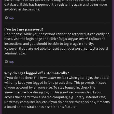
database. If this has happened, try registering again and being more
involved in discussions.
Top
I’ve lost my password!
Don’t panic! While your password cannot be retrieved, it can easily be
reset. Visit the login page and click
I forgot my password
. Follow the
instructions and you should be able to log in again shortly.
However, if you are not able to reset your password, contact a board
administrator.
Top
Why do I get logged off automatically?
If you do not check the
Remember me
box when you login, the board
will only keep you logged in for a preset time. This prevents misuse
of your account by anyone else. To stay logged in, check the
Remember me
box during login. This is not recommended if you
access the board from a shared computer, e.g. library, internet cafe,
university computer lab, etc. If you do not see this checkbox, it means
a board administrator has disabled this feature.