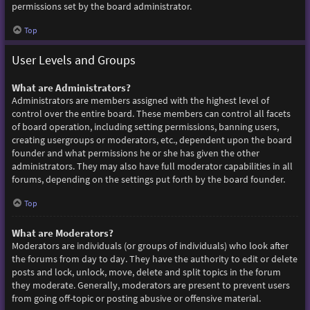
permissions set by the board administrator.
Top
User Levels and Groups
What are Administrators?
Administrators are members assigned with the highest level of
control over the entire board. These members can control all facets
of board operation, including setting permissions, banning users,
creating usergroups or moderators, etc., dependent upon the board
founder and what permissions he or she has given the other
administrators. They may also have full moderator capabilities in all
forums, depending on the settings put forth by the board founder.
Top
What are Moderators?
Moderators are individuals (or groups of individuals) who look after
the forums from day to day. They have the authority to edit or delete
posts and lock, unlock, move, delete and split topics in the forum
they moderate. Generally, moderators are present to prevent users
from going off-topic or posting abusive or offensive material.