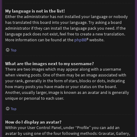
My language is not in the list!
Either the administrator has not installed your language or nobody
has translated this board into your language. Try asking a board
administrator if they can install the language pack you need. If the
language pack does not exist, feel free to create a new translation.
More information can be found at the
phpBB
® website.
Top
What are the images next to my username?
There are two images which may appear along with a username
when viewing posts. One of them may be an image associated with
your rank, generally in the form of stars, blocks or dots, indicating
how many posts you have made or your status on the board.
Another, usually larger, image is known as an avatar and is generally
unique or personal to each user.
Top
How do I display an avatar?
Within your User Control Panel, under “Profile” you can add an
avatar by using one of the four following methods: Gravatar, Gallery,