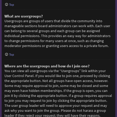
Top
What are usergroups?
Usergroups are groups of users that divide the community into
manageable sections board administrators can work with. Each user
can belong to several groups and each group can be assigned
individual permissions. This provides an easy way for administrators
to change permissions for many users at once, such as changing
moderator permissions or granting users access to a private forum.
Top
Where are the usergroups and how do I join one?
You can view all usergroups via the “Usergroups” link within your
User Control Panel. If you would like to join one, proceed by clicking
the appropriate button. Not all groups have open access, however.
Some may require approval to join, some may be closed and some
may even have hidden memberships. If the group is open, you can
join it by clicking the appropriate button. If a group requires approval
to join you may request to join by clicking the appropriate button.
The user group leader will need to approve your request and may
ask why you want to join the group. Please do not harass a group
leader if they reject your request; they will have their reasons.