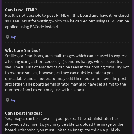
Can I use HTML?
No. It is not possible to post HTML on this board and have it rendered
as HTML. Most formatting which can be carried out using HTML can be
applied using BBCode instead.
Top
What are Smilies?
Smilies, or Emoticons, are small images which can be used to express
a feeling using a short code, e.g. :) denotes happy, while :( denotes
sad. The full list of emoticons can be seen in the posting form. Try not
to overuse smilies, however, as they can quickly render a post
unreadable and a moderator may edit them out or remove the post
altogether. The board administrator may also have set a limit to the
number of smilies you may use within a post.
Top
Can I post images?
Yes, images can be shown in your posts. If the administrator has
allowed attachments, you may be able to upload the image to the
board. Otherwise, you must link to an image stored on a publicly