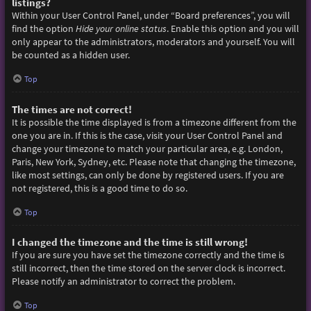
listings?
Within your User Control Panel, under “Board preferences”, you will
find the option
Hide your online status
. Enable this option and you will
only appear to the administrators, moderators and yourself. You will
be counted as a hidden user.
Top
The times are not correct!
It is possible the time displayed is from a timezone different from the
one you are in. If this is the case, visit your User Control Panel and
change your timezone to match your particular area, e.g. London,
Paris, New York, Sydney, etc. Please note that changing the timezone,
like most settings, can only be done by registered users. If you are
not registered, this is a good time to do so.
Top
I changed the timezone and the time is still wrong!
If you are sure you have set the timezone correctly and the time is
still incorrect, then the time stored on the server clock is incorrect.
Please notify an administrator to correct the problem.
Top