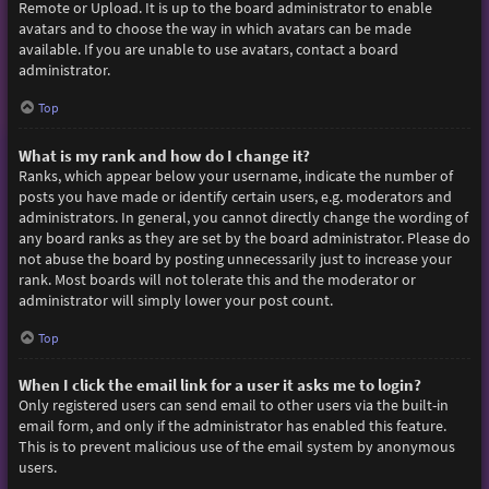
Remote or Upload. It is up to the board administrator to enable
avatars and to choose the way in which avatars can be made
available. If you are unable to use avatars, contact a board
administrator.
Top
What is my rank and how do I change it?
Ranks, which appear below your username, indicate the number of
posts you have made or identify certain users, e.g. moderators and
administrators. In general, you cannot directly change the wording of
any board ranks as they are set by the board administrator. Please do
not abuse the board by posting unnecessarily just to increase your
rank. Most boards will not tolerate this and the moderator or
administrator will simply lower your post count.
Top
When I click the email link for a user it asks me to login?
Only registered users can send email to other users via the built-in
email form, and only if the administrator has enabled this feature.
This is to prevent malicious use of the email system by anonymous
users.