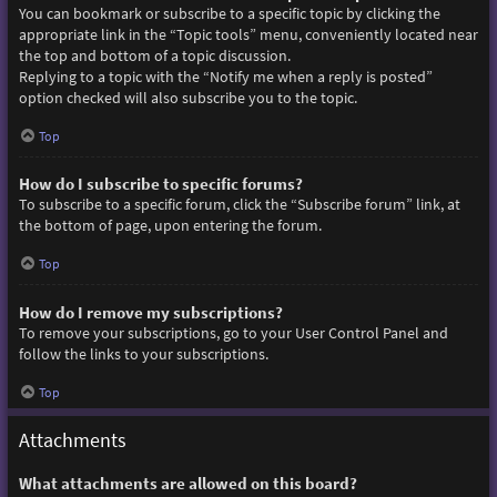
You can bookmark or subscribe to a specific topic by clicking the
appropriate link in the “Topic tools” menu, conveniently located near
the top and bottom of a topic discussion.
Replying to a topic with the “Notify me when a reply is posted”
option checked will also subscribe you to the topic.
Top
How do I subscribe to specific forums?
To subscribe to a specific forum, click the “Subscribe forum” link, at
the bottom of page, upon entering the forum.
Top
How do I remove my subscriptions?
To remove your subscriptions, go to your User Control Panel and
follow the links to your subscriptions.
Top
Attachments
What attachments are allowed on this board?