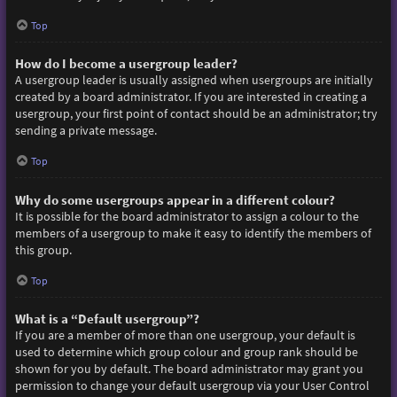
Top
How do I become a usergroup leader?
A usergroup leader is usually assigned when usergroups are initially
created by a board administrator. If you are interested in creating a
usergroup, your first point of contact should be an administrator; try
sending a private message.
Top
Why do some usergroups appear in a different colour?
It is possible for the board administrator to assign a colour to the
members of a usergroup to make it easy to identify the members of
this group.
Top
What is a “Default usergroup”?
If you are a member of more than one usergroup, your default is
used to determine which group colour and group rank should be
shown for you by default. The board administrator may grant you
permission to change your default usergroup via your User Control