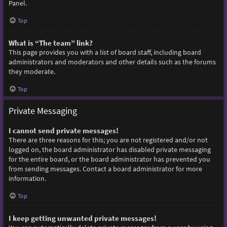
Panel.
Top
What is “The team” link?
This page provides you with a list of board staff, including board
administrators and moderators and other details such as the forums
they moderate.
Top
Private Messaging
I cannot send private messages!
There are three reasons for this; you are not registered and/or not
logged on, the board administrator has disabled private messaging
for the entire board, or the board administrator has prevented you
from sending messages. Contact a board administrator for more
information.
Top
I keep getting unwanted private messages!