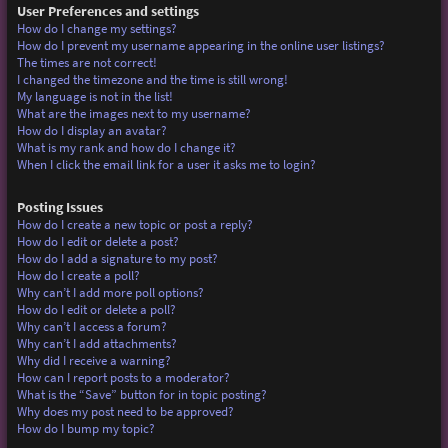
User Preferences and settings
How do I change my settings?
How do I prevent my username appearing in the online user listings?
The times are not correct!
I changed the timezone and the time is still wrong!
My language is not in the list!
What are the images next to my username?
How do I display an avatar?
What is my rank and how do I change it?
When I click the email link for a user it asks me to login?
Posting Issues
How do I create a new topic or post a reply?
How do I edit or delete a post?
How do I add a signature to my post?
How do I create a poll?
Why can’t I add more poll options?
How do I edit or delete a poll?
Why can’t I access a forum?
Why can’t I add attachments?
Why did I receive a warning?
How can I report posts to a moderator?
What is the “Save” button for in topic posting?
Why does my post need to be approved?
How do I bump my topic?