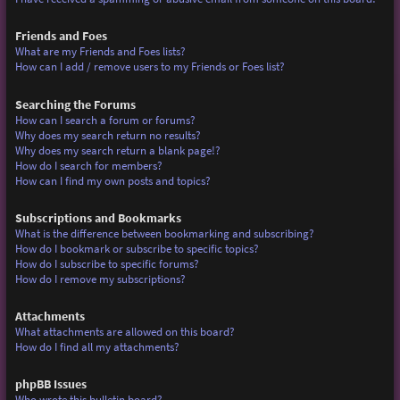
Friends and Foes
What are my Friends and Foes lists?
How can I add / remove users to my Friends or Foes list?
Searching the Forums
How can I search a forum or forums?
Why does my search return no results?
Why does my search return a blank page!?
How do I search for members?
How can I find my own posts and topics?
Subscriptions and Bookmarks
What is the difference between bookmarking and subscribing?
How do I bookmark or subscribe to specific topics?
How do I subscribe to specific forums?
How do I remove my subscriptions?
Attachments
What attachments are allowed on this board?
How do I find all my attachments?
phpBB Issues
Who wrote this bulletin board?