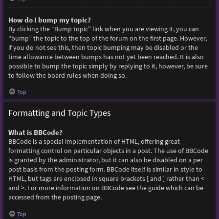
How do I bump my topic?
By clicking the “Bump topic” link when you are viewing it, you can
“bump” the topic to the top of the forum on the first page. However,
if you do not see this, then topic bumping may be disabled or the
time allowance between bumps has not yet been reached. It is also
possible to bump the topic simply by replying to it, however, be sure
to follow the board rules when doing so.
Top
Formatting and Topic Types
What is BBCode?
BBCode is a special implementation of HTML, offering great
formatting control on particular objects in a post. The use of BBCode
is granted by the administrator, but it can also be disabled on a per
post basis from the posting form. BBCode itself is similar in style to
HTML, but tags are enclosed in square brackets [ and ] rather than <
and >. For more information on BBCode see the guide which can be
accessed from the posting page.
Top