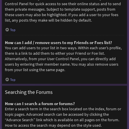
Control Panel for quick access to see their online status and to send
them private messages. Subject to template support, posts from
these users may also be highlighted. If you add a user to your foes
list, any posts they make will be hidden by default.
Top
How can I add / remove users to my Friends or Foes list?
You can add users to your list in two ways. Within each user’s profile,
there is a link to add them to either your Friend or Foe list.
Alternatively, from your User Control Panel, you can directly add
users by entering their member name. You may also remove users
from your list using the same page.
Top
Searching the Forums
How can I search a forum or forums?
Enter a search term in the search box located on the index, forum or
topic pages. Advanced search can be accessed by clicking the
“Advance Search” link which is available on all pages on the forum.
How to access the search may depend on the style used.