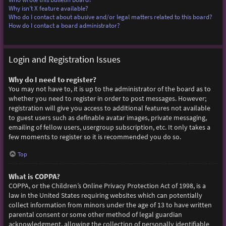
Why isn’t X feature available?
Who do I contact about abusive and/or legal matters related to this board?
How do I contact a board administrator?
Login and Registration Issues
Why do I need to register?
You may not have to, it is up to the administrator of the board as to
whether you need to register in order to post messages. However;
registration will give you access to additional features not available
to guest users such as definable avatar images, private messaging,
emailing of fellow users, usergroup subscription, etc. It only takes a
few moments to register so it is recommended you do so.
Top
What is COPPA?
COPPA, or the Children’s Online Privacy Protection Act of 1998, is a
law in the United States requiring websites which can potentially
collect information from minors under the age of 13 to have written
parental consent or some other method of legal guardian
acknowledgment, allowing the collection of personally identifiable