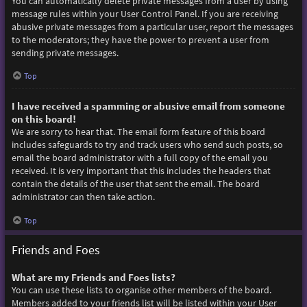
You can automatically delete private messages from a user by using
message rules within your User Control Panel. If you are receiving
abusive private messages from a particular user, report the messages
to the moderators; they have the power to prevent a user from
sending private messages.
Top
I have received a spamming or abusive email from someone
on this board!
We are sorry to hear that. The email form feature of this board
includes safeguards to try and track users who send such posts, so
email the board administrator with a full copy of the email you
received. It is very important that this includes the headers that
contain the details of the user that sent the email. The board
administrator can then take action.
Top
Friends and Foes
What are my Friends and Foes lists?
You can use these lists to organise other members of the board.
Members added to your friends list will be listed within your User