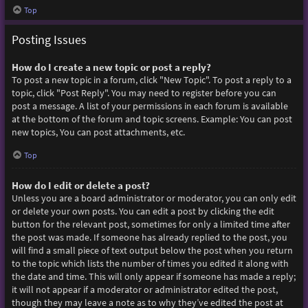
Top
Posting Issues
How do I create a new topic or post a reply?
To post a new topic in a forum, click "New Topic". To post a reply to a
topic, click "Post Reply". You may need to register before you can
post a message. A list of your permissions in each forum is available
at the bottom of the forum and topic screens. Example: You can post
new topics, You can post attachments, etc.
Top
How do I edit or delete a post?
Unless you are a board administrator or moderator, you can only edit
or delete your own posts. You can edit a post by clicking the edit
button for the relevant post, sometimes for only a limited time after
the post was made. If someone has already replied to the post, you
will find a small piece of text output below the post when you return
to the topic which lists the number of times you edited it along with
the date and time. This will only appear if someone has made a reply;
it will not appear if a moderator or administrator edited the post,
though they may leave a note as to why they’ve edited the post at