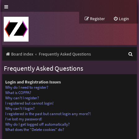
Register
Login
S
Board index
Frequently Asked Questions
e
Frequently Asked Questions
a
r
Login and Registration Issues
Why do I need to register?
c
What is COPPA?
Why can’t I register?
h
I registered but cannot login!
Why can’t I login?
I registered in the past but cannot login any more?!
I’ve lost my password!
Why do I get logged off automatically?
What does the “Delete cookies” do?