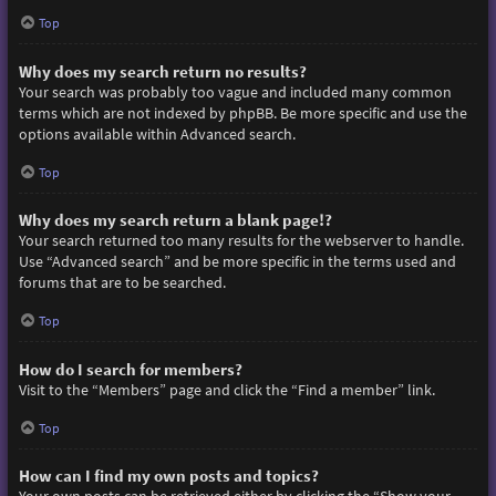
Top
Why does my search return no results?
Your search was probably too vague and included many common
terms which are not indexed by phpBB. Be more specific and use the
options available within Advanced search.
Top
Why does my search return a blank page!?
Your search returned too many results for the webserver to handle.
Use “Advanced search” and be more specific in the terms used and
forums that are to be searched.
Top
How do I search for members?
Visit to the “Members” page and click the “Find a member” link.
Top
How can I find my own posts and topics?