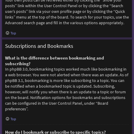
Your own posts can be retrieved either by clicking the “Show your
posts” link within the User Control Panel or by clicking the “Search
user’s posts” link via your own profile page or by clicking the “Quick
links” menu at the top of the board. To search for your topics, use the
Advanced search page and fill in the various options appropriately.
Top
Subscriptions and Bookmarks
What is the difference between bookmarking and
subscribing?
In phpBB 3.0, bookmarking topics worked much like bookmarking in
a web browser. You were not alerted when there was an update. As of
phpBB 3.1, bookmarking is more like subscribing to a topic. You can
be notified when a bookmarked topic is updated. Subscribing,
however, will notify you when there is an update to a topic or forum
on the board. Notification options for bookmarks and subscriptions
can be configured in the User Control Panel, under “Board
preferences”.
Top
How do I bookmark or subscribe to specific topics?