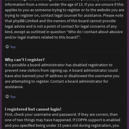
information from a minor under the age of 13. If you are unsure if this
applies to you as someone trying to register or to the website you are
trying to register on, contact legal counsel for assistance. Please note
that phpBB Limited and the owners of this board cannot provide
legal advice and is not a point of contact for legal concerns of any
kind, except as outlined in question “Who do I contact about abusive
and/or legal matters related to this board?”.
Top
Why can’t I register?
It is possible a board administrator has disabled registration to
prevent new visitors from signing up. A board administrator could
have also banned your IP address or disallowed the username you
are attempting to register. Contact a board administrator for
assistance.
Top
I registered but cannot login!
First, check your username and password. If they are correct, then
one of two things may have happened. If COPPA support is enabled
and you specified being under 13 years old during registration, you