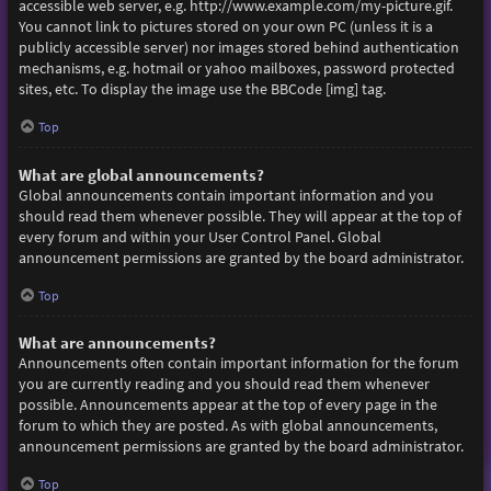
accessible web server, e.g. http://www.example.com/my-picture.gif.
You cannot link to pictures stored on your own PC (unless it is a
publicly accessible server) nor images stored behind authentication
mechanisms, e.g. hotmail or yahoo mailboxes, password protected
sites, etc. To display the image use the BBCode [img] tag.
Top
What are global announcements?
Global announcements contain important information and you
should read them whenever possible. They will appear at the top of
every forum and within your User Control Panel. Global
announcement permissions are granted by the board administrator.
Top
What are announcements?
Announcements often contain important information for the forum
you are currently reading and you should read them whenever
possible. Announcements appear at the top of every page in the
forum to which they are posted. As with global announcements,
announcement permissions are granted by the board administrator.
Top