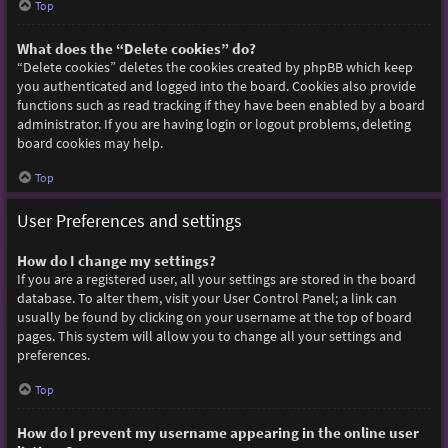
Top
What does the “Delete cookies” do?
“Delete cookies” deletes the cookies created by phpBB which keep
you authenticated and logged into the board. Cookies also provide
functions such as read tracking if they have been enabled by a board
administrator. If you are having login or logout problems, deleting
board cookies may help.
Top
User Preferences and settings
How do I change my settings?
If you are a registered user, all your settings are stored in the board
database. To alter them, visit your User Control Panel; a link can
usually be found by clicking on your username at the top of board
pages. This system will allow you to change all your settings and
preferences.
Top
How do I prevent my username appearing in the online user