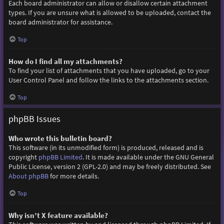
Each board administrator can allow or disallow certain attachment
types. If you are unsure what is allowed to be uploaded, contact the
board administrator for assistance.
Top
How do I find all my attachments?
To find your list of attachments that you have uploaded, go to your
User Control Panel and follow the links to the attachments section.
Top
phpBB Issues
Who wrote this bulletin board?
This software (in its unmodified form) is produced, released and is
copyright
phpBB Limited
. It is made available under the GNU General
Public License, version 2 (GPL-2.0) and may be freely distributed. See
About phpBB
for more details.
Top
Why isn’t X feature available?