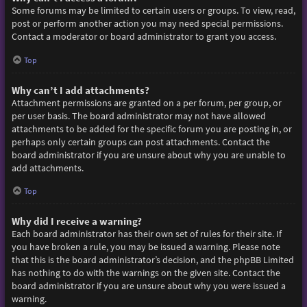
Some forums may be limited to certain users or groups. To view, read,
post or perform another action you may need special permissions.
Contact a moderator or board administrator to grant you access.
Top
Why can’t I add attachments?
Attachment permissions are granted on a per forum, per group, or
per user basis. The board administrator may not have allowed
attachments to be added for the specific forum you are posting in, or
perhaps only certain groups can post attachments. Contact the
board administrator if you are unsure about why you are unable to
add attachments.
Top
Why did I receive a warning?
Each board administrator has their own set of rules for their site. If
you have broken a rule, you may be issued a warning. Please note
that this is the board administrator’s decision, and the phpBB Limited
has nothing to do with the warnings on the given site. Contact the
board administrator if you are unsure about why you were issued a
warning.