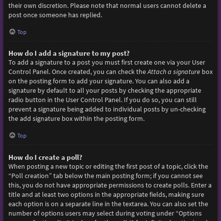
their own discretion. Please note that normal users cannot delete a
post once someone has replied.
Top
How do I add a signature to my post?
To add a signature to a post you must first create one via your User
Control Panel. Once created, you can check the
Attach a signature
box
on the posting form to add your signature. You can also add a
signature by default to all your posts by checking the appropriate
radio button in the User Control Panel. If you do so, you can still
prevent a signature being added to individual posts by un-checking
the add signature box within the posting form.
Top
How do I create a poll?
When posting a new topic or editing the first post of a topic, click the
“Poll creation” tab below the main posting form; if you cannot see
this, you do not have appropriate permissions to create polls. Enter a
title and at least two options in the appropriate fields, making sure
each option is on a separate line in the textarea. You can also set the
number of options users may select during voting under “Options