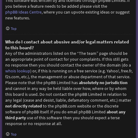
This software was written by and licensed through phpBB Limited. If
you believe a feature needs to be added please visit the
phpBB Ideas Centre
, where you can upvote existing ideas or suggest
new features.
Top
Who do I contact about abusive and/or legal matters related
to this board?
Any of the administrators listed on the “The team” page should be
an appropriate point of contact for your complaints. If this still gets
no response then you should contact the owner of the domain (do a
whois lookup
) or, if this is running on a free service (e.g. Yahoo!, free.fr,
f2s.com, etc.), the management or abuse department of that service.
Please note that the phpBB Limited has
absolutely no jurisdiction
and cannot in any way be held liable over how, where or by whom
this board is used. Do not contact the phpBB Limited in relation to
any legal (cease and desist, liable, defamatory comment, etc.) matter
not directly related
to the phpBB.com website or the discrete
software of phpBB itself. If you do email phpBB Limited
about any
third party
use of this software then you should expect a terse
response or no response at all.
Top