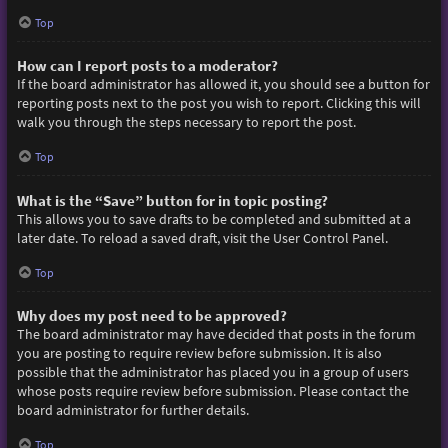
Top
How can I report posts to a moderator?
If the board administrator has allowed it, you should see a button for
reporting posts next to the post you wish to report. Clicking this will
walk you through the steps necessary to report the post.
Top
What is the “Save” button for in topic posting?
This allows you to save drafts to be completed and submitted at a
later date. To reload a saved draft, visit the User Control Panel.
Top
Why does my post need to be approved?
The board administrator may have decided that posts in the forum
you are posting to require review before submission. It is also
possible that the administrator has placed you in a group of users
whose posts require review before submission. Please contact the
board administrator for further details.
Top