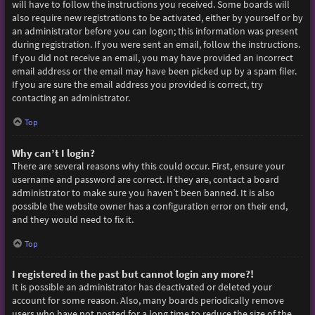
will have to follow the instructions you received. Some boards will
also require new registrations to be activated, either by yourself or by
an administrator before you can logon; this information was present
during registration. If you were sent an email, follow the instructions.
If you did not receive an email, you may have provided an incorrect
email address or the email may have been picked up by a spam filer.
If you are sure the email address you provided is correct, try
contacting an administrator.
Top
Why can’t I login?
There are several reasons why this could occur. First, ensure your
username and password are correct. If they are, contact a board
administrator to make sure you haven’t been banned. It is also
possible the website owner has a configuration error on their end,
and they would need to fix it.
Top
I registered in the past but cannot login any more?!
It is possible an administrator has deactivated or deleted your
account for some reason. Also, many boards periodically remove
users who have not posted for a long time to reduce the size of the