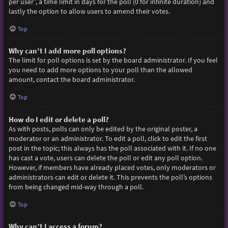
per user”, a time limit in days for the poll (0 for infinite duration) and
lastly the option to allow users to amend their votes.
Top
Why can’t I add more poll options?
The limit for poll options is set by the board administrator. If you feel
you need to add more options to your poll than the allowed
amount, contact the board administrator.
Top
How do I edit or delete a poll?
As with posts, polls can only be edited by the original poster, a
moderator or an administrator. To edit a poll, click to edit the first
post in the topic; this always has the poll associated with it. If no one
has cast a vote, users can delete the poll or edit any poll option.
However, if members have already placed votes, only moderators or
administrators can edit or delete it. This prevents the poll’s options
from being changed mid-way through a poll.
Top
Why can’t I access a forum?