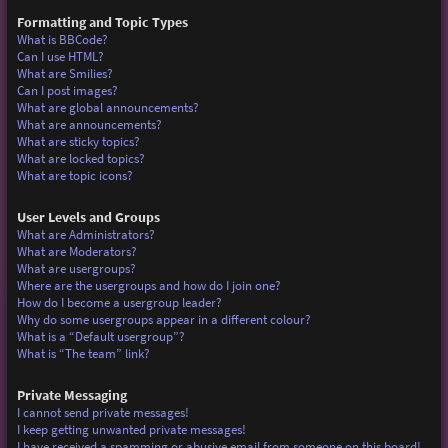
Formatting and Topic Types
What is BBCode?
Can I use HTML?
What are Smilies?
Can I post images?
What are global announcements?
What are announcements?
What are sticky topics?
What are locked topics?
What are topic icons?
User Levels and Groups
What are Administrators?
What are Moderators?
What are usergroups?
Where are the usergroups and how do I join one?
How do I become a usergroup leader?
Why do some usergroups appear in a different colour?
What is a “Default usergroup”?
What is “The team” link?
Private Messaging
I cannot send private messages!
I keep getting unwanted private messages!
I have received a spamming or abusive email from someone on this board!