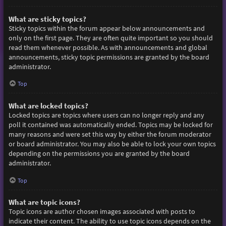
What are sticky topics?
Sticky topics within the forum appear below announcements and
only on the first page. They are often quite important so you should
read them whenever possible. As with announcements and global
announcements, sticky topic permissions are granted by the board
administrator.
Top
What are locked topics?
Locked topics are topics where users can no longer reply and any
poll it contained was automatically ended. Topics may be locked for
many reasons and were set this way by either the forum moderator
or board administrator. You may also be able to lock your own topics
depending on the permissions you are granted by the board
administrator.
Top
What are topic icons?
Topic icons are author chosen images associated with posts to
indicate their content. The ability to use topic icons depends on the