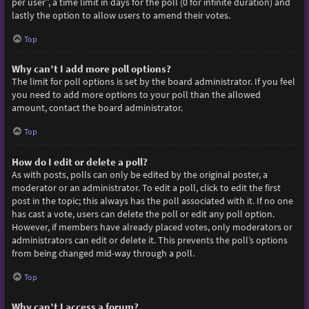
per user”, a time limit in days for the poll (0 for infinite duration) and
lastly the option to allow users to amend their votes.
Top
Why can’t I add more poll options?
The limit for poll options is set by the board administrator. If you feel
you need to add more options to your poll than the allowed
amount, contact the board administrator.
Top
How do I edit or delete a poll?
As with posts, polls can only be edited by the original poster, a
moderator or an administrator. To edit a poll, click to edit the first
post in the topic; this always has the poll associated with it. If no one
has cast a vote, users can delete the poll or edit any poll option.
However, if members have already placed votes, only moderators or
administrators can edit or delete it. This prevents the poll’s options
from being changed mid-way through a poll.
Top
Why can’t I access a forum?