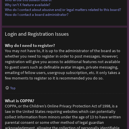
Why isn’t X feature available?
Who do I contact about abusive and/or legal matters related to this board?
How do I contact a board administrator?
Login and Registration Issues
Why do I need to register?
You may not have to, it is up to the administrator of the board as to
whether you need to register in order to post messages. However;
registration will give you access to additional features not available
to guest users such as definable avatar images, private messaging,
emailing of fellow users, usergroup subscription, etc. It only takes a
few moments to register so it is recommended you do so.
Top
What is COPPA?
COPPA, or the Children’s Online Privacy Protection Act of 1998, is a
law in the United States requiring websites which can potentially
collect information from minors under the age of 13 to have written
parental consent or some other method of legal guardian
acknowledgment, allowing the collection of personally identifiable