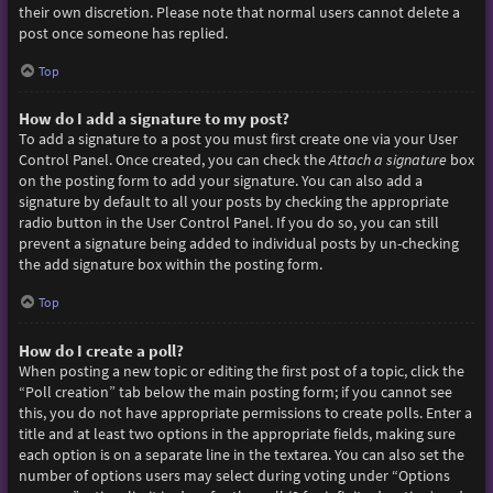
their own discretion. Please note that normal users cannot delete a
post once someone has replied.
Top
How do I add a signature to my post?
To add a signature to a post you must first create one via your User
Control Panel. Once created, you can check the
Attach a signature
box
on the posting form to add your signature. You can also add a
signature by default to all your posts by checking the appropriate
radio button in the User Control Panel. If you do so, you can still
prevent a signature being added to individual posts by un-checking
the add signature box within the posting form.
Top
How do I create a poll?
When posting a new topic or editing the first post of a topic, click the
“Poll creation” tab below the main posting form; if you cannot see
this, you do not have appropriate permissions to create polls. Enter a
title and at least two options in the appropriate fields, making sure
each option is on a separate line in the textarea. You can also set the
number of options users may select during voting under “Options