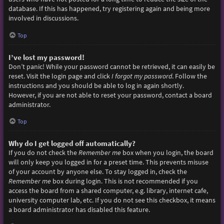
database. If this has happened, try registering again and being more
involved in discussions.
Top
I’ve lost my password!
Don’t panic! While your password cannot be retrieved, it can easily be
reset. Visit the login page and click
I forgot my password
. Follow the
instructions and you should be able to log in again shortly.
However, if you are not able to reset your password, contact a board
administrator.
Top
Why do I get logged off automatically?
If you do not check the
Remember me
box when you login, the board
will only keep you logged in for a preset time. This prevents misuse
of your account by anyone else. To stay logged in, check the
Remember me
box during login. This is not recommended if you
access the board from a shared computer, e.g. library, internet cafe,
university computer lab, etc. If you do not see this checkbox, it means
a board administrator has disabled this feature.