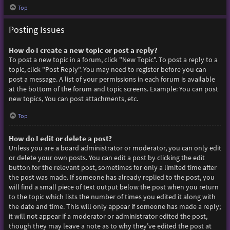
Top
Posting Issues
How do I create a new topic or post a reply?
To post a new topic in a forum, click "New Topic". To post a reply to a
topic, click "Post Reply". You may need to register before you can
post a message. A list of your permissions in each forum is available
at the bottom of the forum and topic screens. Example: You can post
new topics, You can post attachments, etc.
Top
How do I edit or delete a post?
Unless you are a board administrator or moderator, you can only edit
or delete your own posts. You can edit a post by clicking the edit
button for the relevant post, sometimes for only a limited time after
the post was made. If someone has already replied to the post, you
will find a small piece of text output below the post when you return
to the topic which lists the number of times you edited it along with
the date and time. This will only appear if someone has made a reply;
it will not appear if a moderator or administrator edited the post,
though they may leave a note as to why they’ve edited the post at