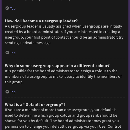
Top
How do I become a usergroup leader?
A usergroup leader is usually assigned when usergroups are initially
created by a board administrator. If you are interested in creating a
usergroup, your first point of contact should be an administrator; try
sending a private message.
Top
Why do some usergroups appear in a different colour?
It is possible for the board administrator to assign a colour to the
members of a usergroup to make it easy to identify the members of
this group.
Top
What is a “Default usergroup”?
If you are a member of more than one usergroup, your default is
used to determine which group colour and group rank should be
shown for you by default. The board administrator may grant you
permission to change your default usergroup via your User Control