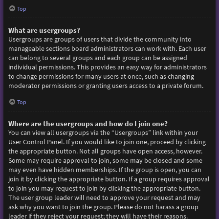
Top
What are usergroups?
Usergroups are groups of users that divide the community into
manageable sections board administrators can work with. Each user
can belong to several groups and each group can be assigned
individual permissions. This provides an easy way for administrators
to change permissions for many users at once, such as changing
moderator permissions or granting users access to a private forum.
Top
Where are the usergroups and how do I join one?
You can view all usergroups via the “Usergroups” link within your
User Control Panel. If you would like to join one, proceed by clicking
the appropriate button. Not all groups have open access, however.
Some may require approval to join, some may be closed and some
may even have hidden memberships. If the group is open, you can
join it by clicking the appropriate button. If a group requires approval
to join you may request to join by clicking the appropriate button.
The user group leader will need to approve your request and may
ask why you want to join the group. Please do not harass a group
leader if they reject your request; they will have their reasons.