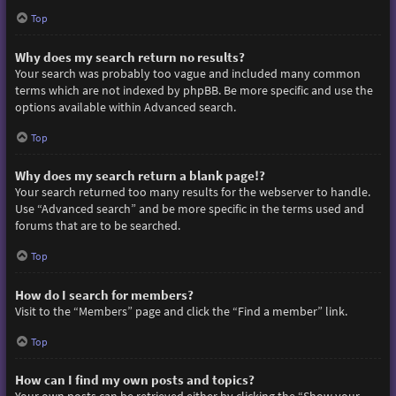
Top
Why does my search return no results?
Your search was probably too vague and included many common
terms which are not indexed by phpBB. Be more specific and use the
options available within Advanced search.
Top
Why does my search return a blank page!?
Your search returned too many results for the webserver to handle.
Use “Advanced search” and be more specific in the terms used and
forums that are to be searched.
Top
How do I search for members?
Visit to the “Members” page and click the “Find a member” link.
Top
How can I find my own posts and topics?