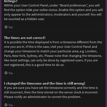
listings?
Within your User Control Panel, under “Board preferences”, you will
find the option
Hide your online status
. Enable this option and you will
only appear to the administrators, moderators and yourself. You will
be counted as a hidden user.
Top
The times are not correct!
It is possible the time displayed is from a timezone different from the
one you are in. If this is the case, visit your User Control Panel and
change your timezone to match your particular area, e.g. London,
Paris, New York, Sydney, etc. Please note that changing the timezone,
like most settings, can only be done by registered users. If you are
not registered, this is a good time to do so.
Top
I changed the timezone and the time is still wrong!
If you are sure you have set the timezone correctly and the time is
still incorrect, then the time stored on the server clock is incorrect.
Please notify an administrator to correct the problem.
Top