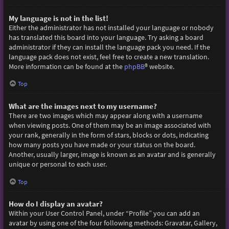
My language is not in the list!
Either the administrator has not installed your language or nobody
has translated this board into your language. Try asking a board
administrator if they can install the language pack you need. If the
language pack does not exist, feel free to create a new translation.
More information can be found at the
phpBB
® website.
Top
What are the images next to my username?
There are two images which may appear along with a username
when viewing posts. One of them may be an image associated with
your rank, generally in the form of stars, blocks or dots, indicating
how many posts you have made or your status on the board.
Another, usually larger, image is known as an avatar and is generally
unique or personal to each user.
Top
How do I display an avatar?
Within your User Control Panel, under “Profile” you can add an
avatar by using one of the four following methods: Gravatar, Gallery,