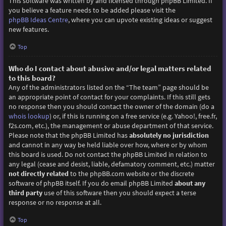
This software was written by and licensed through phpBB Limited. If
you believe a feature needs to be added please visit the
phpBB Ideas Centre
, where you can upvote existing ideas or suggest
new features.
Top
Who do I contact about abusive and/or legal matters related
to this board?
Any of the administrators listed on the “The team” page should be
an appropriate point of contact for your complaints. If this still gets
no response then you should contact the owner of the domain (do a
whois lookup
) or, if this is running on a free service (e.g. Yahoo!, free.fr,
f2s.com, etc.), the management or abuse department of that service.
Please note that the phpBB Limited has
absolutely no jurisdiction
and cannot in any way be held liable over how, where or by whom
this board is used. Do not contact the phpBB Limited in relation to
any legal (cease and desist, liable, defamatory comment, etc.) matter
not directly related
to the phpBB.com website or the discrete
software of phpBB itself. If you do email phpBB Limited
about any
third party
use of this software then you should expect a terse
response or no response at all.
Top