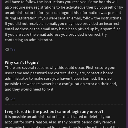
will have to follow the instructions you received. Some boards will
also require new registrations to be activated, either by yourself or by
an administrator before you can logon; this information was present
during registration. If you were sent an email, follow the instructions.
If you did not receive an email, you may have provided an incorrect
email address or the email may have been picked up by a spam filer.
If you are sure the email address you provided is correct, try
contacting an administrator.
Top
Why can’t I login?
There are several reasons why this could occur. First, ensure your
username and password are correct. If they are, contact a board
administrator to make sure you haven’t been banned. It is also
possible the website owner has a configuration error on their end,
and they would need to fix it.
Top
I registered in the past but cannot login any more?!
It is possible an administrator has deactivated or deleted your
account for some reason. Also, many boards periodically remove
users who have not posted for a long time to reduce the size of the