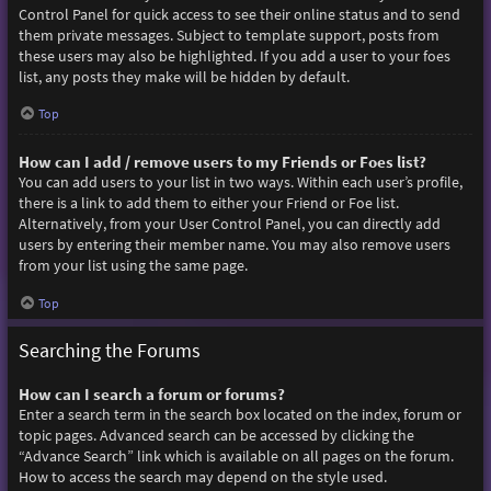
Control Panel for quick access to see their online status and to send
them private messages. Subject to template support, posts from
these users may also be highlighted. If you add a user to your foes
list, any posts they make will be hidden by default.
Top
How can I add / remove users to my Friends or Foes list?
You can add users to your list in two ways. Within each user’s profile,
there is a link to add them to either your Friend or Foe list.
Alternatively, from your User Control Panel, you can directly add
users by entering their member name. You may also remove users
from your list using the same page.
Top
Searching the Forums
How can I search a forum or forums?
Enter a search term in the search box located on the index, forum or
topic pages. Advanced search can be accessed by clicking the
“Advance Search” link which is available on all pages on the forum.
How to access the search may depend on the style used.