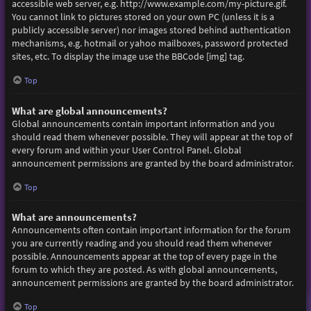
accessible web server, e.g. http://www.example.com/my-picture.gif.
You cannot link to pictures stored on your own PC (unless it is a
publicly accessible server) nor images stored behind authentication
mechanisms, e.g. hotmail or yahoo mailboxes, password protected
sites, etc. To display the image use the BBCode [img] tag.
Top
What are global announcements?
Global announcements contain important information and you
should read them whenever possible. They will appear at the top of
every forum and within your User Control Panel. Global
announcement permissions are granted by the board administrator.
Top
What are announcements?
Announcements often contain important information for the forum
you are currently reading and you should read them whenever
possible. Announcements appear at the top of every page in the
forum to which they are posted. As with global announcements,
announcement permissions are granted by the board administrator.
Top