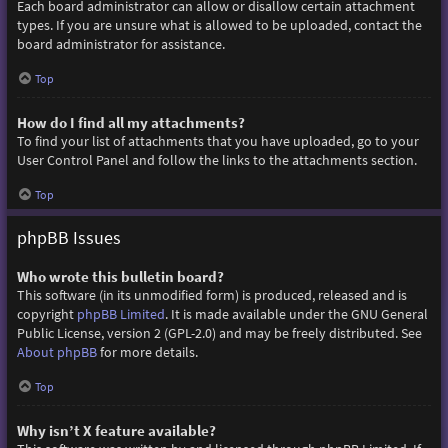
Each board administrator can allow or disallow certain attachment
types. If you are unsure what is allowed to be uploaded, contact the
board administrator for assistance.
Top
How do I find all my attachments?
To find your list of attachments that you have uploaded, go to your
User Control Panel and follow the links to the attachments section.
Top
phpBB Issues
Who wrote this bulletin board?
This software (in its unmodified form) is produced, released and is
copyright
phpBB Limited
. It is made available under the GNU General
Public License, version 2 (GPL-2.0) and may be freely distributed. See
About phpBB
for more details.
Top
Why isn’t X feature available?