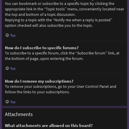
You can bookmark or subscribe to a specific topic by clicking the
appropriate link in the “Topic tools” menu, conveniently located near
the top and bottom of a topic discussion.
Replying to a topic with the “Notify me when a reply is posted”
option checked will also subscribe you to the topic.
Top
How do I subscribe to specific forums?
To subscribe to a specific forum, click the “Subscribe forum” link, at
the bottom of page, upon entering the forum.
Top
How do I remove my subscriptions?
To remove your subscriptions, go to your User Control Panel and
follow the links to your subscriptions.
Top
Attachments
What attachments are allowed on this board?