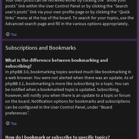
Your own posts can be retrieved either by clicking the “Show your
posts” link within the User Control Panel or by clicking the “Search
user’s posts” link via your own profile page or by clicking the “Quick
links” menu at the top of the board. To search for your topics, use the
Advanced search page and fill in the various options appropriately.
Top
Subscriptions and Bookmarks
What is the difference between bookmarking and
subscribing?
In phpBB 3.0, bookmarking topics worked much like bookmarking in
a web browser. You were not alerted when there was an update. As of
phpBB 3.1, bookmarking is more like subscribing to a topic. You can
be notified when a bookmarked topic is updated. Subscribing,
however, will notify you when there is an update to a topic or forum
on the board. Notification options for bookmarks and subscriptions
can be configured in the User Control Panel, under “Board
preferences”.
Top
How do I bookmark or subscribe to specific topics?