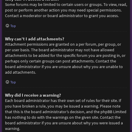
Some forums may be limited to certain users or groups. To view, read,
post or perform another action you may need special permissions.
Contact a moderator or board administrator to grant you access.
Top
Why can’t I add attachments?
Attachment permissions are granted on a per forum, per group, or
per user basis. The board administrator may not have allowed
attachments to be added for the specific forum you are posting in, or
perhaps only certain groups can post attachments. Contact the
board administrator if you are unsure about why you are unable to
add attachments.
Top
Why did I receive a warning?
Each board administrator has their own set of rules for their site. If
you have broken a rule, you may be issued a warning. Please note
that this is the board administrator’s decision, and the phpBB Limited
has nothing to do with the warnings on the given site. Contact the
board administrator if you are unsure about why you were issued a
warning.