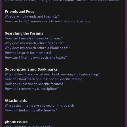
Friends and Foes
What are my Friends and Foes lists?
How can I add / remove users to my Friends or Foes list?
Searching the Forums
How can I search a forum or forums?
Why does my search return no results?
Why does my search return a blank page!?
How do I search for members?
How can I find my own posts and topics?
Subscriptions and Bookmarks
What is the difference between bookmarking and subscribing?
How do I bookmark or subscribe to specific topics?
How do I subscribe to specific forums?
How do I remove my subscriptions?
Attachments
What attachments are allowed on this board?
How do I find all my attachments?
phpBB Issues
Who wrote this bulletin board?