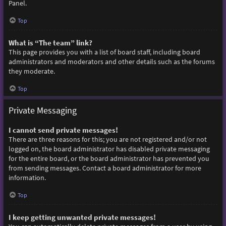
Panel.
Top
What is “The team” link?
This page provides you with a list of board staff, including board
administrators and moderators and other details such as the forums
they moderate.
Top
Private Messaging
I cannot send private messages!
There are three reasons for this; you are not registered and/or not
logged on, the board administrator has disabled private messaging
for the entire board, or the board administrator has prevented you
from sending messages. Contact a board administrator for more
information.
Top
I keep getting unwanted private messages!