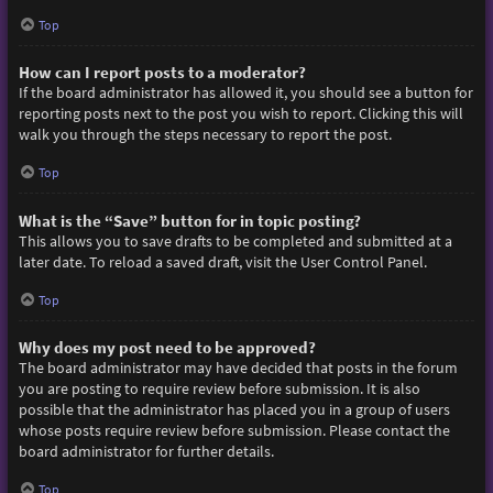
Top
How can I report posts to a moderator?
If the board administrator has allowed it, you should see a button for
reporting posts next to the post you wish to report. Clicking this will
walk you through the steps necessary to report the post.
Top
What is the “Save” button for in topic posting?
This allows you to save drafts to be completed and submitted at a
later date. To reload a saved draft, visit the User Control Panel.
Top
Why does my post need to be approved?
The board administrator may have decided that posts in the forum
you are posting to require review before submission. It is also
possible that the administrator has placed you in a group of users
whose posts require review before submission. Please contact the
board administrator for further details.
Top