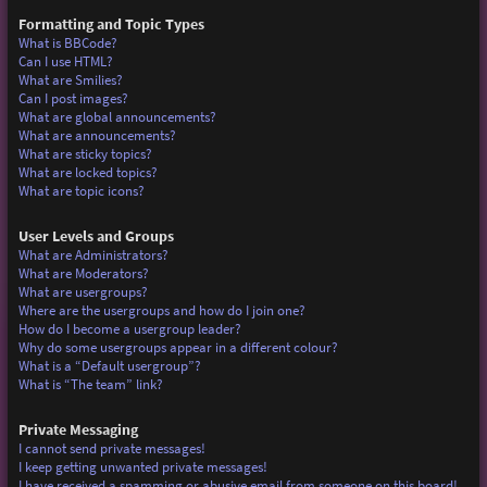
Formatting and Topic Types
What is BBCode?
Can I use HTML?
What are Smilies?
Can I post images?
What are global announcements?
What are announcements?
What are sticky topics?
What are locked topics?
What are topic icons?
User Levels and Groups
What are Administrators?
What are Moderators?
What are usergroups?
Where are the usergroups and how do I join one?
How do I become a usergroup leader?
Why do some usergroups appear in a different colour?
What is a “Default usergroup”?
What is “The team” link?
Private Messaging
I cannot send private messages!
I keep getting unwanted private messages!
I have received a spamming or abusive email from someone on this board!