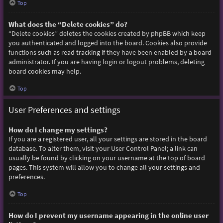
Top
What does the “Delete cookies” do?
“Delete cookies” deletes the cookies created by phpBB which keep
you authenticated and logged into the board. Cookies also provide
functions such as read tracking if they have been enabled by a board
administrator. If you are having login or logout problems, deleting
board cookies may help.
Top
User Preferences and settings
How do I change my settings?
If you are a registered user, all your settings are stored in the board
database. To alter them, visit your User Control Panel; a link can
usually be found by clicking on your username at the top of board
pages. This system will allow you to change all your settings and
preferences.
Top
How do I prevent my username appearing in the online user