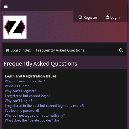
Register
Login
S
Board index
Frequently Asked Questions
e
Frequently Asked Questions
a
r
Login and Registration Issues
Why do I need to register?
c
What is COPPA?
Why can’t I register?
h
I registered but cannot login!
Why can’t I login?
I registered in the past but cannot login any more?!
I’ve lost my password!
Why do I get logged off automatically?
What does the “Delete cookies” do?