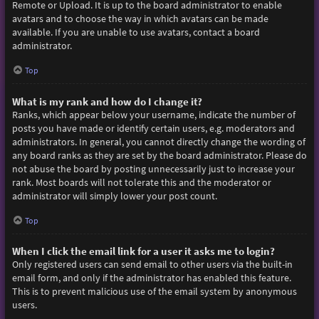
Remote or Upload. It is up to the board administrator to enable
avatars and to choose the way in which avatars can be made
available. If you are unable to use avatars, contact a board
administrator.
Top
What is my rank and how do I change it?
Ranks, which appear below your username, indicate the number of
posts you have made or identify certain users, e.g. moderators and
administrators. In general, you cannot directly change the wording of
any board ranks as they are set by the board administrator. Please do
not abuse the board by posting unnecessarily just to increase your
rank. Most boards will not tolerate this and the moderator or
administrator will simply lower your post count.
Top
When I click the email link for a user it asks me to login?
Only registered users can send email to other users via the built-in
email form, and only if the administrator has enabled this feature.
This is to prevent malicious use of the email system by anonymous
users.