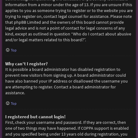
information from a minor under the age of 13. If you are unsure if this
applies to you as someone trying to register or to the website you are
trying to register on, contact legal counsel for assistance. Please note
that phpBB Limited and the owners of this board cannot provide
legal advice and is not a point of contact for legal concerns of any
kind, except as outlined in question “Who do I contact about abusive
and/or legal matters related to this board?”.
Top
Why can’t I register?
It is possible a board administrator has disabled registration to
prevent new visitors from signing up. A board administrator could
have also banned your IP address or disallowed the username you
are attempting to register. Contact a board administrator for
assistance.
Top
I registered but cannot login!
First, check your username and password. If they are correct, then
one of two things may have happened. If COPPA support is enabled
and you specified being under 13 years old during registration, you