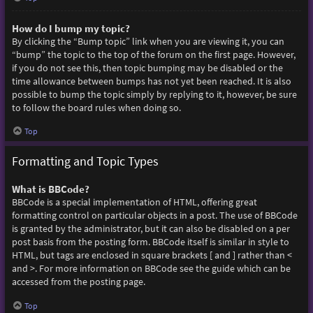
How do I bump my topic?
By clicking the “Bump topic” link when you are viewing it, you can
“bump” the topic to the top of the forum on the first page. However,
if you do not see this, then topic bumping may be disabled or the
time allowance between bumps has not yet been reached. It is also
possible to bump the topic simply by replying to it, however, be sure
to follow the board rules when doing so.
Top
Formatting and Topic Types
What is BBCode?
BBCode is a special implementation of HTML, offering great
formatting control on particular objects in a post. The use of BBCode
is granted by the administrator, but it can also be disabled on a per
post basis from the posting form. BBCode itself is similar in style to
HTML, but tags are enclosed in square brackets [ and ] rather than <
and >. For more information on BBCode see the guide which can be
accessed from the posting page.
Top