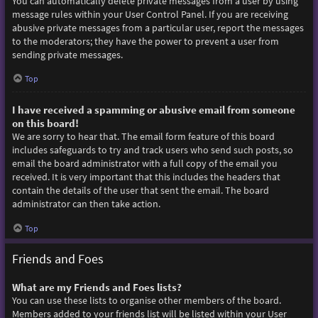
You can automatically delete private messages from a user by using
message rules within your User Control Panel. If you are receiving
abusive private messages from a particular user, report the messages
to the moderators; they have the power to prevent a user from
sending private messages.
Top
I have received a spamming or abusive email from someone
on this board!
We are sorry to hear that. The email form feature of this board
includes safeguards to try and track users who send such posts, so
email the board administrator with a full copy of the email you
received. It is very important that this includes the headers that
contain the details of the user that sent the email. The board
administrator can then take action.
Top
Friends and Foes
What are my Friends and Foes lists?
You can use these lists to organise other members of the board.
Members added to your friends list will be listed within your User