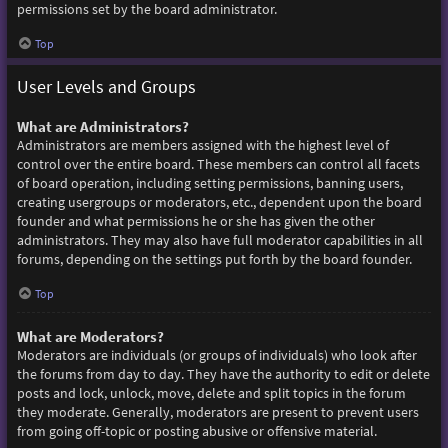
permissions set by the board administrator.
Top
User Levels and Groups
What are Administrators?
Administrators are members assigned with the highest level of
control over the entire board. These members can control all facets
of board operation, including setting permissions, banning users,
creating usergroups or moderators, etc., dependent upon the board
founder and what permissions he or she has given the other
administrators. They may also have full moderator capabilities in all
forums, depending on the settings put forth by the board founder.
Top
What are Moderators?
Moderators are individuals (or groups of individuals) who look after
the forums from day to day. They have the authority to edit or delete
posts and lock, unlock, move, delete and split topics in the forum
they moderate. Generally, moderators are present to prevent users
from going off-topic or posting abusive or offensive material.