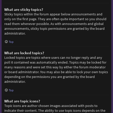
What are sticky topics?
Sticky topics within the forum appear below announcements and
only on the first page. They are often quite important so you should
read them whenever possible. As with announcements and global
announcements, sticky topic permissions are granted by the board
administrator.
Top
What are locked topics?
Locked topics are topics where users can no longer reply and any
poll it contained was automatically ended. Topics may be locked for
many reasons and were set this way by either the forum moderator
or board administrator. You may also be able to lock your own topics
depending on the permissions you are granted by the board
administrator.
Top
What are topic icons?
Topic icons are author chosen images associated with posts to
indicate their content. The ability to use topic icons depends on the