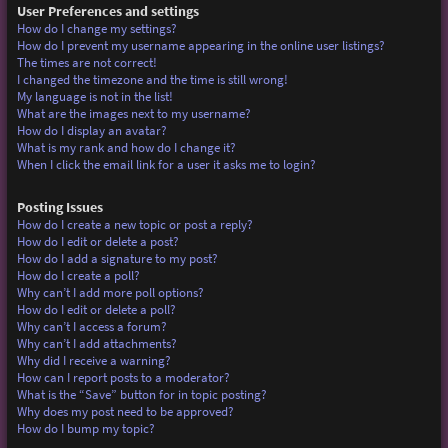
User Preferences and settings
How do I change my settings?
How do I prevent my username appearing in the online user listings?
The times are not correct!
I changed the timezone and the time is still wrong!
My language is not in the list!
What are the images next to my username?
How do I display an avatar?
What is my rank and how do I change it?
When I click the email link for a user it asks me to login?
Posting Issues
How do I create a new topic or post a reply?
How do I edit or delete a post?
How do I add a signature to my post?
How do I create a poll?
Why can’t I add more poll options?
How do I edit or delete a poll?
Why can’t I access a forum?
Why can’t I add attachments?
Why did I receive a warning?
How can I report posts to a moderator?
What is the “Save” button for in topic posting?
Why does my post need to be approved?
How do I bump my topic?