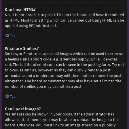
Can I use HTML?
No. It is not possible to post HTML on this board and have it rendered
as HTML. Most formatting which can be carried out using HTML can be
applied using BBCode instead.
Top
What are Smilies?
Smilies, or Emoticons, are small images which can be used to express
a feeling using a short code, e.g. :) denotes happy, while :( denotes
sad. The full list of emoticons can be seen in the posting form. Try not
to overuse smilies, however, as they can quickly render a post
unreadable and a moderator may edit them out or remove the post
altogether. The board administrator may also have set a limit to the
number of smilies you may use within a post.
Top
Can I post images?
Yes, images can be shown in your posts. If the administrator has
allowed attachments, you may be able to upload the image to the
board. Otherwise, you must link to an image stored on a publicly