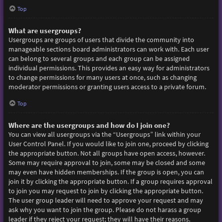
Top
What are usergroups?
Usergroups are groups of users that divide the community into
manageable sections board administrators can work with. Each user
can belong to several groups and each group can be assigned
individual permissions. This provides an easy way for administrators
to change permissions for many users at once, such as changing
moderator permissions or granting users access to a private forum.
Top
Where are the usergroups and how do I join one?
You can view all usergroups via the “Usergroups” link within your
User Control Panel. If you would like to join one, proceed by clicking
the appropriate button. Not all groups have open access, however.
Some may require approval to join, some may be closed and some
may even have hidden memberships. If the group is open, you can
join it by clicking the appropriate button. If a group requires approval
to join you may request to join by clicking the appropriate button.
The user group leader will need to approve your request and may
ask why you want to join the group. Please do not harass a group
leader if they reject your request; they will have their reasons.