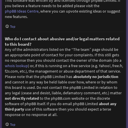
This software was written by and licensed through phpBB Limited. If
you believe a feature needs to be added please visit the
phpBB Ideas Centre
, where you can upvote existing ideas or suggest
new features.
Top
Who do I contact about abusive and/or legal matters related
to this board?
Any of the administrators listed on the “The team” page should be
an appropriate point of contact for your complaints. If this still gets
no response then you should contact the owner of the domain (do a
whois lookup
) or, if this is running on a free service (e.g. Yahoo!, free.fr,
f2s.com, etc.), the management or abuse department of that service.
Please note that the phpBB Limited has
absolutely no jurisdiction
and cannot in any way be held liable over how, where or by whom
this board is used. Do not contact the phpBB Limited in relation to
any legal (cease and desist, liable, defamatory comment, etc.) matter
not directly related
to the phpBB.com website or the discrete
software of phpBB itself. If you do email phpBB Limited
about any
third party
use of this software then you should expect a terse
response or no response at all.
Top