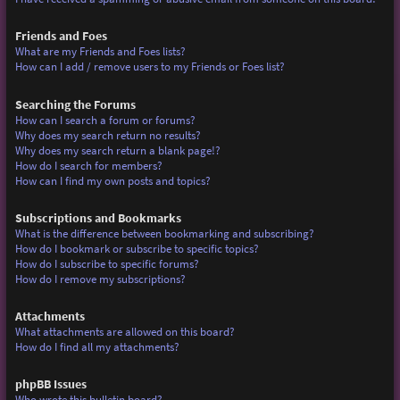
Friends and Foes
What are my Friends and Foes lists?
How can I add / remove users to my Friends or Foes list?
Searching the Forums
How can I search a forum or forums?
Why does my search return no results?
Why does my search return a blank page!?
How do I search for members?
How can I find my own posts and topics?
Subscriptions and Bookmarks
What is the difference between bookmarking and subscribing?
How do I bookmark or subscribe to specific topics?
How do I subscribe to specific forums?
How do I remove my subscriptions?
Attachments
What attachments are allowed on this board?
How do I find all my attachments?
phpBB Issues
Who wrote this bulletin board?