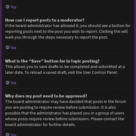
Top
How can I report posts to a moderator?
If the board administrator has allowed it, you should see a button for
reporting posts next to the post you wish to report. Clicking this will
walk you through the steps necessary to report the post.
Top
What is the “Save” button for in topic posting?
This allows you to save drafts to be completed and submitted at a
later date. To reload a saved draft, visit the User Control Panel.
Top
Why does my post need to be approved?
The board administrator may have decided that posts in the forum
you are posting to require review before submission. It is also
possible that the administrator has placed you in a group of users
whose posts require review before submission. Please contact the
board administrator for further details.
Top