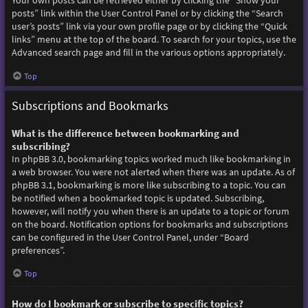
Your own posts can be retrieved either by clicking the “Show your
posts” link within the User Control Panel or by clicking the “Search
user’s posts” link via your own profile page or by clicking the “Quick
links” menu at the top of the board. To search for your topics, use the
Advanced search page and fill in the various options appropriately.
Top
Subscriptions and Bookmarks
What is the difference between bookmarking and
subscribing?
In phpBB 3.0, bookmarking topics worked much like bookmarking in
a web browser. You were not alerted when there was an update. As of
phpBB 3.1, bookmarking is more like subscribing to a topic. You can
be notified when a bookmarked topic is updated. Subscribing,
however, will notify you when there is an update to a topic or forum
on the board. Notification options for bookmarks and subscriptions
can be configured in the User Control Panel, under “Board
preferences”.
Top
How do I bookmark or subscribe to specific topics?