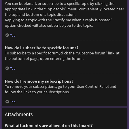
You can bookmark or subscribe to a specific topic by clicking the
appropriate link in the “Topic tools” menu, conveniently located near
the top and bottom of a topic discussion.
Replying to a topic with the “Notify me when a reply is posted”
option checked will also subscribe you to the topic.
Top
How do I subscribe to specific forums?
To subscribe to a specific forum, click the “Subscribe forum” link, at
the bottom of page, upon entering the forum.
Top
How do I remove my subscriptions?
To remove your subscriptions, go to your User Control Panel and
follow the links to your subscriptions.
Top
Attachments
What attachments are allowed on this board?