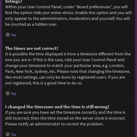
listings?
Within your User Control Panel, under “Board preferences”, you will
find the option
Hide your online status
. Enable this option and you will
only appear to the administrators, moderators and yourself. You will
be counted as a hidden user.
Top
The times are not correct!
It is possible the time displayed is from a timezone different from the
one you are in. If this is the case, visit your User Control Panel and
change your timezone to match your particular area, e.g. London,
Paris, New York, Sydney, etc. Please note that changing the timezone,
like most settings, can only be done by registered users. If you are
not registered, this is a good time to do so.
Top
I changed the timezone and the time is still wrong!
If you are sure you have set the timezone correctly and the time is
still incorrect, then the time stored on the server clock is incorrect.
Please notify an administrator to correct the problem.
Top