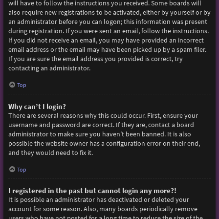
will have to follow the instructions you received. Some boards will
also require new registrations to be activated, either by yourself or by
an administrator before you can logon; this information was present
during registration. If you were sent an email, follow the instructions.
If you did not receive an email, you may have provided an incorrect
email address or the email may have been picked up by a spam filer.
If you are sure the email address you provided is correct, try
contacting an administrator.
Top
Why can’t I login?
There are several reasons why this could occur. First, ensure your
username and password are correct. If they are, contact a board
administrator to make sure you haven’t been banned. It is also
possible the website owner has a configuration error on their end,
and they would need to fix it.
Top
I registered in the past but cannot login any more?!
It is possible an administrator has deactivated or deleted your
account for some reason. Also, many boards periodically remove
users who have not posted for a long time to reduce the size of the