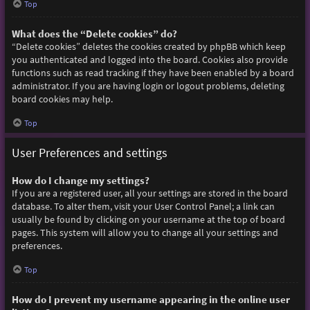
Top
What does the “Delete cookies” do?
“Delete cookies” deletes the cookies created by phpBB which keep
you authenticated and logged into the board. Cookies also provide
functions such as read tracking if they have been enabled by a board
administrator. If you are having login or logout problems, deleting
board cookies may help.
Top
User Preferences and settings
How do I change my settings?
If you are a registered user, all your settings are stored in the board
database. To alter them, visit your User Control Panel; a link can
usually be found by clicking on your username at the top of board
pages. This system will allow you to change all your settings and
preferences.
Top
How do I prevent my username appearing in the online user