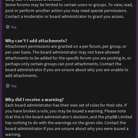
Some forums may be limited to certain users or groups. To view, read,
post or perform another action you may need special permissions.
Contact a moderator or board administrator to grant you access.
Top
Why can’t I add attachments?
Attachment permissions are granted on a per forum, per group, or
per user basis. The board administrator may not have allowed
attachments to be added for the specific forum you are posting in, or
perhaps only certain groups can post attachments. Contact the
board administrator if you are unsure about why you are unable to
add attachments.
Top
Why did I receive a warning?
Each board administrator has their own set of rules for their site. If
you have broken a rule, you may be issued a warning. Please note
that this is the board administrator’s decision, and the phpBB Limited
has nothing to do with the warnings on the given site. Contact the
board administrator if you are unsure about why you were issued a
warning.