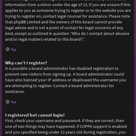
information from a minor under the age of 13. If you are unsure if this
applies to you as someone trying to register or to the website you are
trying to register on, contact legal counsel for assistance. Please note
that phpBB Limited and the owners of this board cannot provide
legal advice and is not a point of contact for legal concerns of any
kind, except as outlined in question “Who do I contact about abusive
and/or legal matters related to this board?”.
Top
Why can’t I register?
It is possible a board administrator has disabled registration to
prevent new visitors from signing up. A board administrator could
have also banned your IP address or disallowed the username you
are attempting to register. Contact a board administrator for
assistance.
Top
I registered but cannot login!
First, check your username and password. If they are correct, then
one of two things may have happened. If COPPA support is enabled
and you specified being under 13 years old during registration, you