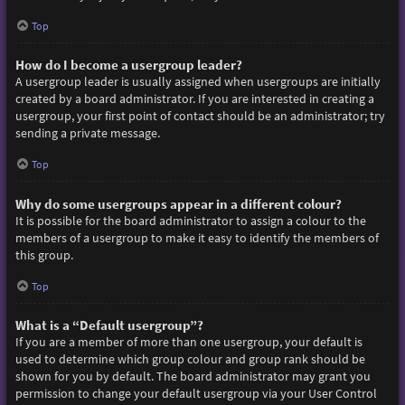
Top
How do I become a usergroup leader?
A usergroup leader is usually assigned when usergroups are initially
created by a board administrator. If you are interested in creating a
usergroup, your first point of contact should be an administrator; try
sending a private message.
Top
Why do some usergroups appear in a different colour?
It is possible for the board administrator to assign a colour to the
members of a usergroup to make it easy to identify the members of
this group.
Top
What is a “Default usergroup”?
If you are a member of more than one usergroup, your default is
used to determine which group colour and group rank should be
shown for you by default. The board administrator may grant you
permission to change your default usergroup via your User Control