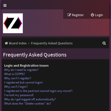
Register
Login
S
Board index
Frequently Asked Questions
e
Frequently Asked Questions
a
r
Login and Registration Issues
Why do I need to register?
c
What is COPPA?
Why can’t I register?
h
I registered but cannot login!
Why can’t I login?
I registered in the past but cannot login any more?!
I’ve lost my password!
Why do I get logged off automatically?
What does the “Delete cookies” do?