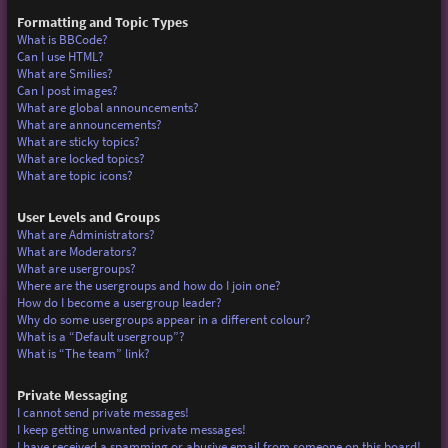
Formatting and Topic Types
What is BBCode?
Can I use HTML?
What are Smilies?
Can I post images?
What are global announcements?
What are announcements?
What are sticky topics?
What are locked topics?
What are topic icons?
User Levels and Groups
What are Administrators?
What are Moderators?
What are usergroups?
Where are the usergroups and how do I join one?
How do I become a usergroup leader?
Why do some usergroups appear in a different colour?
What is a “Default usergroup”?
What is “The team” link?
Private Messaging
I cannot send private messages!
I keep getting unwanted private messages!
I have received a spamming or abusive email from someone on this board!