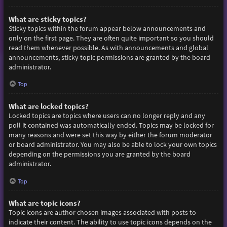
What are sticky topics?
Sticky topics within the forum appear below announcements and
only on the first page. They are often quite important so you should
read them whenever possible. As with announcements and global
announcements, sticky topic permissions are granted by the board
administrator.
Top
What are locked topics?
Locked topics are topics where users can no longer reply and any
poll it contained was automatically ended. Topics may be locked for
many reasons and were set this way by either the forum moderator
or board administrator. You may also be able to lock your own topics
depending on the permissions you are granted by the board
administrator.
Top
What are topic icons?
Topic icons are author chosen images associated with posts to
indicate their content. The ability to use topic icons depends on the