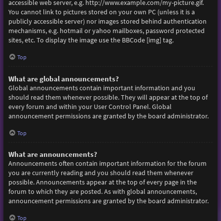
accessible web server, e.g. http://www.example.com/my-picture.gif.
You cannot link to pictures stored on your own PC (unless it is a
publicly accessible server) nor images stored behind authentication
mechanisms, e.g. hotmail or yahoo mailboxes, password protected
sites, etc. To display the image use the BBCode [img] tag.
Top
What are global announcements?
Global announcements contain important information and you
should read them whenever possible. They will appear at the top of
every forum and within your User Control Panel. Global
announcement permissions are granted by the board administrator.
Top
What are announcements?
Announcements often contain important information for the forum
you are currently reading and you should read them whenever
possible. Announcements appear at the top of every page in the
forum to which they are posted. As with global announcements,
announcement permissions are granted by the board administrator.
Top