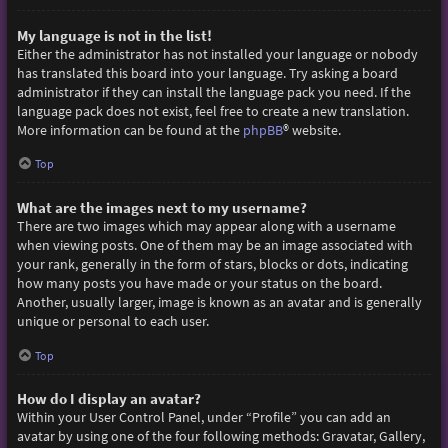
My language is not in the list!
Either the administrator has not installed your language or nobody
has translated this board into your language. Try asking a board
administrator if they can install the language pack you need. If the
language pack does not exist, feel free to create a new translation.
More information can be found at the
phpBB
® website.
Top
What are the images next to my username?
There are two images which may appear along with a username
when viewing posts. One of them may be an image associated with
your rank, generally in the form of stars, blocks or dots, indicating
how many posts you have made or your status on the board.
Another, usually larger, image is known as an avatar and is generally
unique or personal to each user.
Top
How do I display an avatar?
Within your User Control Panel, under “Profile” you can add an
avatar by using one of the four following methods: Gravatar, Gallery,