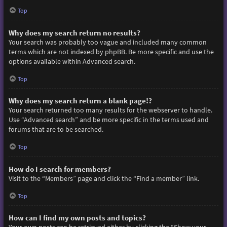
Top
Why does my search return no results?
Your search was probably too vague and included many common
terms which are not indexed by phpBB. Be more specific and use the
options available within Advanced search.
Top
Why does my search return a blank page!?
Your search returned too many results for the webserver to handle.
Use “Advanced search” and be more specific in the terms used and
forums that are to be searched.
Top
How do I search for members?
Visit to the “Members” page and click the “Find a member” link.
Top
How can I find my own posts and topics?