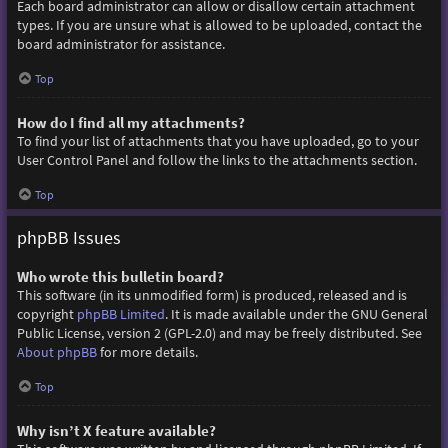
Each board administrator can allow or disallow certain attachment
types. If you are unsure what is allowed to be uploaded, contact the
board administrator for assistance.
Top
How do I find all my attachments?
To find your list of attachments that you have uploaded, go to your
User Control Panel and follow the links to the attachments section.
Top
phpBB Issues
Who wrote this bulletin board?
This software (in its unmodified form) is produced, released and is
copyright
phpBB Limited
. It is made available under the GNU General
Public License, version 2 (GPL-2.0) and may be freely distributed. See
About phpBB
for more details.
Top
Why isn’t X feature available?