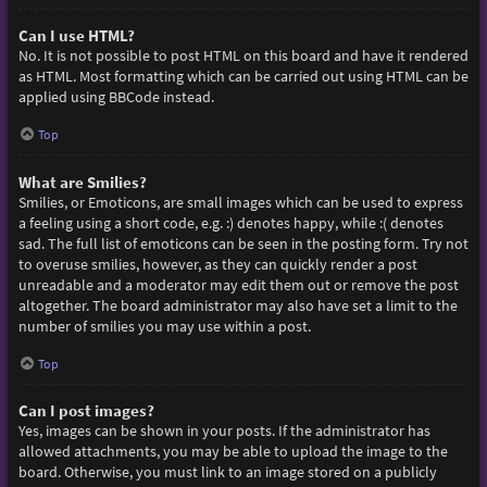
Can I use HTML?
No. It is not possible to post HTML on this board and have it rendered
as HTML. Most formatting which can be carried out using HTML can be
applied using BBCode instead.
Top
What are Smilies?
Smilies, or Emoticons, are small images which can be used to express
a feeling using a short code, e.g. :) denotes happy, while :( denotes
sad. The full list of emoticons can be seen in the posting form. Try not
to overuse smilies, however, as they can quickly render a post
unreadable and a moderator may edit them out or remove the post
altogether. The board administrator may also have set a limit to the
number of smilies you may use within a post.
Top
Can I post images?
Yes, images can be shown in your posts. If the administrator has
allowed attachments, you may be able to upload the image to the
board. Otherwise, you must link to an image stored on a publicly