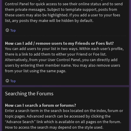
Control Panel for quick access to see their online status and to send
them private messages. Subject to template support, posts from
these users may also be highlighted. If you add a user to your foes
list, any posts they make will be hidden by default.
Top
How can I add / remove users to my Friends or Foes list?
You can add users to your list in two ways. Within each user’s profile,
there is a link to add them to either your Friend or Foe list.
Alternatively, from your User Control Panel, you can directly add
users by entering their member name. You may also remove users
from your list using the same page.
Top
Searching the Forums
How can I search a forum or forums?
Enter a search term in the search box located on the index, forum or
topic pages. Advanced search can be accessed by clicking the
“Advance Search” link which is available on all pages on the forum.
How to access the search may depend on the style used.