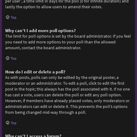
per user”, a time limit in days for the poll (0 for infinite duration) and
lastly the option to allow users to amend their votes.
Top
Why can’t I add more poll options?
The limit for poll options is set by the board administrator. If you feel
you need to add more options to your poll than the allowed
amount, contact the board administrator.
Top
How do I edit or delete a poll?
As with posts, polls can only be edited by the original poster, a
moderator or an administrator. To edit a poll, click to edit the first
post in the topic; this always has the poll associated with it. If no one
has cast a vote, users can delete the poll or edit any poll option.
However, if members have already placed votes, only moderators or
administrators can edit or delete it. This prevents the poll’s options
from being changed mid-way through a poll.
Top
Why can’t I access a forum?