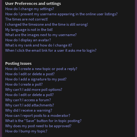
User Preferences and settings
How do I change my settings?
How do I prevent my username appearing in the online user listings?
The times are not correct!
I changed the timezone and the time is still wrong!
My language is not in the list!
What are the images next to my username?
How do I display an avatar?
What is my rank and how do I change it?
When I click the email link for a user it asks me to login?
Posting Issues
How do I create a new topic or post a reply?
How do I edit or delete a post?
How do I add a signature to my post?
How do I create a poll?
Why can’t I add more poll options?
How do I edit or delete a poll?
Why can’t I access a forum?
Why can’t I add attachments?
Why did I receive a warning?
How can I report posts to a moderator?
What is the “Save” button for in topic posting?
Why does my post need to be approved?
How do I bump my topic?