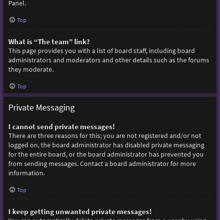
Panel.
Top
What is “The team” link?
This page provides you with a list of board staff, including board
administrators and moderators and other details such as the forums
they moderate.
Top
Private Messaging
I cannot send private messages!
There are three reasons for this; you are not registered and/or not
logged on, the board administrator has disabled private messaging
for the entire board, or the board administrator has prevented you
from sending messages. Contact a board administrator for more
information.
Top
I keep getting unwanted private messages!