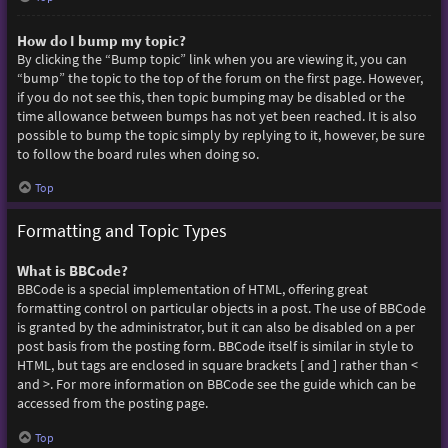
How do I bump my topic?
By clicking the “Bump topic” link when you are viewing it, you can
“bump” the topic to the top of the forum on the first page. However,
if you do not see this, then topic bumping may be disabled or the
time allowance between bumps has not yet been reached. It is also
possible to bump the topic simply by replying to it, however, be sure
to follow the board rules when doing so.
Top
Formatting and Topic Types
What is BBCode?
BBCode is a special implementation of HTML, offering great
formatting control on particular objects in a post. The use of BBCode
is granted by the administrator, but it can also be disabled on a per
post basis from the posting form. BBCode itself is similar in style to
HTML, but tags are enclosed in square brackets [ and ] rather than <
and >. For more information on BBCode see the guide which can be
accessed from the posting page.
Top