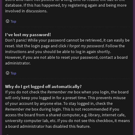
database. If this has happened, try registering again and being more
involved in discussions.
Top
I’ve lost my password!
Don’t panic! While your password cannot be retrieved, it can easily be
reset. Visit the login page and click
I forgot my password
. Follow the
instructions and you should be able to log in again shortly.
However, if you are not able to reset your password, contact a board
administrator.
Top
Why do I get logged off automatically?
If you do not check the
Remember me
box when you login, the board
will only keep you logged in for a preset time. This prevents misuse
of your account by anyone else. To stay logged in, check the
Remember me
box during login. This is not recommended if you
access the board from a shared computer, e.g. library, internet cafe,
university computer lab, etc. If you do not see this checkbox, it means
a board administrator has disabled this feature.