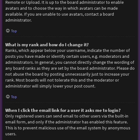
Remote or Upload. It is up to the board administrator to enable
avatars and to choose the way in which avatars can be made
available. If you are unable to use avatars, contact a board
administrator.
Top
What is my rank and how do I change it?
Ranks, which appear below your username, indicate the number of
posts you have made or identify certain users, e.g. moderators and
administrators. In general, you cannot directly change the wording of
any board ranks as they are set by the board administrator. Please do
not abuse the board by posting unnecessarily just to increase your
rank. Most boards will not tolerate this and the moderator or
administrator will simply lower your post count.
Top
When I click the email link for a user it asks me to login?
Only registered users can send email to other users via the built-in
email form, and only if the administrator has enabled this feature.
This is to prevent malicious use of the email system by anonymous
users.