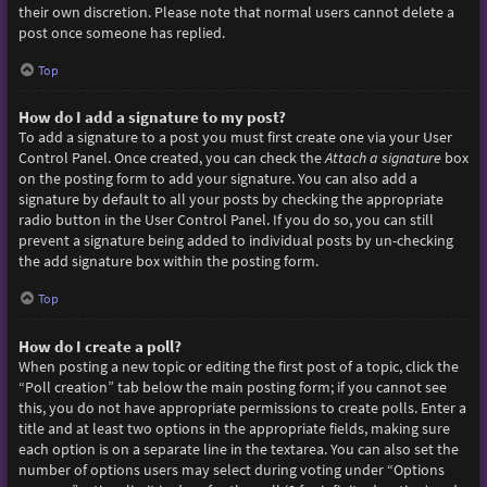
their own discretion. Please note that normal users cannot delete a
post once someone has replied.
Top
How do I add a signature to my post?
To add a signature to a post you must first create one via your User
Control Panel. Once created, you can check the
Attach a signature
box
on the posting form to add your signature. You can also add a
signature by default to all your posts by checking the appropriate
radio button in the User Control Panel. If you do so, you can still
prevent a signature being added to individual posts by un-checking
the add signature box within the posting form.
Top
How do I create a poll?
When posting a new topic or editing the first post of a topic, click the
“Poll creation” tab below the main posting form; if you cannot see
this, you do not have appropriate permissions to create polls. Enter a
title and at least two options in the appropriate fields, making sure
each option is on a separate line in the textarea. You can also set the
number of options users may select during voting under “Options