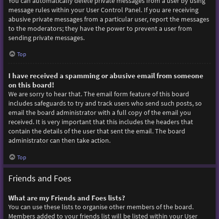
You can automatically delete private messages from a user by using
message rules within your User Control Panel. If you are receiving
abusive private messages from a particular user, report the messages
to the moderators; they have the power to prevent a user from
sending private messages.
Top
I have received a spamming or abusive email from someone
on this board!
We are sorry to hear that. The email form feature of this board
includes safeguards to try and track users who send such posts, so
email the board administrator with a full copy of the email you
received. It is very important that this includes the headers that
contain the details of the user that sent the email. The board
administrator can then take action.
Top
Friends and Foes
What are my Friends and Foes lists?
You can use these lists to organise other members of the board.
Members added to your friends list will be listed within your User