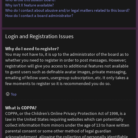
Why isn’t X feature available?
Who do I contact about abusive and/or legal matters related to this board?
How do I contact a board administrator?
Login and Registration Issues
Why do I need to register?
You may not have to, it is up to the administrator of the board as to
whether you need to register in order to post messages. However;
registration will give you access to additional features not available
to guest users such as definable avatar images, private messaging,
emailing of fellow users, usergroup subscription, etc. It only takes a
few moments to register so it is recommended you do so.
Top
What is COPPA?
COPPA, or the Children’s Online Privacy Protection Act of 1998, is a
law in the United States requiring websites which can potentially
collect information from minors under the age of 13 to have written
parental consent or some other method of legal guardian
acknowledgment, allowing the collection of personally identifiable