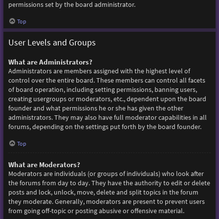
permissions set by the board administrator.
Top
User Levels and Groups
What are Administrators?
Administrators are members assigned with the highest level of
control over the entire board. These members can control all facets
of board operation, including setting permissions, banning users,
creating usergroups or moderators, etc., dependent upon the board
founder and what permissions he or she has given the other
administrators. They may also have full moderator capabilities in all
forums, depending on the settings put forth by the board founder.
Top
What are Moderators?
Moderators are individuals (or groups of individuals) who look after
the forums from day to day. They have the authority to edit or delete
posts and lock, unlock, move, delete and split topics in the forum
they moderate. Generally, moderators are present to prevent users
from going off-topic or posting abusive or offensive material.