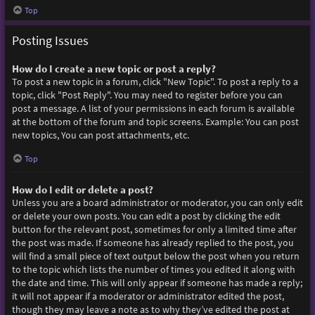
Top
Posting Issues
How do I create a new topic or post a reply?
To post a new topic in a forum, click "New Topic". To post a reply to a
topic, click "Post Reply". You may need to register before you can
post a message. A list of your permissions in each forum is available
at the bottom of the forum and topic screens. Example: You can post
new topics, You can post attachments, etc.
Top
How do I edit or delete a post?
Unless you are a board administrator or moderator, you can only edit
or delete your own posts. You can edit a post by clicking the edit
button for the relevant post, sometimes for only a limited time after
the post was made. If someone has already replied to the post, you
will find a small piece of text output below the post when you return
to the topic which lists the number of times you edited it along with
the date and time. This will only appear if someone has made a reply;
it will not appear if a moderator or administrator edited the post,
though they may leave a note as to why they’ve edited the post at