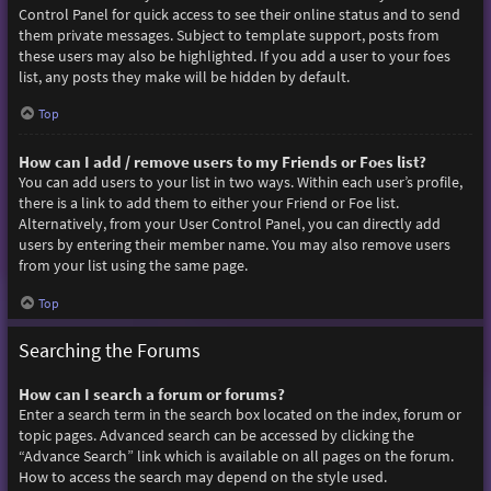
Control Panel for quick access to see their online status and to send
them private messages. Subject to template support, posts from
these users may also be highlighted. If you add a user to your foes
list, any posts they make will be hidden by default.
Top
How can I add / remove users to my Friends or Foes list?
You can add users to your list in two ways. Within each user’s profile,
there is a link to add them to either your Friend or Foe list.
Alternatively, from your User Control Panel, you can directly add
users by entering their member name. You may also remove users
from your list using the same page.
Top
Searching the Forums
How can I search a forum or forums?
Enter a search term in the search box located on the index, forum or
topic pages. Advanced search can be accessed by clicking the
“Advance Search” link which is available on all pages on the forum.
How to access the search may depend on the style used.