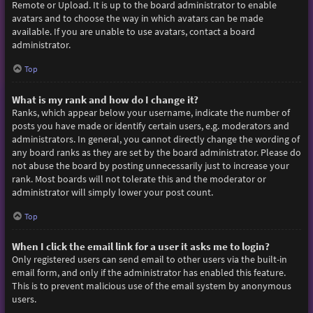
Remote or Upload. It is up to the board administrator to enable
avatars and to choose the way in which avatars can be made
available. If you are unable to use avatars, contact a board
administrator.
Top
What is my rank and how do I change it?
Ranks, which appear below your username, indicate the number of
posts you have made or identify certain users, e.g. moderators and
administrators. In general, you cannot directly change the wording of
any board ranks as they are set by the board administrator. Please do
not abuse the board by posting unnecessarily just to increase your
rank. Most boards will not tolerate this and the moderator or
administrator will simply lower your post count.
Top
When I click the email link for a user it asks me to login?
Only registered users can send email to other users via the built-in
email form, and only if the administrator has enabled this feature.
This is to prevent malicious use of the email system by anonymous
users.