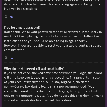
database. If this has happened, try registering again and being more
involved in discussions.
Top
I’ve lost my password!
Don’t panic! While your password cannot be retrieved, it can easily be
reset. Visit the login page and click
I forgot my password
. Follow the
instructions and you should be able to log in again shortly.
However, if you are not able to reset your password, contact a board
administrator.
Top
Why do I get logged off automatically?
If you do not check the
Remember me
box when you login, the board
will only keep you logged in for a preset time. This prevents misuse
of your account by anyone else. To stay logged in, check the
Remember me
box during login. This is not recommended if you
access the board from a shared computer, e.g. library, internet cafe,
university computer lab, etc. If you do not see this checkbox, it means
a board administrator has disabled this feature.