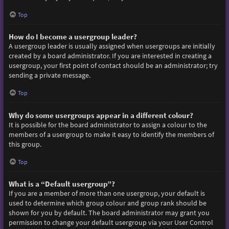
Top
How do I become a usergroup leader?
A usergroup leader is usually assigned when usergroups are initially
created by a board administrator. If you are interested in creating a
usergroup, your first point of contact should be an administrator; try
sending a private message.
Top
Why do some usergroups appear in a different colour?
It is possible for the board administrator to assign a colour to the
members of a usergroup to make it easy to identify the members of
this group.
Top
What is a “Default usergroup”?
If you are a member of more than one usergroup, your default is
used to determine which group colour and group rank should be
shown for you by default. The board administrator may grant you
permission to change your default usergroup via your User Control