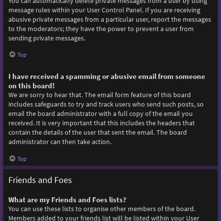
You can automatically delete private messages from a user by using
message rules within your User Control Panel. If you are receiving
abusive private messages from a particular user, report the messages
to the moderators; they have the power to prevent a user from
sending private messages.
Top
I have received a spamming or abusive email from someone
on this board!
We are sorry to hear that. The email form feature of this board
includes safeguards to try and track users who send such posts, so
email the board administrator with a full copy of the email you
received. It is very important that this includes the headers that
contain the details of the user that sent the email. The board
administrator can then take action.
Top
Friends and Foes
What are my Friends and Foes lists?
You can use these lists to organise other members of the board.
Members added to your friends list will be listed within your User