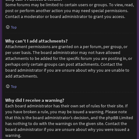
Some forums may be limited to certain users or groups. To view, read,
post or perform another action you may need special permissions.
Contact a moderator or board administrator to grant you access.
Top
Why can’t I add attachments?
Attachment permissions are granted on a per forum, per group, or
per user basis. The board administrator may not have allowed
attachments to be added for the specific forum you are posting in, or
perhaps only certain groups can post attachments. Contact the
board administrator if you are unsure about why you are unable to
add attachments.
Top
Why did I receive a warning?
Each board administrator has their own set of rules for their site. If
you have broken a rule, you may be issued a warning. Please note
that this is the board administrator’s decision, and the phpBB Limited
has nothing to do with the warnings on the given site. Contact the
board administrator if you are unsure about why you were issued a
warning.