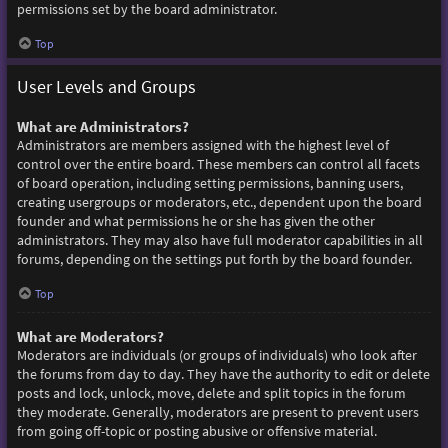
permissions set by the board administrator.
Top
User Levels and Groups
What are Administrators?
Administrators are members assigned with the highest level of
control over the entire board. These members can control all facets
of board operation, including setting permissions, banning users,
creating usergroups or moderators, etc., dependent upon the board
founder and what permissions he or she has given the other
administrators. They may also have full moderator capabilities in all
forums, depending on the settings put forth by the board founder.
Top
What are Moderators?
Moderators are individuals (or groups of individuals) who look after
the forums from day to day. They have the authority to edit or delete
posts and lock, unlock, move, delete and split topics in the forum
they moderate. Generally, moderators are present to prevent users
from going off-topic or posting abusive or offensive material.