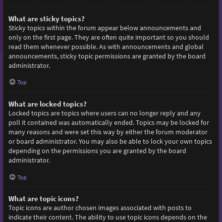
What are sticky topics?
Sticky topics within the forum appear below announcements and
only on the first page. They are often quite important so you should
read them whenever possible. As with announcements and global
announcements, sticky topic permissions are granted by the board
administrator.
Top
What are locked topics?
Locked topics are topics where users can no longer reply and any
poll it contained was automatically ended. Topics may be locked for
many reasons and were set this way by either the forum moderator
or board administrator. You may also be able to lock your own topics
depending on the permissions you are granted by the board
administrator.
Top
What are topic icons?
Topic icons are author chosen images associated with posts to
indicate their content. The ability to use topic icons depends on the