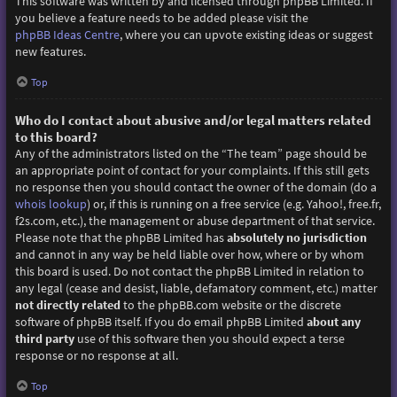
This software was written by and licensed through phpBB Limited. If
you believe a feature needs to be added please visit the
phpBB Ideas Centre
, where you can upvote existing ideas or suggest
new features.
Top
Who do I contact about abusive and/or legal matters related
to this board?
Any of the administrators listed on the “The team” page should be
an appropriate point of contact for your complaints. If this still gets
no response then you should contact the owner of the domain (do a
whois lookup
) or, if this is running on a free service (e.g. Yahoo!, free.fr,
f2s.com, etc.), the management or abuse department of that service.
Please note that the phpBB Limited has
absolutely no jurisdiction
and cannot in any way be held liable over how, where or by whom
this board is used. Do not contact the phpBB Limited in relation to
any legal (cease and desist, liable, defamatory comment, etc.) matter
not directly related
to the phpBB.com website or the discrete
software of phpBB itself. If you do email phpBB Limited
about any
third party
use of this software then you should expect a terse
response or no response at all.
Top