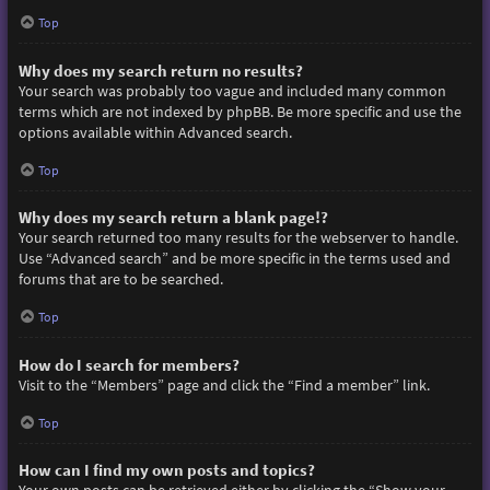
Top
Why does my search return no results?
Your search was probably too vague and included many common
terms which are not indexed by phpBB. Be more specific and use the
options available within Advanced search.
Top
Why does my search return a blank page!?
Your search returned too many results for the webserver to handle.
Use “Advanced search” and be more specific in the terms used and
forums that are to be searched.
Top
How do I search for members?
Visit to the “Members” page and click the “Find a member” link.
Top
How can I find my own posts and topics?