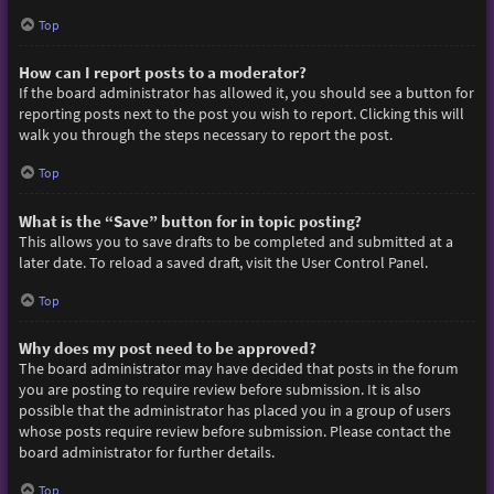
Top
How can I report posts to a moderator?
If the board administrator has allowed it, you should see a button for
reporting posts next to the post you wish to report. Clicking this will
walk you through the steps necessary to report the post.
Top
What is the “Save” button for in topic posting?
This allows you to save drafts to be completed and submitted at a
later date. To reload a saved draft, visit the User Control Panel.
Top
Why does my post need to be approved?
The board administrator may have decided that posts in the forum
you are posting to require review before submission. It is also
possible that the administrator has placed you in a group of users
whose posts require review before submission. Please contact the
board administrator for further details.
Top