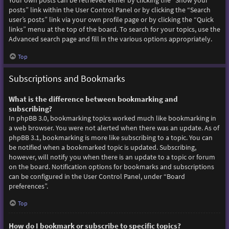
Your own posts can be retrieved either by clicking the “Show your
posts” link within the User Control Panel or by clicking the “Search
user’s posts” link via your own profile page or by clicking the “Quick
links” menu at the top of the board. To search for your topics, use the
Advanced search page and fill in the various options appropriately.
Top
Subscriptions and Bookmarks
What is the difference between bookmarking and
subscribing?
In phpBB 3.0, bookmarking topics worked much like bookmarking in
a web browser. You were not alerted when there was an update. As of
phpBB 3.1, bookmarking is more like subscribing to a topic. You can
be notified when a bookmarked topic is updated. Subscribing,
however, will notify you when there is an update to a topic or forum
on the board. Notification options for bookmarks and subscriptions
can be configured in the User Control Panel, under “Board
preferences”.
Top
How do I bookmark or subscribe to specific topics?