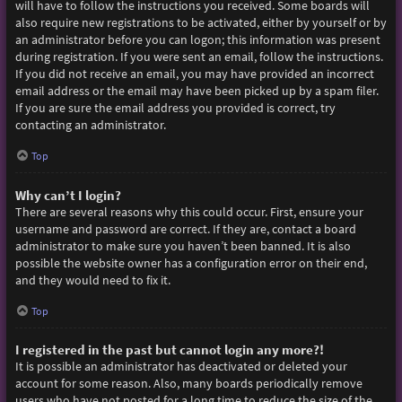
will have to follow the instructions you received. Some boards will
also require new registrations to be activated, either by yourself or by
an administrator before you can logon; this information was present
during registration. If you were sent an email, follow the instructions.
If you did not receive an email, you may have provided an incorrect
email address or the email may have been picked up by a spam filer.
If you are sure the email address you provided is correct, try
contacting an administrator.
Top
Why can’t I login?
There are several reasons why this could occur. First, ensure your
username and password are correct. If they are, contact a board
administrator to make sure you haven’t been banned. It is also
possible the website owner has a configuration error on their end,
and they would need to fix it.
Top
I registered in the past but cannot login any more?!
It is possible an administrator has deactivated or deleted your
account for some reason. Also, many boards periodically remove
users who have not posted for a long time to reduce the size of the