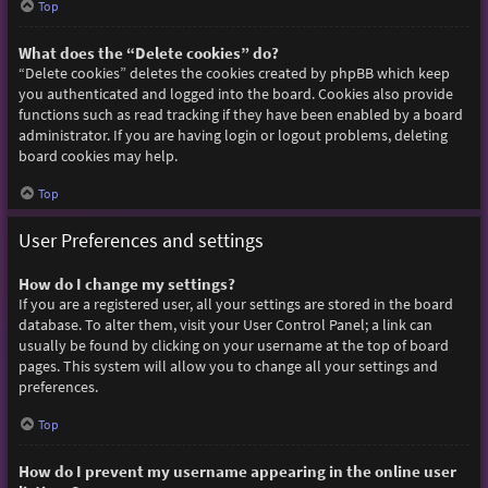
Top
What does the “Delete cookies” do?
“Delete cookies” deletes the cookies created by phpBB which keep
you authenticated and logged into the board. Cookies also provide
functions such as read tracking if they have been enabled by a board
administrator. If you are having login or logout problems, deleting
board cookies may help.
Top
User Preferences and settings
How do I change my settings?
If you are a registered user, all your settings are stored in the board
database. To alter them, visit your User Control Panel; a link can
usually be found by clicking on your username at the top of board
pages. This system will allow you to change all your settings and
preferences.
Top
How do I prevent my username appearing in the online user