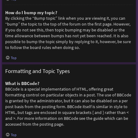
How do I bump my topic?
By clicking the “Bump topic” link when you are viewing it, you can
“bump” the topic to the top of the forum on the first page. However,
if you do not see this, then topic bumping may be disabled or the
time allowance between bumps has not yet been reached. It is also
possible to bump the topic simply by replying to it, however, be sure
to follow the board rules when doing so.
Top
Formatting and Topic Types
What is BBCode?
BBCode is a special implementation of HTML, offering great
formatting control on particular objects in a post. The use of BBCode
is granted by the administrator, but it can also be disabled on a per
post basis from the posting form. BBCode itself is similar in style to
HTML, but tags are enclosed in square brackets [ and ] rather than <
and >. For more information on BBCode see the guide which can be
accessed from the posting page.
Top