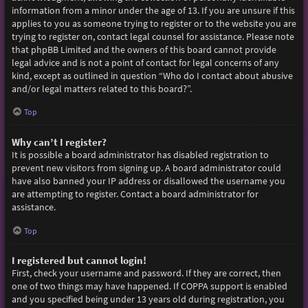
information from a minor under the age of 13. If you are unsure if this
applies to you as someone trying to register or to the website you are
trying to register on, contact legal counsel for assistance. Please note
that phpBB Limited and the owners of this board cannot provide
legal advice and is not a point of contact for legal concerns of any
kind, except as outlined in question “Who do I contact about abusive
and/or legal matters related to this board?”.
Top
Why can’t I register?
It is possible a board administrator has disabled registration to
prevent new visitors from signing up. A board administrator could
have also banned your IP address or disallowed the username you
are attempting to register. Contact a board administrator for
assistance.
Top
I registered but cannot login!
First, check your username and password. If they are correct, then
one of two things may have happened. If COPPA support is enabled
and you specified being under 13 years old during registration, you