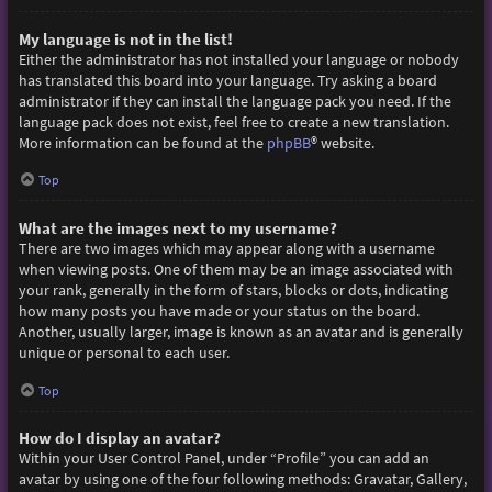
My language is not in the list!
Either the administrator has not installed your language or nobody
has translated this board into your language. Try asking a board
administrator if they can install the language pack you need. If the
language pack does not exist, feel free to create a new translation.
More information can be found at the
phpBB
® website.
Top
What are the images next to my username?
There are two images which may appear along with a username
when viewing posts. One of them may be an image associated with
your rank, generally in the form of stars, blocks or dots, indicating
how many posts you have made or your status on the board.
Another, usually larger, image is known as an avatar and is generally
unique or personal to each user.
Top
How do I display an avatar?
Within your User Control Panel, under “Profile” you can add an
avatar by using one of the four following methods: Gravatar, Gallery,