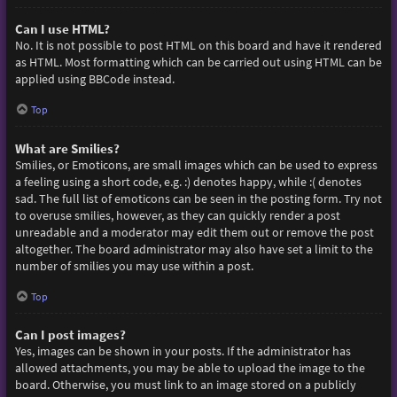
Can I use HTML?
No. It is not possible to post HTML on this board and have it rendered
as HTML. Most formatting which can be carried out using HTML can be
applied using BBCode instead.
Top
What are Smilies?
Smilies, or Emoticons, are small images which can be used to express
a feeling using a short code, e.g. :) denotes happy, while :( denotes
sad. The full list of emoticons can be seen in the posting form. Try not
to overuse smilies, however, as they can quickly render a post
unreadable and a moderator may edit them out or remove the post
altogether. The board administrator may also have set a limit to the
number of smilies you may use within a post.
Top
Can I post images?
Yes, images can be shown in your posts. If the administrator has
allowed attachments, you may be able to upload the image to the
board. Otherwise, you must link to an image stored on a publicly