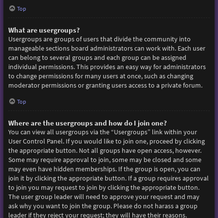
Top
What are usergroups?
Usergroups are groups of users that divide the community into
manageable sections board administrators can work with. Each user
can belong to several groups and each group can be assigned
individual permissions. This provides an easy way for administrators
to change permissions for many users at once, such as changing
moderator permissions or granting users access to a private forum.
Top
Where are the usergroups and how do I join one?
You can view all usergroups via the “Usergroups” link within your
User Control Panel. If you would like to join one, proceed by clicking
the appropriate button. Not all groups have open access, however.
Some may require approval to join, some may be closed and some
may even have hidden memberships. If the group is open, you can
join it by clicking the appropriate button. If a group requires approval
to join you may request to join by clicking the appropriate button.
The user group leader will need to approve your request and may
ask why you want to join the group. Please do not harass a group
leader if they reject your request; they will have their reasons.