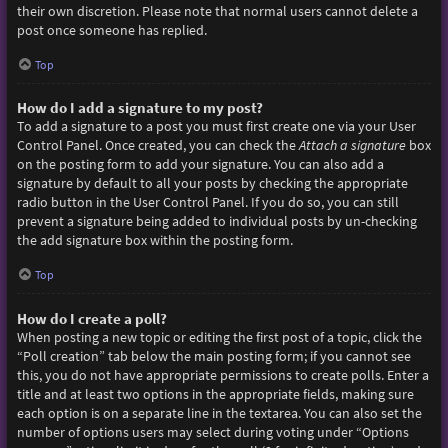
their own discretion. Please note that normal users cannot delete a
post once someone has replied.
Top
How do I add a signature to my post?
To add a signature to a post you must first create one via your User
Control Panel. Once created, you can check the
Attach a signature
box
on the posting form to add your signature. You can also add a
signature by default to all your posts by checking the appropriate
radio button in the User Control Panel. If you do so, you can still
prevent a signature being added to individual posts by un-checking
the add signature box within the posting form.
Top
How do I create a poll?
When posting a new topic or editing the first post of a topic, click the
“Poll creation” tab below the main posting form; if you cannot see
this, you do not have appropriate permissions to create polls. Enter a
title and at least two options in the appropriate fields, making sure
each option is on a separate line in the textarea. You can also set the
number of options users may select during voting under “Options