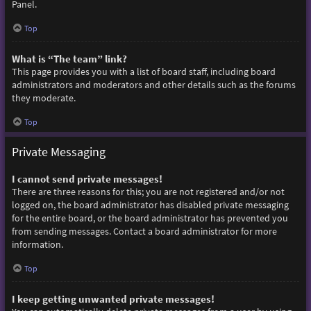
Panel.
Top
What is “The team” link?
This page provides you with a list of board staff, including board
administrators and moderators and other details such as the forums
they moderate.
Top
Private Messaging
I cannot send private messages!
There are three reasons for this; you are not registered and/or not
logged on, the board administrator has disabled private messaging
for the entire board, or the board administrator has prevented you
from sending messages. Contact a board administrator for more
information.
Top
I keep getting unwanted private messages!