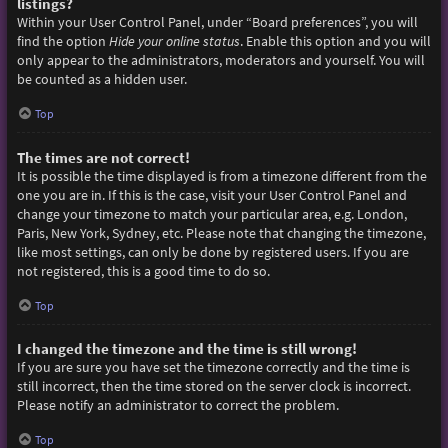
listings?
Within your User Control Panel, under “Board preferences”, you will
find the option
Hide your online status
. Enable this option and you will
only appear to the administrators, moderators and yourself. You will
be counted as a hidden user.
Top
The times are not correct!
It is possible the time displayed is from a timezone different from the
one you are in. If this is the case, visit your User Control Panel and
change your timezone to match your particular area, e.g. London,
Paris, New York, Sydney, etc. Please note that changing the timezone,
like most settings, can only be done by registered users. If you are
not registered, this is a good time to do so.
Top
I changed the timezone and the time is still wrong!
If you are sure you have set the timezone correctly and the time is
still incorrect, then the time stored on the server clock is incorrect.
Please notify an administrator to correct the problem.
Top