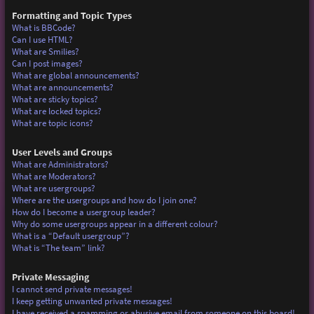
Formatting and Topic Types
What is BBCode?
Can I use HTML?
What are Smilies?
Can I post images?
What are global announcements?
What are announcements?
What are sticky topics?
What are locked topics?
What are topic icons?
User Levels and Groups
What are Administrators?
What are Moderators?
What are usergroups?
Where are the usergroups and how do I join one?
How do I become a usergroup leader?
Why do some usergroups appear in a different colour?
What is a “Default usergroup”?
What is “The team” link?
Private Messaging
I cannot send private messages!
I keep getting unwanted private messages!
I have received a spamming or abusive email from someone on this board!