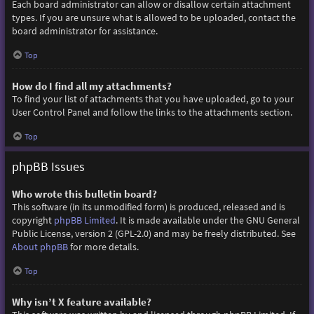
Each board administrator can allow or disallow certain attachment
types. If you are unsure what is allowed to be uploaded, contact the
board administrator for assistance.
Top
How do I find all my attachments?
To find your list of attachments that you have uploaded, go to your
User Control Panel and follow the links to the attachments section.
Top
phpBB Issues
Who wrote this bulletin board?
This software (in its unmodified form) is produced, released and is
copyright
phpBB Limited
. It is made available under the GNU General
Public License, version 2 (GPL-2.0) and may be freely distributed. See
About phpBB
for more details.
Top
Why isn’t X feature available?