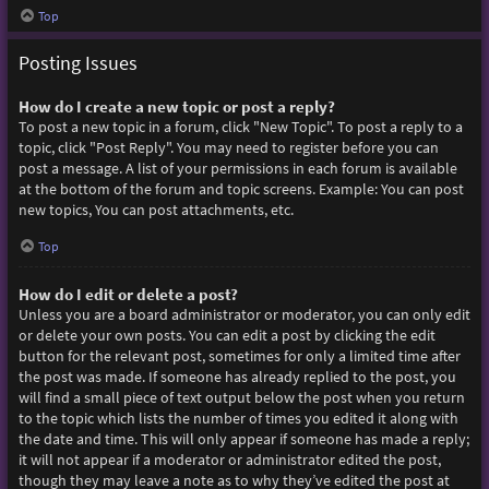
Top
Posting Issues
How do I create a new topic or post a reply?
To post a new topic in a forum, click "New Topic". To post a reply to a
topic, click "Post Reply". You may need to register before you can
post a message. A list of your permissions in each forum is available
at the bottom of the forum and topic screens. Example: You can post
new topics, You can post attachments, etc.
Top
How do I edit or delete a post?
Unless you are a board administrator or moderator, you can only edit
or delete your own posts. You can edit a post by clicking the edit
button for the relevant post, sometimes for only a limited time after
the post was made. If someone has already replied to the post, you
will find a small piece of text output below the post when you return
to the topic which lists the number of times you edited it along with
the date and time. This will only appear if someone has made a reply;
it will not appear if a moderator or administrator edited the post,
though they may leave a note as to why they’ve edited the post at