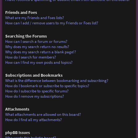
Friends and Foes
What are my Friends and Foes lists?
How can I add / remove users to my Friends or Foes list?
Searching the Forums
How can I search a forum or forums?
Why does my search return no results?
Why does my search return a blank page!?
How do I search for members?
How can I find my own posts and topics?
Subscriptions and Bookmarks
What is the difference between bookmarking and subscribing?
How do I bookmark or subscribe to specific topics?
How do I subscribe to specific forums?
How do I remove my subscriptions?
Attachments
What attachments are allowed on this board?
How do I find all my attachments?
phpBB Issues
Who wrote this bulletin board?