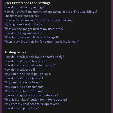
User Preferences and settings
How do I change my settings?
How do I prevent my username appearing in the online user listings?
The times are not correct!
I changed the timezone and the time is still wrong!
My language is not in the list!
What are the images next to my username?
How do I display an avatar?
What is my rank and how do I change it?
When I click the email link for a user it asks me to login?
Posting Issues
How do I create a new topic or post a reply?
How do I edit or delete a post?
How do I add a signature to my post?
How do I create a poll?
Why can’t I add more poll options?
How do I edit or delete a poll?
Why can’t I access a forum?
Why can’t I add attachments?
Why did I receive a warning?
How can I report posts to a moderator?
What is the “Save” button for in topic posting?
Why does my post need to be approved?
How do I bump my topic?