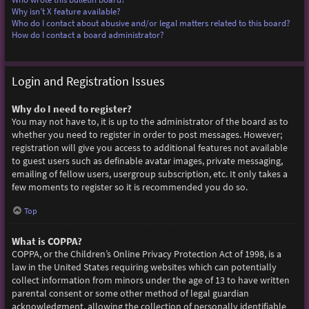
Why isn’t X feature available?
Who do I contact about abusive and/or legal matters related to this board?
How do I contact a board administrator?
Login and Registration Issues
Why do I need to register?
You may not have to, it is up to the administrator of the board as to
whether you need to register in order to post messages. However;
registration will give you access to additional features not available
to guest users such as definable avatar images, private messaging,
emailing of fellow users, usergroup subscription, etc. It only takes a
few moments to register so it is recommended you do so.
Top
What is COPPA?
COPPA, or the Children’s Online Privacy Protection Act of 1998, is a
law in the United States requiring websites which can potentially
collect information from minors under the age of 13 to have written
parental consent or some other method of legal guardian
acknowledgment, allowing the collection of personally identifiable