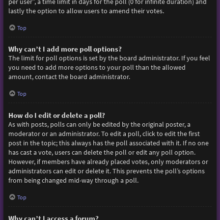
per user”, a time limit in days for the poll (0 for infinite duration) and
lastly the option to allow users to amend their votes.
Top
Why can’t I add more poll options?
The limit for poll options is set by the board administrator. If you feel
you need to add more options to your poll than the allowed
amount, contact the board administrator.
Top
How do I edit or delete a poll?
As with posts, polls can only be edited by the original poster, a
moderator or an administrator. To edit a poll, click to edit the first
post in the topic; this always has the poll associated with it. If no one
has cast a vote, users can delete the poll or edit any poll option.
However, if members have already placed votes, only moderators or
administrators can edit or delete it. This prevents the poll’s options
from being changed mid-way through a poll.
Top
Why can’t I access a forum?