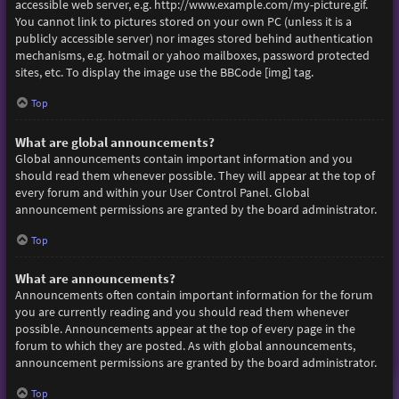
accessible web server, e.g. http://www.example.com/my-picture.gif.
You cannot link to pictures stored on your own PC (unless it is a
publicly accessible server) nor images stored behind authentication
mechanisms, e.g. hotmail or yahoo mailboxes, password protected
sites, etc. To display the image use the BBCode [img] tag.
Top
What are global announcements?
Global announcements contain important information and you
should read them whenever possible. They will appear at the top of
every forum and within your User Control Panel. Global
announcement permissions are granted by the board administrator.
Top
What are announcements?
Announcements often contain important information for the forum
you are currently reading and you should read them whenever
possible. Announcements appear at the top of every page in the
forum to which they are posted. As with global announcements,
announcement permissions are granted by the board administrator.
Top