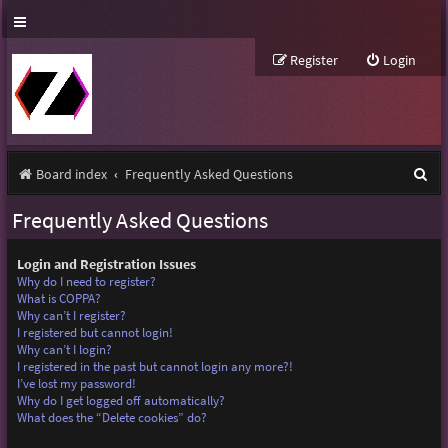
Register
Login
S
Board index
Frequently Asked Questions
e
Frequently Asked Questions
a
r
Login and Registration Issues
Why do I need to register?
c
What is COPPA?
Why can’t I register?
h
I registered but cannot login!
Why can’t I login?
I registered in the past but cannot login any more?!
I’ve lost my password!
Why do I get logged off automatically?
What does the “Delete cookies” do?