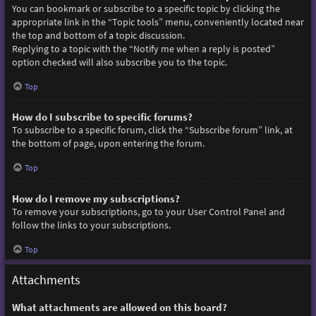
You can bookmark or subscribe to a specific topic by clicking the
appropriate link in the “Topic tools” menu, conveniently located near
the top and bottom of a topic discussion.
Replying to a topic with the “Notify me when a reply is posted”
option checked will also subscribe you to the topic.
Top
How do I subscribe to specific forums?
To subscribe to a specific forum, click the “Subscribe forum” link, at
the bottom of page, upon entering the forum.
Top
How do I remove my subscriptions?
To remove your subscriptions, go to your User Control Panel and
follow the links to your subscriptions.
Top
Attachments
What attachments are allowed on this board?