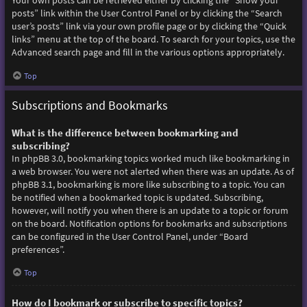
Your own posts can be retrieved either by clicking the “Show your
posts” link within the User Control Panel or by clicking the “Search
user’s posts” link via your own profile page or by clicking the “Quick
links” menu at the top of the board. To search for your topics, use the
Advanced search page and fill in the various options appropriately.
Top
Subscriptions and Bookmarks
What is the difference between bookmarking and
subscribing?
In phpBB 3.0, bookmarking topics worked much like bookmarking in
a web browser. You were not alerted when there was an update. As of
phpBB 3.1, bookmarking is more like subscribing to a topic. You can
be notified when a bookmarked topic is updated. Subscribing,
however, will notify you when there is an update to a topic or forum
on the board. Notification options for bookmarks and subscriptions
can be configured in the User Control Panel, under “Board
preferences”.
Top
How do I bookmark or subscribe to specific topics?