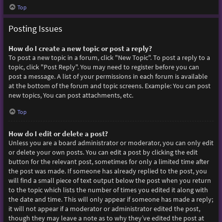
Top
Posting Issues
How do I create a new topic or post a reply?
To post a new topic in a forum, click "New Topic". To post a reply to a
topic, click "Post Reply". You may need to register before you can
post a message. A list of your permissions in each forum is available
at the bottom of the forum and topic screens. Example: You can post
new topics, You can post attachments, etc.
Top
How do I edit or delete a post?
Unless you are a board administrator or moderator, you can only edit
or delete your own posts. You can edit a post by clicking the edit
button for the relevant post, sometimes for only a limited time after
the post was made. If someone has already replied to the post, you
will find a small piece of text output below the post when you return
to the topic which lists the number of times you edited it along with
the date and time. This will only appear if someone has made a reply;
it will not appear if a moderator or administrator edited the post,
though they may leave a note as to why they’ve edited the post at