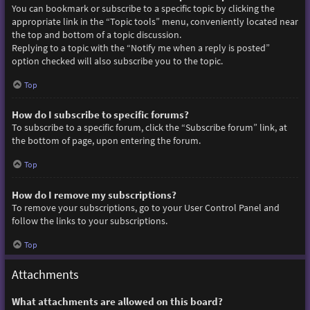
You can bookmark or subscribe to a specific topic by clicking the
appropriate link in the “Topic tools” menu, conveniently located near
the top and bottom of a topic discussion.
Replying to a topic with the “Notify me when a reply is posted”
option checked will also subscribe you to the topic.
Top
How do I subscribe to specific forums?
To subscribe to a specific forum, click the “Subscribe forum” link, at
the bottom of page, upon entering the forum.
Top
How do I remove my subscriptions?
To remove your subscriptions, go to your User Control Panel and
follow the links to your subscriptions.
Top
Attachments
What attachments are allowed on this board?