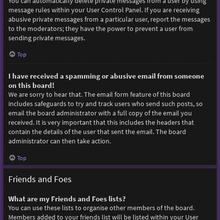
You can automatically delete private messages from a user by using
message rules within your User Control Panel. If you are receiving
abusive private messages from a particular user, report the messages
to the moderators; they have the power to prevent a user from
sending private messages.
Top
I have received a spamming or abusive email from someone
on this board!
We are sorry to hear that. The email form feature of this board
includes safeguards to try and track users who send such posts, so
email the board administrator with a full copy of the email you
received. It is very important that this includes the headers that
contain the details of the user that sent the email. The board
administrator can then take action.
Top
Friends and Foes
What are my Friends and Foes lists?
You can use these lists to organise other members of the board.
Members added to your friends list will be listed within your User