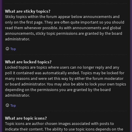
What are sticky topics?
Sticky topics within the forum appear below announcements and
only on the first page. They are often quite important so you should
read them whenever possible. As with announcements and global
announcements, sticky topic permissions are granted by the board
administrator.
Top
What are locked topics?
Locked topics are topics where users can no longer reply and any
poll it contained was automatically ended. Topics may be locked for
many reasons and were set this way by either the forum moderator
or board administrator. You may also be able to lock your own topics
depending on the permissions you are granted by the board
administrator.
Top
What are topic icons?
Topic icons are author chosen images associated with posts to
indicate their content. The ability to use topic icons depends on the