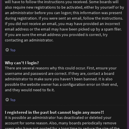
will have to follow the instructions you received. Some boards will
also require new registrations to be activated, either by yourself or by
an administrator before you can logon; this information was present
during registration. If you were sent an email, follow the instructions.
If you did not receive an email, you may have provided an incorrect
email address or the email may have been picked up by a spam filer.
If you are sure the email address you provided is correct, try
contacting an administrator.
Top
Why can’t I login?
There are several reasons why this could occur. First, ensure your
username and password are correct. If they are, contact a board
administrator to make sure you haven’t been banned. It is also
possible the website owner has a configuration error on their end,
and they would need to fix it.
Top
I registered in the past but cannot login any more?!
It is possible an administrator has deactivated or deleted your
account for some reason. Also, many boards periodically remove
users who have not posted for a long time to reduce the size of the