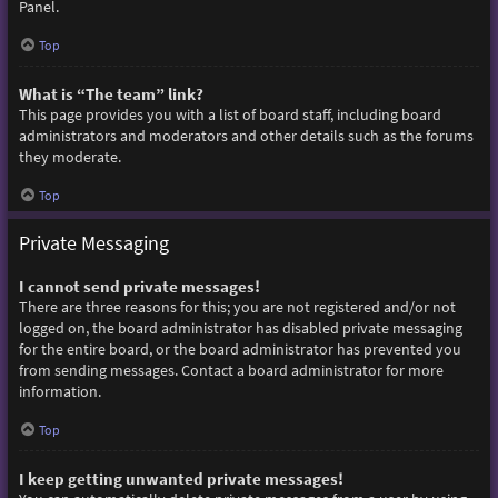
Panel.
Top
What is “The team” link?
This page provides you with a list of board staff, including board
administrators and moderators and other details such as the forums
they moderate.
Top
Private Messaging
I cannot send private messages!
There are three reasons for this; you are not registered and/or not
logged on, the board administrator has disabled private messaging
for the entire board, or the board administrator has prevented you
from sending messages. Contact a board administrator for more
information.
Top
I keep getting unwanted private messages!