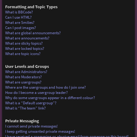
Formatting and Topic Types
What is BBCode?
Can I use HTML?
What are Smilies?
Can I post images?
What are global announcements?
What are announcements?
What are sticky topics?
What are locked topics?
What are topic icons?
User Levels and Groups
What are Administrators?
What are Moderators?
What are usergroups?
Where are the usergroups and how do I join one?
How do I become a usergroup leader?
Why do some usergroups appear in a different colour?
What is a “Default usergroup”?
What is “The team” link?
Private Messaging
I cannot send private messages!
I keep getting unwanted private messages!
I have received a spamming or abusive email from someone on this board!