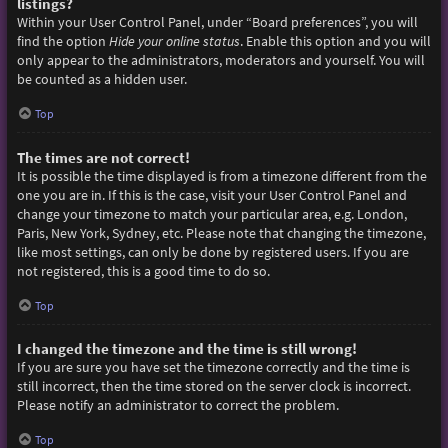
listings?
Within your User Control Panel, under “Board preferences”, you will
find the option
Hide your online status
. Enable this option and you will
only appear to the administrators, moderators and yourself. You will
be counted as a hidden user.
Top
The times are not correct!
It is possible the time displayed is from a timezone different from the
one you are in. If this is the case, visit your User Control Panel and
change your timezone to match your particular area, e.g. London,
Paris, New York, Sydney, etc. Please note that changing the timezone,
like most settings, can only be done by registered users. If you are
not registered, this is a good time to do so.
Top
I changed the timezone and the time is still wrong!
If you are sure you have set the timezone correctly and the time is
still incorrect, then the time stored on the server clock is incorrect.
Please notify an administrator to correct the problem.
Top