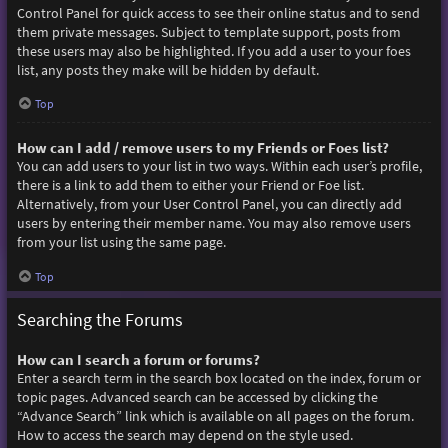
Control Panel for quick access to see their online status and to send
them private messages. Subject to template support, posts from
these users may also be highlighted. If you add a user to your foes
list, any posts they make will be hidden by default.
Top
How can I add / remove users to my Friends or Foes list?
You can add users to your list in two ways. Within each user’s profile,
there is a link to add them to either your Friend or Foe list.
Alternatively, from your User Control Panel, you can directly add
users by entering their member name. You may also remove users
from your list using the same page.
Top
Searching the Forums
How can I search a forum or forums?
Enter a search term in the search box located on the index, forum or
topic pages. Advanced search can be accessed by clicking the
“Advance Search” link which is available on all pages on the forum.
How to access the search may depend on the style used.