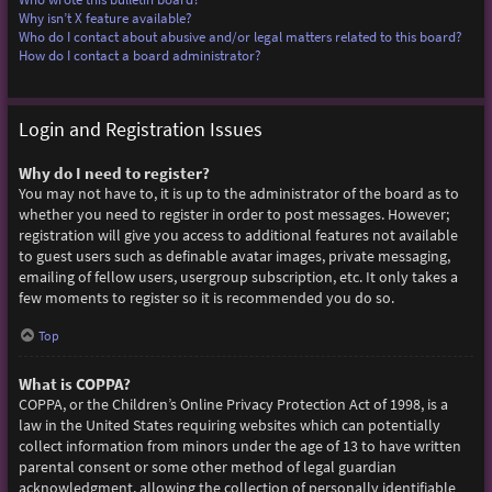
Why isn’t X feature available?
Who do I contact about abusive and/or legal matters related to this board?
How do I contact a board administrator?
Login and Registration Issues
Why do I need to register?
You may not have to, it is up to the administrator of the board as to
whether you need to register in order to post messages. However;
registration will give you access to additional features not available
to guest users such as definable avatar images, private messaging,
emailing of fellow users, usergroup subscription, etc. It only takes a
few moments to register so it is recommended you do so.
Top
What is COPPA?
COPPA, or the Children’s Online Privacy Protection Act of 1998, is a
law in the United States requiring websites which can potentially
collect information from minors under the age of 13 to have written
parental consent or some other method of legal guardian
acknowledgment, allowing the collection of personally identifiable