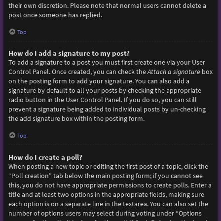
their own discretion. Please note that normal users cannot delete a
post once someone has replied.
Top
How do I add a signature to my post?
To add a signature to a post you must first create one via your User
Control Panel. Once created, you can check the
Attach a signature
box
on the posting form to add your signature. You can also add a
signature by default to all your posts by checking the appropriate
radio button in the User Control Panel. If you do so, you can still
prevent a signature being added to individual posts by un-checking
the add signature box within the posting form.
Top
How do I create a poll?
When posting a new topic or editing the first post of a topic, click the
“Poll creation” tab below the main posting form; if you cannot see
this, you do not have appropriate permissions to create polls. Enter a
title and at least two options in the appropriate fields, making sure
each option is on a separate line in the textarea. You can also set the
number of options users may select during voting under “Options