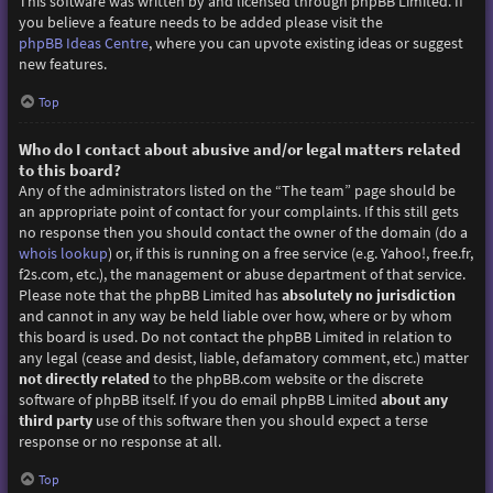
This software was written by and licensed through phpBB Limited. If
you believe a feature needs to be added please visit the
phpBB Ideas Centre
, where you can upvote existing ideas or suggest
new features.
Top
Who do I contact about abusive and/or legal matters related
to this board?
Any of the administrators listed on the “The team” page should be
an appropriate point of contact for your complaints. If this still gets
no response then you should contact the owner of the domain (do a
whois lookup
) or, if this is running on a free service (e.g. Yahoo!, free.fr,
f2s.com, etc.), the management or abuse department of that service.
Please note that the phpBB Limited has
absolutely no jurisdiction
and cannot in any way be held liable over how, where or by whom
this board is used. Do not contact the phpBB Limited in relation to
any legal (cease and desist, liable, defamatory comment, etc.) matter
not directly related
to the phpBB.com website or the discrete
software of phpBB itself. If you do email phpBB Limited
about any
third party
use of this software then you should expect a terse
response or no response at all.
Top