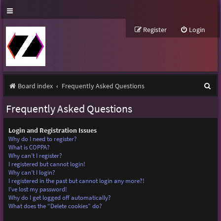
Register
Login
S
Board index
Frequently Asked Questions
e
Frequently Asked Questions
a
r
Login and Registration Issues
Why do I need to register?
c
What is COPPA?
Why can’t I register?
h
I registered but cannot login!
Why can’t I login?
I registered in the past but cannot login any more?!
I’ve lost my password!
Why do I get logged off automatically?
What does the “Delete cookies” do?