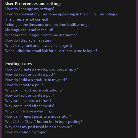
User Preferences and settings
How do I change my settings?
How do I prevent my username appearing in the online user listings?
The times are not correct!
I changed the timezone and the time is still wrong!
My language is not in the list!
What are the images next to my username?
How do I display an avatar?
What is my rank and how do I change it?
When I click the email link for a user it asks me to login?
Posting Issues
How do I create a new topic or post a reply?
How do I edit or delete a post?
How do I add a signature to my post?
How do I create a poll?
Why can’t I add more poll options?
How do I edit or delete a poll?
Why can’t I access a forum?
Why can’t I add attachments?
Why did I receive a warning?
How can I report posts to a moderator?
What is the “Save” button for in topic posting?
Why does my post need to be approved?
How do I bump my topic?