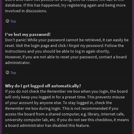
database. If this has happened, try registering again and being more
involved in discussions.
Top
I’ve lost my password!
Don’t panic! While your password cannot be retrieved, it can easily be
reset. Visit the login page and click
I forgot my password
. Follow the
instructions and you should be able to log in again shortly.
However, if you are not able to reset your password, contact a board
administrator.
Top
Why do I get logged off automatically?
If you do not check the
Remember me
box when you login, the board
will only keep you logged in for a preset time. This prevents misuse
of your account by anyone else. To stay logged in, check the
Remember me
box during login. This is not recommended if you
access the board from a shared computer, e.g. library, internet cafe,
university computer lab, etc. If you do not see this checkbox, it means
a board administrator has disabled this feature.