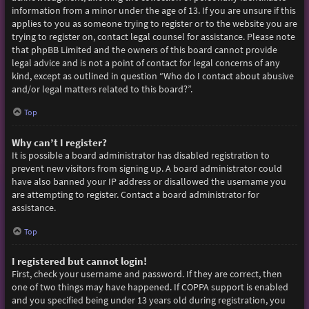
information from a minor under the age of 13. If you are unsure if this
applies to you as someone trying to register or to the website you are
trying to register on, contact legal counsel for assistance. Please note
that phpBB Limited and the owners of this board cannot provide
legal advice and is not a point of contact for legal concerns of any
kind, except as outlined in question “Who do I contact about abusive
and/or legal matters related to this board?”.
Top
Why can’t I register?
It is possible a board administrator has disabled registration to
prevent new visitors from signing up. A board administrator could
have also banned your IP address or disallowed the username you
are attempting to register. Contact a board administrator for
assistance.
Top
I registered but cannot login!
First, check your username and password. If they are correct, then
one of two things may have happened. If COPPA support is enabled
and you specified being under 13 years old during registration, you