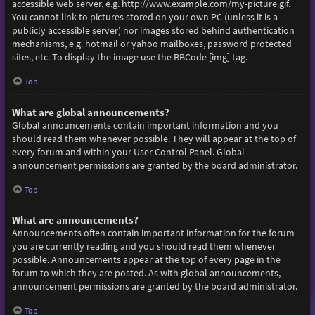
accessible web server, e.g. http://www.example.com/my-picture.gif.
You cannot link to pictures stored on your own PC (unless it is a
publicly accessible server) nor images stored behind authentication
mechanisms, e.g. hotmail or yahoo mailboxes, password protected
sites, etc. To display the image use the BBCode [img] tag.
Top
What are global announcements?
Global announcements contain important information and you
should read them whenever possible. They will appear at the top of
every forum and within your User Control Panel. Global
announcement permissions are granted by the board administrator.
Top
What are announcements?
Announcements often contain important information for the forum
you are currently reading and you should read them whenever
possible. Announcements appear at the top of every page in the
forum to which they are posted. As with global announcements,
announcement permissions are granted by the board administrator.
Top