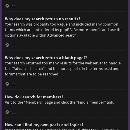
Top
Why does my search return no results?
Your search was probably too vague and included many common
terms which are not indexed by phpBB. Be more specific and use the
options available within Advanced search.
Top
Why does my search return a blank page!?
Your search returned too many results for the webserver to handle.
Use “Advanced search” and be more specific in the terms used and
forums that are to be searched.
Top
How do I search for members?
Visit to the “Members” page and click the “Find a member” link.
Top
How can I find my own posts and topics?