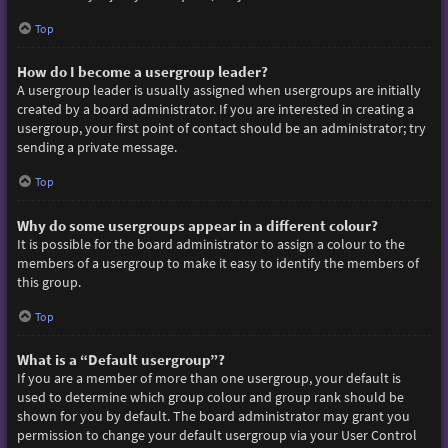
Top
How do I become a usergroup leader?
A usergroup leader is usually assigned when usergroups are initially
created by a board administrator. If you are interested in creating a
usergroup, your first point of contact should be an administrator; try
sending a private message.
Top
Why do some usergroups appear in a different colour?
It is possible for the board administrator to assign a colour to the
members of a usergroup to make it easy to identify the members of
this group.
Top
What is a “Default usergroup”?
If you are a member of more than one usergroup, your default is
used to determine which group colour and group rank should be
shown for you by default. The board administrator may grant you
permission to change your default usergroup via your User Control