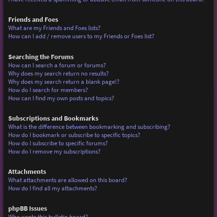
Friends and Foes
What are my Friends and Foes lists?
How can I add / remove users to my Friends or Foes list?
Searching the Forums
How can I search a forum or forums?
Why does my search return no results?
Why does my search return a blank page!?
How do I search for members?
How can I find my own posts and topics?
Subscriptions and Bookmarks
What is the difference between bookmarking and subscribing?
How do I bookmark or subscribe to specific topics?
How do I subscribe to specific forums?
How do I remove my subscriptions?
Attachments
What attachments are allowed on this board?
How do I find all my attachments?
phpBB Issues
Who wrote this bulletin board?