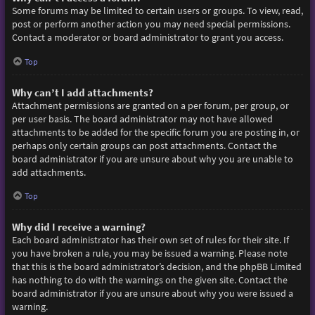
Some forums may be limited to certain users or groups. To view, read,
post or perform another action you may need special permissions.
Contact a moderator or board administrator to grant you access.
Top
Why can’t I add attachments?
Attachment permissions are granted on a per forum, per group, or
per user basis. The board administrator may not have allowed
attachments to be added for the specific forum you are posting in, or
perhaps only certain groups can post attachments. Contact the
board administrator if you are unsure about why you are unable to
add attachments.
Top
Why did I receive a warning?
Each board administrator has their own set of rules for their site. If
you have broken a rule, you may be issued a warning. Please note
that this is the board administrator’s decision, and the phpBB Limited
has nothing to do with the warnings on the given site. Contact the
board administrator if you are unsure about why you were issued a
warning.