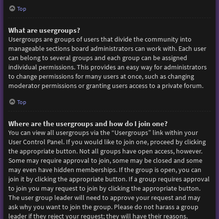
Top
What are usergroups?
Usergroups are groups of users that divide the community into
manageable sections board administrators can work with. Each user
can belong to several groups and each group can be assigned
individual permissions. This provides an easy way for administrators
to change permissions for many users at once, such as changing
moderator permissions or granting users access to a private forum.
Top
Where are the usergroups and how do I join one?
You can view all usergroups via the “Usergroups” link within your
User Control Panel. If you would like to join one, proceed by clicking
the appropriate button. Not all groups have open access, however.
Some may require approval to join, some may be closed and some
may even have hidden memberships. If the group is open, you can
join it by clicking the appropriate button. If a group requires approval
to join you may request to join by clicking the appropriate button.
The user group leader will need to approve your request and may
ask why you want to join the group. Please do not harass a group
leader if they reject your request; they will have their reasons.