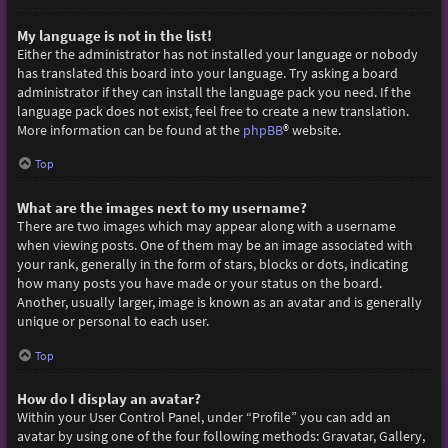
My language is not in the list!
Either the administrator has not installed your language or nobody
has translated this board into your language. Try asking a board
administrator if they can install the language pack you need. If the
language pack does not exist, feel free to create a new translation.
More information can be found at the
phpBB
® website.
Top
What are the images next to my username?
There are two images which may appear along with a username
when viewing posts. One of them may be an image associated with
your rank, generally in the form of stars, blocks or dots, indicating
how many posts you have made or your status on the board.
Another, usually larger, image is known as an avatar and is generally
unique or personal to each user.
Top
How do I display an avatar?
Within your User Control Panel, under “Profile” you can add an
avatar by using one of the four following methods: Gravatar, Gallery,