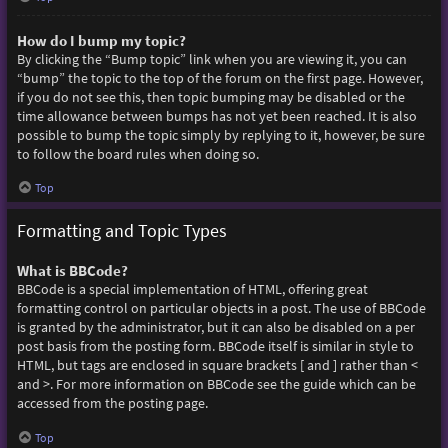
How do I bump my topic?
By clicking the “Bump topic” link when you are viewing it, you can
“bump” the topic to the top of the forum on the first page. However,
if you do not see this, then topic bumping may be disabled or the
time allowance between bumps has not yet been reached. It is also
possible to bump the topic simply by replying to it, however, be sure
to follow the board rules when doing so.
Top
Formatting and Topic Types
What is BBCode?
BBCode is a special implementation of HTML, offering great
formatting control on particular objects in a post. The use of BBCode
is granted by the administrator, but it can also be disabled on a per
post basis from the posting form. BBCode itself is similar in style to
HTML, but tags are enclosed in square brackets [ and ] rather than <
and >. For more information on BBCode see the guide which can be
accessed from the posting page.
Top