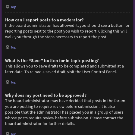
Top
How can I report posts to a moderator?
If the board administrator has allowed it, you should see a button for
reporting posts next to the post you wish to report. Clicking this will
walk you through the steps necessary to report the post.
Top
What is the “Save” button for in topic posting?
This allows you to save drafts to be completed and submitted at a
later date. To reload a saved draft, visit the User Control Panel.
Top
Why does my post need to be approved?
The board administrator may have decided that posts in the forum
you are posting to require review before submission. It is also
possible that the administrator has placed you in a group of users
whose posts require review before submission. Please contact the
board administrator for further details.
Top