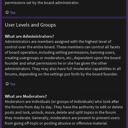
permissions set by the board administrator.
Top
User Levels and Groups
What are Administrators?
Administrators are members assigned with the highest level of
control over the entire board. These members can control all facets
of board operation, including setting permissions, banning users,
creating usergroups or moderators, etc., dependent upon the board
founder and what permissions he or she has given the other
administrators. They may also have full moderator capabilities in all
forums, depending on the settings put forth by the board founder.
Top
What are Moderators?
Moderators are individuals (or groups of individuals) who look after
the forums from day to day. They have the authority to edit or delete
posts and lock, unlock, move, delete and split topics in the forum
they moderate. Generally, moderators are present to prevent users
from going off-topic or posting abusive or offensive material.