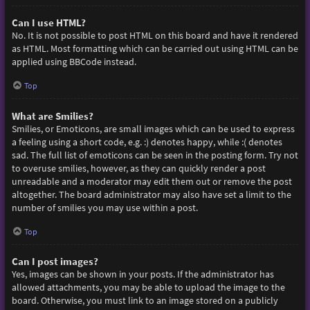
Can I use HTML?
No. It is not possible to post HTML on this board and have it rendered
as HTML. Most formatting which can be carried out using HTML can be
applied using BBCode instead.
Top
What are Smilies?
Smilies, or Emoticons, are small images which can be used to express
a feeling using a short code, e.g. :) denotes happy, while :( denotes
sad. The full list of emoticons can be seen in the posting form. Try not
to overuse smilies, however, as they can quickly render a post
unreadable and a moderator may edit them out or remove the post
altogether. The board administrator may also have set a limit to the
number of smilies you may use within a post.
Top
Can I post images?
Yes, images can be shown in your posts. If the administrator has
allowed attachments, you may be able to upload the image to the
board. Otherwise, you must link to an image stored on a publicly