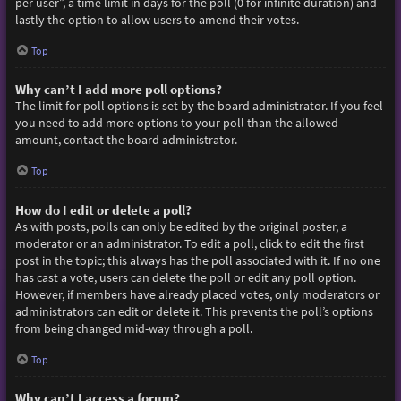
per user”, a time limit in days for the poll (0 for infinite duration) and
lastly the option to allow users to amend their votes.
Top
Why can’t I add more poll options?
The limit for poll options is set by the board administrator. If you feel
you need to add more options to your poll than the allowed
amount, contact the board administrator.
Top
How do I edit or delete a poll?
As with posts, polls can only be edited by the original poster, a
moderator or an administrator. To edit a poll, click to edit the first
post in the topic; this always has the poll associated with it. If no one
has cast a vote, users can delete the poll or edit any poll option.
However, if members have already placed votes, only moderators or
administrators can edit or delete it. This prevents the poll’s options
from being changed mid-way through a poll.
Top
Why can’t I access a forum?