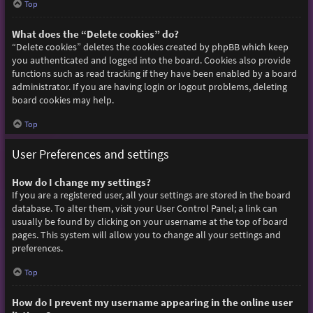
Top
What does the “Delete cookies” do?
“Delete cookies” deletes the cookies created by phpBB which keep
you authenticated and logged into the board. Cookies also provide
functions such as read tracking if they have been enabled by a board
administrator. If you are having login or logout problems, deleting
board cookies may help.
Top
User Preferences and settings
How do I change my settings?
If you are a registered user, all your settings are stored in the board
database. To alter them, visit your User Control Panel; a link can
usually be found by clicking on your username at the top of board
pages. This system will allow you to change all your settings and
preferences.
Top
How do I prevent my username appearing in the online user