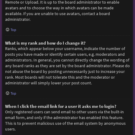
Remote or Upload. It is up to the board administrator to enable
avatars and to choose the way in which avatars can be made
available. If you are unable to use avatars, contact a board
administrator.
Top
What is my rank and how do I change it?
Ranks, which appear below your username, indicate the number of
posts you have made or identify certain users, e.g. moderators and
administrators. In general, you cannot directly change the wording of
any board ranks as they are set by the board administrator. Please do
not abuse the board by posting unnecessarily just to increase your
rank. Most boards will not tolerate this and the moderator or
administrator will simply lower your post count.
Top
When I click the email link for a user it asks me to login?
Only registered users can send email to other users via the built-in
email form, and only if the administrator has enabled this feature.
This is to prevent malicious use of the email system by anonymous
users.