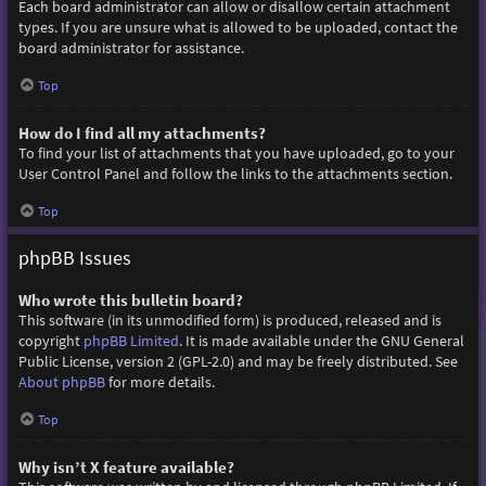
Each board administrator can allow or disallow certain attachment
types. If you are unsure what is allowed to be uploaded, contact the
board administrator for assistance.
Top
How do I find all my attachments?
To find your list of attachments that you have uploaded, go to your
User Control Panel and follow the links to the attachments section.
Top
phpBB Issues
Who wrote this bulletin board?
This software (in its unmodified form) is produced, released and is
copyright
phpBB Limited
. It is made available under the GNU General
Public License, version 2 (GPL-2.0) and may be freely distributed. See
About phpBB
for more details.
Top
Why isn’t X feature available?