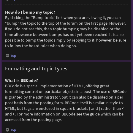
How do I bump my topic?
By clicking the “Bump topic” link when you are viewing it, you can
“bump” the topic to the top of the forum on the first page. However,
if you do not see this, then topic bumping may be disabled or the
time allowance between bumps has not yet been reached. It is also
possible to bump the topic simply by replying to it, however, be sure
to follow the board rules when doing so.
Top
Formatting and Topic Types
What is BBCode?
BBCode is a special implementation of HTML, offering great
formatting control on particular objects in a post. The use of BBCode
is granted by the administrator, but it can also be disabled on a per
post basis from the posting form. BBCode itself is similar in style to
HTML, but tags are enclosed in square brackets [ and ] rather than <
and >. For more information on BBCode see the guide which can be
accessed from the posting page.
Top