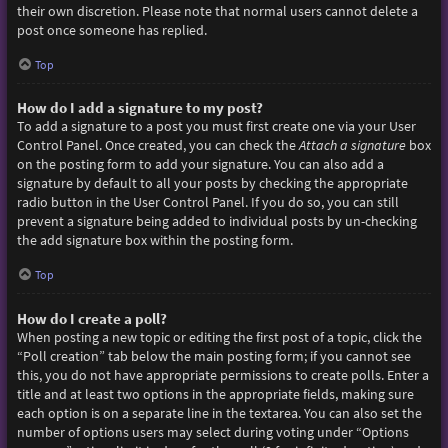
their own discretion. Please note that normal users cannot delete a
post once someone has replied.
Top
How do I add a signature to my post?
To add a signature to a post you must first create one via your User
Control Panel. Once created, you can check the
Attach a signature
box
on the posting form to add your signature. You can also add a
signature by default to all your posts by checking the appropriate
radio button in the User Control Panel. If you do so, you can still
prevent a signature being added to individual posts by un-checking
the add signature box within the posting form.
Top
How do I create a poll?
When posting a new topic or editing the first post of a topic, click the
“Poll creation” tab below the main posting form; if you cannot see
this, you do not have appropriate permissions to create polls. Enter a
title and at least two options in the appropriate fields, making sure
each option is on a separate line in the textarea. You can also set the
number of options users may select during voting under “Options