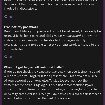
database. If this has happened, try registering again and being more
involved in discussions.
Top
I’ve lost my password!
Don’t panic! While your password cannot be retrieved, it can easily be
reset. Visit the login page and click
I forgot my password
. Follow the
instructions and you should be able to log in again shortly.
However, if you are not able to reset your password, contact a board
administrator.
Top
Why do I get logged off automatically?
If you do not check the
Remember me
box when you login, the board
will only keep you logged in for a preset time. This prevents misuse
of your account by anyone else. To stay logged in, check the
Remember me
box during login. This is not recommended if you
access the board from a shared computer, e.g. library, internet cafe,
university computer lab, etc. If you do not see this checkbox, it means
a board administrator has disabled this feature.