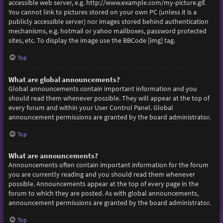
accessible web server, e.g. http://www.example.com/my-picture.gif.
You cannot link to pictures stored on your own PC (unless it is a
publicly accessible server) nor images stored behind authentication
mechanisms, e.g. hotmail or yahoo mailboxes, password protected
sites, etc. To display the image use the BBCode [img] tag.
Top
What are global announcements?
Global announcements contain important information and you
should read them whenever possible. They will appear at the top of
every forum and within your User Control Panel. Global
announcement permissions are granted by the board administrator.
Top
What are announcements?
Announcements often contain important information for the forum
you are currently reading and you should read them whenever
possible. Announcements appear at the top of every page in the
forum to which they are posted. As with global announcements,
announcement permissions are granted by the board administrator.
Top