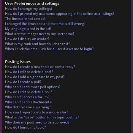
User Preferences and settings
How do I change my settings?
How do I prevent my username appearing in the online user listings?
The times are not correct!
I changed the timezone and the time is still wrong!
My language is not in the list!
What are the images next to my username?
How do I display an avatar?
What is my rank and how do I change it?
When I click the email link for a user it asks me to login?
Posting Issues
How do I create a new topic or post a reply?
How do I edit or delete a post?
How do I add a signature to my post?
How do I create a poll?
Why can’t I add more poll options?
How do I edit or delete a poll?
Why can’t I access a forum?
Why can’t I add attachments?
Why did I receive a warning?
How can I report posts to a moderator?
What is the “Save” button for in topic posting?
Why does my post need to be approved?
How do I bump my topic?