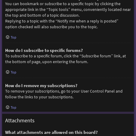
You can bookmark or subscribe to a specific topic by clicking the
appropriate link in the “Topic tools” menu, conveniently located near
the top and bottom of a topic discussion.
Replying to a topic with the “Notify me when a reply is posted”
option checked will also subscribe you to the topic.
Top
How do I subscribe to specific forums?
To subscribe to a specific forum, click the “Subscribe forum” link, at
the bottom of page, upon entering the forum.
Top
How do I remove my subscriptions?
To remove your subscriptions, go to your User Control Panel and
follow the links to your subscriptions.
Top
Attachments
What attachments are allowed on this board?