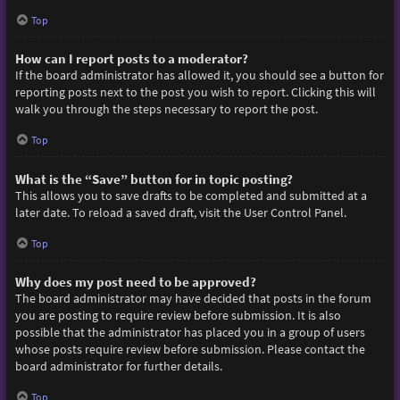
Top
How can I report posts to a moderator?
If the board administrator has allowed it, you should see a button for
reporting posts next to the post you wish to report. Clicking this will
walk you through the steps necessary to report the post.
Top
What is the “Save” button for in topic posting?
This allows you to save drafts to be completed and submitted at a
later date. To reload a saved draft, visit the User Control Panel.
Top
Why does my post need to be approved?
The board administrator may have decided that posts in the forum
you are posting to require review before submission. It is also
possible that the administrator has placed you in a group of users
whose posts require review before submission. Please contact the
board administrator for further details.
Top