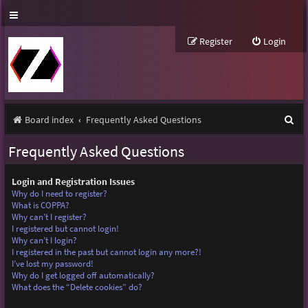
Register
Login
S
Board index
Frequently Asked Questions
e
Frequently Asked Questions
a
r
Login and Registration Issues
Why do I need to register?
c
What is COPPA?
Why can’t I register?
h
I registered but cannot login!
Why can’t I login?
I registered in the past but cannot login any more?!
I’ve lost my password!
Why do I get logged off automatically?
What does the “Delete cookies” do?