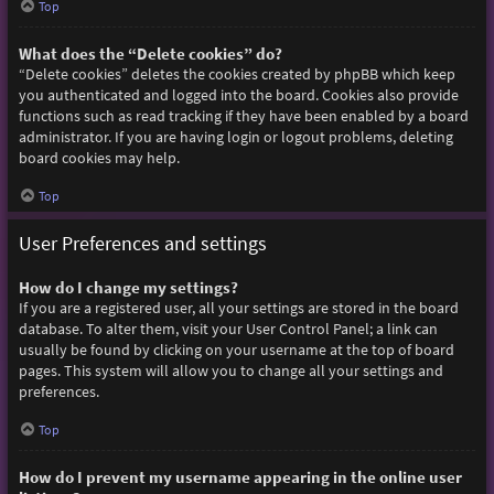
Top
What does the “Delete cookies” do?
“Delete cookies” deletes the cookies created by phpBB which keep
you authenticated and logged into the board. Cookies also provide
functions such as read tracking if they have been enabled by a board
administrator. If you are having login or logout problems, deleting
board cookies may help.
Top
User Preferences and settings
How do I change my settings?
If you are a registered user, all your settings are stored in the board
database. To alter them, visit your User Control Panel; a link can
usually be found by clicking on your username at the top of board
pages. This system will allow you to change all your settings and
preferences.
Top
How do I prevent my username appearing in the online user