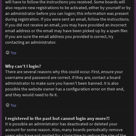
will have to follow the instructions you received. Some boards will
also require new registrations to be activated, either by yourself or by
an administrator before you can logon; this information was present
during registration. If you were sent an email, follow the instructions.
If you did not receive an email, you may have provided an incorrect
email address or the email may have been picked up by a spam filer.
If you are sure the email address you provided is correct, try
contacting an administrator.
Top
Why can’t I login?
There are several reasons why this could occur. First, ensure your
username and password are correct. If they are, contact a board
administrator to make sure you haven’t been banned. It is also
possible the website owner has a configuration error on their end,
and they would need to fix it.
Top
I registered in the past but cannot login any more?!
It is possible an administrator has deactivated or deleted your
account for some reason. Also, many boards periodically remove
users who have not posted for a long time to reduce the size of the