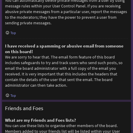
You can automatically delete private messages from a user by using
message rules within your User Control Panel. If you are receiving
abusive private messages from a particular user, report the messages
to the moderators; they have the power to prevent a user from
sending private messages.
Top
I have received a spamming or abusive email from someone
on this board!
We are sorry to hear that. The email form feature of this board
includes safeguards to try and track users who send such posts, so
email the board administrator with a full copy of the email you
received. It is very important that this includes the headers that
contain the details of the user that sent the email. The board
administrator can then take action.
Top
Friends and Foes
What are my Friends and Foes lists?
You can use these lists to organise other members of the board.
Members added to your friends list will be listed within your User