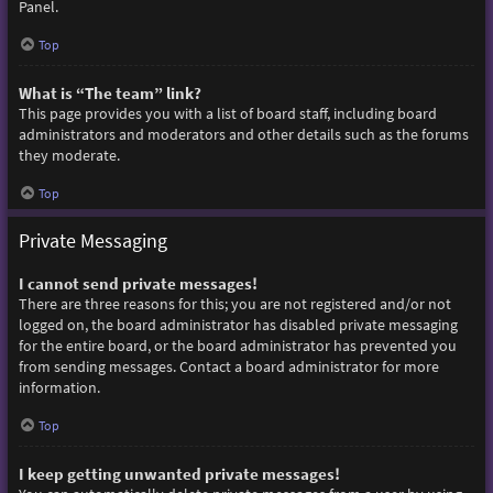
Panel.
Top
What is “The team” link?
This page provides you with a list of board staff, including board
administrators and moderators and other details such as the forums
they moderate.
Top
Private Messaging
I cannot send private messages!
There are three reasons for this; you are not registered and/or not
logged on, the board administrator has disabled private messaging
for the entire board, or the board administrator has prevented you
from sending messages. Contact a board administrator for more
information.
Top
I keep getting unwanted private messages!