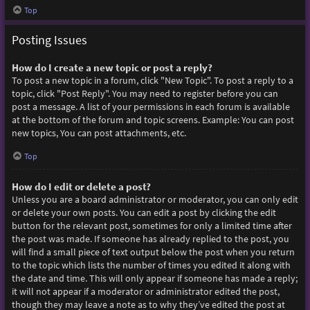
Top
Posting Issues
How do I create a new topic or post a reply?
To post a new topic in a forum, click "New Topic". To post a reply to a
topic, click "Post Reply". You may need to register before you can
post a message. A list of your permissions in each forum is available
at the bottom of the forum and topic screens. Example: You can post
new topics, You can post attachments, etc.
Top
How do I edit or delete a post?
Unless you are a board administrator or moderator, you can only edit
or delete your own posts. You can edit a post by clicking the edit
button for the relevant post, sometimes for only a limited time after
the post was made. If someone has already replied to the post, you
will find a small piece of text output below the post when you return
to the topic which lists the number of times you edited it along with
the date and time. This will only appear if someone has made a reply;
it will not appear if a moderator or administrator edited the post,
though they may leave a note as to why they’ve edited the post at