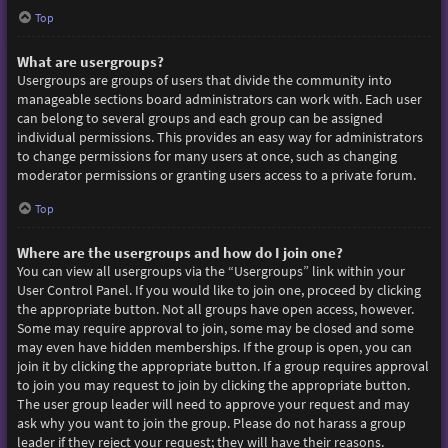
Top
What are usergroups?
Usergroups are groups of users that divide the community into
manageable sections board administrators can work with. Each user
can belong to several groups and each group can be assigned
individual permissions. This provides an easy way for administrators
to change permissions for many users at once, such as changing
moderator permissions or granting users access to a private forum.
Top
Where are the usergroups and how do I join one?
You can view all usergroups via the “Usergroups” link within your
User Control Panel. If you would like to join one, proceed by clicking
the appropriate button. Not all groups have open access, however.
Some may require approval to join, some may be closed and some
may even have hidden memberships. If the group is open, you can
join it by clicking the appropriate button. If a group requires approval
to join you may request to join by clicking the appropriate button.
The user group leader will need to approve your request and may
ask why you want to join the group. Please do not harass a group
leader if they reject your request; they will have their reasons.