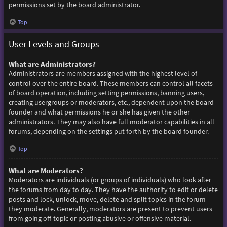
permissions set by the board administrator.
Top
User Levels and Groups
What are Administrators?
Administrators are members assigned with the highest level of
control over the entire board. These members can control all facets
of board operation, including setting permissions, banning users,
creating usergroups or moderators, etc., dependent upon the board
founder and what permissions he or she has given the other
administrators. They may also have full moderator capabilities in all
forums, depending on the settings put forth by the board founder.
Top
What are Moderators?
Moderators are individuals (or groups of individuals) who look after
the forums from day to day. They have the authority to edit or delete
posts and lock, unlock, move, delete and split topics in the forum
they moderate. Generally, moderators are present to prevent users
from going off-topic or posting abusive or offensive material.