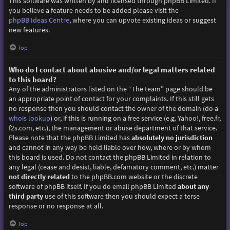
This software was written by and licensed through phpBB Limited. If
you believe a feature needs to be added please visit the
phpBB Ideas Centre
, where you can upvote existing ideas or suggest
new features.
Top
Who do I contact about abusive and/or legal matters related
to this board?
Any of the administrators listed on the “The team” page should be
an appropriate point of contact for your complaints. If this still gets
no response then you should contact the owner of the domain (do a
whois lookup
) or, if this is running on a free service (e.g. Yahoo!, free.fr,
f2s.com, etc.), the management or abuse department of that service.
Please note that the phpBB Limited has
absolutely no jurisdiction
and cannot in any way be held liable over how, where or by whom
this board is used. Do not contact the phpBB Limited in relation to
any legal (cease and desist, liable, defamatory comment, etc.) matter
not directly related
to the phpBB.com website or the discrete
software of phpBB itself. If you do email phpBB Limited
about any
third party
use of this software then you should expect a terse
response or no response at all.
Top