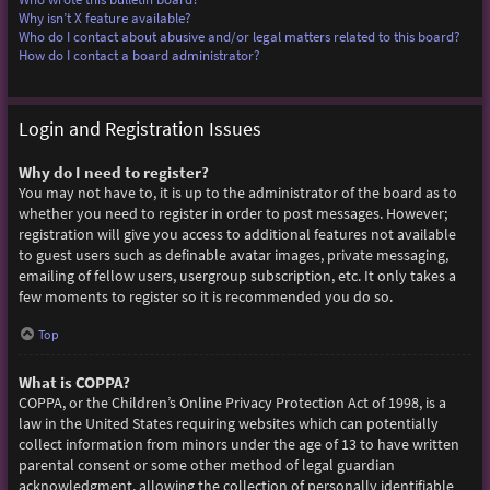
Why isn’t X feature available?
Who do I contact about abusive and/or legal matters related to this board?
How do I contact a board administrator?
Login and Registration Issues
Why do I need to register?
You may not have to, it is up to the administrator of the board as to
whether you need to register in order to post messages. However;
registration will give you access to additional features not available
to guest users such as definable avatar images, private messaging,
emailing of fellow users, usergroup subscription, etc. It only takes a
few moments to register so it is recommended you do so.
Top
What is COPPA?
COPPA, or the Children’s Online Privacy Protection Act of 1998, is a
law in the United States requiring websites which can potentially
collect information from minors under the age of 13 to have written
parental consent or some other method of legal guardian
acknowledgment, allowing the collection of personally identifiable