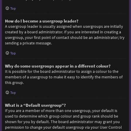
Top
How do I become a usergroup leader?
A usergroup leader is usually assigned when usergroups are initially
created by a board administrator. If you are interested in creating a
usergroup, your first point of contact should be an administrator; try
sending a private message.
Top
Why do some usergroups appear in a different colour?
It is possible for the board administrator to assign a colour to the
members of a usergroup to make it easy to identify the members of
this group.
Top
What is a “Default usergroup”?
If you are a member of more than one usergroup, your default is
used to determine which group colour and group rank should be
shown for you by default. The board administrator may grant you
permission to change your default usergroup via your User Control