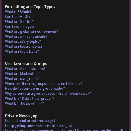
Formatting and Topic Types
What is BBCode?
Can I use HTML?
What are Smilies?
Can I post images?
What are global announcements?
What are announcements?
What are sticky topics?
What are locked topics?
What are topic icons?
User Levels and Groups
What are Administrators?
What are Moderators?
What are usergroups?
Where are the usergroups and how do I join one?
How do I become a usergroup leader?
Why do some usergroups appear in a different colour?
What is a “Default usergroup”?
What is “The team” link?
Private Messaging
I cannot send private messages!
I keep getting unwanted private messages!
I have received a spamming or abusive email from someone on this board!