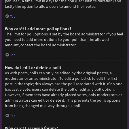
per user”, a time limit in days for the poll (0 for infinite duration) and
lastly the option to allow users to amend their votes.
Top
Why can’t I add more poll options?
The limit for poll options is set by the board administrator. If you feel
you need to add more options to your poll than the allowed
amount, contact the board administrator.
Top
How do I edit or delete a poll?
As with posts, polls can only be edited by the original poster, a
moderator or an administrator. To edit a poll, click to edit the first
post in the topic; this always has the poll associated with it. If no one
has cast a vote, users can delete the poll or edit any poll option.
However, if members have already placed votes, only moderators or
administrators can edit or delete it. This prevents the poll’s options
from being changed mid-way through a poll.
Top
Why can’t I access a forum?