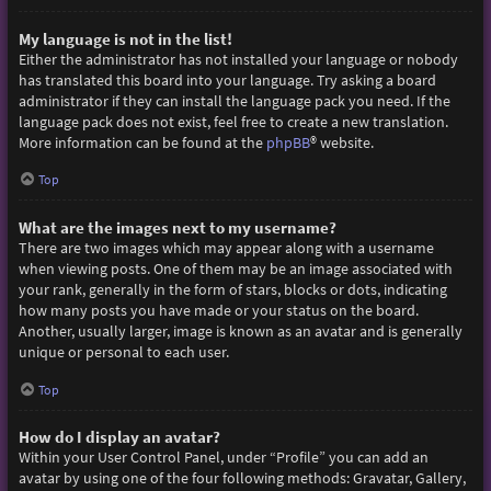
My language is not in the list!
Either the administrator has not installed your language or nobody
has translated this board into your language. Try asking a board
administrator if they can install the language pack you need. If the
language pack does not exist, feel free to create a new translation.
More information can be found at the
phpBB
® website.
Top
What are the images next to my username?
There are two images which may appear along with a username
when viewing posts. One of them may be an image associated with
your rank, generally in the form of stars, blocks or dots, indicating
how many posts you have made or your status on the board.
Another, usually larger, image is known as an avatar and is generally
unique or personal to each user.
Top
How do I display an avatar?
Within your User Control Panel, under “Profile” you can add an
avatar by using one of the four following methods: Gravatar, Gallery,