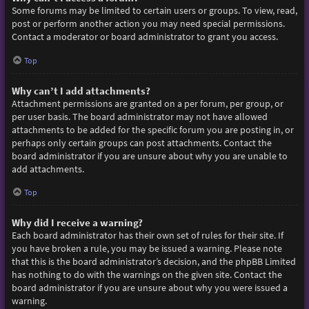
Some forums may be limited to certain users or groups. To view, read,
post or perform another action you may need special permissions.
Contact a moderator or board administrator to grant you access.
Top
Why can’t I add attachments?
Attachment permissions are granted on a per forum, per group, or
per user basis. The board administrator may not have allowed
attachments to be added for the specific forum you are posting in, or
perhaps only certain groups can post attachments. Contact the
board administrator if you are unsure about why you are unable to
add attachments.
Top
Why did I receive a warning?
Each board administrator has their own set of rules for their site. If
you have broken a rule, you may be issued a warning. Please note
that this is the board administrator’s decision, and the phpBB Limited
has nothing to do with the warnings on the given site. Contact the
board administrator if you are unsure about why you were issued a
warning.