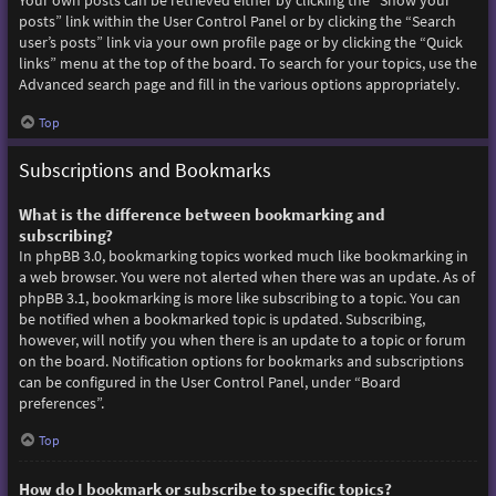
Your own posts can be retrieved either by clicking the “Show your
posts” link within the User Control Panel or by clicking the “Search
user’s posts” link via your own profile page or by clicking the “Quick
links” menu at the top of the board. To search for your topics, use the
Advanced search page and fill in the various options appropriately.
Top
Subscriptions and Bookmarks
What is the difference between bookmarking and
subscribing?
In phpBB 3.0, bookmarking topics worked much like bookmarking in
a web browser. You were not alerted when there was an update. As of
phpBB 3.1, bookmarking is more like subscribing to a topic. You can
be notified when a bookmarked topic is updated. Subscribing,
however, will notify you when there is an update to a topic or forum
on the board. Notification options for bookmarks and subscriptions
can be configured in the User Control Panel, under “Board
preferences”.
Top
How do I bookmark or subscribe to specific topics?