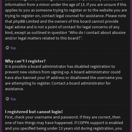
information from a minor under the age of 13. If you are unsure if this
applies to you as someone trying to register or to the website you are
trying to register on, contact legal counsel for assistance. Please note
that phpBB Limited and the owners of this board cannot provide
legal advice and is not a point of contact for legal concerns of any
kind, except as outlined in question “Who do I contact about abusive
and/or legal matters related to this board?”.
Top
Why can’t I register?
It is possible a board administrator has disabled registration to
prevent new visitors from signing up. A board administrator could
have also banned your IP address or disallowed the username you
are attempting to register. Contact a board administrator for
assistance.
Top
I registered but cannot login!
First, check your username and password. If they are correct, then
one of two things may have happened. If COPPA support is enabled
and you specified being under 13 years old during registration, you