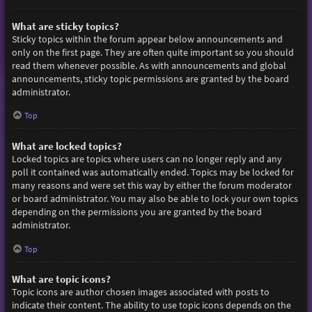
What are sticky topics?
Sticky topics within the forum appear below announcements and
only on the first page. They are often quite important so you should
read them whenever possible. As with announcements and global
announcements, sticky topic permissions are granted by the board
administrator.
Top
What are locked topics?
Locked topics are topics where users can no longer reply and any
poll it contained was automatically ended. Topics may be locked for
many reasons and were set this way by either the forum moderator
or board administrator. You may also be able to lock your own topics
depending on the permissions you are granted by the board
administrator.
Top
What are topic icons?
Topic icons are author chosen images associated with posts to
indicate their content. The ability to use topic icons depends on the