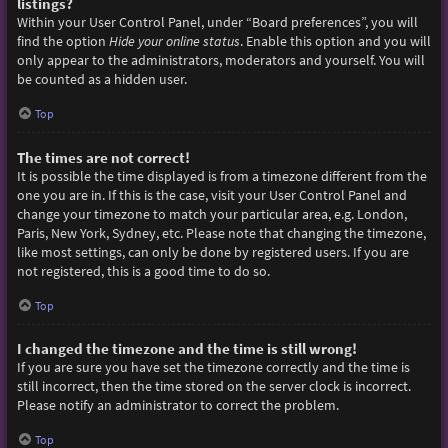
listings?
Within your User Control Panel, under “Board preferences”, you will
find the option
Hide your online status
. Enable this option and you will
only appear to the administrators, moderators and yourself. You will
be counted as a hidden user.
Top
The times are not correct!
It is possible the time displayed is from a timezone different from the
one you are in. If this is the case, visit your User Control Panel and
change your timezone to match your particular area, e.g. London,
Paris, New York, Sydney, etc. Please note that changing the timezone,
like most settings, can only be done by registered users. If you are
not registered, this is a good time to do so.
Top
I changed the timezone and the time is still wrong!
If you are sure you have set the timezone correctly and the time is
still incorrect, then the time stored on the server clock is incorrect.
Please notify an administrator to correct the problem.
Top