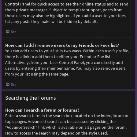
Control Panel for quick access to see their online status and to send
them private messages. Subject to template support, posts from
these users may also be highlighted. If you add a user to your foes
list, any posts they make will be hidden by default.
Top
How can I add / remove users to my Friends or Foes list?
You can add users to your list in two ways. Within each user’s profile,
there is a link to add them to either your Friend or Foe list.
Alternatively, from your User Control Panel, you can directly add
users by entering their member name. You may also remove users
from your list using the same page.
Top
Searching the Forums
How can I search a forum or forums?
Enter a search term in the search box located on the index, forum or
topic pages. Advanced search can be accessed by clicking the
“Advance Search” link which is available on all pages on the forum.
How to access the search may depend on the style used.