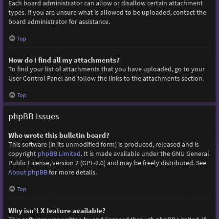
Each board administrator can allow or disallow certain attachment
types. If you are unsure what is allowed to be uploaded, contact the
board administrator for assistance.
Top
How do I find all my attachments?
To find your list of attachments that you have uploaded, go to your
User Control Panel and follow the links to the attachments section.
Top
phpBB Issues
Who wrote this bulletin board?
This software (in its unmodified form) is produced, released and is
copyright
phpBB Limited
. It is made available under the GNU General
Public License, version 2 (GPL-2.0) and may be freely distributed. See
About phpBB
for more details.
Top
Why isn’t X feature available?