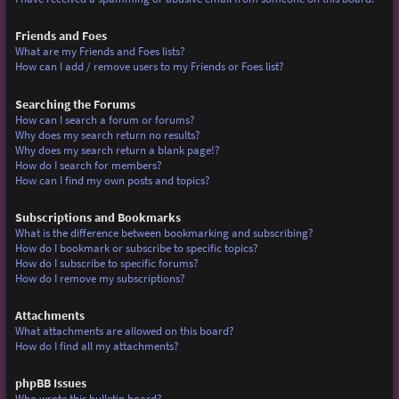
Friends and Foes
What are my Friends and Foes lists?
How can I add / remove users to my Friends or Foes list?
Searching the Forums
How can I search a forum or forums?
Why does my search return no results?
Why does my search return a blank page!?
How do I search for members?
How can I find my own posts and topics?
Subscriptions and Bookmarks
What is the difference between bookmarking and subscribing?
How do I bookmark or subscribe to specific topics?
How do I subscribe to specific forums?
How do I remove my subscriptions?
Attachments
What attachments are allowed on this board?
How do I find all my attachments?
phpBB Issues
Who wrote this bulletin board?