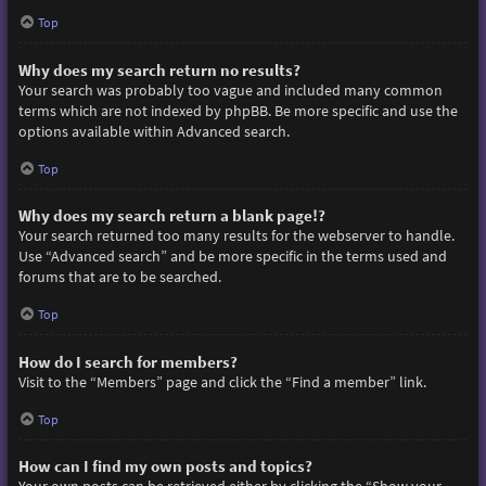
Top
Why does my search return no results?
Your search was probably too vague and included many common
terms which are not indexed by phpBB. Be more specific and use the
options available within Advanced search.
Top
Why does my search return a blank page!?
Your search returned too many results for the webserver to handle.
Use “Advanced search” and be more specific in the terms used and
forums that are to be searched.
Top
How do I search for members?
Visit to the “Members” page and click the “Find a member” link.
Top
How can I find my own posts and topics?