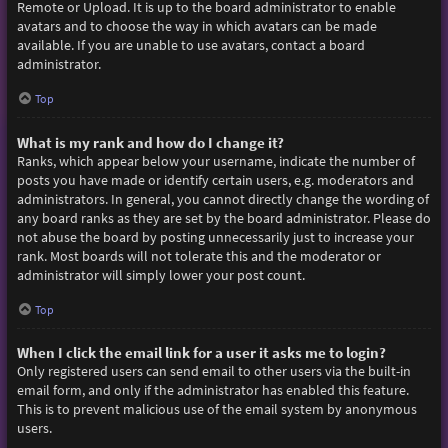
Remote or Upload. It is up to the board administrator to enable
avatars and to choose the way in which avatars can be made
available. If you are unable to use avatars, contact a board
administrator.
Top
What is my rank and how do I change it?
Ranks, which appear below your username, indicate the number of
posts you have made or identify certain users, e.g. moderators and
administrators. In general, you cannot directly change the wording of
any board ranks as they are set by the board administrator. Please do
not abuse the board by posting unnecessarily just to increase your
rank. Most boards will not tolerate this and the moderator or
administrator will simply lower your post count.
Top
When I click the email link for a user it asks me to login?
Only registered users can send email to other users via the built-in
email form, and only if the administrator has enabled this feature.
This is to prevent malicious use of the email system by anonymous
users.