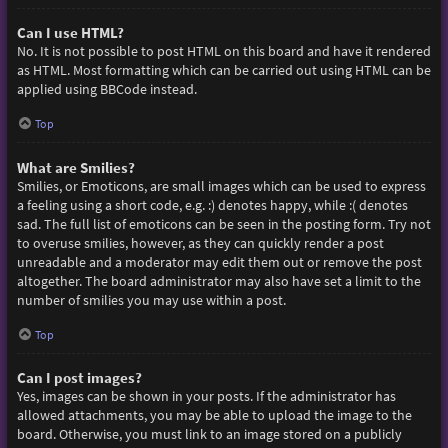
Can I use HTML?
No. It is not possible to post HTML on this board and have it rendered
as HTML. Most formatting which can be carried out using HTML can be
applied using BBCode instead.
Top
What are Smilies?
Smilies, or Emoticons, are small images which can be used to express
a feeling using a short code, e.g. :) denotes happy, while :( denotes
sad. The full list of emoticons can be seen in the posting form. Try not
to overuse smilies, however, as they can quickly render a post
unreadable and a moderator may edit them out or remove the post
altogether. The board administrator may also have set a limit to the
number of smilies you may use within a post.
Top
Can I post images?
Yes, images can be shown in your posts. If the administrator has
allowed attachments, you may be able to upload the image to the
board. Otherwise, you must link to an image stored on a publicly