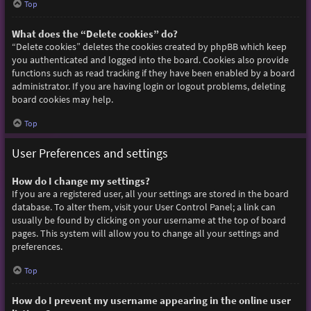
Top
What does the “Delete cookies” do?
“Delete cookies” deletes the cookies created by phpBB which keep
you authenticated and logged into the board. Cookies also provide
functions such as read tracking if they have been enabled by a board
administrator. If you are having login or logout problems, deleting
board cookies may help.
Top
User Preferences and settings
How do I change my settings?
If you are a registered user, all your settings are stored in the board
database. To alter them, visit your User Control Panel; a link can
usually be found by clicking on your username at the top of board
pages. This system will allow you to change all your settings and
preferences.
Top
How do I prevent my username appearing in the online user