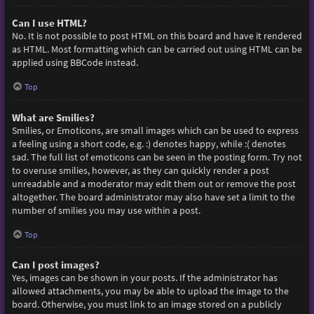
Can I use HTML?
No. It is not possible to post HTML on this board and have it rendered
as HTML. Most formatting which can be carried out using HTML can be
applied using BBCode instead.
Top
What are Smilies?
Smilies, or Emoticons, are small images which can be used to express
a feeling using a short code, e.g. :) denotes happy, while :( denotes
sad. The full list of emoticons can be seen in the posting form. Try not
to overuse smilies, however, as they can quickly render a post
unreadable and a moderator may edit them out or remove the post
altogether. The board administrator may also have set a limit to the
number of smilies you may use within a post.
Top
Can I post images?
Yes, images can be shown in your posts. If the administrator has
allowed attachments, you may be able to upload the image to the
board. Otherwise, you must link to an image stored on a publicly