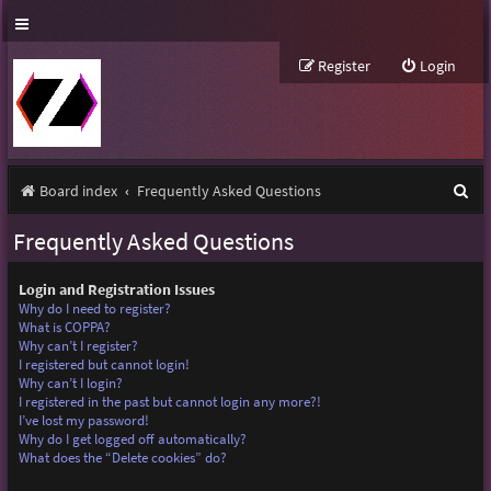
Register
Login
S
Board index
Frequently Asked Questions
e
Frequently Asked Questions
a
r
Login and Registration Issues
Why do I need to register?
c
What is COPPA?
Why can’t I register?
h
I registered but cannot login!
Why can’t I login?
I registered in the past but cannot login any more?!
I’ve lost my password!
Why do I get logged off automatically?
What does the “Delete cookies” do?