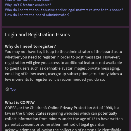
Why isn’t X feature available?
Who do I contact about abusive and/or legal matters related to this board?
How do I contact a board administrator?
Login and Registration Issues
Why do I need to register?
You may not have to, it is up to the administrator of the board as to
whether you need to register in order to post messages. However;
registration will give you access to additional features not available
to guest users such as definable avatar images, private messaging,
emailing of fellow users, usergroup subscription, etc. It only takes a
few moments to register so it is recommended you do so.
Top
What is COPPA?
COPPA, or the Children’s Online Privacy Protection Act of 1998, is a
law in the United States requiring websites which can potentially
collect information from minors under the age of 13 to have written
parental consent or some other method of legal guardian
acknowledgment, allowing the collection of personally identifiable