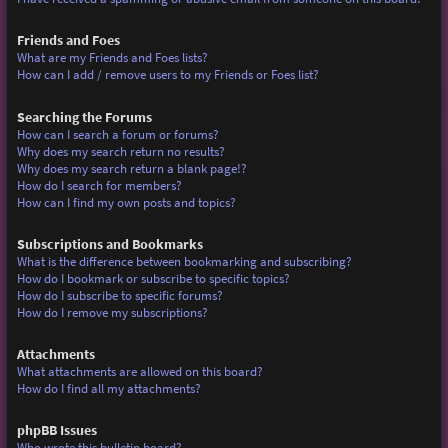
Friends and Foes
What are my Friends and Foes lists?
How can I add / remove users to my Friends or Foes list?
Searching the Forums
How can I search a forum or forums?
Why does my search return no results?
Why does my search return a blank page!?
How do I search for members?
How can I find my own posts and topics?
Subscriptions and Bookmarks
What is the difference between bookmarking and subscribing?
How do I bookmark or subscribe to specific topics?
How do I subscribe to specific forums?
How do I remove my subscriptions?
Attachments
What attachments are allowed on this board?
How do I find all my attachments?
phpBB Issues
Who wrote this bulletin board?