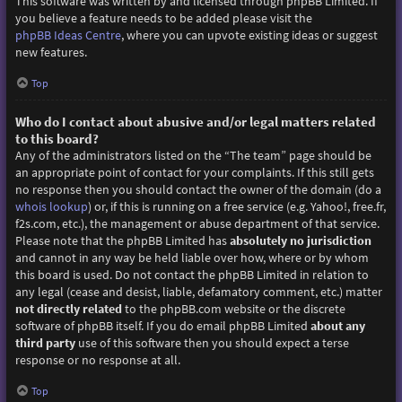
This software was written by and licensed through phpBB Limited. If
you believe a feature needs to be added please visit the
phpBB Ideas Centre
, where you can upvote existing ideas or suggest
new features.
Top
Who do I contact about abusive and/or legal matters related
to this board?
Any of the administrators listed on the “The team” page should be
an appropriate point of contact for your complaints. If this still gets
no response then you should contact the owner of the domain (do a
whois lookup
) or, if this is running on a free service (e.g. Yahoo!, free.fr,
f2s.com, etc.), the management or abuse department of that service.
Please note that the phpBB Limited has
absolutely no jurisdiction
and cannot in any way be held liable over how, where or by whom
this board is used. Do not contact the phpBB Limited in relation to
any legal (cease and desist, liable, defamatory comment, etc.) matter
not directly related
to the phpBB.com website or the discrete
software of phpBB itself. If you do email phpBB Limited
about any
third party
use of this software then you should expect a terse
response or no response at all.
Top