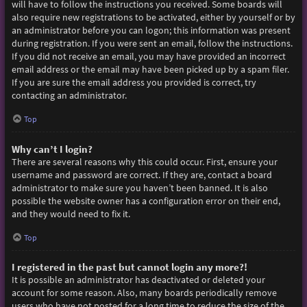
will have to follow the instructions you received. Some boards will
also require new registrations to be activated, either by yourself or by
an administrator before you can logon; this information was present
during registration. If you were sent an email, follow the instructions.
If you did not receive an email, you may have provided an incorrect
email address or the email may have been picked up by a spam filer.
If you are sure the email address you provided is correct, try
contacting an administrator.
Top
Why can’t I login?
There are several reasons why this could occur. First, ensure your
username and password are correct. If they are, contact a board
administrator to make sure you haven’t been banned. It is also
possible the website owner has a configuration error on their end,
and they would need to fix it.
Top
I registered in the past but cannot login any more?!
It is possible an administrator has deactivated or deleted your
account for some reason. Also, many boards periodically remove
users who have not posted for a long time to reduce the size of the