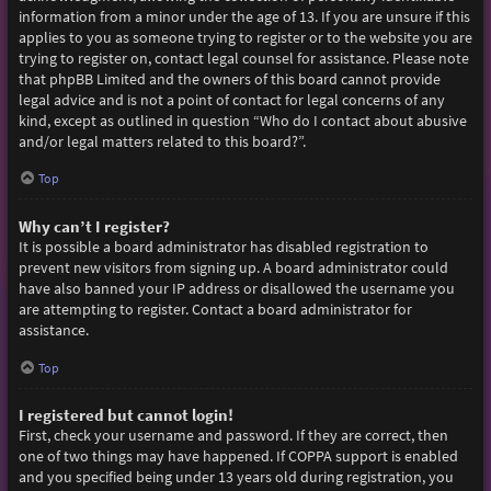
information from a minor under the age of 13. If you are unsure if this
applies to you as someone trying to register or to the website you are
trying to register on, contact legal counsel for assistance. Please note
that phpBB Limited and the owners of this board cannot provide
legal advice and is not a point of contact for legal concerns of any
kind, except as outlined in question “Who do I contact about abusive
and/or legal matters related to this board?”.
Top
Why can’t I register?
It is possible a board administrator has disabled registration to
prevent new visitors from signing up. A board administrator could
have also banned your IP address or disallowed the username you
are attempting to register. Contact a board administrator for
assistance.
Top
I registered but cannot login!
First, check your username and password. If they are correct, then
one of two things may have happened. If COPPA support is enabled
and you specified being under 13 years old during registration, you