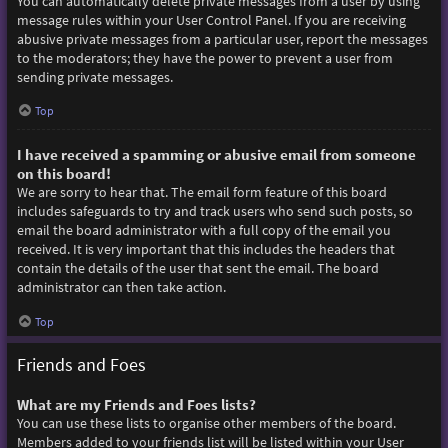
You can automatically delete private messages from a user by using
message rules within your User Control Panel. If you are receiving
abusive private messages from a particular user, report the messages
to the moderators; they have the power to prevent a user from
sending private messages.
Top
I have received a spamming or abusive email from someone
on this board!
We are sorry to hear that. The email form feature of this board
includes safeguards to try and track users who send such posts, so
email the board administrator with a full copy of the email you
received. It is very important that this includes the headers that
contain the details of the user that sent the email. The board
administrator can then take action.
Top
Friends and Foes
What are my Friends and Foes lists?
You can use these lists to organise other members of the board.
Members added to your friends list will be listed within your User