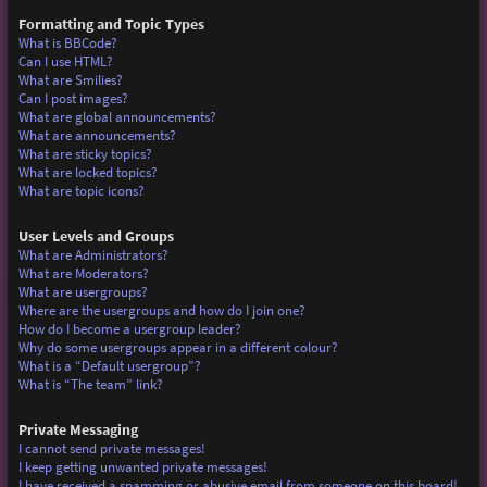
Formatting and Topic Types
What is BBCode?
Can I use HTML?
What are Smilies?
Can I post images?
What are global announcements?
What are announcements?
What are sticky topics?
What are locked topics?
What are topic icons?
User Levels and Groups
What are Administrators?
What are Moderators?
What are usergroups?
Where are the usergroups and how do I join one?
How do I become a usergroup leader?
Why do some usergroups appear in a different colour?
What is a “Default usergroup”?
What is “The team” link?
Private Messaging
I cannot send private messages!
I keep getting unwanted private messages!
I have received a spamming or abusive email from someone on this board!