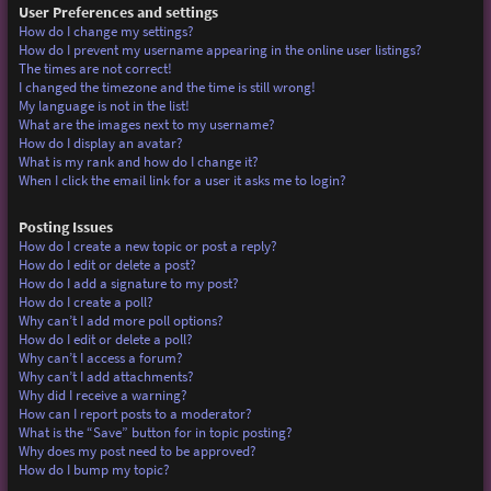
User Preferences and settings
How do I change my settings?
How do I prevent my username appearing in the online user listings?
The times are not correct!
I changed the timezone and the time is still wrong!
My language is not in the list!
What are the images next to my username?
How do I display an avatar?
What is my rank and how do I change it?
When I click the email link for a user it asks me to login?
Posting Issues
How do I create a new topic or post a reply?
How do I edit or delete a post?
How do I add a signature to my post?
How do I create a poll?
Why can’t I add more poll options?
How do I edit or delete a poll?
Why can’t I access a forum?
Why can’t I add attachments?
Why did I receive a warning?
How can I report posts to a moderator?
What is the “Save” button for in topic posting?
Why does my post need to be approved?
How do I bump my topic?