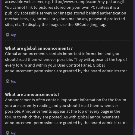
accessible web server, e.g. http://www.example.com/my-picture.gif.
You cannot link to pictures stored on your own PC (unless it is a
publicly accessible server) nor images stored behind authentication
mechanisms, e.g. hotmail or yahoo mailboxes, password protected
sites, etc. To display the image use the BBCode [img] tag.
Top
What are global announcements?
Global announcements contain important information and you
should read them whenever possible. They will appear at the top of
every forum and within your User Control Panel. Global
announcement permissions are granted by the board administrator.
Top
What are announcements?
Announcements often contain important information for the forum
you are currently reading and you should read them whenever
possible. Announcements appear at the top of every page in the
forum to which they are posted. As with global announcements,
announcement permissions are granted by the board administrator.
Top