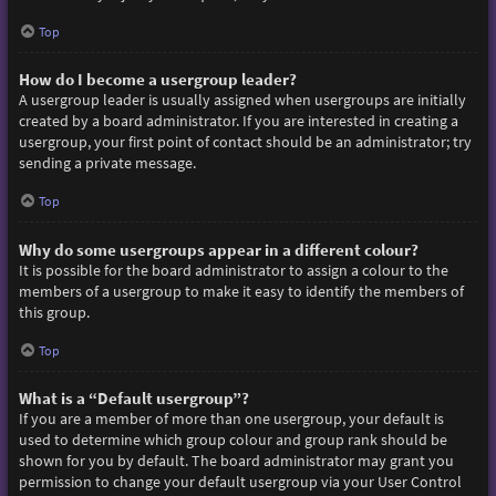
Top
How do I become a usergroup leader?
A usergroup leader is usually assigned when usergroups are initially
created by a board administrator. If you are interested in creating a
usergroup, your first point of contact should be an administrator; try
sending a private message.
Top
Why do some usergroups appear in a different colour?
It is possible for the board administrator to assign a colour to the
members of a usergroup to make it easy to identify the members of
this group.
Top
What is a “Default usergroup”?
If you are a member of more than one usergroup, your default is
used to determine which group colour and group rank should be
shown for you by default. The board administrator may grant you
permission to change your default usergroup via your User Control