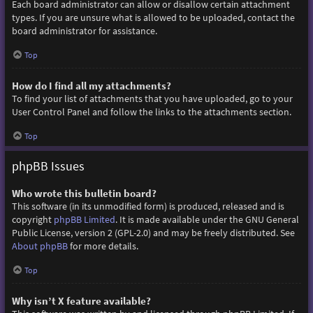
Each board administrator can allow or disallow certain attachment
types. If you are unsure what is allowed to be uploaded, contact the
board administrator for assistance.
Top
How do I find all my attachments?
To find your list of attachments that you have uploaded, go to your
User Control Panel and follow the links to the attachments section.
Top
phpBB Issues
Who wrote this bulletin board?
This software (in its unmodified form) is produced, released and is
copyright
phpBB Limited
. It is made available under the GNU General
Public License, version 2 (GPL-2.0) and may be freely distributed. See
About phpBB
for more details.
Top
Why isn’t X feature available?