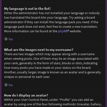
My language is not in the list!
Either the administrator has not installed your language or nobody
has translated this board into your language. Try asking a board
administrator if they can install the language pack you need. If the
language pack does not exist, feel free to create a new translation.
More information can be found at the
phpBB
® website.
Top
What are the images next to my username?
There are two images which may appear along with a username
when viewing posts. One of them may be an image associated with
your rank, generally in the form of stars, blocks or dots, indicating
how many posts you have made or your status on the board.
Another, usually larger, image is known as an avatar and is generally
unique or personal to each user.
Top
How do I display an avatar?
Within your User Control Panel, under “Profile” you can add an
avatar by using one of the four following methods: Gravatar, Gallery,