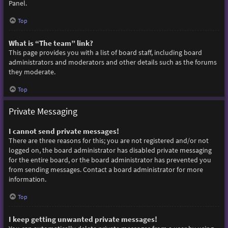
Panel.
Top
What is “The team” link?
This page provides you with a list of board staff, including board
administrators and moderators and other details such as the forums
they moderate.
Top
Private Messaging
I cannot send private messages!
There are three reasons for this; you are not registered and/or not
logged on, the board administrator has disabled private messaging
for the entire board, or the board administrator has prevented you
from sending messages. Contact a board administrator for more
information.
Top
I keep getting unwanted private messages!