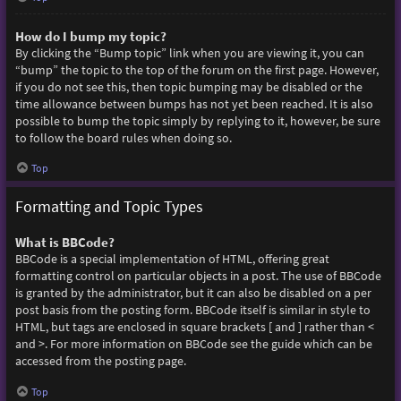
How do I bump my topic?
By clicking the “Bump topic” link when you are viewing it, you can
“bump” the topic to the top of the forum on the first page. However,
if you do not see this, then topic bumping may be disabled or the
time allowance between bumps has not yet been reached. It is also
possible to bump the topic simply by replying to it, however, be sure
to follow the board rules when doing so.
Top
Formatting and Topic Types
What is BBCode?
BBCode is a special implementation of HTML, offering great
formatting control on particular objects in a post. The use of BBCode
is granted by the administrator, but it can also be disabled on a per
post basis from the posting form. BBCode itself is similar in style to
HTML, but tags are enclosed in square brackets [ and ] rather than <
and >. For more information on BBCode see the guide which can be
accessed from the posting page.
Top