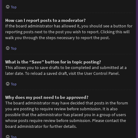
Top
How can I report posts to a moderator?
If the board administrator has allowed it, you should see a button for
reporting posts next to the post you wish to report. Clicking this will
walk you through the steps necessary to report the post.
Top
What is the “Save” button for in topic posting?
This allows you to save drafts to be completed and submitted at a
later date. To reload a saved draft, visit the User Control Panel.
Top
Why does my post need to be approved?
The board administrator may have decided that posts in the forum
you are posting to require review before submission. It is also
possible that the administrator has placed you in a group of users
whose posts require review before submission. Please contact the
board administrator for further details.
Top