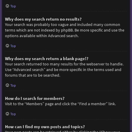
Top
Why does my search return no results?
Your search was probably too vague and included many common
terms which are not indexed by phpBB. Be more specific and use the
options available within Advanced search.
Top
Why does my search return a blank page!?
Your search returned too many results for the webserver to handle.
Use “Advanced search” and be more specific in the terms used and
forums that are to be searched.
Top
How do I search for members?
Visit to the “Members” page and click the “Find a member” link.
Top
How can I find my own posts and topics?