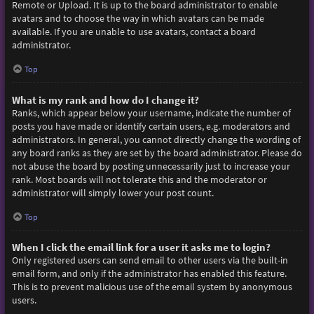
Remote or Upload. It is up to the board administrator to enable
avatars and to choose the way in which avatars can be made
available. If you are unable to use avatars, contact a board
administrator.
Top
What is my rank and how do I change it?
Ranks, which appear below your username, indicate the number of
posts you have made or identify certain users, e.g. moderators and
administrators. In general, you cannot directly change the wording of
any board ranks as they are set by the board administrator. Please do
not abuse the board by posting unnecessarily just to increase your
rank. Most boards will not tolerate this and the moderator or
administrator will simply lower your post count.
Top
When I click the email link for a user it asks me to login?
Only registered users can send email to other users via the built-in
email form, and only if the administrator has enabled this feature.
This is to prevent malicious use of the email system by anonymous
users.