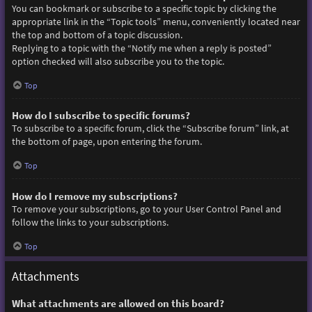
You can bookmark or subscribe to a specific topic by clicking the
appropriate link in the “Topic tools” menu, conveniently located near
the top and bottom of a topic discussion.
Replying to a topic with the “Notify me when a reply is posted”
option checked will also subscribe you to the topic.
Top
How do I subscribe to specific forums?
To subscribe to a specific forum, click the “Subscribe forum” link, at
the bottom of page, upon entering the forum.
Top
How do I remove my subscriptions?
To remove your subscriptions, go to your User Control Panel and
follow the links to your subscriptions.
Top
Attachments
What attachments are allowed on this board?