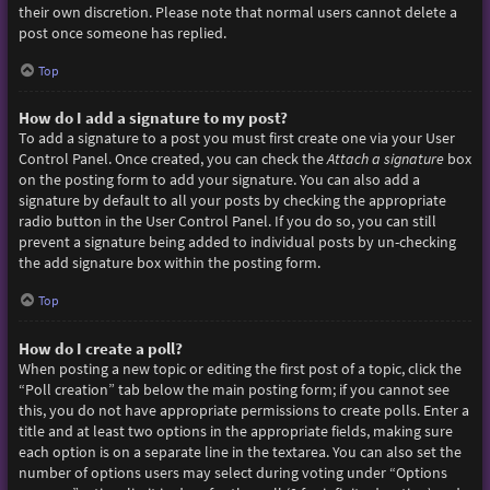
their own discretion. Please note that normal users cannot delete a
post once someone has replied.
Top
How do I add a signature to my post?
To add a signature to a post you must first create one via your User
Control Panel. Once created, you can check the
Attach a signature
box
on the posting form to add your signature. You can also add a
signature by default to all your posts by checking the appropriate
radio button in the User Control Panel. If you do so, you can still
prevent a signature being added to individual posts by un-checking
the add signature box within the posting form.
Top
How do I create a poll?
When posting a new topic or editing the first post of a topic, click the
“Poll creation” tab below the main posting form; if you cannot see
this, you do not have appropriate permissions to create polls. Enter a
title and at least two options in the appropriate fields, making sure
each option is on a separate line in the textarea. You can also set the
number of options users may select during voting under “Options