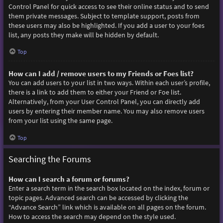
Control Panel for quick access to see their online status and to send
them private messages. Subject to template support, posts from
these users may also be highlighted. If you add a user to your foes
list, any posts they make will be hidden by default.
Top
How can I add / remove users to my Friends or Foes list?
You can add users to your list in two ways. Within each user’s profile,
there is a link to add them to either your Friend or Foe list.
Alternatively, from your User Control Panel, you can directly add
users by entering their member name. You may also remove users
from your list using the same page.
Top
Searching the Forums
How can I search a forum or forums?
Enter a search term in the search box located on the index, forum or
topic pages. Advanced search can be accessed by clicking the
“Advance Search” link which is available on all pages on the forum.
How to access the search may depend on the style used.