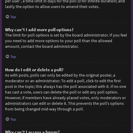
per user”, a time limit in days for the poll (0 for infinite duration) and
lastly the option to allow users to amend their votes.
Top
Why can’t I add more poll options?
The limit for poll options is set by the board administrator. If you feel
you need to add more options to your poll than the allowed
amount, contact the board administrator.
Top
How do I edit or delete a poll?
As with posts, polls can only be edited by the original poster, a
moderator or an administrator. To edit a poll, click to edit the first
post in the topic; this always has the poll associated with it. If no one
has cast a vote, users can delete the poll or edit any poll option.
However, if members have already placed votes, only moderators or
administrators can edit or delete it. This prevents the poll’s options
from being changed mid-way through a poll.
Top
Why can’t I access a forum?