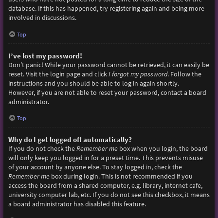
database. If this has happened, try registering again and being more
involved in discussions.
Top
I’ve lost my password!
Don’t panic! While your password cannot be retrieved, it can easily be
reset. Visit the login page and click
I forgot my password
. Follow the
instructions and you should be able to log in again shortly.
However, if you are not able to reset your password, contact a board
administrator.
Top
Why do I get logged off automatically?
If you do not check the
Remember me
box when you login, the board
will only keep you logged in for a preset time. This prevents misuse
of your account by anyone else. To stay logged in, check the
Remember me
box during login. This is not recommended if you
access the board from a shared computer, e.g. library, internet cafe,
university computer lab, etc. If you do not see this checkbox, it means
a board administrator has disabled this feature.