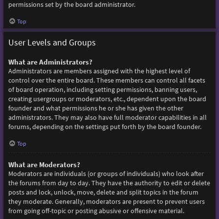
permissions set by the board administrator.
Top
User Levels and Groups
What are Administrators?
Administrators are members assigned with the highest level of
control over the entire board. These members can control all facets
of board operation, including setting permissions, banning users,
creating usergroups or moderators, etc., dependent upon the board
founder and what permissions he or she has given the other
administrators. They may also have full moderator capabilities in all
forums, depending on the settings put forth by the board founder.
Top
What are Moderators?
Moderators are individuals (or groups of individuals) who look after
the forums from day to day. They have the authority to edit or delete
posts and lock, unlock, move, delete and split topics in the forum
they moderate. Generally, moderators are present to prevent users
from going off-topic or posting abusive or offensive material.