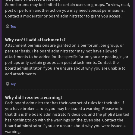
Some forums may be limited to certain users or groups. To view, read,
post or perform another action you may need special permissions.
Contact a moderator or board administrator to grant you access.
Top
Why can’t I add attachments?
Attachment permissions are granted on a per forum, per group, or
per user basis. The board administrator may not have allowed
attachments to be added for the specific forum you are posting in, or
perhaps only certain groups can post attachments. Contact the
board administrator if you are unsure about why you are unable to
add attachments.
Top
Why did I receive a warning?
Each board administrator has their own set of rules for their site. If
you have broken a rule, you may be issued a warning. Please note
that this is the board administrator’s decision, and the phpBB Limited
has nothing to do with the warnings on the given site. Contact the
board administrator if you are unsure about why you were issued a
warning.