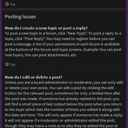
Top
Posting Issues
How do I create a new topic or post a reply?
To post a new topic in a forum, click "New Topic". To post a reply to a
topic, click "Post Reply". You may need to register before you can
post a message. A list of your permissions in each forum is available
at the bottom of the forum and topic screens. Example: You can post
new topics, You can post attachments, etc.
Top
How do I edit or delete a post?
Unless you are a board administrator or moderator, you can only edit
or delete your own posts. You can edit a post by clicking the edit
button for the relevant post, sometimes for only a limited time after
the post was made. If someone has already replied to the post, you
will find a small piece of text output below the post when you return
to the topic which lists the number of times you edited it along with
the date and time. This will only appear if someone has made a reply;
it will not appear if a moderator or administrator edited the post,
though they may leave a note as to why they’ve edited the post at