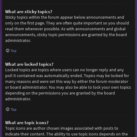
What are sticky topics?
Sticky topics within the forum appear below announcements and
only on the first page. They are often quite important so you should
read them whenever possible. As with announcements and global
announcements, sticky topic permissions are granted by the board
administrator.
Top
What are locked topics?
Locked topics are topics where users can no longer reply and any
poll it contained was automatically ended. Topics may be locked for
many reasons and were set this way by either the forum moderator
or board administrator. You may also be able to lock your own topics
depending on the permissions you are granted by the board
administrator.
Top
What are topic icons?
Topic icons are author chosen images associated with posts to
indicate their content. The ability to use topic icons depends on the