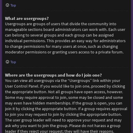
Top
What are usergroups?
Usergroups are groups of users that divide the community into
manageable sections board administrators can work with. Each user
can belong to several groups and each group can be assigned
individual permissions. This provides an easy way for administrators
to change permissions for many users at once, such as changing
moderator permissions or granting users access to a private forum.
Top
Where are the usergroups and how do I join one?
You can view all usergroups via the “Usergroups” link within your
User Control Panel. If you would like to join one, proceed by clicking
the appropriate button. Not all groups have open access, however.
Some may require approval to join, some may be closed and some
may even have hidden memberships. If the group is open, you can
join it by clicking the appropriate button. If a group requires approval
to join you may request to join by clicking the appropriate button.
The user group leader will need to approve your request and may
ask why you want to join the group. Please do not harass a group
leader if they reject your request; they will have their reasons.