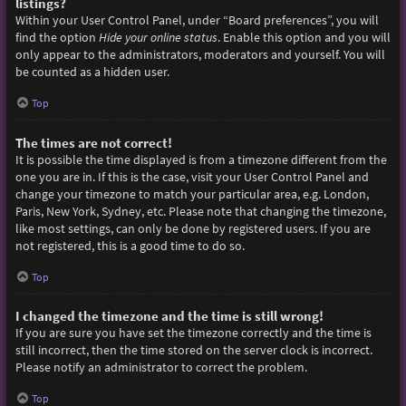
listings?
Within your User Control Panel, under “Board preferences”, you will
find the option
Hide your online status
. Enable this option and you will
only appear to the administrators, moderators and yourself. You will
be counted as a hidden user.
Top
The times are not correct!
It is possible the time displayed is from a timezone different from the
one you are in. If this is the case, visit your User Control Panel and
change your timezone to match your particular area, e.g. London,
Paris, New York, Sydney, etc. Please note that changing the timezone,
like most settings, can only be done by registered users. If you are
not registered, this is a good time to do so.
Top
I changed the timezone and the time is still wrong!
If you are sure you have set the timezone correctly and the time is
still incorrect, then the time stored on the server clock is incorrect.
Please notify an administrator to correct the problem.
Top