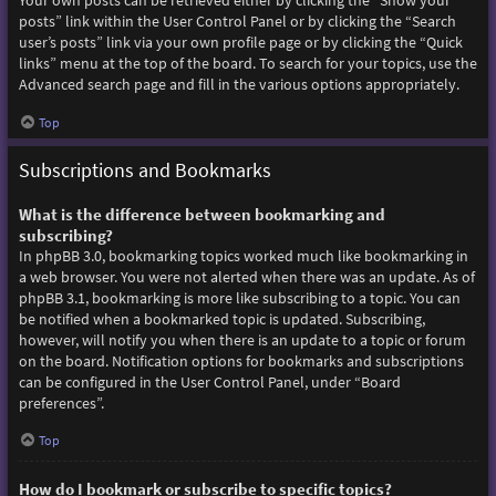
Your own posts can be retrieved either by clicking the “Show your
posts” link within the User Control Panel or by clicking the “Search
user’s posts” link via your own profile page or by clicking the “Quick
links” menu at the top of the board. To search for your topics, use the
Advanced search page and fill in the various options appropriately.
Top
Subscriptions and Bookmarks
What is the difference between bookmarking and
subscribing?
In phpBB 3.0, bookmarking topics worked much like bookmarking in
a web browser. You were not alerted when there was an update. As of
phpBB 3.1, bookmarking is more like subscribing to a topic. You can
be notified when a bookmarked topic is updated. Subscribing,
however, will notify you when there is an update to a topic or forum
on the board. Notification options for bookmarks and subscriptions
can be configured in the User Control Panel, under “Board
preferences”.
Top
How do I bookmark or subscribe to specific topics?