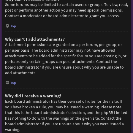
Some forums may be limited to certain users or groups. To view, read,
post or perform another action you may need special permissions.
Contact a moderator or board administrator to grant you access.
Top
Why can’t I add attachments?
Attachment permissions are granted on a per forum, per group, or
per user basis. The board administrator may not have allowed
attachments to be added for the specific forum you are posting in, or
perhaps only certain groups can post attachments. Contact the
board administrator if you are unsure about why you are unable to
add attachments.
Top
Why did I receive a warning?
Each board administrator has their own set of rules for their site. If
you have broken a rule, you may be issued a warning. Please note
that this is the board administrator’s decision, and the phpBB Limited
has nothing to do with the warnings on the given site. Contact the
board administrator if you are unsure about why you were issued a
warning.