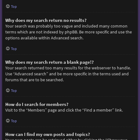
Top
Why does my search return no results?
Your search was probably too vague and included many common
terms which are not indexed by phpBB. Be more specific and use the
options available within Advanced search.
Top
Why does my search return a blank page!?
Your search returned too many results for the webserver to handle.
Use “Advanced search” and be more specific in the terms used and
forums that are to be searched.
Top
How do I search for members?
Visit to the “Members” page and click the “Find a member” link.
Top
How can I find my own posts and topics?