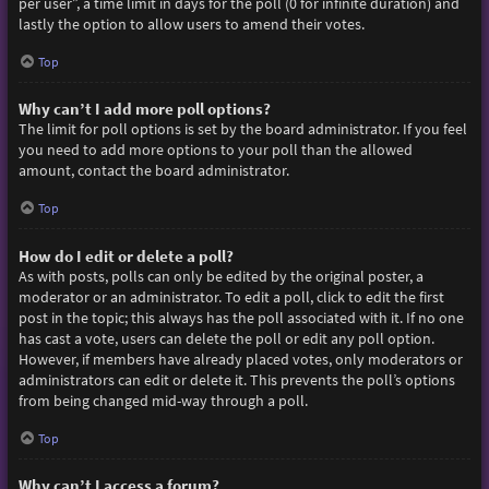
per user”, a time limit in days for the poll (0 for infinite duration) and
lastly the option to allow users to amend their votes.
Top
Why can’t I add more poll options?
The limit for poll options is set by the board administrator. If you feel
you need to add more options to your poll than the allowed
amount, contact the board administrator.
Top
How do I edit or delete a poll?
As with posts, polls can only be edited by the original poster, a
moderator or an administrator. To edit a poll, click to edit the first
post in the topic; this always has the poll associated with it. If no one
has cast a vote, users can delete the poll or edit any poll option.
However, if members have already placed votes, only moderators or
administrators can edit or delete it. This prevents the poll’s options
from being changed mid-way through a poll.
Top
Why can’t I access a forum?