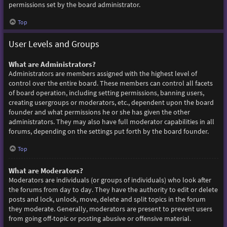
permissions set by the board administrator.
Top
User Levels and Groups
What are Administrators?
Administrators are members assigned with the highest level of
control over the entire board. These members can control all facets
of board operation, including setting permissions, banning users,
creating usergroups or moderators, etc., dependent upon the board
founder and what permissions he or she has given the other
administrators. They may also have full moderator capabilities in all
forums, depending on the settings put forth by the board founder.
Top
What are Moderators?
Moderators are individuals (or groups of individuals) who look after
the forums from day to day. They have the authority to edit or delete
posts and lock, unlock, move, delete and split topics in the forum
they moderate. Generally, moderators are present to prevent users
from going off-topic or posting abusive or offensive material.