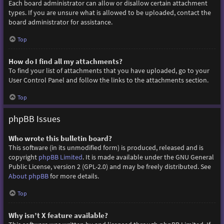
Each board administrator can allow or disallow certain attachment
types. If you are unsure what is allowed to be uploaded, contact the
board administrator for assistance.
Top
How do I find all my attachments?
To find your list of attachments that you have uploaded, go to your
User Control Panel and follow the links to the attachments section.
Top
phpBB Issues
Who wrote this bulletin board?
This software (in its unmodified form) is produced, released and is
copyright
phpBB Limited
. It is made available under the GNU General
Public License, version 2 (GPL-2.0) and may be freely distributed. See
About phpBB
for more details.
Top
Why isn’t X feature available?