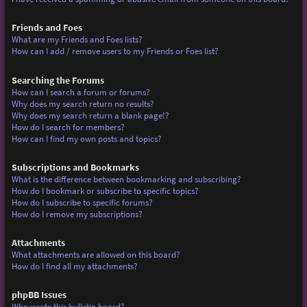
Friends and Foes
What are my Friends and Foes lists?
How can I add / remove users to my Friends or Foes list?
Searching the Forums
How can I search a forum or forums?
Why does my search return no results?
Why does my search return a blank page!?
How do I search for members?
How can I find my own posts and topics?
Subscriptions and Bookmarks
What is the difference between bookmarking and subscribing?
How do I bookmark or subscribe to specific topics?
How do I subscribe to specific forums?
How do I remove my subscriptions?
Attachments
What attachments are allowed on this board?
How do I find all my attachments?
phpBB Issues
Who wrote this bulletin board?