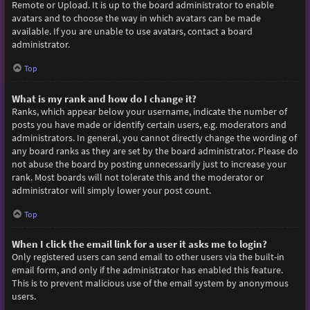
Remote or Upload. It is up to the board administrator to enable
avatars and to choose the way in which avatars can be made
available. If you are unable to use avatars, contact a board
administrator.
Top
What is my rank and how do I change it?
Ranks, which appear below your username, indicate the number of
posts you have made or identify certain users, e.g. moderators and
administrators. In general, you cannot directly change the wording of
any board ranks as they are set by the board administrator. Please do
not abuse the board by posting unnecessarily just to increase your
rank. Most boards will not tolerate this and the moderator or
administrator will simply lower your post count.
Top
When I click the email link for a user it asks me to login?
Only registered users can send email to other users via the built-in
email form, and only if the administrator has enabled this feature.
This is to prevent malicious use of the email system by anonymous
users.