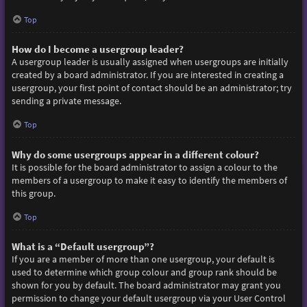
Top
How do I become a usergroup leader?
A usergroup leader is usually assigned when usergroups are initially
created by a board administrator. If you are interested in creating a
usergroup, your first point of contact should be an administrator; try
sending a private message.
Top
Why do some usergroups appear in a different colour?
It is possible for the board administrator to assign a colour to the
members of a usergroup to make it easy to identify the members of
this group.
Top
What is a “Default usergroup”?
If you are a member of more than one usergroup, your default is
used to determine which group colour and group rank should be
shown for you by default. The board administrator may grant you
permission to change your default usergroup via your User Control