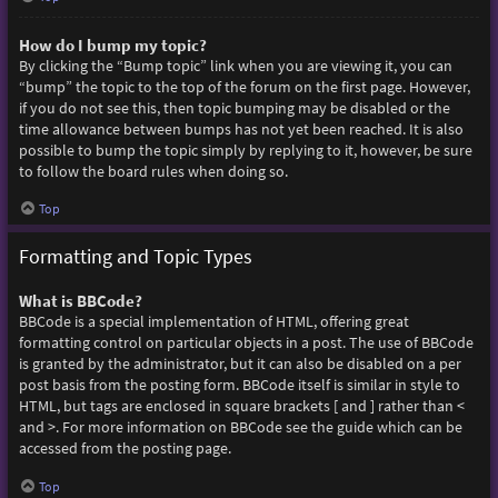
How do I bump my topic?
By clicking the “Bump topic” link when you are viewing it, you can
“bump” the topic to the top of the forum on the first page. However,
if you do not see this, then topic bumping may be disabled or the
time allowance between bumps has not yet been reached. It is also
possible to bump the topic simply by replying to it, however, be sure
to follow the board rules when doing so.
Top
Formatting and Topic Types
What is BBCode?
BBCode is a special implementation of HTML, offering great
formatting control on particular objects in a post. The use of BBCode
is granted by the administrator, but it can also be disabled on a per
post basis from the posting form. BBCode itself is similar in style to
HTML, but tags are enclosed in square brackets [ and ] rather than <
and >. For more information on BBCode see the guide which can be
accessed from the posting page.
Top