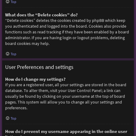
Top
What does the “Delete cookies” do?
“Delete cookies” deletes the cookies created by phpBB which keep
you authenticated and logged into the board. Cookies also provide
functions such as read tracking if they have been enabled by a board
administrator. If you are having login or logout problems, deleting
board cookies may help.
Top
User Preferences and settings
How do I change my settings?
If you are a registered user, all your settings are stored in the board
database. To alter them, visit your User Control Panel; a link can
usually be found by clicking on your username at the top of board
pages. This system will allow you to change all your settings and
preferences.
Top
How do I prevent my username appearing in the online user