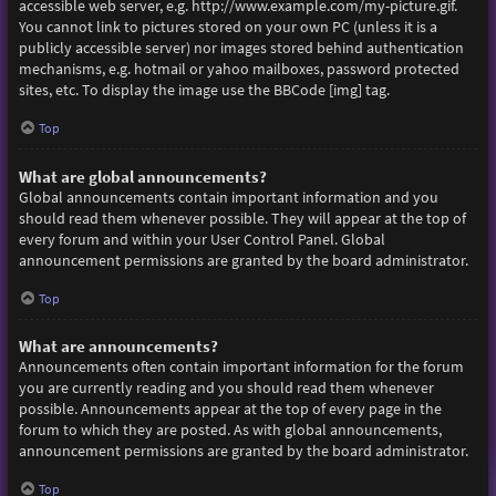
accessible web server, e.g. http://www.example.com/my-picture.gif.
You cannot link to pictures stored on your own PC (unless it is a
publicly accessible server) nor images stored behind authentication
mechanisms, e.g. hotmail or yahoo mailboxes, password protected
sites, etc. To display the image use the BBCode [img] tag.
Top
What are global announcements?
Global announcements contain important information and you
should read them whenever possible. They will appear at the top of
every forum and within your User Control Panel. Global
announcement permissions are granted by the board administrator.
Top
What are announcements?
Announcements often contain important information for the forum
you are currently reading and you should read them whenever
possible. Announcements appear at the top of every page in the
forum to which they are posted. As with global announcements,
announcement permissions are granted by the board administrator.
Top