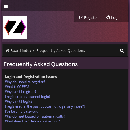
Register
Login
S
Board index
Frequently Asked Questions
e
Frequently Asked Questions
a
r
Login and Registration Issues
Why do I need to register?
c
What is COPPA?
Why can’t I register?
h
I registered but cannot login!
Why can’t I login?
I registered in the past but cannot login any more?!
I’ve lost my password!
Why do I get logged off automatically?
What does the “Delete cookies” do?