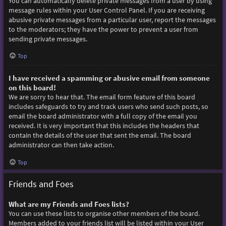
You can automatically delete private messages from a user by using
message rules within your User Control Panel. If you are receiving
abusive private messages from a particular user, report the messages
to the moderators; they have the power to prevent a user from
sending private messages.
Top
I have received a spamming or abusive email from someone
on this board!
We are sorry to hear that. The email form feature of this board
includes safeguards to try and track users who send such posts, so
email the board administrator with a full copy of the email you
received. It is very important that this includes the headers that
contain the details of the user that sent the email. The board
administrator can then take action.
Top
Friends and Foes
What are my Friends and Foes lists?
You can use these lists to organise other members of the board.
Members added to your friends list will be listed within your User