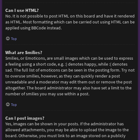
Can I use HTML?
No. It is not possible to post HTML on this board and have it rendered
as HTML. Most formatting which can be carried out using HTML can be
applied using BBCode instead.
Top
What are Smilies?
Smilies, or Emoticons, are small images which can be used to express
a feeling using a short code, e.g. :) denotes happy, while :( denotes
sad. The full list of emoticons can be seen in the posting form. Try not
to overuse smilies, however, as they can quickly render a post
unreadable and a moderator may edit them out or remove the post
altogether. The board administrator may also have set a limit to the
number of smilies you may use within a post.
Top
Can I post images?
Yes, images can be shown in your posts. If the administrator has
allowed attachments, you may be able to upload the image to the
board. Otherwise, you must link to an image stored on a publicly