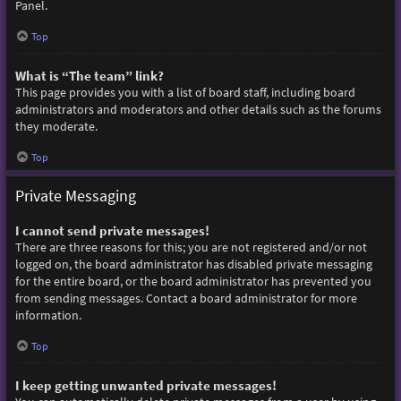
Panel.
Top
What is “The team” link?
This page provides you with a list of board staff, including board
administrators and moderators and other details such as the forums
they moderate.
Top
Private Messaging
I cannot send private messages!
There are three reasons for this; you are not registered and/or not
logged on, the board administrator has disabled private messaging
for the entire board, or the board administrator has prevented you
from sending messages. Contact a board administrator for more
information.
Top
I keep getting unwanted private messages!