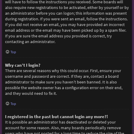
will have to follow the instructions you received. Some boards will
also require new registrations to be activated, either by yourself or by
an administrator before you can logon; this information was present
during registration. If you were sent an email, follow the instructions.
If you did not receive an email, you may have provided an incorrect
email address or the email may have been picked up by a spam filer.
If you are sure the email address you provided is correct, try
contacting an administrator.
Top
Why can’t I login?
There are several reasons why this could occur. First, ensure your
username and password are correct. If they are, contact a board
administrator to make sure you haven’t been banned. It is also
possible the website owner has a configuration error on their end,
and they would need to fix it.
Top
I registered in the past but cannot login any more?!
It is possible an administrator has deactivated or deleted your
account for some reason. Also, many boards periodically remove
users who have not posted for a long time to reduce the size of the