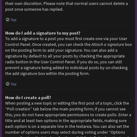
their own discretion. Please note that normal users cannot delete a
post once someone has replied.
Top
How do I add a signature to my post?
To add a signature to a post you must first create one via your User
Control Panel. Once created, you can check the
Attach a signature
box
on the posting form to add your signature. You can also add a
signature by default to all your posts by checking the appropriate
radio button in the User Control Panel. If you do so, you can still
prevent a signature being added to individual posts by un-checking
the add signature box within the posting form.
Top
How do I create a poll?
When posting a new topic or editing the first post of a topic, click the
“Poll creation” tab below the main posting form; if you cannot see
this, you do not have appropriate permissions to create polls. Enter a
title and at least two options in the appropriate fields, making sure
each option is on a separate line in the textarea. You can also set the
number of options users may select during voting under “Options