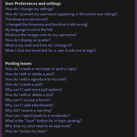
User Preferences and settings
How do I change my settings?
How do I prevent my username appearing in the online user listings?
The times are not correct!
I changed the timezone and the time is still wrong!
My language is not in the list!
What are the images next to my username?
How do I display an avatar?
What is my rank and how do I change it?
When I click the email link for a user it asks me to login?
Posting Issues
How do I create a new topic or post a reply?
How do I edit or delete a post?
How do I add a signature to my post?
How do I create a poll?
Why can’t I add more poll options?
How do I edit or delete a poll?
Why can’t I access a forum?
Why can’t I add attachments?
Why did I receive a warning?
How can I report posts to a moderator?
What is the “Save” button for in topic posting?
Why does my post need to be approved?
How do I bump my topic?