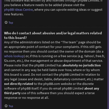
This software was written by and licensed through phpBB Limited. If
you believe a feature needs to be added please visit the
phpBB Ideas Centre
, where you can upvote existing ideas or suggest
new features.
Top
Who do I contact about abusive and/or legal matters related
to this board?
Any of the administrators listed on the “The team” page should be
an appropriate point of contact for your complaints. If this still gets
no response then you should contact the owner of the domain (do a
whois lookup
) or, if this is running on a free service (e.g. Yahoo!, free.fr,
f2s.com, etc.), the management or abuse department of that service.
Please note that the phpBB Limited has
absolutely no jurisdiction
and cannot in any way be held liable over how, where or by whom
this board is used. Do not contact the phpBB Limited in relation to
any legal (cease and desist, liable, defamatory comment, etc.) matter
not directly related
to the phpBB.com website or the discrete
software of phpBB itself. If you do email phpBB Limited
about any
third party
use of this software then you should expect a terse
response or no response at all.
Top