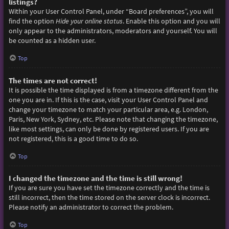
listings?
Within your User Control Panel, under “Board preferences”, you will
find the option
Hide your online status
. Enable this option and you will
only appear to the administrators, moderators and yourself. You will
be counted as a hidden user.
Top
The times are not correct!
It is possible the time displayed is from a timezone different from the
one you are in. If this is the case, visit your User Control Panel and
change your timezone to match your particular area, e.g. London,
Paris, New York, Sydney, etc. Please note that changing the timezone,
like most settings, can only be done by registered users. If you are
not registered, this is a good time to do so.
Top
I changed the timezone and the time is still wrong!
If you are sure you have set the timezone correctly and the time is
still incorrect, then the time stored on the server clock is incorrect.
Please notify an administrator to correct the problem.
Top