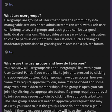
Top
What are usergroups?
Usergroups are groups of users that divide the community into
manageable sections board administrators can work with. Each user
can belong to several groups and each group can be assigned
individual permissions. This provides an easy way for administrators
to change permissions for many users at once, such as changing
moderator permissions or granting users access to a private forum.
Top
Where are the usergroups and how do I join one?
You can view all usergroups via the “Usergroups” link within your
User Control Panel. If you would like to join one, proceed by clicking
the appropriate button. Not all groups have open access, however.
Some may require approval to join, some may be closed and some
may even have hidden memberships. If the group is open, you can
join it by clicking the appropriate button. If a group requires approval
to join you may request to join by clicking the appropriate button.
The user group leader will need to approve your request and may
ask why you want to join the group. Please do not harass a group
leader if they reject your request; they will have their reasons.