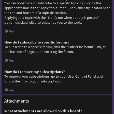
You can bookmark or subscribe to a specific topic by clicking the
appropriate link in the “Topic tools” menu, conveniently located near
the top and bottom of a topic discussion.
Replying to a topic with the “Notify me when a reply is posted”
option checked will also subscribe you to the topic.
Top
How do I subscribe to specific forums?
To subscribe to a specific forum, click the “Subscribe forum” link, at
the bottom of page, upon entering the forum.
Top
How do I remove my subscriptions?
To remove your subscriptions, go to your User Control Panel and
follow the links to your subscriptions.
Top
Attachments
What attachments are allowed on this board?