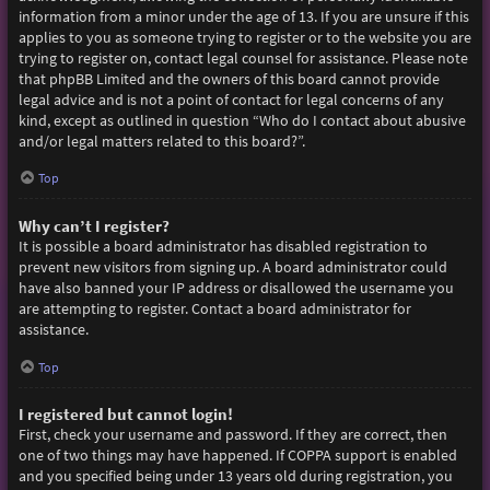
information from a minor under the age of 13. If you are unsure if this
applies to you as someone trying to register or to the website you are
trying to register on, contact legal counsel for assistance. Please note
that phpBB Limited and the owners of this board cannot provide
legal advice and is not a point of contact for legal concerns of any
kind, except as outlined in question “Who do I contact about abusive
and/or legal matters related to this board?”.
Top
Why can’t I register?
It is possible a board administrator has disabled registration to
prevent new visitors from signing up. A board administrator could
have also banned your IP address or disallowed the username you
are attempting to register. Contact a board administrator for
assistance.
Top
I registered but cannot login!
First, check your username and password. If they are correct, then
one of two things may have happened. If COPPA support is enabled
and you specified being under 13 years old during registration, you