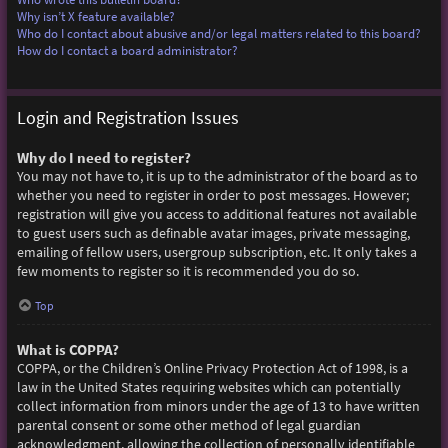
Why isn’t X feature available?
Who do I contact about abusive and/or legal matters related to this board?
How do I contact a board administrator?
Login and Registration Issues
Why do I need to register?
You may not have to, it is up to the administrator of the board as to
whether you need to register in order to post messages. However;
registration will give you access to additional features not available
to guest users such as definable avatar images, private messaging,
emailing of fellow users, usergroup subscription, etc. It only takes a
few moments to register so it is recommended you do so.
Top
What is COPPA?
COPPA, or the Children’s Online Privacy Protection Act of 1998, is a
law in the United States requiring websites which can potentially
collect information from minors under the age of 13 to have written
parental consent or some other method of legal guardian
acknowledgment, allowing the collection of personally identifiable