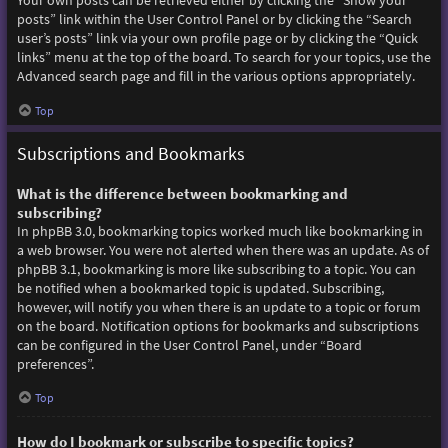
Your own posts can be retrieved either by clicking the “Show your
posts” link within the User Control Panel or by clicking the “Search
user’s posts” link via your own profile page or by clicking the “Quick
links” menu at the top of the board. To search for your topics, use the
Advanced search page and fill in the various options appropriately.
Top
Subscriptions and Bookmarks
What is the difference between bookmarking and
subscribing?
In phpBB 3.0, bookmarking topics worked much like bookmarking in
a web browser. You were not alerted when there was an update. As of
phpBB 3.1, bookmarking is more like subscribing to a topic. You can
be notified when a bookmarked topic is updated. Subscribing,
however, will notify you when there is an update to a topic or forum
on the board. Notification options for bookmarks and subscriptions
can be configured in the User Control Panel, under “Board
preferences”.
Top
How do I bookmark or subscribe to specific topics?