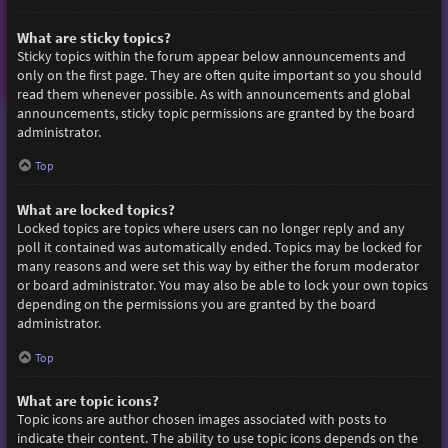
What are sticky topics?
Sticky topics within the forum appear below announcements and
only on the first page. They are often quite important so you should
read them whenever possible. As with announcements and global
announcements, sticky topic permissions are granted by the board
administrator.
Top
What are locked topics?
Locked topics are topics where users can no longer reply and any
poll it contained was automatically ended. Topics may be locked for
many reasons and were set this way by either the forum moderator
or board administrator. You may also be able to lock your own topics
depending on the permissions you are granted by the board
administrator.
Top
What are topic icons?
Topic icons are author chosen images associated with posts to
indicate their content. The ability to use topic icons depends on the