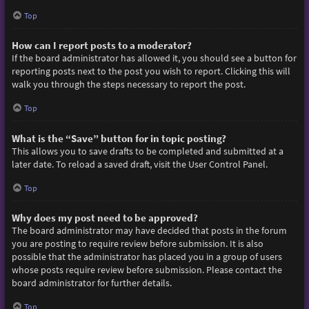
Top
How can I report posts to a moderator?
If the board administrator has allowed it, you should see a button for
reporting posts next to the post you wish to report. Clicking this will
walk you through the steps necessary to report the post.
Top
What is the “Save” button for in topic posting?
This allows you to save drafts to be completed and submitted at a
later date. To reload a saved draft, visit the User Control Panel.
Top
Why does my post need to be approved?
The board administrator may have decided that posts in the forum
you are posting to require review before submission. It is also
possible that the administrator has placed you in a group of users
whose posts require review before submission. Please contact the
board administrator for further details.
Top