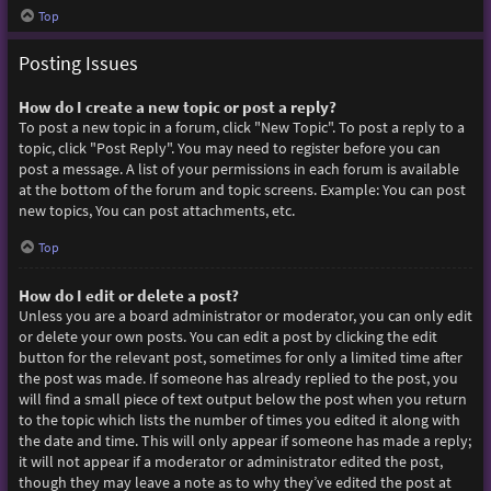
Top
Posting Issues
How do I create a new topic or post a reply?
To post a new topic in a forum, click "New Topic". To post a reply to a
topic, click "Post Reply". You may need to register before you can
post a message. A list of your permissions in each forum is available
at the bottom of the forum and topic screens. Example: You can post
new topics, You can post attachments, etc.
Top
How do I edit or delete a post?
Unless you are a board administrator or moderator, you can only edit
or delete your own posts. You can edit a post by clicking the edit
button for the relevant post, sometimes for only a limited time after
the post was made. If someone has already replied to the post, you
will find a small piece of text output below the post when you return
to the topic which lists the number of times you edited it along with
the date and time. This will only appear if someone has made a reply;
it will not appear if a moderator or administrator edited the post,
though they may leave a note as to why they’ve edited the post at