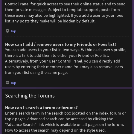
Control Panel for quick access to see their online status and to send
them private messages. Subject to template support, posts from
these users may also be highlighted. If you add a user to your foes
list, any posts they make will be hidden by default.
Top
How can I add / remove users to my Friends or Foes list?
You can add users to your list in two ways. Within each user’s profile,
there is a link to add them to either your Friend or Foe list.
Alternatively, from your User Control Panel, you can directly add
users by entering their member name. You may also remove users
from your list using the same page.
Top
Searching the Forums
How can I search a forum or forums?
Enter a search term in the search box located on the index, forum or
topic pages. Advanced search can be accessed by clicking the
“Advance Search” link which is available on all pages on the forum.
How to access the search may depend on the style used.