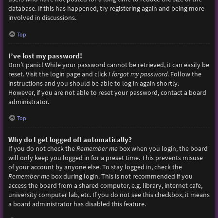
database. If this has happened, try registering again and being more
involved in discussions.
Top
I’ve lost my password!
Don’t panic! While your password cannot be retrieved, it can easily be
reset. Visit the login page and click
I forgot my password
. Follow the
instructions and you should be able to log in again shortly.
However, if you are not able to reset your password, contact a board
administrator.
Top
Why do I get logged off automatically?
If you do not check the
Remember me
box when you login, the board
will only keep you logged in for a preset time. This prevents misuse
of your account by anyone else. To stay logged in, check the
Remember me
box during login. This is not recommended if you
access the board from a shared computer, e.g. library, internet cafe,
university computer lab, etc. If you do not see this checkbox, it means
a board administrator has disabled this feature.