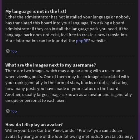
My language is not in the list!
Either the administrator has not installed your language or nobody
has translated this board into your language. Try asking a board
administrator if they can install the language pack you need. If the
language pack does not exist, feel free to create a new translation.
More information can be found at the
phpBB
® website.
Top
What are the images next to my username?
There are two images which may appear along with a username
when viewing posts. One of them may be an image associated with
your rank, generally in the form of stars, blocks or dots, indicating
how many posts you have made or your status on the board.
Another, usually larger, image is known as an avatar and is generally
unique or personal to each user.
Top
How do I display an avatar?
Within your User Control Panel, under “Profile” you can add an
avatar by using one of the four following methods: Gravatar, Gallery,