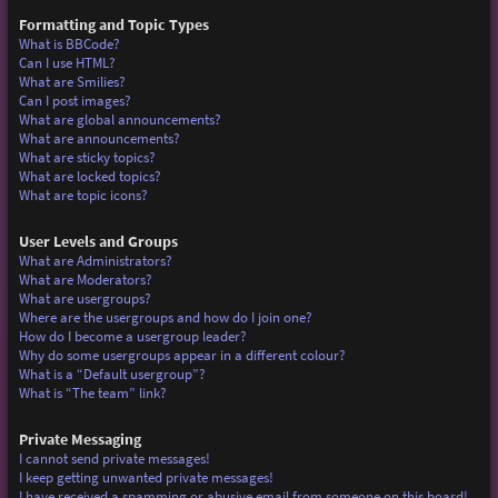
Formatting and Topic Types
What is BBCode?
Can I use HTML?
What are Smilies?
Can I post images?
What are global announcements?
What are announcements?
What are sticky topics?
What are locked topics?
What are topic icons?
User Levels and Groups
What are Administrators?
What are Moderators?
What are usergroups?
Where are the usergroups and how do I join one?
How do I become a usergroup leader?
Why do some usergroups appear in a different colour?
What is a “Default usergroup”?
What is “The team” link?
Private Messaging
I cannot send private messages!
I keep getting unwanted private messages!
I have received a spamming or abusive email from someone on this board!