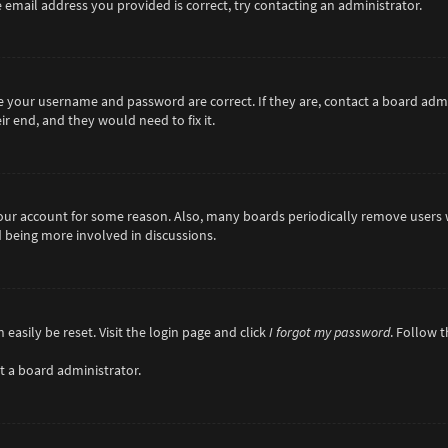
 email address you provided is correct, try contacting an administrator.
re your username and password are correct. If they are, contact a board adm
r end, and they would need to fix it.
 your account for some reason. Also, many boards periodically remove users 
d being more involved in discussions.
easily be reset. Visit the login page and click
I forgot my password
. Follow 
t a board administrator.