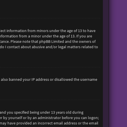
ollect information from minors under the age of 13 to have
formation from a minor under the age of 13. If you are
sistance. Please note that phpBB Limited and the owners of
 do I contact about abusive and/or legal matters related to
ave also banned your IP address or disallowed the username
and you specified being under 13 years old during
her by yourself or by an administrator before you can logon;
ou may have provided an incorrect email address or the email