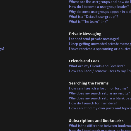
Where are the usergroups and how do I
How do I become a usergroup leader?
Why do some usergroups appear in a di
What is a “Default usergroup”?
What is “The team” link?
Private Messaging
I cannot send private messages!
I keep getting unwanted private messag
gs?
I have received a spamming or abusive
Friends and Foes
What are my Friends and Foes lists?
How can I add / remove users to my Frie
Searching the Forums
How can I search a forum or forums?
Why does my search return no results?
Why does my search return a blank pa
How do I search for members?
How can I find my own posts and topic
Subscriptions and Bookmarks
What is the difference between bookma
How do I bookmark or subscribe to spec