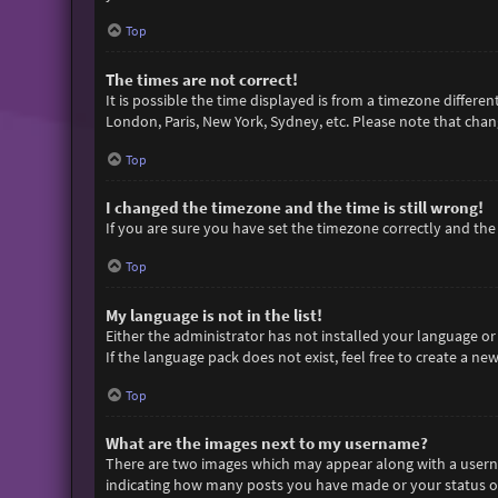
Top
The times are not correct!
It is possible the time displayed is from a timezone differen
London, Paris, New York, Sydney, etc. Please note that chang
Top
I changed the timezone and the time is still wrong!
If you are sure you have set the timezone correctly and the t
Top
My language is not in the list!
Either the administrator has not installed your language or
If the language pack does not exist, feel free to create a n
Top
What are the images next to my username?
There are two images which may appear along with a userna
indicating how many posts you have made or your status on 