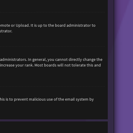
emote or Upload. It is up to the board administrator to
trator.
dministrators. In general, you cannot directly change the
increase your rank. Most boards will not tolerate this and
This is to prevent malicious use of the email system by