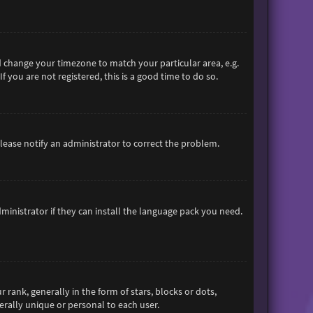
and change your timezone to match your particular area, e.g.
 you are not registered, this is a good time to do so.
 Please notify an administrator to correct the problem.
ministrator if they can install the language pack you need.
nk, generally in the form of stars, blocks or dots,
rally unique or personal to each user.