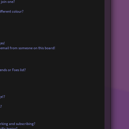
 join one?
fferent colour?
es!
 email from someone on this board!
nds or Foes list?
ge!?
s?
rking and subscribing?
ific topics?