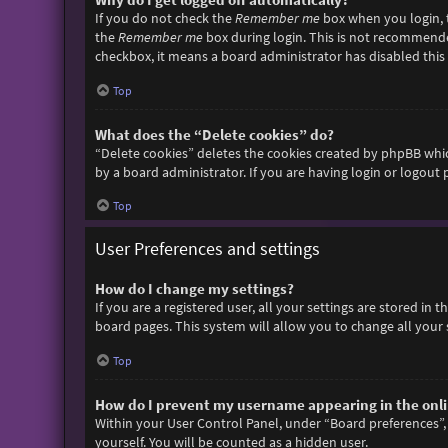
If you do not check the
Remember me
box when you login, t
the
Remember me
box during login. This is not recommended 
checkbox, it means a board administrator has disabled this 
Top
What does the “Delete cookies” do?
“Delete cookies” deletes the cookies created by phpBB whic
by a board administrator. If you are having login or logout
Top
User Preferences and settings
How do I change my settings?
If you are a registered user, all your settings are stored in
board pages. This system will allow you to change all your 
Top
How do I prevent my username appearing in the onlin
Within your User Control Panel, under “Board preferences”, 
yourself. You will be counted as a hidden user.