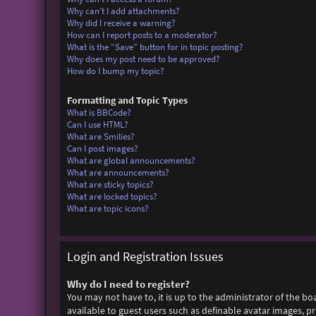
Why can’t I add attachments?
Why did I receive a warning?
How can I report posts to a moderator?
What is the “Save” button for in topic posting?
Why does my post need to be approved?
How do I bump my topic?
Formatting and Topic Types
What is BBCode?
Can I use HTML?
What are Smilies?
Can I post images?
What are global announcements?
What are announcements?
What are sticky topics?
What are locked topics?
What are topic icons?
Login and Registration Issues
Why do I need to register?
You may not have to, it is up to the administrator of the bo
available to guest users such as definable avatar images, p