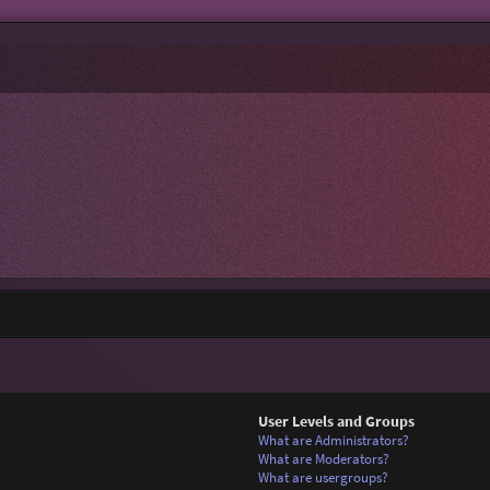
User Levels and Groups
What are Administrators?
What are Moderators?
What are usergroups?