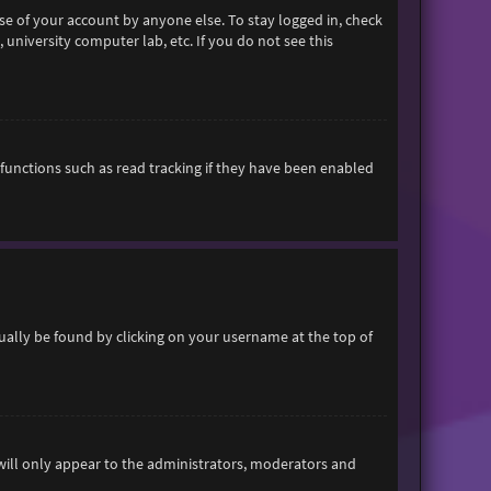
se of your account by anyone else. To stay logged in, check
 university computer lab, etc. If you do not see this
functions such as read tracking if they have been enabled
usually be found by clicking on your username at the top of
 will only appear to the administrators, moderators and