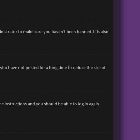
inistrator to make sure you haven’t been banned. It is also
who have not posted for a long time to reduce the size of
the instructions and you should be able to log in again