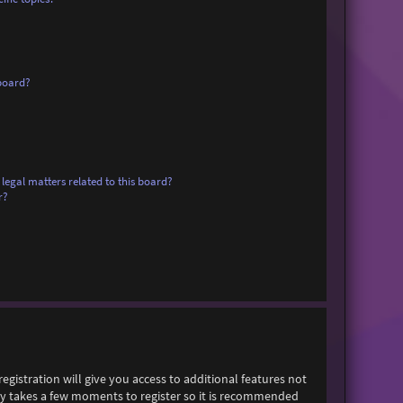
board?
legal matters related to this board?
r?
egistration will give you access to additional features not
only takes a few moments to register so it is recommended