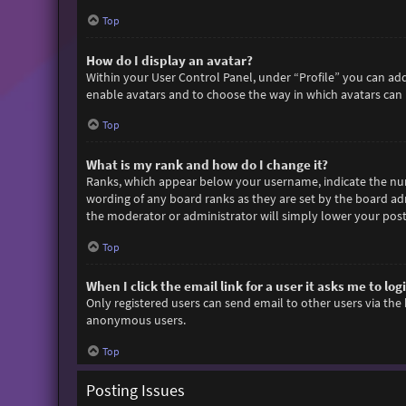
Top
How do I display an avatar?
Within your User Control Panel, under “Profile” you can add
enable avatars and to choose the way in which avatars can b
Top
What is my rank and how do I change it?
Ranks, which appear below your username, indicate the numb
wording of any board ranks as they are set by the board adm
the moderator or administrator will simply lower your post
Top
When I click the email link for a user it asks me to log
Only registered users can send email to other users via the 
anonymous users.
Top
Posting Issues