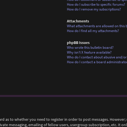
How do I subscribe to specific forums?
How do I remove my subscriptions?
Attachments
What attachments are allowed on this 
How do I find all my attachments?
phpBB Issues
Who wrote this bulletin board?
Why isn’t X feature available?
Who do I contact about abusive and/or 
How do I contact a board administrato
ard as to whether you need to register in order to post messages. However; r
rivate messaging, emailing of fellow users, usergroup subscription, etc. It 