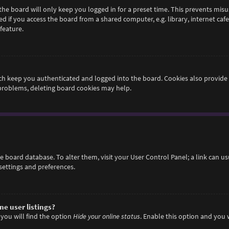
he board will only keep you logged in for a preset time. This prevents misu
if you access the board from a shared computer, e.g. library, internet cafe,
feature.
h keep you authenticated and logged into the board. Cookies also provide 
 problems, deleting board cookies may help.
 the board database. To alter them, visit your User Control Panel; a link can 
settings and preferences.
e user listings?
you will find the option
Hide your online status
. Enable this option and you