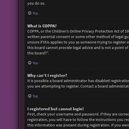
you do so.
Top
What is COPPA?
COPPA, or the Children’s Online Privacy Protection Act of 19
written parental consent or some other method of legal gua
unsure if this applies to you as someone trying to register 
this board cannot provide legal advice and is not a point of
this board?”.
Top
Why can’t I register?
It is possible a board administrator has disabled registra
you are attempting to register. Contact a board administrato
Top
I registered but cannot login!
First, check your username and password. If they are corre
registration, you will have to follow the instructions you r
this information was present during registration. If you wer