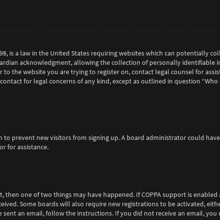
98, is a law in the United States requiring websites which can potentially c
rdian acknowledgment, allowing the collection of personally identifiable in
or to the website you are trying to register on, contact legal counsel for as
 contact for legal concerns of any kind, except as outlined in question “Who
tion to prevent new visitors from signing up. A board administrator could h
r for assistance.
ct, then one of two things may have happened. If COPPA support is enabled 
eceived. Some boards will also require new registrations to be activated, eit
e sent an email, follow the instructions. If you did not receive an email, y