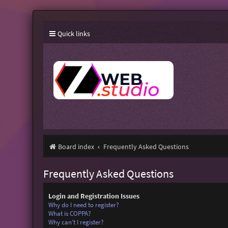
Quick links
Board index
Frequently Asked Questions
Frequently Asked Questions
Login and Registration Issues
Why do I need to register?
What is COPPA?
Why can’t I register?