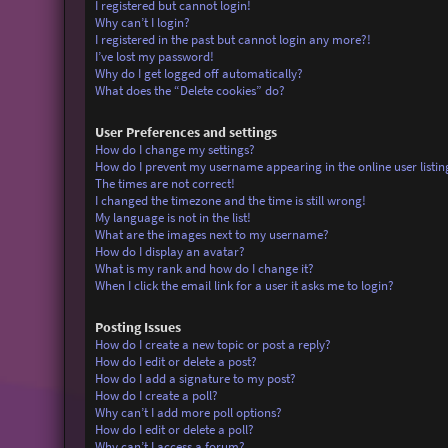
I registered but cannot login!
Why can’t I login?
I registered in the past but cannot login any more?!
I’ve lost my password!
Why do I get logged off automatically?
What does the “Delete cookies” do?
User Preferences and settings
How do I change my settings?
How do I prevent my username appearing in the online user listin
The times are not correct!
I changed the timezone and the time is still wrong!
My language is not in the list!
What are the images next to my username?
How do I display an avatar?
What is my rank and how do I change it?
When I click the email link for a user it asks me to login?
Posting Issues
How do I create a new topic or post a reply?
How do I edit or delete a post?
How do I add a signature to my post?
How do I create a poll?
Why can’t I add more poll options?
How do I edit or delete a poll?
Why can’t I access a forum?