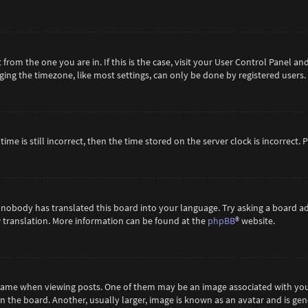
t from the one you are in. If this is the case, visit your User Control Panel 
ing the timezone, like most settings, can only be done by registered users. If
ime is still incorrect, then the time stored on the server clock is incorrect.
 nobody has translated this board into your language. Try asking a board ad
ew translation. More information can be found at the
phpBB
® website.
me when viewing posts. One of them may be an image associated with your ra
the board. Another, usually larger, image is known as an avatar and is gene