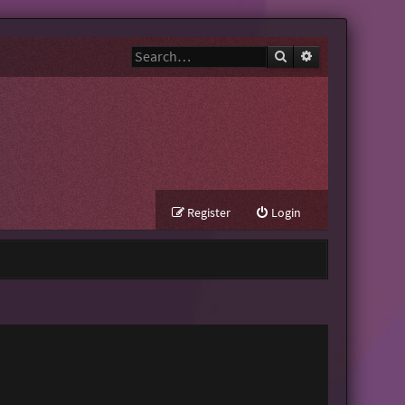
Search
Advanced search
Register
Login