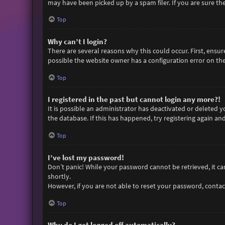
may have been picked up by a spam filer. If you are sure the
Top
Why can’t I login?
There are several reasons why this could occur. First, ensu
possible the website owner has a configuration error on thei
Top
I registered in the past but cannot login any more?!
It is possible an administrator has deactivated or deleted
the database. If this has happened, try registering again an
Top
I’ve lost my password!
Don’t panic! While your password cannot be retrieved, it can 
shortly.
However, if you are not able to reset your password, contac
Top
Why do I get logged off automatically?