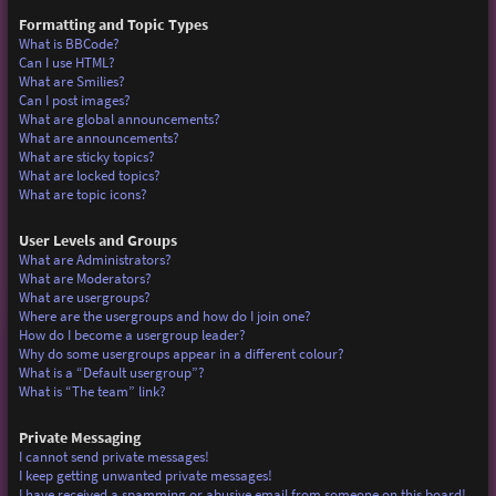
Formatting and Topic Types
What is BBCode?
Can I use HTML?
What are Smilies?
Can I post images?
What are global announcements?
What are announcements?
What are sticky topics?
What are locked topics?
What are topic icons?
User Levels and Groups
What are Administrators?
What are Moderators?
What are usergroups?
Where are the usergroups and how do I join one?
How do I become a usergroup leader?
Why do some usergroups appear in a different colour?
What is a “Default usergroup”?
What is “The team” link?
Private Messaging
I cannot send private messages!
I keep getting unwanted private messages!
I have received a spamming or abusive email from someone on this board!