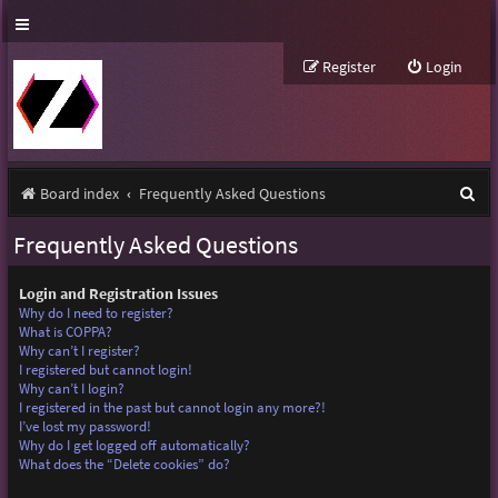
Register
Login
S
Board index
Frequently Asked Questions
e
Frequently Asked Questions
a
r
Login and Registration Issues
Why do I need to register?
c
What is COPPA?
Why can’t I register?
h
I registered but cannot login!
Why can’t I login?
I registered in the past but cannot login any more?!
I’ve lost my password!
Why do I get logged off automatically?
What does the “Delete cookies” do?