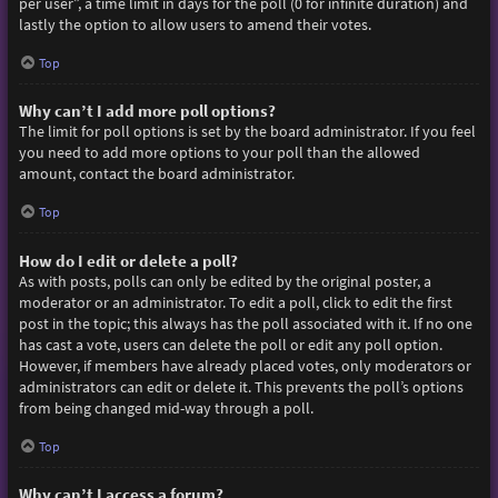
per user”, a time limit in days for the poll (0 for infinite duration) and
lastly the option to allow users to amend their votes.
Top
Why can’t I add more poll options?
The limit for poll options is set by the board administrator. If you feel
you need to add more options to your poll than the allowed
amount, contact the board administrator.
Top
How do I edit or delete a poll?
As with posts, polls can only be edited by the original poster, a
moderator or an administrator. To edit a poll, click to edit the first
post in the topic; this always has the poll associated with it. If no one
has cast a vote, users can delete the poll or edit any poll option.
However, if members have already placed votes, only moderators or
administrators can edit or delete it. This prevents the poll’s options
from being changed mid-way through a poll.
Top
Why can’t I access a forum?