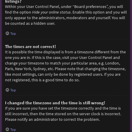
listings?
Within your User Control Panel, under “Board preferences”, you will
find the option
Hide your online status
. Enable this option and you will
only appear to the administrators, moderators and yourself. You will
be counted as a hidden user.
Top
The times are not correct!
It is possible the time displayed is from a timezone different from the
one you are in. If this is the case, visit your User Control Panel and
change your timezone to match your particular area, e.g. London,
Paris, New York, Sydney, etc. Please note that changing the timezone,
like most settings, can only be done by registered users. If you are
not registered, this is a good time to do so.
Top
I changed the timezone and the time is still wrong!
If you are sure you have set the timezone correctly and the time is
still incorrect, then the time stored on the server clock is incorrect.
Please notify an administrator to correct the problem.
Top