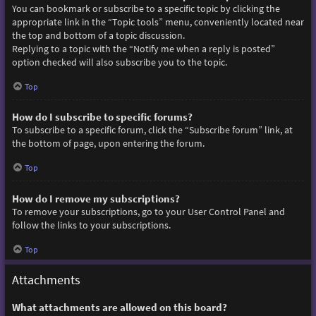
You can bookmark or subscribe to a specific topic by clicking the
appropriate link in the “Topic tools” menu, conveniently located near
the top and bottom of a topic discussion.
Replying to a topic with the “Notify me when a reply is posted”
option checked will also subscribe you to the topic.
Top
How do I subscribe to specific forums?
To subscribe to a specific forum, click the “Subscribe forum” link, at
the bottom of page, upon entering the forum.
Top
How do I remove my subscriptions?
To remove your subscriptions, go to your User Control Panel and
follow the links to your subscriptions.
Top
Attachments
What attachments are allowed on this board?