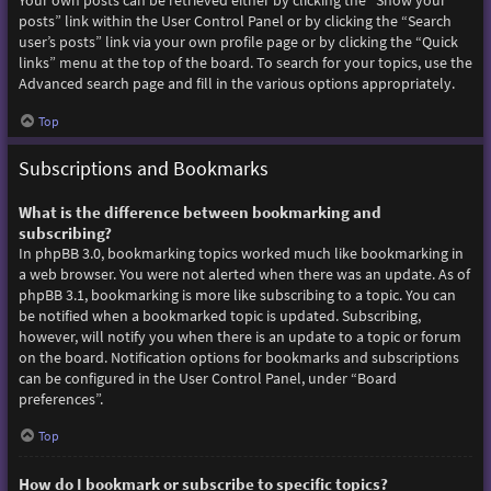
Your own posts can be retrieved either by clicking the “Show your
posts” link within the User Control Panel or by clicking the “Search
user’s posts” link via your own profile page or by clicking the “Quick
links” menu at the top of the board. To search for your topics, use the
Advanced search page and fill in the various options appropriately.
Top
Subscriptions and Bookmarks
What is the difference between bookmarking and
subscribing?
In phpBB 3.0, bookmarking topics worked much like bookmarking in
a web browser. You were not alerted when there was an update. As of
phpBB 3.1, bookmarking is more like subscribing to a topic. You can
be notified when a bookmarked topic is updated. Subscribing,
however, will notify you when there is an update to a topic or forum
on the board. Notification options for bookmarks and subscriptions
can be configured in the User Control Panel, under “Board
preferences”.
Top
How do I bookmark or subscribe to specific topics?