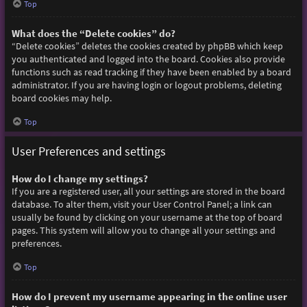
Top
What does the “Delete cookies” do?
“Delete cookies” deletes the cookies created by phpBB which keep
you authenticated and logged into the board. Cookies also provide
functions such as read tracking if they have been enabled by a board
administrator. If you are having login or logout problems, deleting
board cookies may help.
Top
User Preferences and settings
How do I change my settings?
If you are a registered user, all your settings are stored in the board
database. To alter them, visit your User Control Panel; a link can
usually be found by clicking on your username at the top of board
pages. This system will allow you to change all your settings and
preferences.
Top
How do I prevent my username appearing in the online user