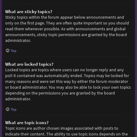
What are sticky topics?
Sticky topics within the forum appear below announcements and
only on the first page. They are often quite important so you should
read them whenever possible. As with announcements and global
announcements, sticky topic permissions are granted by the board
administrator.
Top
What are locked topics?
Locked topics are topics where users can no longer reply and any
poll it contained was automatically ended. Topics may be locked for
many reasons and were set this way by either the forum moderator
or board administrator. You may also be able to lock your own topics
depending on the permissions you are granted by the board
administrator.
Top
What are topic icons?
Topic icons are author chosen images associated with posts to
indicate their content. The ability to use topic icons depends on the