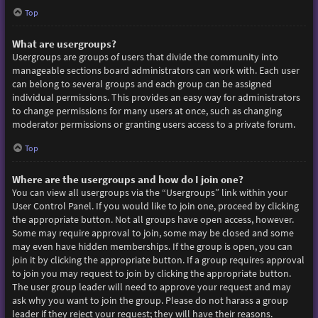
Top
What are usergroups?
Usergroups are groups of users that divide the community into
manageable sections board administrators can work with. Each user
can belong to several groups and each group can be assigned
individual permissions. This provides an easy way for administrators
to change permissions for many users at once, such as changing
moderator permissions or granting users access to a private forum.
Top
Where are the usergroups and how do I join one?
You can view all usergroups via the “Usergroups” link within your
User Control Panel. If you would like to join one, proceed by clicking
the appropriate button. Not all groups have open access, however.
Some may require approval to join, some may be closed and some
may even have hidden memberships. If the group is open, you can
join it by clicking the appropriate button. If a group requires approval
to join you may request to join by clicking the appropriate button.
The user group leader will need to approve your request and may
ask why you want to join the group. Please do not harass a group
leader if they reject your request; they will have their reasons.