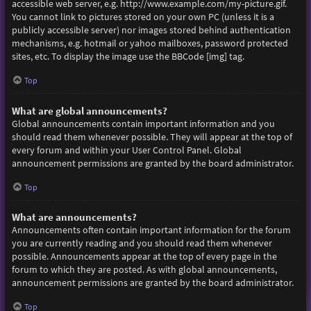
accessible web server, e.g. http://www.example.com/my-picture.gif.
You cannot link to pictures stored on your own PC (unless it is a
publicly accessible server) nor images stored behind authentication
mechanisms, e.g. hotmail or yahoo mailboxes, password protected
sites, etc. To display the image use the BBCode [img] tag.
Top
What are global announcements?
Global announcements contain important information and you
should read them whenever possible. They will appear at the top of
every forum and within your User Control Panel. Global
announcement permissions are granted by the board administrator.
Top
What are announcements?
Announcements often contain important information for the forum
you are currently reading and you should read them whenever
possible. Announcements appear at the top of every page in the
forum to which they are posted. As with global announcements,
announcement permissions are granted by the board administrator.
Top