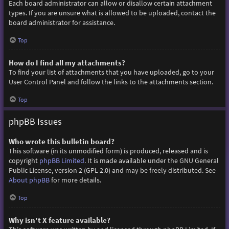
Each board administrator can allow or disallow certain attachment
types. If you are unsure what is allowed to be uploaded, contact the
board administrator for assistance.
Top
How do I find all my attachments?
To find your list of attachments that you have uploaded, go to your
User Control Panel and follow the links to the attachments section.
Top
phpBB Issues
Who wrote this bulletin board?
This software (in its unmodified form) is produced, released and is
copyright
phpBB Limited
. It is made available under the GNU General
Public License, version 2 (GPL-2.0) and may be freely distributed. See
About phpBB
for more details.
Top
Why isn’t X feature available?