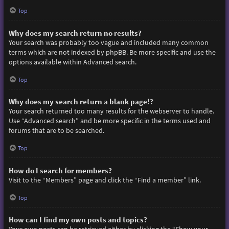
Top
Why does my search return no results?
Your search was probably too vague and included many common
terms which are not indexed by phpBB. Be more specific and use the
options available within Advanced search.
Top
Why does my search return a blank page!?
Your search returned too many results for the webserver to handle.
Use “Advanced search” and be more specific in the terms used and
forums that are to be searched.
Top
How do I search for members?
Visit to the “Members” page and click the “Find a member” link.
Top
How can I find my own posts and topics?