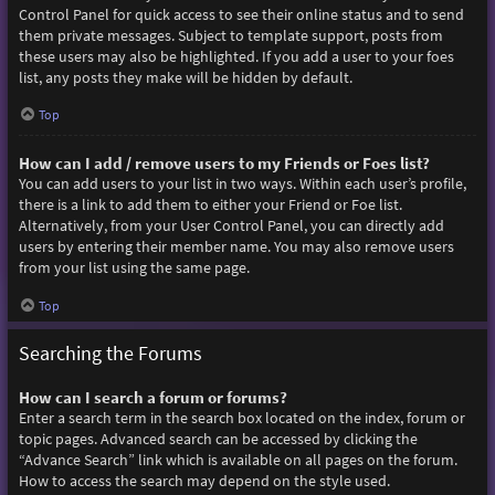
Control Panel for quick access to see their online status and to send
them private messages. Subject to template support, posts from
these users may also be highlighted. If you add a user to your foes
list, any posts they make will be hidden by default.
Top
How can I add / remove users to my Friends or Foes list?
You can add users to your list in two ways. Within each user’s profile,
there is a link to add them to either your Friend or Foe list.
Alternatively, from your User Control Panel, you can directly add
users by entering their member name. You may also remove users
from your list using the same page.
Top
Searching the Forums
How can I search a forum or forums?
Enter a search term in the search box located on the index, forum or
topic pages. Advanced search can be accessed by clicking the
“Advance Search” link which is available on all pages on the forum.
How to access the search may depend on the style used.