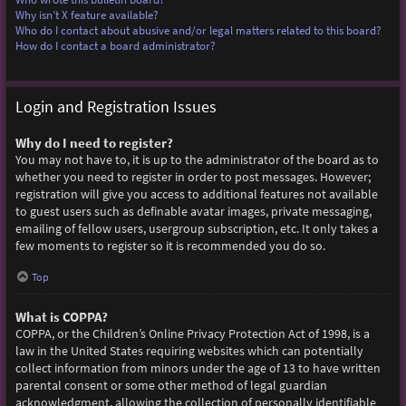
Why isn’t X feature available?
Who do I contact about abusive and/or legal matters related to this board?
How do I contact a board administrator?
Login and Registration Issues
Why do I need to register?
You may not have to, it is up to the administrator of the board as to
whether you need to register in order to post messages. However;
registration will give you access to additional features not available
to guest users such as definable avatar images, private messaging,
emailing of fellow users, usergroup subscription, etc. It only takes a
few moments to register so it is recommended you do so.
Top
What is COPPA?
COPPA, or the Children’s Online Privacy Protection Act of 1998, is a
law in the United States requiring websites which can potentially
collect information from minors under the age of 13 to have written
parental consent or some other method of legal guardian
acknowledgment, allowing the collection of personally identifiable