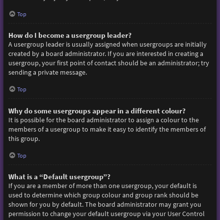
Top
How do I become a usergroup leader?
A usergroup leader is usually assigned when usergroups are initially
created by a board administrator. If you are interested in creating a
usergroup, your first point of contact should be an administrator; try
sending a private message.
Top
Why do some usergroups appear in a different colour?
It is possible for the board administrator to assign a colour to the
members of a usergroup to make it easy to identify the members of
this group.
Top
What is a “Default usergroup”?
If you are a member of more than one usergroup, your default is
used to determine which group colour and group rank should be
shown for you by default. The board administrator may grant you
permission to change your default usergroup via your User Control