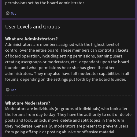
permissions set by the board administrator.
Top
User Levels and Groups
What are Administrators?
Administrators are members assigned with the highest level of
control over the entire board. These members can control all facets
of board operation, including setting permissions, banning users,
creating usergroups or moderators, etc., dependent upon the board
founder and what permissions he or she has given the other
administrators. They may also have full moderator capabilities in all
forums, depending on the settings put forth by the board founder.
Top
What are Moderators?
Moderators are individuals (or groups of individuals) who look after
the forums from day to day. They have the authority to edit or delete
posts and lock, unlock, move, delete and split topics in the forum
they moderate. Generally, moderators are present to prevent users
from going off-topic or posting abusive or offensive material.