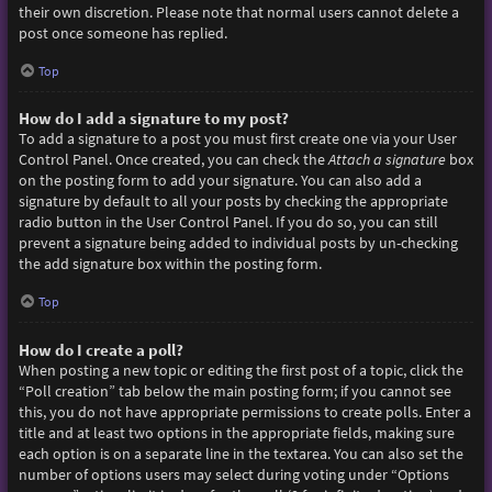
their own discretion. Please note that normal users cannot delete a
post once someone has replied.
Top
How do I add a signature to my post?
To add a signature to a post you must first create one via your User
Control Panel. Once created, you can check the
Attach a signature
box
on the posting form to add your signature. You can also add a
signature by default to all your posts by checking the appropriate
radio button in the User Control Panel. If you do so, you can still
prevent a signature being added to individual posts by un-checking
the add signature box within the posting form.
Top
How do I create a poll?
When posting a new topic or editing the first post of a topic, click the
“Poll creation” tab below the main posting form; if you cannot see
this, you do not have appropriate permissions to create polls. Enter a
title and at least two options in the appropriate fields, making sure
each option is on a separate line in the textarea. You can also set the
number of options users may select during voting under “Options