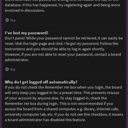
database. If this has happened, try registering again and being more
involved in discussions.
Top
I’ve lost my password!
Don’t panic! While your password cannot be retrieved, it can easily be
reset. Visit the login page and click
I forgot my password
. Follow the
instructions and you should be able to log in again shortly.
However, if you are not able to reset your password, contact a board
administrator.
Top
Why do I get logged off automatically?
If you do not check the
Remember me
box when you login, the board
will only keep you logged in for a preset time. This prevents misuse
of your account by anyone else. To stay logged in, check the
Remember me
box during login. This is not recommended if you
access the board from a shared computer, e.g. library, internet cafe,
university computer lab, etc. If you do not see this checkbox, it means
a board administrator has disabled this feature.