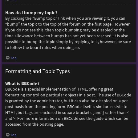
How do I bump my topic?
By clicking the “Bump topic” link when you are viewing it, you can
“bump” the topic to the top of the forum on the first page. However,
if you do not see this, then topic bumping may be disabled or the
time allowance between bumps has not yet been reached. It is also
possible to bump the topic simply by replying to it, however, be sure
to follow the board rules when doing so.
Top
Formatting and Topic Types
What is BBCode?
BBCode is a special implementation of HTML, offering great
formatting control on particular objects in a post. The use of BBCode
is granted by the administrator, but it can also be disabled on a per
post basis from the posting form. BBCode itself is similar in style to
HTML, but tags are enclosed in square brackets [ and ] rather than <
and >. For more information on BBCode see the guide which can be
accessed from the posting page.
Top