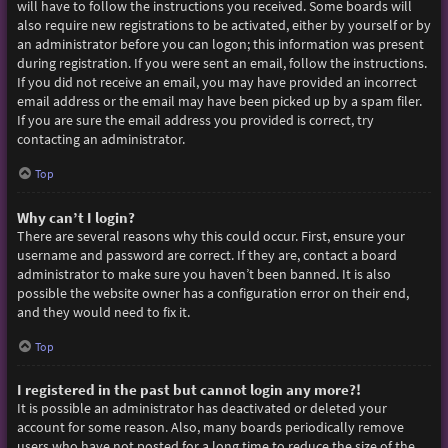
will have to follow the instructions you received. Some boards will
also require new registrations to be activated, either by yourself or by
an administrator before you can logon; this information was present
during registration. If you were sent an email, follow the instructions.
If you did not receive an email, you may have provided an incorrect
email address or the email may have been picked up by a spam filer.
If you are sure the email address you provided is correct, try
contacting an administrator.
Top
Why can’t I login?
There are several reasons why this could occur. First, ensure your
username and password are correct. If they are, contact a board
administrator to make sure you haven’t been banned. It is also
possible the website owner has a configuration error on their end,
and they would need to fix it.
Top
I registered in the past but cannot login any more?!
It is possible an administrator has deactivated or deleted your
account for some reason. Also, many boards periodically remove
users who have not posted for a long time to reduce the size of the