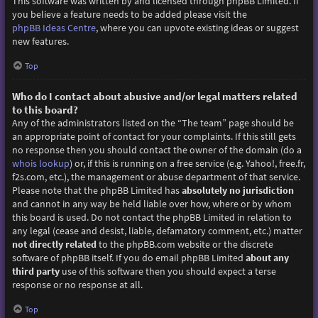
This software was written by and licensed through phpBB Limited. If
you believe a feature needs to be added please visit the
phpBB Ideas Centre
, where you can upvote existing ideas or suggest
new features.
Top
Who do I contact about abusive and/or legal matters related
to this board?
Any of the administrators listed on the “The team” page should be
an appropriate point of contact for your complaints. If this still gets
no response then you should contact the owner of the domain (do a
whois lookup
) or, if this is running on a free service (e.g. Yahoo!, free.fr,
f2s.com, etc.), the management or abuse department of that service.
Please note that the phpBB Limited has
absolutely no jurisdiction
and cannot in any way be held liable over how, where or by whom
this board is used. Do not contact the phpBB Limited in relation to
any legal (cease and desist, liable, defamatory comment, etc.) matter
not directly related
to the phpBB.com website or the discrete
software of phpBB itself. If you do email phpBB Limited
about any
third party
use of this software then you should expect a terse
response or no response at all.
Top