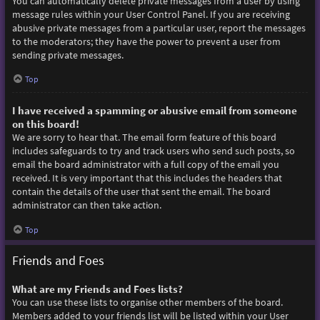
You can automatically delete private messages from a user by using
message rules within your User Control Panel. If you are receiving
abusive private messages from a particular user, report the messages
to the moderators; they have the power to prevent a user from
sending private messages.
Top
I have received a spamming or abusive email from someone
on this board!
We are sorry to hear that. The email form feature of this board
includes safeguards to try and track users who send such posts, so
email the board administrator with a full copy of the email you
received. It is very important that this includes the headers that
contain the details of the user that sent the email. The board
administrator can then take action.
Top
Friends and Foes
What are my Friends and Foes lists?
You can use these lists to organise other members of the board.
Members added to your friends list will be listed within your User