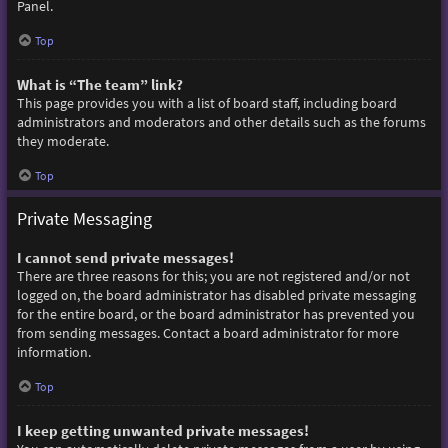
Panel.
Top
What is “The team” link?
This page provides you with a list of board staff, including board
administrators and moderators and other details such as the forums
they moderate.
Top
Private Messaging
I cannot send private messages!
There are three reasons for this; you are not registered and/or not
logged on, the board administrator has disabled private messaging
for the entire board, or the board administrator has prevented you
from sending messages. Contact a board administrator for more
information.
Top
I keep getting unwanted private messages!