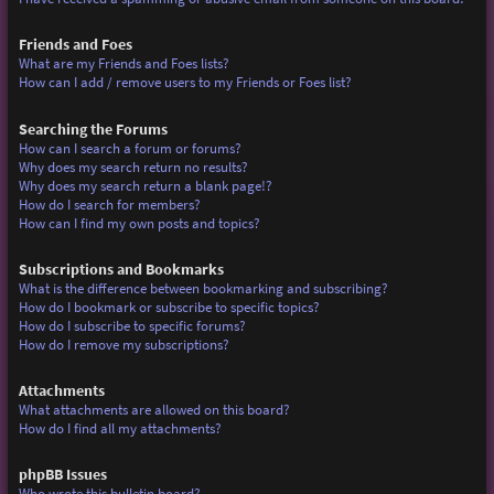
Friends and Foes
What are my Friends and Foes lists?
How can I add / remove users to my Friends or Foes list?
Searching the Forums
How can I search a forum or forums?
Why does my search return no results?
Why does my search return a blank page!?
How do I search for members?
How can I find my own posts and topics?
Subscriptions and Bookmarks
What is the difference between bookmarking and subscribing?
How do I bookmark or subscribe to specific topics?
How do I subscribe to specific forums?
How do I remove my subscriptions?
Attachments
What attachments are allowed on this board?
How do I find all my attachments?
phpBB Issues
Who wrote this bulletin board?