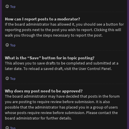
Top
How can I report posts to a moderator?
If the board administrator has allowed it, you should see a button for
reporting posts next to the post you wish to report. Clicking this will
walk you through the steps necessary to report the post.
Top
What is the “Save” button for in topic posting?
This allows you to save drafts to be completed and submitted at a
later date. To reload a saved draft, visit the User Control Panel.
Top
Why does my post need to be approved?
The board administrator may have decided that posts in the forum
you are posting to require review before submission. It is also
possible that the administrator has placed you in a group of users
whose posts require review before submission. Please contact the
board administrator for further details.
Top