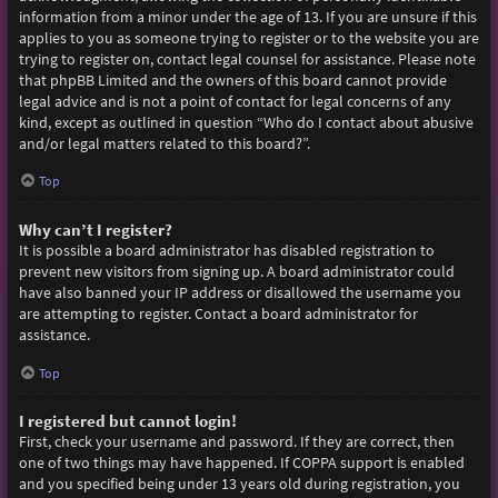
information from a minor under the age of 13. If you are unsure if this
applies to you as someone trying to register or to the website you are
trying to register on, contact legal counsel for assistance. Please note
that phpBB Limited and the owners of this board cannot provide
legal advice and is not a point of contact for legal concerns of any
kind, except as outlined in question “Who do I contact about abusive
and/or legal matters related to this board?”.
Top
Why can’t I register?
It is possible a board administrator has disabled registration to
prevent new visitors from signing up. A board administrator could
have also banned your IP address or disallowed the username you
are attempting to register. Contact a board administrator for
assistance.
Top
I registered but cannot login!
First, check your username and password. If they are correct, then
one of two things may have happened. If COPPA support is enabled
and you specified being under 13 years old during registration, you