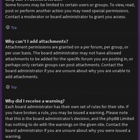
Some forums may be limited to certain users or groups. To view, read,
post or perform another action you may need special permissions.
Contact a moderator or board administrator to grant you access.
Top
Why can’t I add attachments?
Attachment permissions are granted on a per forum, per group, or
per user basis. The board administrator may not have allowed
attachments to be added for the specific forum you are posting in, or
perhaps only certain groups can post attachments. Contact the
board administrator if you are unsure about why you are unable to
add attachments.
Top
Why did I receive a warning?
Each board administrator has their own set of rules for their site. If
you have broken a rule, you may be issued a warning. Please note
that this is the board administrator’s decision, and the phpBB Limited
has nothing to do with the warnings on the given site. Contact the
board administrator if you are unsure about why you were issued a
warning.