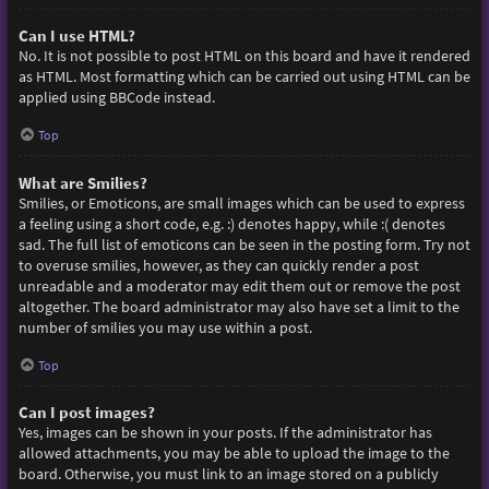
Can I use HTML?
No. It is not possible to post HTML on this board and have it rendered
as HTML. Most formatting which can be carried out using HTML can be
applied using BBCode instead.
Top
What are Smilies?
Smilies, or Emoticons, are small images which can be used to express
a feeling using a short code, e.g. :) denotes happy, while :( denotes
sad. The full list of emoticons can be seen in the posting form. Try not
to overuse smilies, however, as they can quickly render a post
unreadable and a moderator may edit them out or remove the post
altogether. The board administrator may also have set a limit to the
number of smilies you may use within a post.
Top
Can I post images?
Yes, images can be shown in your posts. If the administrator has
allowed attachments, you may be able to upload the image to the
board. Otherwise, you must link to an image stored on a publicly