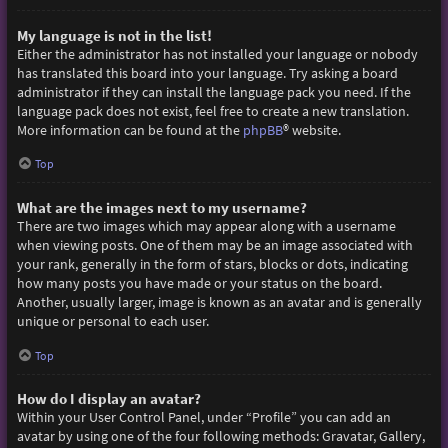
My language is not in the list!
Either the administrator has not installed your language or nobody
has translated this board into your language. Try asking a board
administrator if they can install the language pack you need. If the
language pack does not exist, feel free to create a new translation.
More information can be found at the
phpBB
® website.
Top
What are the images next to my username?
There are two images which may appear along with a username
when viewing posts. One of them may be an image associated with
your rank, generally in the form of stars, blocks or dots, indicating
how many posts you have made or your status on the board.
Another, usually larger, image is known as an avatar and is generally
unique or personal to each user.
Top
How do I display an avatar?
Within your User Control Panel, under “Profile” you can add an
avatar by using one of the four following methods: Gravatar, Gallery,