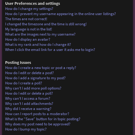
User Preferences and settings
How do I change my settings?
How do I prevent my username appearing in the online user listings?
The times are not correct!
I changed the timezone and the time is still wrong!
My language is not in the list!
What are the images next to my username?
How do I display an avatar?
What is my rank and how do I change it?
When I click the email link for a user it asks me to login?
Posting Issues
How do I create a new topic or post a reply?
How do I edit or delete a post?
How do I add a signature to my post?
How do I create a poll?
Why can’t I add more poll options?
How do I edit or delete a poll?
Why can’t I access a forum?
Why can’t I add attachments?
Why did I receive a warning?
How can I report posts to a moderator?
What is the “Save” button for in topic posting?
Why does my post need to be approved?
How do I bump my topic?