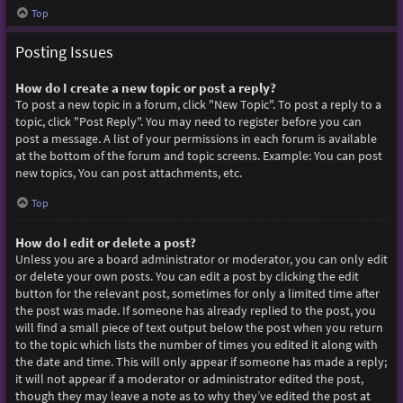
Top
Posting Issues
How do I create a new topic or post a reply?
To post a new topic in a forum, click "New Topic". To post a reply to a
topic, click "Post Reply". You may need to register before you can
post a message. A list of your permissions in each forum is available
at the bottom of the forum and topic screens. Example: You can post
new topics, You can post attachments, etc.
Top
How do I edit or delete a post?
Unless you are a board administrator or moderator, you can only edit
or delete your own posts. You can edit a post by clicking the edit
button for the relevant post, sometimes for only a limited time after
the post was made. If someone has already replied to the post, you
will find a small piece of text output below the post when you return
to the topic which lists the number of times you edited it along with
the date and time. This will only appear if someone has made a reply;
it will not appear if a moderator or administrator edited the post,
though they may leave a note as to why they’ve edited the post at