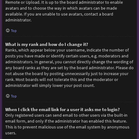
Remote or Upload. It is up to the board administrator to enable
avatars and to choose the way in which avatars can be made
available. If you are unable to use avatars, contact a board
administrator.
Top
What is my rank and how do I change it?
Ranks, which appear below your username, indicate the number of
posts you have made or identify certain users, e.g. moderators and
administrators. In general, you cannot directly change the wording of
any board ranks as they are set by the board administrator. Please do
not abuse the board by posting unnecessarily just to increase your
rank. Most boards will not tolerate this and the moderator or
administrator will simply lower your post count.
Top
When I click the email link for a user it asks me to login?
Only registered users can send email to other users via the built-in
email form, and only if the administrator has enabled this feature.
This is to prevent malicious use of the email system by anonymous
users.