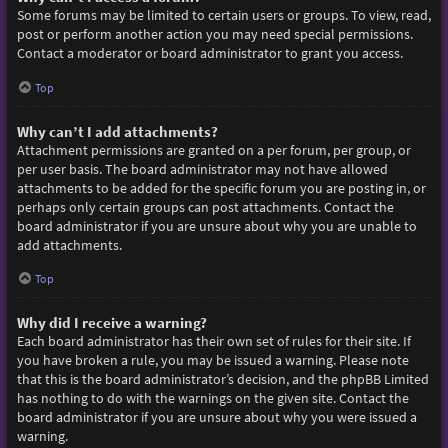
Some forums may be limited to certain users or groups. To view, read,
post or perform another action you may need special permissions.
Contact a moderator or board administrator to grant you access.
Top
Why can’t I add attachments?
Attachment permissions are granted on a per forum, per group, or
per user basis. The board administrator may not have allowed
attachments to be added for the specific forum you are posting in, or
perhaps only certain groups can post attachments. Contact the
board administrator if you are unsure about why you are unable to
add attachments.
Top
Why did I receive a warning?
Each board administrator has their own set of rules for their site. If
you have broken a rule, you may be issued a warning. Please note
that this is the board administrator’s decision, and the phpBB Limited
has nothing to do with the warnings on the given site. Contact the
board administrator if you are unsure about why you were issued a
warning.