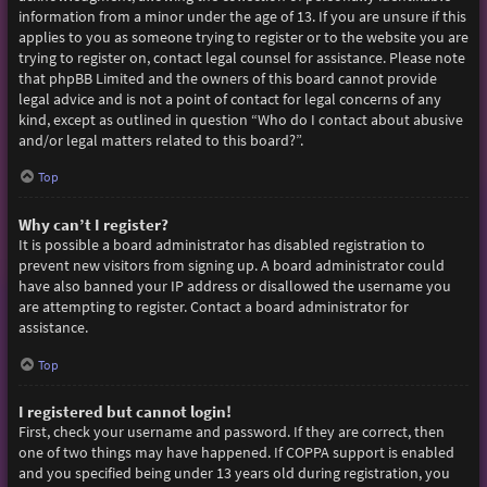
information from a minor under the age of 13. If you are unsure if this
applies to you as someone trying to register or to the website you are
trying to register on, contact legal counsel for assistance. Please note
that phpBB Limited and the owners of this board cannot provide
legal advice and is not a point of contact for legal concerns of any
kind, except as outlined in question “Who do I contact about abusive
and/or legal matters related to this board?”.
Top
Why can’t I register?
It is possible a board administrator has disabled registration to
prevent new visitors from signing up. A board administrator could
have also banned your IP address or disallowed the username you
are attempting to register. Contact a board administrator for
assistance.
Top
I registered but cannot login!
First, check your username and password. If they are correct, then
one of two things may have happened. If COPPA support is enabled
and you specified being under 13 years old during registration, you