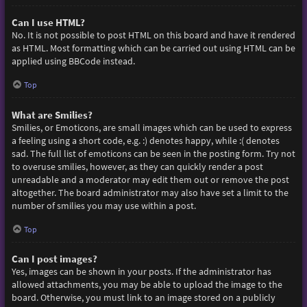
Can I use HTML?
No. It is not possible to post HTML on this board and have it rendered
as HTML. Most formatting which can be carried out using HTML can be
applied using BBCode instead.
Top
What are Smilies?
Smilies, or Emoticons, are small images which can be used to express
a feeling using a short code, e.g. :) denotes happy, while :( denotes
sad. The full list of emoticons can be seen in the posting form. Try not
to overuse smilies, however, as they can quickly render a post
unreadable and a moderator may edit them out or remove the post
altogether. The board administrator may also have set a limit to the
number of smilies you may use within a post.
Top
Can I post images?
Yes, images can be shown in your posts. If the administrator has
allowed attachments, you may be able to upload the image to the
board. Otherwise, you must link to an image stored on a publicly