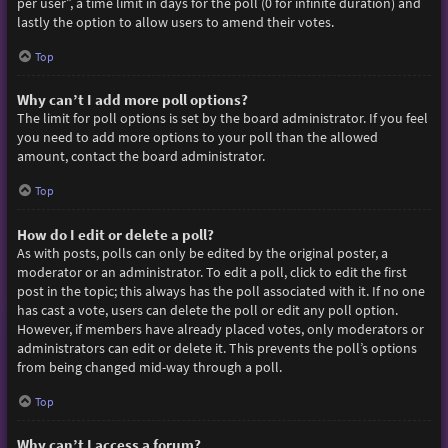
per user”, a time limit in days for the poll (0 for infinite duration) and
lastly the option to allow users to amend their votes.
Top
Why can’t I add more poll options?
The limit for poll options is set by the board administrator. If you feel
you need to add more options to your poll than the allowed
amount, contact the board administrator.
Top
How do I edit or delete a poll?
As with posts, polls can only be edited by the original poster, a
moderator or an administrator. To edit a poll, click to edit the first
post in the topic; this always has the poll associated with it. If no one
has cast a vote, users can delete the poll or edit any poll option.
However, if members have already placed votes, only moderators or
administrators can edit or delete it. This prevents the poll’s options
from being changed mid-way through a poll.
Top
Why can’t I access a forum?