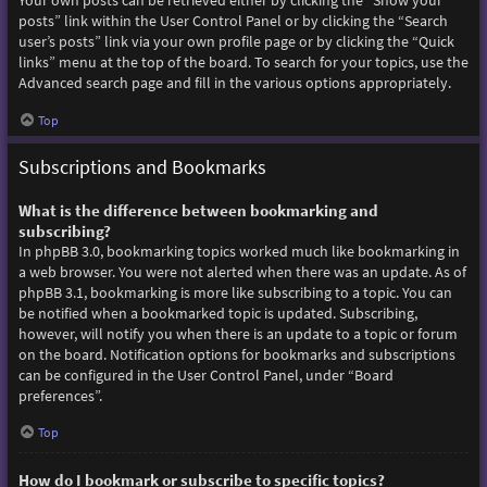
Your own posts can be retrieved either by clicking the “Show your
posts” link within the User Control Panel or by clicking the “Search
user’s posts” link via your own profile page or by clicking the “Quick
links” menu at the top of the board. To search for your topics, use the
Advanced search page and fill in the various options appropriately.
Top
Subscriptions and Bookmarks
What is the difference between bookmarking and
subscribing?
In phpBB 3.0, bookmarking topics worked much like bookmarking in
a web browser. You were not alerted when there was an update. As of
phpBB 3.1, bookmarking is more like subscribing to a topic. You can
be notified when a bookmarked topic is updated. Subscribing,
however, will notify you when there is an update to a topic or forum
on the board. Notification options for bookmarks and subscriptions
can be configured in the User Control Panel, under “Board
preferences”.
Top
How do I bookmark or subscribe to specific topics?