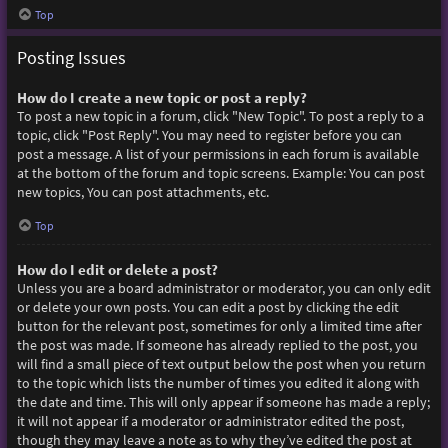
Top
Posting Issues
How do I create a new topic or post a reply?
To post a new topic in a forum, click "New Topic". To post a reply to a
topic, click "Post Reply". You may need to register before you can
post a message. A list of your permissions in each forum is available
at the bottom of the forum and topic screens. Example: You can post
new topics, You can post attachments, etc.
Top
How do I edit or delete a post?
Unless you are a board administrator or moderator, you can only edit
or delete your own posts. You can edit a post by clicking the edit
button for the relevant post, sometimes for only a limited time after
the post was made. If someone has already replied to the post, you
will find a small piece of text output below the post when you return
to the topic which lists the number of times you edited it along with
the date and time. This will only appear if someone has made a reply;
it will not appear if a moderator or administrator edited the post,
though they may leave a note as to why they’ve edited the post at