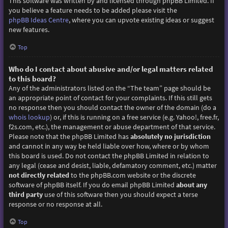
This software was written by and licensed through phpBB Limited. If
you believe a feature needs to be added please visit the
phpBB Ideas Centre
, where you can upvote existing ideas or suggest
new features.
Top
Who do I contact about abusive and/or legal matters related
to this board?
Any of the administrators listed on the “The team” page should be
an appropriate point of contact for your complaints. If this still gets
no response then you should contact the owner of the domain (do a
whois lookup
) or, if this is running on a free service (e.g. Yahoo!, free.fr,
f2s.com, etc.), the management or abuse department of that service.
Please note that the phpBB Limited has
absolutely no jurisdiction
and cannot in any way be held liable over how, where or by whom
this board is used. Do not contact the phpBB Limited in relation to
any legal (cease and desist, liable, defamatory comment, etc.) matter
not directly related
to the phpBB.com website or the discrete
software of phpBB itself. If you do email phpBB Limited
about any
third party
use of this software then you should expect a terse
response or no response at all.
Top