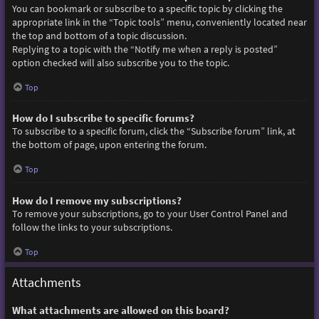
You can bookmark or subscribe to a specific topic by clicking the
appropriate link in the “Topic tools” menu, conveniently located near
the top and bottom of a topic discussion.
Replying to a topic with the “Notify me when a reply is posted”
option checked will also subscribe you to the topic.
Top
How do I subscribe to specific forums?
To subscribe to a specific forum, click the “Subscribe forum” link, at
the bottom of page, upon entering the forum.
Top
How do I remove my subscriptions?
To remove your subscriptions, go to your User Control Panel and
follow the links to your subscriptions.
Top
Attachments
What attachments are allowed on this board?