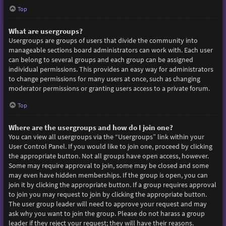
Top
What are usergroups?
Usergroups are groups of users that divide the community into
manageable sections board administrators can work with. Each user
can belong to several groups and each group can be assigned
individual permissions. This provides an easy way for administrators
to change permissions for many users at once, such as changing
moderator permissions or granting users access to a private forum.
Top
Where are the usergroups and how do I join one?
You can view all usergroups via the “Usergroups” link within your
User Control Panel. If you would like to join one, proceed by clicking
the appropriate button. Not all groups have open access, however.
Some may require approval to join, some may be closed and some
may even have hidden memberships. If the group is open, you can
join it by clicking the appropriate button. If a group requires approval
to join you may request to join by clicking the appropriate button.
The user group leader will need to approve your request and may
ask why you want to join the group. Please do not harass a group
leader if they reject your request; they will have their reasons.