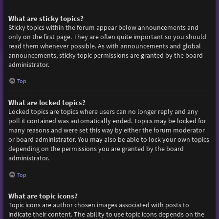
What are sticky topics?
Sticky topics within the forum appear below announcements and
only on the first page. They are often quite important so you should
read them whenever possible. As with announcements and global
announcements, sticky topic permissions are granted by the board
administrator.
Top
What are locked topics?
Locked topics are topics where users can no longer reply and any
poll it contained was automatically ended. Topics may be locked for
many reasons and were set this way by either the forum moderator
or board administrator. You may also be able to lock your own topics
depending on the permissions you are granted by the board
administrator.
Top
What are topic icons?
Topic icons are author chosen images associated with posts to
indicate their content. The ability to use topic icons depends on the