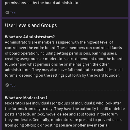
permissions set by the board administrator.
Top
User Levels and Groups
What are Administrators?
Administrators are members assigned with the highest level of
control over the entire board. These members can control all facets
of board operation, including setting permissions, banning users,
creating usergroups or moderators, etc., dependent upon the board
founder and what permissions he or she has given the other
administrators. They may also have full moderator capabilities in all
forums, depending on the settings put forth by the board founder.
Top
What are Moderators?
Moderators are individuals (or groups of individuals) who look after
the forums from day to day. They have the authority to edit or delete
posts and lock, unlock, move, delete and split topics in the forum
they moderate. Generally, moderators are present to prevent users
from going off-topic or posting abusive or offensive material.