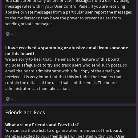
You can automatically delete private messages from a user by using
message rules within your User Control Panel. If you are receiving
abusive private messages from a particular user, report the messages
to the moderators; they have the power to prevent a user from
sending private messages.
Top
I have received a spamming or abusive email from someone
on this board!
We are sorry to hear that. The email form feature of this board
includes safeguards to try and track users who send such posts, so
email the board administrator with a full copy of the email you
received. It is very important that this includes the headers that
contain the details of the user that sent the email. The board
administrator can then take action.
Top
Friends and Foes
What are my Friends and Foes lists?
You can use these lists to organise other members of the board.
Members added to your friends list will be listed within your User