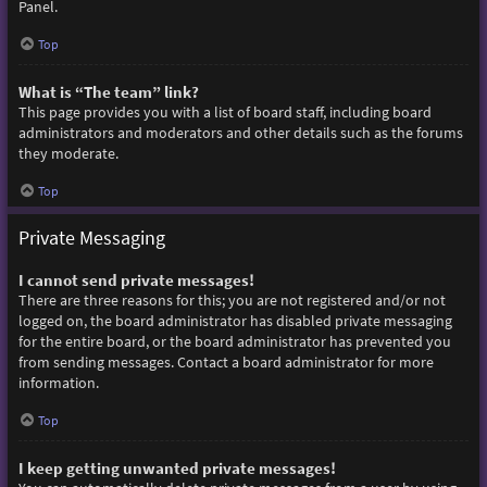
Panel.
Top
What is “The team” link?
This page provides you with a list of board staff, including board
administrators and moderators and other details such as the forums
they moderate.
Top
Private Messaging
I cannot send private messages!
There are three reasons for this; you are not registered and/or not
logged on, the board administrator has disabled private messaging
for the entire board, or the board administrator has prevented you
from sending messages. Contact a board administrator for more
information.
Top
I keep getting unwanted private messages!