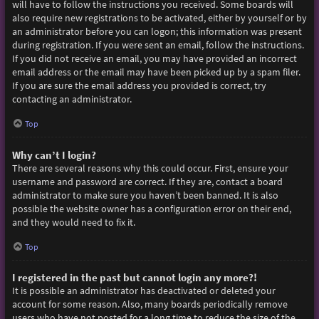
will have to follow the instructions you received. Some boards will
also require new registrations to be activated, either by yourself or by
an administrator before you can logon; this information was present
during registration. If you were sent an email, follow the instructions.
If you did not receive an email, you may have provided an incorrect
email address or the email may have been picked up by a spam filer.
If you are sure the email address you provided is correct, try
contacting an administrator.
Top
Why can’t I login?
There are several reasons why this could occur. First, ensure your
username and password are correct. If they are, contact a board
administrator to make sure you haven’t been banned. It is also
possible the website owner has a configuration error on their end,
and they would need to fix it.
Top
I registered in the past but cannot login any more?!
It is possible an administrator has deactivated or deleted your
account for some reason. Also, many boards periodically remove
users who have not posted for a long time to reduce the size of the