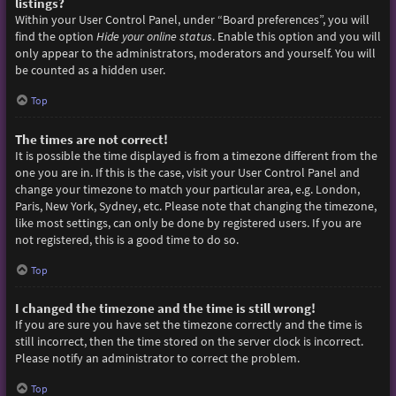
listings?
Within your User Control Panel, under “Board preferences”, you will
find the option
Hide your online status
. Enable this option and you will
only appear to the administrators, moderators and yourself. You will
be counted as a hidden user.
Top
The times are not correct!
It is possible the time displayed is from a timezone different from the
one you are in. If this is the case, visit your User Control Panel and
change your timezone to match your particular area, e.g. London,
Paris, New York, Sydney, etc. Please note that changing the timezone,
like most settings, can only be done by registered users. If you are
not registered, this is a good time to do so.
Top
I changed the timezone and the time is still wrong!
If you are sure you have set the timezone correctly and the time is
still incorrect, then the time stored on the server clock is incorrect.
Please notify an administrator to correct the problem.
Top