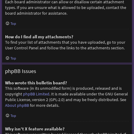
Each board administrator can allow or disallow certain attachment
types. If you are unsure what is allowed to be uploaded, contact the
board administrator for assistance.
Top
How do I find all my attachments?
To find your list of attachments that you have uploaded, go to your
User Control Panel and follow the links to the attachments section.
Top
phpBB Issues
Who wrote this bulletin board?
This software (in its unmodified form) is produced, released and is
copyright
phpBB Limited
. It is made available under the GNU General
Public License, version 2 (GPL-2.0) and may be freely distributed. See
About phpBB
for more details.
Top
Why isn’t X feature available?