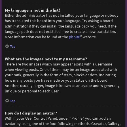
My language is not in the list!
Either the administrator has not installed your language or nobody
has translated this board into your language. Try asking a board
administrator if they can install the language pack you need. If the
language pack does not exist, feel free to create a new translation.
More information can be found at the
phpBB
® website.
Top
What are the images next to my username?
There are two images which may appear along with a username
when viewing posts. One of them may be an image associated with
your rank, generally in the form of stars, blocks or dots, indicating
how many posts you have made or your status on the board.
Another, usually larger, image is known as an avatar and is generally
unique or personal to each user.
Top
How do I display an avatar?
Within your User Control Panel, under “Profile” you can add an
avatar by using one of the four following methods: Gravatar, Gallery,