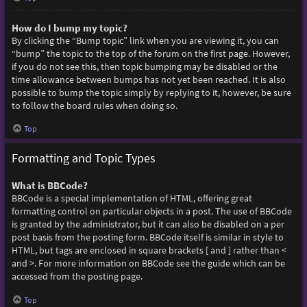
How do I bump my topic?
By clicking the “Bump topic” link when you are viewing it, you can
“bump” the topic to the top of the forum on the first page. However,
if you do not see this, then topic bumping may be disabled or the
time allowance between bumps has not yet been reached. It is also
possible to bump the topic simply by replying to it, however, be sure
to follow the board rules when doing so.
Top
Formatting and Topic Types
What is BBCode?
BBCode is a special implementation of HTML, offering great
formatting control on particular objects in a post. The use of BBCode
is granted by the administrator, but it can also be disabled on a per
post basis from the posting form. BBCode itself is similar in style to
HTML, but tags are enclosed in square brackets [ and ] rather than <
and >. For more information on BBCode see the guide which can be
accessed from the posting page.
Top