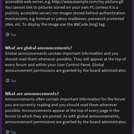
accessible web server, e.g. http://www.example.com/my-picture.gif.
You cannot link to pictures stored on your own PC (unless it is a
publicly accessible server) nor images stored behind authentication
mechanisms, e.g. hotmail or yahoo mailboxes, password protected
sites, etc. To display the image use the BBCode [img] tag.
Top
What are global announcements?
Global announcements contain important information and you
should read them whenever possible. They will appear at the top of
every forum and within your User Control Panel. Global
announcement permissions are granted by the board administrator.
Top
What are announcements?
Announcements often contain important information for the forum
you are currently reading and you should read them whenever
possible. Announcements appear at the top of every page in the
forum to which they are posted. As with global announcements,
announcement permissions are granted by the board administrator.
Top