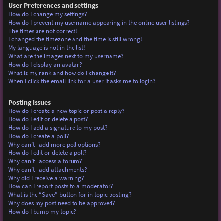
User Preferences and settings
How do I change my settings?
How do I prevent my username appearing in the online user listings?
The times are not correct!
I changed the timezone and the time is still wrong!
My language is not in the list!
What are the images next to my username?
How do I display an avatar?
What is my rank and how do I change it?
When I click the email link for a user it asks me to login?
Posting Issues
How do I create a new topic or post a reply?
How do I edit or delete a post?
How do I add a signature to my post?
How do I create a poll?
Why can’t I add more poll options?
How do I edit or delete a poll?
Why can’t I access a forum?
Why can’t I add attachments?
Why did I receive a warning?
How can I report posts to a moderator?
What is the “Save” button for in topic posting?
Why does my post need to be approved?
How do I bump my topic?