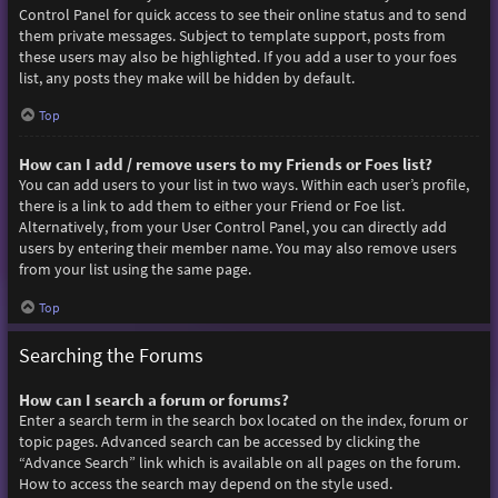
Control Panel for quick access to see their online status and to send
them private messages. Subject to template support, posts from
these users may also be highlighted. If you add a user to your foes
list, any posts they make will be hidden by default.
Top
How can I add / remove users to my Friends or Foes list?
You can add users to your list in two ways. Within each user’s profile,
there is a link to add them to either your Friend or Foe list.
Alternatively, from your User Control Panel, you can directly add
users by entering their member name. You may also remove users
from your list using the same page.
Top
Searching the Forums
How can I search a forum or forums?
Enter a search term in the search box located on the index, forum or
topic pages. Advanced search can be accessed by clicking the
“Advance Search” link which is available on all pages on the forum.
How to access the search may depend on the style used.