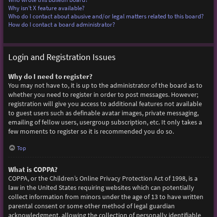
Why isn’t X feature available?
Who do I contact about abusive and/or legal matters related to this board?
How do I contact a board administrator?
Login and Registration Issues
Why do I need to register?
You may not have to, it is up to the administrator of the board as to
whether you need to register in order to post messages. However;
registration will give you access to additional features not available
to guest users such as definable avatar images, private messaging,
emailing of fellow users, usergroup subscription, etc. It only takes a
few moments to register so it is recommended you do so.
Top
What is COPPA?
COPPA, or the Children’s Online Privacy Protection Act of 1998, is a
law in the United States requiring websites which can potentially
collect information from minors under the age of 13 to have written
parental consent or some other method of legal guardian
acknowledgment, allowing the collection of personally identifiable