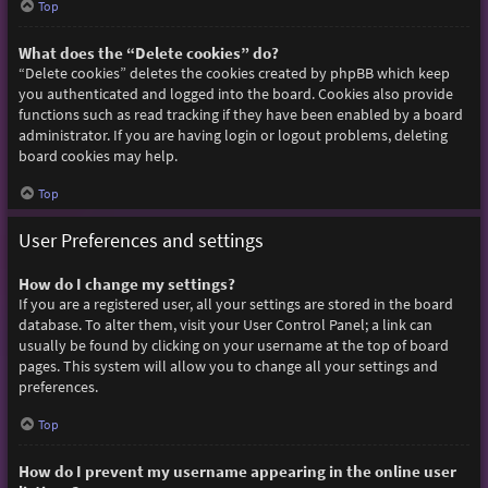
Top
What does the “Delete cookies” do?
“Delete cookies” deletes the cookies created by phpBB which keep
you authenticated and logged into the board. Cookies also provide
functions such as read tracking if they have been enabled by a board
administrator. If you are having login or logout problems, deleting
board cookies may help.
Top
User Preferences and settings
How do I change my settings?
If you are a registered user, all your settings are stored in the board
database. To alter them, visit your User Control Panel; a link can
usually be found by clicking on your username at the top of board
pages. This system will allow you to change all your settings and
preferences.
Top
How do I prevent my username appearing in the online user