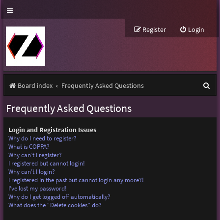
Register
Login
S
Board index
Frequently Asked Questions
e
Frequently Asked Questions
a
r
Login and Registration Issues
Why do I need to register?
c
What is COPPA?
Why can’t I register?
h
I registered but cannot login!
Why can’t I login?
I registered in the past but cannot login any more?!
I’ve lost my password!
Why do I get logged off automatically?
What does the “Delete cookies” do?