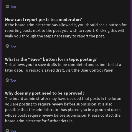
Top
How can I report posts to a moderator?
If the board administrator has allowed it, you should see a button for
reporting posts next to the post you wish to report. Clicking this will
walk you through the steps necessary to report the post.
Top
What is the “Save” button for in topic posting?
This allows you to save drafts to be completed and submitted at a
later date. To reload a saved draft, visit the User Control Panel.
Top
Why does my post need to be approved?
The board administrator may have decided that posts in the forum
you are posting to require review before submission. It is also
possible that the administrator has placed you in a group of users
whose posts require review before submission. Please contact the
board administrator for further details.
Top