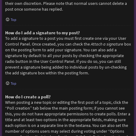
their own discretion. Please note that normal users cannot delete a
post once someone has replied.
Top
How do I add a signature to my post?
To add a signature to a post you must first create one via your User
Control Panel. Once created, you can check the
Attach a signature
box
on the posting form to add your signature. You can also add a
signature by default to all your posts by checking the appropriate
radio button in the User Control Panel. If you do so, you can still
prevent a signature being added to individual posts by un-checking
the add signature box within the posting form.
Top
How do I create a poll?
When posting a new topic or editing the first post of a topic, click the
“Poll creation” tab below the main posting form; if you cannot see
this, you do not have appropriate permissions to create polls. Enter a
title and at least two options in the appropriate fields, making sure
each option is on a separate line in the textarea. You can also set the
number of options users may select during voting under “Options