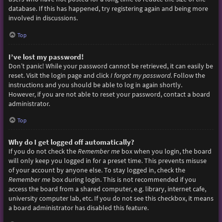
database. If this has happened, try registering again and being more
involved in discussions.
Top
I’ve lost my password!
Don’t panic! While your password cannot be retrieved, it can easily be
reset. Visit the login page and click
I forgot my password
. Follow the
instructions and you should be able to log in again shortly.
However, if you are not able to reset your password, contact a board
administrator.
Top
Why do I get logged off automatically?
If you do not check the
Remember me
box when you login, the board
will only keep you logged in for a preset time. This prevents misuse
of your account by anyone else. To stay logged in, check the
Remember me
box during login. This is not recommended if you
access the board from a shared computer, e.g. library, internet cafe,
university computer lab, etc. If you do not see this checkbox, it means
a board administrator has disabled this feature.