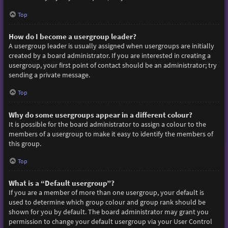
Top
How do I become a usergroup leader?
A usergroup leader is usually assigned when usergroups are initially
created by a board administrator. If you are interested in creating a
usergroup, your first point of contact should be an administrator; try
sending a private message.
Top
Why do some usergroups appear in a different colour?
It is possible for the board administrator to assign a colour to the
members of a usergroup to make it easy to identify the members of
this group.
Top
What is a “Default usergroup”?
If you are a member of more than one usergroup, your default is
used to determine which group colour and group rank should be
shown for you by default. The board administrator may grant you
permission to change your default usergroup via your User Control