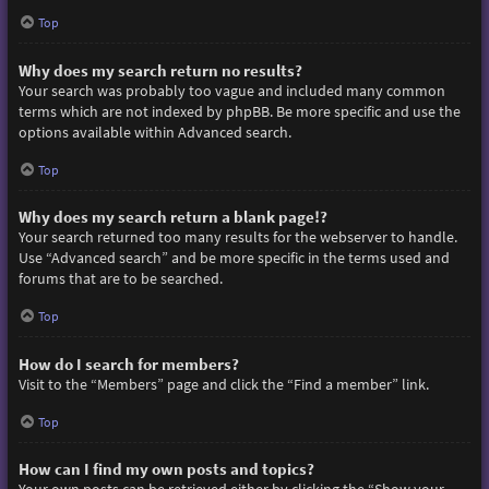
Top
Why does my search return no results?
Your search was probably too vague and included many common
terms which are not indexed by phpBB. Be more specific and use the
options available within Advanced search.
Top
Why does my search return a blank page!?
Your search returned too many results for the webserver to handle.
Use “Advanced search” and be more specific in the terms used and
forums that are to be searched.
Top
How do I search for members?
Visit to the “Members” page and click the “Find a member” link.
Top
How can I find my own posts and topics?