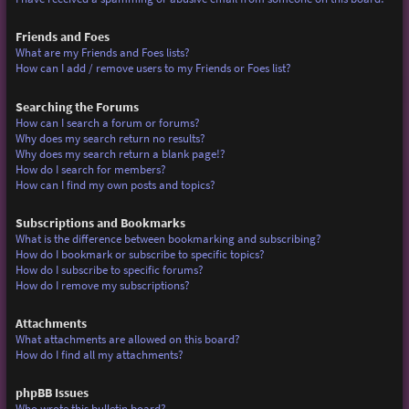
Friends and Foes
What are my Friends and Foes lists?
How can I add / remove users to my Friends or Foes list?
Searching the Forums
How can I search a forum or forums?
Why does my search return no results?
Why does my search return a blank page!?
How do I search for members?
How can I find my own posts and topics?
Subscriptions and Bookmarks
What is the difference between bookmarking and subscribing?
How do I bookmark or subscribe to specific topics?
How do I subscribe to specific forums?
How do I remove my subscriptions?
Attachments
What attachments are allowed on this board?
How do I find all my attachments?
phpBB Issues
Who wrote this bulletin board?