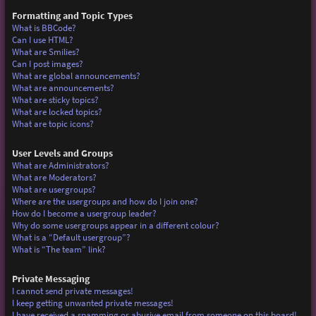
Formatting and Topic Types
What is BBCode?
Can I use HTML?
What are Smilies?
Can I post images?
What are global announcements?
What are announcements?
What are sticky topics?
What are locked topics?
What are topic icons?
User Levels and Groups
What are Administrators?
What are Moderators?
What are usergroups?
Where are the usergroups and how do I join one?
How do I become a usergroup leader?
Why do some usergroups appear in a different colour?
What is a “Default usergroup”?
What is “The team” link?
Private Messaging
I cannot send private messages!
I keep getting unwanted private messages!
I have received a spamming or abusive email from someone on this board!