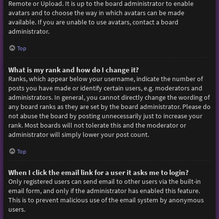
Remote or Upload. It is up to the board administrator to enable
avatars and to choose the way in which avatars can be made
available. If you are unable to use avatars, contact a board
administrator.
Top
What is my rank and how do I change it?
Ranks, which appear below your username, indicate the number of
posts you have made or identify certain users, e.g. moderators and
administrators. In general, you cannot directly change the wording of
any board ranks as they are set by the board administrator. Please do
not abuse the board by posting unnecessarily just to increase your
rank. Most boards will not tolerate this and the moderator or
administrator will simply lower your post count.
Top
When I click the email link for a user it asks me to login?
Only registered users can send email to other users via the built-in
email form, and only if the administrator has enabled this feature.
This is to prevent malicious use of the email system by anonymous
users.